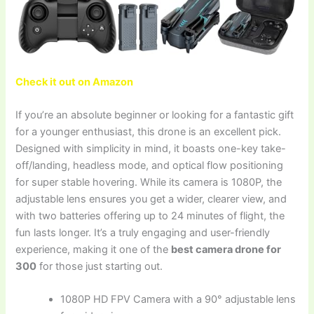
Check it out on Amazon
If you’re an absolute beginner or looking for a fantastic gift
for a younger enthusiast, this drone is an excellent pick.
Designed with simplicity in mind, it boasts one-key take-
off/landing, headless mode, and optical flow positioning
for super stable hovering. While its camera is 1080P, the
adjustable lens ensures you get a wider, clearer view, and
with two batteries offering up to 24 minutes of flight, the
fun lasts longer. It’s a truly engaging and user-friendly
experience, making it one of the
best camera drone for
300
for those just starting out.
1080P HD FPV Camera with a 90° adjustable lens