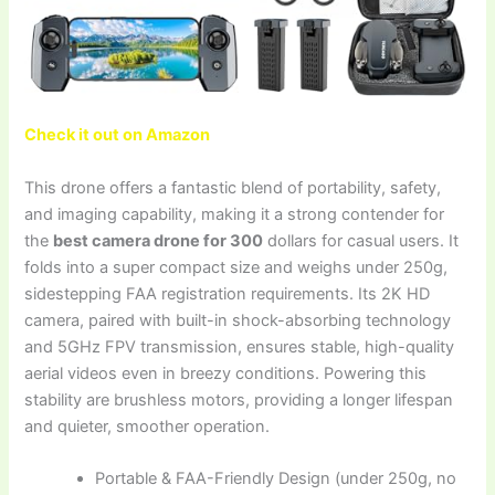
Check it out on Amazon
This drone offers a fantastic blend of portability, safety,
and imaging capability, making it a strong contender for
the
best camera drone for 300
dollars for casual users. It
folds into a super compact size and weighs under 250g,
sidestepping FAA registration requirements. Its 2K HD
camera, paired with built-in shock-absorbing technology
and 5GHz FPV transmission, ensures stable, high-quality
aerial videos even in breezy conditions. Powering this
stability are brushless motors, providing a longer lifespan
and quieter, smoother operation.
Portable & FAA-Friendly Design (under 250g, no