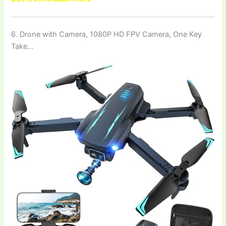
6. Drone with Camera, 1080P HD FPV Camera, One Key
Take…