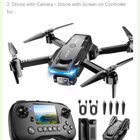
2. Drone with Camera – Drone with Screen on Controller
for…