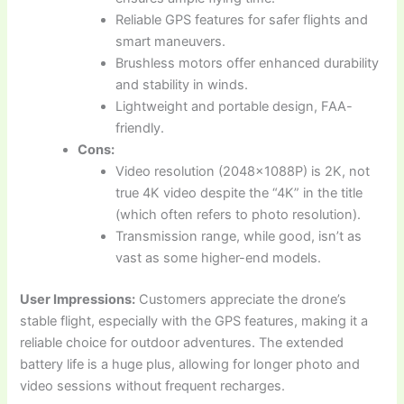
Reliable GPS features for safer flights and
smart maneuvers.
Brushless motors offer enhanced durability
and stability in winds.
Lightweight and portable design, FAA-
friendly.
Cons:
Video resolution (2048x1088P) is 2K, not
true 4K video despite the “4K” in the title
(which often refers to photo resolution).
Transmission range, while good, isn’t as
vast as some higher-end models.
User Impressions:
Customers appreciate the drone’s
stable flight, especially with the GPS features, making it a
reliable choice for outdoor adventures. The extended
battery life is a huge plus, allowing for longer photo and
video sessions without frequent recharges.