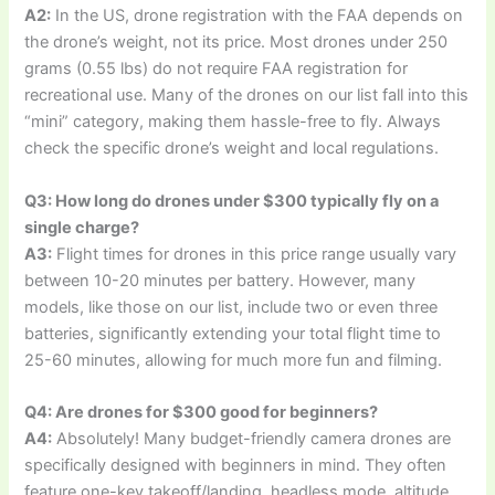
A2:
In the US, drone registration with the FAA depends on
the drone’s weight, not its price. Most drones under 250
grams (0.55 lbs) do not require FAA registration for
recreational use. Many of the drones on our list fall into this
“mini” category, making them hassle-free to fly. Always
check the specific drone’s weight and local regulations.
Q3: How long do drones under $300 typically fly on a
single charge?
A3:
Flight times for drones in this price range usually vary
between 10-20 minutes per battery. However, many
models, like those on our list, include two or even three
batteries, significantly extending your total flight time to
25-60 minutes, allowing for much more fun and filming.
Q4: Are drones for $300 good for beginners?
A4:
Absolutely! Many budget-friendly camera drones are
specifically designed with beginners in mind. They often
feature one-key takeoff/landing, headless mode, altitude