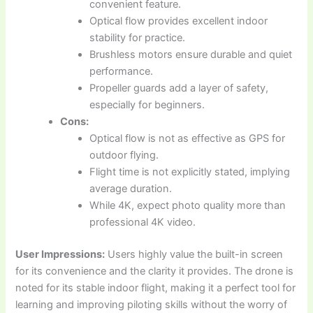
convenient feature.
Optical flow provides excellent indoor
stability for practice.
Brushless motors ensure durable and quiet
performance.
Propeller guards add a layer of safety,
especially for beginners.
Cons:
Optical flow is not as effective as GPS for
outdoor flying.
Flight time is not explicitly stated, implying
average duration.
While 4K, expect photo quality more than
professional 4K video.
User Impressions:
Users highly value the built-in screen
for its convenience and the clarity it provides. The drone is
noted for its stable indoor flight, making it a perfect tool for
learning and improving piloting skills without the worry of