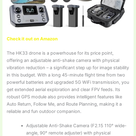
Check it out on Amazon
The HK33 drone is a powerhouse for its price point,
offering an adjustable anti-shake camera with physical
vibration reduction – a significant step up for image stability
in this budget. With a long 45-minute flight time from two
powerful batteries and upgraded 5G WiFi transmission, you
get extended aerial exploration and clear FPV feeds. Its
robust GPS module also provides intelligent features like
Auto Return, Follow Me, and Route Planning, making it a
reliable and fun outdoor companion.
Adjustable Anti-Shake Camera (F2.15 110° wide-
angle, 90° remote adjuster) with physical