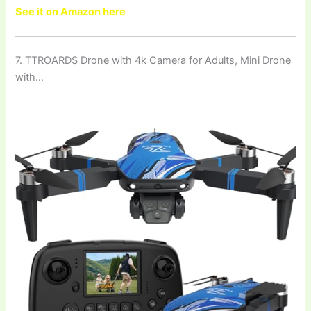
See it on Amazon here
7. TTROARDS Drone with 4k Camera for Adults, Mini Drone
with…