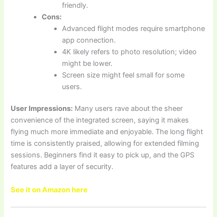
friendly.
Cons:
Advanced flight modes require smartphone
app connection.
4K likely refers to photo resolution; video
might be lower.
Screen size might feel small for some
users.
User Impressions:
Many users rave about the sheer
convenience of the integrated screen, saying it makes
flying much more immediate and enjoyable. The long flight
time is consistently praised, allowing for extended filming
sessions. Beginners find it easy to pick up, and the GPS
features add a layer of security.
See it on Amazon here