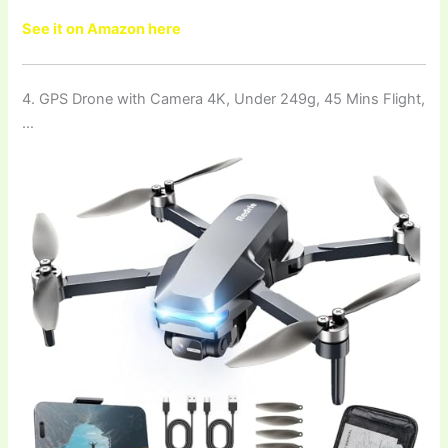
See it on Amazon here
4. GPS Drone with Camera 4K, Under 249g, 45 Mins Flight,
…