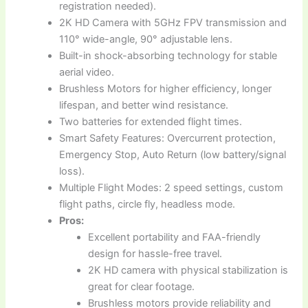
registration needed).
2K HD Camera with 5GHz FPV transmission and
110° wide-angle, 90° adjustable lens.
Built-in shock-absorbing technology for stable
aerial video.
Brushless Motors for higher efficiency, longer
lifespan, and better wind resistance.
Two batteries for extended flight times.
Smart Safety Features: Overcurrent protection,
Emergency Stop, Auto Return (low battery/signal
loss).
Multiple Flight Modes: 2 speed settings, custom
flight paths, circle fly, headless mode.
Pros:
Excellent portability and FAA-friendly
design for hassle-free travel.
2K HD camera with physical stabilization is
great for clear footage.
Brushless motors provide reliability and