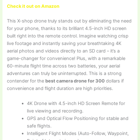
Check it out on Amazon
This X-shop drone truly stands out by eliminating the need
for your phone, thanks to its brilliant 4.5-inch HD screen
built right into the remote control. Imagine watching crisp
live footage and instantly saving your breathtaking 4K
aerial photos and videos directly to an SD card – it’s a
game-changer for convenience! Plus, with a remarkable
60-minute flight time across two batteries, your aerial
adventures can truly be uninterrupted. This is a strong
contender for the
best camera drone for 300
dollars if
convenience and flight duration are high priorities.
4K Drone with 4.5-inch HD Screen Remote for
live viewing and recording.
GPS and Optical Flow Positioning for stable and
safe flights.
Intelligent Flight Modes (Auto-Follow, Waypoint,