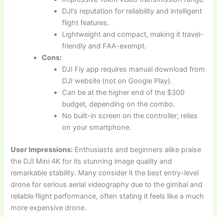
DJI’s reputation for reliability and intelligent
flight features.
Lightweight and compact, making it travel-
friendly and FAA-exempt.
Cons:
DJI Fly app requires manual download from
DJI website (not on Google Play).
Can be at the higher end of the $300
budget, depending on the combo.
No built-in screen on the controller; relies
on your smartphone.
User Impressions:
Enthusiasts and beginners alike praise
the DJI Mini 4K for its stunning image quality and
remarkable stability. Many consider it the best entry-level
drone for serious aerial videography due to the gimbal and
reliable flight performance, often stating it feels like a much
more expensive drone.