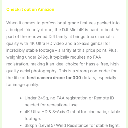
Check it out on Amazon
When it comes to professional-grade features packed into
a budget-friendly drone, the DJI Mini 4K is hard to beat. As
part of the renowned DJI family, it brings true cinematic
quality with 4K Ultra HD video and a 3-axis gimbal for
incredibly stable footage – a rarity at this price point. Plus,
weighing under 249g, it typically requires no FAA
registration, making it an ideal choice for hassle-free, high-
quality aerial photography. This is a strong contender for
the title of
best camera drone for 300
dollars, especially
for image quality.
Under 249g, no FAA registration or Remote ID
needed for recreational use.
4K Ultra HD & 3-Axis Gimbal for cinematic, stable
footage.
38kph (Level 5) Wind Resistance for stable flight.