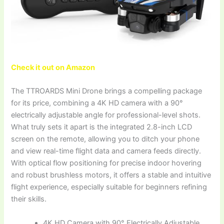
Check it out on Amazon
The TTROARDS Mini Drone brings a compelling package
for its price, combining a 4K HD camera with a 90°
electrically adjustable angle for professional-level shots.
What truly sets it apart is the integrated 2.8-inch LCD
screen on the remote, allowing you to ditch your phone
and view real-time flight data and camera feeds directly.
With optical flow positioning for precise indoor hovering
and robust brushless motors, it offers a stable and intuitive
flight experience, especially suitable for beginners refining
their skills.
4K HD Camera with 90° Electrically Adjustable