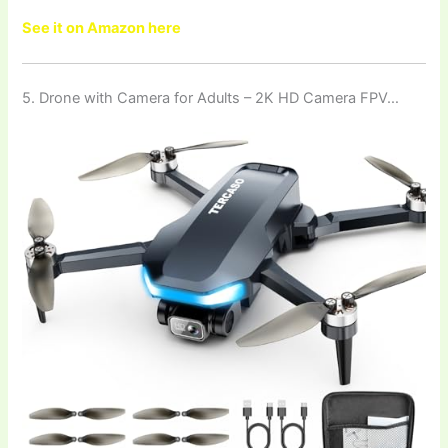
See it on Amazon here
5. Drone with Camera for Adults – 2K HD Camera FPV…