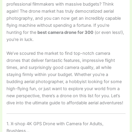
professional filmmakers with massive budgets? Think
again! The drone market has truly democratized aerial
photography, and you can now get an incredibly capable
flying machine without spending a fortune. If you’re
hunting for the
best camera drone for 300
(or even less!),
you’re in luck.
We’ve scoured the market to find top-notch camera
drones that deliver fantastic features, impressive flight
times, and surprisingly good camera quality, all while
staying firmly within your budget. Whether you’re a
budding aerial photographer, a hobbyist looking for some
high-flying fun, or just want to explore your world from a
new perspective, there’s a drone on this list for you. Let’s
dive into the ultimate guide to affordable aerial adventures!
1. X-shop 4K GPS Drone with Camera for Adults,
Brushless…