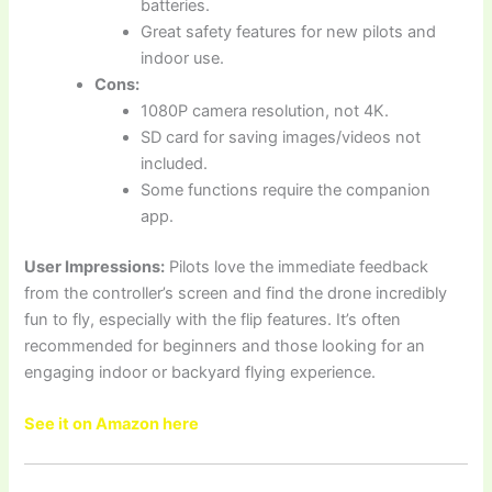
batteries.
Great safety features for new pilots and
indoor use.
Cons:
1080P camera resolution, not 4K.
SD card for saving images/videos not
included.
Some functions require the companion
app.
User Impressions:
Pilots love the immediate feedback
from the controller’s screen and find the drone incredibly
fun to fly, especially with the flip features. It’s often
recommended for beginners and those looking for an
engaging indoor or backyard flying experience.
See it on Amazon here