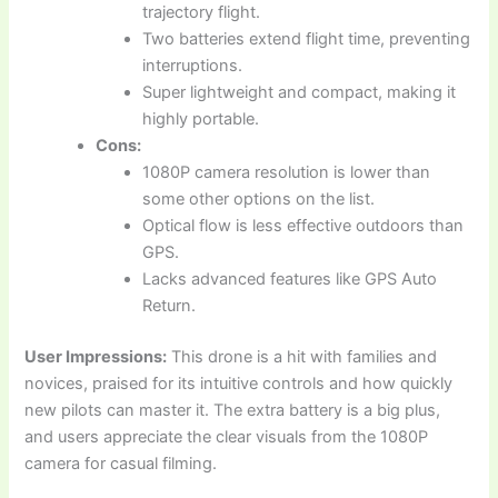
trajectory flight.
Two batteries extend flight time, preventing
interruptions.
Super lightweight and compact, making it
highly portable.
Cons:
1080P camera resolution is lower than
some other options on the list.
Optical flow is less effective outdoors than
GPS.
Lacks advanced features like GPS Auto
Return.
User Impressions:
This drone is a hit with families and
novices, praised for its intuitive controls and how quickly
new pilots can master it. The extra battery is a big plus,
and users appreciate the clear visuals from the 1080P
camera for casual filming.