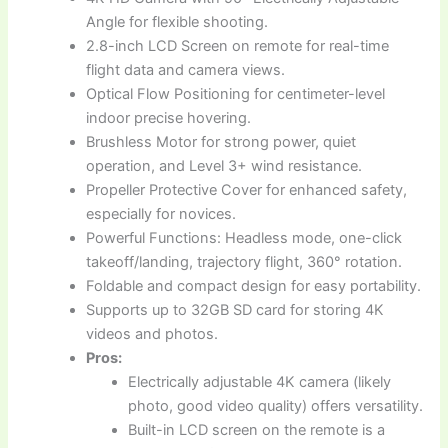
Angle for flexible shooting.
2.8-inch LCD Screen on remote for real-time
flight data and camera views.
Optical Flow Positioning for centimeter-level
indoor precise hovering.
Brushless Motor for strong power, quiet
operation, and Level 3+ wind resistance.
Propeller Protective Cover for enhanced safety,
especially for novices.
Powerful Functions: Headless mode, one-click
takeoff/landing, trajectory flight, 360° rotation.
Foldable and compact design for easy portability.
Supports up to 32GB SD card for storing 4K
videos and photos.
Pros:
Electrically adjustable 4K camera (likely
photo, good video quality) offers versatility.
Built-in LCD screen on the remote is a