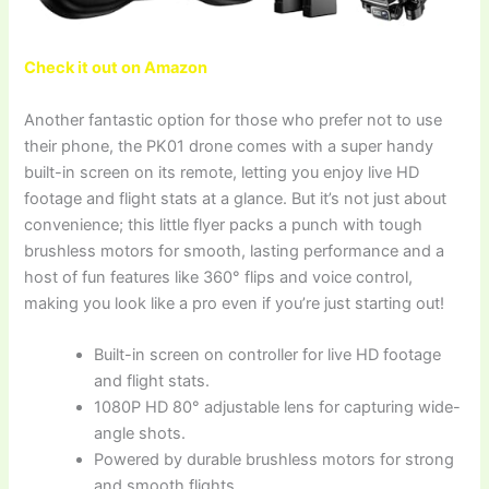
Check it out on Amazon
Another fantastic option for those who prefer not to use
their phone, the PK01 drone comes with a super handy
built-in screen on its remote, letting you enjoy live HD
footage and flight stats at a glance. But it’s not just about
convenience; this little flyer packs a punch with tough
brushless motors for smooth, lasting performance and a
host of fun features like 360° flips and voice control,
making you look like a pro even if you’re just starting out!
Built-in screen on controller for live HD footage
and flight stats.
1080P HD 80° adjustable lens for capturing wide-
angle shots.
Powered by durable brushless motors for strong
and smooth flights.