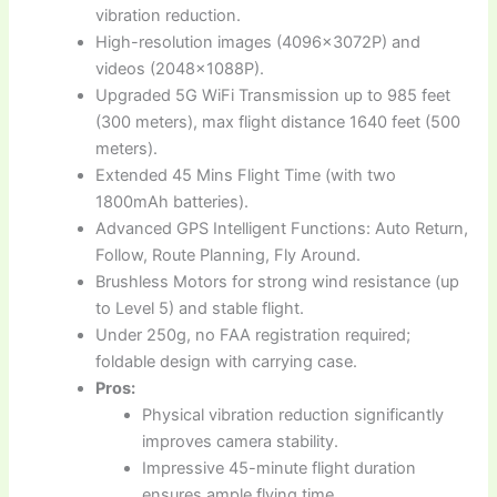
vibration reduction.
High-resolution images (4096x3072P) and
videos (2048x1088P).
Upgraded 5G WiFi Transmission up to 985 feet
(300 meters), max flight distance 1640 feet (500
meters).
Extended 45 Mins Flight Time (with two
1800mAh batteries).
Advanced GPS Intelligent Functions: Auto Return,
Follow, Route Planning, Fly Around.
Brushless Motors for strong wind resistance (up
to Level 5) and stable flight.
Under 250g, no FAA registration required;
foldable design with carrying case.
Pros:
Physical vibration reduction significantly
improves camera stability.
Impressive 45-minute flight duration
ensures ample flying time.