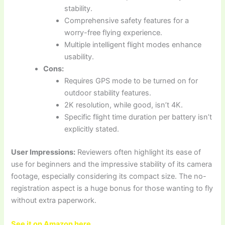
stability.
Comprehensive safety features for a
worry-free flying experience.
Multiple intelligent flight modes enhance
usability.
Cons:
Requires GPS mode to be turned on for
outdoor stability features.
2K resolution, while good, isn’t 4K.
Specific flight time duration per battery isn’t
explicitly stated.
User Impressions:
Reviewers often highlight its ease of
use for beginners and the impressive stability of its camera
footage, especially considering its compact size. The no-
registration aspect is a huge bonus for those wanting to fly
without extra paperwork.
See it on Amazon here