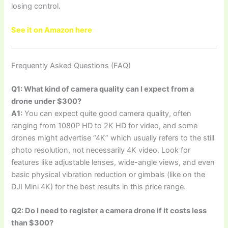
losing control.
See it on Amazon here
Frequently Asked Questions (FAQ)
Q1: What kind of camera quality can I expect from a
drone under $300?
A1:
You can expect quite good camera quality, often
ranging from 1080P HD to 2K HD for video, and some
drones might advertise “4K” which usually refers to the still
photo resolution, not necessarily 4K video. Look for
features like adjustable lenses, wide-angle views, and even
basic physical vibration reduction or gimbals (like on the
DJI Mini 4K) for the best results in this price range.
Q2: Do I need to register a camera drone if it costs less
than $300?