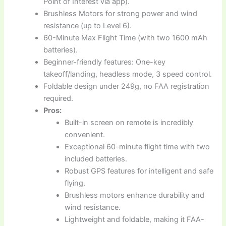
Point of Interest via app).
Brushless Motors for strong power and wind
resistance (up to Level 6).
60-Minute Max Flight Time (with two 1600 mAh
batteries).
Beginner-friendly features: One-key
takeoff/landing, headless mode, 3 speed control.
Foldable design under 249g, no FAA registration
required.
Pros:
Built-in screen on remote is incredibly
convenient.
Exceptional 60-minute flight time with two
included batteries.
Robust GPS features for intelligent and safe
flying.
Brushless motors enhance durability and
wind resistance.
Lightweight and foldable, making it FAA-