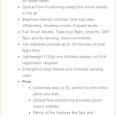
for wider views.
Optical Flow Positioning keeps the drone steady
in the air.
Beginner-friendly controls: One-key take-
off/landing, headless mode, 3 speed levels.
Fun Smart Modes: Trajectory flight, circle fly, 360°
flips, gravity sensing, voice commands.
Two batteries provide up to 24 minutes of total
flight time.
Lightweight (135g) and foldable design, no FAA
registration required.
Emergency stop feature and included carrying
case.
Pros:
Extremely easy to fly, perfect for first-time
pilots and kids.
Optical flow positioning provides good
indoor stability.
Plenty of fun features like flips and