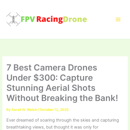
Skip
to
content
7 Best Camera Drones
Under $300: Capture
Stunning Aerial Shots
Without Breaking the Bank!
By
Sarah N. Welsh
/
October 12, 2025
Ever dreamed of soaring through the skies and capturing
breathtaking views, but thought it was only for