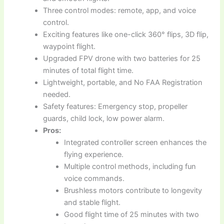
Three control modes: remote, app, and voice
control.
Exciting features like one-click 360° flips, 3D flip,
waypoint flight.
Upgraded FPV drone with two batteries for 25
minutes of total flight time.
Lightweight, portable, and No FAA Registration
needed.
Safety features: Emergency stop, propeller
guards, child lock, low power alarm.
Pros:
Integrated controller screen enhances the
flying experience.
Multiple control methods, including fun
voice commands.
Brushless motors contribute to longevity
and stable flight.
Good flight time of 25 minutes with two