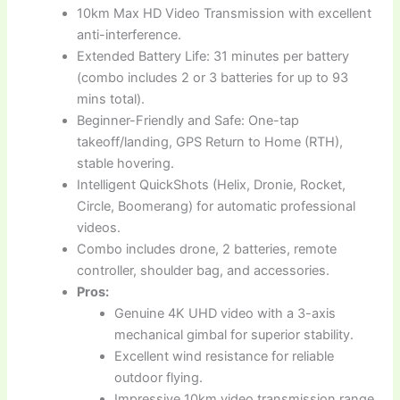
10km Max HD Video Transmission with excellent
anti-interference.
Extended Battery Life: 31 minutes per battery
(combo includes 2 or 3 batteries for up to 93
mins total).
Beginner-Friendly and Safe: One-tap
takeoff/landing, GPS Return to Home (RTH),
stable hovering.
Intelligent QuickShots (Helix, Dronie, Rocket,
Circle, Boomerang) for automatic professional
videos.
Combo includes drone, 2 batteries, remote
controller, shoulder bag, and accessories.
Pros:
Genuine 4K UHD video with a 3-axis
mechanical gimbal for superior stability.
Excellent wind resistance for reliable
outdoor flying.
Impressive 10km video transmission range.