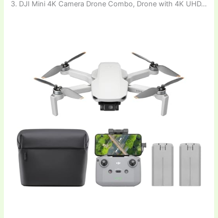
3. DJI Mini 4K Camera Drone Combo, Drone with 4K UHD…