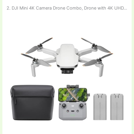
2. DJI Mini 4K Camera Drone Combo, Drone with 4K UHD…