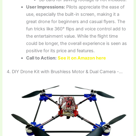
User Impressions:
Pilots appreciate the ease of
use, especially the built-in screen, making it a
great drone for beginners and casual flyers. The
fun tricks like 360° flips and voice control add to
the entertainment value. While the flight time
could be longer, the overall experience is seen as
positive for its price and features.
Call to Action:
See it on Amazon here
4. DIY Drone Kit with Brushless Motor & Dual Camera -…