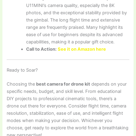
U11MINI’s camera quality, especially the 8K
photos, and the exceptional stability provided by
the gimbal. The long flight time and extensive
range are frequently praised. Many highlight its
ease of use for beginners despite its advanced
capabilities, making it a popular gift choice.
Call to Action:
See it on Amazon here
Ready to Soar?
Choosing the
best camera for drone kit
depends on your
specific needs, budget, and skill level. From educational
DIY projects to professional cinematic tools, there’s a
drone out there for everyone. Consider flight time, camera
resolution, stabilization, ease of use, and intelligent flight
modes when making your decision. Whichever you
choose, get ready to explore the world from a breathtaking
new perspective!