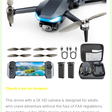
Check it out on Amazon
This drone with a 2K HD camera is designed for adults
who crave adventure without the fuss of FAA regulations.