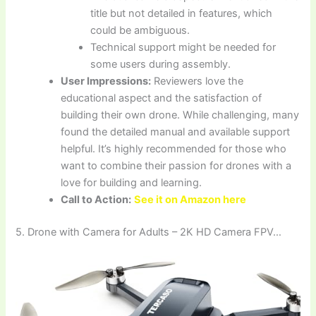
title but not detailed in features, which
could be ambiguous.
Technical support might be needed for
some users during assembly.
User Impressions:
Reviewers love the
educational aspect and the satisfaction of
building their own drone. While challenging, many
found the detailed manual and available support
helpful. It’s highly recommended for those who
want to combine their passion for drones with a
love for building and learning.
Call to Action:
See it on Amazon here
5. Drone with Camera for Adults – 2K HD Camera FPV…