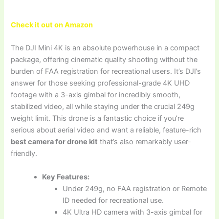
Check it out on Amazon
The DJI Mini 4K is an absolute powerhouse in a compact
package, offering cinematic quality shooting without the
burden of FAA registration for recreational users. It’s DJI’s
answer for those seeking professional-grade 4K UHD
footage with a 3-axis gimbal for incredibly smooth,
stabilized video, all while staying under the crucial 249g
weight limit. This drone is a fantastic choice if you’re
serious about aerial video and want a reliable, feature-rich
best camera for drone kit
that’s also remarkably user-
friendly.
Key Features:
Under 249g, no FAA registration or Remote
ID needed for recreational use.
4K Ultra HD camera with 3-axis gimbal for