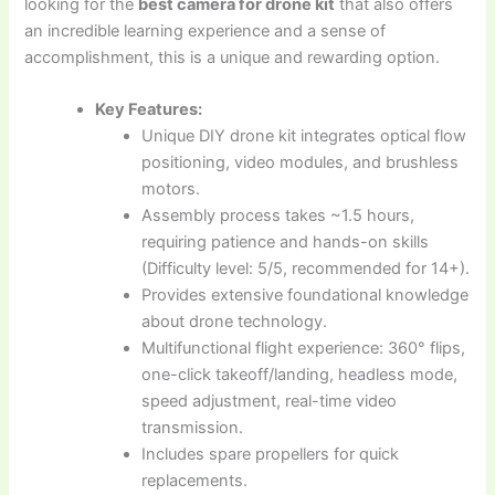
looking for the
best camera for drone kit
that also offers
an incredible learning experience and a sense of
accomplishment, this is a unique and rewarding option.
Key Features:
Unique DIY drone kit integrates optical flow
positioning, video modules, and brushless
motors.
Assembly process takes ~1.5 hours,
requiring patience and hands-on skills
(Difficulty level: 5/5, recommended for 14+).
Provides extensive foundational knowledge
about drone technology.
Multifunctional flight experience: 360° flips,
one-click takeoff/landing, headless mode,
speed adjustment, real-time video
transmission.
Includes spare propellers for quick
replacements.