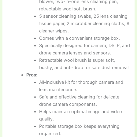
blower, two-in-one lens cleaning pen,
retractable wool soft brush.
5 sensor cleaning swabs, 25 lens cleaning
tissue paper, 2 microfiber cleaning cloths, 8
cleaner wipes.
Comes with a convenient storage box.
Specifically designed for camera, DSLR, and
drone camera lenses and sensors.
Retractable wool brush is super soft,
bushy, and anti-drop for safe dust removal.
Pros:
All-inclusive kit for thorough camera and
lens maintenance.
Safe and effective cleaning for delicate
drone camera components.
Helps maintain optimal image and video
quality.
Portable storage box keeps everything
organized.