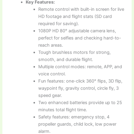
Key Features:
Remote control with built-in screen for live
HD footage and flight stats (SD card
required for saving).
1080P HD 80° adjustable camera lens,
perfect for selfies and checking hard-to-
reach areas.
Tough brushless motors for strong,
smooth, and durable flight.
Multiple control modes: remote, APP, and
voice control.
Fun features: one-click 360° flips, 3D flip,
waypoint fly, gravity control, circle fly, 3
speed gear.
Two enhanced batteries provide up to 25
minutes total flight time.
Safety features: emergency stop, 4
propeller guards, child lock, low power
alarm.