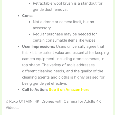
Retractable wool brush is a standout for
gentle dust removal.
Cons:
Not a drone or camera itself, but an
accessory.
Regular purchase may be needed for
certain consumable items like wipes.
User Impressions:
Users universally agree that
this kit is excellent value and essential for keeping
camera equipment, including drone cameras, in
top shape. The variety of tools addresses
different cleaning needs, and the quality of the
cleaning agents and cloths is highly praised for
being gentle yet effective.
Call to Action:
See it on Amazon here
7. Ruko U11MINI 4K, Drones with Camera for Adults 4K
Video…