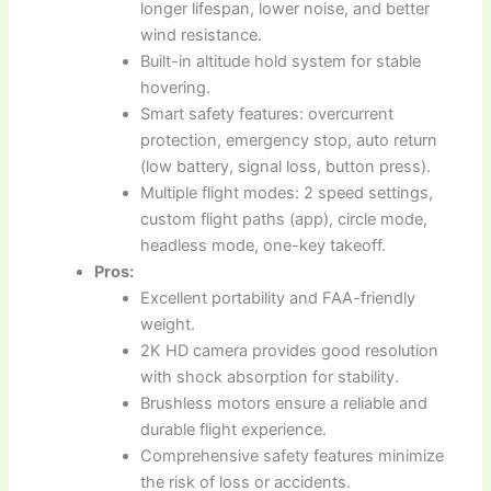
longer lifespan, lower noise, and better
wind resistance.
Built-in altitude hold system for stable
hovering.
Smart safety features: overcurrent
protection, emergency stop, auto return
(low battery, signal loss, button press).
Multiple flight modes: 2 speed settings,
custom flight paths (app), circle mode,
headless mode, one-key takeoff.
Pros:
Excellent portability and FAA-friendly
weight.
2K HD camera provides good resolution
with shock absorption for stability.
Brushless motors ensure a reliable and
durable flight experience.
Comprehensive safety features minimize
the risk of loss or accidents.