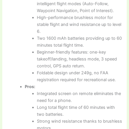
intelligent flight modes (Auto-Follow,
Waypoint Navigation, Point of Interest).
High-performance brushless motor for
stable flight and wind resistance up to level
6.
Two 1600 mAh batteries providing up to 60
minutes total flight time.
Beginner-friendly features: one-key
takeoff/landing, headless mode, 3 speed
control, GPS auto return.
Foldable design under 249g, no FAA
registration required for recreational use.
Pros:
Integrated screen on remote eliminates the
need for a phone.
Long total flight time of 60 minutes with
two batteries.
Strong wind resistance thanks to brushless
motors.