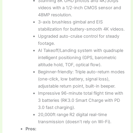
Stunning 8K UHD photos and 4K/30fps
videos with a 1/2-inch CMOS sensor and
48MP resolution.
3-axis brushless gimbal and EIS
stabilization for buttery-smooth 4K videos.
Upgraded auto-cruise control for steady
footage.
AI Takeoff/Landing system with quadruple
intelligent positioning (GPS, barometric
altitude hold, TOF, optical flow).
Beginner-friendly: Triple auto-return modes
(one-click, low battery, signal loss),
adjustable return point, built-in beeper.
Impressive 96-minute total flight time with
3 batteries (RK3.0 Smart Charge with PD
3.0 fast charging).
20,000ft range R2 digital real-time
transmission (doesn’t rely on Wi-Fi).
Pros: