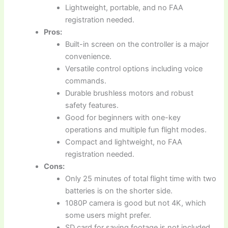
Lightweight, portable, and no FAA
registration needed.
Pros:
Built-in screen on the controller is a major
convenience.
Versatile control options including voice
commands.
Durable brushless motors and robust
safety features.
Good for beginners with one-key
operations and multiple fun flight modes.
Compact and lightweight, no FAA
registration needed.
Cons:
Only 25 minutes of total flight time with two
batteries is on the shorter side.
1080P camera is good but not 4K, which
some users might prefer.
SD card for saving footage is not included.