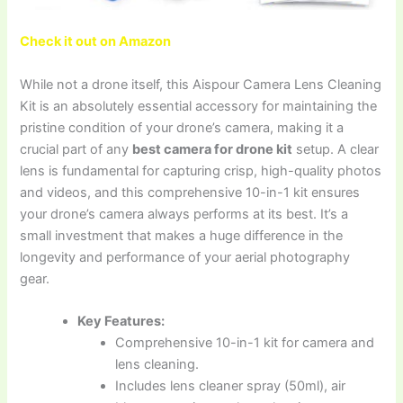
Check it out on Amazon
While not a drone itself, this Aispour Camera Lens Cleaning
Kit is an absolutely essential accessory for maintaining the
pristine condition of your drone’s camera, making it a
crucial part of any
best camera for drone kit
setup. A clear
lens is fundamental for capturing crisp, high-quality photos
and videos, and this comprehensive 10-in-1 kit ensures
your drone’s camera always performs at its best. It’s a
small investment that makes a huge difference in the
longevity and performance of your aerial photography
gear.
Key Features:
Comprehensive 10-in-1 kit for camera and
lens cleaning.
Includes lens cleaner spray (50ml), air