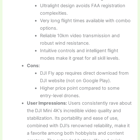
Ultralight design avoids FAA registration
complexities.
Very long flight times available with combo
options.
Reliable 10km video transmission and
robust wind resistance.
Intuitive controls and intelligent flight
modes make it great for all skill levels.
Cons:
DJI Fly app requires direct download from
DJI website (not on Google Play).
Higher price point compared to some
entry-level drones.
User Impressions:
Users consistently rave about
the DJI Mini 4K’s incredible video quality and
stabilization. Its portability and ease of use,
combined with DJI’s renowned reliability, make it
a favorite among both hobbyists and content