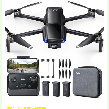
Check it out on Amazon