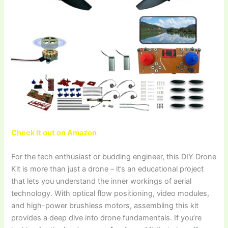
Check it out on Amazon
For the tech enthusiast or budding engineer, this DIY Drone
Kit is more than just a drone – it’s an educational project
that lets you understand the inner workings of aerial
technology. With optical flow positioning, video modules,
and high-power brushless motors, assembling this kit
provides a deep dive into drone fundamentals. If you’re