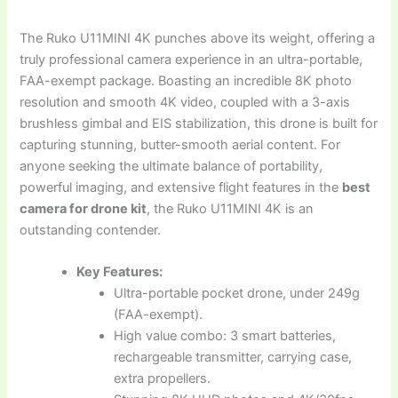
The Ruko U11MINI 4K punches above its weight, offering a
truly professional camera experience in an ultra-portable,
FAA-exempt package. Boasting an incredible 8K photo
resolution and smooth 4K video, coupled with a 3-axis
brushless gimbal and EIS stabilization, this drone is built for
capturing stunning, butter-smooth aerial content. For
anyone seeking the ultimate balance of portability,
powerful imaging, and extensive flight features in the
best
camera for drone kit
, the Ruko U11MINI 4K is an
outstanding contender.
Key Features:
Ultra-portable pocket drone, under 249g
(FAA-exempt).
High value combo: 3 smart batteries,
rechargeable transmitter, carrying case,
extra propellers.