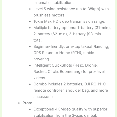
cinematic stabilization.
Level 5 wind resistance (up to 38kph) with
brushless motors.
10km Max HD video transmission range.
Multiple battery options: 1-battery (31-min),
2-battery (62-min), 3-battery (93-min
total).
Beginner-friendly: one-tap takeoff/landing,
GPS Return to Home (RTH), stable
hovering.
Intelligent QuickShots (Helix, Dronie,
Rocket, Circle, Boomerang) for pro-level
videos.
Combo includes 2 batteries, DJI RC-N1C
remote controller, shoulder bag, and more
accessories.
Pros:
Exceptional 4K video quality with superior
stabilization from the 3-axis gimbal.