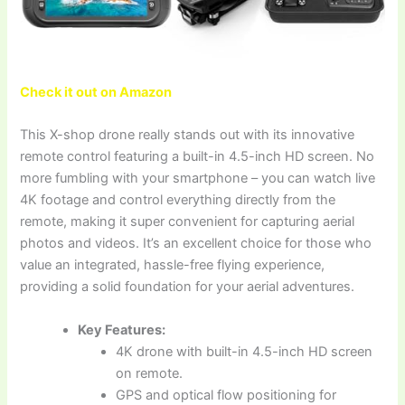
Check it out on Amazon
This X-shop drone really stands out with its innovative
remote control featuring a built-in 4.5-inch HD screen. No
more fumbling with your smartphone – you can watch live
4K footage and control everything directly from the
remote, making it super convenient for capturing aerial
photos and videos. It’s an excellent choice for those who
value an integrated, hassle-free flying experience,
providing a solid foundation for your aerial adventures.
Key Features:
4K drone with built-in 4.5-inch HD screen
on remote.
GPS and optical flow positioning for