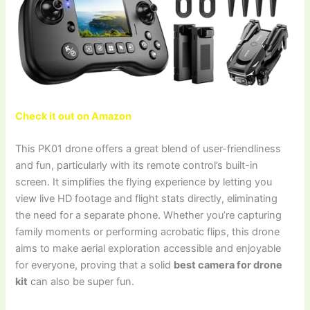
Check it out on Amazon
This PK01 drone offers a great blend of user-friendliness
and fun, particularly with its remote control’s built-in
screen. It simplifies the flying experience by letting you
view live HD footage and flight stats directly, eliminating
the need for a separate phone. Whether you’re capturing
family moments or performing acrobatic flips, this drone
aims to make aerial exploration accessible and enjoyable
for everyone, proving that a solid
best camera for drone
kit
can also be super fun.