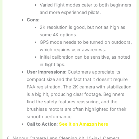
Varied flight modes cater to both beginners
and more experienced pilots.
Cons:
2K resolution is good, but not as high as
some 4K options.
GPS mode needs to be turned on outdoors,
which requires user awareness.
Initial calibration can be sensitive, as noted
in flight tips.
User Impressions:
Customers appreciate its
compact size and the fact that it doesn’t require
FAA registration. The 2K camera with stabilization
is a big hit, producing clear footage. Beginners
find the safety features reassuring, and the
brushless motors are often highlighted for their
smooth performance.
Call to Action:
See it on Amazon here
6. Aispour Camera Lens Cleaning Kit, 10-in-1 Camera