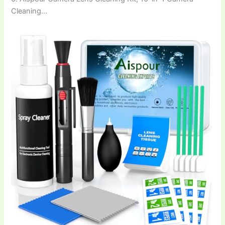
Cleaning…