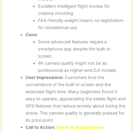
Excellent intelligent flight modes for
creative shooting.
FAA-friendly weight means no registration
for recreational use.
Cons:
Some advanced features require a
smartphone app despite the built-in
screen.
4K camera quality might not be as
professional as higher-end DJI models.
User Impressions:
Customers love the
convenience of the built-in screen and the
extended flight time. Many beginners found it
easy to operate, appreciating the stable flight and
GPS features that reduce anxiety about losing the
drone. The camera quality is generally praised for
its price point.
Call to Action:
See it on Amazon here