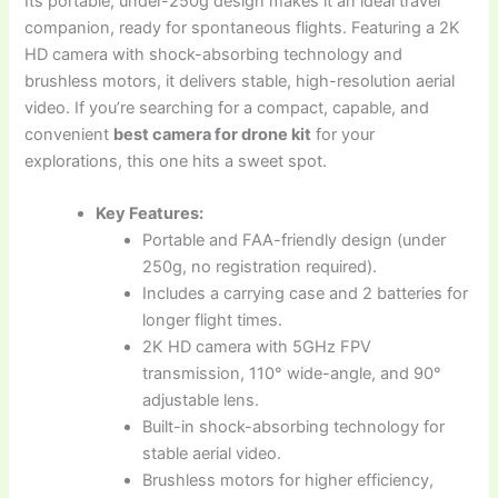
Its portable, under-250g design makes it an ideal travel
companion, ready for spontaneous flights. Featuring a 2K
HD camera with shock-absorbing technology and
brushless motors, it delivers stable, high-resolution aerial
video. If you’re searching for a compact, capable, and
convenient
best camera for drone kit
for your
explorations, this one hits a sweet spot.
Key Features:
Portable and FAA-friendly design (under
250g, no registration required).
Includes a carrying case and 2 batteries for
longer flight times.
2K HD camera with 5GHz FPV
transmission, 110° wide-angle, and 90°
adjustable lens.
Built-in shock-absorbing technology for
stable aerial video.
Brushless motors for higher efficiency,