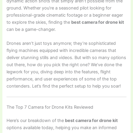
dynamic action shots that simply aren’t possible from the
ground. Whether you’re a seasoned pilot looking for
professional-grade cinematic footage or a beginner eager
to explore the skies, finding the
best camera for drone kit
can be a game-changer.
Drones aren’t just toys anymore; they’re sophisticated
flying machines equipped with incredible cameras that
deliver stunning stills and videos. But with so many options
out there, how do you pick the right one? We’ve done the
legwork for you, diving deep into the features, flight
performance, and user experiences of some of the top
contenders. Let’s find the perfect setup to help you soar!
The Top 7 Camera for Drone Kits Reviewed
Here’s our breakdown of the
best camera for drone kit
options available today, helping you make an informed