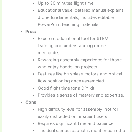
Up to 30 minutes flight time.
Educational value: detailed manual explains
drone fundamentals, includes editable
PowerPoint teaching materials.
Pros:
Excellent educational tool for STEM
learning and understanding drone
mechanics.
Rewarding assembly experience for those
who enjoy hands-on projects.
Features like brushless motors and optical
flow positioning once assembled.
Good flight time for a DIY kit.
Provides a sense of mastery and expertise.
Cons:
High difficulty level for assembly, not for
easily distracted or impatient users.
Requires significant time and patience.
The dual camera aspect is mentioned in the