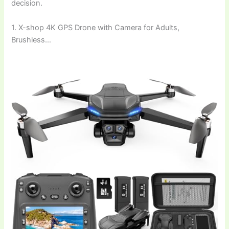
decision.
1. X-shop 4K GPS Drone with Camera for Adults,
Brushless…