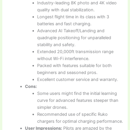
Industry-leading 8K photo and 4K video
quality with dual stabilization.
Longest flight time in its class with 3
batteries and fast charging.
Advanced AI Takeoff/Landing and
quadruple positioning for unparalleled
stability and safety.
Extended 20,000ft transmission range
without Wi-Fi interference.
Packed with features suitable for both
beginners and seasoned pros.
Excellent customer service and warranty.
Cons:
Some users might find the initial learning
curve for advanced features steeper than
simpler drones.
Recommended use of specific Ruko
chargers for optimal charging performance.
User Impressions:
Pilots are amazed by the