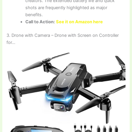
creators. The extended battery life and quick
shots are frequently highlighted as major
benefits.
Call to Action:
See it on Amazon here
3. Drone with Camera – Drone with Screen on Controller
for…