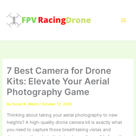
Skip
to
content
7 Best Camera for Drone
Kits: Elevate Your Aerial
Photography Game
By
Sarah N. Welsh
/
October 12, 2025
Thinking about taking your aerial photography to new
heights? A high-quality drone camera kit is exactly what
you need to capture those breathtaking vistas and