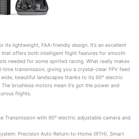
its lightweight, FAA-friendly design. It’s an excellent
 that offers both intelligent flight features for smooth
ols needed for some spirited racing. What really makes
l-time transmission, giving you a crystal-clear FPV feed
ide, beautiful landscapes thanks to its 90° electric
. The brushless motors mean it’s got the power and
urous flights.
 Transmission with 90° electric adjustable camera and
ystem: Precision Auto Return-to-Home (RTH), Smart