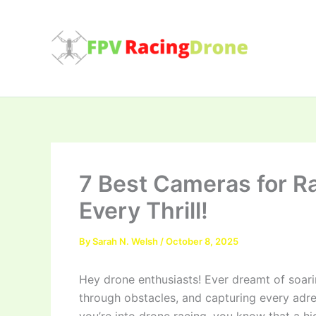
Skip
to
content
7 Best Cameras for R
Every Thrill!
By
Sarah N. Welsh
/
October 8, 2025
Hey drone enthusiasts! Ever dreamt of soar
through obstacles, and capturing every adr