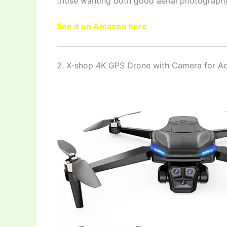
those wanting both good aerial photography
See it on Amazon here
2. X-shop 4K GPS Drone with Camera for Ad