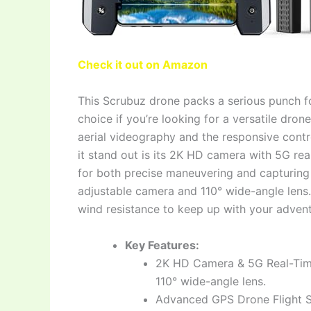
Check it out on Amazon
This Scrubuz drone packs a serious punch for 
choice if you’re looking for a versatile drone
aerial videography and the responsive contr
it stand out is its 2K HD camera with 5G rea
for both precise maneuvering and capturing w
adjustable camera and 110° wide-angle lens
wind resistance to keep up with your advent
Key Features:
2K HD Camera & 5G Real-Time
110° wide-angle lens.
Advanced GPS Drone Flight S