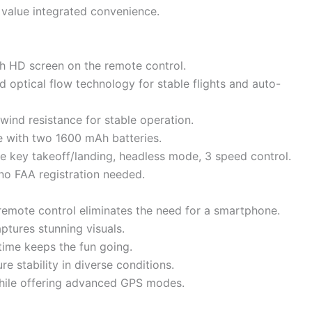
 value integrated convenience.
ch HD screen on the remote control.
d optical flow technology for stable flights and auto-
wind resistance for stable operation.
 with two 1600 mAh batteries.
ne key takeoff/landing, headless mode, 3 speed control.
no FAA registration needed.
remote control eliminates the need for a smartphone.
ptures stunning visuals.
time keeps the fun going.
e stability in diverse conditions.
while offering advanced GPS modes.