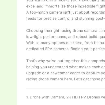
you’re into drone racing, you know that a hi
excel and immortalize those incredible flig
A top-notch camera isn’t just about recordin
feeds for precise control and stunning post-
Choosing the right racing drone camera can 
low-light performance, and robust build qua
With so many options out there, from featur
dedicated FPV cameras, finding your perfec
That’s why we’ve put together this comprehen
helping you understand what makes each one
upgrade or a newcomer eager to capture your 
racing drone camera here. Let’s get those p
1. Drone with Camera, 2K HD FPV Drones w