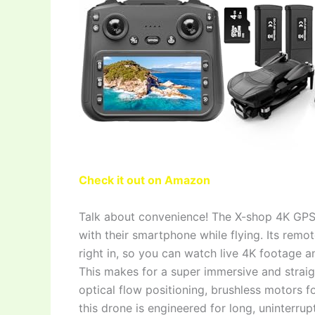
Check it out on Amazon
Talk about convenience! The X-shop 4K GPS
with their smartphone while flying. Its remot
right in, so you can watch live 4K footage 
This makes for a super immersive and stra
optical flow positioning, brushless motors fo
this drone is engineered for long, uninterrup