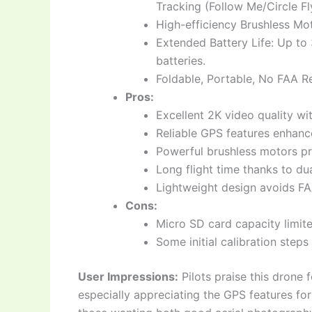
Tracking (Follow Me/Circle Fl
High-efficiency Brushless Mot
Extended Battery Life: Up to 
batteries.
Foldable, Portable, No FAA R
Pros:
Excellent 2K video quality w
Reliable GPS features enhanc
Powerful brushless motors pro
Long flight time thanks to dua
Lightweight design avoids FAA
Cons:
Micro SD card capacity limit
Some initial calibration step
User Impressions:
Pilots praise this drone f
especially appreciating the GPS features for 