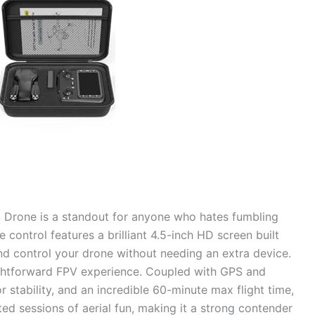
 Drone is a standout for anyone who hates fumbling
e control features a brilliant 4.5-inch HD screen built
and control your drone without needing an extra device.
ightforward FPV experience. Coupled with GPS and
r stability, and an incredible 60-minute max flight time,
ted sessions of aerial fun, making it a strong contender