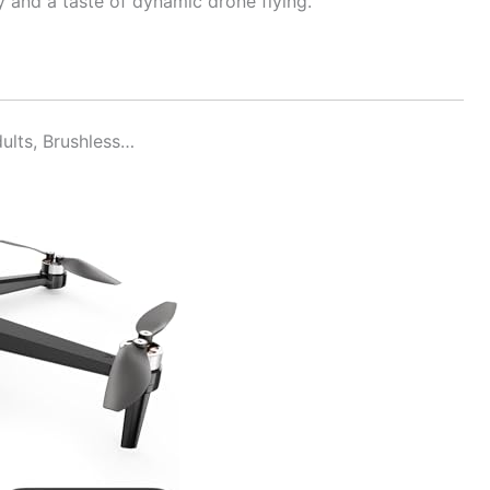
 and a taste of dynamic drone flying.
ults, Brushless…