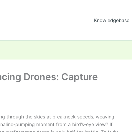
Knowledgebase
acing Drones: Capture
ing through the skies at breakneck speeds, weaving
enaline-pumping moment from a bird’s-eye view? If