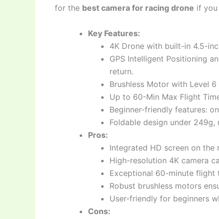
for the
best camera for racing drone
if you
Key Features:
4K Drone with built-in 4.5-in
GPS Intelligent Positioning an
return.
Brushless Motor with Level 6 
Up to 60-Min Max Flight Time
Beginner-friendly features: o
Foldable design under 249g, 
Pros:
Integrated HD screen on the 
High-resolution 4K camera ca
Exceptional 60-minute flight 
Robust brushless motors ensur
User-friendly for beginners 
Cons: