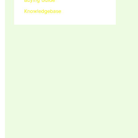
Buying Guide
Knowledgebase