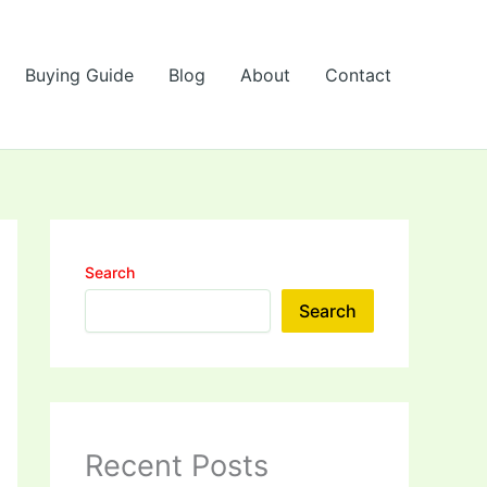
Buying Guide
Blog
About
Contact
Search
Search
Recent Posts