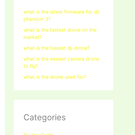
what is the latest firmware for dji
phantom 3?
what is the fastest drone on the
market?
what is the fastest dji drone?
what is the easiest camera drone
to fly?
what is the drone used for?
Categories