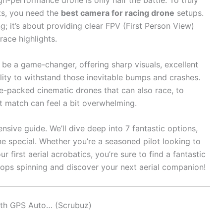
gh-performance drone is only half the battle. To truly
hts, you need the
best camera for racing drone
setups.
g; it’s about providing clear FPV (First Person View)
race highlights.
be a game-changer, offering sharp visuals, excellent
lity to withstand those inevitable bumps and crashes.
e-packed cinematic drones that can also race, to
t match can feel a bit overwhelming.
sive guide. We’ll dive deep into 7 fantastic options,
 special. Whether you’re a seasoned pilot looking to
first aerial acrobatics, you’re sure to find a fantastic
rops spinning and discover your next aerial companion!
ith GPS Auto… (Scrubuz)