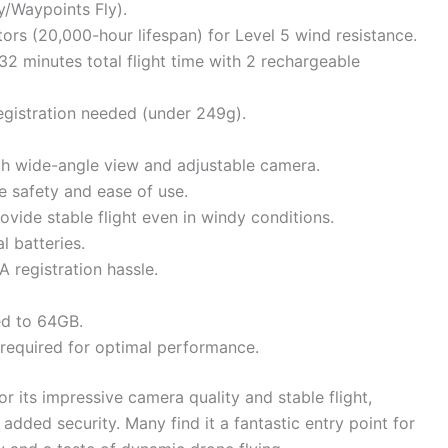
y/Waypoints Fly).
ors (20,000-hour lifespan) for Level 5 wind resistance.
32 minutes total flight time with 2 rechargeable
egistration needed (under 249g).
ith wide-angle view and adjustable camera.
e safety and ease of use.
vide stable flight even in windy conditions.
l batteries.
 registration hassle.
ed to 64GB.
s required for optimal performance.
or its impressive camera quality and stable flight,
added security. Many find it a fantastic entry point for