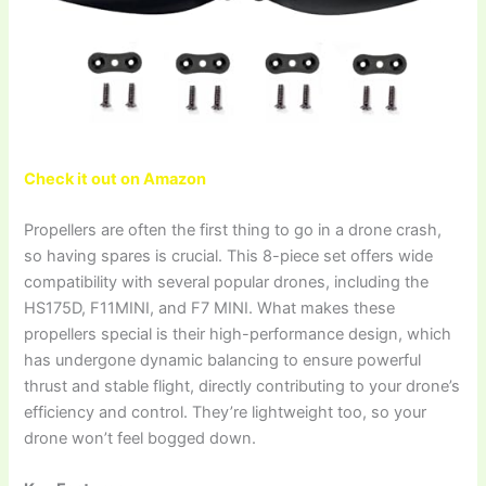
Check it out on Amazon
Propellers are often the first thing to go in a drone crash,
so having spares is crucial. This 8-piece set offers wide
compatibility with several popular drones, including the
HS175D, F11MINI, and F7 MINI. What makes these
propellers special is their high-performance design, which
has undergone dynamic balancing to ensure powerful
thrust and stable flight, directly contributing to your drone’s
efficiency and control. They’re lightweight too, so your
drone won’t feel bogged down.