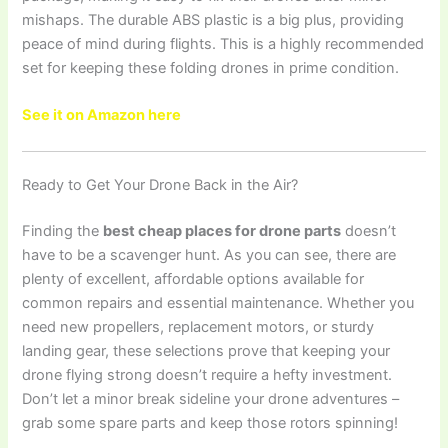
mishaps. The durable ABS plastic is a big plus, providing
peace of mind during flights. This is a highly recommended
set for keeping these folding drones in prime condition.
See it on Amazon here
Ready to Get Your Drone Back in the Air?
Finding the
best cheap places for drone parts
doesn’t
have to be a scavenger hunt. As you can see, there are
plenty of excellent, affordable options available for
common repairs and essential maintenance. Whether you
need new propellers, replacement motors, or sturdy
landing gear, these selections prove that keeping your
drone flying strong doesn’t require a hefty investment.
Don’t let a minor break sideline your drone adventures –
grab some spare parts and keep those rotors spinning!