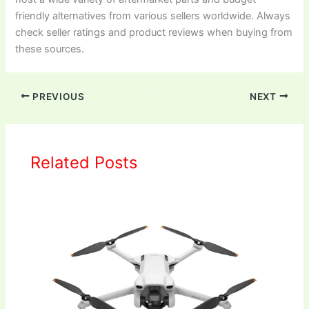
friendly alternatives from various sellers worldwide. Always
check seller ratings and product reviews when buying from
these sources.
PREVIOUS
NEXT
Related Posts