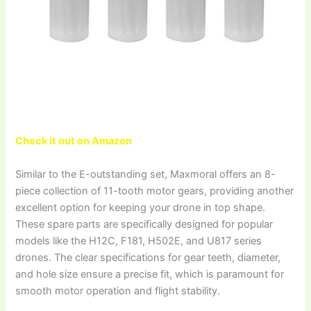
Check it out on Amazon
Similar to the E-outstanding set, Maxmoral offers an 8-
piece collection of 11-tooth motor gears, providing another
excellent option for keeping your drone in top shape.
These spare parts are specifically designed for popular
models like the H12C, F181, H502E, and U817 series
drones. The clear specifications for gear teeth, diameter,
and hole size ensure a precise fit, which is paramount for
smooth motor operation and flight stability.