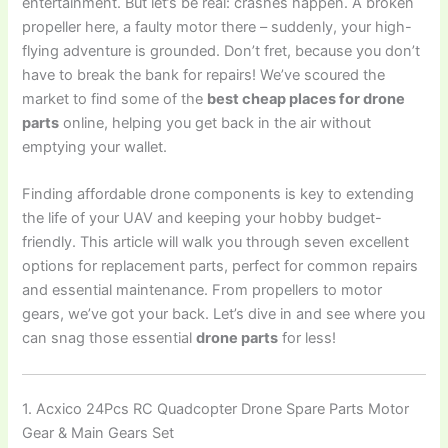
entertainment. But let’s be real: crashes happen. A broken
propeller here, a faulty motor there – suddenly, your high-
flying adventure is grounded. Don’t fret, because you don’t
have to break the bank for repairs! We’ve scoured the
market to find some of the
best cheap places for drone
parts
online, helping you get back in the air without
emptying your wallet.
Finding affordable drone components is key to extending
the life of your UAV and keeping your hobby budget-
friendly. This article will walk you through seven excellent
options for replacement parts, perfect for common repairs
and essential maintenance. From propellers to motor
gears, we’ve got your back. Let’s dive in and see where you
can snag those essential
drone parts
for less!
1. Acxico 24Pcs RC Quadcopter Drone Spare Parts Motor
Gear & Main Gears Set