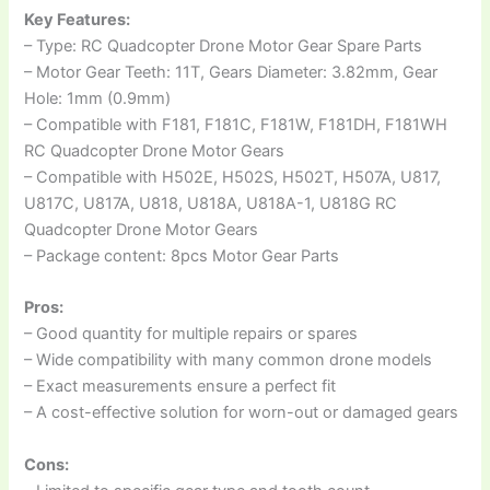
Key Features:
– Type: RC Quadcopter Drone Motor Gear Spare Parts
– Motor Gear Teeth: 11T, Gears Diameter: 3.82mm, Gear
Hole: 1mm (0.9mm)
– Compatible with F181, F181C, F181W, F181DH, F181WH
RC Quadcopter Drone Motor Gears
– Compatible with H502E, H502S, H502T, H507A, U817,
U817C, U817A, U818, U818A, U818A-1, U818G RC
Quadcopter Drone Motor Gears
– Package content: 8pcs Motor Gear Parts
Pros:
– Good quantity for multiple repairs or spares
– Wide compatibility with many common drone models
– Exact measurements ensure a perfect fit
– A cost-effective solution for worn-out or damaged gears
Cons: