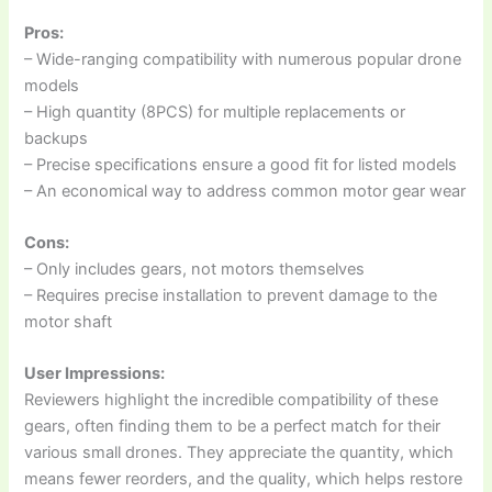
Pros:
– Wide-ranging compatibility with numerous popular drone
models
– High quantity (8PCS) for multiple replacements or
backups
– Precise specifications ensure a good fit for listed models
– An economical way to address common motor gear wear
Cons:
– Only includes gears, not motors themselves
– Requires precise installation to prevent damage to the
motor shaft
User Impressions:
Reviewers highlight the incredible compatibility of these
gears, often finding them to be a perfect match for their
various small drones. They appreciate the quantity, which
means fewer reorders, and the quality, which helps restore