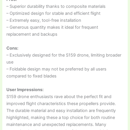
– Superior durability thanks to composite materials
– Optimized design for stable and efficient flight
– Extremely easy, tool-free installation
– Generous quantity makes it ideal for frequent
replacement and backups
Cons:
– Exclusively designed for the S159 drone, limiting broader
use
– Foldable design may not be preferred by all users
compared to fixed blades
User Impressions:
S159 drone enthusiasts rave about the perfect fit and
improved flight characteristics these propellers provide.
The durable material and easy installation are frequently
highlighted, making these a top choice for both routine
maintenance and unexpected replacements. Many