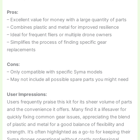
Pros:
– Excellent value for money with a large quantity of parts
– Combines plastic and metal for improved resilience
– Ideal for frequent fliers or multiple drone owners
– Simplifies the process of finding specific gear
replacements
Cons:
– Only compatible with specific Syma models
– May not include all possible spare parts you might need
User Impressions:
Users frequently praise this kit for its sheer volume of parts
and the convenience it offers. Many find it a lifesaver for
quickly fixing common gear issues, appreciating the blend
of plastic and metal for a good balance of flexibility and
strength. It’s often highlighted as a go-to for keeping their
Syma drones operational without costly professional