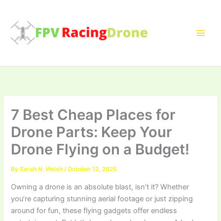
Skip
to
content
7 Best Cheap Places for
Drone Parts: Keep Your
Drone Flying on a Budget!
By
Sarah N. Welsh
/
October 12, 2025
Owning a drone is an absolute blast, isn’t it? Whether
you’re capturing stunning aerial footage or just zipping
around for fun, these flying gadgets offer endless