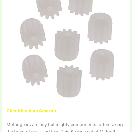
Check it out on Amazon
Motor gears are tiny but mighty components, often taking
the brunt of wear and tear. This 8-piece set of 11-tooth