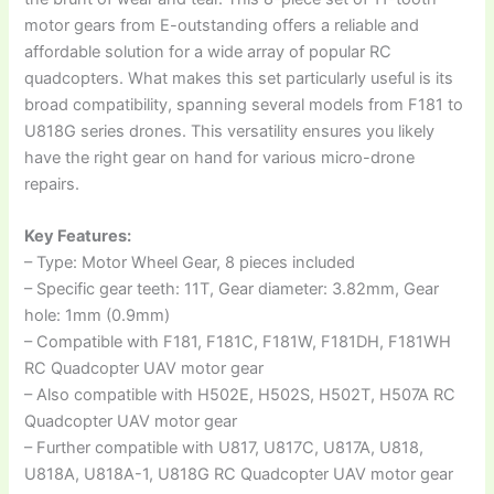
motor gears from E-outstanding offers a reliable and
affordable solution for a wide array of popular RC
quadcopters. What makes this set particularly useful is its
broad compatibility, spanning several models from F181 to
U818G series drones. This versatility ensures you likely
have the right gear on hand for various micro-drone
repairs.
Key Features:
– Type: Motor Wheel Gear, 8 pieces included
– Specific gear teeth: 11T, Gear diameter: 3.82mm, Gear
hole: 1mm (0.9mm)
– Compatible with F181, F181C, F181W, F181DH, F181WH
RC Quadcopter UAV motor gear
– Also compatible with H502E, H502S, H502T, H507A RC
Quadcopter UAV motor gear
– Further compatible with U817, U817C, U817A, U818,
U818A, U818A-1, U818G RC Quadcopter UAV motor gear