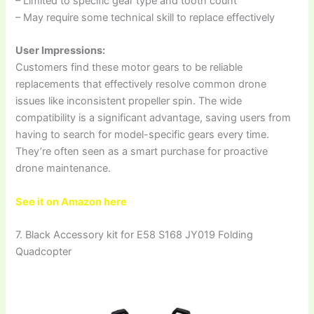
– Limited to specific gear type and tooth count
– May require some technical skill to replace effectively
User Impressions:
Customers find these motor gears to be reliable
replacements that effectively resolve common drone
issues like inconsistent propeller spin. The wide
compatibility is a significant advantage, saving users from
having to search for model-specific gears every time.
They’re often seen as a smart purchase for proactive
drone maintenance.
See it on Amazon here
7. Black Accessory kit for E58 S168 JY019 Folding
Quadcopter