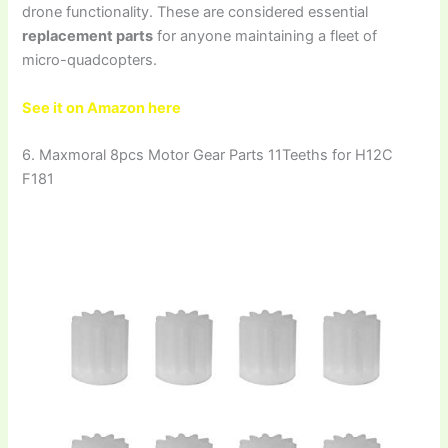
drone functionality. These are considered essential
replacement parts
for anyone maintaining a fleet of
micro-quadcopters.
See it on Amazon here
6. Maxmoral 8pcs Motor Gear Parts 11Teeths for H12C
F181