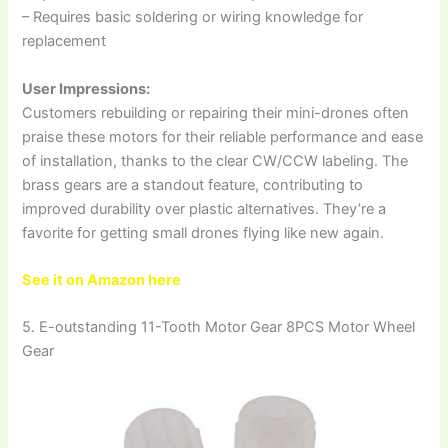
– Requires basic soldering or wiring knowledge for
replacement
User Impressions:
Customers rebuilding or repairing their mini-drones often
praise these motors for their reliable performance and ease
of installation, thanks to the clear CW/CCW labeling. The
brass gears are a standout feature, contributing to
improved durability over plastic alternatives. They’re a
favorite for getting small drones flying like new again.
See it on Amazon here
5. E-outstanding 11-Tooth Motor Gear 8PCS Motor Wheel
Gear