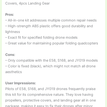
Covers, 4pcs Landing Gear
Pros:
– All-in-one kit addresses multiple common repair needs
– High-strength ABS plastic offers good durability and
lightness
– Exact fit for specified folding drone models
– Great value for maintaining popular folding quadcopters
Cons:
– Only compatible with the E58, S168, and JY019 models
– Color is fixed (black), which might not match all drone
aesthetics
User Impressions:
Pilots of E58, S168, and JY019 drones frequently praise
this kit for its comprehensive nature. They love having
propellers, protective covers, and landing gear all in one
package, making it easy to fix their drones after minor