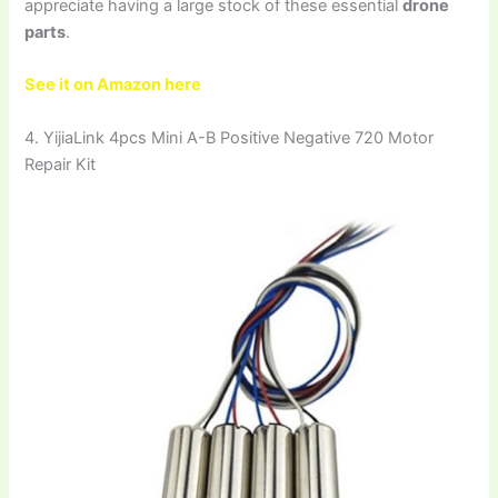
appreciate having a large stock of these essential
drone
parts
.
See it on Amazon here
4. YijiaLink 4pcs Mini A-B Positive Negative 720 Motor
Repair Kit