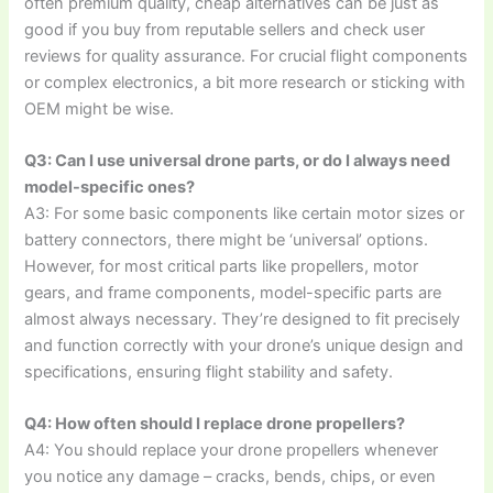
often premium quality, cheap alternatives can be just as
good if you buy from reputable sellers and check user
reviews for quality assurance. For crucial flight components
or complex electronics, a bit more research or sticking with
OEM might be wise.
Q3: Can I use universal drone parts, or do I always need
model-specific ones?
A3: For some basic components like certain motor sizes or
battery connectors, there might be ‘universal’ options.
However, for most critical parts like propellers, motor
gears, and frame components, model-specific parts are
almost always necessary. They’re designed to fit precisely
and function correctly with your drone’s unique design and
specifications, ensuring flight stability and safety.
Q4: How often should I replace drone propellers?
A4: You should replace your drone propellers whenever
you notice any damage – cracks, bends, chips, or even