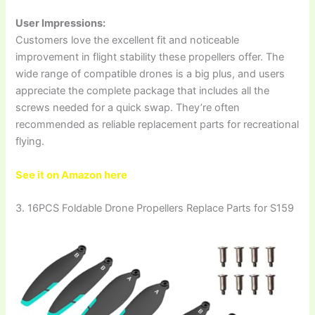
User Impressions:
Customers love the excellent fit and noticeable
improvement in flight stability these propellers offer. The
wide range of compatible drones is a big plus, and users
appreciate the complete package that includes all the
screws needed for a quick swap. They’re often
recommended as reliable replacement parts for recreational
flying.
See it on Amazon here
3. 16PCS Foldable Drone Propellers Replace Parts for S159