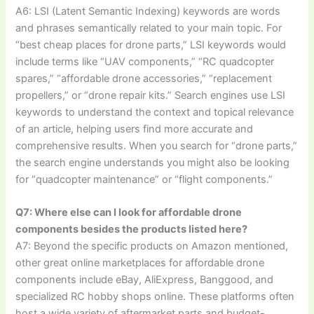
A6: LSI (Latent Semantic Indexing) keywords are words
and phrases semantically related to your main topic. For
“best cheap places for drone parts,” LSI keywords would
include terms like “UAV components,” “RC quadcopter
spares,” “affordable drone accessories,” “replacement
propellers,” or “drone repair kits.” Search engines use LSI
keywords to understand the context and topical relevance
of an article, helping users find more accurate and
comprehensive results. When you search for “drone parts,”
the search engine understands you might also be looking
for “quadcopter maintenance” or “flight components.”
Q7: Where else can I look for affordable drone
components besides the products listed here?
A7: Beyond the specific products on Amazon mentioned,
other great online marketplaces for affordable drone
components include eBay, AliExpress, Banggood, and
specialized RC hobby shops online. These platforms often
host a wide variety of aftermarket parts and budget-