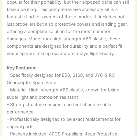
popular for their portability, but their exposed parts can still
take a beating. This comprehensive accessory kit is a
fantastic find for owners of these models. It includes not
just propellers but also protective covers and landing gear,
offering a complete solution for the most common
damages. Made from high-strength ABS plastic, these
components are designed for durability and a perfect fit,
ensuring your folding quadcopter stays flight-ready.
Key Features:
– Specifically designed for E58, S168, and JY019 RC
Quadcopter Spare Parts
– Material: High-strength ABS plastic, known for being
super light and corrosion resistant
– Strong structure ensures a perfect fit and reliable
performance
– Professionally designed to be exact replacements for
original parts
– Package included: 4PCS Propellers, 4pcs Protective