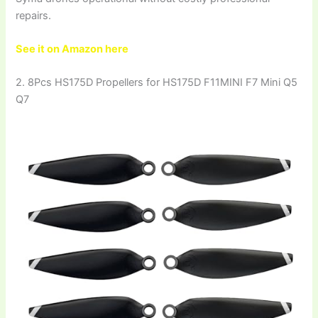
repairs.
See it on Amazon here
2. 8Pcs HS175D Propellers for HS175D F11MINI F7 Mini Q5
Q7