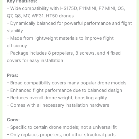
Key Features:
– Wide compatibility with HS175D, F11MINI, F7 MINI, Q5,
Q7, Q8, M7, WF31, HT50 drones
– Dynamically balanced for powerful performance and flight
stability
– Made from lightweight materials to improve flight
efficiency
– Package includes 8 propellers, 8 screws, and 4 fixed
covers for easy installation
Pros:
– Broad compatibility covers many popular drone models
– Enhanced flight performance due to balanced design
– Reduces overall drone weight, boosting agility
– Comes with all necessary installation hardware
Cons:
– Specific to certain drone models; not a universal fit
– Only replaces propellers, not other structural parts