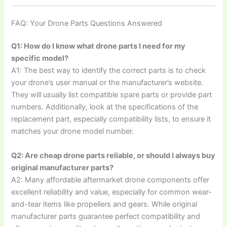
FAQ: Your Drone Parts Questions Answered
Q1: How do I know what drone parts I need for my
specific model?
A1: The best way to identify the correct parts is to check
your drone’s user manual or the manufacturer’s website.
They will usually list compatible spare parts or provide part
numbers. Additionally, look at the specifications of the
replacement part, especially compatibility lists, to ensure it
matches your drone model number.
Q2: Are cheap drone parts reliable, or should I always buy
original manufacturer parts?
A2: Many affordable aftermarket drone components offer
excellent reliability and value, especially for common wear-
and-tear items like propellers and gears. While original
manufacturer parts guarantee perfect compatibility and