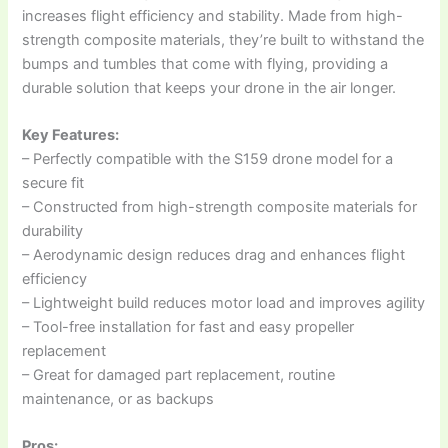
increases flight efficiency and stability. Made from high-
strength composite materials, they’re built to withstand the
bumps and tumbles that come with flying, providing a
durable solution that keeps your drone in the air longer.
Key Features:
– Perfectly compatible with the S159 drone model for a
secure fit
– Constructed from high-strength composite materials for
durability
– Aerodynamic design reduces drag and enhances flight
efficiency
– Lightweight build reduces motor load and improves agility
– Tool-free installation for fast and easy propeller
replacement
– Great for damaged part replacement, routine
maintenance, or as backups
Pros: