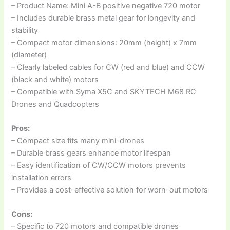
– Product Name: Mini A-B positive negative 720 motor
– Includes durable brass metal gear for longevity and
stability
– Compact motor dimensions: 20mm (height) x 7mm
(diameter)
– Clearly labeled cables for CW (red and blue) and CCW
(black and white) motors
– Compatible with Syma X5C and SKYTECH M68 RC
Drones and Quadcopters
Pros:
– Compact size fits many mini-drones
– Durable brass gears enhance motor lifespan
– Easy identification of CW/CCW motors prevents
installation errors
– Provides a cost-effective solution for worn-out motors
Cons:
– Specific to 720 motors and compatible drones