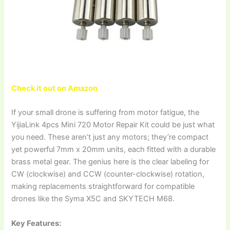
Check it out on Amazon
If your small drone is suffering from motor fatigue, the
YijiaLink 4pcs Mini 720 Motor Repair Kit could be just what
you need. These aren’t just any motors; they’re compact
yet powerful 7mm x 20mm units, each fitted with a durable
brass metal gear. The genius here is the clear labeling for
CW (clockwise) and CCW (counter-clockwise) rotation,
making replacements straightforward for compatible
drones like the Syma X5C and SKYTECH M68.
Key Features: