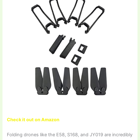
Check it out on Amazon
Folding drones like the E58, S168, and JY019 are incredibly