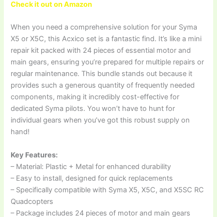
Check it out on Amazon
When you need a comprehensive solution for your Syma
X5 or X5C, this Acxico set is a fantastic find. It’s like a mini
repair kit packed with 24 pieces of essential motor and
main gears, ensuring you’re prepared for multiple repairs or
regular maintenance. This bundle stands out because it
provides such a generous quantity of frequently needed
components, making it incredibly cost-effective for
dedicated Syma pilots. You won’t have to hunt for
individual gears when you’ve got this robust supply on
hand!
Key Features:
– Material: Plastic + Metal for enhanced durability
– Easy to install, designed for quick replacements
– Specifically compatible with Syma X5, X5C, and X5SC RC
Quadcopters
– Package includes 24 pieces of motor and main gears