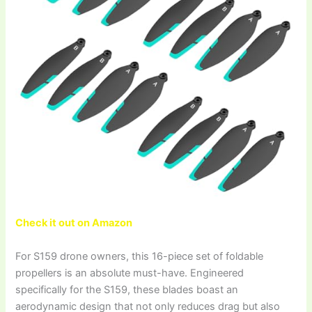
Check it out on Amazon
For S159 drone owners, this 16-piece set of foldable
propellers is an absolute must-have. Engineered
specifically for the S159, these blades boast an
aerodynamic design that not only reduces drag but also