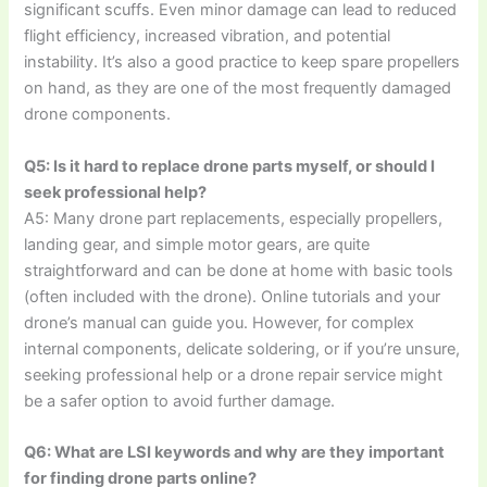
significant scuffs. Even minor damage can lead to reduced
flight efficiency, increased vibration, and potential
instability. It’s also a good practice to keep spare propellers
on hand, as they are one of the most frequently damaged
drone components.
Q5: Is it hard to replace drone parts myself, or should I
seek professional help?
A5: Many drone part replacements, especially propellers,
landing gear, and simple motor gears, are quite
straightforward and can be done at home with basic tools
(often included with the drone). Online tutorials and your
drone’s manual can guide you. However, for complex
internal components, delicate soldering, or if you’re unsure,
seeking professional help or a drone repair service might
be a safer option to avoid further damage.
Q6: What are LSI keywords and why are they important
for finding drone parts online?