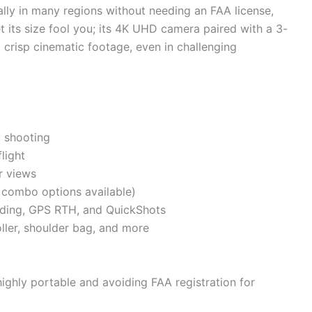
ally in many regions without needing an FAA license,
et its size fool you; its 4K UHD camera paired with a 3-
 crisp cinematic footage, even in challenging
c shooting
light
r views
, combo options available)
anding, GPS RTH, and QuickShots
oller, shoulder bag, and more
ighly portable and avoiding FAA registration for