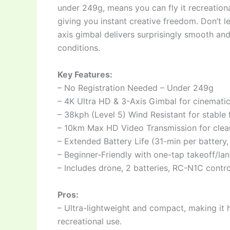
under 249g, means you can fly it recreation
giving you instant creative freedom. Don’t l
axis gimbal delivers surprisingly smooth and
conditions.
Key Features:
– No Registration Needed – Under 249g
– 4K Ultra HD & 3-Axis Gimbal for cinemati
– 38kph (Level 5) Wind Resistant for stable f
– 10km Max HD Video Transmission for clea
– Extended Battery Life (31-min per battery
– Beginner-Friendly with one-tap takeoff/l
– Includes drone, 2 batteries, RC-N1C contr
Pros:
– Ultra-lightweight and compact, making it h
recreational use.