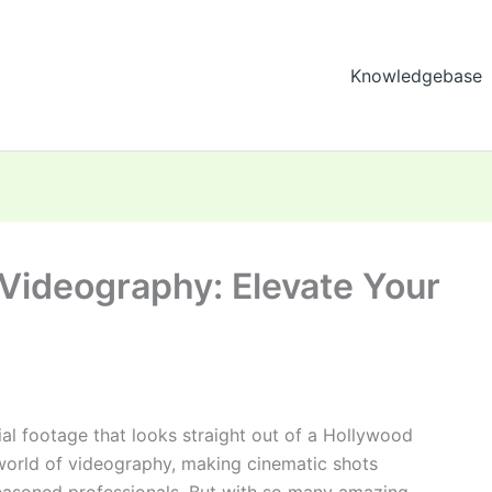
Knowledgebase
 Videography: Elevate Your
al footage that looks straight out of a Hollywood
world of videography, making cinematic shots