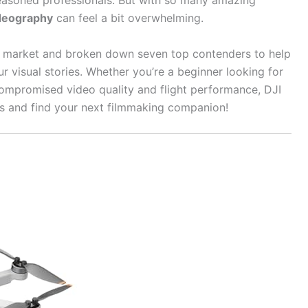
easoned professionals. But with so many amazing
ideography
can feel a bit overwhelming.
e market and broken down seven top contenders to help
ur visual stories. Whether you’re a beginner looking for
ompromised video quality and flight performance, DJI
ies and find your next filmmaking companion!