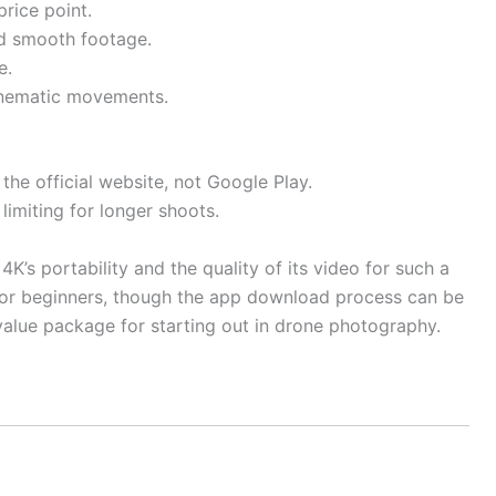
price point.
nd smooth footage.
e.
inematic movements.
he official website, not Google Play.
 limiting for longer shoots.
K’s portability and the quality of its video for such a
 for beginners, though the app download process can be
t value package for starting out in drone photography.