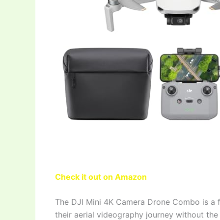
Check it out on Amazon
The DJI Mini 4K Camera Drone Combo is a fa
their aerial videography journey without the