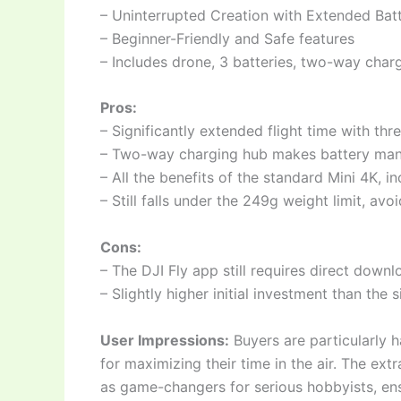
– Uninterrupted Creation with Extended Batte
– Beginner-Friendly and Safe features
– Includes drone, 3 batteries, two-way char
Pros:
– Significantly extended flight time with thr
– Two-way charging hub makes battery ma
– All the benefits of the standard Mini 4K, i
– Still falls under the 249g weight limit, avo
Cons:
– The DJI Fly app still requires direct down
– Slightly higher initial investment than the 
User Impressions:
Buyers are particularly ha
for maximizing their time in the air. The ext
as game-changers for serious hobbyists, ens