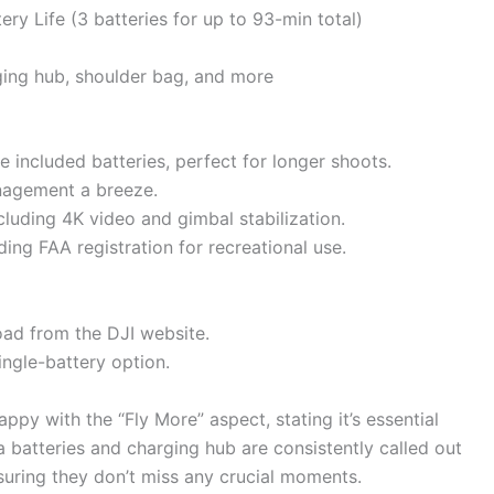
ry Life (3 batteries for up to 93-min total)
ging hub, shoulder bag, and more
ee included batteries, perfect for longer shoots.
nagement a breeze.
ncluding 4K video and gimbal stabilization.
iding FAA registration for recreational use.
load from the DJI website.
single-battery option.
ppy with the “Fly More” aspect, stating it’s essential
ra batteries and charging hub are consistently called out
uring they don’t miss any crucial moments.