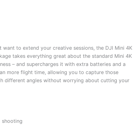
t want to extend your creative sessions, the DJI Mini 4K
ckage takes everything great about the standard Mini 4K
liness – and supercharges it with extra batteries and a
n more flight time, allowing you to capture those
h different angles without worrying about cutting your
c shooting