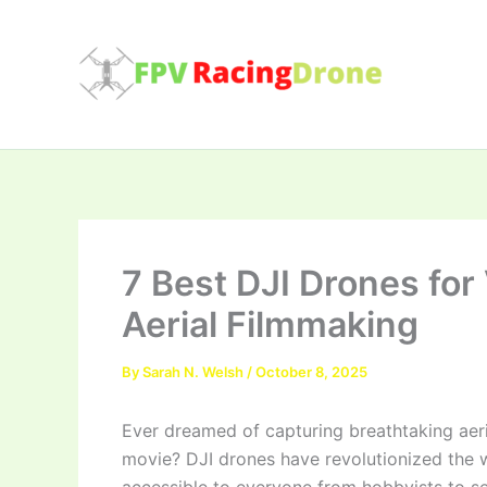
Skip
to
content
7 Best DJI Drones for
Aerial Filmmaking
By
Sarah N. Welsh
/
October 8, 2025
Ever dreamed of capturing breathtaking aeri
movie? DJI drones have revolutionized the 