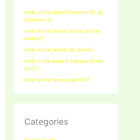
what is the latest firmware for dji
phantom 3?
what is the fastest drone on the
market?
what is the fastest dji drone?
what is the easiest camera drone
to fly?
what is the drone used for?
Categories