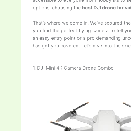
accessible to everyone from hobbyists to s
options, choosing the
best DJI drone for v
That’s where we come in! We’ve scoured th
you find the perfect flying camera to tell yo
an easy entry point or a pro demanding unc
has got you covered. Let’s dive into the sk
1. DJI Mini 4K Camera Drone Combo