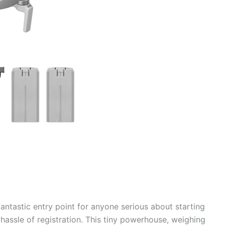
ntastic entry point for anyone serious about starting
 hassle of registration. This tiny powerhouse, weighing