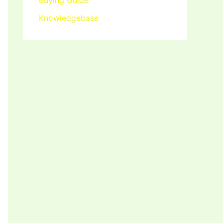
Buying Guide
Knowledgebase