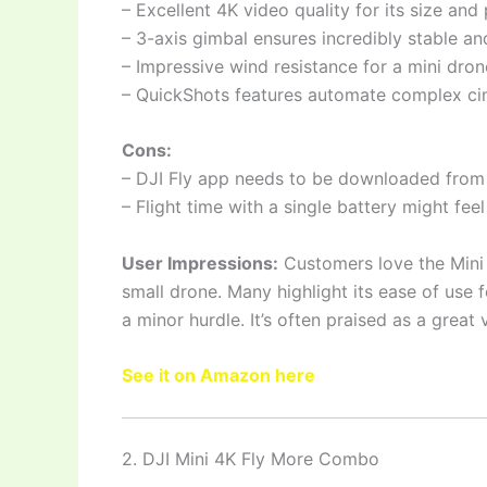
– Excellent 4K video quality for its size and 
– 3-axis gimbal ensures incredibly stable a
– Impressive wind resistance for a mini dron
– QuickShots features automate complex c
Cons:
– DJI Fly app needs to be downloaded from t
– Flight time with a single battery might feel
User Impressions:
Customers love the Mini 4
small drone. Many highlight its ease of use
a minor hurdle. It’s often praised as a grea
See it on Amazon here
2. DJI Mini 4K Fly More Combo