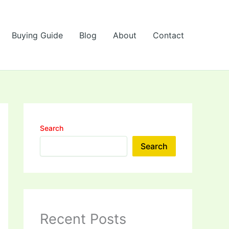
Buying Guide
Blog
About
Contact
Search
Search
Recent Posts