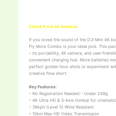
Check it out on Amazon
If you loved the sound of the DJI Mini 4K bu
Fly More Combo is your ideal pick. This pa
– its portability, 4K camera, and user-friend
convenient charging hub. More batteries mea
perfect golden hour shots or experiment wit
creative flow short.
Key Features:
– No Registration Needed – Under 249g
– 4K Ultra HD & 3-Axis Gimbal for cinemati
– 38kph (Level 5) Wind Resistant
– 10km Max HD Video Transmission