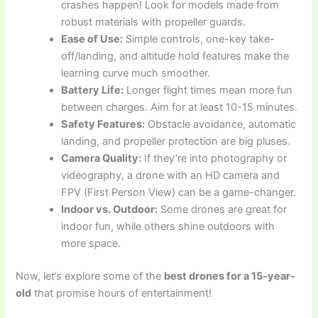
crashes happen! Look for models made from
robust materials with propeller guards.
Ease of Use:
Simple controls, one-key take-
off/landing, and altitude hold features make the
learning curve much smoother.
Battery Life:
Longer flight times mean more fun
between charges. Aim for at least 10-15 minutes.
Safety Features:
Obstacle avoidance, automatic
landing, and propeller protection are big pluses.
Camera Quality:
If they’re into photography or
videography, a drone with an HD camera and
FPV (First Person View) can be a game-changer.
Indoor vs. Outdoor:
Some drones are great for
indoor fun, while others shine outdoors with
more space.
Now, let’s explore some of the
best drones for a 15-year-
old
that promise hours of entertainment!