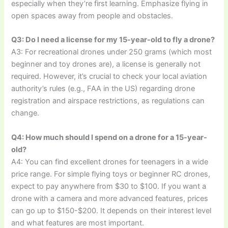
especially when they’re first learning. Emphasize flying in
open spaces away from people and obstacles.
Q3: Do I need a license for my 15-year-old to fly a drone?
A3: For recreational drones under 250 grams (which most
beginner and toy drones are), a license is generally not
required. However, it’s crucial to check your local aviation
authority’s rules (e.g., FAA in the US) regarding drone
registration and airspace restrictions, as regulations can
change.
Q4: How much should I spend on a drone for a 15-year-
old?
A4: You can find excellent drones for teenagers in a wide
price range. For simple flying toys or beginner RC drones,
expect to pay anywhere from $30 to $100. If you want a
drone with a camera and more advanced features, prices
can go up to $150-$200. It depends on their interest level
and what features are most important.