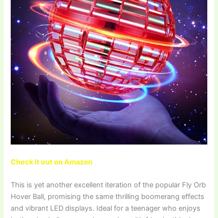
Check it out on Amazon
This is yet another excellent iteration of the popular Fly Orb
Hover Ball, promising the same thrilling boomerang effects
and vibrant LED displays. Ideal for a teenager who enjoys