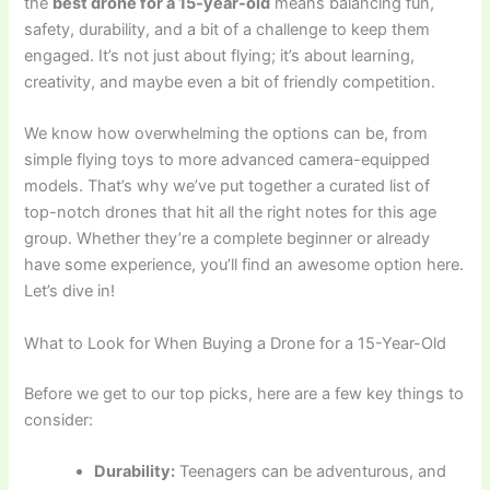
the
best drone for a 15-year-old
means balancing fun,
safety, durability, and a bit of a challenge to keep them
engaged. It’s not just about flying; it’s about learning,
creativity, and maybe even a bit of friendly competition.
We know how overwhelming the options can be, from
simple flying toys to more advanced camera-equipped
models. That’s why we’ve put together a curated list of
top-notch drones that hit all the right notes for this age
group. Whether they’re a complete beginner or already
have some experience, you’ll find an awesome option here.
Let’s dive in!
What to Look for When Buying a Drone for a 15-Year-Old
Before we get to our top picks, here are a few key things to
consider:
Durability:
Teenagers can be adventurous, and