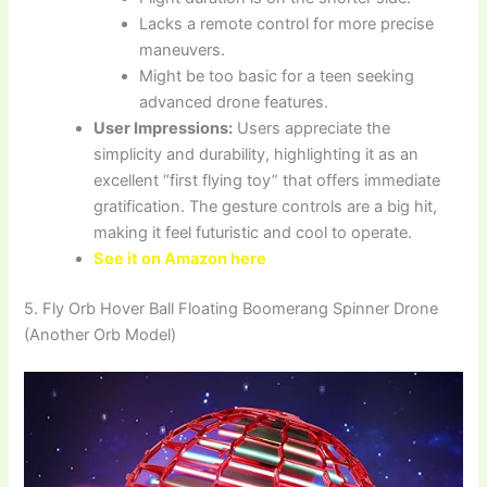
Lacks a remote control for more precise
maneuvers.
Might be too basic for a teen seeking
advanced drone features.
User Impressions:
Users appreciate the
simplicity and durability, highlighting it as an
excellent “first flying toy” that offers immediate
gratification. The gesture controls are a big hit,
making it feel futuristic and cool to operate.
See it on Amazon here
5. Fly Orb Hover Ball Floating Boomerang Spinner Drone
(Another Orb Model)