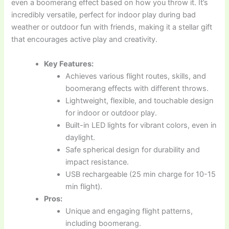
even a boomerang effect based on how you throw it. It’s
incredibly versatile, perfect for indoor play during bad
weather or outdoor fun with friends, making it a stellar gift
that encourages active play and creativity.
Key Features:
Achieves various flight routes, skills, and
boomerang effects with different throws.
Lightweight, flexible, and touchable design
for indoor or outdoor play.
Built-in LED lights for vibrant colors, even in
daylight.
Safe spherical design for durability and
impact resistance.
USB rechargeable (25 min charge for 10-15
min flight).
Pros:
Unique and engaging flight patterns,
including boomerang.