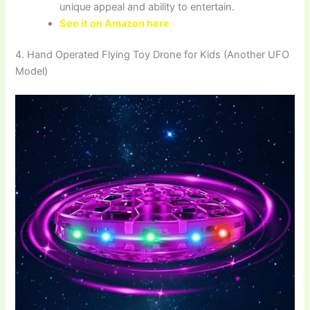
unique appeal and ability to entertain.
See it on Amazon here
4. Hand Operated Flying Toy Drone for Kids (Another UFO
Model)