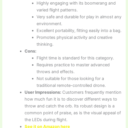
Highly engaging with its boomerang and
varied flight patterns.
Very safe and durable for play in almost any
environment.
Excellent portability, fitting easily into a bag.
Promotes physical activity and creative
thinking.
Cons:
Flight time is standard for this category.
Requires practice to master advanced
throws and effects.
Not suitable for those looking for a
traditional remote-controlled drone.
User Impressions:
Customers frequently mention
how much fun it is to discover different ways to
throw and catch the orb. Its robust design is a
common point of praise, as is the visual appeal of
the LEDs during flight.
See it on Amazon here