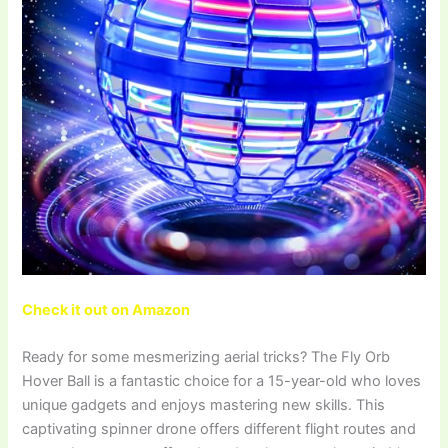
Check it out on Amazon
Ready for some mesmerizing aerial tricks? The Fly Orb
Hover Ball is a fantastic choice for a 15-year-old who loves
unique gadgets and enjoys mastering new skills. This
captivating spinner drone offers different flight routes and