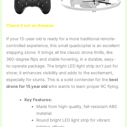
Check it out on Amazon
If your 15-year-old is ready for a more traditional remote-
controlled experience, this small quadcopter is an excellent
stepping stone. It brings all the classic drone thrills, like
360-degree flips and stable hovering, in a durable, easy-
to-operate package. The bright LED light strip isn’t just for
show; it enhances visibility and adds to the excitement,
especially for stunts. This is a solid contender for the
best
drone for 15 year old
who wants to learn proper RC flying.
Key Features:
Made from high-quality, fall-resistant ABS
material.
Round bright LED light strip for vibrant