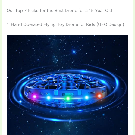
Our Top 7 Picks for the Best Drone for a 15 Year Old
1. Hand Operated Flying Toy Drone for Kids (UFO Design)