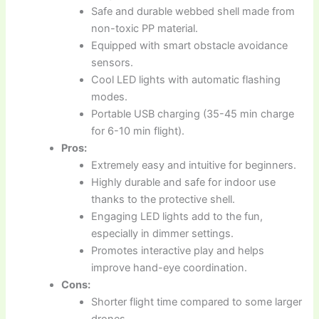
Safe and durable webbed shell made from
non-toxic PP material.
Equipped with smart obstacle avoidance
sensors.
Cool LED lights with automatic flashing
modes.
Portable USB charging (35-45 min charge
for 6-10 min flight).
Pros:
Extremely easy and intuitive for beginners.
Highly durable and safe for indoor use
thanks to the protective shell.
Engaging LED lights add to the fun,
especially in dimmer settings.
Promotes interactive play and helps
improve hand-eye coordination.
Cons:
Shorter flight time compared to some larger
drones.