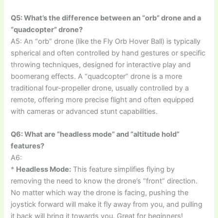
Q5: What’s the difference between an “orb” drone and a
“quadcopter” drone?
A5: An “orb” drone (like the Fly Orb Hover Ball) is typically
spherical and often controlled by hand gestures or specific
throwing techniques, designed for interactive play and
boomerang effects. A “quadcopter” drone is a more
traditional four-propeller drone, usually controlled by a
remote, offering more precise flight and often equipped
with cameras or advanced stunt capabilities.
Q6: What are “headless mode” and “altitude hold”
features?
A6:
*
Headless Mode:
This feature simplifies flying by
removing the need to know the drone’s “front” direction.
No matter which way the drone is facing, pushing the
joystick forward will make it fly away from you, and pulling
it back will bring it towards you. Great for beginners!