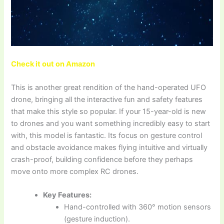
Check it out on Amazon
This is another great rendition of the hand-operated UFO
drone, bringing all the interactive fun and safety features
that make this style so popular. If your 15-year-old is new
to drones and you want something incredibly easy to start
with, this model is fantastic. Its focus on gesture control
and obstacle avoidance makes flying intuitive and virtually
crash-proof, building confidence before they perhaps
move onto more complex RC drones.
Key Features:
Hand-controlled with 360° motion sensors
(gesture induction).