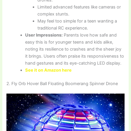
Limited advanced features like cameras or
complex stunts.
May feel too simple for a teen wanting a
traditional RC experience.
User Impressions:
Parents love how safe and
easy this is for younger teens and kids alike,
noting its resilience to crashes and the sheer joy
it brings. Users often praise its responsiveness to
hand gestures and its eye-catching LED display.
See it on Amazon here
2. Fly Orb Hover Ball Floating Boomerang Spinner Drone