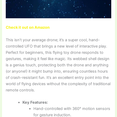
Check it out on Amazon
This isn’t your average drone; it’s a super cool, hand-
controlled UFO that brings a new level of interactive play.
Perfect for beginners, this flying toy drone responds to
gestures, making it feel like magic. Its webbed shell design
is a genius touch, protecting both the drone and anything
(or anyone!) it might bump into, ensuring countless hours
of crash-resistant fun. It’s an excellent entry point into the
world of flying devices without the complexity of traditional
remote controls.
Key Features:
Hand-controlled with 360° motion sensors
for gesture induction.