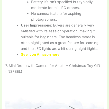
Battery life isn’t specified but typically
moderate for mini RC drones.
No camera feature for aspiring
photographers.
User Impressions:
Buyers are generally very
satisfied with its ease of operation, making it
suitable for beginners. The headless mode is
often highlighted as a great feature for learning,
and the LED lights are a hit during night flights.
See it on Amazon here
7. Mini Drone with Camera for Adults – Christmas Toy Gift
(INSFEEL)