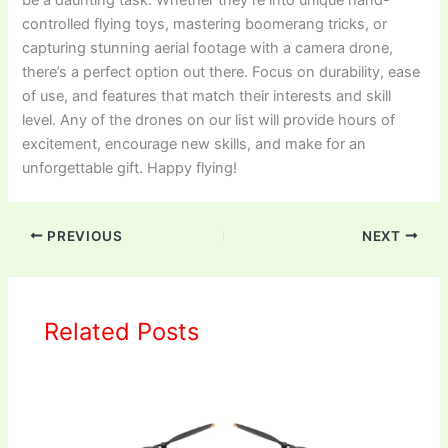
controlled flying toys, mastering boomerang tricks, or
capturing stunning aerial footage with a camera drone,
there’s a perfect option out there. Focus on durability, ease
of use, and features that match their interests and skill
level. Any of the drones on our list will provide hours of
excitement, encourage new skills, and make for an
unforgettable gift. Happy flying!
PREVIOUS
NEXT
Related Posts