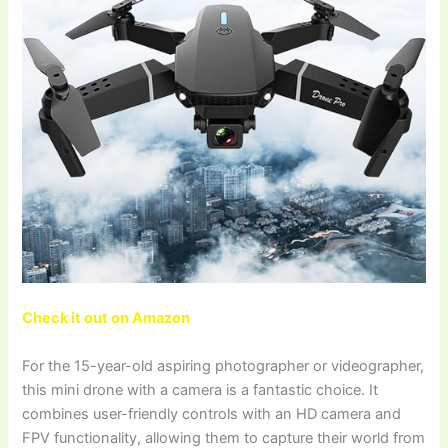
Check it out on Amazon
For the 15-year-old aspiring photographer or videographer,
this mini drone with a camera is a fantastic choice. It
combines user-friendly controls with an HD camera and
FPV functionality, allowing them to capture their world from