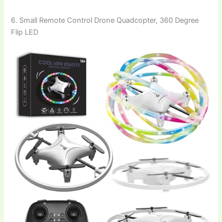
6. Small Remote Control Drone Quadcopter, 360 Degree
Flip LED