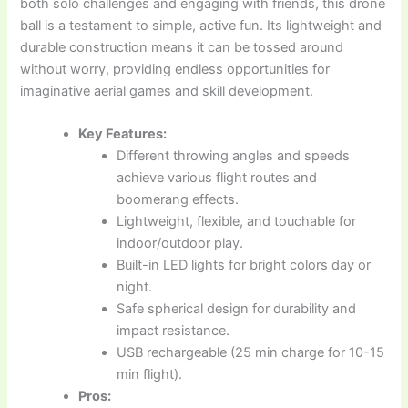
both solo challenges and engaging with friends, this drone
ball is a testament to simple, active fun. Its lightweight and
durable construction means it can be tossed around
without worry, providing endless opportunities for
imaginative aerial games and skill development.
Key Features:
Different throwing angles and speeds
achieve various flight routes and
boomerang effects.
Lightweight, flexible, and touchable for
indoor/outdoor play.
Built-in LED lights for bright colors day or
night.
Safe spherical design for durability and
impact resistance.
USB rechargeable (25 min charge for 10-15
min flight).
Pros: