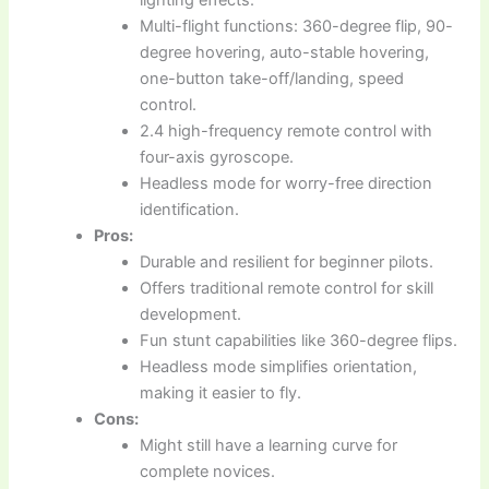
lighting effects.
Multi-flight functions: 360-degree flip, 90-
degree hovering, auto-stable hovering,
one-button take-off/landing, speed
control.
2.4 high-frequency remote control with
four-axis gyroscope.
Headless mode for worry-free direction
identification.
Pros:
Durable and resilient for beginner pilots.
Offers traditional remote control for skill
development.
Fun stunt capabilities like 360-degree flips.
Headless mode simplifies orientation,
making it easier to fly.
Cons:
Might still have a learning curve for
complete novices.