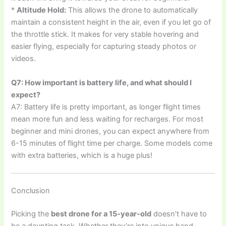
*
Altitude Hold:
This allows the drone to automatically
maintain a consistent height in the air, even if you let go of
the throttle stick. It makes for very stable hovering and
easier flying, especially for capturing steady photos or
videos.
Q7: How important is battery life, and what should I
expect?
A7: Battery life is pretty important, as longer flight times
mean more fun and less waiting for recharges. For most
beginner and mini drones, you can expect anywhere from
6-15 minutes of flight time per charge. Some models come
with extra batteries, which is a huge plus!
Conclusion
Picking the
best drone for a 15-year-old
doesn’t have to
be a daunting task. Whether they’re into unique hand-