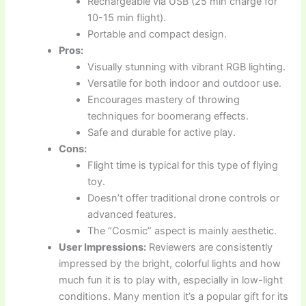
Rechargeable via USB (25 min charge for
10-15 min flight).
Portable and compact design.
Pros:
Visually stunning with vibrant RGB lighting.
Versatile for both indoor and outdoor use.
Encourages mastery of throwing
techniques for boomerang effects.
Safe and durable for active play.
Cons:
Flight time is typical for this type of flying
toy.
Doesn’t offer traditional drone controls or
advanced features.
The “Cosmic” aspect is mainly aesthetic.
User Impressions:
Reviewers are consistently
impressed by the bright, colorful lights and how
much fun it is to play with, especially in low-light
conditions. Many mention it’s a popular gift for its