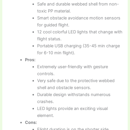
Safe and durable webbed shell from non-
toxic PP material.
Smart obstacle avoidance motion sensors
for guided flight.
12 cool colorful LED lights that change with
flight status.
Portable USB charging (35-45 min charge
for 6-10 min flight).
Pros:
Extremely user-friendly with gesture
controls.
Very safe due to the protective webbed
shell and obstacle sensors.
Durable design withstands numerous
crashes.
LED lights provide an exciting visual
element.
Cons:
Flight duration is on the shorter side.