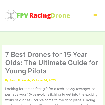
Skip
to
content
7 Best Drones for 15 Year
Olds: The Ultimate Guide for
Young Pilots
By
Sarah N. Welsh
/
October 14, 2025
Looking for the perfect gift for a tech-savvy teenager, or
perhaps your 15-year-old is itching to get into the exciting
world of drones? You’ve come to the right place! Finding