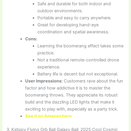
Safe and durable for both indoor and
outdoor environments.
Portable and easy to carry anywhere.
Great for developing hand-eye
coordination and spatial awareness.
Cons:
Learning the boomerang effect takes some
practice.
Not a traditional remote-controlled drone
experience.
Battery life is decent but not exceptional.
User Impressions:
Customers rave about the fun
factor and how addictive it is to master the
boomerang throws. They appreciate its robust
build and the dazzling LED lights that make it
exciting to play with, especially as a party trick.
See it on Amazon here
3. Kidsjoy Flying Orb Ball Galaxy Ball: 2025 Cool Cosmic