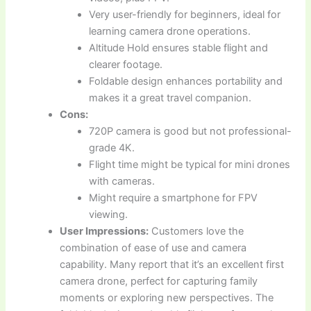
Very user-friendly for beginners, ideal for
learning camera drone operations.
Altitude Hold ensures stable flight and
clearer footage.
Foldable design enhances portability and
makes it a great travel companion.
Cons:
720P camera is good but not professional-
grade 4K.
Flight time might be typical for mini drones
with cameras.
Might require a smartphone for FPV
viewing.
User Impressions:
Customers love the
combination of ease of use and camera
capability. Many report that it’s an excellent first
camera drone, perfect for capturing family
moments or exploring new perspectives. The