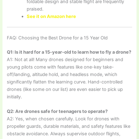
foldable design and stable flight are frequently
praised.
See it on Amazon here
FAQ: Choosing the Best Drone for a 15 Year Old
Q1: Is it hard for a 15-year-old to learn how to fly a drone?
A1: Not at all! Many drones designed for beginners and
young pilots come with features like one-key take-
off/landing, altitude hold, and headless mode, which
significantly flatten the learning curve. Hand-controlled
drones (like some on our list) are even easier to pick up
initially.
Q2: Are drones safe for teenagers to operate?
A2: Yes, when chosen carefully. Look for drones with
propeller guards, durable materials, and safety features like
obstacle avoidance. Always supervise outdoor flights,