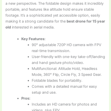
a new perspective. The foldable design makes it incredibly
portable, and features like altitude hold ensure stable
footage. It’s a sophisticated yet accessible option, easily
making it a strong candidate for the
best drone for 15 year
old
interested in aerial media.
Key Features:
90° adjustable 720P HD camera with FPV
real-time transmission.
User-friendly with one-key take-off/landing
and hand gesture photo/video.
Multifunctional: Altitude Hold, Headless
Mode, 360° Flip, Circle Fly, 3 Speed Gear.
Foldable blades for portability.
Comes with a detailed manual for easy
setup and use.
Pros:
Includes an HD camera for photos and
videos, plus FPV.