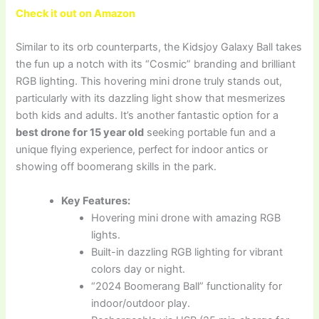
Check it out on Amazon
Similar to its orb counterparts, the Kidsjoy Galaxy Ball takes
the fun up a notch with its “Cosmic” branding and brilliant
RGB lighting. This hovering mini drone truly stands out,
particularly with its dazzling light show that mesmerizes
both kids and adults. It’s another fantastic option for a
best drone for 15 year old
seeking portable fun and a
unique flying experience, perfect for indoor antics or
showing off boomerang skills in the park.
Key Features:
Hovering mini drone with amazing RGB
lights.
Built-in dazzling RGB lighting for vibrant
colors day or night.
“2024 Boomerang Ball” functionality for
indoor/outdoor play.