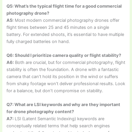
Q5: What’s the typical flight time for a good commercial
photography drone?
A5:
Most modern commercial photography drones offer
flight times between 25 and 45 minutes on a single
battery. For extended shoots, it’s essential to have multiple
fully charged batteries on hand.
Q6: Should I prioritize camera quality or flight stability?
A6:
Both are crucial, but for commercial photography, flight
stability is often the foundation. A drone with a fantastic
camera that can’t hold its position in the wind or suffers
from shaky footage won’t deliver professional results. Look
for a balance, but don’t compromise on stability.
Q7: What are LSI keywords and why are they important
for drone photography content?
A7:
LSI (Latent Semantic Indexing) keywords are
conceptually related terms that help search engines