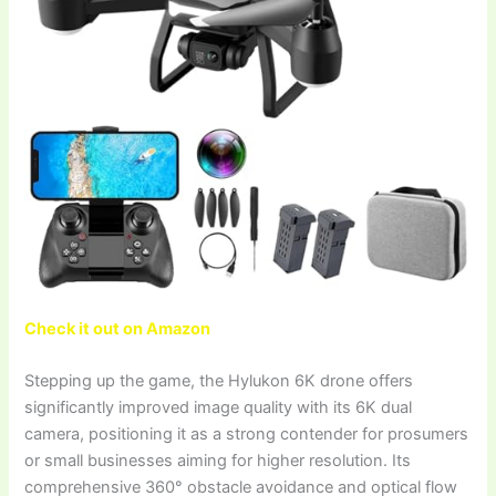
Check it out on Amazon
Stepping up the game, the Hylukon 6K drone offers
significantly improved image quality with its 6K dual
camera, positioning it as a strong contender for prosumers
or small businesses aiming for higher resolution. Its
comprehensive 360° obstacle avoidance and optical flow