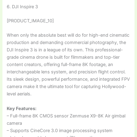
6. DJI Inspire 3
[PRODUCT_IMAGE_10]
When only the absolute best will do for high-end cinematic
production and demanding commercial photography, the
DJI Inspire 3 is in a league of its own. This professional-
grade cinema drone is built for filmmakers and top-tier
content creators, offering full-frame 8K footage, an
interchangeable lens system, and precision flight control.
Its sleek design, powerful performance, and integrated FPV
camera make it the ultimate tool for capturing Hollywood-
level aerials.
Key Features:
– Full-frame 8K CMOS sensor Zenmuse X9-8K Air gimbal
camera
– Supports CineCore 3.0 image processing system