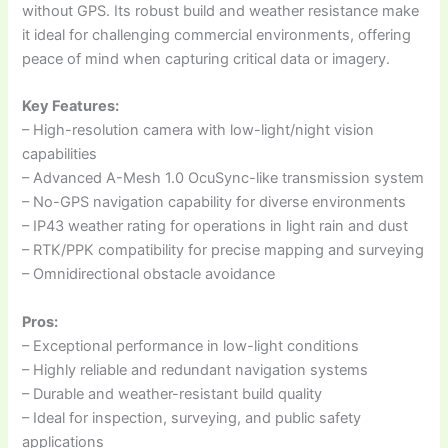
without GPS. Its robust build and weather resistance make
it ideal for challenging commercial environments, offering
peace of mind when capturing critical data or imagery.
Key Features:
– High-resolution camera with low-light/night vision
capabilities
– Advanced A-Mesh 1.0 OcuSync-like transmission system
– No-GPS navigation capability for diverse environments
– IP43 weather rating for operations in light rain and dust
– RTK/PPK compatibility for precise mapping and surveying
– Omnidirectional obstacle avoidance
Pros:
– Exceptional performance in low-light conditions
– Highly reliable and redundant navigation systems
– Durable and weather-resistant build quality
– Ideal for inspection, surveying, and public safety
applications