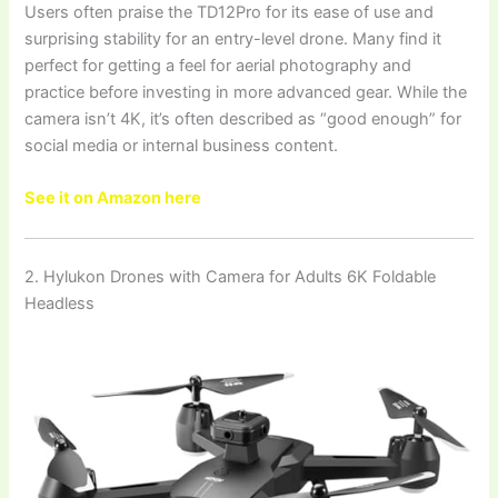
Users often praise the TD12Pro for its ease of use and
surprising stability for an entry-level drone. Many find it
perfect for getting a feel for aerial photography and
practice before investing in more advanced gear. While the
camera isn’t 4K, it’s often described as “good enough” for
social media or internal business content.
See it on Amazon here
2. Hylukon Drones with Camera for Adults 6K Foldable
Headless