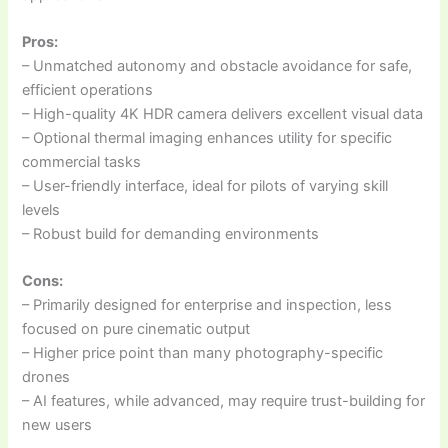
Pros:
– Unmatched autonomy and obstacle avoidance for safe,
efficient operations
– High-quality 4K HDR camera delivers excellent visual data
– Optional thermal imaging enhances utility for specific
commercial tasks
– User-friendly interface, ideal for pilots of varying skill
levels
– Robust build for demanding environments
Cons:
– Primarily designed for enterprise and inspection, less
focused on pure cinematic output
– Higher price point than many photography-specific
drones
– AI features, while advanced, may require trust-building for
new users