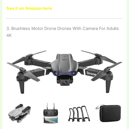
See it on Amazon here
3. Brushless Motor Drone Drones With Camera For Adults
4K