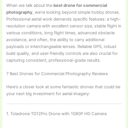
When we talk about the
best drone for commercial
photography
, we’re looking beyond simple hobby drones.
Professional aerial work demands specific features: a high-
resolution camera with excellent sensor size, stable flight in
various conditions, long flight times, advanced obstacle
avoidance, and often, the ability to carry additional
payloads or interchangeable lenses. Reliable GPS, robust
build quality, and user-friendly controls are also crucial for
capturing consistent, professional-grade results.
7 Best Drones for Commercial Photography Reviews
Here’s a closer look at some fantastic drones that could be
your next big investment for aerial imagery:
1. Toladrone TD12Pro Drone with 1080P HD Camera