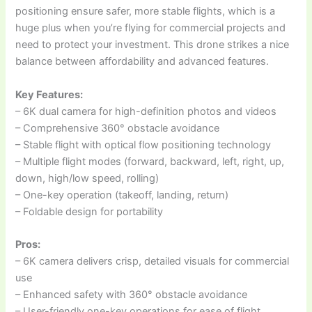
positioning ensure safer, more stable flights, which is a
huge plus when you’re flying for commercial projects and
need to protect your investment. This drone strikes a nice
balance between affordability and advanced features.
Key Features:
– 6K dual camera for high-definition photos and videos
– Comprehensive 360° obstacle avoidance
– Stable flight with optical flow positioning technology
– Multiple flight modes (forward, backward, left, right, up,
down, high/low speed, rolling)
– One-key operation (takeoff, landing, return)
– Foldable design for portability
Pros:
– 6K camera delivers crisp, detailed visuals for commercial
use
– Enhanced safety with 360° obstacle avoidance
– User-friendly one-key operations for ease of flight