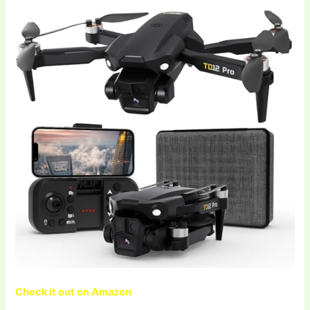
Check it out on Amazon