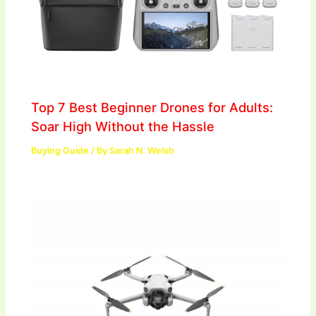
Top 7 Best Beginner Drones for Adults:
Soar High Without the Hassle
Buying Guide
/ By
Sarah N. Welsh