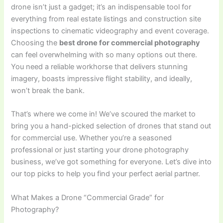
drone isn’t just a gadget; it’s an indispensable tool for
everything from real estate listings and construction site
inspections to cinematic videography and event coverage.
Choosing the
best drone for commercial photography
can feel overwhelming with so many options out there.
You need a reliable workhorse that delivers stunning
imagery, boasts impressive flight stability, and ideally,
won’t break the bank.
That’s where we come in! We’ve scoured the market to
bring you a hand-picked selection of drones that stand out
for commercial use. Whether you’re a seasoned
professional or just starting your drone photography
business, we’ve got something for everyone. Let’s dive into
our top picks to help you find your perfect aerial partner.
What Makes a Drone “Commercial Grade” for
Photography?