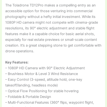
The Toladrone TD12Pro makes a compelling entry as an
accessible option for those venturing into commercial
photography without a hefty initial investment. While its
1080P HD camera might not compete with cinema-grade
resolutions, its 90° electric adjustment and stable flight
features make it a capable choice for basic aerial shots,
especially for real estate previews or small-scale content
creation. It’s a great stepping stone to get comfortable with
drone operations.
Key Features:
– 1080P HD Camera with 90° Electric Adjustment
– Brushless Motor & Level 3 Wind Resistance
– Easy Control (3-speed, altitude hold, one-key
takeoff/landing, headless mode)
– Optical Flow Positioning for stable hovering
– Foldable & Portable Design
– Multi-Functional Features (360° flips, waypoint flight,