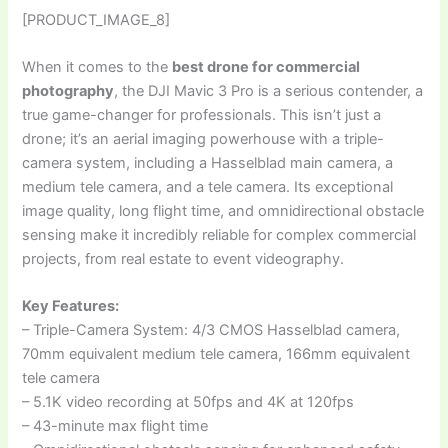
[PRODUCT_IMAGE_8]
When it comes to the
best drone for commercial
photography
, the DJI Mavic 3 Pro is a serious contender, a
true game-changer for professionals. This isn’t just a
drone; it’s an aerial imaging powerhouse with a triple-
camera system, including a Hasselblad main camera, a
medium tele camera, and a tele camera. Its exceptional
image quality, long flight time, and omnidirectional obstacle
sensing make it incredibly reliable for complex commercial
projects, from real estate to event videography.
Key Features:
– Triple-Camera System: 4/3 CMOS Hasselblad camera,
70mm equivalent medium tele camera, 166mm equivalent
tele camera
– 5.1K video recording at 50fps and 4K at 120fps
– 43-minute max flight time