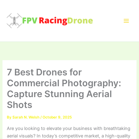
Skip
to
content
7 Best Drones for
Commercial Photography:
Capture Stunning Aerial
Shots
By
Sarah N. Welsh
/
October 9, 2025
Are you looking to elevate your business with breathtaking
aerial visuals? In today’s competitive market, a high-quality