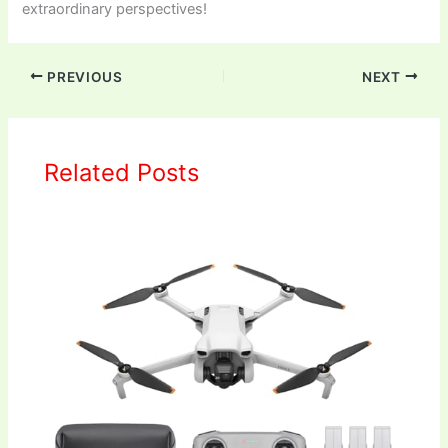
extraordinary perspectives!
PREVIOUS
NEXT
Related Posts