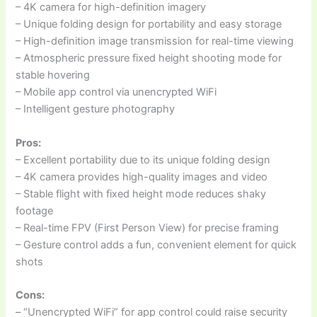
– 4K camera for high-definition imagery
– Unique folding design for portability and easy storage
– High-definition image transmission for real-time viewing
– Atmospheric pressure fixed height shooting mode for
stable hovering
– Mobile app control via unencrypted WiFi
– Intelligent gesture photography
Pros:
– Excellent portability due to its unique folding design
– 4K camera provides high-quality images and video
– Stable flight with fixed height mode reduces shaky
footage
– Real-time FPV (First Person View) for precise framing
– Gesture control adds a fun, convenient element for quick
shots
Cons:
– “Unencrypted WiFi” for app control could raise security