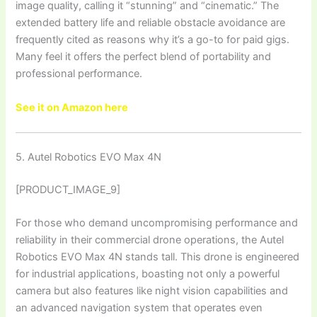
image quality, calling it “stunning” and “cinematic.” The
extended battery life and reliable obstacle avoidance are
frequently cited as reasons why it’s a go-to for paid gigs.
Many feel it offers the perfect blend of portability and
professional performance.
See it on Amazon here
5. Autel Robotics EVO Max 4N
[PRODUCT_IMAGE_9]
For those who demand uncompromising performance and
reliability in their commercial drone operations, the Autel
Robotics EVO Max 4N stands tall. This drone is engineered
for industrial applications, boasting not only a powerful
camera but also features like night vision capabilities and
an advanced navigation system that operates even