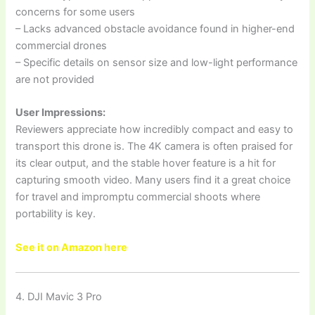
concerns for some users
– Lacks advanced obstacle avoidance found in higher-end
commercial drones
– Specific details on sensor size and low-light performance
are not provided
User Impressions:
Reviewers appreciate how incredibly compact and easy to
transport this drone is. The 4K camera is often praised for
its clear output, and the stable hover feature is a hit for
capturing smooth video. Many users find it a great choice
for travel and impromptu commercial shoots where
portability is key.
See it on Amazon here
4. DJI Mavic 3 Pro