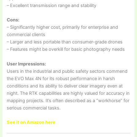
– Excellent transmission range and stability
Cons:
– Significantly higher cost, primarily for enterprise and
commercial clients
– Larger and less portable than consumer-grade drones
– Features might be overkill for basic photography needs
User Impressions:
Users in the industrial and public safety sectors commend
the EVO Max 4N for its robust performance in harsh
conditions and its ability to deliver clear imagery even at
night. The RTK capabilities are highly valued for accuracy in
mapping projects. It’s often described as a “workhorse” for
serious commercial tasks.
See it on Amazon here