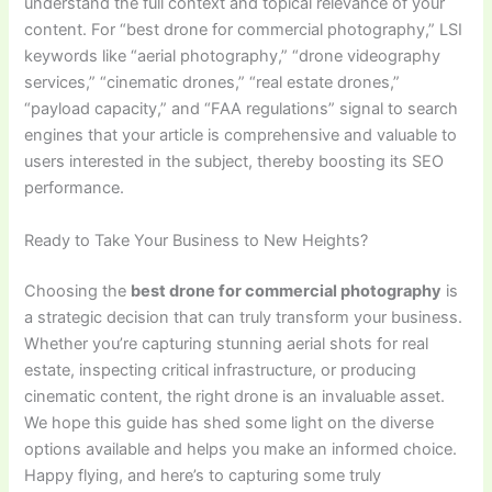
understand the full context and topical relevance of your
content. For “best drone for commercial photography,” LSI
keywords like “aerial photography,” “drone videography
services,” “cinematic drones,” “real estate drones,”
“payload capacity,” and “FAA regulations” signal to search
engines that your article is comprehensive and valuable to
users interested in the subject, thereby boosting its SEO
performance.
Ready to Take Your Business to New Heights?
Choosing the
best drone for commercial photography
is
a strategic decision that can truly transform your business.
Whether you’re capturing stunning aerial shots for real
estate, inspecting critical infrastructure, or producing
cinematic content, the right drone is an invaluable asset.
We hope this guide has shed some light on the diverse
options available and helps you make an informed choice.
Happy flying, and here’s to capturing some truly