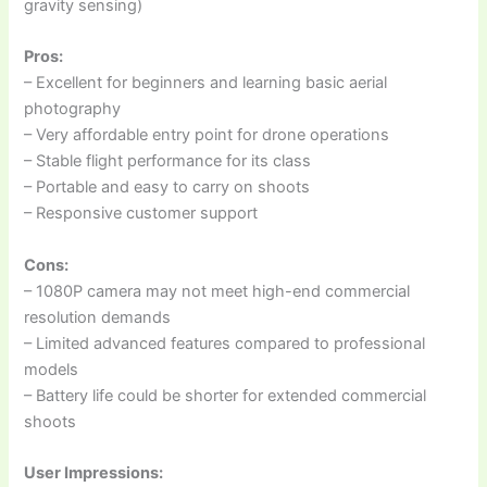
gravity sensing)
Pros:
– Excellent for beginners and learning basic aerial
photography
– Very affordable entry point for drone operations
– Stable flight performance for its class
– Portable and easy to carry on shoots
– Responsive customer support
Cons:
– 1080P camera may not meet high-end commercial
resolution demands
– Limited advanced features compared to professional
models
– Battery life could be shorter for extended commercial
shoots
User Impressions: