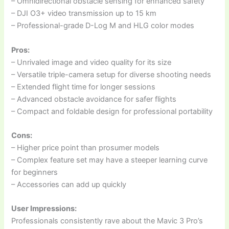
– Omnidirectional obstacle sensing for enhanced safety
– DJI O3+ video transmission up to 15 km
– Professional-grade D-Log M and HLG color modes
Pros:
– Unrivaled image and video quality for its size
– Versatile triple-camera setup for diverse shooting needs
– Extended flight time for longer sessions
– Advanced obstacle avoidance for safer flights
– Compact and foldable design for professional portability
Cons:
– Higher price point than prosumer models
– Complex feature set may have a steeper learning curve
for beginners
– Accessories can add up quickly
User Impressions:
Professionals consistently rave about the Mavic 3 Pro’s