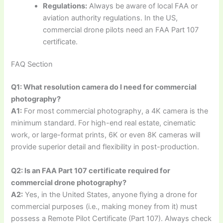
Regulations:
Always be aware of local FAA or
aviation authority regulations. In the US,
commercial drone pilots need an FAA Part 107
certificate.
FAQ Section
Q1: What resolution camera do I need for commercial
photography?
A1:
For most commercial photography, a 4K camera is the
minimum standard. For high-end real estate, cinematic
work, or large-format prints, 6K or even 8K cameras will
provide superior detail and flexibility in post-production.
Q2: Is an FAA Part 107 certificate required for
commercial drone photography?
A2:
Yes, in the United States, anyone flying a drone for
commercial purposes (i.e., making money from it) must
possess a Remote Pilot Certificate (Part 107). Always check