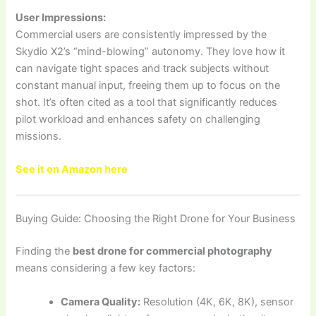
User Impressions:
Commercial users are consistently impressed by the
Skydio X2’s “mind-blowing” autonomy. They love how it
can navigate tight spaces and track subjects without
constant manual input, freeing them up to focus on the
shot. It’s often cited as a tool that significantly reduces
pilot workload and enhances safety on challenging
missions.
See it on Amazon here
Buying Guide: Choosing the Right Drone for Your Business
Finding the
best drone for commercial photography
means considering a few key factors:
Camera Quality:
Resolution (4K, 6K, 8K), sensor