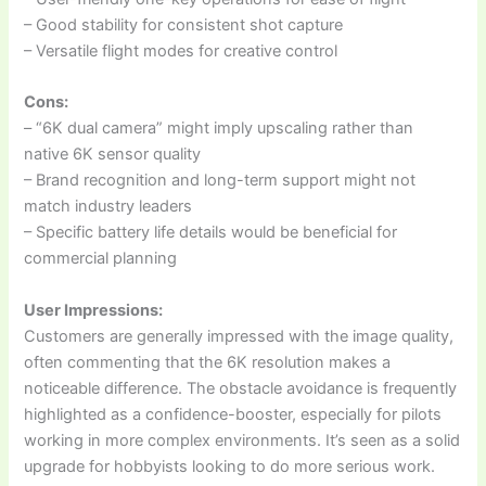
– Good stability for consistent shot capture
– Versatile flight modes for creative control
Cons:
– “6K dual camera” might imply upscaling rather than
native 6K sensor quality
– Brand recognition and long-term support might not
match industry leaders
– Specific battery life details would be beneficial for
commercial planning
User Impressions:
Customers are generally impressed with the image quality,
often commenting that the 6K resolution makes a
noticeable difference. The obstacle avoidance is frequently
highlighted as a confidence-booster, especially for pilots
working in more complex environments. It’s seen as a solid
upgrade for hobbyists looking to do more serious work.