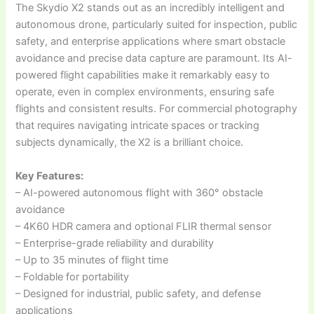
The Skydio X2 stands out as an incredibly intelligent and
autonomous drone, particularly suited for inspection, public
safety, and enterprise applications where smart obstacle
avoidance and precise data capture are paramount. Its AI-
powered flight capabilities make it remarkably easy to
operate, even in complex environments, ensuring safe
flights and consistent results. For commercial photography
that requires navigating intricate spaces or tracking
subjects dynamically, the X2 is a brilliant choice.
Key Features:
– AI-powered autonomous flight with 360° obstacle
avoidance
– 4K60 HDR camera and optional FLIR thermal sensor
– Enterprise-grade reliability and durability
– Up to 35 minutes of flight time
– Foldable for portability
– Designed for industrial, public safety, and defense
applications