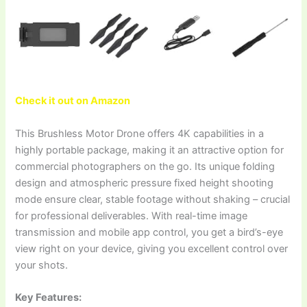
Check it out on Amazon
This Brushless Motor Drone offers 4K capabilities in a
highly portable package, making it an attractive option for
commercial photographers on the go. Its unique folding
design and atmospheric pressure fixed height shooting
mode ensure clear, stable footage without shaking – crucial
for professional deliverables. With real-time image
transmission and mobile app control, you get a bird’s-eye
view right on your device, giving you excellent control over
your shots.
Key Features: