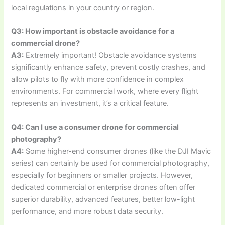
local regulations in your country or region.
Q3: How important is obstacle avoidance for a
commercial drone?
A3:
Extremely important! Obstacle avoidance systems
significantly enhance safety, prevent costly crashes, and
allow pilots to fly with more confidence in complex
environments. For commercial work, where every flight
represents an investment, it’s a critical feature.
Q4: Can I use a consumer drone for commercial
photography?
A4:
Some higher-end consumer drones (like the DJI Mavic
series) can certainly be used for commercial photography,
especially for beginners or smaller projects. However,
dedicated commercial or enterprise drones often offer
superior durability, advanced features, better low-light
performance, and more robust data security.