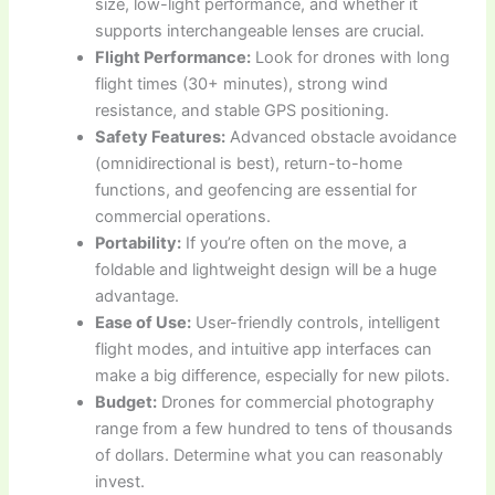
size, low-light performance, and whether it
supports interchangeable lenses are crucial.
Flight Performance:
Look for drones with long
flight times (30+ minutes), strong wind
resistance, and stable GPS positioning.
Safety Features:
Advanced obstacle avoidance
(omnidirectional is best), return-to-home
functions, and geofencing are essential for
commercial operations.
Portability:
If you’re often on the move, a
foldable and lightweight design will be a huge
advantage.
Ease of Use:
User-friendly controls, intelligent
flight modes, and intuitive app interfaces can
make a big difference, especially for new pilots.
Budget:
Drones for commercial photography
range from a few hundred to tens of thousands
of dollars. Determine what you can reasonably
invest.