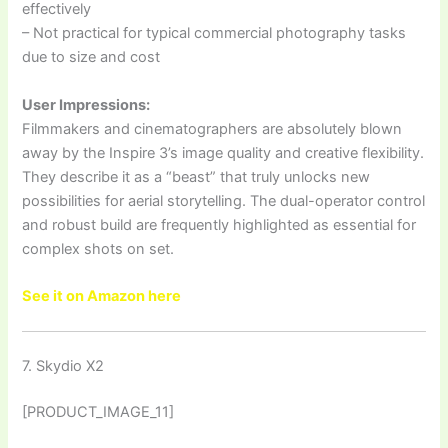
effectively
– Not practical for typical commercial photography tasks
due to size and cost
User Impressions:
Filmmakers and cinematographers are absolutely blown
away by the Inspire 3’s image quality and creative flexibility.
They describe it as a “beast” that truly unlocks new
possibilities for aerial storytelling. The dual-operator control
and robust build are frequently highlighted as essential for
complex shots on set.
See it on Amazon here
7. Skydio X2
[PRODUCT_IMAGE_11]