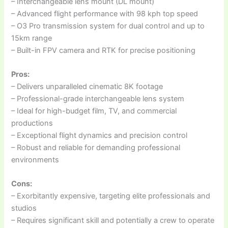
– Interchangeable lens mount (DL mount)
– Advanced flight performance with 98 kph top speed
– O3 Pro transmission system for dual control and up to
15km range
– Built-in FPV camera and RTK for precise positioning
Pros:
– Delivers unparalleled cinematic 8K footage
– Professional-grade interchangeable lens system
– Ideal for high-budget film, TV, and commercial
productions
– Exceptional flight dynamics and precision control
– Robust and reliable for demanding professional
environments
Cons:
– Exorbitantly expensive, targeting elite professionals and
studios
– Requires significant skill and potentially a crew to operate