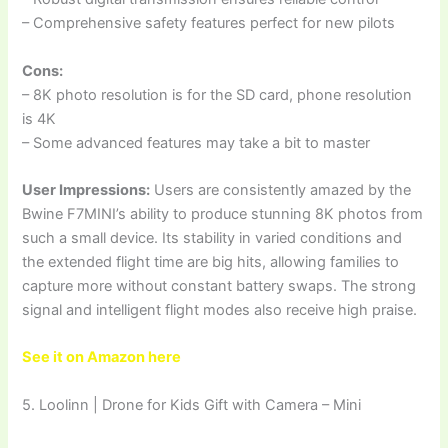
– Comprehensive safety features perfect for new pilots
Cons:
– 8K photo resolution is for the SD card, phone resolution
is 4K
– Some advanced features may take a bit to master
User Impressions:
Users are consistently amazed by the
Bwine F7MINI’s ability to produce stunning 8K photos from
such a small device. Its stability in varied conditions and
the extended flight time are big hits, allowing families to
capture more without constant battery swaps. The strong
signal and intelligent flight modes also receive high praise.
See it on Amazon here
5. Loolinn | Drone for Kids Gift with Camera – Mini