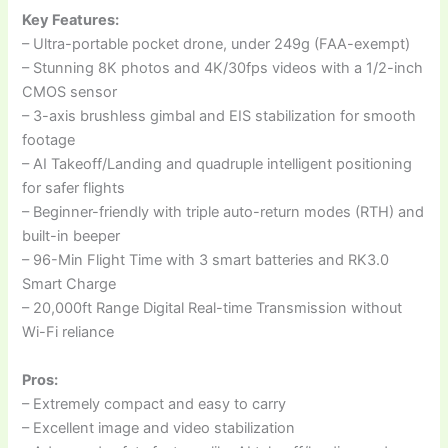
Key Features:
– Ultra-portable pocket drone, under 249g (FAA-exempt)
– Stunning 8K photos and 4K/30fps videos with a 1/2-inch
CMOS sensor
– 3-axis brushless gimbal and EIS stabilization for smooth
footage
– AI Takeoff/Landing and quadruple intelligent positioning
for safer flights
– Beginner-friendly with triple auto-return modes (RTH) and
built-in beeper
– 96-Min Flight Time with 3 smart batteries and RK3.0
Smart Charge
– 20,000ft Range Digital Real-time Transmission without
Wi-Fi reliance
Pros:
– Extremely compact and easy to carry
– Excellent image and video stabilization