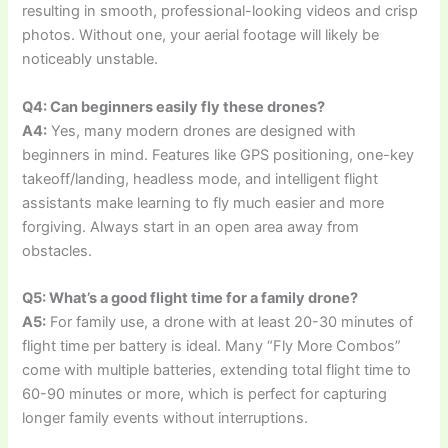
resulting in smooth, professional-looking videos and crisp
photos. Without one, your aerial footage will likely be
noticeably unstable.
Q4: Can beginners easily fly these drones?
A4:
Yes, many modern drones are designed with
beginners in mind. Features like GPS positioning, one-key
takeoff/landing, headless mode, and intelligent flight
assistants make learning to fly much easier and more
forgiving. Always start in an open area away from
obstacles.
Q5: What’s a good flight time for a family drone?
A5:
For family use, a drone with at least 20-30 minutes of
flight time per battery is ideal. Many “Fly More Combos”
come with multiple batteries, extending total flight time to
60-90 minutes or more, which is perfect for capturing
longer family events without interruptions.