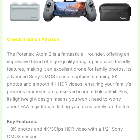
Check it out on Amazon
The Potensic Atom 2 is a fantastic all-rounder, offering an
impressive blend of high-quality imaging and user-friendly
features, making it an excellent drone for family photos. Its
advanced Sony CMOS sensor captures stunning 8K
photos and smooth 4K HDR videos, ensuring your family’s
precious moments are preserved in incredible detail. Plus,
its lightweight design means you won’t need to worry
about FAA registration, letting you focus purely on the fun!
Key Features:
– 8K photos and 4K/30fps HDR video with a 1/2” Sony
CMOS sensor