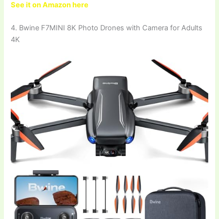
See it on Amazon here
4. Bwine F7MINI 8K Photo Drones with Camera for Adults
4K