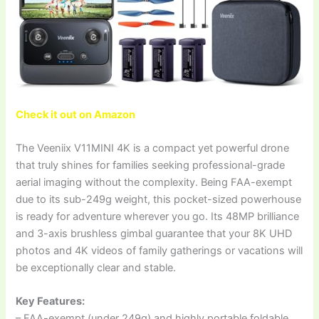
Check it out on Amazon
The Veeniix V11MINI 4K is a compact yet powerful drone
that truly shines for families seeking professional-grade
aerial imaging without the complexity. Being FAA-exempt
due to its sub-249g weight, this pocket-sized powerhouse
is ready for adventure wherever you go. Its 48MP brilliance
and 3-axis brushless gimbal guarantee that your 8K UHD
photos and 4K videos of family gatherings or vacations will
be exceptionally clear and stable.
Key Features:
– FAA-exempt (under 249g) and highly portable foldable