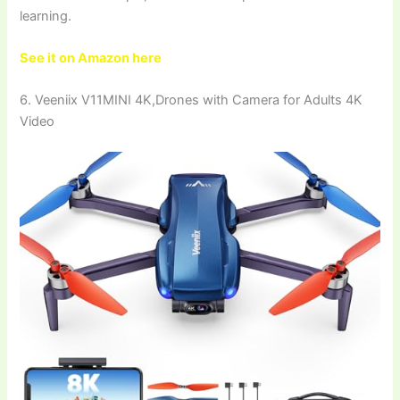
learning.
See it on Amazon here
6. Veeniix V11MINI 4K,Drones with Camera for Adults 4K
Video