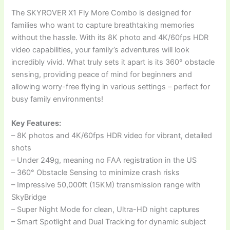
The SKYROVER X1 Fly More Combo is designed for
families who want to capture breathtaking memories
without the hassle. With its 8K photo and 4K/60fps HDR
video capabilities, your family’s adventures will look
incredibly vivid. What truly sets it apart is its 360° obstacle
sensing, providing peace of mind for beginners and
allowing worry-free flying in various settings – perfect for
busy family environments!
Key Features:
– 8K photos and 4K/60fps HDR video for vibrant, detailed
shots
– Under 249g, meaning no FAA registration in the US
– 360° Obstacle Sensing to minimize crash risks
– Impressive 50,000ft (15KM) transmission range with
SkyBridge
– Super Night Mode for clean, Ultra-HD night captures
– Smart Spotlight and Dual Tracking for dynamic subject