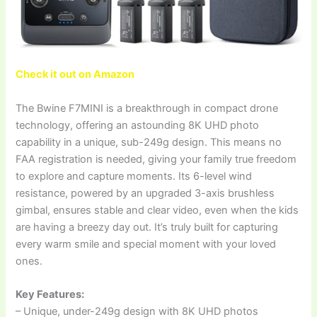
Check it out on Amazon
The Bwine F7MINI is a breakthrough in compact drone
technology, offering an astounding 8K UHD photo
capability in a unique, sub-249g design. This means no
FAA registration is needed, giving your family true freedom
to explore and capture moments. Its 6-level wind
resistance, powered by an upgraded 3-axis brushless
gimbal, ensures stable and clear video, even when the kids
are having a breezy day out. It’s truly built for capturing
every warm smile and special moment with your loved
ones.
Key Features:
– Unique, under-249g design with 8K UHD photos