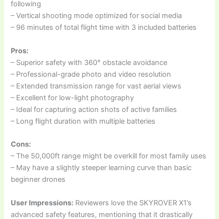
following
– Vertical shooting mode optimized for social media
– 96 minutes of total flight time with 3 included batteries
Pros:
– Superior safety with 360° obstacle avoidance
– Professional-grade photo and video resolution
– Extended transmission range for vast aerial views
– Excellent for low-light photography
– Ideal for capturing action shots of active families
– Long flight duration with multiple batteries
Cons:
– The 50,000ft range might be overkill for most family uses
– May have a slightly steeper learning curve than basic
beginner drones
User Impressions:
Reviewers love the SKYROVER X1’s
advanced safety features, mentioning that it drastically