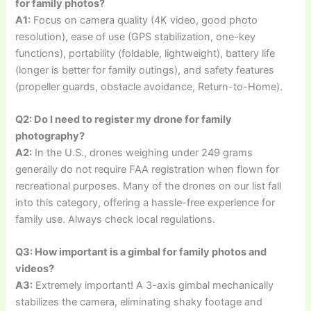
for family photos?
A1:
Focus on camera quality (4K video, good photo
resolution), ease of use (GPS stabilization, one-key
functions), portability (foldable, lightweight), battery life
(longer is better for family outings), and safety features
(propeller guards, obstacle avoidance, Return-to-Home).
Q2: Do I need to register my drone for family
photography?
A2:
In the U.S., drones weighing under 249 grams
generally do not require FAA registration when flown for
recreational purposes. Many of the drones on our list fall
into this category, offering a hassle-free experience for
family use. Always check local regulations.
Q3: How important is a gimbal for family photos and
videos?
A3:
Extremely important! A 3-axis gimbal mechanically
stabilizes the camera, eliminating shaky footage and