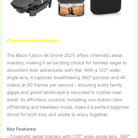
Check it out on Amazon
The Black Falcon 4k Drone 2025 offers cinematic aerial
mastery, making it an exciting choice for families eager to
document their adventures with flair. With a 120° wide-
angle lens, it captures breathtaking 360° pictures and 4K
videos at 60 frames per second – ensuring every family
giggle and grand landscape is recorded in crystal-clear
detail. Its effortless controls, including one-button take-
off/landing and headless mode, make it a perfect beginner
drone for both kids and adults to enjoy together.
Key Features:
– Cinematic aerial mastery with 120° wide-angle lens, 360°