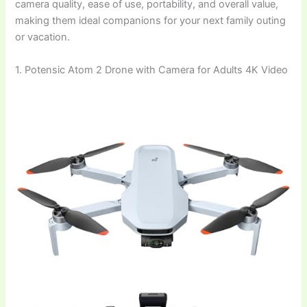
camera quality, ease of use, portability, and overall value,
making them ideal companions for your next family outing
or vacation.
1. Potensic Atom 2 Drone with Camera for Adults 4K Video