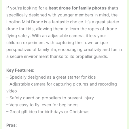
If you’re looking for a
best drone for family photos
that’s
specifically designed with younger members in mind, the
Loolinn Mini Drone is a fantastic choice. It’s a great starter
drone for kids, allowing them to learn the ropes of drone
flying safely. With an adjustable camera, it lets your
children experiment with capturing their own unique
perspectives of family life, encouraging creativity and fun in
a secure environment thanks to its propeller guards.
Key Features:
– Specially designed as a great starter for kids
– Adjustable camera for capturing pictures and recording
video
– Safety guard on propellers to prevent injury
– Very easy to fly, even for beginners
– Great gift idea for birthdays or Christmas
Pros: