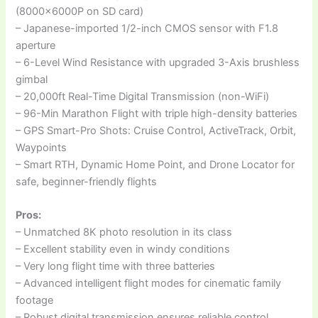
(8000x6000P on SD card)
– Japanese-imported 1/2-inch CMOS sensor with F1.8
aperture
– 6-Level Wind Resistance with upgraded 3-Axis brushless
gimbal
– 20,000ft Real-Time Digital Transmission (non-WiFi)
– 96-Min Marathon Flight with triple high-density batteries
– GPS Smart-Pro Shots: Cruise Control, ActiveTrack, Orbit,
Waypoints
– Smart RTH, Dynamic Home Point, and Drone Locator for
safe, beginner-friendly flights
Pros:
– Unmatched 8K photo resolution in its class
– Excellent stability even in windy conditions
– Very long flight time with three batteries
– Advanced intelligent flight modes for cinematic family
footage
– Robust digital transmission ensures reliable control