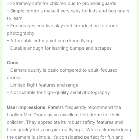
– Extremely safe for children due to propeller guards
– Simple controls make it very easy for kids and beginners
to learn
– Encourages creative play and introduction to drone
photography
– Affordable entry point into drone flying
– Durable enough for learning bumps and scrapes
Cons:
– Camera quality is basic compared to adult-focused
drones
– Limited flight features and range
– Not suitable for high-quality aerial photography
User Impressions:
Parents frequently recommend the
Loolinn Mini Drone as an excellent first drone for their
children. They appreciate its robust safety features and
how quickly kids can pick up flying it. While acknowledging
the camera is simple, it’s considered perfect for fun and