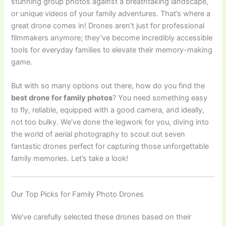
stunning group photos against a breathtaking landscape,
or unique videos of your family adventures. That’s where a
great drone comes in! Drones aren’t just for professional
filmmakers anymore; they’ve become incredibly accessible
tools for everyday families to elevate their memory-making
game.
But with so many options out there, how do you find the
best drone for family photos
? You need something easy
to fly, reliable, equipped with a good camera, and ideally,
not too bulky. We’ve done the legwork for you, diving into
the world of aerial photography to scout out seven
fantastic drones perfect for capturing those unforgettable
family memories. Let’s take a look!
Our Top Picks for Family Photo Drones
We’ve carefully selected these drones based on their