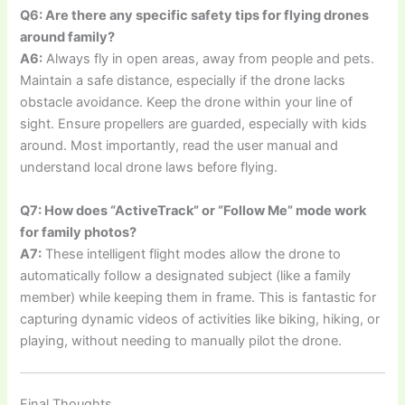
Q6: Are there any specific safety tips for flying drones
around family?
A6:
Always fly in open areas, away from people and pets.
Maintain a safe distance, especially if the drone lacks
obstacle avoidance. Keep the drone within your line of
sight. Ensure propellers are guarded, especially with kids
around. Most importantly, read the user manual and
understand local drone laws before flying.
Q7: How does “ActiveTrack” or “Follow Me” mode work
for family photos?
A7:
These intelligent flight modes allow the drone to
automatically follow a designated subject (like a family
member) while keeping them in frame. This is fantastic for
capturing dynamic videos of activities like biking, hiking, or
playing, without needing to manually pilot the drone.
Final Thoughts