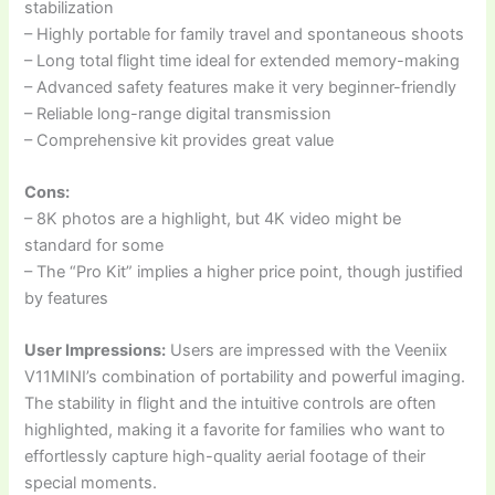
stabilization
– Highly portable for family travel and spontaneous shoots
– Long total flight time ideal for extended memory-making
– Advanced safety features make it very beginner-friendly
– Reliable long-range digital transmission
– Comprehensive kit provides great value
Cons:
– 8K photos are a highlight, but 4K video might be
standard for some
– The “Pro Kit” implies a higher price point, though justified
by features
User Impressions:
Users are impressed with the Veeniix
V11MINI’s combination of portability and powerful imaging.
The stability in flight and the intuitive controls are often
highlighted, making it a favorite for families who want to
effortlessly capture high-quality aerial footage of their
special moments.