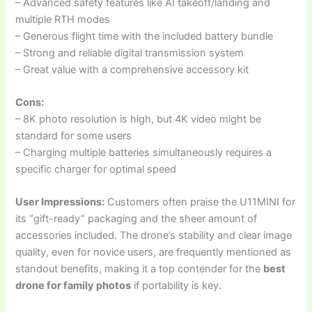
– Advanced safety features like AI takeoff/landing and
multiple RTH modes
– Generous flight time with the included battery bundle
– Strong and reliable digital transmission system
– Great value with a comprehensive accessory kit
Cons:
– 8K photo resolution is high, but 4K video might be
standard for some users
– Charging multiple batteries simultaneously requires a
specific charger for optimal speed
User Impressions:
Customers often praise the U11MINI for
its “gift-ready” packaging and the sheer amount of
accessories included. The drone’s stability and clear image
quality, even for novice users, are frequently mentioned as
standout benefits, making it a top contender for the
best
drone for family photos
if portability is key.