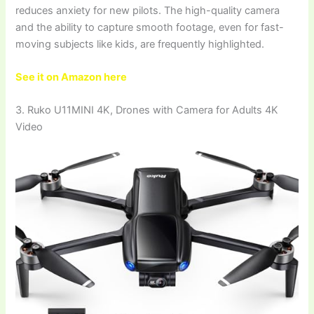
reduces anxiety for new pilots. The high-quality camera
and the ability to capture smooth footage, even for fast-
moving subjects like kids, are frequently highlighted.
See it on Amazon here
3. Ruko U11MINI 4K, Drones with Camera for Adults 4K
Video