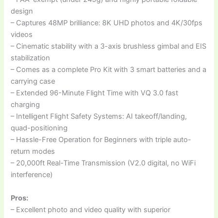
design
– Captures 48MP brilliance: 8K UHD photos and 4K/30fps
videos
– Cinematic stability with a 3-axis brushless gimbal and EIS
stabilization
– Comes as a complete Pro Kit with 3 smart batteries and a
carrying case
– Extended 96-Minute Flight Time with VQ 3.0 fast
charging
– Intelligent Flight Safety Systems: AI takeoff/landing,
quad-positioning
– Hassle-Free Operation for Beginners with triple auto-
return modes
– 20,000ft Real-Time Transmission (V2.0 digital, no WiFi
interference)
Pros:
– Excellent photo and video quality with superior