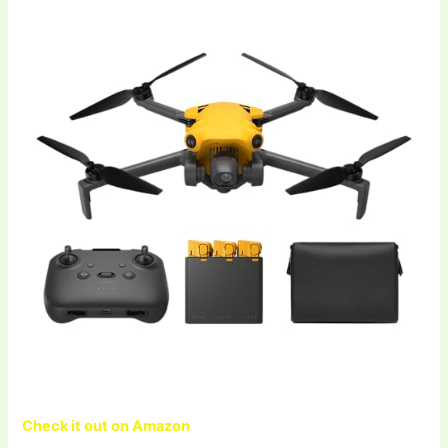
Check it out on Amazon