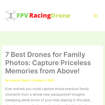
Skip
to
content
7 Best Drones for Family
Photos: Capture Priceless
Memories from Above!
By
Sarah N. Welsh
/
October 9, 2025
Ever wished you could capture those precious family
moments from a whole new perspective? Imagine
sweeping aerial shots of your kids playing in the park,