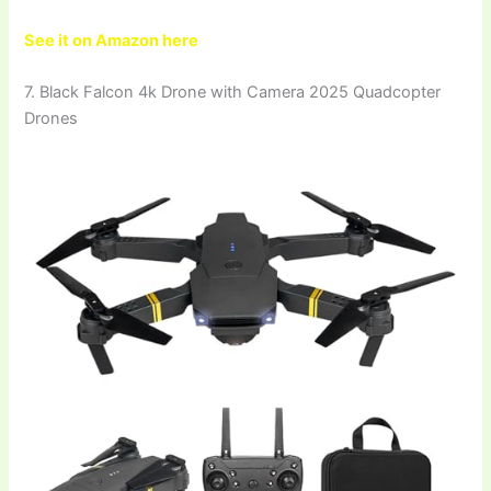
See it on Amazon here
7. Black Falcon 4k Drone with Camera 2025 Quadcopter
Drones