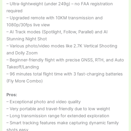
– Ultra-lightweight (under 249g) – no FAA registration
required
– Upgraded remote with 10KM transmission and
1080p/30fps live view
– AI Track modes (Spotlight, Follow, Parallel) and AI
Stunning Night Shot
– Various photo/video modes like 2.7K Vertical Shooting
and Dolly Zoom
– Beginner-friendly flight with precise GNSS, RTH, and Auto
Takeoff/Landing
– 96 minutes total flight time with 3 fast-charging batteries
(Fly More Combo)
Pros:
– Exceptional photo and video quality
– Very portable and travel-friendly due to low weight
– Long transmission range for extended exploration
– Smart tracking features make capturing dynamic family
shots easy