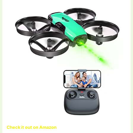
Check it out on Amazon