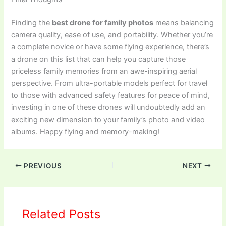
Finding the
best drone for family photos
means balancing
camera quality, ease of use, and portability. Whether you’re
a complete novice or have some flying experience, there’s
a drone on this list that can help you capture those
priceless family memories from an awe-inspiring aerial
perspective. From ultra-portable models perfect for travel
to those with advanced safety features for peace of mind,
investing in one of these drones will undoubtedly add an
exciting new dimension to your family’s photo and video
albums. Happy flying and memory-making!
PREVIOUS
NEXT
Related Posts