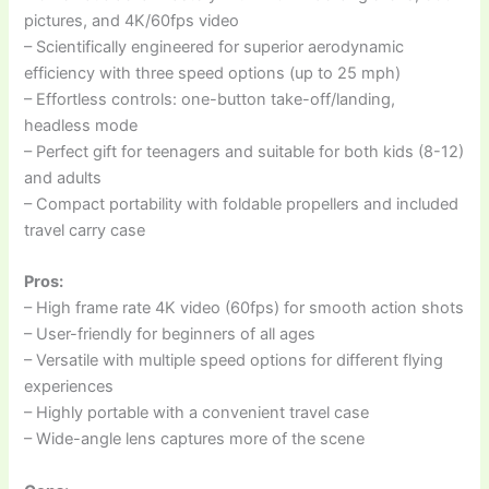
pictures, and 4K/60fps video
– Scientifically engineered for superior aerodynamic
efficiency with three speed options (up to 25 mph)
– Effortless controls: one-button take-off/landing,
headless mode
– Perfect gift for teenagers and suitable for both kids (8-12)
and adults
– Compact portability with foldable propellers and included
travel carry case
Pros:
– High frame rate 4K video (60fps) for smooth action shots
– User-friendly for beginners of all ages
– Versatile with multiple speed options for different flying
experiences
– Highly portable with a convenient travel case
– Wide-angle lens captures more of the scene