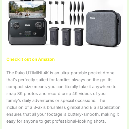
Check it out on Amazon
The Ruko U11MINI 4K is an ultra-portable pocket drone
that’s perfectly suited for families always on the go. Its
compact size means you can literally take it anywhere to
snap 8K photos and record crisp 4K videos of your
family’s daily adventures or special occasions. The
inclusion of a 3-axis brushless gimbal and EIS stabilization
ensures that all your footage is buttery-smooth, making it
easy for anyone to get professional-looking shots.