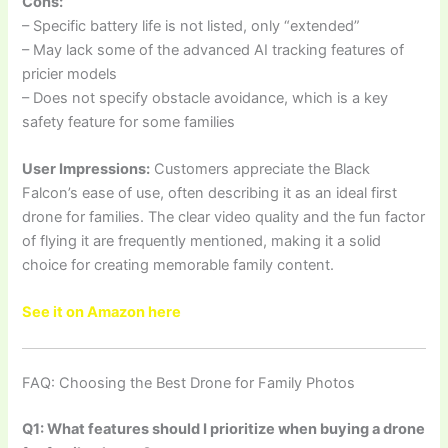
Cons:
– Specific battery life is not listed, only “extended”
– May lack some of the advanced AI tracking features of
pricier models
– Does not specify obstacle avoidance, which is a key
safety feature for some families
User Impressions:
Customers appreciate the Black
Falcon’s ease of use, often describing it as an ideal first
drone for families. The clear video quality and the fun factor
of flying it are frequently mentioned, making it a solid
choice for creating memorable family content.
See it on Amazon here
FAQ: Choosing the Best Drone for Family Photos
Q1: What features should I prioritize when buying a drone