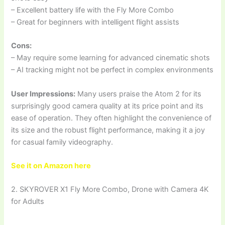
– Excellent battery life with the Fly More Combo
– Great for beginners with intelligent flight assists
Cons:
– May require some learning for advanced cinematic shots
– AI tracking might not be perfect in complex environments
User Impressions:
Many users praise the Atom 2 for its
surprisingly good camera quality at its price point and its
ease of operation. They often highlight the convenience of
its size and the robust flight performance, making it a joy
for casual family videography.
See it on Amazon here
2. SKYROVER X1 Fly More Combo, Drone with Camera 4K
for Adults