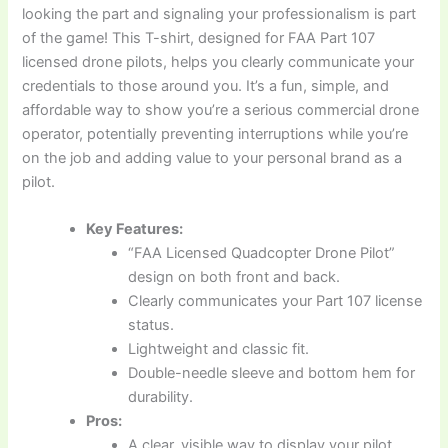
looking the part and signaling your professionalism is part
of the game! This T-shirt, designed for FAA Part 107
licensed drone pilots, helps you clearly communicate your
credentials to those around you. It’s a fun, simple, and
affordable way to show you’re a serious commercial drone
operator, potentially preventing interruptions while you’re
on the job and adding value to your personal brand as a
pilot.
Key Features:
“FAA Licensed Quadcopter Drone Pilot”
design on both front and back.
Clearly communicates your Part 107 license
status.
Lightweight and classic fit.
Double-needle sleeve and bottom hem for
durability.
Pros:
A clear, visible way to display your pilot