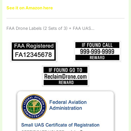
See it on Amazon here
FAA Drone Labels (2 Sets of 3) + FAA UAS…