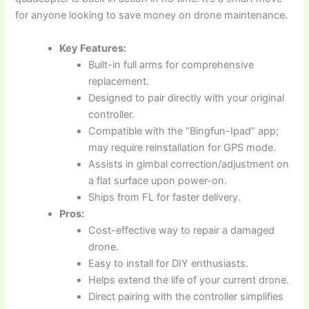
for anyone looking to save money on drone maintenance.
Key Features:
Built-in full arms for comprehensive
replacement.
Designed to pair directly with your original
controller.
Compatible with the “Bingfun-Ipad” app;
may require reinstallation for GPS mode.
Assists in gimbal correction/adjustment on
a flat surface upon power-on.
Ships from FL for faster delivery.
Pros:
Cost-effective way to repair a damaged
drone.
Easy to install for DIY enthusiasts.
Helps extend the life of your current drone.
Direct pairing with the controller simplifies