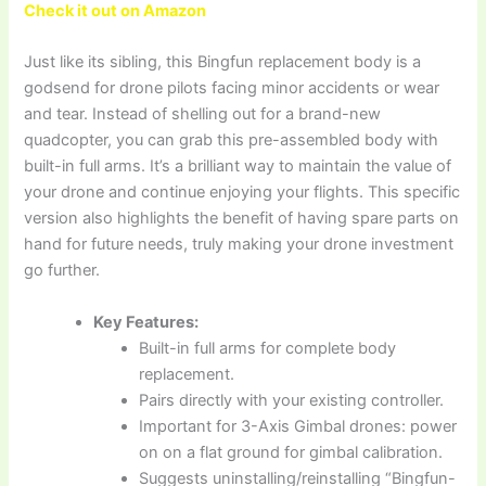
Check it out on Amazon
Just like its sibling, this Bingfun replacement body is a
godsend for drone pilots facing minor accidents or wear
and tear. Instead of shelling out for a brand-new
quadcopter, you can grab this pre-assembled body with
built-in full arms. It’s a brilliant way to maintain the value of
your drone and continue enjoying your flights. This specific
version also highlights the benefit of having spare parts on
hand for future needs, truly making your drone investment
go further.
Key Features:
Built-in full arms for complete body
replacement.
Pairs directly with your existing controller.
Important for 3-Axis Gimbal drones: power
on on a flat ground for gimbal calibration.
Suggests uninstalling/reinstalling “Bingfun-