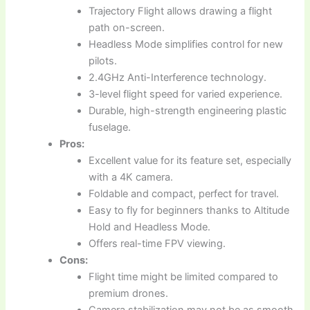
Trajectory Flight allows drawing a flight
path on-screen.
Headless Mode simplifies control for new
pilots.
2.4GHz Anti-Interference technology.
3-level flight speed for varied experience.
Durable, high-strength engineering plastic
fuselage.
Pros:
Excellent value for its feature set, especially
with a 4K camera.
Foldable and compact, perfect for travel.
Easy to fly for beginners thanks to Altitude
Hold and Headless Mode.
Offers real-time FPV viewing.
Cons:
Flight time might be limited compared to
premium drones.
Camera stabilization may not be as smooth