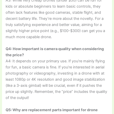
A3: While very cheap drones (under $50) can be fun for
kids or absolute beginners to learn basic controls, they
often lack features like good cameras, stable flight, and
decent battery life. They’re more about the novelty. For a
truly satisfying experience and better value, aiming for a
slightly higher price point (e.g., $100-$300) can get you a
much more capable drone.
Q4: How important is camera quality when considering
the price?
A4: It depends on your primary use. If you’re mainly flying
for fun, a basic camera is fine. If you’re interested in aerial
photography or videography, investing in a drone with at
least 1080p or 4K resolution and good image stabilization
(like a 3-axis gimbal) will be crucial, even if it pushes the
price up slightly. Remember, the “price” includes the quality
of the output!
Q5: Why are replacement parts important for drone