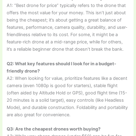
A1: “Best drone for price” typically refers to the drone that
offers the most value for your money. This isn’t just about
being the cheapest; it’s about getting a great balance of
features, performance, camera quality, durability, and user-
friendliness relative to its cost. For some, it might be a
feature-rich drone at a mid-range price, while for others,
it’s a reliable beginner drone that doesn’t break the bank.
Q2: What key features should I look for in a budget-
friendly drone?
A2: When looking for value, prioritize features like a decent
camera (even 1080p is good for starters), stable flight
(often aided by Altitude Hold or GPS), good flight time (15-
20 minutes is a solid target), easy controls (like Headless
Mode), and durable construction. Foldability and portability
are also great for convenience.
Q3: Are the cheapest drones worth buying?