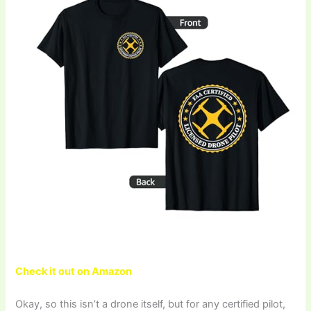
Check it out on Amazon
Okay, so this isn’t a drone itself, but for any certified pilot,