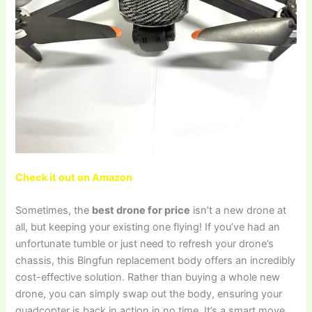
Check it out on Amazon
Sometimes, the
best drone for price
isn’t a new drone at
all, but keeping your existing one flying! If you’ve had an
unfortunate tumble or just need to refresh your drone’s
chassis, this Bingfun replacement body offers an incredibly
cost-effective solution. Rather than buying a whole new
drone, you can simply swap out the body, ensuring your
quadcopter is back in action in no time. It’s a smart move