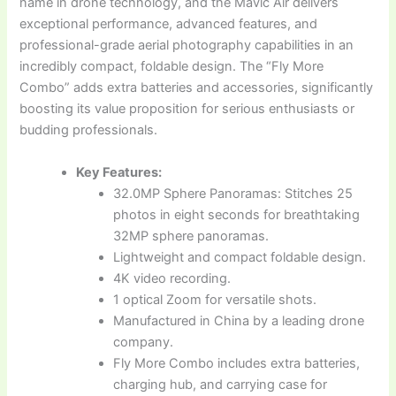
name in drone technology, and the Mavic Air delivers
exceptional performance, advanced features, and
professional-grade aerial photography capabilities in an
incredibly compact, foldable design. The “Fly More
Combo” adds extra batteries and accessories, significantly
boosting its value proposition for serious enthusiasts or
budding professionals.
Key Features:
32.0MP Sphere Panoramas: Stitches 25
photos in eight seconds for breathtaking
32MP sphere panoramas.
Lightweight and compact foldable design.
4K video recording.
1 optical Zoom for versatile shots.
Manufactured in China by a leading drone
company.
Fly More Combo includes extra batteries,
charging hub, and carrying case for