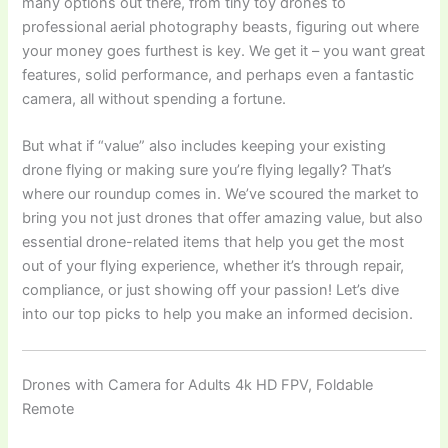
many options out there, from tiny toy drones to
professional aerial photography beasts, figuring out where
your money goes furthest is key. We get it – you want great
features, solid performance, and perhaps even a fantastic
camera, all without spending a fortune.
But what if “value” also includes keeping your existing
drone flying or making sure you’re flying legally? That’s
where our roundup comes in. We’ve scoured the market to
bring you not just drones that offer amazing value, but also
essential drone-related items that help you get the most
out of your flying experience, whether it’s through repair,
compliance, or just showing off your passion! Let’s dive
into our top picks to help you make an informed decision.
Drones with Camera for Adults 4k HD FPV, Foldable
Remote