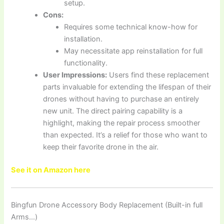
setup.
Cons:
Requires some technical know-how for
installation.
May necessitate app reinstallation for full
functionality.
User Impressions:
Users find these replacement
parts invaluable for extending the lifespan of their
drones without having to purchase an entirely
new unit. The direct pairing capability is a
highlight, making the repair process smoother
than expected. It’s a relief for those who want to
keep their favorite drone in the air.
See it on Amazon here
Bingfun Drone Accessory Body Replacement (Built-in full
Arms…)