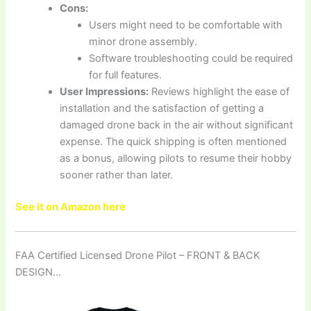
Cons:
Users might need to be comfortable with
minor drone assembly.
Software troubleshooting could be required
for full features.
User Impressions:
Reviews highlight the ease of
installation and the satisfaction of getting a
damaged drone back in the air without significant
expense. The quick shipping is often mentioned
as a bonus, allowing pilots to resume their hobby
sooner rather than later.
See it on Amazon here
FAA Certified Licensed Drone Pilot – FRONT & BACK
DESIGN…