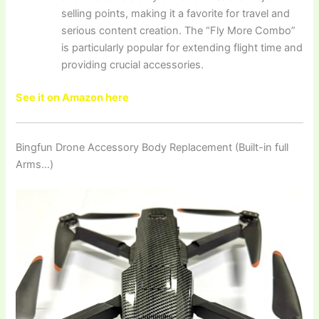
selling points, making it a favorite for travel and
serious content creation. The “Fly More Combo”
is particularly popular for extending flight time and
providing crucial accessories.
See it on Amazon here
Bingfun Drone Accessory Body Replacement (Built-in full
Arms…)