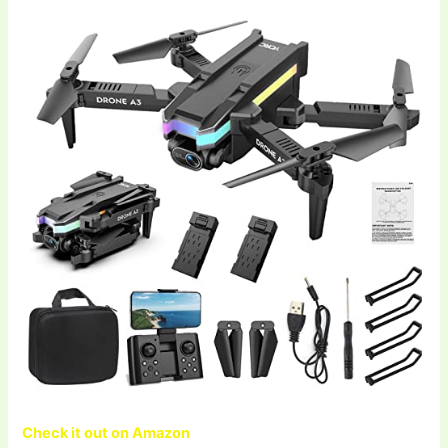
Check it out on Amazon