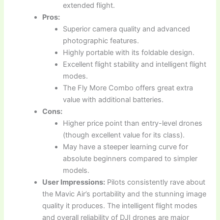
extended flight.
Pros:
Superior camera quality and advanced
photographic features.
Highly portable with its foldable design.
Excellent flight stability and intelligent flight
modes.
The Fly More Combo offers great extra
value with additional batteries.
Cons:
Higher price point than entry-level drones
(though excellent value for its class).
May have a steeper learning curve for
absolute beginners compared to simpler
models.
User Impressions:
Pilots consistently rave about
the Mavic Air’s portability and the stunning image
quality it produces. The intelligent flight modes
and overall reliability of DJI drones are major