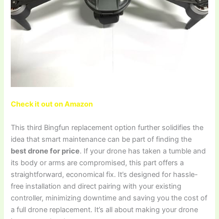
Check it out on Amazon
This third Bingfun replacement option further solidifies the
idea that smart maintenance can be part of finding the
best drone for price
. If your drone has taken a tumble and
its body or arms are compromised, this part offers a
straightforward, economical fix. It’s designed for hassle-
free installation and direct pairing with your existing
controller, minimizing downtime and saving you the cost of
a full drone replacement. It’s all about making your drone