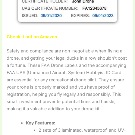
Check it out on Amazon
Safety and compliance are non-negotiable when flying a
drone, and getting your legal ducks in a row shouldn’t cost
a fortune. These FAA Drone Labels and the accompanying
FAA UAS (Unmanned Aircraft System) Hobbyist ID Card
are essential for any recreational drone pilot. They ensure
your drone is properly marked and you have proof of
registration, helping you fly legally and responsibly. This
small investment prevents potential fines and hassle,
making it a valuable addition to your drone kit.
Key Features:
2 sets of 3 laminated, waterproof, and UV-