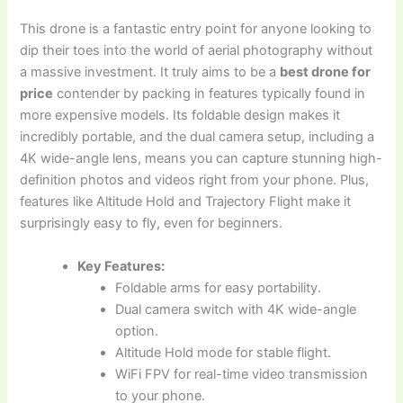
This drone is a fantastic entry point for anyone looking to
dip their toes into the world of aerial photography without
a massive investment. It truly aims to be a
best drone for
price
contender by packing in features typically found in
more expensive models. Its foldable design makes it
incredibly portable, and the dual camera setup, including a
4K wide-angle lens, means you can capture stunning high-
definition photos and videos right from your phone. Plus,
features like Altitude Hold and Trajectory Flight make it
surprisingly easy to fly, even for beginners.
Key Features:
Foldable arms for easy portability.
Dual camera switch with 4K wide-angle
option.
Altitude Hold mode for stable flight.
WiFi FPV for real-time video transmission
to your phone.