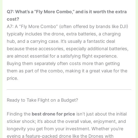
Q7: What’s a “Fly More Combo,” and is it worth the extra
cost?
A7: A “Fly More Combo” (often offered by brands like DJI)
typically includes the drone, extra batteries, a charging
hub, and a carrying case. It’s usually a fantastic deal
because these accessories, especially additional batteries,
are almost essential for a satisfying flight experience.
Buying them separately often costs more than getting
them as part of the combo, making it a great value for the
price.
Ready to Take Flight on a Budget?
Finding the
best drone for price
isn’t just about the initial
sticker shock; it’s about the overall value, enjoyment, and
longevity you get from your investment. Whether you’re
eyeing a feature-packed drone like the Drones with