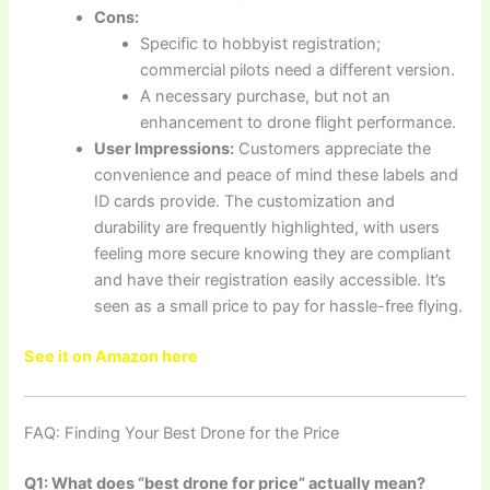
Cons:
Specific to hobbyist registration;
commercial pilots need a different version.
A necessary purchase, but not an
enhancement to drone flight performance.
User Impressions:
Customers appreciate the
convenience and peace of mind these labels and
ID cards provide. The customization and
durability are frequently highlighted, with users
feeling more secure knowing they are compliant
and have their registration easily accessible. It’s
seen as a small price to pay for hassle-free flying.
See it on Amazon here
FAQ: Finding Your Best Drone for the Price
Q1: What does “best drone for price” actually mean?