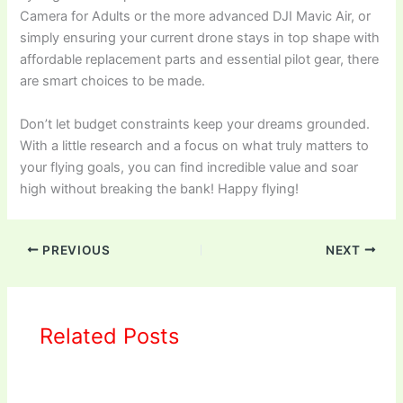
Camera for Adults or the more advanced DJI Mavic Air, or
simply ensuring your current drone stays in top shape with
affordable replacement parts and essential pilot gear, there
are smart choices to be made.
Don’t let budget constraints keep your dreams grounded.
With a little research and a focus on what truly matters to
your flying goals, you can find incredible value and soar
high without breaking the bank! Happy flying!
PREVIOUS
NEXT
Related Posts