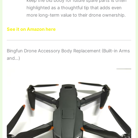
keep the old body for future spare parts is often
highlighted as a thoughtful tip that adds even
more long-term value to their drone ownership.
See it on Amazon here
Bingfun Drone Accessory Body Replacement (Built-in Arms
and…)