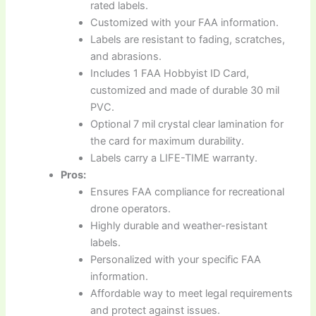
rated labels.
Customized with your FAA information.
Labels are resistant to fading, scratches,
and abrasions.
Includes 1 FAA Hobbyist ID Card,
customized and made of durable 30 mil
PVC.
Optional 7 mil crystal clear lamination for
the card for maximum durability.
Labels carry a LIFE-TIME warranty.
Pros:
Ensures FAA compliance for recreational
drone operators.
Highly durable and weather-resistant
labels.
Personalized with your specific FAA
information.
Affordable way to meet legal requirements
and protect against issues.