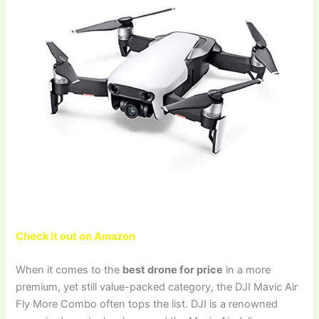
Check it out on Amazon
When it comes to the
best drone for price
in a more
premium, yet still value-packed category, the DJI Mavic Air
Fly More Combo often tops the list. DJI is a renowned