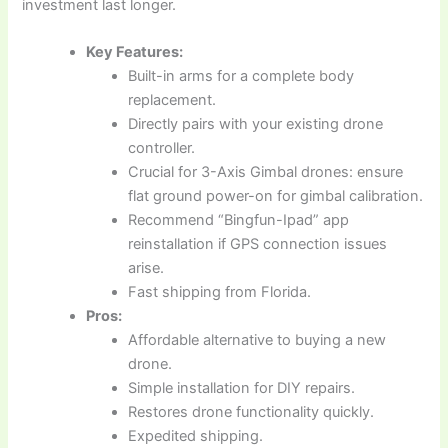
investment last longer.
Key Features:
Built-in arms for a complete body
replacement.
Directly pairs with your existing drone
controller.
Crucial for 3-Axis Gimbal drones: ensure
flat ground power-on for gimbal calibration.
Recommend “Bingfun-Ipad” app
reinstallation if GPS connection issues
arise.
Fast shipping from Florida.
Pros:
Affordable alternative to buying a new
drone.
Simple installation for DIY repairs.
Restores drone functionality quickly.
Expedited shipping.