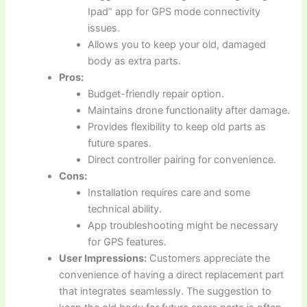
Ipad” app for GPS mode connectivity
issues.
Allows you to keep your old, damaged
body as extra parts.
Pros:
Budget-friendly repair option.
Maintains drone functionality after damage.
Provides flexibility to keep old parts as
future spares.
Direct controller pairing for convenience.
Cons:
Installation requires care and some
technical ability.
App troubleshooting might be necessary
for GPS features.
User Impressions:
Customers appreciate the
convenience of having a direct replacement part
that integrates seamlessly. The suggestion to