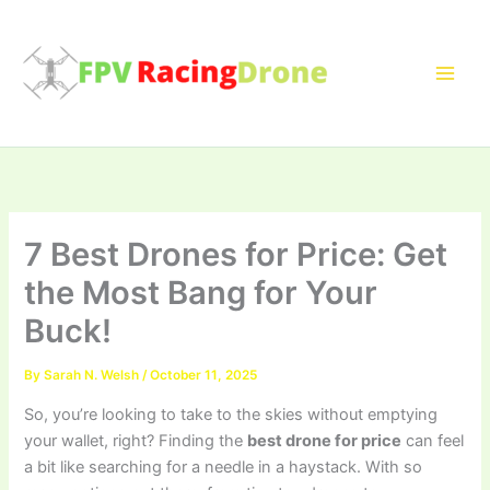
Skip
to
content
7 Best Drones for Price: Get
the Most Bang for Your
Buck!
By
Sarah N. Welsh
/
October 11, 2025
So, you’re looking to take to the skies without emptying
your wallet, right? Finding the
best drone for price
can feel
a bit like searching for a needle in a haystack. With so