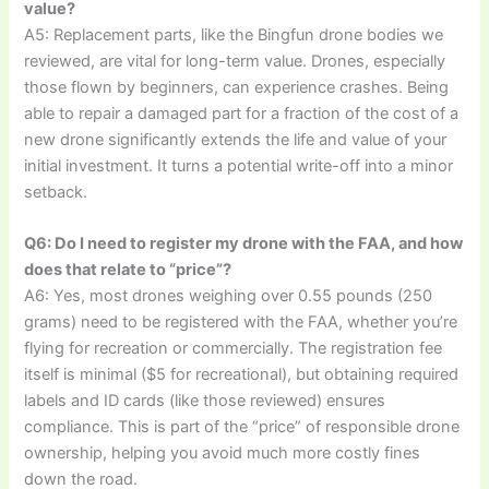
value?
A5: Replacement parts, like the Bingfun drone bodies we
reviewed, are vital for long-term value. Drones, especially
those flown by beginners, can experience crashes. Being
able to repair a damaged part for a fraction of the cost of a
new drone significantly extends the life and value of your
initial investment. It turns a potential write-off into a minor
setback.
Q6: Do I need to register my drone with the FAA, and how
does that relate to “price”?
A6: Yes, most drones weighing over 0.55 pounds (250
grams) need to be registered with the FAA, whether you’re
flying for recreation or commercially. The registration fee
itself is minimal ($5 for recreational), but obtaining required
labels and ID cards (like those reviewed) ensures
compliance. This is part of the “price” of responsible drone
ownership, helping you avoid much more costly fines
down the road.