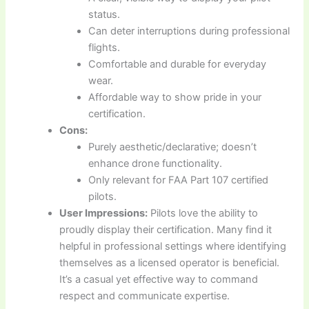
status.
Can deter interruptions during professional
flights.
Comfortable and durable for everyday
wear.
Affordable way to show pride in your
certification.
Cons:
Purely aesthetic/declarative; doesn’t
enhance drone functionality.
Only relevant for FAA Part 107 certified
pilots.
User Impressions:
Pilots love the ability to
proudly display their certification. Many find it
helpful in professional settings where identifying
themselves as a licensed operator is beneficial.
It’s a casual yet effective way to command
respect and communicate expertise.