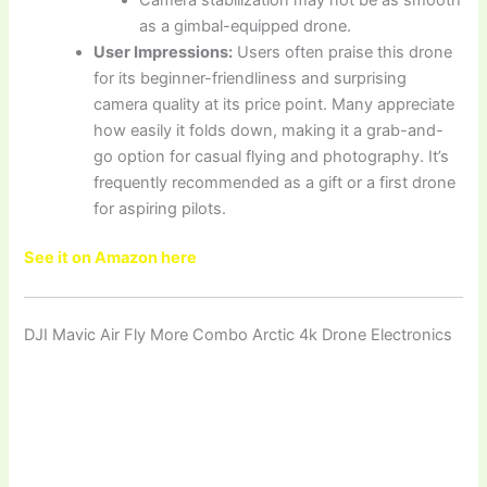
as a gimbal-equipped drone.
User Impressions:
Users often praise this drone
for its beginner-friendliness and surprising
camera quality at its price point. Many appreciate
how easily it folds down, making it a grab-and-
go option for casual flying and photography. It’s
frequently recommended as a gift or a first drone
for aspiring pilots.
See it on Amazon here
DJI Mavic Air Fly More Combo Arctic 4k Drone Electronics