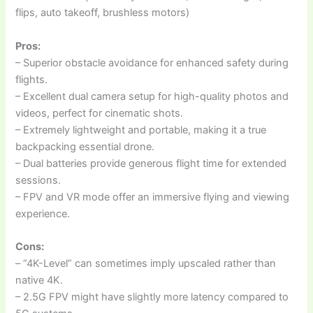
flips, auto takeoff, brushless motors)
Pros:
– Superior obstacle avoidance for enhanced safety during
flights.
– Excellent dual camera setup for high-quality photos and
videos, perfect for cinematic shots.
– Extremely lightweight and portable, making it a true
backpacking essential drone.
– Dual batteries provide generous flight time for extended
sessions.
– FPV and VR mode offer an immersive flying and viewing
experience.
Cons:
– “4K-Level” can sometimes imply upscaled rather than
native 4K.
– 2.5G FPV might have slightly more latency compared to