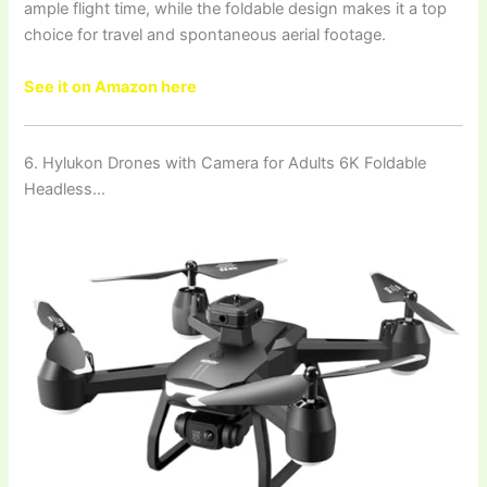
ample flight time, while the foldable design makes it a top
choice for travel and spontaneous aerial footage.
See it on Amazon here
6. Hylukon Drones with Camera for Adults 6K Foldable
Headless…