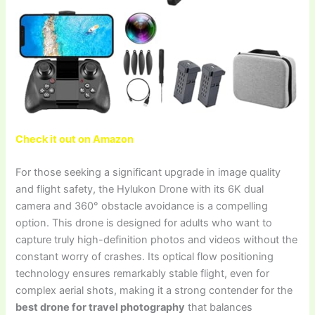
Check it out on Amazon
For those seeking a significant upgrade in image quality
and flight safety, the Hylukon Drone with its 6K dual
camera and 360° obstacle avoidance is a compelling
option. This drone is designed for adults who want to
capture truly high-definition photos and videos without the
constant worry of crashes. Its optical flow positioning
technology ensures remarkably stable flight, even for
complex aerial shots, making it a strong contender for the
best drone for travel photography
that balances