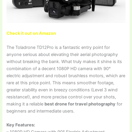
Check it out on Amazon
The Toladrone TD12Pro is a fantastic entry point for
anyone serious about elevating their aerial photography
without breaking the bank. What truly makes it shine is its
combination of a decent 1080P HD camera with 90°
electric adjustment and robust brushless motors, which are
rare at this price point. This means smoother footage,
greater stability even in breezy conditions (Level 3 wind
resistance!), and more precise control over your shots,
making it a reliable
best drone for travel photography
for
beginners and intermediate users.
Key Features:
– 1080P HD Camera with 90° Electric Adjustment