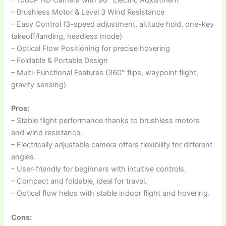
– Brushless Motor & Level 3 Wind Resistance
– Easy Control (3-speed adjustment, altitude hold, one-key
takeoff/landing, headless mode)
– Optical Flow Positioning for precise hovering
– Foldable & Portable Design
– Multi-Functional Features (360° flips, waypoint flight,
gravity sensing)
Pros:
– Stable flight performance thanks to brushless motors
and wind resistance.
– Electrically adjustable camera offers flexibility for different
angles.
– User-friendly for beginners with intuitive controls.
– Compact and foldable, ideal for travel.
– Optical flow helps with stable indoor flight and hovering.
Cons: