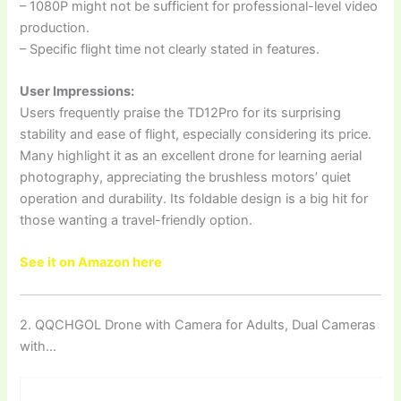
– 1080P might not be sufficient for professional-level video
production.
– Specific flight time not clearly stated in features.
User Impressions:
Users frequently praise the TD12Pro for its surprising
stability and ease of flight, especially considering its price.
Many highlight it as an excellent drone for learning aerial
photography, appreciating the brushless motors’ quiet
operation and durability. Its foldable design is a big hit for
those wanting a travel-friendly option.
See it on Amazon here
2. QQCHGOL Drone with Camera for Adults, Dual Cameras
with…