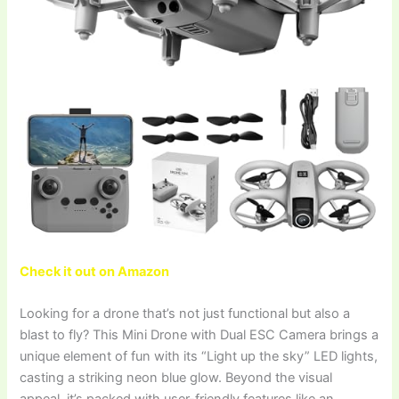
Check it out on Amazon
Looking for a drone that’s not just functional but also a
blast to fly? This Mini Drone with Dual ESC Camera brings a
unique element of fun with its “Light up the sky” LED lights,
casting a striking neon blue glow. Beyond the visual