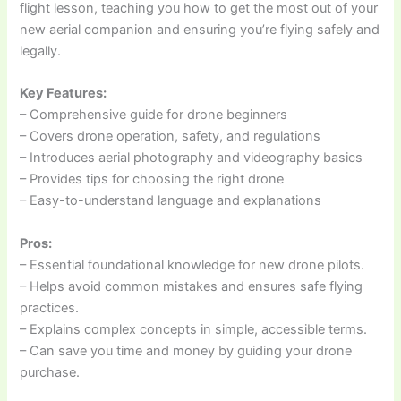
flight lesson, teaching you how to get the most out of your
new aerial companion and ensuring you’re flying safely and
legally.
Key Features:
– Comprehensive guide for drone beginners
– Covers drone operation, safety, and regulations
– Introduces aerial photography and videography basics
– Provides tips for choosing the right drone
– Easy-to-understand language and explanations
Pros:
– Essential foundational knowledge for new drone pilots.
– Helps avoid common mistakes and ensures safe flying
practices.
– Explains complex concepts in simple, accessible terms.
– Can save you time and money by guiding your drone
purchase.