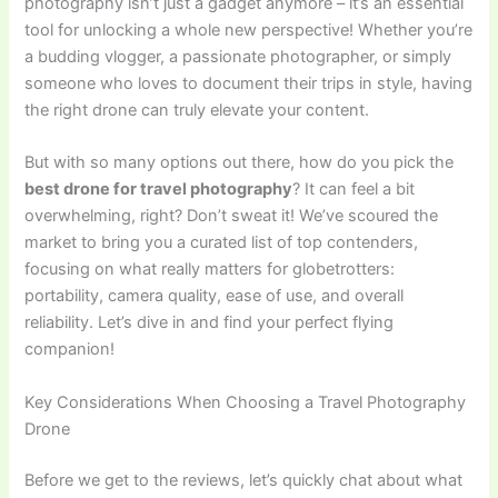
photography isn’t just a gadget anymore – it’s an essential
tool for unlocking a whole new perspective! Whether you’re
a budding vlogger, a passionate photographer, or simply
someone who loves to document their trips in style, having
the right drone can truly elevate your content.
But with so many options out there, how do you pick the
best drone for travel photography
? It can feel a bit
overwhelming, right? Don’t sweat it! We’ve scoured the
market to bring you a curated list of top contenders,
focusing on what really matters for globetrotters:
portability, camera quality, ease of use, and overall
reliability. Let’s dive in and find your perfect flying
companion!
Key Considerations When Choosing a Travel Photography
Drone
Before we get to the reviews, let’s quickly chat about what