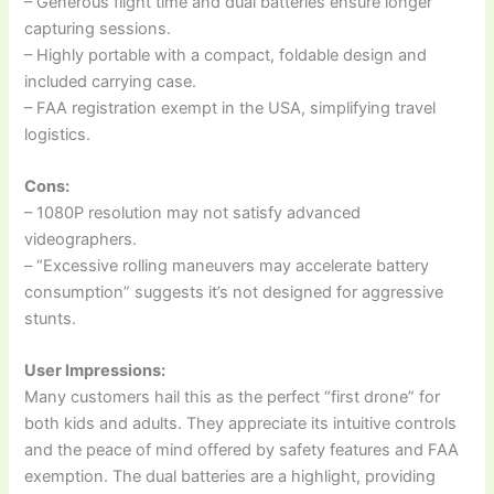
– Generous flight time and dual batteries ensure longer
capturing sessions.
– Highly portable with a compact, foldable design and
included carrying case.
– FAA registration exempt in the USA, simplifying travel
logistics.
Cons:
– 1080P resolution may not satisfy advanced
videographers.
– “Excessive rolling maneuvers may accelerate battery
consumption” suggests it’s not designed for aggressive
stunts.
User Impressions:
Many customers hail this as the perfect “first drone” for
both kids and adults. They appreciate its intuitive controls
and the peace of mind offered by safety features and FAA
exemption. The dual batteries are a highlight, providing