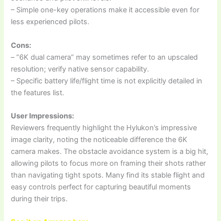
– Simple one-key operations make it accessible even for
less experienced pilots.
Cons:
– “6K dual camera” may sometimes refer to an upscaled
resolution; verify native sensor capability.
– Specific battery life/flight time is not explicitly detailed in
the features list.
User Impressions:
Reviewers frequently highlight the Hylukon’s impressive
image clarity, noting the noticeable difference the 6K
camera makes. The obstacle avoidance system is a big hit,
allowing pilots to focus more on framing their shots rather
than navigating tight spots. Many find its stable flight and
easy controls perfect for capturing beautiful moments
during their trips.