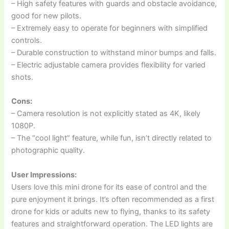
– High safety features with guards and obstacle avoidance,
good for new pilots.
– Extremely easy to operate for beginners with simplified
controls.
– Durable construction to withstand minor bumps and falls.
– Electric adjustable camera provides flexibility for varied
shots.
Cons:
– Camera resolution is not explicitly stated as 4K, likely
1080P.
– The “cool light” feature, while fun, isn’t directly related to
photographic quality.
User Impressions:
Users love this mini drone for its ease of control and the
pure enjoyment it brings. It’s often recommended as a first
drone for kids or adults new to flying, thanks to its safety
features and straightforward operation. The LED lights are