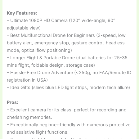
Key Features:
– Ultimate 1080P HD Camera (120° wide-angle, 90°
adjustable view)
– Best Multifunctional Drone for Beginners (3-speed, low
battery alert, emergency stop, gesture control, headless
mode, optical flow positioning)
– Longer Flight & Portable Drone (dual batteries for 25-35
mins flight, foldable design, storage case)
– Hassle-Free Drone Adventure (<250g, no FAA/Remote ID
registration in USA)
– Idea Gifts (sleek blue LED light strips, modern tech allure)
Pros:
– Excellent camera for its class, perfect for recording and
cherishing memories.
– Exceptionally beginner-friendly with numerous protective
and assistive flight functions.