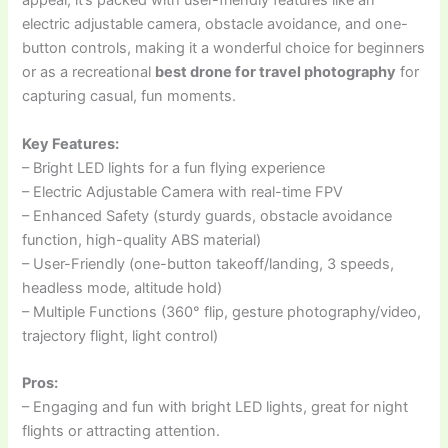
appeal, it’s packed with user-friendly features like an
electric adjustable camera, obstacle avoidance, and one-
button controls, making it a wonderful choice for beginners
or as a recreational
best drone for travel photography
for
capturing casual, fun moments.
Key Features:
– Bright LED lights for a fun flying experience
– Electric Adjustable Camera with real-time FPV
– Enhanced Safety (sturdy guards, obstacle avoidance
function, high-quality ABS material)
– User-Friendly (one-button takeoff/landing, 3 speeds,
headless mode, altitude hold)
– Multiple Functions (360° flip, gesture photography/video,
trajectory flight, light control)
Pros:
– Engaging and fun with bright LED lights, great for night
flights or attracting attention.