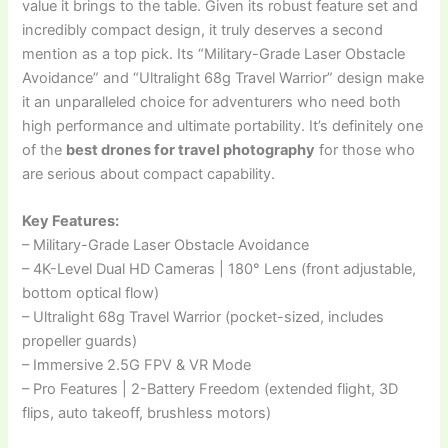
value it brings to the table. Given its robust feature set and
incredibly compact design, it truly deserves a second
mention as a top pick. Its “Military-Grade Laser Obstacle
Avoidance” and “Ultralight 68g Travel Warrior” design make
it an unparalleled choice for adventurers who need both
high performance and ultimate portability. It’s definitely one
of the
best drones for travel photography
for those who
are serious about compact capability.
Key Features:
– Military-Grade Laser Obstacle Avoidance
– 4K-Level Dual HD Cameras | 180° Lens (front adjustable,
bottom optical flow)
– Ultralight 68g Travel Warrior (pocket-sized, includes
propeller guards)
– Immersive 2.5G FPV & VR Mode
– Pro Features | 2-Battery Freedom (extended flight, 3D
flips, auto takeoff, brushless motors)