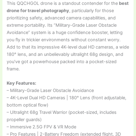
This QQCHGOL drone is a standout contender for the
best
drone for travel photography
, particularly for those
prioritizing safety, advanced camera capabilities, and
extreme portability. Its “Military-Grade Laser Obstacle
Avoidance” system is a huge confidence booster, letting
you fly in trickier environments without constant worry.
Add to that its impressive 4K-level dual HD cameras, a wide
180° lens, and an unbelievably ultralight 68g design, and
you’ve got a powerhouse packed into a pocket-sized
frame.
Key Features:
– Military-Grade Laser Obstacle Avoidance
– 4K-Level Dual HD Cameras | 180° Lens (front adjustable,
bottom optical flow)
– Ultralight 68g Travel Warrior (pocket-sized, includes
propeller guards)
– Immersive 2.5G FPV & VR Mode
– Pro Features | 2-Battery Freedom (extended flight, 3D