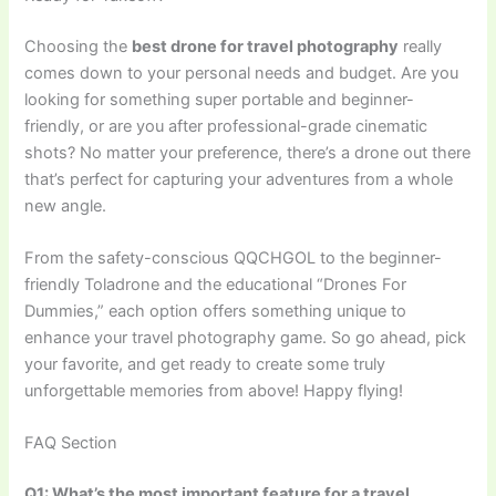
Choosing the
best drone for travel photography
really
comes down to your personal needs and budget. Are you
looking for something super portable and beginner-
friendly, or are you after professional-grade cinematic
shots? No matter your preference, there’s a drone out there
that’s perfect for capturing your adventures from a whole
new angle.
From the safety-conscious QQCHGOL to the beginner-
friendly Toladrone and the educational “Drones For
Dummies,” each option offers something unique to
enhance your travel photography game. So go ahead, pick
your favorite, and get ready to create some truly
unforgettable memories from above! Happy flying!
FAQ Section
Q1: What’s the most important feature for a travel