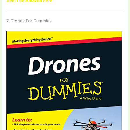
See it on Amazon here
7. Drones For Dummies