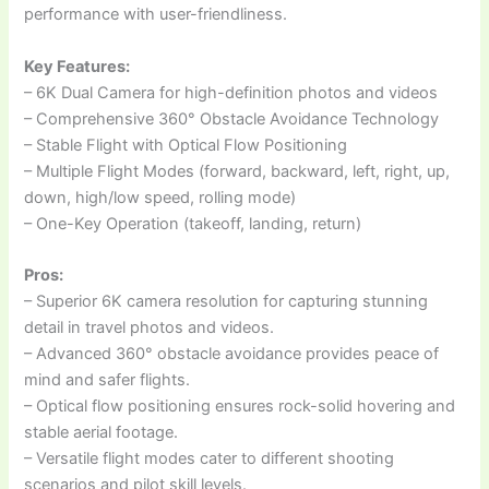
performance with user-friendliness.
Key Features:
– 6K Dual Camera for high-definition photos and videos
– Comprehensive 360° Obstacle Avoidance Technology
– Stable Flight with Optical Flow Positioning
– Multiple Flight Modes (forward, backward, left, right, up,
down, high/low speed, rolling mode)
– One-Key Operation (takeoff, landing, return)
Pros:
– Superior 6K camera resolution for capturing stunning
detail in travel photos and videos.
– Advanced 360° obstacle avoidance provides peace of
mind and safer flights.
– Optical flow positioning ensures rock-solid hovering and
stable aerial footage.
– Versatile flight modes cater to different shooting
scenarios and pilot skill levels.