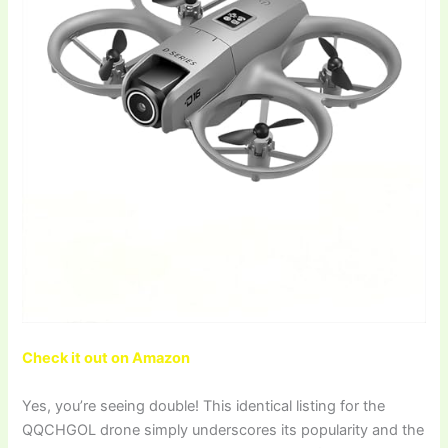
Check it out on Amazon
Yes, you’re seeing double! This identical listing for the
QQCHGOL drone simply underscores its popularity and the