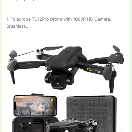
1. Toladrone TD12Pro Drone with 1080P HD Camera,
Brushless…