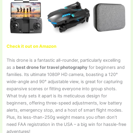
Check it out on Amazon
This drone is a fantastic all-rounder, particularly excelling
as a
best drone for travel photography
for beginners and
families. Its ultimate 1080P HD camera, boasting a 120°
wide-angle and 90° adjustable view, is great for capturing
expansive scenes or fitting everyone into group shots.
What truly sets it apart is its meticulous design for
beginners, offering three-speed adjustments, low battery
alerts, emergency stop, and a host of smart flight modes.
Plus, its less-than-250g weight means you often don’t
need FAA registration in the USA – a big win for hassle-free
adventures!