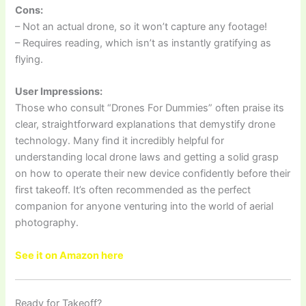
Cons:
– Not an actual drone, so it won’t capture any footage!
– Requires reading, which isn’t as instantly gratifying as
flying.
User Impressions:
Those who consult “Drones For Dummies” often praise its
clear, straightforward explanations that demystify drone
technology. Many find it incredibly helpful for
understanding local drone laws and getting a solid grasp
on how to operate their new device confidently before their
first takeoff. It’s often recommended as the perfect
companion for anyone venturing into the world of aerial
photography.
See it on Amazon here
Ready for Takeoff?