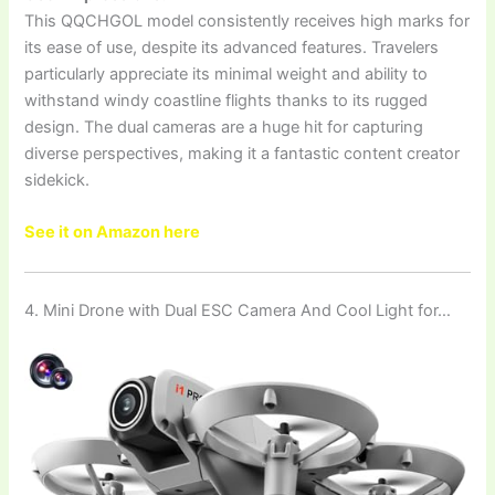
This QQCHGOL model consistently receives high marks for
its ease of use, despite its advanced features. Travelers
particularly appreciate its minimal weight and ability to
withstand windy coastline flights thanks to its rugged
design. The dual cameras are a huge hit for capturing
diverse perspectives, making it a fantastic content creator
sidekick.
See it on Amazon here
4. Mini Drone with Dual ESC Camera And Cool Light for…