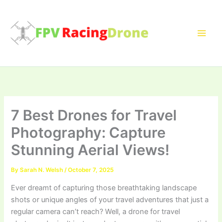
Skip
to
content
7 Best Drones for Travel
Photography: Capture
Stunning Aerial Views!
By
Sarah N. Welsh
/
October 7, 2025
Ever dreamt of capturing those breathtaking landscape
shots or unique angles of your travel adventures that just a
regular camera can’t reach? Well, a drone for travel