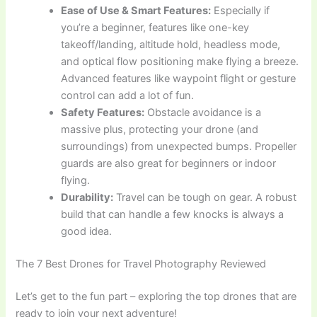
Ease of Use & Smart Features:
Especially if
you’re a beginner, features like one-key
takeoff/landing, altitude hold, headless mode,
and optical flow positioning make flying a breeze.
Advanced features like waypoint flight or gesture
control can add a lot of fun.
Safety Features:
Obstacle avoidance is a
massive plus, protecting your drone (and
surroundings) from unexpected bumps. Propeller
guards are also great for beginners or indoor
flying.
Durability:
Travel can be tough on gear. A robust
build that can handle a few knocks is always a
good idea.
The 7 Best Drones for Travel Photography Reviewed
Let’s get to the fun part – exploring the top drones that are
ready to join your next adventure!