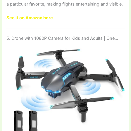
a particular favorite, making flights entertaining and visible.
See it on Amazon here
5. Drone with 1080P Camera for Kids and Adults | One…