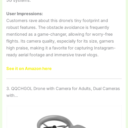
5G systems.
User Impressions:
Customers rave about this drone’s tiny footprint and
robust features. The obstacle avoidance is frequently
mentioned as a game-changer, allowing for worry-free
flights. Its camera quality, especially for its size, garners
high praise, making it a favorite for capturing Instagram-
ready aerial footage and immersive travel vlogs.
See it on Amazon here
3. QQCHGOL Drone with Camera for Adults, Dual Cameras
with…