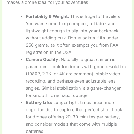
makes a drone ideal for your adventures:
Portability & Weight:
This is huge for travelers.
You want something compact, foldable, and
lightweight enough to slip into your backpack
without adding bulk. Bonus points if it’s under
250 grams, as it often exempts you from FAA
registration in the USA.
Camera Quality:
Naturally, a great camera is
paramount. Look for drones with good resolution
(1080P, 2.7K, or 4K are common), stable video
recording, and perhaps even adjustable lens
angles. Gimbal stabilization is a game-changer
for smooth, cinematic footage.
Battery Life:
Longer flight times mean more
opportunities to capture that perfect shot. Look
for drones offering 20-30 minutes per battery,
and consider models that come with multiple
batteries.