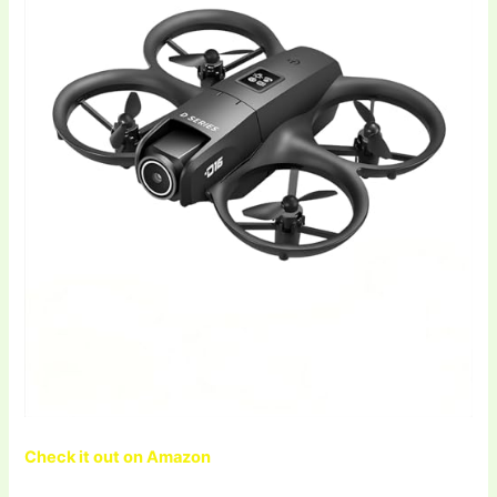
Check it out on Amazon