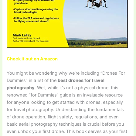
Check it out on Amazon
You might be wondering why we’re including “Drones For
Dummies” in a list of the
best drones for travel
photography
. Well, while it’s not a physical drone, this
renowned “for Dummies” guide is an invaluable resource
for anyone looking to get started with drones, especially
for travel photography. Understanding the fundamentals
of drone operation, flight safety, regulations, and even
basic aerial photography techniques is crucial before you
even unbox your first drone. This book serves as your first