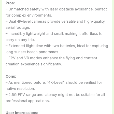
Pros:
– Unmatched safety with laser obstacle avoidance, perfect
for complex environments.
– Dual 4K-level cameras provide versatile and high-quality
aerial footage.
– Incredibly lightweight and small, making it effortless to
carry on any trip.
– Extended flight time with two batteries, ideal for capturing
long sunset beach panoramas.
– FPV and VR modes enhance the flying and content
creation experience significantly.
Cons:
– As mentioned before, “4K-Level” should be verified for
native resolution.
– 2.5G FPV range and latency might not be suitable for all
professional applications.
User Impressions: