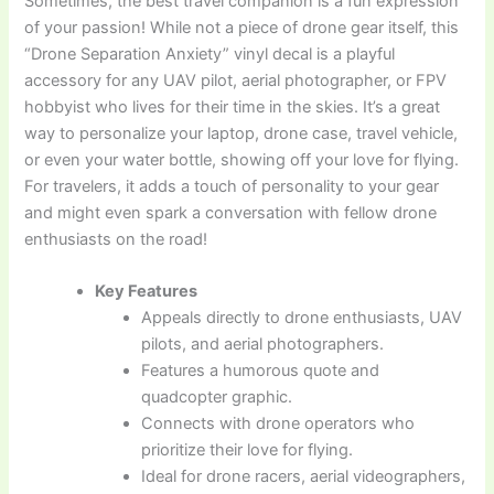
Sometimes, the best travel companion is a fun expression
of your passion! While not a piece of drone gear itself, this
“Drone Separation Anxiety” vinyl decal is a playful
accessory for any UAV pilot, aerial photographer, or FPV
hobbyist who lives for their time in the skies. It’s a great
way to personalize your laptop, drone case, travel vehicle,
or even your water bottle, showing off your love for flying.
For travelers, it adds a touch of personality to your gear
and might even spark a conversation with fellow drone
enthusiasts on the road!
Key Features
Appeals directly to drone enthusiasts, UAV
pilots, and aerial photographers.
Features a humorous quote and
quadcopter graphic.
Connects with drone operators who
prioritize their love for flying.
Ideal for drone racers, aerial videographers,