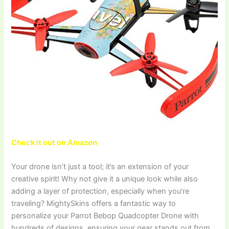
Check it out on Amazon
Your drone isn’t just a tool; it’s an extension of your
creative spirit! Why not give it a unique look while also
adding a layer of protection, especially when you’re
traveling? MightySkins offers a fantastic way to
personalize your Parrot Bebop Quadcopter Drone with
hundreds of designs, ensuring your gear stands out from