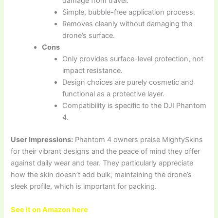
damage from travel.
Simple, bubble-free application process.
Removes cleanly without damaging the
drone’s surface.
Cons
Only provides surface-level protection, not
impact resistance.
Design choices are purely cosmetic and
functional as a protective layer.
Compatibility is specific to the DJI Phantom
4.
User Impressions:
Phantom 4 owners praise MightySkins
for their vibrant designs and the peace of mind they offer
against daily wear and tear. They particularly appreciate
how the skin doesn’t add bulk, maintaining the drone’s
sleek profile, which is important for packing.
See it on Amazon here