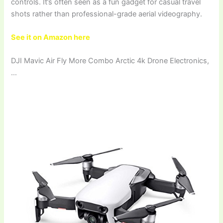
controls. It’s often seen as a fun gadget for casual travel
shots rather than professional-grade aerial videography.
See it on Amazon here
DJI Mavic Air Fly More Combo Arctic 4k Drone Electronics,
…