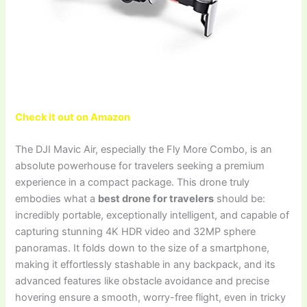
Check it out on Amazon
The DJI Mavic Air, especially the Fly More Combo, is an
absolute powerhouse for travelers seeking a premium
experience in a compact package. This drone truly
embodies what a
best drone for travelers
should be:
incredibly portable, exceptionally intelligent, and capable of
capturing stunning 4K HDR video and 32MP sphere
panoramas. It folds down to the size of a smartphone,
making it effortlessly stashable in any backpack, and its
advanced features like obstacle avoidance and precise
hovering ensure a smooth, worry-free flight, even in tricky