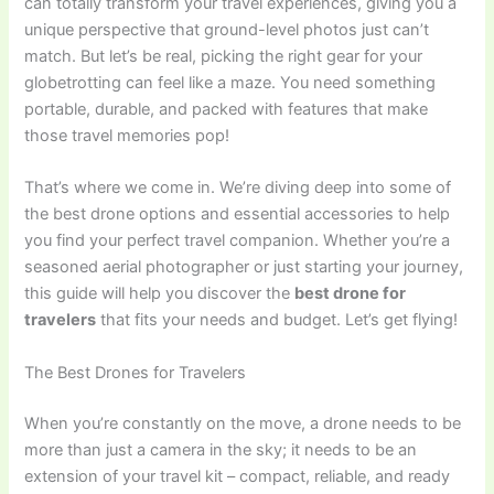
can totally transform your travel experiences, giving you a
unique perspective that ground-level photos just can’t
match. But let’s be real, picking the right gear for your
globetrotting can feel like a maze. You need something
portable, durable, and packed with features that make
those travel memories pop!
That’s where we come in. We’re diving deep into some of
the best drone options and essential accessories to help
you find your perfect travel companion. Whether you’re a
seasoned aerial photographer or just starting your journey,
this guide will help you discover the
best drone for
travelers
that fits your needs and budget. Let’s get flying!
The Best Drones for Travelers
When you’re constantly on the move, a drone needs to be
more than just a camera in the sky; it needs to be an
extension of your travel kit – compact, reliable, and ready