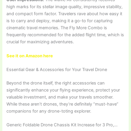
high marks for its stellar image quality, impressive stability,
and compact form factor. Travelers rave about how easy it
is to carry and deploy, making it a go-to for capturing
cinematic travel memories. The Fly More Combo is
frequently recommended for the added flight time, which is
crucial for maximizing adventures.
See it on Amazon here
Essential Gear & Accessories for Your Travel Drone
Beyond the drone itself, the right accessories can
significantly enhance your flying experience, protect your
valuable investment, and make your travels smoother.
While these aren’t drones, they’re definitely “must-have”
companions for any drone-toting explorer.
Generic Foldable Drone Chassis Kit Increase for 3 Pro,…