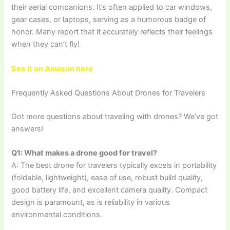
their aerial companions. It’s often applied to car windows,
gear cases, or laptops, serving as a humorous badge of
honor. Many report that it accurately reflects their feelings
when they can’t fly!
See it on Amazon here
Frequently Asked Questions About Drones for Travelers
Got more questions about traveling with drones? We’ve got
answers!
Q1: What makes a drone good for travel?
A: The best drone for travelers typically excels in portability
(foldable, lightweight), ease of use, robust build quality,
good battery life, and excellent camera quality. Compact
design is paramount, as is reliability in various
environmental conditions.