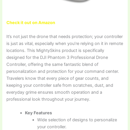
Check it out on Amazon
It’s not just the drone that needs protection; your controller
is just as vital, especially when you’re relying on it in remote
locations. This MightySkins product is specifically
designed for the DJI Phantom 3 Professional Drone
Controller, offering the same fantastic blend of
personalization and protection for your command center.
Travelers know that every piece of gear counts, and
keeping your controller safe from scratches, dust, and
everyday grime ensures smooth operation and a
professional look throughout your journey.
Key Features
Wide selection of designs to personalize
your controller.