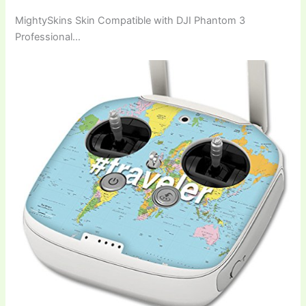
MightySkins Skin Compatible with DJI Phantom 3
Professional…