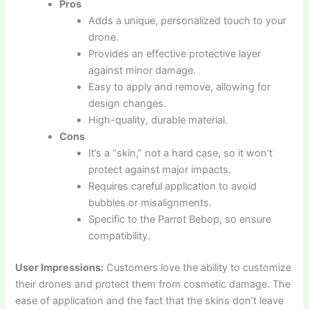
Pros
Adds a unique, personalized touch to your
drone.
Provides an effective protective layer
against minor damage.
Easy to apply and remove, allowing for
design changes.
High-quality, durable material.
Cons
It’s a “skin,” not a hard case, so it won’t
protect against major impacts.
Requires careful application to avoid
bubbles or misalignments.
Specific to the Parrot Bebop, so ensure
compatibility.
User Impressions:
Customers love the ability to customize
their drones and protect them from cosmetic damage. The
ease of application and the fact that the skins don’t leave