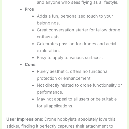
and anyone who sees flying as a lifestyle.
Pros
Adds a fun, personalized touch to your
belongings.
Great conversation starter for fellow drone
enthusiasts.
Celebrates passion for drones and aerial
exploration.
Easy to apply to various surfaces.
Cons
Purely aesthetic, offers no functional
protection or enhancement.
Not directly related to drone functionality or
performance.
May not appeal to all users or be suitable
for all applications.
User Impressions:
Drone hobbyists absolutely love this
sticker, finding it perfectly captures their attachment to