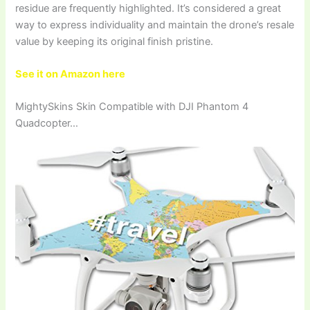
residue are frequently highlighted. It’s considered a great
way to express individuality and maintain the drone’s resale
value by keeping its original finish pristine.
See it on Amazon here
MightySkins Skin Compatible with DJI Phantom 4
Quadcopter…