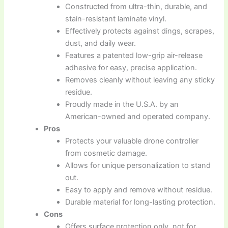
Constructed from ultra-thin, durable, and
stain-resistant laminate vinyl.
Effectively protects against dings, scrapes,
dust, and daily wear.
Features a patented low-grip air-release
adhesive for easy, precise application.
Removes cleanly without leaving any sticky
residue.
Proudly made in the U.S.A. by an
American-owned and operated company.
Pros
Protects your valuable drone controller
from cosmetic damage.
Allows for unique personalization to stand
out.
Easy to apply and remove without residue.
Durable material for long-lasting protection.
Cons
Offers surface protection only, not for