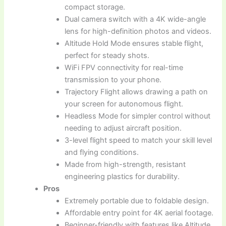
compact storage.
Dual camera switch with a 4K wide-angle
lens for high-definition photos and videos.
Altitude Hold Mode ensures stable flight,
perfect for steady shots.
WiFi FPV connectivity for real-time
transmission to your phone.
Trajectory Flight allows drawing a path on
your screen for autonomous flight.
Headless Mode for simpler control without
needing to adjust aircraft position.
3-level flight speed to match your skill level
and flying conditions.
Made from high-strength, resistant
engineering plastics for durability.
Pros
Extremely portable due to foldable design.
Affordable entry point for 4K aerial footage.
Beginner-friendly with features like Altitude