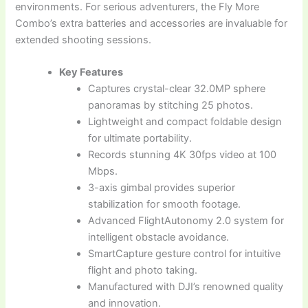
environments. For serious adventurers, the Fly More
Combo’s extra batteries and accessories are invaluable for
extended shooting sessions.
Key Features
Captures crystal-clear 32.0MP sphere
panoramas by stitching 25 photos.
Lightweight and compact foldable design
for ultimate portability.
Records stunning 4K 30fps video at 100
Mbps.
3-axis gimbal provides superior
stabilization for smooth footage.
Advanced FlightAutonomy 2.0 system for
intelligent obstacle avoidance.
SmartCapture gesture control for intuitive
flight and photo taking.
Manufactured with DJI’s renowned quality
and innovation.