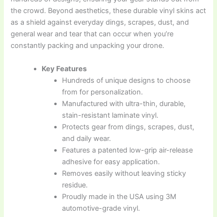
the crowd. Beyond aesthetics, these durable vinyl skins act
as a shield against everyday dings, scrapes, dust, and
general wear and tear that can occur when you’re
constantly packing and unpacking your drone.
Key Features
Hundreds of unique designs to choose
from for personalization.
Manufactured with ultra-thin, durable,
stain-resistant laminate vinyl.
Protects gear from dings, scrapes, dust,
and daily wear.
Features a patented low-grip air-release
adhesive for easy application.
Removes easily without leaving sticky
residue.
Proudly made in the USA using 3M
automotive-grade vinyl.