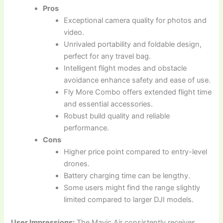
Pros
Exceptional camera quality for photos and
video.
Unrivaled portability and foldable design,
perfect for any travel bag.
Intelligent flight modes and obstacle
avoidance enhance safety and ease of use.
Fly More Combo offers extended flight time
and essential accessories.
Robust build quality and reliable
performance.
Cons
Higher price point compared to entry-level
drones.
Battery charging time can be lengthy.
Some users might find the range slightly
limited compared to larger DJI models.
User Impressions:
The Mavic Air consistently receives