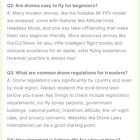
Q2: Are drones easy to fly for beginners?
A: Many modern drones, like the foldable 4K FPV model
we reviewed, come with features like Altitude Hold,
Headless Mode, and one-key take-off/landing that make
them very beginner-friendly. More advanced drones like
the DJI Mavic Air also offer intelligent flight modes and
obstacle avoidance for an easier, safer flying experience.
However, practice is always key!
Q3: What are common drone regulations for travelers?
A: Drone regulations vary significantly by country and even
by local region. Always research the local drone laws
before
you travel. Key things to check include registration
requirements, no-fly zones (airports, government
buildings, national parks), maximum altitude, line-of-sight
rules, and privacy concerns. Websites like Drone Laws
International can be a good starting point.