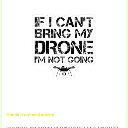
Check it out on Amazon