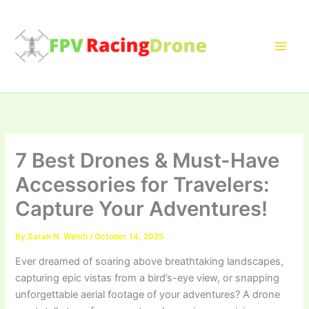
Skip
to
content
7 Best Drones & Must-Have
Accessories for Travelers:
Capture Your Adventures!
By
Sarah N. Welsh
/
October 14, 2025
Ever dreamed of soaring above breathtaking landscapes,
capturing epic vistas from a bird’s-eye view, or snapping
unforgettable aerial footage of your adventures? A drone