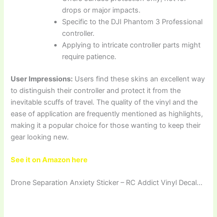
drops or major impacts.
Specific to the DJI Phantom 3 Professional
controller.
Applying to intricate controller parts might
require patience.
User Impressions:
Users find these skins an excellent way
to distinguish their controller and protect it from the
inevitable scuffs of travel. The quality of the vinyl and the
ease of application are frequently mentioned as highlights,
making it a popular choice for those wanting to keep their
gear looking new.
See it on Amazon here
Drone Separation Anxiety Sticker – RC Addict Vinyl Decal…