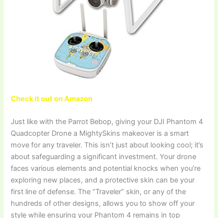
Check it out on Amazon
Just like with the Parrot Bebop, giving your DJI Phantom 4
Quadcopter Drone a MightySkins makeover is a smart
move for any traveler. This isn’t just about looking cool; it’s
about safeguarding a significant investment. Your drone
faces various elements and potential knocks when you’re
exploring new places, and a protective skin can be your
first line of defense. The “Traveler” skin, or any of the
hundreds of other designs, allows you to show off your
style while ensuring your Phantom 4 remains in top