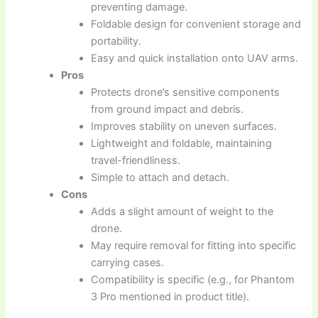
preventing damage.
Foldable design for convenient storage and
portability.
Easy and quick installation onto UAV arms.
Pros
Protects drone’s sensitive components
from ground impact and debris.
Improves stability on uneven surfaces.
Lightweight and foldable, maintaining
travel-friendliness.
Simple to attach and detach.
Cons
Adds a slight amount of weight to the
drone.
May require removal for fitting into specific
carrying cases.
Compatibility is specific (e.g., for Phantom
3 Pro mentioned in product title).