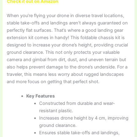
Check it out on Amazon
When you’re flying your drone in diverse travel locations,
stable take-offs and landings aren’t always guaranteed on
perfectly flat surfaces. That’s where a good landing gear
extension kit comes in handy! This foldable chassis kit is
designed to increase your drone’s height, providing crucial
ground clearance. This not only protects your valuable
camera and gimbal from dirt, dust, and uneven terrain but
also helps prevent damage to the drone’s underside. For a
traveler, this means less worry about rugged landscapes
and more focus on getting that perfect shot.
Key Features
Constructed from durable and wear-
resistant plastic.
Increases drone height by 4 cm, improving
ground clearance.
Ensures stable take-offs and landings,