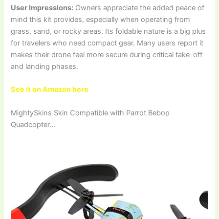
User Impressions:
Owners appreciate the added peace of
mind this kit provides, especially when operating from
grass, sand, or rocky areas. Its foldable nature is a big plus
for travelers who need compact gear. Many users report it
makes their drone feel more secure during critical take-off
and landing phases.
See it on Amazon here
MightySkins Skin Compatible with Parrot Bebop
Quadcopter…