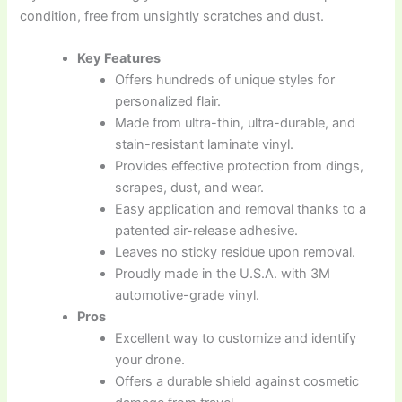
condition, free from unsightly scratches and dust.
Key Features
Offers hundreds of unique styles for
personalized flair.
Made from ultra-thin, ultra-durable, and
stain-resistant laminate vinyl.
Provides effective protection from dings,
scrapes, dust, and wear.
Easy application and removal thanks to a
patented air-release adhesive.
Leaves no sticky residue upon removal.
Proudly made in the U.S.A. with 3M
automotive-grade vinyl.
Pros
Excellent way to customize and identify
your drone.
Offers a durable shield against cosmetic