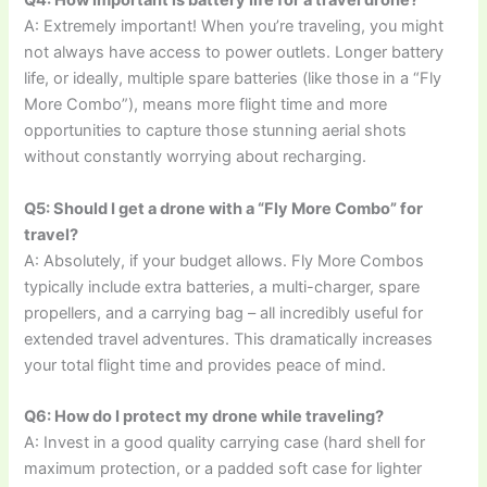
Q4: How important is battery life for a travel drone?
A: Extremely important! When you’re traveling, you might
not always have access to power outlets. Longer battery
life, or ideally, multiple spare batteries (like those in a “Fly
More Combo”), means more flight time and more
opportunities to capture those stunning aerial shots
without constantly worrying about recharging.
Q5: Should I get a drone with a “Fly More Combo” for
travel?
A: Absolutely, if your budget allows. Fly More Combos
typically include extra batteries, a multi-charger, spare
propellers, and a carrying bag – all incredibly useful for
extended travel adventures. This dramatically increases
your total flight time and provides peace of mind.
Q6: How do I protect my drone while traveling?
A: Invest in a good quality carrying case (hard shell for
maximum protection, or a padded soft case for lighter