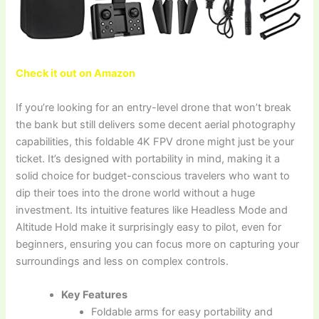
Check it out on Amazon
If you’re looking for an entry-level drone that won’t break
the bank but still delivers some decent aerial photography
capabilities, this foldable 4K FPV drone might just be your
ticket. It’s designed with portability in mind, making it a
solid choice for budget-conscious travelers who want to
dip their toes into the drone world without a huge
investment. Its intuitive features like Headless Mode and
Altitude Hold make it surprisingly easy to pilot, even for
beginners, ensuring you can focus more on capturing your
surroundings and less on complex controls.
Key Features
Foldable arms for easy portability and