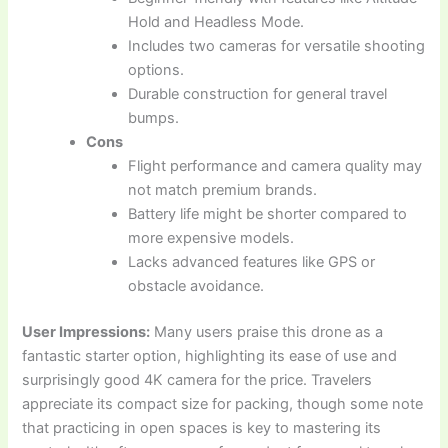
Hold and Headless Mode.
Includes two cameras for versatile shooting
options.
Durable construction for general travel
bumps.
Cons
Flight performance and camera quality may
not match premium brands.
Battery life might be shorter compared to
more expensive models.
Lacks advanced features like GPS or
obstacle avoidance.
User Impressions:
Many users praise this drone as a
fantastic starter option, highlighting its ease of use and
surprisingly good 4K camera for the price. Travelers
appreciate its compact size for packing, though some note
that practicing in open spaces is key to mastering its