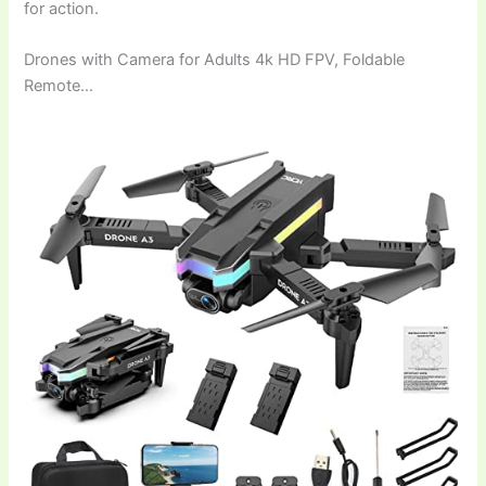
for action.
Drones with Camera for Adults 4k HD FPV, Foldable
Remote…