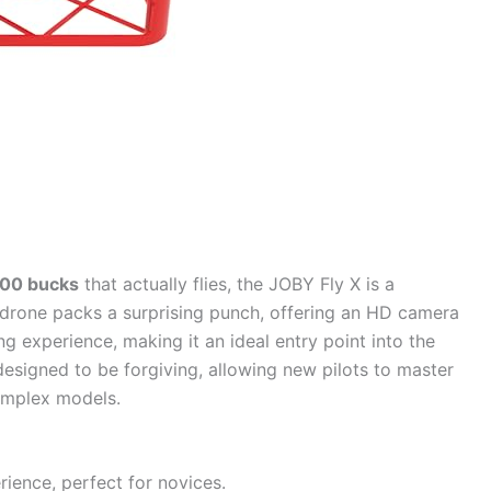
100 bucks
that actually flies, the JOBY Fly X is a
i drone packs a surprising punch, offering an HD camera
ying experience, making it an ideal entry point into the
designed to be forgiving, allowing new pilots to master
omplex models.
ience, perfect for novices.