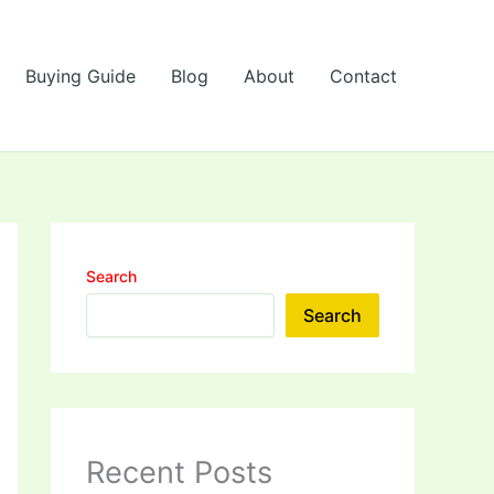
Buying Guide
Blog
About
Contact
Search
Search
Recent Posts