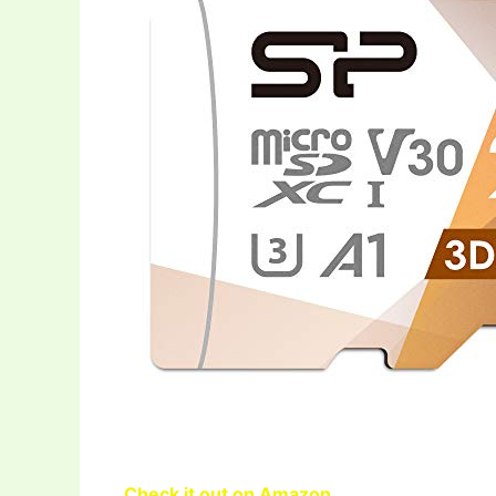
Check it out on Amazon