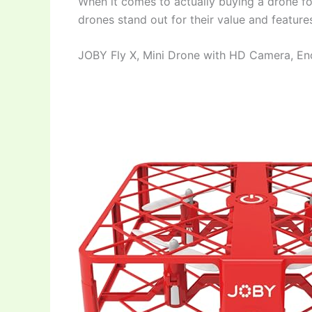
When it comes to actually buying a drone fo
drones stand out for their value and feature
JOBY Fly X, Mini Drone with HD Camera, E