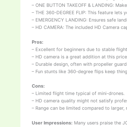
– ONE BUTTON TAKEOFF & LANDING: Makes it 
– THE 360-DEGREE FLIP: This feature lets y
– EMERGENCY LANDING: Ensures safe landing
– HD CAMERA: The included HD Camera captu
Pros:
– Excellent for beginners due to stable fligh
– HD camera is a great addition at this price
– Durable design, often with propeller guard
– Fun stunts like 360-degree flips keep thing
Cons:
– Limited flight time typical of mini-drones.
– HD camera quality might not satisfy profes
– Range can be limited compared to larger,
User Impressions:
Many users praise the JOB