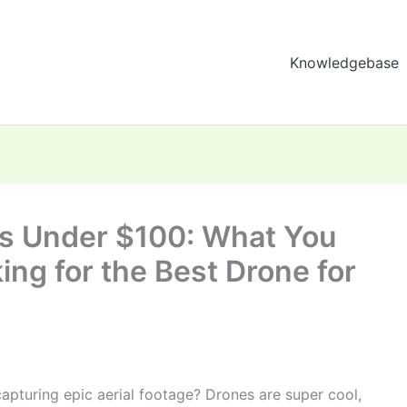
Knowledgebase
ys Under $100: What You
ng for the Best Drone for
apturing epic aerial footage? Drones are super cool,