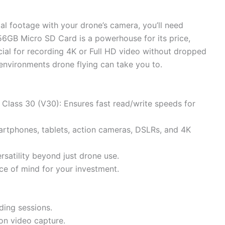
al footage with your drone’s camera, you’ll need
56GB Micro SD Card is a powerhouse for its price,
ial for recording 4K or Full HD video without dropped
d environments drone flying can take you to.
lass 30 (V30): Ensures fast read/write speeds for
artphones, tablets, action cameras, DSLRs, and 4K
satility beyond just drone use.
ce of mind for your investment.
ding sessions.
ion video capture.