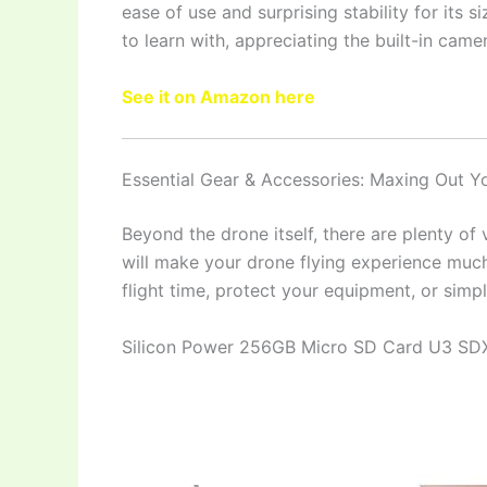
ease of use and surprising stability for its s
to learn with, appreciating the built-in came
See it on Amazon here
Essential Gear & Accessories: Maxing Out 
Beyond the drone itself, there are plenty of
will make your drone flying experience much
flight time, protect your equipment, or sim
Silicon Power 256GB Micro SD Card U3 S