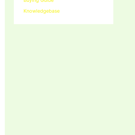
Buying Guide
Knowledgebase