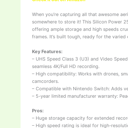
When you’re capturing all that awesome aeri
somewhere to store it! This Silicon Power 2
offering ample storage and high speeds cruc
frames. It’s built tough, ready for the varie
Key Features:
– UHS Speed Class 3 (U3) and Video Speed C
seamless 4K/Full HD recording.
– High compatibility: Works with drones, sm
camcorders.
– Compatible with Nintendo Switch: Adds ver
– 5-year limited manufacturer warranty: Pea
Pros:
– Huge storage capacity for extended recor
– High speed rating is ideal for high-resolut