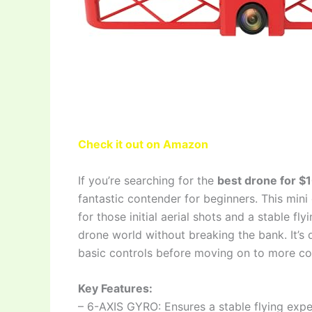
Check it out on Amazon
If you’re searching for the
best drone for $
fantastic contender for beginners. This min
for those initial aerial shots and a stable fl
drone world without breaking the bank. It’s 
basic controls before moving on to more c
Key Features:
– 6-AXIS GYRO: Ensures a stable flying exper