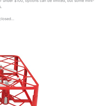
r under $100, options can be limited, but some mini-
s.
nclosed…