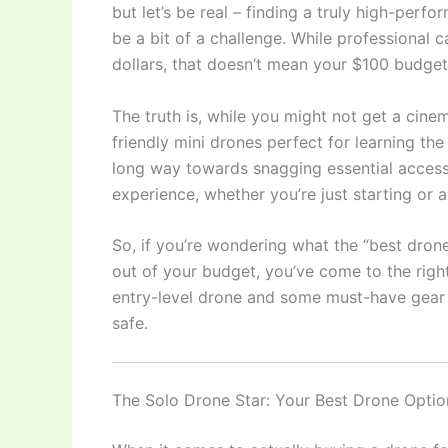
but let’s be real – finding a truly high-per
be a bit of a challenge. While professional 
dollars, that doesn’t mean your $100 budget 
The truth is, while you might not get a cin
friendly mini drones perfect for learning th
long way towards snagging essential accesso
experience, whether you’re just starting o
So, if you’re wondering what the “best drone
out of your budget, you’ve come to the righ
entry-level drone and some must-have gear 
safe.
The Solo Drone Star: Your Best Drone Opti