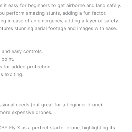
easy for beginners to get airborne and land safely.
ou perform amazing stunts, adding a fun factor.
 in case of an emergency, adding a layer of safety.
res stunning aerial footage and images with ease.
t and easy controls.
 point.
s for added protection.
s exciting.
sional needs (but great for a beginner drone).
 more expensive drones.
Y Fly X as a perfect starter drone, highlighting its