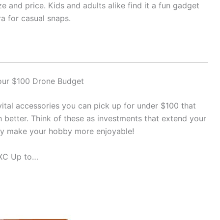
ize and price. Kids and adults alike find it a fun gadget
ra for casual snaps.
Your $100 Drone Budget
 vital accessories you can pick up for under $100 that
 better. Think of these as investments that extend your
ply make your hobby more enjoyable!
DXC Up to…