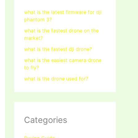
what is the latest firmware for dji
phantom 3?
what is the fastest drone on the
market?
what is the fastest dji drone?
what is the easiest camera drone
to fly?
what is the drone used for?
Categories