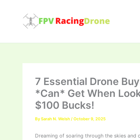
Skip
to
content
7 Essential Drone Bu
*Can* Get When Looki
$100 Bucks!
By
Sarah N. Welsh
/
October 9, 2025
Dreaming of soaring through the skies and c