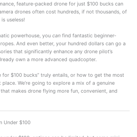
formance, feature-packed drone for just $100 bucks can
camera drones often cost hundreds, if not thousands, of
is useless!
ematic powerhouse, you
can
find fantastic beginner-
e ropes. And even better, your hundred dollars can go a
ries that significantly enhance any drone pilot’s
r already own a more advanced quadcopter.
 for $100 bucks” truly entails, or how to get the most
t place. We’re going to explore a mix of a genuine
that makes drone flying more fun, convenient, and
on Under $100