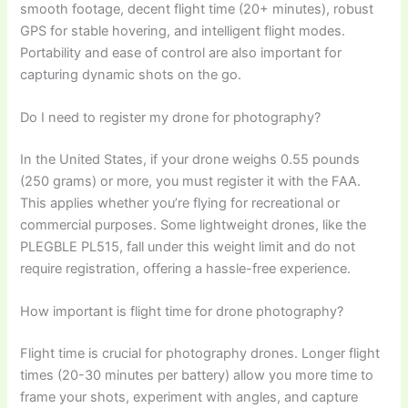
smooth footage, decent flight time (20+ minutes), robust
GPS for stable hovering, and intelligent flight modes.
Portability and ease of control are also important for
capturing dynamic shots on the go.
Do I need to register my drone for photography?
In the United States, if your drone weighs 0.55 pounds
(250 grams) or more, you must register it with the FAA.
This applies whether you’re flying for recreational or
commercial purposes. Some lightweight drones, like the
PLEGBLE PL515, fall under this weight limit and do not
require registration, offering a hassle-free experience.
How important is flight time for drone photography?
Flight time is crucial for photography drones. Longer flight
times (20-30 minutes per battery) allow you more time to
frame your shots, experiment with angles, and capture