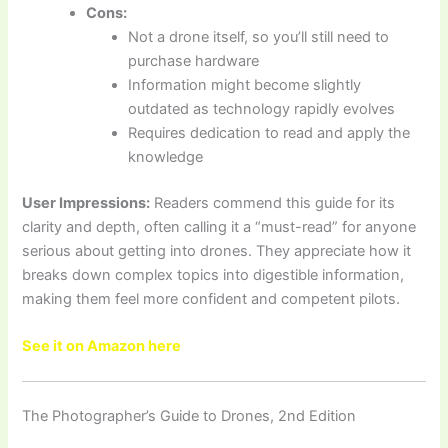
Cons:
Not a drone itself, so you’ll still need to
purchase hardware
Information might become slightly
outdated as technology rapidly evolves
Requires dedication to read and apply the
knowledge
User Impressions:
Readers commend this guide for its
clarity and depth, often calling it a “must-read” for anyone
serious about getting into drones. They appreciate how it
breaks down complex topics into digestible information,
making them feel more confident and competent pilots.
See it on Amazon here
The Photographer’s Guide to Drones, 2nd Edition