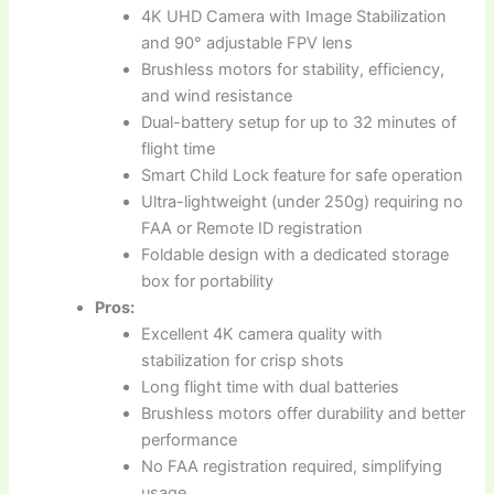
4K UHD Camera with Image Stabilization
and 90° adjustable FPV lens
Brushless motors for stability, efficiency,
and wind resistance
Dual-battery setup for up to 32 minutes of
flight time
Smart Child Lock feature for safe operation
Ultra-lightweight (under 250g) requiring no
FAA or Remote ID registration
Foldable design with a dedicated storage
box for portability
Pros:
Excellent 4K camera quality with
stabilization for crisp shots
Long flight time with dual batteries
Brushless motors offer durability and better
performance
No FAA registration required, simplifying
usage