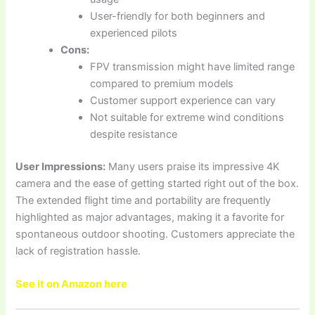
User-friendly for both beginners and
experienced pilots
Cons:
FPV transmission might have limited range
compared to premium models
Customer support experience can vary
Not suitable for extreme wind conditions
despite resistance
User Impressions:
Many users praise its impressive 4K
camera and the ease of getting started right out of the box.
The extended flight time and portability are frequently
highlighted as major advantages, making it a favorite for
spontaneous outdoor shooting. Customers appreciate the
lack of registration hassle.
See it on Amazon here