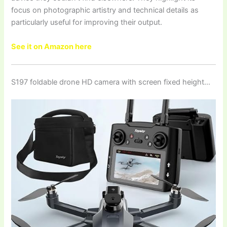
focus on photographic artistry and technical details as
particularly useful for improving their output.
See it on Amazon here
S197 foldable drone HD camera with screen fixed height…