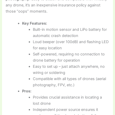
any drone, it’s an inexpensive insurance policy against
those “oops” moments.
Key Features:
Built-in motion sensor and LiPo battery for
automatic crash detection
Loud beeper (over 100dB) and flashing LED
for easy location
Self-powered, requiring no connection to
drone battery for operation
Easy to set up – just attach anywhere, no
wiring or soldering
Compatible with all types of drones (aerial
photography, FPV, etc.)
Pros:
Provides crucial assistance in locating a
lost drone
Independent power source ensures it