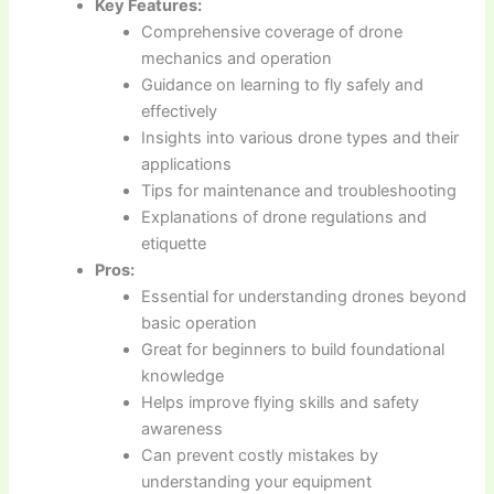
Key Features:
Comprehensive coverage of drone
mechanics and operation
Guidance on learning to fly safely and
effectively
Insights into various drone types and their
applications
Tips for maintenance and troubleshooting
Explanations of drone regulations and
etiquette
Pros:
Essential for understanding drones beyond
basic operation
Great for beginners to build foundational
knowledge
Helps improve flying skills and safety
awareness
Can prevent costly mistakes by
understanding your equipment