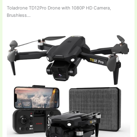
Toladrone TD12Pro Drone with 1080P HD Camera,
Brushless…