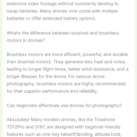
extensive video footage without constantly landing to
swap batteries. Many drones now come with multiple
batteries or offer extended battery options.
What’s the difference between brushed and brushless
motors in drones?
Brushless motors are more efficient, powerful, and durable
than brushed motors. They generate less heat and noise,
leading to longer flight times, better wind resistance, and a
longer lifespan for the drone. For serious drone
photography, brushless motors are highly recommended
for their superior performance and reliability.
Can beginners effectively use drones for photography?
Absolutely! Many modern drones, like the Toladrone
TD12Pro and S197, are designed with beginner-friendly
features such as one-key takeoff/landing, altitude hold,