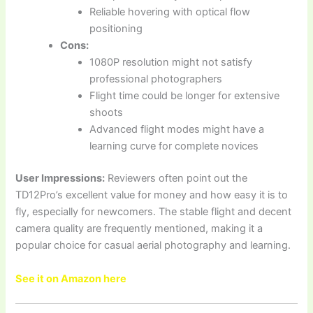
Reliable hovering with optical flow
positioning
Cons:
1080P resolution might not satisfy
professional photographers
Flight time could be longer for extensive
shoots
Advanced flight modes might have a
learning curve for complete novices
User Impressions:
Reviewers often point out the
TD12Pro’s excellent value for money and how easy it is to
fly, especially for newcomers. The stable flight and decent
camera quality are frequently mentioned, making it a
popular choice for casual aerial photography and learning.
See it on Amazon here