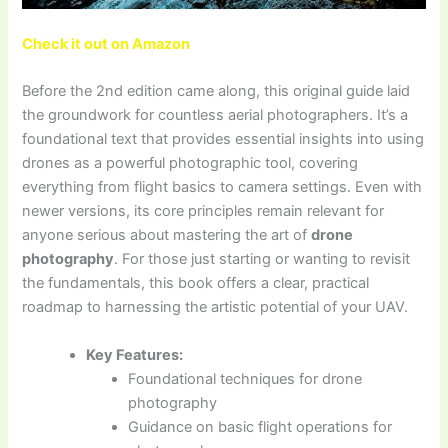
Check it out on Amazon
Before the 2nd edition came along, this original guide laid
the groundwork for countless aerial photographers. It’s a
foundational text that provides essential insights into using
drones as a powerful photographic tool, covering
everything from flight basics to camera settings. Even with
newer versions, its core principles remain relevant for
anyone serious about mastering the art of
drone
photography
. For those just starting or wanting to revisit
the fundamentals, this book offers a clear, practical
roadmap to harnessing the artistic potential of your UAV.
Key Features:
Foundational techniques for drone
photography
Guidance on basic flight operations for