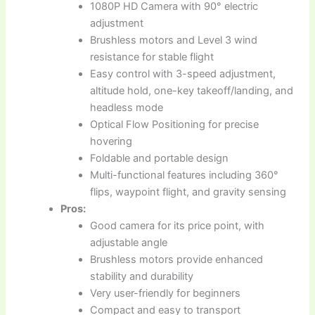
1080P HD Camera with 90° electric
adjustment
Brushless motors and Level 3 wind
resistance for stable flight
Easy control with 3-speed adjustment,
altitude hold, one-key takeoff/landing, and
headless mode
Optical Flow Positioning for precise
hovering
Foldable and portable design
Multi-functional features including 360°
flips, waypoint flight, and gravity sensing
Pros:
Good camera for its price point, with
adjustable angle
Brushless motors provide enhanced
stability and durability
Very user-friendly for beginners
Compact and easy to transport