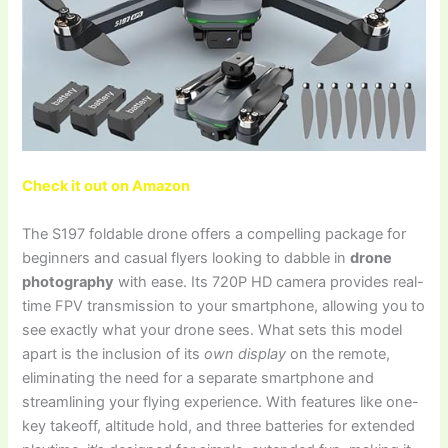
Check it out on Amazon
The S197 foldable drone offers a compelling package for
beginners and casual flyers looking to dabble in
drone
photography
with ease. Its 720P HD camera provides real-
time FPV transmission to your smartphone, allowing you to
see exactly what your drone sees. What sets this model
apart is the inclusion of its
own display
on the remote,
eliminating the need for a separate smartphone and
streamlining your flying experience. With features like one-
key takeoff, altitude hold, and three batteries for extended