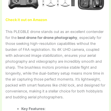
Check it out on Amazon
This PLEGBLE drone stands out as an excellent contender
for the
best drone for drone photography
, especially for
those seeking high-resolution capabilities without the
burden of FAA registration. Its 4K UHD camera, coupled
with advanced image stabilization, ensures your aerial
photography and videography are incredibly smooth and
sharp. The brushless motors promise stable flight and
longevity, while the dual-battery setup means more time in
the air capturing those perfect moments. It’s lightweight,
packed with smart features like child lock, and designed for
convenience, making it a stellar choice for both hobbyists
and budding aerial photographers.
Key Features: