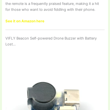
the remote is a frequently praised feature, making it a hit
for those who want to avoid fiddling with their phone.
See it on Amazon here
VIFLY Beacon Self-powered Drone Buzzer with Battery
Lost…