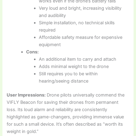
works even if the drone’s battery fails
Very loud and bright, increasing visibility
and audibility
Simple installation, no technical skills
required
Affordable safety measure for expensive
equipment
Cons:
An additional item to carry and attach
Adds minimal weight to the drone
Still requires you to be within
hearing/seeing distance
User Impressions:
Drone pilots universally commend the
VIFLY Beacon for saving their drones from permanent
loss. Its loud alarm and reliability are consistently
highlighted as game-changers, providing immense value
for such a small device. It’s often described as “worth its
weight in gold.”