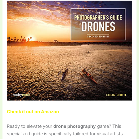
Check it out on Amazon
Ready to elevate your
drone photography
game? This
specialized guide is specifically tailored for visual artists