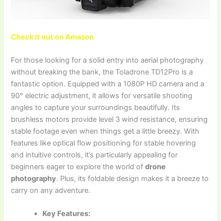
Check it out on Amazon
For those looking for a solid entry into aerial photography
without breaking the bank, the Toladrone TD12Pro is a
fantastic option. Equipped with a 1080P HD camera and a
90° electric adjustment, it allows for versatile shooting
angles to capture your surroundings beautifully. Its
brushless motors provide level 3 wind resistance, ensuring
stable footage even when things get a little breezy. With
features like optical flow positioning for stable hovering
and intuitive controls, it’s particularly appealing for
beginners eager to explore the world of
drone
photography
. Plus, its foldable design makes it a breeze to
carry on any adventure.
Key Features: