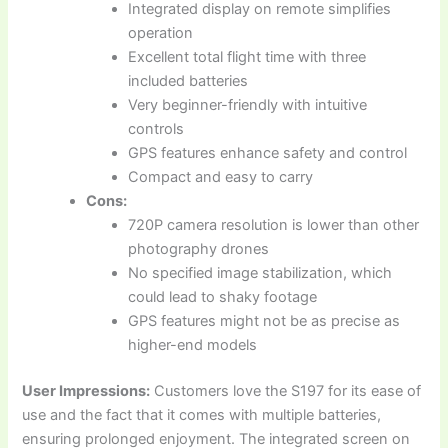
Integrated display on remote simplifies
operation
Excellent total flight time with three
included batteries
Very beginner-friendly with intuitive
controls
GPS features enhance safety and control
Compact and easy to carry
Cons:
720P camera resolution is lower than other
photography drones
No specified image stabilization, which
could lead to shaky footage
GPS features might not be as precise as
higher-end models
User Impressions:
Customers love the S197 for its ease of
use and the fact that it comes with multiple batteries,
ensuring prolonged enjoyment. The integrated screen on