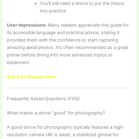
You’ll still need a drone to put the theory
into practice
User Impressions:
Many readers appreciate this guide for
its accessible language and practical advice, stating it
provided them with the confidence to start capturing
amazing aerial photos. It’s often recommended as a great
primer before diving into more advanced topics or
equipment.
See it on Amazon here
Frequently Asked Questions (FAQ)
What makes a drone “good” for photography?
A good drone for photography typically features a high-
resolution camera (4K is ideal), a stabilized gimbal for