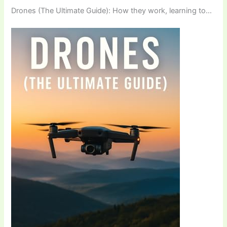
Drones (The Ultimate Guide): How they work, learning to…