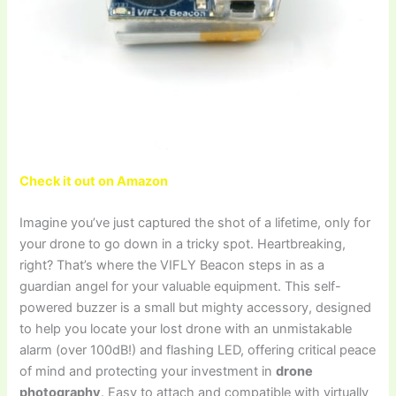
Check it out on Amazon
Imagine you’ve just captured the shot of a lifetime, only for
your drone to go down in a tricky spot. Heartbreaking,
right? That’s where the VIFLY Beacon steps in as a
guardian angel for your valuable equipment. This self-
powered buzzer is a small but mighty accessory, designed
to help you locate your lost drone with an unmistakable
alarm (over 100dB!) and flashing LED, offering critical peace
of mind and protecting your investment in
drone
photography
. Easy to attach and compatible with virtually