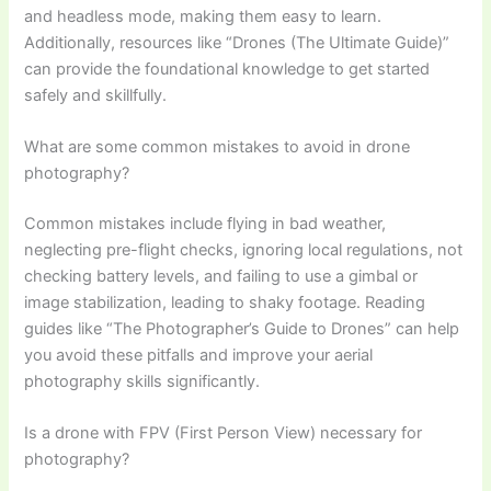
and headless mode, making them easy to learn.
Additionally, resources like “Drones (The Ultimate Guide)”
can provide the foundational knowledge to get started
safely and skillfully.
What are some common mistakes to avoid in drone
photography?
Common mistakes include flying in bad weather,
neglecting pre-flight checks, ignoring local regulations, not
checking battery levels, and failing to use a gimbal or
image stabilization, leading to shaky footage. Reading
guides like “The Photographer’s Guide to Drones” can help
you avoid these pitfalls and improve your aerial
photography skills significantly.
Is a drone with FPV (First Person View) necessary for
photography?