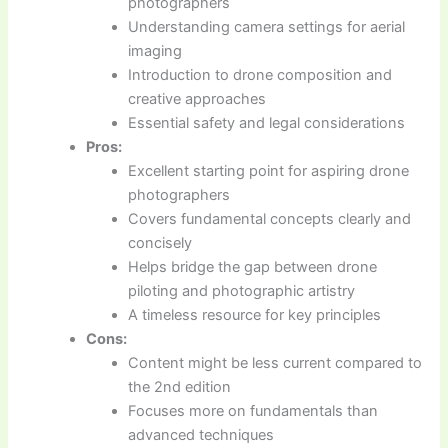
photographers
Understanding camera settings for aerial
imaging
Introduction to drone composition and
creative approaches
Essential safety and legal considerations
Pros:
Excellent starting point for aspiring drone
photographers
Covers fundamental concepts clearly and
concisely
Helps bridge the gap between drone
piloting and photographic artistry
A timeless resource for key principles
Cons:
Content might be less current compared to
the 2nd edition
Focuses more on fundamentals than
advanced techniques