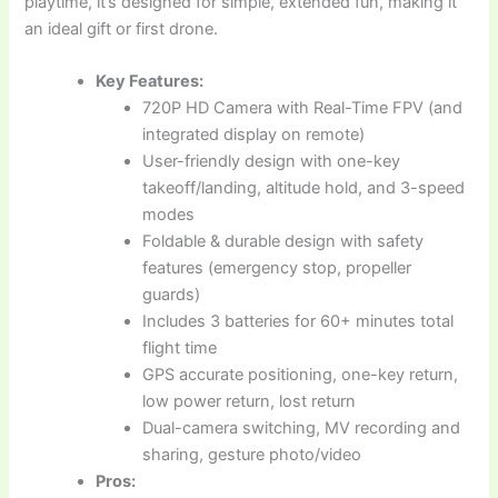
playtime, it’s designed for simple, extended fun, making it
an ideal gift or first drone.
Key Features:
720P HD Camera with Real-Time FPV (and
integrated display on remote)
User-friendly design with one-key
takeoff/landing, altitude hold, and 3-speed
modes
Foldable & durable design with safety
features (emergency stop, propeller
guards)
Includes 3 batteries for 60+ minutes total
flight time
GPS accurate positioning, one-key return,
low power return, lost return
Dual-camera switching, MV recording and
sharing, gesture photo/video
Pros: