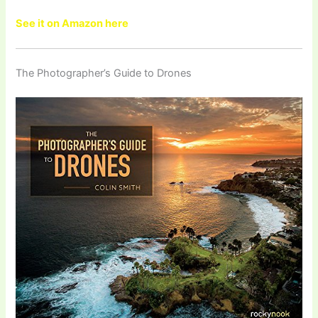
See it on Amazon here
The Photographer’s Guide to Drones