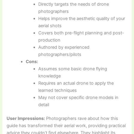
Directly targets the needs of drone
photographers
Helps improve the aesthetic quality of your
aerial shots
Covers both pre-flight planning and post-
production
Authored by experienced
photographers/pilots
Cons:
Assumes some basic drone flying
knowledge
Requires an actual drone to apply the
learned techniques
May not cover specific drone models in
detail
User Impressions:
Photographers rave about how this
guide has transformed their aerial work, providing practical
advice they couldn’t find elsewhere. They highlight its