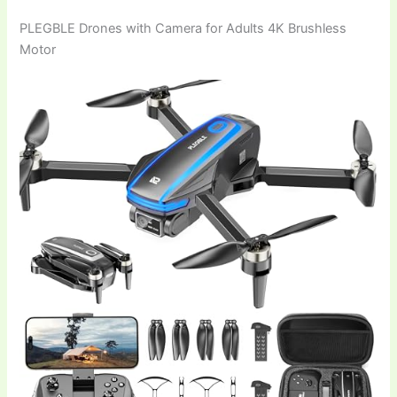
PLEGBLE Drones with Camera for Adults 4K Brushless
Motor