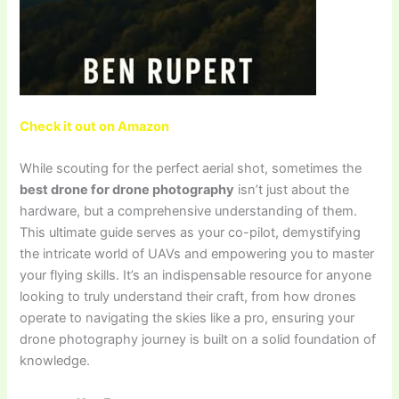
Check it out on Amazon
While scouting for the perfect aerial shot, sometimes the
best drone for drone photography
isn’t just about the
hardware, but a comprehensive understanding of them.
This ultimate guide serves as your co-pilot, demystifying
the intricate world of UAVs and empowering you to master
your flying skills. It’s an indispensable resource for anyone
looking to truly understand their craft, from how drones
operate to navigating the skies like a pro, ensuring your
drone photography journey is built on a solid foundation of
knowledge.