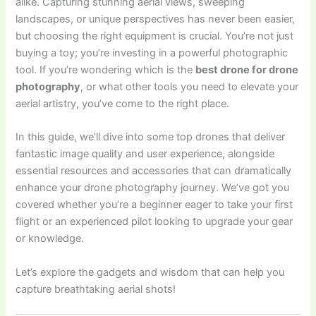
alike. Capturing stunning aerial views, sweeping
landscapes, or unique perspectives has never been easier,
but choosing the right equipment is crucial. You’re not just
buying a toy; you’re investing in a powerful photographic
tool. If you’re wondering which is the
best drone for drone
photography
, or what other tools you need to elevate your
aerial artistry, you’ve come to the right place.
In this guide, we’ll dive into some top drones that deliver
fantastic image quality and user experience, alongside
essential resources and accessories that can dramatically
enhance your drone photography journey. We’ve got you
covered whether you’re a beginner eager to take your first
flight or an experienced pilot looking to upgrade your gear
or knowledge.
Let’s explore the gadgets and wisdom that can help you
capture breathtaking aerial shots!