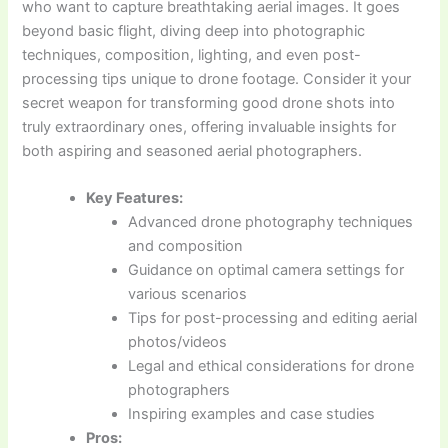
who want to capture breathtaking aerial images. It goes
beyond basic flight, diving deep into photographic
techniques, composition, lighting, and even post-
processing tips unique to drone footage. Consider it your
secret weapon for transforming good drone shots into
truly extraordinary ones, offering invaluable insights for
both aspiring and seasoned aerial photographers.
Key Features:
Advanced drone photography techniques
and composition
Guidance on optimal camera settings for
various scenarios
Tips for post-processing and editing aerial
photos/videos
Legal and ethical considerations for drone
photographers
Inspiring examples and case studies
Pros: