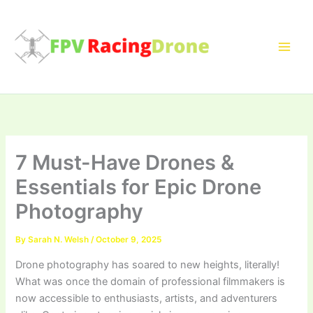
Skip
to
content
7 Must-Have Drones &
Essentials for Epic Drone
Photography
By
Sarah N. Welsh
/
October 9, 2025
Drone photography has soared to new heights, literally!
What was once the domain of professional filmmakers is
now accessible to enthusiasts, artists, and adventurers