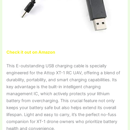
Check it out on Amazon
This E-outstanding USB charging cable is specially
engineered for the Attop XT-1 RC UAV, offering a blend of
durability, portability, and smart charging capabilities. Its
key advantage is the built-in intelligent charging
management IC, which actively protects your lithium
battery from overcharging. This crucial feature not only
keeps your battery safe but also helps extend its overall
lifespan. Light and easy to carry, it’s the perfect no-fuss
companion for XT-1 drone owners who prioritize battery
health and convenience.