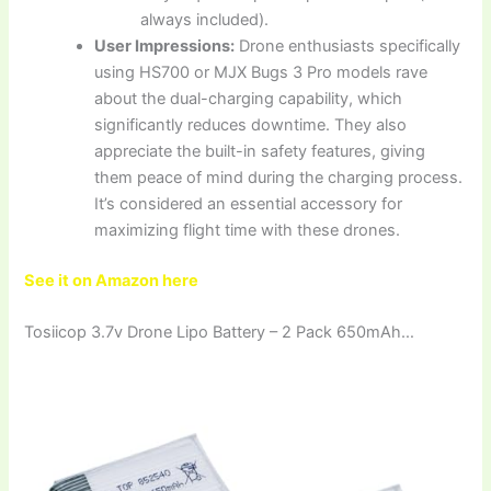
always included).
User Impressions:
Drone enthusiasts specifically
using HS700 or MJX Bugs 3 Pro models rave
about the dual-charging capability, which
significantly reduces downtime. They also
appreciate the built-in safety features, giving
them peace of mind during the charging process.
It’s considered an essential accessory for
maximizing flight time with these drones.
See it on Amazon here
Tosiicop 3.7v Drone Lipo Battery – 2 Pack 650mAh…