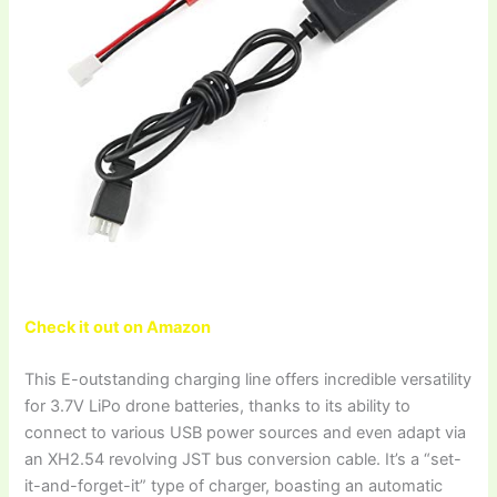
Check it out on Amazon
This E-outstanding charging line offers incredible versatility
for 3.7V LiPo drone batteries, thanks to its ability to
connect to various USB power sources and even adapt via
an XH2.54 revolving JST bus conversion cable. It’s a “set-
it-and-forget-it” type of charger, boasting an automatic