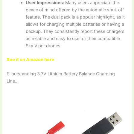
User Impressions:
Many users appreciate the
peace of mind offered by the automatic shut-off
feature. The dual pack is a popular highlight, as it
allows for charging multiple batteries or having a
backup. They consistently report these chargers
as reliable and easy to use for their compatible
Sky Viper drones.
See it on Amazon here
E-outstanding 3.7V Lithium Battery Balance Charging
Line…