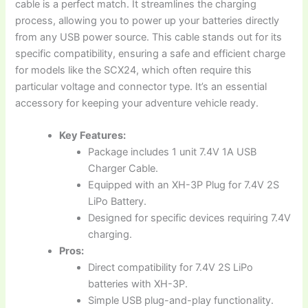
cable is a perfect match. It streamlines the charging
process, allowing you to power up your batteries directly
from any USB power source. This cable stands out for its
specific compatibility, ensuring a safe and efficient charge
for models like the SCX24, which often require this
particular voltage and connector type. It’s an essential
accessory for keeping your adventure vehicle ready.
Key Features:
Package includes 1 unit 7.4V 1A USB
Charger Cable.
Equipped with an XH-3P Plug for 7.4V 2S
LiPo Battery.
Designed for specific devices requiring 7.4V
charging.
Pros:
Direct compatibility for 7.4V 2S LiPo
batteries with XH-3P.
Simple USB plug-and-play functionality.