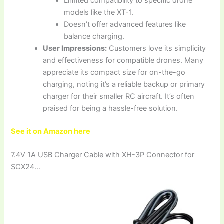
Limited compatibility to specific drone
models like the XT-1.
Doesn’t offer advanced features like
balance charging.
User Impressions:
Customers love its simplicity
and effectiveness for compatible drones. Many
appreciate its compact size for on-the-go
charging, noting it’s a reliable backup or primary
charger for their smaller RC aircraft. It’s often
praised for being a hassle-free solution.
See it on Amazon here
7.4V 1A USB Charger Cable with XH-3P Connector for
SCX24…