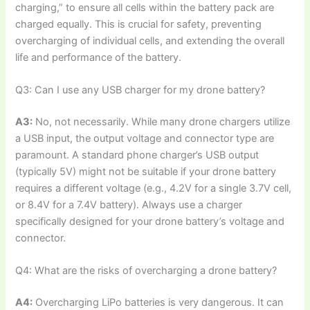
charging,” to ensure all cells within the battery pack are
charged equally. This is crucial for safety, preventing
overcharging of individual cells, and extending the overall
life and performance of the battery.
Q3: Can I use any USB charger for my drone battery?
A3:
No, not necessarily. While many drone chargers utilize
a USB input, the output voltage and connector type are
paramount. A standard phone charger’s USB output
(typically 5V) might not be suitable if your drone battery
requires a different voltage (e.g., 4.2V for a single 3.7V cell,
or 8.4V for a 7.4V battery). Always use a charger
specifically designed for your drone battery’s voltage and
connector.
Q4: What are the risks of overcharging a drone battery?
A4:
Overcharging LiPo batteries is very dangerous. It can