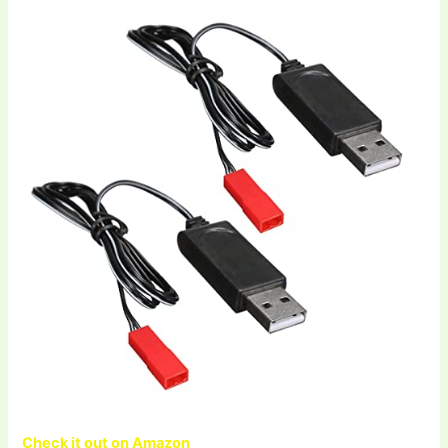
Check it out on Amazon