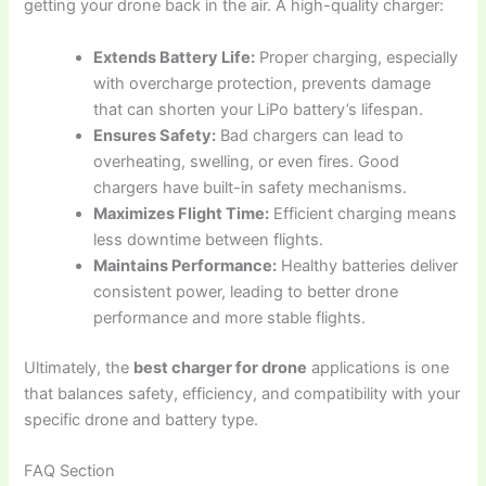
getting your drone back in the air. A high-quality charger:
Extends Battery Life:
Proper charging, especially
with overcharge protection, prevents damage
that can shorten your LiPo battery’s lifespan.
Ensures Safety:
Bad chargers can lead to
overheating, swelling, or even fires. Good
chargers have built-in safety mechanisms.
Maximizes Flight Time:
Efficient charging means
less downtime between flights.
Maintains Performance:
Healthy batteries deliver
consistent power, leading to better drone
performance and more stable flights.
Ultimately, the
best charger for drone
applications is one
that balances safety, efficiency, and compatibility with your
specific drone and battery type.
FAQ Section