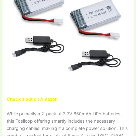
Check it out on Amazon
While primarily a 2-pack of 3.7V 650mAh LiPo batteries,
this Tosiicop offering smartly includes the necessary
charging cables, making it a complete power solution. This
combo is perfect for pilots of Syma X series (X5C, X5SW,