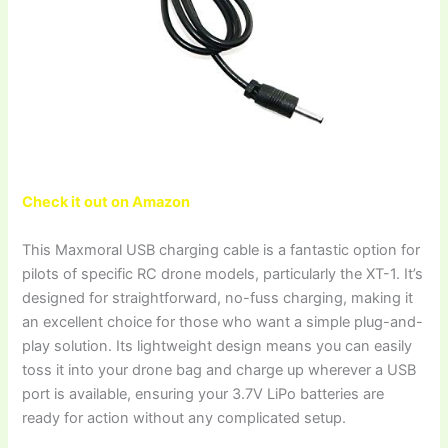
Check it out on Amazon
This Maxmoral USB charging cable is a fantastic option for
pilots of specific RC drone models, particularly the XT-1. It’s
designed for straightforward, no-fuss charging, making it
an excellent choice for those who want a simple plug-and-
play solution. Its lightweight design means you can easily
toss it into your drone bag and charge up wherever a USB
port is available, ensuring your 3.7V LiPo batteries are
ready for action without any complicated setup.