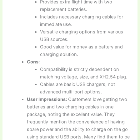
Provides extra flight time with two
replacement batteries.
Includes necessary charging cables for
immediate use.
Versatile charging options from various
USB sources.
Good value for money as a battery and
charging solution.
Cons:
Compatibility is strictly dependent on
matching voltage, size, and XH2.54 plug.
Cables are basic USB chargers, not
advanced multi-port options.
User Impressions:
Customers love getting two
batteries and two charging cables in one
package, noting the excellent value. They
frequently mention the convenience of having
spare power and the ability to charge on the go
using standard USB ports. Many find them to be