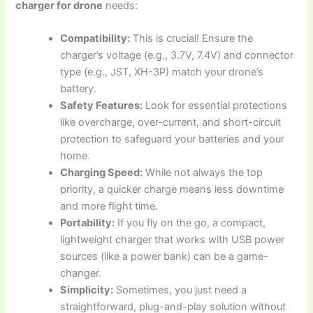
charger for drone
needs:
Compatibility:
This is crucial! Ensure the
charger’s voltage (e.g., 3.7V, 7.4V) and connector
type (e.g., JST, XH-3P) match your drone’s
battery.
Safety Features:
Look for essential protections
like overcharge, over-current, and short-circuit
protection to safeguard your batteries and your
home.
Charging Speed:
While not always the top
priority, a quicker charge means less downtime
and more flight time.
Portability:
If you fly on the go, a compact,
lightweight charger that works with USB power
sources (like a power bank) can be a game-
changer.
Simplicity:
Sometimes, you just need a
straightforward, plug-and-play solution without