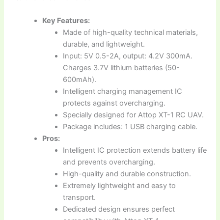
Key Features:
Made of high-quality technical materials,
durable, and lightweight.
Input: 5V 0.5-2A, output: 4.2V 300mA.
Charges 3.7V lithium batteries (50-
600mAh).
Intelligent charging management IC
protects against overcharging.
Specially designed for Attop XT-1 RC UAV.
Package includes: 1 USB charging cable.
Pros:
Intelligent IC protection extends battery life
and prevents overcharging.
High-quality and durable construction.
Extremely lightweight and easy to
transport.
Dedicated design ensures perfect