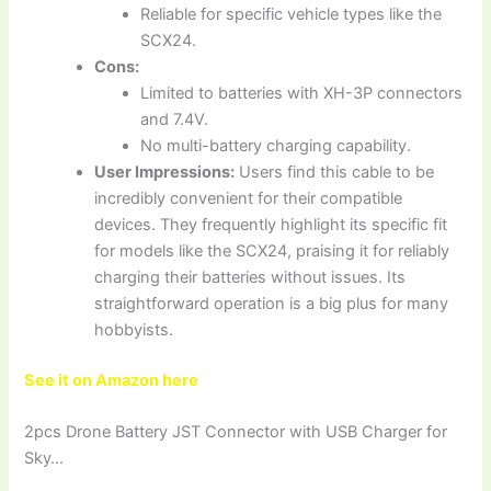
Reliable for specific vehicle types like the
SCX24.
Cons:
Limited to batteries with XH-3P connectors
and 7.4V.
No multi-battery charging capability.
User Impressions:
Users find this cable to be
incredibly convenient for their compatible
devices. They frequently highlight its specific fit
for models like the SCX24, praising it for reliably
charging their batteries without issues. Its
straightforward operation is a big plus for many
hobbyists.
See it on Amazon here
2pcs Drone Battery JST Connector with USB Charger for
Sky…