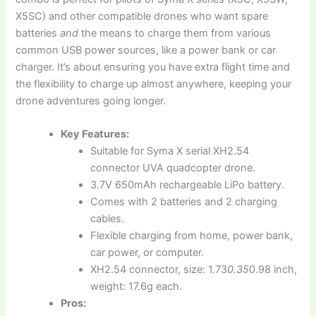
X5SC) and other compatible drones who want spare
batteries
and
the means to charge them from various
common USB power sources, like a power bank or car
charger. It’s about ensuring you have extra flight time and
the flexibility to charge up almost anywhere, keeping your
drone adventures going longer.
Key Features:
Suitable for Syma X serial XH2.54
connector UVA quadcopter drone.
3.7V 650mAh rechargeable LiPo battery.
Comes with 2 batteries and 2 charging
cables.
Flexible charging from home, power bank,
car power, or computer.
XH2.54 connector, size: 1.73
0.35
0.98 inch,
weight: 17.6g each.
Pros: