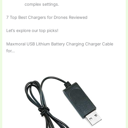
complex settings.
7 Top Best Chargers for Drones Reviewed
Let’s explore our top picks!
Maxmoral USB Lithium Battery Charging Charger Cable
for…