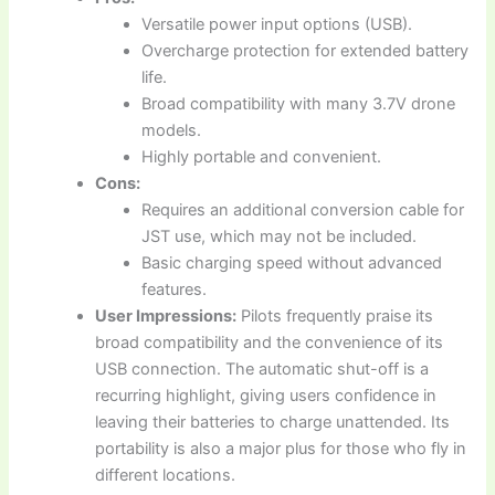
Versatile power input options (USB).
Overcharge protection for extended battery
life.
Broad compatibility with many 3.7V drone
models.
Highly portable and convenient.
Cons:
Requires an additional conversion cable for
JST use, which may not be included.
Basic charging speed without advanced
features.
User Impressions:
Pilots frequently praise its
broad compatibility and the convenience of its
USB connection. The automatic shut-off is a
recurring highlight, giving users confidence in
leaving their batteries to charge unattended. Its
portability is also a major plus for those who fly in
different locations.