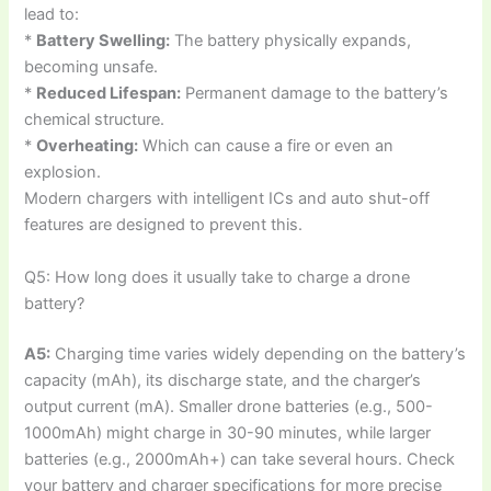
lead to:
*
Battery Swelling:
The battery physically expands,
becoming unsafe.
*
Reduced Lifespan:
Permanent damage to the battery’s
chemical structure.
*
Overheating:
Which can cause a fire or even an
explosion.
Modern chargers with intelligent ICs and auto shut-off
features are designed to prevent this.
Q5: How long does it usually take to charge a drone
battery?
A5:
Charging time varies widely depending on the battery’s
capacity (mAh), its discharge state, and the charger’s
output current (mA). Smaller drone batteries (e.g., 500-
1000mAh) might charge in 30-90 minutes, while larger
batteries (e.g., 2000mAh+) can take several hours. Check
your battery and charger specifications for more precise