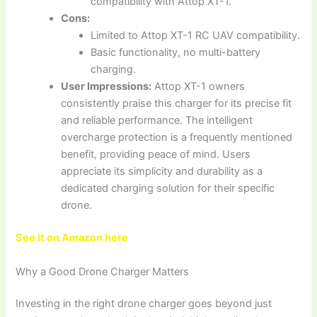
compatibility with Attop XT-1.
Cons:
Limited to Attop XT-1 RC UAV compatibility.
Basic functionality, no multi-battery
charging.
User Impressions:
Attop XT-1 owners
consistently praise this charger for its precise fit
and reliable performance. The intelligent
overcharge protection is a frequently mentioned
benefit, providing peace of mind. Users
appreciate its simplicity and durability as a
dedicated charging solution for their specific
drone.
See it on Amazon here
Why a Good Drone Charger Matters
Investing in the right drone charger goes beyond just