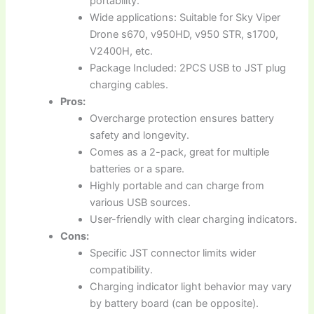
portability.
Wide applications: Suitable for Sky Viper
Drone s670, v950HD, v950 STR, s1700,
V2400H, etc.
Package Included: 2PCS USB to JST plug
charging cables.
Pros:
Overcharge protection ensures battery
safety and longevity.
Comes as a 2-pack, great for multiple
batteries or a spare.
Highly portable and can charge from
various USB sources.
User-friendly with clear charging indicators.
Cons:
Specific JST connector limits wider
compatibility.
Charging indicator light behavior may vary
by battery board (can be opposite).