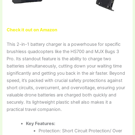
Check it out on Amazon
This 2-in-1 battery charger is a powerhouse for specific
brushless quadcopters like the HS700 and MJX Bugs 3
Pro. Its standout feature is the ability to charge two
batteries simultaneously, cutting down your waiting time
significantly and getting you back in the air faster. Beyond
speed, it’s packed with crucial safety protections against
short circuits, overcurrent, and overvoltage, ensuring your
valuable drone batteries are charged both quickly and
securely. Its lightweight plastic shell also makes it a
practical travel companion.
Key Features:
Protection: Short Circuit Protection/ Over