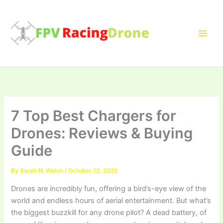
Skip
to
content
7 Top Best Chargers for
Drones: Reviews & Buying
Guide
By
Sarah N. Welsh
/
October 12, 2025
Drones are incredibly fun, offering a bird’s-eye view of the
world and endless hours of aerial entertainment. But what’s
the biggest buzzkill for any drone pilot? A dead battery, of