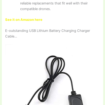
reliable replacements that fit well with their
compatible drones.
See it on Amazon here
E-outstanding USB Lithium Battery Charging Charger
Cable…