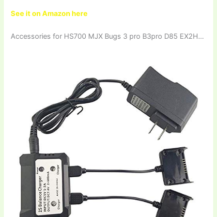
See it on Amazon here
Accessories for HS700 MJX Bugs 3 pro B3pro D85 EX2H…