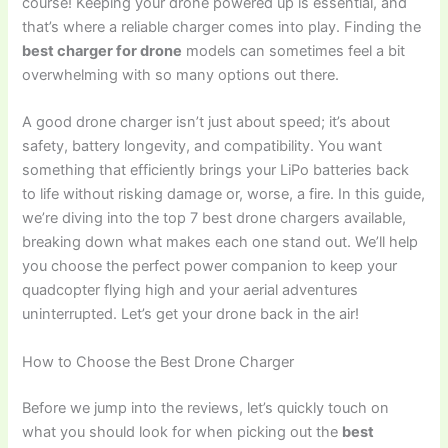
course! Keeping your drone powered up is essential, and
that’s where a reliable charger comes into play. Finding the
best charger for drone
models can sometimes feel a bit
overwhelming with so many options out there.
A good drone charger isn’t just about speed; it’s about
safety, battery longevity, and compatibility. You want
something that efficiently brings your LiPo batteries back
to life without risking damage or, worse, a fire. In this guide,
we’re diving into the top 7 best drone chargers available,
breaking down what makes each one stand out. We’ll help
you choose the perfect power companion to keep your
quadcopter flying high and your aerial adventures
uninterrupted. Let’s get your drone back in the air!
How to Choose the Best Drone Charger
Before we jump into the reviews, let’s quickly touch on
what you should look for when picking out the
best