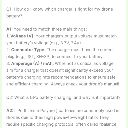
Q1: How do I know which charger is right for my drone
battery?
A1:
You need to match three main things:
1.
Voltage (V):
Your charger’s output voltage must match
your battery’s voltage (e.g., 3.7V, 7.4V).
2.
Connector Type:
The charger must have the correct
plug (e.g., JST, XH-3P) to connect to your battery.
3.
Amperage (A) / mAh:
While not as critical as voltage,
aim for a charger that doesn’t significantly exceed your
battery’s charging rate recommendations to ensure safe
and efficient charging. Always check your drone’s manual!
Q2: What is LiPo battery charging, and why is it important?
A2:
LiPo (Lithium Polymer) batteries are commonly used in
drones due to their high power-to-weight ratio. They
require specific charging protocols, often called “balance