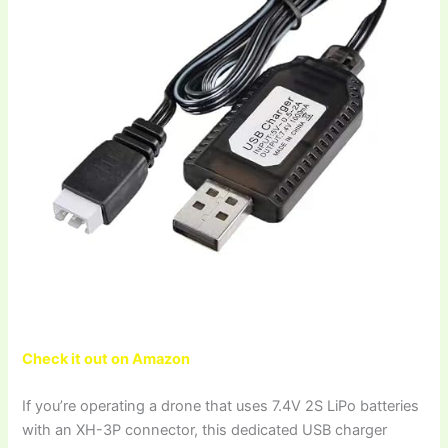
Check it out on Amazon
If you’re operating a drone that uses 7.4V 2S LiPo batteries
with an XH-3P connector, this dedicated USB charger