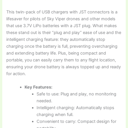
This twin-pack of USB chargers with JST connectors is a
lifesaver for pilots of Sky Viper drones and other models
that use 3.7V LiPo batteries with a JST plug. What makes
these stand out is their “plug and play” ease of use and the
intelligent charging feature: they automatically stop
charging once the battery is full, preventing overcharging
and extending battery life. Plus, being compact and
portable, you can easily carry them to any flight location,
ensuring your drone battery is always topped up and ready
for action.
Key Features:
Safe to use: Plug and play, no monitoring
needed.
Intelligent charging: Automatically stops
charging when full.
Convenient to carry: Compact design for