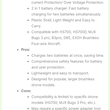
current Protection/ Over Voltage Protection.
2 in 1 battery charger: Fast battery
charging for two batteries simultaneously.
Plastic Shell, Light Weight and Easy to
Carry.
Compatible with HS700, HS700D, MJX
Bugs 3 pro, B3pro, D85, EX2H Brushless
Four-axis Aircraft.
Pros:
Charges two batteries at once, saving time.
Comprehensive safety features for battery
and user protection.
Lightweight and easy to transport.
Designed for popular, larger brushless
drone models.
Cons:
Compatibility is limited to specific drone
models (HS700, MJX Bugs 3 Pro, etc.).
May require a specific power adapter (not