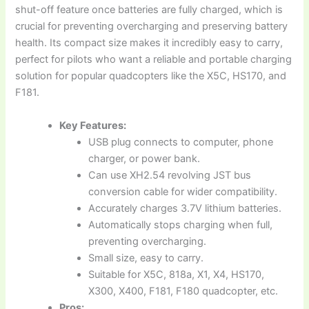
shut-off feature once batteries are fully charged, which is
crucial for preventing overcharging and preserving battery
health. Its compact size makes it incredibly easy to carry,
perfect for pilots who want a reliable and portable charging
solution for popular quadcopters like the X5C, HS170, and
F181.
Key Features:
USB plug connects to computer, phone
charger, or power bank.
Can use XH2.54 revolving JST bus
conversion cable for wider compatibility.
Accurately charges 3.7V lithium batteries.
Automatically stops charging when full,
preventing overcharging.
Small size, easy to carry.
Suitable for X5C, 818a, X1, X4, HS170,
X300, X400, F181, F180 quadcopter, etc.
Pros: