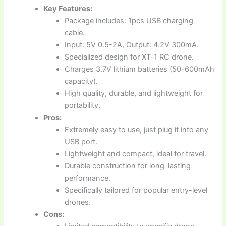
Key Features:
Package includes: 1pcs USB charging
cable.
Input: 5V 0.5-2A, Output: 4.2V 300mA.
Specialized design for XT-1 RC drone.
Charges 3.7V lithium batteries (50-600mAh
capacity).
High quality, durable, and lightweight for
portability.
Pros:
Extremely easy to use, just plug it into any
USB port.
Lightweight and compact, ideal for travel.
Durable construction for long-lasting
performance.
Specifically tailored for popular entry-level
drones.
Cons: