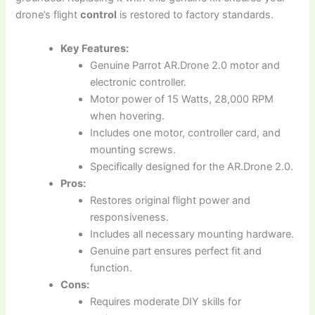
drone’s flight
control
is restored to factory standards.
Key Features:
Genuine Parrot AR.Drone 2.0 motor and
electronic controller.
Motor power of 15 Watts, 28,000 RPM
when hovering.
Includes one motor, controller card, and
mounting screws.
Specifically designed for the AR.Drone 2.0.
Pros:
Restores original flight power and
responsiveness.
Includes all necessary mounting hardware.
Genuine part ensures perfect fit and
function.
Cons:
Requires moderate DIY skills for