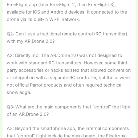
FreeFlight app (later FreeFlight 2, then FreeFlight 3),
available for iOS and Android devices. It connected to the
drone via its built-in Wi-Fi network.
Q2: Can I use a traditional remote control (RC transmitter)
with my AR.Drone 2.0?
A2: Directly, no. The AR.Drone 2.0 was not designed to
work with standard RC transmitters. However, some third-
party accessories or hacks existed that allowed conversion
or integration with a separate RC controller, but these were
not official Parrot products and often required technical
knowledge.
Q3: What are the main components that “control” the flight
of an AR.Drone 2.0?
A3: Beyond the smartphone app, the internal components
that “control” flight include the main board, the Electronic