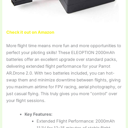
Check it out on Amazon
More flight time means more fun and more opportunities to
perfect your piloting skills! These ELEOPTION 2000mAh
batteries offer an excellent upgrade over standard packs,
delivering extended flight performance for your Parrot
AR.Drone 2.0. With two batteries included, you can hot-
swap them and minimize downtime between flights, giving
you maximum airtime for FPV racing, aerial photography, or
just casual flying. This truly gives you more “control” over
your flight sessions.
Key Features:
Extended Flight Performance: 2000mAh
11.1V for 12-15 minutes of stable flight.