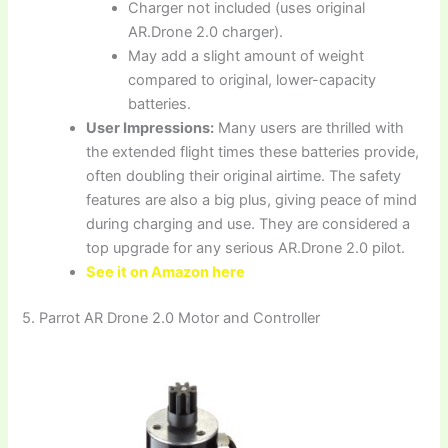
Charger not included (uses original
AR.Drone 2.0 charger).
May add a slight amount of weight
compared to original, lower-capacity
batteries.
User Impressions:
Many users are thrilled with
the extended flight times these batteries provide,
often doubling their original airtime. The safety
features are also a big plus, giving peace of mind
during charging and use. They are considered a
top upgrade for any serious AR.Drone 2.0 pilot.
See it on Amazon here
5. Parrot AR Drone 2.0 Motor and Controller