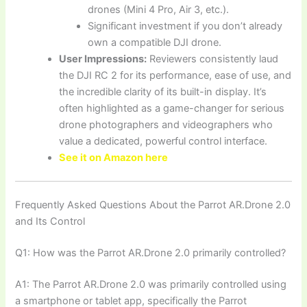
drones (Mini 4 Pro, Air 3, etc.).
Significant investment if you don’t already
own a compatible DJI drone.
User Impressions:
Reviewers consistently laud
the DJI RC 2 for its performance, ease of use, and
the incredible clarity of its built-in display. It’s
often highlighted as a game-changer for serious
drone photographers and videographers who
value a dedicated, powerful control interface.
See it on Amazon here
Frequently Asked Questions About the Parrot AR.Drone 2.0
and Its Control
Q1: How was the Parrot AR.Drone 2.0 primarily controlled?
A1: The Parrot AR.Drone 2.0 was primarily controlled using
a smartphone or tablet app, specifically the Parrot