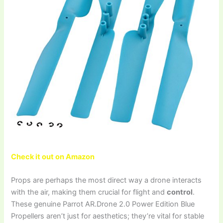
Check it out on Amazon
Props are perhaps the most direct way a drone interacts
with the air, making them crucial for flight and
control
.
These genuine Parrot AR.Drone 2.0 Power Edition Blue
Propellers aren’t just for aesthetics; they’re vital for stable