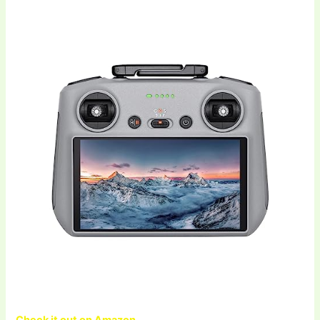
Check it out on Amazon