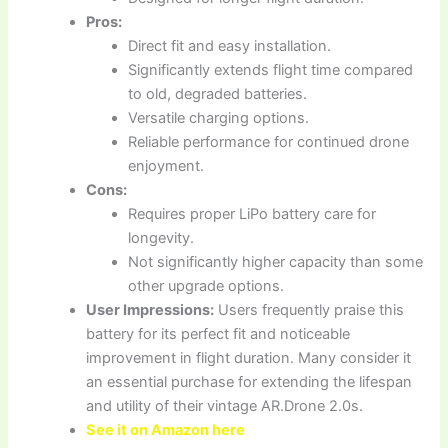
Pros:
Direct fit and easy installation.
Significantly extends flight time compared
to old, degraded batteries.
Versatile charging options.
Reliable performance for continued drone
enjoyment.
Cons:
Requires proper LiPo battery care for
longevity.
Not significantly higher capacity than some
other upgrade options.
User Impressions:
Users frequently praise this
battery for its perfect fit and noticeable
improvement in flight duration. Many consider it
an essential purchase for extending the lifespan
and utility of their vintage AR.Drone 2.0s.
See it on Amazon here