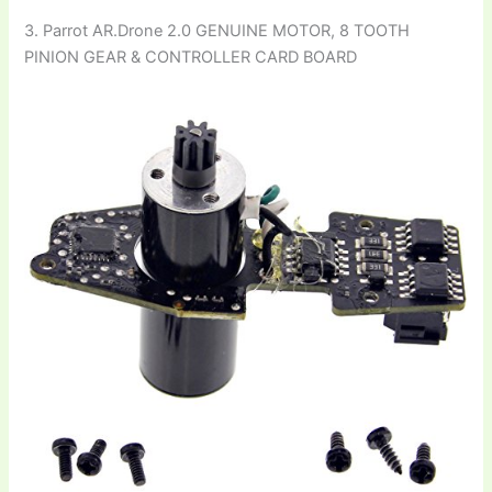
3. Parrot AR.Drone 2.0 GENUINE MOTOR, 8 TOOTH
PINION GEAR & CONTROLLER CARD BOARD