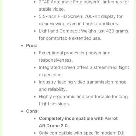
2T4R Antennas: Four powerful antennas for
stable video.
5.5-inch FHD Screen: 700-nit display for
clear viewing even in bright conditions.
Light and Compact: Weighs just 420 grams
for comfortable extended use.
Pros:
Exceptional processing power and
responsiveness.
Integrated screen offers a streamlined flight
experience.
Industry-leading video transmission range
and reliability.
Highly ergonomic and comfortable for long
flight sessions.
Cons:
Completely incompatible with Parrot
AR.Drone 2.0.
Only compatible with specific modern DJI