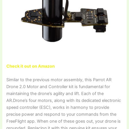
Check it out on Amazon
Similar to the previous motor assembly, this Parrot AR
Drone 2.0 Motor and Controller kit is fundamental for
maintaining the drone’s agility and lift. Each of the
AR.Drone’s four motors, along with its dedicated electronic
speed controller (ESC), works in harmony to provide
precise power and respond to your commands from the
FreeFlight app. When one of these goes out, your drone is
grounded. Replacing it with this genuine kit ensures your