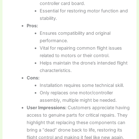
controller card board.
Essential for restoring motor function and
stability.
Pros:
Ensures compatibility and original
performance.
Vital for repairing common flight issues
related to motors or their control.
Helps maintain the drone’s intended flight
characteristics.
Cons:
Installation requires some technical skill.
Only replaces one motor/controller
assembly, multiple might be needed.
User Impressions:
Customers appreciate having
access to genuine parts for critical repairs. They
highlight that replacing these components can
bring a “dead” drone back to life, restoring its
flight control and making it feel like new again.