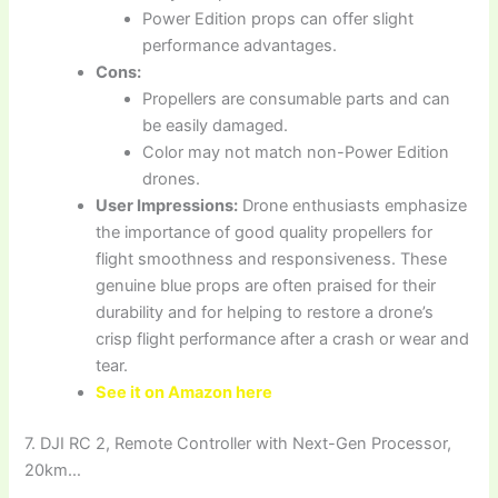
Power Edition props can offer slight
performance advantages.
Cons:
Propellers are consumable parts and can
be easily damaged.
Color may not match non-Power Edition
drones.
User Impressions:
Drone enthusiasts emphasize
the importance of good quality propellers for
flight smoothness and responsiveness. These
genuine blue props are often praised for their
durability and for helping to restore a drone’s
crisp flight performance after a crash or wear and
tear.
See it on Amazon here
7. DJI RC 2, Remote Controller with Next-Gen Processor,
20km…