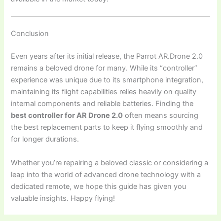
Conclusion
Even years after its initial release, the Parrot AR.Drone 2.0
remains a beloved drone for many. While its “controller”
experience was unique due to its smartphone integration,
maintaining its flight capabilities relies heavily on quality
internal components and reliable batteries. Finding the
best controller for AR Drone 2.0
often means sourcing
the best replacement parts to keep it flying smoothly and
for longer durations.
Whether you’re repairing a beloved classic or considering a
leap into the world of advanced drone technology with a
dedicated remote, we hope this guide has given you
valuable insights. Happy flying!