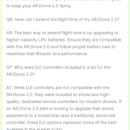
to keep your AR.Drone 2.0 flying.
Q6: How can I extend the flight time of my AR.Drone 2.0?
A6: The best way to extend flight time is by upgrading to
higher-capacity LiPo batteries. Ensure they are compatible
with the AR.Drone 2.0 and follow proper battery care to
maximize their lifespan and performance.
Q7: Why were DJI controllers included in a list for the
AR.Drone 2.0?
A7: While DJI controllers are not compatible with the
AR.Drone 2.0, they were included to showcase high-
quality, dedicated remote controllers for
modern
drones. If
an AR.Drone 2.0 pilot is looking to upgrade their drone
experience to a model that uses a traditional, advanced
controller, these DJI options represent some of the best
available in the market today.