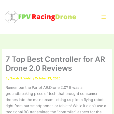
Skip
to
content
7 Top Best Controller for AR
Drone 2.0 Reviews
By
Sarah N. Welsh
/
October 13, 2025
Remember the Parrot AR.Drone 2.0? It was a
groundbreaking piece of tech that brought consumer
drones into the mainstream, letting us pilot a flying robot
right from our smartphones or tablets! While it didn’t use a
traditional RC transmitter, the “controller” aspect for the