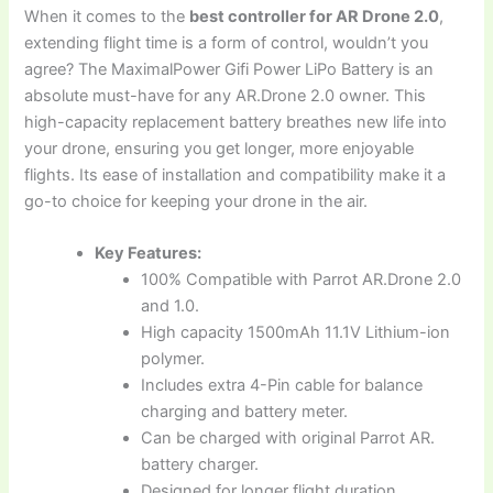
When it comes to the
best controller for AR Drone 2.0
,
extending flight time is a form of control, wouldn’t you
agree? The MaximalPower Gifi Power LiPo Battery is an
absolute must-have for any AR.Drone 2.0 owner. This
high-capacity replacement battery breathes new life into
your drone, ensuring you get longer, more enjoyable
flights. Its ease of installation and compatibility make it a
go-to choice for keeping your drone in the air.
Key Features:
100% Compatible with Parrot AR.Drone 2.0
and 1.0.
High capacity 1500mAh 11.1V Lithium-ion
polymer.
Includes extra 4-Pin cable for balance
charging and battery meter.
Can be charged with original Parrot AR.
battery charger.
Designed for longer flight duration.