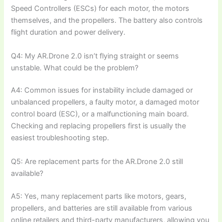
Speed Controllers (ESCs) for each motor, the motors
themselves, and the propellers. The battery also controls
flight duration and power delivery.
Q4: My AR.Drone 2.0 isn’t flying straight or seems
unstable. What could be the problem?
A4: Common issues for instability include damaged or
unbalanced propellers, a faulty motor, a damaged motor
control board (ESC), or a malfunctioning main board.
Checking and replacing propellers first is usually the
easiest troubleshooting step.
Q5: Are replacement parts for the AR.Drone 2.0 still
available?
A5: Yes, many replacement parts like motors, gears,
propellers, and batteries are still available from various
online retailers and third-party manufacturers, allowing you