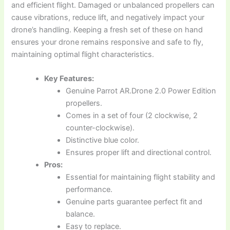
and efficient flight. Damaged or unbalanced propellers can
cause vibrations, reduce lift, and negatively impact your
drone’s handling. Keeping a fresh set of these on hand
ensures your drone remains responsive and safe to fly,
maintaining optimal flight characteristics.
Key Features:
Genuine Parrot AR.Drone 2.0 Power Edition
propellers.
Comes in a set of four (2 clockwise, 2
counter-clockwise).
Distinctive blue color.
Ensures proper lift and directional control.
Pros:
Essential for maintaining flight stability and
performance.
Genuine parts guarantee perfect fit and
balance.
Easy to replace.