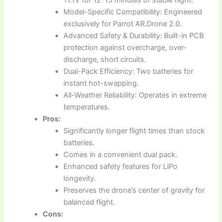
Model-Specific Compatibility: Engineered
exclusively for Parrot AR.Drone 2.0.
Advanced Safety & Durability: Built-in PCB
protection against overcharge, over-
discharge, short circuits.
Dual-Pack Efficiency: Two batteries for
instant hot-swapping.
All-Weather Reliability: Operates in extreme
temperatures.
Pros:
Significantly longer flight times than stock
batteries.
Comes in a convenient dual pack.
Enhanced safety features for LiPo
longevity.
Preserves the drone’s center of gravity for
balanced flight.
Cons: