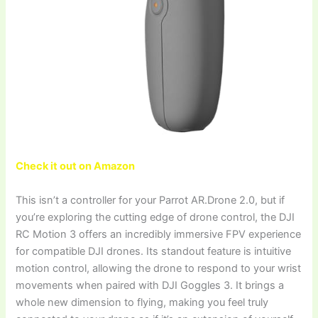
Check it out on Amazon
This isn’t a controller for your Parrot AR.Drone 2.0, but if
you’re exploring the cutting edge of drone control, the DJI
RC Motion 3 offers an incredibly immersive FPV experience
for compatible DJI drones. Its standout feature is intuitive
motion control, allowing the drone to respond to your wrist
movements when paired with DJI Goggles 3. It brings a
whole new dimension to flying, making you feel truly