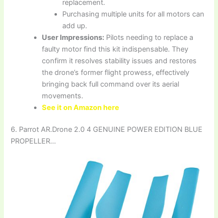
replacement.
Purchasing multiple units for all motors can
add up.
User Impressions:
Pilots needing to replace a
faulty motor find this kit indispensable. They
confirm it resolves stability issues and restores
the drone’s former flight prowess, effectively
bringing back full command over its aerial
movements.
See it on Amazon here
6. Parrot AR.Drone 2.0 4 GENUINE POWER EDITION BLUE
PROPELLER…