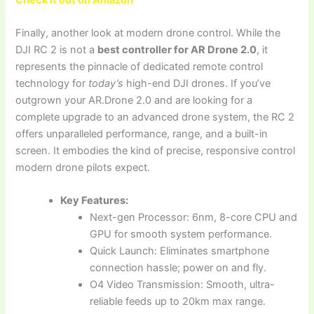
Finally, another look at modern drone control. While the
DJI RC 2 is not a
best controller for AR Drone 2.0
, it
represents the pinnacle of dedicated remote control
technology for
today’s
high-end DJI drones. If you’ve
outgrown your AR.Drone 2.0 and are looking for a
complete upgrade to an advanced drone system, the RC 2
offers unparalleled performance, range, and a built-in
screen. It embodies the kind of precise, responsive control
modern drone pilots expect.
Key Features:
Next-gen Processor: 6nm, 8-core CPU and
GPU for smooth system performance.
Quick Launch: Eliminates smartphone
connection hassle; power on and fly.
O4 Video Transmission: Smooth, ultra-
reliable feeds up to 20km max range.