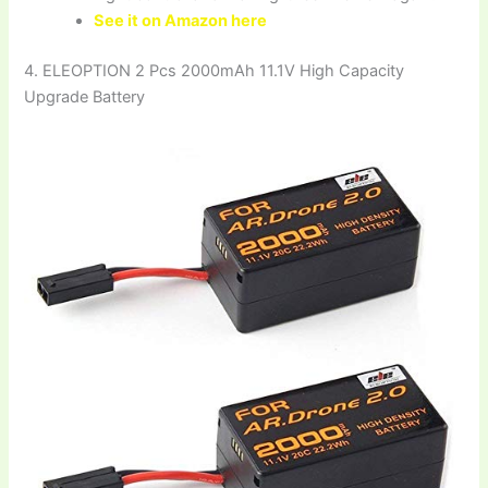
See it on Amazon here
4. ELEOPTION 2 Pcs 2000mAh 11.1V High Capacity
Upgrade Battery