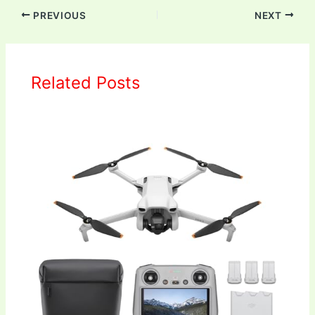
PREVIOUS
NEXT
Related Posts