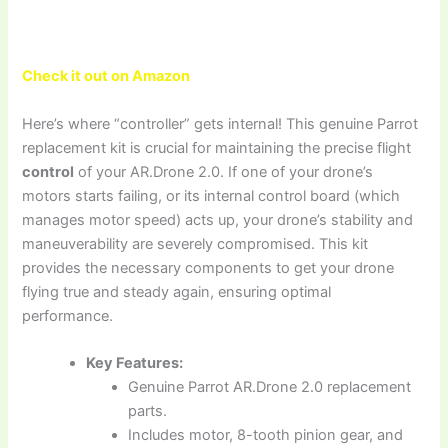
Check it out on Amazon
Here’s where “controller” gets internal! This genuine Parrot
replacement kit is crucial for maintaining the precise flight
control
of your AR.Drone 2.0. If one of your drone’s
motors starts failing, or its internal control board (which
manages motor speed) acts up, your drone’s stability and
maneuverability are severely compromised. This kit
provides the necessary components to get your drone
flying true and steady again, ensuring optimal
performance.
Key Features:
Genuine Parrot AR.Drone 2.0 replacement
parts.
Includes motor, 8-tooth pinion gear, and