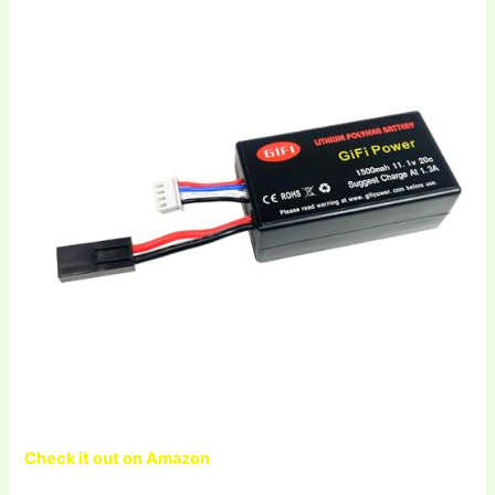
Check it out on Amazon