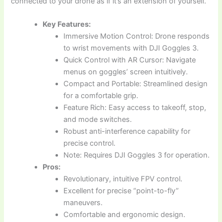
connected to your drone as if it’s an extension of yourself.
Key Features:
Immersive Motion Control: Drone responds
to wrist movements with DJI Goggles 3.
Quick Control with AR Cursor: Navigate
menus on goggles’ screen intuitively.
Compact and Portable: Streamlined design
for a comfortable grip.
Feature Rich: Easy access to takeoff, stop,
and mode switches.
Robust anti-interference capability for
precise control.
Note: Requires DJI Goggles 3 for operation.
Pros:
Revolutionary, intuitive FPV control.
Excellent for precise “point-to-fly”
maneuvers.
Comfortable and ergonomic design.