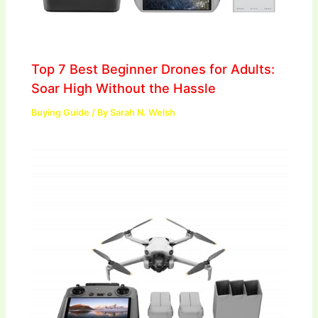
Top 7 Best Beginner Drones for Adults:
Soar High Without the Hassle
Buying Guide
/ By
Sarah N. Welsh