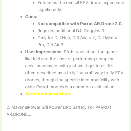
Enhances the overall FPV drone experience
significantly.
Cons:
Not compatible with Parrot AR.Drone 2.0.
Requires additional DJI Goggles 3.
Only for DJI Neo, DJI Avata 2, DJI Mini 4
Pro, DJI Air 3.
User Impressions:
Pilots rave about the game-
like feel and the ease of performing complex
aerial maneuvers with just wrist gestures. It’s
often described as a truly “natural” way to fly FPV
drones, though the specific incompatibility with
older Parrot models is a common clarification.
See it on Amazon here
2. MaximalPower Gifi Power LiPo Battery For PARROT
AR.DRONE…