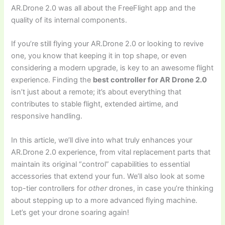
AR.Drone 2.0 was all about the FreeFlight app and the
quality of its internal components.
If you’re still flying your AR.Drone 2.0 or looking to revive
one, you know that keeping it in top shape, or even
considering a modern upgrade, is key to an awesome flight
experience. Finding the
best controller for AR Drone 2.0
isn’t just about a remote; it’s about everything that
contributes to stable flight, extended airtime, and
responsive handling.
In this article, we’ll dive into what truly enhances your
AR.Drone 2.0 experience, from vital replacement parts that
maintain its original “control” capabilities to essential
accessories that extend your fun. We’ll also look at some
top-tier controllers for
other
drones, in case you’re thinking
about stepping up to a more advanced flying machine.
Let’s get your drone soaring again!