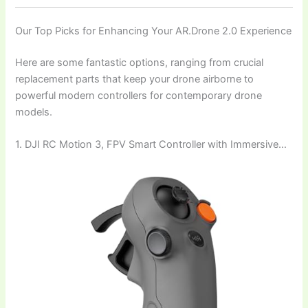
Our Top Picks for Enhancing Your AR.Drone 2.0 Experience
Here are some fantastic options, ranging from crucial
replacement parts that keep your drone airborne to
powerful modern controllers for contemporary drone
models.
1. DJI RC Motion 3, FPV Smart Controller with Immersive…