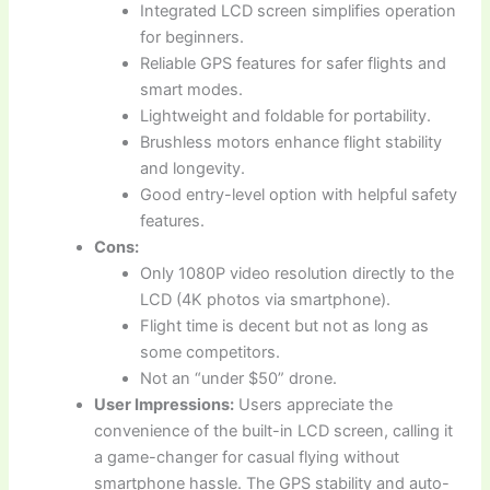
Integrated LCD screen simplifies operation
for beginners.
Reliable GPS features for safer flights and
smart modes.
Lightweight and foldable for portability.
Brushless motors enhance flight stability
and longevity.
Good entry-level option with helpful safety
features.
Cons:
Only 1080P video resolution directly to the
LCD (4K photos via smartphone).
Flight time is decent but not as long as
some competitors.
Not an “under $50” drone.
User Impressions:
Users appreciate the
convenience of the built-in LCD screen, calling it
a game-changer for casual flying without
smartphone hassle. The GPS stability and auto-