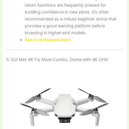
return functions are frequently praised for
instilling confidence in new pilots. It’s often
recommended as a robust beginner drone that
provides a good learning platform before
investing in higher-end models.
See it on Amazon here
5. DJI Mini 4K Fly More Combo, Drone with 4K UHD