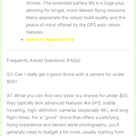
drones. The extended battery life is a huge plus,
allowing for longer, more relaxed flying sessions.
Many appreciate the robust build quality and the
peace of mind offered by the GPS auto-return
features.
See it on Amazon here
Frequently Asked Questions (FAQs)
Q1: Can I really get a good drone with a camera for under
$50?
A1: While you can find very basic toy drones for under $50,
they typically lack advanced features like GPS, stable
hovering, high-definition cameras (especially 4K), and long
flight times. For a “good” drone that offers a satisfying
flying experience and decent aerial photography, you’ll
generally need to budget a bit more, usually starting from