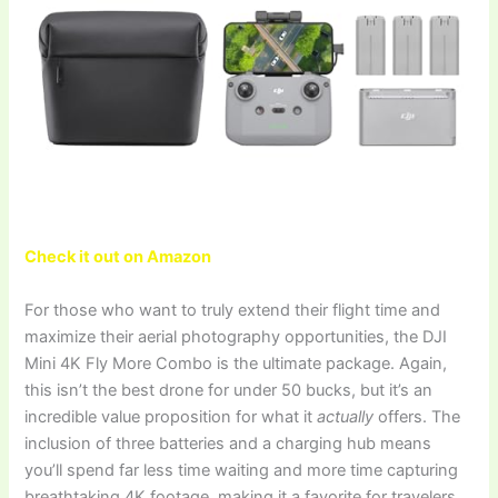
Check it out on Amazon
For those who want to truly extend their flight time and
maximize their aerial photography opportunities, the DJI
Mini 4K Fly More Combo is the ultimate package. Again,
this isn’t the best drone for under 50 bucks, but it’s an
incredible value proposition for what it
actually
offers. The
inclusion of three batteries and a charging hub means
you’ll spend far less time waiting and more time capturing
breathtaking 4K footage, making it a favorite for travelers