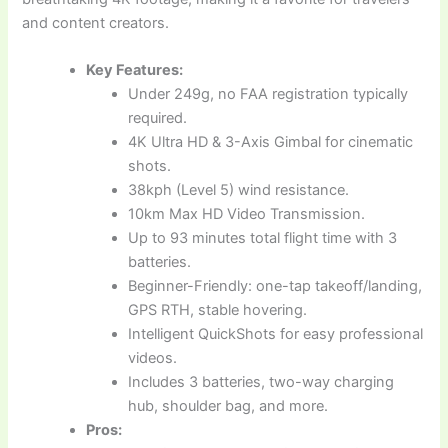
and content creators.
Key Features:
Under 249g, no FAA registration typically
required.
4K Ultra HD & 3-Axis Gimbal for cinematic
shots.
38kph (Level 5) wind resistance.
10km Max HD Video Transmission.
Up to 93 minutes total flight time with 3
batteries.
Beginner-Friendly: one-tap takeoff/landing,
GPS RTH, stable hovering.
Intelligent QuickShots for easy professional
videos.
Includes 3 batteries, two-way charging
hub, shoulder bag, and more.
Pros: