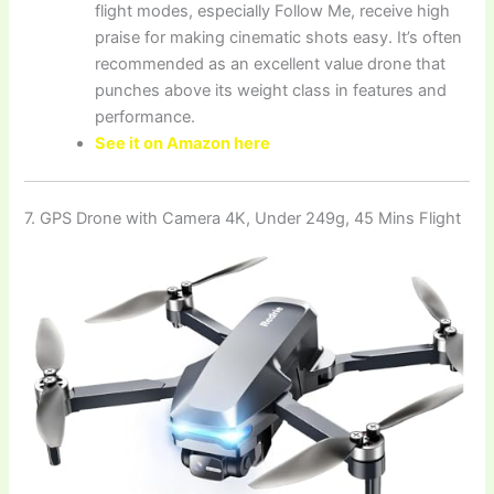
flight modes, especially Follow Me, receive high
praise for making cinematic shots easy. It’s often
recommended as an excellent value drone that
punches above its weight class in features and
performance.
See it on Amazon here
7. GPS Drone with Camera 4K, Under 249g, 45 Mins Flight