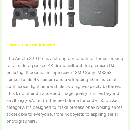
Check it out on Amazon
The Ameta S20 Pro is a strong contender for those looking
for a feature-packed 4K drone without the premium DJI
price tag. It boasts an impressive 13MP Sony IMX258
sensor for its 4K camera and a whopping 50 minutes of
continuous flight time with its two high-capacity batteries.
This kind of endurance and image quality is miles beyond
anything you’d find in the best drone for under 50 bucks
category. It’s designed to make professional-looking shots
accessible to everyone, from hobbyists to aspiring aerial
photographers.