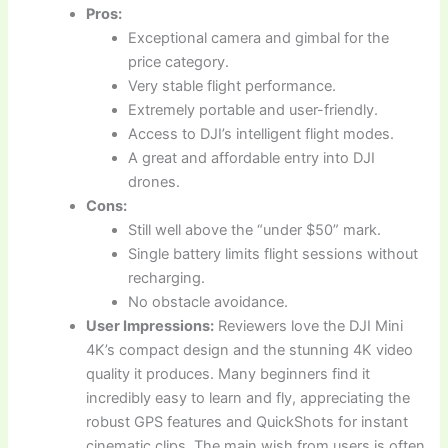
Pros:
Exceptional camera and gimbal for the
price category.
Very stable flight performance.
Extremely portable and user-friendly.
Access to DJI’s intelligent flight modes.
A great and affordable entry into DJI
drones.
Cons:
Still well above the “under $50” mark.
Single battery limits flight sessions without
recharging.
No obstacle avoidance.
User Impressions:
Reviewers love the DJI Mini
4K’s compact design and the stunning 4K video
quality it produces. Many beginners find it
incredibly easy to learn and fly, appreciating the
robust GPS features and QuickShots for instant
cinematic clips. The main wish from users is often