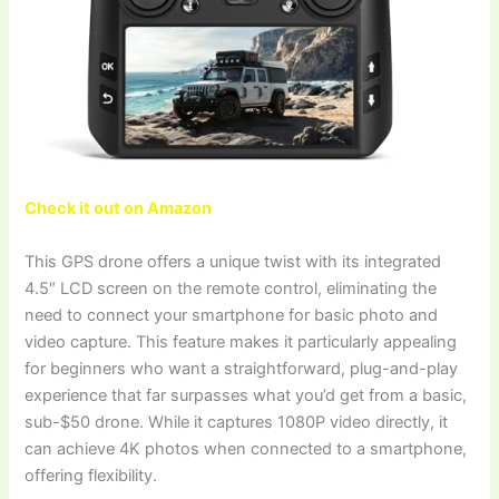
Check it out on Amazon
This GPS drone offers a unique twist with its integrated
4.5″ LCD screen on the remote control, eliminating the
need to connect your smartphone for basic photo and
video capture. This feature makes it particularly appealing
for beginners who want a straightforward, plug-and-play
experience that far surpasses what you’d get from a basic,
sub-$50 drone. While it captures 1080P video directly, it
can achieve 4K photos when connected to a smartphone,
offering flexibility.