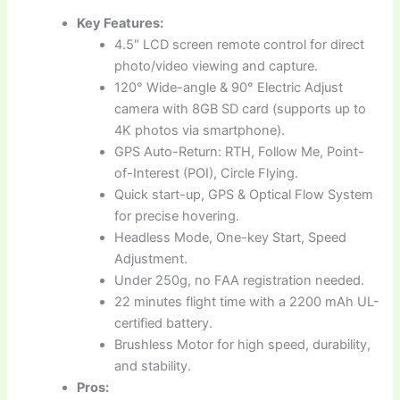
Key Features:
4.5″ LCD screen remote control for direct
photo/video viewing and capture.
120° Wide-angle & 90° Electric Adjust
camera with 8GB SD card (supports up to
4K photos via smartphone).
GPS Auto-Return: RTH, Follow Me, Point-
of-Interest (POI), Circle Flying.
Quick start-up, GPS & Optical Flow System
for precise hovering.
Headless Mode, One-key Start, Speed
Adjustment.
Under 250g, no FAA registration needed.
22 minutes flight time with a 2200 mAh UL-
certified battery.
Brushless Motor for high speed, durability,
and stability.
Pros: