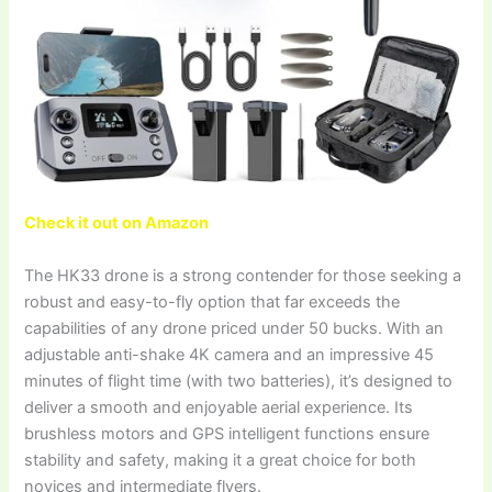
Check it out on Amazon
The HK33 drone is a strong contender for those seeking a
robust and easy-to-fly option that far exceeds the
capabilities of any drone priced under 50 bucks. With an
adjustable anti-shake 4K camera and an impressive 45
minutes of flight time (with two batteries), it’s designed to
deliver a smooth and enjoyable aerial experience. Its
brushless motors and GPS intelligent functions ensure
stability and safety, making it a great choice for both
novices and intermediate flyers.