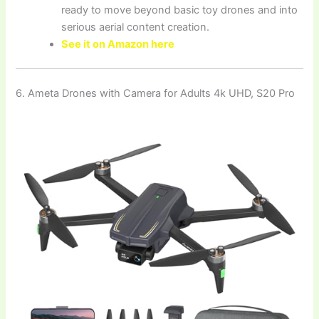
ready to move beyond basic toy drones and into
serious aerial content creation.
See it on Amazon here
6. Ameta Drones with Camera for Adults 4k UHD, S20 Pro