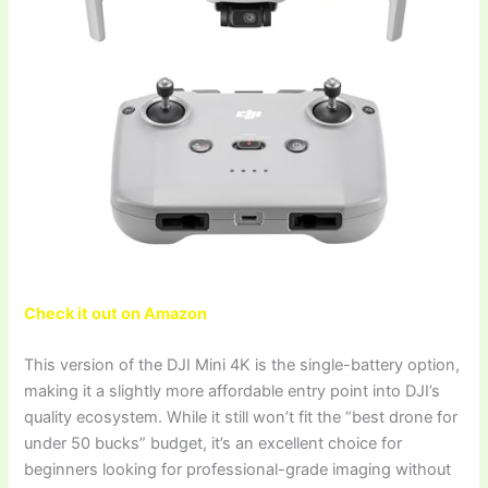
Check it out on Amazon
This version of the DJI Mini 4K is the single-battery option,
making it a slightly more affordable entry point into DJI’s
quality ecosystem. While it still won’t fit the “best drone for
under 50 bucks” budget, it’s an excellent choice for
beginners looking for professional-grade imaging without