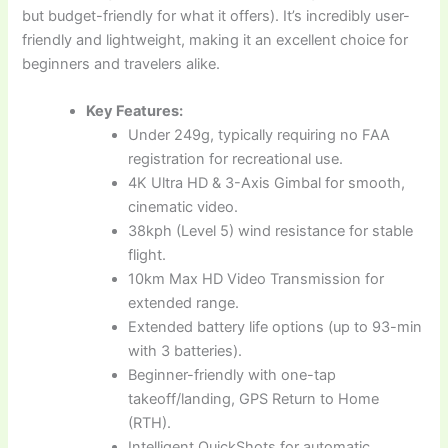
but budget-friendly for what it offers). It’s incredibly user-
friendly and lightweight, making it an excellent choice for
beginners and travelers alike.
Key Features:
Under 249g, typically requiring no FAA
registration for recreational use.
4K Ultra HD & 3-Axis Gimbal for smooth,
cinematic video.
38kph (Level 5) wind resistance for stable
flight.
10km Max HD Video Transmission for
extended range.
Extended battery life options (up to 93-min
with 3 batteries).
Beginner-friendly with one-tap
takeoff/landing, GPS Return to Home
(RTH).
Intelligent QuickShots for automatic