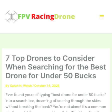
Skip
to
content
7 Top Drones to Consider
When Searching for the Best
Drone for Under 50 Bucks
By
Sarah N. Welsh
/
October 14, 2025
Ever found yourself typing “best drone for under 50 bucks”
into a search bar, dreaming of soaring through the skies
without breaking the bank? You’re not alone! It’s a common