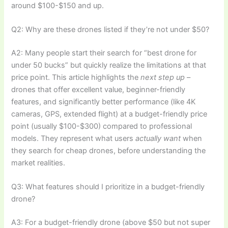
around $100-$150 and up.
Q2: Why are these drones listed if they’re not under $50?
A2: Many people start their search for “best drone for
under 50 bucks” but quickly realize the limitations at that
price point. This article highlights the
next step up
–
drones that offer excellent value, beginner-friendly
features, and significantly better performance (like 4K
cameras, GPS, extended flight) at a budget-friendly price
point (usually $100-$300) compared to professional
models. They represent what users
actually want
when
they search for cheap drones, before understanding the
market realities.
Q3: What features should I prioritize in a budget-friendly
drone?
A3: For a budget-friendly drone (above $50 but not super