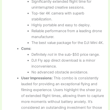
Significantly extended flight time for
uninterrupted creative sessions.
Top-tier 4K camera with superb
stabilization.
Highly portable and easy to deploy.
Reliable performance from a leading drone
manufacturer.
The best value package for the DJI Mini 4K.
Cons:
Definitely
not
in the sub-$50 price range.
DJI Fly app direct download is a minor
inconvenience.
No advanced obstacle avoidance.
User Impressions:
This combo is consistently
lauded for providing an exceptional flying and
filming experience. Users highlight the sheer joy
of extended flight times, allowing them to capture
more moments without battery anxiety. It’s
considered an outstanding investment for those