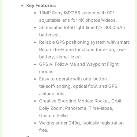
Key Features:
13MP Sony IMX258 sensor with 90°
adjustable lens for 4K photos/videos.
50 minutes total flight time (2x 3000mAh
batteries).
Reliable GPS positioning system with smart
Return-to-Home functions (one-tap, low-
battery, signal-loss).
GPS AI Follow Me and Waypoint Flight
modes.
Easy to operate with one-button
takeoff/landing, optical flow, and GPS
altitude hold.
Creative Shooting Modes: Rocket, Orbit,
Dolly Zoom, Panorama, Time-lapse,
Gesture Selfie.
Weighs under 249g, typically registration-
free.