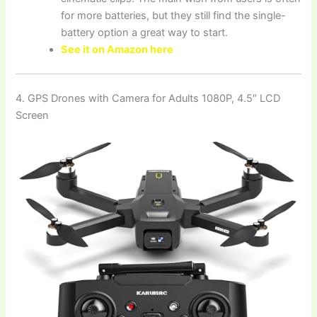
for more batteries, but they still find the single-
battery option a great way to start.
See it on Amazon here
4. GPS Drones with Camera for Adults 1080P, 4.5″ LCD
Screen