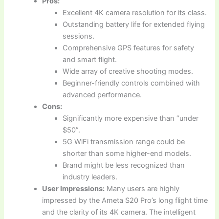
Pros:
Excellent 4K camera resolution for its class.
Outstanding battery life for extended flying
sessions.
Comprehensive GPS features for safety
and smart flight.
Wide array of creative shooting modes.
Beginner-friendly controls combined with
advanced performance.
Cons:
Significantly more expensive than “under
$50”.
5G WiFi transmission range could be
shorter than some higher-end models.
Brand might be less recognized than
industry leaders.
User Impressions:
Many users are highly
impressed by the Ameta S20 Pro’s long flight time
and the clarity of its 4K camera. The intelligent