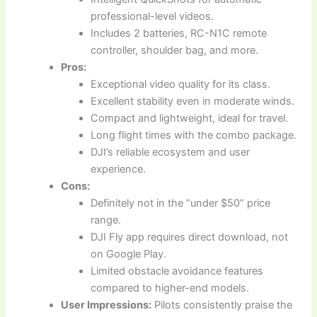
professional-level videos.
Includes 2 batteries, RC-N1C remote
controller, shoulder bag, and more.
Pros:
Exceptional video quality for its class.
Excellent stability even in moderate winds.
Compact and lightweight, ideal for travel.
Long flight times with the combo package.
DJI’s reliable ecosystem and user
experience.
Cons:
Definitely not in the “under $50” price
range.
DJI Fly app requires direct download, not
on Google Play.
Limited obstacle avoidance features
compared to higher-end models.
User Impressions:
Pilots consistently praise the