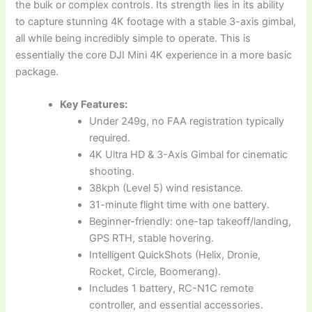
the bulk or complex controls. Its strength lies in its ability
to capture stunning 4K footage with a stable 3-axis gimbal,
all while being incredibly simple to operate. This is
essentially the core DJI Mini 4K experience in a more basic
package.
Key Features:
Under 249g, no FAA registration typically
required.
4K Ultra HD & 3-Axis Gimbal for cinematic
shooting.
38kph (Level 5) wind resistance.
31-minute flight time with one battery.
Beginner-friendly: one-tap takeoff/landing,
GPS RTH, stable hovering.
Intelligent QuickShots (Helix, Dronie,
Rocket, Circle, Boomerang).
Includes 1 battery, RC-N1C remote
controller, and essential accessories.