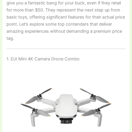
give you a fantastic bang for your buck, even if they retail
for more than $50. They represent the next step up from
basic toys, offering significant features for their actual price
point. Let’s explore some top contenders that deliver
amazing experiences without demanding a premium price
tag.
1. DJI Mini 4K Camera Drone Combo