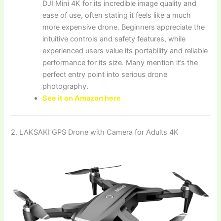
DJI Mini 4K for its incredible image quality and
ease of use, often stating it feels like a much
more expensive drone. Beginners appreciate the
intuitive controls and safety features, while
experienced users value its portability and reliable
performance for its size. Many mention it’s the
perfect entry point into serious drone
photography.
See it on Amazon here
2. LAKSAKI GPS Drone with Camera for Adults 4K