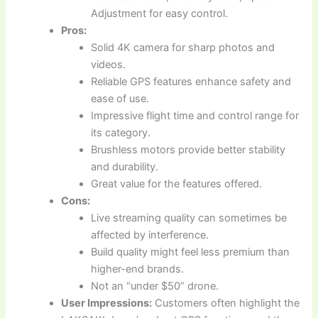
Adjustment for easy control.
Pros:
Solid 4K camera for sharp photos and
videos.
Reliable GPS features enhance safety and
ease of use.
Impressive flight time and control range for
its category.
Brushless motors provide better stability
and durability.
Great value for the features offered.
Cons:
Live streaming quality can sometimes be
affected by interference.
Build quality might feel less premium than
higher-end brands.
Not an “under $50” drone.
User Impressions:
Customers often highlight the