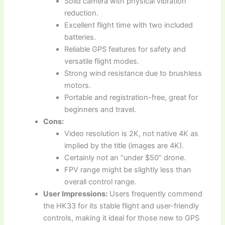
Solid camera with physical vibration
reduction.
Excellent flight time with two included
batteries.
Reliable GPS features for safety and
versatile flight modes.
Strong wind resistance due to brushless
motors.
Portable and registration-free, great for
beginners and travel.
Cons:
Video resolution is 2K, not native 4K as
implied by the title (images are 4K).
Certainly not an “under $50” drone.
FPV range might be slightly less than
overall control range.
User Impressions:
Users frequently commend
the HK33 for its stable flight and user-friendly
controls, making it ideal for those new to GPS