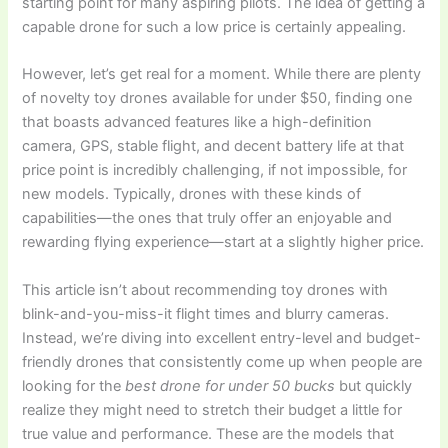
starting point for many aspiring pilots. The idea of getting a
capable drone for such a low price is certainly appealing.
However, let’s get real for a moment. While there are plenty
of novelty toy drones available for under $50, finding one
that boasts advanced features like a high-definition
camera, GPS, stable flight, and decent battery life at that
price point is incredibly challenging, if not impossible, for
new models. Typically, drones with these kinds of
capabilities—the ones that truly offer an enjoyable and
rewarding flying experience—start at a slightly higher price.
This article isn’t about recommending toy drones with
blink-and-you-miss-it flight times and blurry cameras.
Instead, we’re diving into excellent entry-level and budget-
friendly drones that consistently come up when people are
looking for the
best drone for under 50 bucks
but quickly
realize they might need to stretch their budget a little for
true value and performance. These are the models that