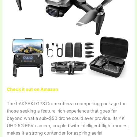
Check it out on Amazon
The LAKSAKI GPS Drone offers a compelling package for
those seeking a feature-rich experience that goes far
beyond what a sub-$50 drone could ever provide. Its 4K
UHD 5G FPV camera, coupled with intelligent flight modes,
makes it a strong contender for aspiring aerial