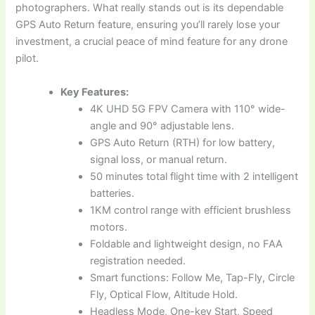
photographers. What really stands out is its dependable
GPS Auto Return feature, ensuring you’ll rarely lose your
investment, a crucial peace of mind feature for any drone
pilot.
Key Features:
4K UHD 5G FPV Camera with 110° wide-
angle and 90° adjustable lens.
GPS Auto Return (RTH) for low battery,
signal loss, or manual return.
50 minutes total flight time with 2 intelligent
batteries.
1KM control range with efficient brushless
motors.
Foldable and lightweight design, no FAA
registration needed.
Smart functions: Follow Me, Tap-Fly, Circle
Fly, Optical Flow, Altitude Hold.
Headless Mode, One-key Start, Speed