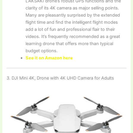
LAKSAKI drone’s robust GPS functions and the
clarity of its 4K camera as major selling points.
Many are pleasantly surprised by the extended
flight time and find the intelligent flight modes
add a lot of fun and professional flair to their
videos. It’s frequently recommended as a great
learning drone that offers more than typical
budget options.
See it on Amazon here
3. DJI Mini 4K, Drone with 4K UHD Camera for Adults