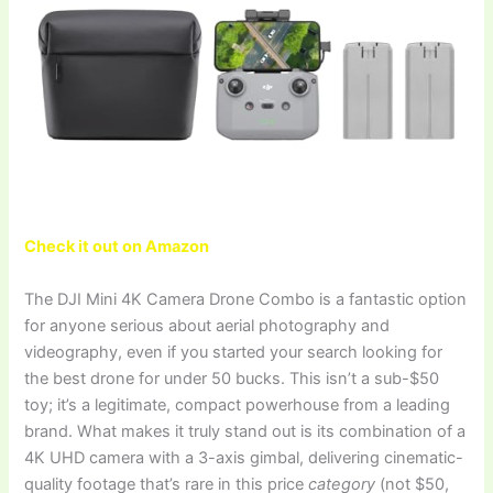
Check it out on Amazon
The DJI Mini 4K Camera Drone Combo is a fantastic option
for anyone serious about aerial photography and
videography, even if you started your search looking for
the best drone for under 50 bucks. This isn’t a sub-$50
toy; it’s a legitimate, compact powerhouse from a leading
brand. What makes it truly stand out is its combination of a
4K UHD camera with a 3-axis gimbal, delivering cinematic-
quality footage that’s rare in this price
category
(not $50,