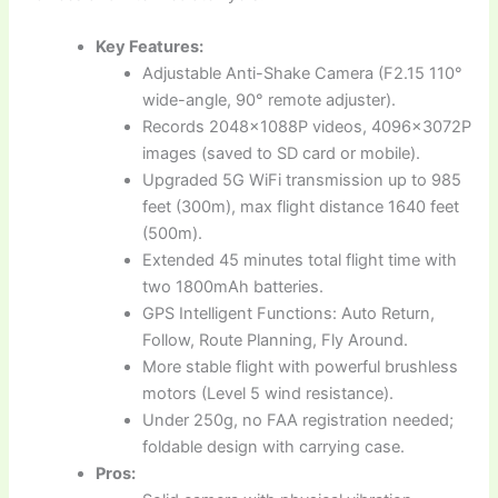
Key Features:
Adjustable Anti-Shake Camera (F2.15 110°
wide-angle, 90° remote adjuster).
Records 2048x1088P videos, 4096x3072P
images (saved to SD card or mobile).
Upgraded 5G WiFi transmission up to 985
feet (300m), max flight distance 1640 feet
(500m).
Extended 45 minutes total flight time with
two 1800mAh batteries.
GPS Intelligent Functions: Auto Return,
Follow, Route Planning, Fly Around.
More stable flight with powerful brushless
motors (Level 5 wind resistance).
Under 250g, no FAA registration needed;
foldable design with carrying case.
Pros: