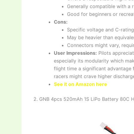
Generally compatible with a 
Good for beginners or recreat
Cons:
Specific voltage and C-rating
May be heavier than equivale
Connectors might vary, requi
User Impressions:
Pilots appreciat
especially its modularity which ma
flight time a significant advantag
racers might crave higher discharge
See it on Amazon here
2. GNB 4pcs 520mAh 1S LiPo Battery 80C 