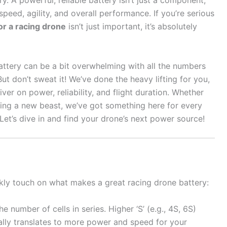
ry. A powerful, reliable battery isn’t just a component;
g speed, agility, and overall performance. If you’re serious
or a racing drone
isn’t just important, it’s absolutely
attery can be a bit overwhelming with all the numbers
ut don’t sweat it! We’ve done the heavy lifting for you,
ver on power, reliability, and flight duration. Whether
ding a new beast, we’ve got something here for every
 Let’s dive in and find your drone’s next power source!
ckly touch on what makes a great racing drone battery:
e number of cells in series. Higher ‘S’ (e.g., 4S, 6S)
lly translates to more power and speed for your