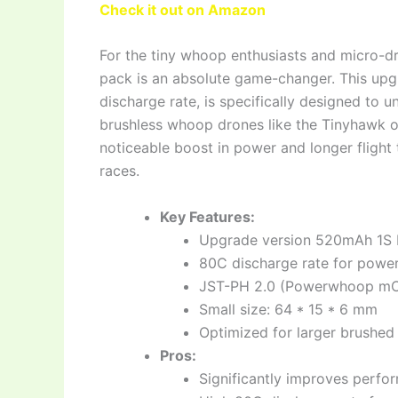
Check it out on Amazon
For the tiny whoop enthusiasts and micro-d
pack is an absolute game-changer. This upg
discharge rate, is specifically designed to u
brushless whoop drones like the Tinyhawk o
noticeable boost in power and longer flight 
races.
Key Features:
Upgrade version 520mAh 1S 
80C discharge rate for power
JST-PH 2.0 (Powerwhoop mC
Small size: 64 * 15 * 6 mm
Optimized for larger brushed
Pros:
Significantly improves perfo