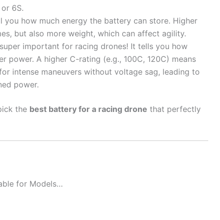
 or 6S.
ll you how much energy the battery can store. Higher
es, but also more weight, which can affect agility.
 super important for racing drones! It tells you how
ver power. A higher C-rating (e.g., 100C, 120C) means
or intense maneuvers without voltage sag, leading to
ined power.
pick the
best battery for a racing drone
that perfectly
table for Models…