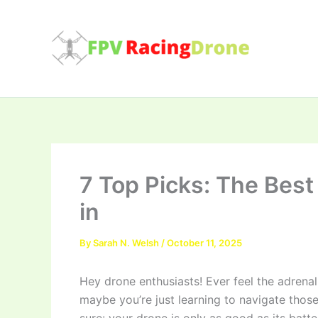
Skip
to
content
7 Top Picks: The Best
in
By
Sarah N. Welsh
/
October 11, 2025
Hey drone enthusiasts! Ever feel the adrenali
maybe you’re just learning to navigate those 