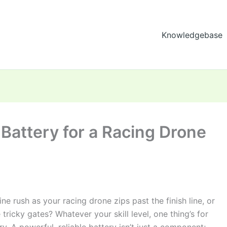
Knowledgebase
 Battery for a Racing Drone
ne rush as your racing drone zips past the finish line, or
tricky gates? Whatever your skill level, one thing’s for