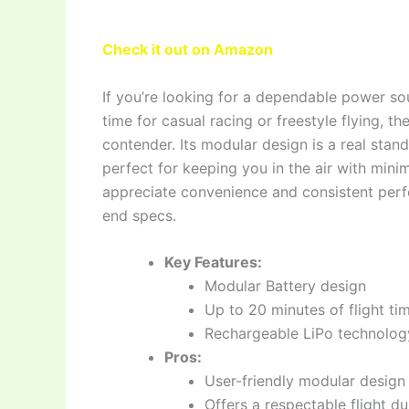
Check it out on Amazon
If you’re looking for a dependable power so
time for casual racing or freestyle flying, t
contender. Its modular design is a real sta
perfect for keeping you in the air with mini
appreciate convenience and consistent per
end specs.
Key Features:
Modular Battery design
Up to 20 minutes of flight t
Rechargeable LiPo technolog
Pros:
User-friendly modular design 
Offers a respectable flight dur