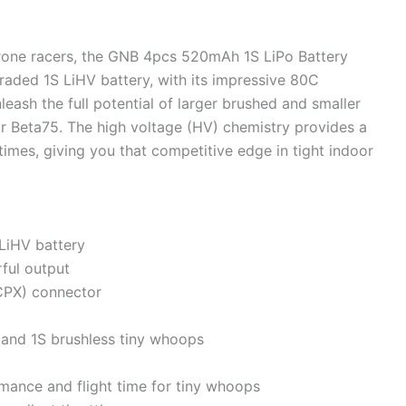
rone racers, the GNB 4pcs 520mAh 1S LiPo Battery
raded 1S LiHV battery, with its impressive 80C
nleash the full potential of larger brushed and smaller
r Beta75. The high voltage (HV) chemistry provides a
times, giving you that competitive edge in tight indoor
LiHV battery
ful output
PX) connector
 and 1S brushless tiny whoops
rmance and flight time for tiny whoops