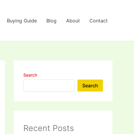
Buying Guide
Blog
About
Contact
Search
Search
Recent Posts