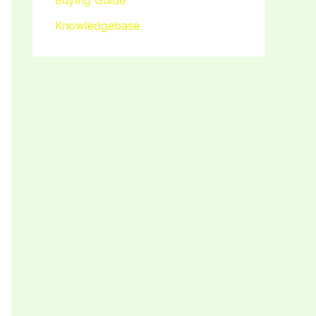
Buying Guide
Knowledgebase