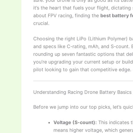
sure: your drone is only as good as its batte
it’s the heart that fuels your flight, dictatin
about FPV racing, finding the
best battery f
crucial.
Choosing the right LiPo (Lithium Polymer) b
and specs like C-rating, mAh, and S-count. B
rounding up seven fantastic options that deli
you’re upgrading your current setup or buil
pilot looking to gain that competitive edge.
Understanding Racing Drone Battery Basics
Before we jump into our top picks, let’s qui
Voltage (S-count):
This indicates th
means higher voltage, which genera