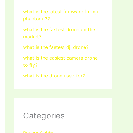
what is the latest firmware for dji
phantom 3?
what is the fastest drone on the
market?
what is the fastest dji drone?
what is the easiest camera drone
to fly?
what is the drone used for?
Categories