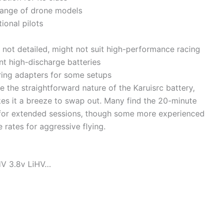
range of drone models
ional pilots
 not detailed, might not suit high-performance racing
nt high-discharge batteries
ring adapters for some setups
e the straightforward nature of the Karuisrc battery,
kes it a breeze to swap out. Many find the 20-minute
e for extended sessions, though some more experienced
 rates for aggressive flying.
HV 3.8v LiHV…