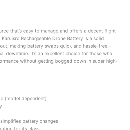
urce that’s easy to manage and offers a decent flight
he Karuisrc Rechargeable Drone Battery is a solid
ndout, making battery swaps quick and hassle-free –
mal downtime. It’s an excellent choice for those who
formance without getting bogged down in super high-
ime (model dependent)
y
simplifies battery changes
ation for its class