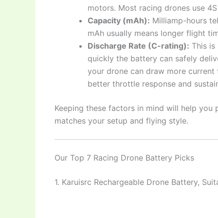
motors. Most racing drones use 4S
Capacity (mAh):
Milliamp-hours te
mAh usually means longer flight tim
Discharge Rate (C-rating):
This is
quickly the battery can safely deli
your drone can draw more current f
better throttle response and susta
Keeping these factors in mind will help you 
matches your setup and flying style.
Our Top 7 Racing Drone Battery Picks
1. Karuisrc Rechargeable Drone Battery, Sui