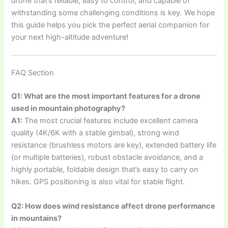
drone that’s reliable, easy to control, and capable of
withstanding some challenging conditions is key. We hope
this guide helps you pick the perfect aerial companion for
your next high-altitude adventure!
FAQ Section
Q1: What are the most important features for a drone
used in mountain photography?
A1:
The most crucial features include excellent camera
quality (4K/6K with a stable gimbal), strong wind
resistance (brushless motors are key), extended battery life
(or multiple batteries), robust obstacle avoidance, and a
highly portable, foldable design that’s easy to carry on
hikes. GPS positioning is also vital for stable flight.
Q2: How does wind resistance affect drone performance
in mountains?