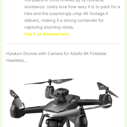
the peace of mind offered by its obstacle
avoidance. Users love how easy it is to pack for a
hike and the surprisingly crisp 4K footage it
delivers, making it a strong contender for
capturing stunning vistas.
See it on Amazon here
Hylukon Drones with Camera for Adults 6K Foldable
Headless…