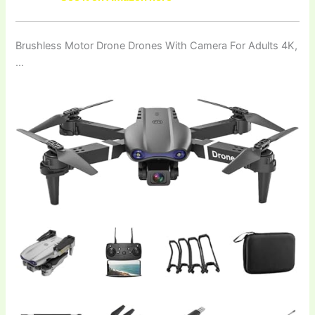
Brushless Motor Drone Drones With Camera For Adults 4K,
…