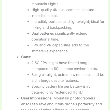
mountain flights.
High-quality 4K dual cameras capture
incredible detail.
Incredibly portable and lightweight, ideal for
hiking and backpacking.
Dual batteries significantly extend
operational time.
FPV and VR capabilities add to the
immersive experience.
Cons:
2.5G FPV might have limited range
compared to 5G in some environments.
Being ultralight, extreme winds could still be
a challenge despite features.
Specific battery life per battery isn’t
detailed, only “extended flight.”
User Impressions:
Mountain photographers
absolutely rave about this drone’s portability and