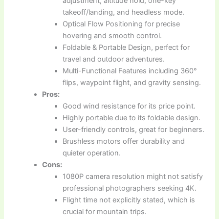
adjustment, altitude hold, one-key
takeoff/landing, and headless mode.
Optical Flow Positioning for precise
hovering and smooth control.
Foldable & Portable Design, perfect for
travel and outdoor adventures.
Multi-Functional Features including 360°
flips, waypoint flight, and gravity sensing.
Pros:
Good wind resistance for its price point.
Highly portable due to its foldable design.
User-friendly controls, great for beginners.
Brushless motors offer durability and
quieter operation.
Cons:
1080P camera resolution might not satisfy
professional photographers seeking 4K.
Flight time not explicitly stated, which is
crucial for mountain trips.