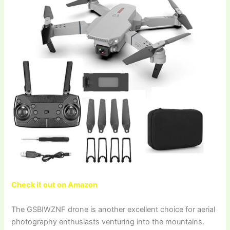
Check it out on Amazon
The GSBIWZNF drone is another excellent choice for aerial
photography enthusiasts venturing into the mountains.