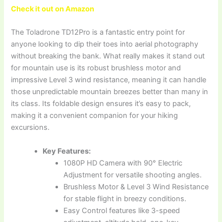
Check it out on Amazon
The Toladrone TD12Pro is a fantastic entry point for
anyone looking to dip their toes into aerial photography
without breaking the bank. What really makes it stand out
for mountain use is its robust brushless motor and
impressive Level 3 wind resistance, meaning it can handle
those unpredictable mountain breezes better than many in
its class. Its foldable design ensures it’s easy to pack,
making it a convenient companion for your hiking
excursions.
Key Features:
1080P HD Camera with 90° Electric
Adjustment for versatile shooting angles.
Brushless Motor & Level 3 Wind Resistance
for stable flight in breezy conditions.
Easy Control features like 3-speed