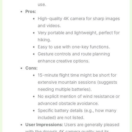
use.
Pros:
High-quality 4K camera for sharp images
and videos.
Very portable and lightweight, perfect for
hiking.
Easy to use with one-key functions.
Gesture controls and route planning
enhance creative options.
Cons:
15-minute flight time might be short for
extensive mountain sessions (suggests
needing multiple batteries).
No explicit mention of wind resistance or
advanced obstacle avoidance.
Specific battery details (e.g., how many
included) are not listed.
User Impressions:
Users are generally pleased
with the drone’s 4K camera quality and its