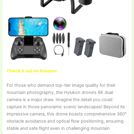
Check it out on Amazon
For those who demand top-tier image quality for their
mountain photography, the Hylukon drone’s 6K dual
camera is a major draw. Imagine the detail you could
capture in those panoramic scenic landscapes! Beyond its
impressive camera, this drone boasts comprehensive 360°
obstacle avoidance and optical flow positioning, ensuring
stable and safe flight even in challenging mountain