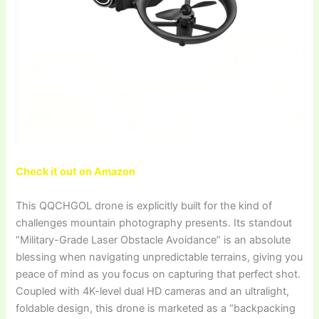
Check it out on Amazon
This QQCHGOL drone is explicitly built for the kind of
challenges mountain photography presents. Its standout
“Military-Grade Laser Obstacle Avoidance” is an absolute
blessing when navigating unpredictable terrains, giving you
peace of mind as you focus on capturing that perfect shot.
Coupled with 4K-level dual HD cameras and an ultralight,
foldable design, this drone is marketed as a “backpacking