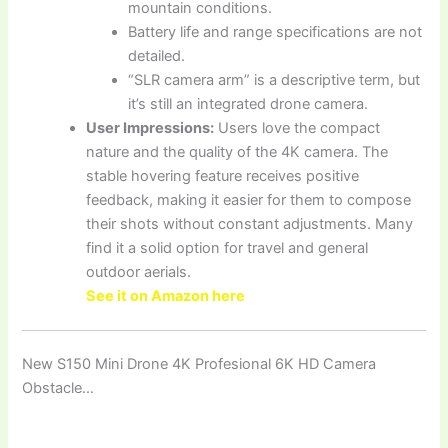
mountain conditions.
Battery life and range specifications are not
detailed.
“SLR camera arm” is a descriptive term, but
it’s still an integrated drone camera.
User Impressions:
Users love the compact
nature and the quality of the 4K camera. The
stable hovering feature receives positive
feedback, making it easier for them to compose
their shots without constant adjustments. Many
find it a solid option for travel and general
outdoor aerials.
See it on Amazon here
New S150 Mini Drone 4K Profesional 6K HD Camera
Obstacle…