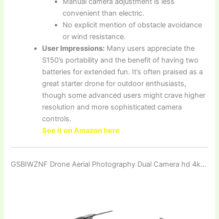
Manual camera adjustment is less
convenient than electric.
No explicit mention of obstacle avoidance
or wind resistance.
User Impressions:
Many users appreciate the
S150’s portability and the benefit of having two
batteries for extended fun. It’s often praised as a
great starter drone for outdoor enthusiasts,
though some advanced users might crave higher
resolution and more sophisticated camera
controls.
See it on Amazon here
GSBIWZNF Drone Aerial Photography Dual Camera hd 4k…