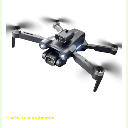
Check it out on Amazon