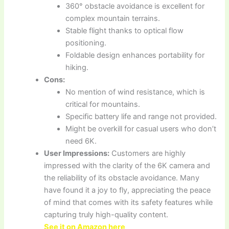
360° obstacle avoidance is excellent for
complex mountain terrains.
Stable flight thanks to optical flow
positioning.
Foldable design enhances portability for
hiking.
Cons:
No mention of wind resistance, which is
critical for mountains.
Specific battery life and range not provided.
Might be overkill for casual users who don’t
need 6K.
User Impressions:
Customers are highly
impressed with the clarity of the 6K camera and
the reliability of its obstacle avoidance. Many
have found it a joy to fly, appreciating the peace
of mind that comes with its safety features while
capturing truly high-quality content.
See it on Amazon here