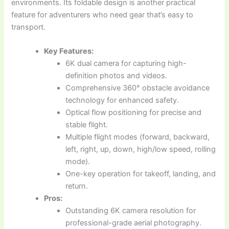
environments. Its foldable design is another practical
feature for adventurers who need gear that’s easy to
transport.
Key Features:
6K dual camera for capturing high-
definition photos and videos.
Comprehensive 360° obstacle avoidance
technology for enhanced safety.
Optical flow positioning for precise and
stable flight.
Multiple flight modes (forward, backward,
left, right, up, down, high/low speed, rolling
mode).
One-key operation for takeoff, landing, and
return.
Pros:
Outstanding 6K camera resolution for
professional-grade aerial photography.