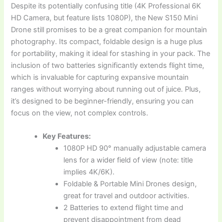
Despite its potentially confusing title (4K Professional 6K
HD Camera, but feature lists 1080P), the New S150 Mini
Drone still promises to be a great companion for mountain
photography. Its compact, foldable design is a huge plus
for portability, making it ideal for stashing in your pack. The
inclusion of two batteries significantly extends flight time,
which is invaluable for capturing expansive mountain
ranges without worrying about running out of juice. Plus,
it’s designed to be beginner-friendly, ensuring you can
focus on the view, not complex controls.
Key Features:
1080P HD 90° manually adjustable camera
lens for a wider field of view (note: title
implies 4K/6K).
Foldable & Portable Mini Drones design,
great for travel and outdoor activities.
2 Batteries to extend flight time and
prevent disappointment from dead