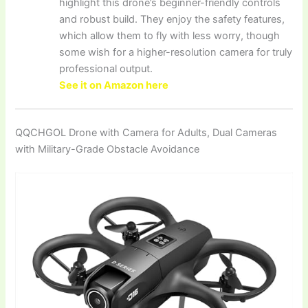
highlight this drone’s beginner-friendly controls
and robust build. They enjoy the safety features,
which allow them to fly with less worry, though
some wish for a higher-resolution camera for truly
professional output.
See it on Amazon here
QQCHGOL Drone with Camera for Adults, Dual Cameras
with Military-Grade Obstacle Avoidance