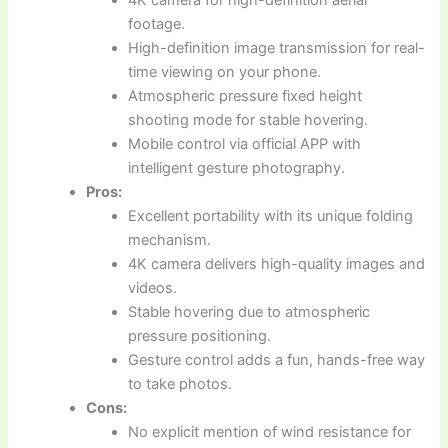
footage.
High-definition image transmission for real-
time viewing on your phone.
Atmospheric pressure fixed height
shooting mode for stable hovering.
Mobile control via official APP with
intelligent gesture photography.
Pros:
Excellent portability with its unique folding
mechanism.
4K camera delivers high-quality images and
videos.
Stable hovering due to atmospheric
pressure positioning.
Gesture control adds a fun, hands-free way
to take photos.
Cons:
No explicit mention of wind resistance for