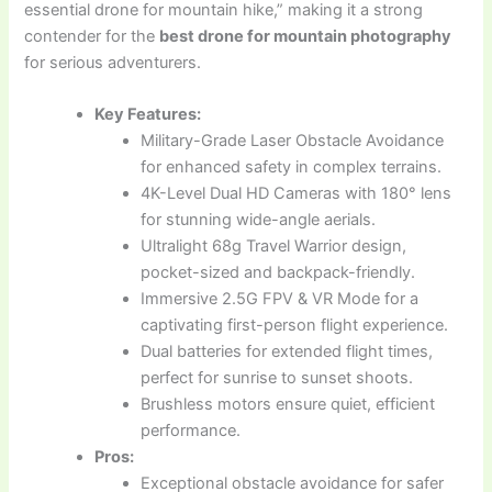
essential drone for mountain hike,” making it a strong
contender for the
best drone for mountain photography
for serious adventurers.
Key Features:
Military-Grade Laser Obstacle Avoidance
for enhanced safety in complex terrains.
4K-Level Dual HD Cameras with 180° lens
for stunning wide-angle aerials.
Ultralight 68g Travel Warrior design,
pocket-sized and backpack-friendly.
Immersive 2.5G FPV & VR Mode for a
captivating first-person flight experience.
Dual batteries for extended flight times,
perfect for sunrise to sunset shoots.
Brushless motors ensure quiet, efficient
performance.
Pros:
Exceptional obstacle avoidance for safer