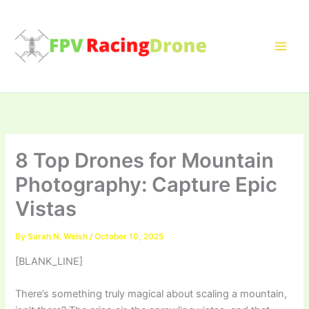
Skip
to
content
8 Top Drones for Mountain
Photography: Capture Epic
Vistas
By
Sarah N. Welsh
/
October 10, 2025
[BLANK_LINE]
There’s something truly magical about scaling a mountain,