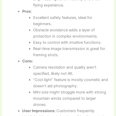
flying experience.
Pros:
Excellent safety features, ideal for
beginners.
Obstacle avoidance adds a layer of
protection in complex environments.
Easy to control with intuitive functions.
Real-time image transmission is great for
framing shots.
Cons:
Camera resolution and quality aren’t
specified, likely not 4K.
“Cool light” feature is mostly cosmetic and
doesn’t aid photography.
Mini size might struggle more with strong
mountain winds compared to larger
drones.
User Impressions:
Customers frequently