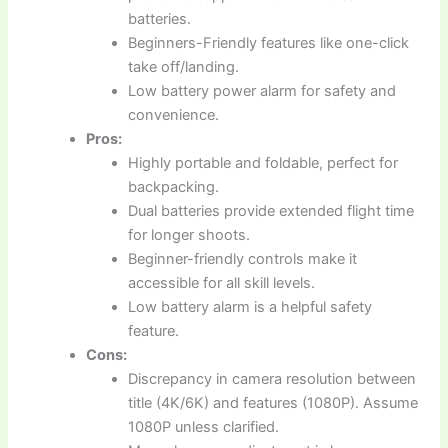
batteries.
Beginners-Friendly features like one-click
take off/landing.
Low battery power alarm for safety and
convenience.
Pros:
Highly portable and foldable, perfect for
backpacking.
Dual batteries provide extended flight time
for longer shoots.
Beginner-friendly controls make it
accessible for all skill levels.
Low battery alarm is a helpful safety
feature.
Cons:
Discrepancy in camera resolution between
title (4K/6K) and features (1080P). Assume
1080P unless clarified.