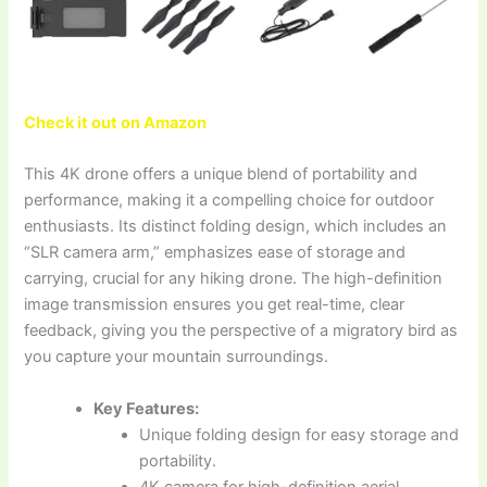
Check it out on Amazon
This 4K drone offers a unique blend of portability and
performance, making it a compelling choice for outdoor
enthusiasts. Its distinct folding design, which includes an
“SLR camera arm,” emphasizes ease of storage and
carrying, crucial for any hiking drone. The high-definition
image transmission ensures you get real-time, clear
feedback, giving you the perspective of a migratory bird as
you capture your mountain surroundings.
Key Features:
Unique folding design for easy storage and
portability.
4K camera for high-definition aerial