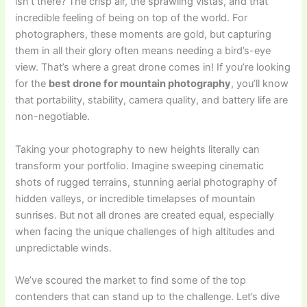
isn’t there? The crisp air, the sprawling vistas, and that
incredible feeling of being on top of the world. For
photographers, these moments are gold, but capturing
them in all their glory often means needing a bird’s-eye
view. That’s where a great drone comes in! If you’re looking
for the
best drone for mountain photography
, you’ll know
that portability, stability, camera quality, and battery life are
non-negotiable.
Taking your photography to new heights literally can
transform your portfolio. Imagine sweeping cinematic
shots of rugged terrains, stunning aerial photography of
hidden valleys, or incredible timelapses of mountain
sunrises. But not all drones are created equal, especially
when facing the unique challenges of high altitudes and
unpredictable winds.
We’ve scoured the market to find some of the top
contenders that can stand up to the challenge. Let’s dive