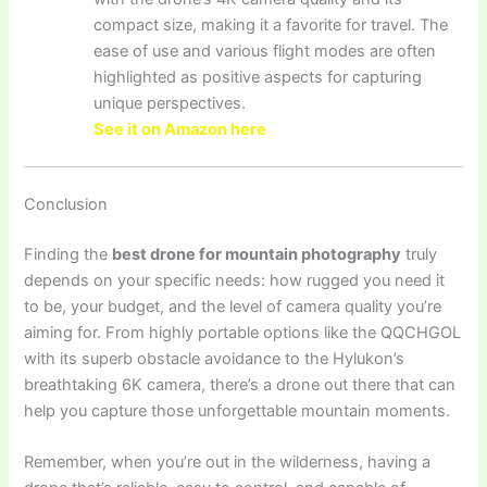
compact size, making it a favorite for travel. The
ease of use and various flight modes are often
highlighted as positive aspects for capturing
unique perspectives.
See it on Amazon here
Conclusion
Finding the
best drone for mountain photography
truly
depends on your specific needs: how rugged you need it
to be, your budget, and the level of camera quality you’re
aiming for. From highly portable options like the QQCHGOL
with its superb obstacle avoidance to the Hylukon’s
breathtaking 6K camera, there’s a drone out there that can
help you capture those unforgettable mountain moments.
Remember, when you’re out in the wilderness, having a