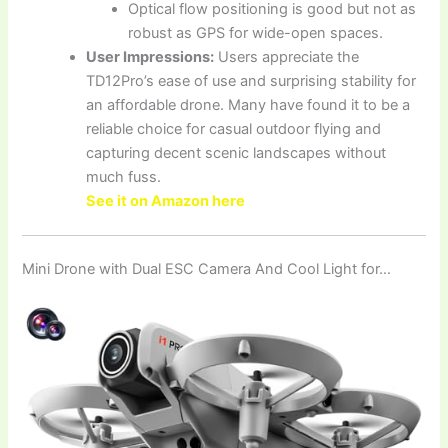
Optical flow positioning is good but not as
robust as GPS for wide-open spaces.
User Impressions:
Users appreciate the
TD12Pro’s ease of use and surprising stability for
an affordable drone. Many have found it to be a
reliable choice for casual outdoor flying and
capturing decent scenic landscapes without
much fuss.
See it on Amazon here
Mini Drone with Dual ESC Camera And Cool Light for…