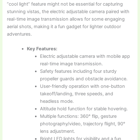
“cool light” feature might not be essential for capturing
stunning vistas, the electric adjustable camera paired with
real-time image transmission allows for some engaging
aerial shots, making it a fun gadget for lighter outdoor
adventures.
Key Features:
Electric adjustable camera with mobile app
real-time image transmission.
Safety features including four sturdy
propeller guards and obstacle avoidance.
User-friendly operation with one-button
takeoff/landing, three speeds, and
headless mode.
Altitude hold function for stable hovering.
Multiple functions: 360° flip, gesture
photography/video, trajectory flight, 90°
lens adjustment.
Bright LED lights for visibility and a fun