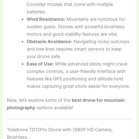
Consider models that come with multiple
batteries.
Wind Resistance:
Mountains are notorious for
sudden gusts. Drones with powerful brushless
motors and good stability features are vital.
Obstacle Avoidance:
Navigating rocky outcrops
and tree lines requires smart sensors to keep
your drone safe.
Ease of Use:
While advanced pilots might crave
complex controls, a user-friendly interface with
features like GPS positioning and altitude hold
makes capturing great shots easier for everyone.
Now, let’s explore some of the
best drone for mountain
photography
options available!
Toladrone TD12Pro Drone with 1080P HD Camera,
Brushless…