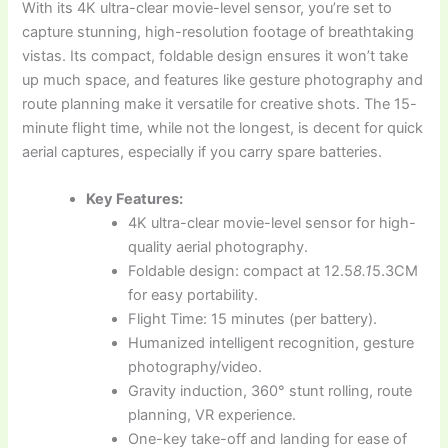
With its 4K ultra-clear movie-level sensor, you’re set to
capture stunning, high-resolution footage of breathtaking
vistas. Its compact, foldable design ensures it won’t take
up much space, and features like gesture photography and
route planning make it versatile for creative shots. The 15-
minute flight time, while not the longest, is decent for quick
aerial captures, especially if you carry spare batteries.
Key Features:
4K ultra-clear movie-level sensor for high-
quality aerial photography.
Foldable design: compact at 12.5
8.1
5.3CM
for easy portability.
Flight Time: 15 minutes (per battery).
Humanized intelligent recognition, gesture
photography/video.
Gravity induction, 360° stunt rolling, route
planning, VR experience.
One-key take-off and landing for ease of