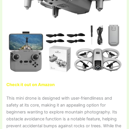
Check it out on Amazon
This mini drone is designed with user-friendliness and
safety at its core, making it an appealing option for
beginners wanting to explore mountain photography. Its
obstacle avoidance function is a notable feature, helping
prevent accidental bumps against rocks or trees. While the