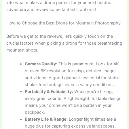
into what makes a drone perfect for your next outdoor
adventure and review some fantastic options!
How to Choose the Best Drone for Mountain Photography
Before we get to the reviews, let’s quickly touch on the
crucial factors when picking a drone for those breathtaking
mountain shots.
Camera Quality:
This is paramount. Look for 4K
or even 6K resolution for crisp, detailed images
and videos. A good gimbal is essential for stable,
shake-free footage, even in windy conditions.
Portability & Foldability:
When you’re hiking,
every gram counts. A lightweight, foldable design
means your drone won’t be a burden in your
backpack.
Battery Life & Range:
Longer flight times are a
huge plus for capturing expansive landscapes.