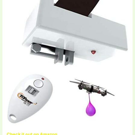
Check it out on Amazon