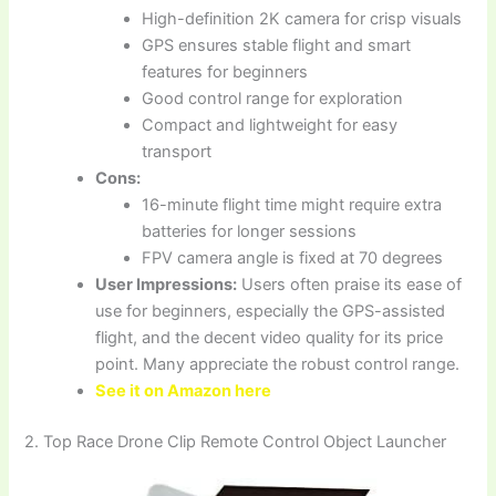
High-definition 2K camera for crisp visuals
GPS ensures stable flight and smart
features for beginners
Good control range for exploration
Compact and lightweight for easy
transport
Cons:
16-minute flight time might require extra
batteries for longer sessions
FPV camera angle is fixed at 70 degrees
User Impressions:
Users often praise its ease of
use for beginners, especially the GPS-assisted
flight, and the decent video quality for its price
point. Many appreciate the robust control range.
See it on Amazon here
2. Top Race Drone Clip Remote Control Object Launcher