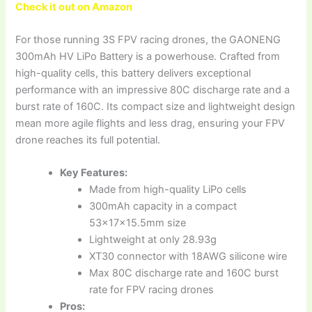
Check it out on Amazon
For those running 3S FPV racing drones, the GAONENG
300mAh HV LiPo Battery is a powerhouse. Crafted from
high-quality cells, this battery delivers exceptional
performance with an impressive 80C discharge rate and a
burst rate of 160C. Its compact size and lightweight design
mean more agile flights and less drag, ensuring your FPV
drone reaches its full potential.
Key Features:
Made from high-quality LiPo cells
300mAh capacity in a compact
53x17x15.5mm size
Lightweight at only 28.93g
XT30 connector with 18AWG silicone wire
Max 80C discharge rate and 160C burst
rate for FPV racing drones
Pros: