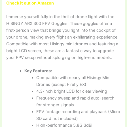
Check it out on Amazon
Immerse yourself fully in the thrill of drone flight with the
HISINGY ARX 300 FPV Goggles. These goggles offer a
first-person view that brings you right into the cockpit of
your drone, making every flight an exhilarating experience.
Compatible with most Hisingy mini drones and featuring a
bright LCD screen, these are a fantastic way to upgrade
your FPV setup without splurging on high-end models.
Key Features:
Compatible with nearly all Hisingy Mini
Drones (except Firefly EX)
4.3-inch bright LCD for clear viewing
Frequency sweep and rapid auto-search
for stronger signals
FPV footage recording and playback (Micro
SD card not included)
High-performance 5.8G 3dBi