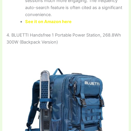
sessions much more engaging. The frequency
auto-search feature is often cited as a significant
convenience.
See it on Amazon here
4. BLUETTI Handsfree 1 Portable Power Station, 268.8Wh
300W (Backpack Version)