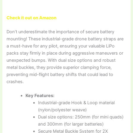
Check it out on Amazon
Don’t underestimate the importance of secure battery
mounting! These industrial-grade drone battery straps are
a must-have for any pilot, ensuring your valuable LiPo
packs stay firmly in place during aggressive maneuvers or
unexpected bumps. With dual size options and robust
metal buckles, they provide superior clamping force,
preventing mid-flight battery shifts that could lead to
crashes.
Key Features:
Industrial-grade Hook & Loop material
(nylon/polyester weave)
Dual size options: 250mm (for mini quads)
and 300mm (for larger batteries)
Secure Metal Buckle System for 2X