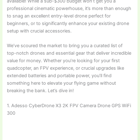
available! While a sub-$300 budget won’t get you a
professional cinematic powerhouse, it’s more than enough
to snag an excellent entry-level drone perfect for
beginners, or to significantly enhance your existing drone
setup with crucial accessories.
We’ve scoured the market to bring you a curated list of
top-notch drones and essential gear that deliver incredible
value for money. Whether you’re looking for your first
quadcopter, an FPV experience, or crucial upgrades like
extended batteries and portable power, you’ll find
something here to elevate your flying game without
breaking the bank. Let’s dive in!
1. Adesso CyberDrone X3 2K FPV Camera Drone GPS WiFi
300