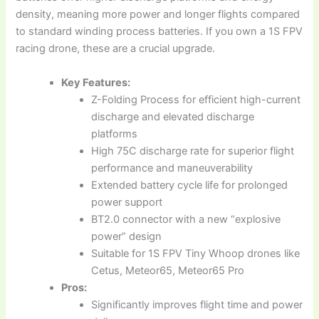
density, meaning more power and longer flights compared
to standard winding process batteries. If you own a 1S FPV
racing drone, these are a crucial upgrade.
Key Features:
Z-Folding Process for efficient high-current
discharge and elevated discharge
platforms
High 75C discharge rate for superior flight
performance and maneuverability
Extended battery cycle life for prolonged
power support
BT2.0 connector with a new “explosive
power” design
Suitable for 1S FPV Tiny Whoop drones like
Cetus, Meteor65, Meteor65 Pro
Pros:
Significantly improves flight time and power