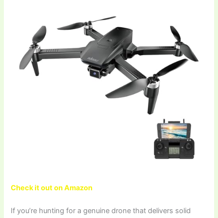
Check it out on Amazon
If you’re hunting for a genuine drone that delivers solid