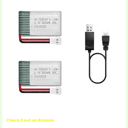
Check it out on Amazon