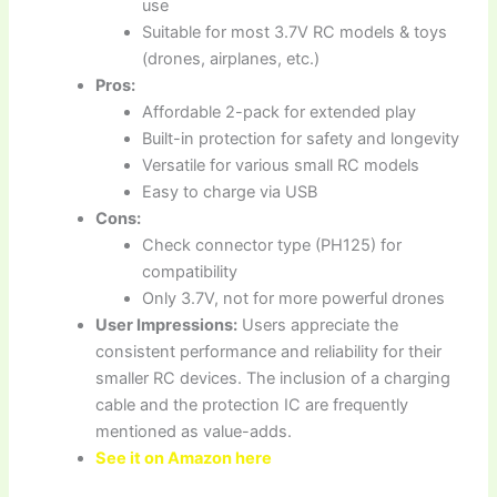
use
Suitable for most 3.7V RC models & toys
(drones, airplanes, etc.)
Pros:
Affordable 2-pack for extended play
Built-in protection for safety and longevity
Versatile for various small RC models
Easy to charge via USB
Cons:
Check connector type (PH125) for
compatibility
Only 3.7V, not for more powerful drones
User Impressions:
Users appreciate the
consistent performance and reliability for their
smaller RC devices. The inclusion of a charging
cable and the protection IC are frequently
mentioned as value-adds.
See it on Amazon here