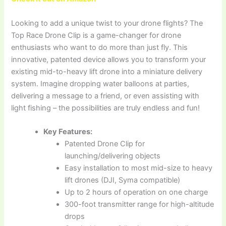
Looking to add a unique twist to your drone flights? The
Top Race Drone Clip is a game-changer for drone
enthusiasts who want to do more than just fly. This
innovative, patented device allows you to transform your
existing mid-to-heavy lift drone into a miniature delivery
system. Imagine dropping water balloons at parties,
delivering a message to a friend, or even assisting with
light fishing – the possibilities are truly endless and fun!
Key Features:
Patented Drone Clip for
launching/delivering objects
Easy installation to most mid-size to heavy
lift drones (DJI, Syma compatible)
Up to 2 hours of operation on one charge
300-foot transmitter range for high-altitude
drops