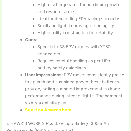
High discharge rates for maximum power
and responsiveness
Ideal for demanding FPV racing scenarios
Small and light, improving drone agility
High-quality construction for reliability
Cons:
Specific to 3S FPV drones with XT30
connectors
Requires careful handling as per LiPo
battery safety guidelines
User Impressions:
FPV racers consistently praise
the punch and sustained power these batteries
provide, noting a marked improvement in drone
performance during intense flights. The compact
size is a definite plus.
See it on Amazon here
7. HAWK’S WORK 2 Pcs 3.7V Lipo Battery, 300 mAh
Rechargeable (PH125 Connector)