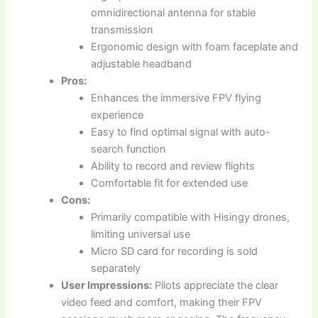
omnidirectional antenna for stable
transmission
Ergonomic design with foam faceplate and
adjustable headband
Pros:
Enhances the immersive FPV flying
experience
Easy to find optimal signal with auto-
search function
Ability to record and review flights
Comfortable fit for extended use
Cons:
Primarily compatible with Hisingy drones,
limiting universal use
Micro SD card for recording is sold
separately
User Impressions:
Pilots appreciate the clear
video feed and comfort, making their FPV