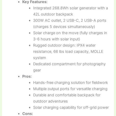
Key Features:
Integrated 268.8Wh solar generator with a
42L outdoor backpack
300W AC outlet, 2 USB-C, 2 USB-A ports
(charges 5 devices simultaneously)
Solar charge on the move (fully charges in
3-6 hours with solar input)
Rugged outdoor design: IPX4 water
resistance, 66 lbs load capacity, MOLLE
system
Dedicated compartment for photography
gear
Pros:
Hands-free charging solution for fieldwork
Multiple output ports for versatile charging
Durable and comfortable backpack for
outdoor adventures
Solar charging capability for off-grid power
Cons: