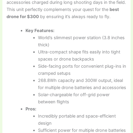
accessories charged during long shooting days in the field.
This unit perfectly complements your quest for the
best
drone for $300
by ensuring it’s always ready to fly.
Key Features:
World’s slimmest power station (3.8 inches
thick)
Ultra-compact shape fits easily into tight
spaces or drone backpacks
Side-facing ports for convenient plug-ins in
cramped setups
268.8Wh capacity and 300W output, ideal
for multiple drone batteries and accessories
Solar-chargeable for off-grid power
between flights
Pros:
Incredibly portable and space-efficient
design
Sufficient power for multiple drone batteries