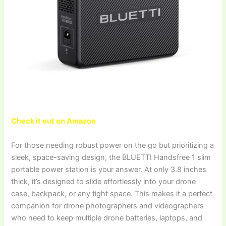
Check it out on Amazon
For those needing robust power on the go but prioritizing a
sleek, space-saving design, the BLUETTI Handsfree 1 slim
portable power station is your answer. At only 3.8 inches
thick, it’s designed to slide effortlessly into your drone
case, backpack, or any tight space. This makes it a perfect
companion for drone photographers and videographers
who need to keep multiple drone batteries, laptops, and