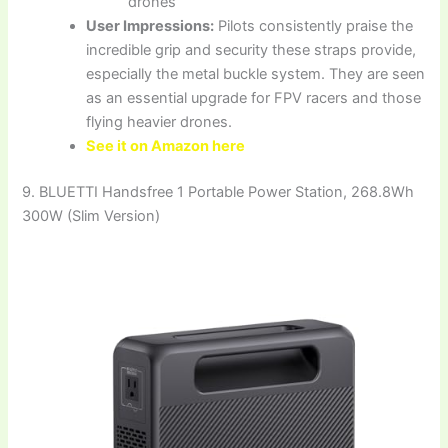
drones
User Impressions:
Pilots consistently praise the
incredible grip and security these straps provide,
especially the metal buckle system. They are seen
as an essential upgrade for FPV racers and those
flying heavier drones.
See it on Amazon here
9. BLUETTI Handsfree 1 Portable Power Station, 268.8Wh
300W (Slim Version)