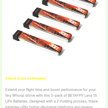
Check it out on Amazon
Extend your flight time and boost performance for your
tiny Whoop drone with this 5-pack of BETAFPV Lava 1S
LiPo Batteries. Designed with a Z-Folding process, these
batteries offer higher discharge platforms and energy