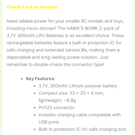
Check it out on Amazon
Need reliable power for your smaller RC models and toys,
including micro-drones? The HAWK’S WORK 2-pack of
3.7V 300mAh LiPo Batteries is an excellent choice. These
rechargeable batteries feature a built-in protection IC for
safe charging and extended service life, making them a
dependable and long-lasting power solution. Just
remember to double-check the connector type!
Key Features:
3.7V, 300mAh Lithium polymer battery
Compact size: 33 x 20 x 6 mm;
lightweight: ~8.9g
PH125 connector
Includes charging cable compatible with
USB ports
Built-in protection IC for safe charging and