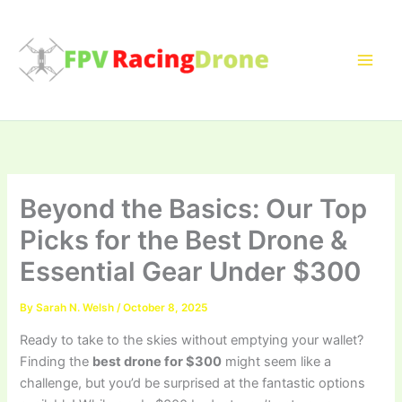
Skip
to
content
Beyond the Basics: Our Top
Picks for the Best Drone &
Essential Gear Under $300
By
Sarah N. Welsh
/
October 8, 2025
Ready to take to the skies without emptying your wallet?
Finding the
best drone for $300
might seem like a
challenge, but you’d be surprised at the fantastic options