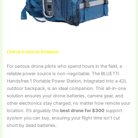
Check it out on Amazon
For serious drone pilots who spend hours in the field, a
reliable power source is non-negotiable. The BLUETTI
Handsfree 1 Portable Power Station, integrated into a 42L
outdoor backpack, is an ideal companion. This all-in-one
solution ensures your drone batteries, camera gear, and
other electronics stay charged, no matter how remote your
location. It’s arguably the
best drone for $300
support
system
you can buy, ensuring your flight time isn’t cut
short by dead batteries.