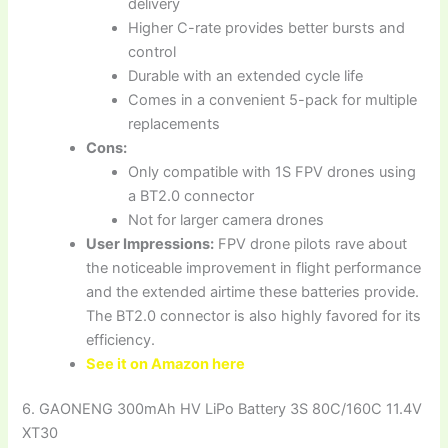
delivery
Higher C-rate provides better bursts and
control
Durable with an extended cycle life
Comes in a convenient 5-pack for multiple
replacements
Cons:
Only compatible with 1S FPV drones using
a BT2.0 connector
Not for larger camera drones
User Impressions:
FPV drone pilots rave about
the noticeable improvement in flight performance
and the extended airtime these batteries provide.
The BT2.0 connector is also highly favored for its
efficiency.
See it on Amazon here
6. GAONENG 300mAh HV LiPo Battery 3S 80C/160C 11.4V
XT30