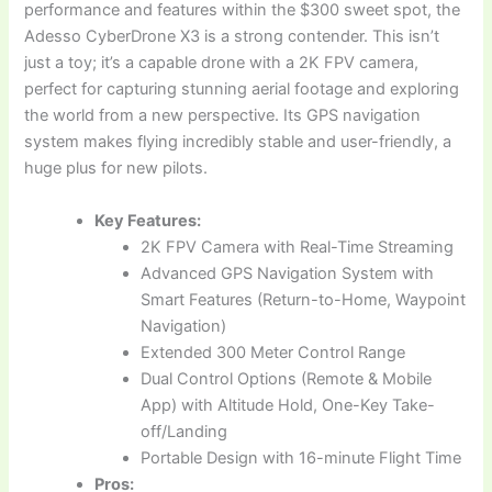
performance and features within the $300 sweet spot, the
Adesso CyberDrone X3 is a strong contender. This isn’t
just a toy; it’s a capable drone with a 2K FPV camera,
perfect for capturing stunning aerial footage and exploring
the world from a new perspective. Its GPS navigation
system makes flying incredibly stable and user-friendly, a
huge plus for new pilots.
Key Features:
2K FPV Camera with Real-Time Streaming
Advanced GPS Navigation System with
Smart Features (Return-to-Home, Waypoint
Navigation)
Extended 300 Meter Control Range
Dual Control Options (Remote & Mobile
App) with Altitude Hold, One-Key Take-
off/Landing
Portable Design with 16-minute Flight Time
Pros: