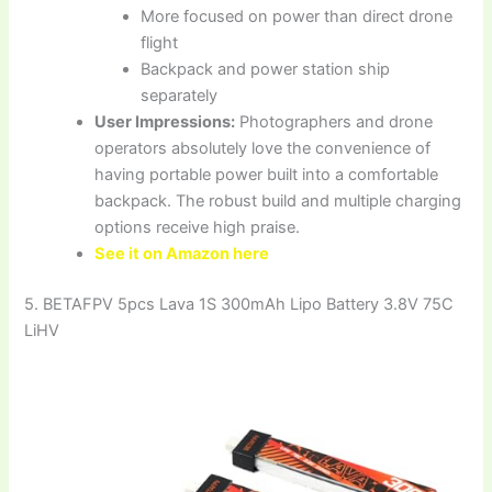
More focused on power than direct drone
flight
Backpack and power station ship
separately
User Impressions:
Photographers and drone
operators absolutely love the convenience of
having portable power built into a comfortable
backpack. The robust build and multiple charging
options receive high praise.
See it on Amazon here
5. BETAFPV 5pcs Lava 1S 300mAh Lipo Battery 3.8V 75C
LiHV