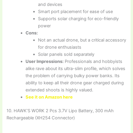
and devices
Smart port placement for ease of use
Supports solar charging for eco-friendly
power
Cons:
Not an actual drone, but a critical accessory
for drone enthusiasts
Solar panels sold separately
User Impressions:
Professionals and hobbyists
alike rave about its ultra-slim profile, which solves
the problem of carrying bulky power banks. Its
ability to keep all their drone gear charged during
extended shoots is highly valued.
See it on Amazon here
10. HAWK’S WORK 2 Pcs 3.7V Lipo Battery, 300 mAh
Rechargeable (XH254 Connector)