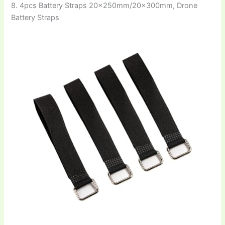
8. 4pcs Battery Straps 20×250mm/20×300mm, Drone
Battery Straps