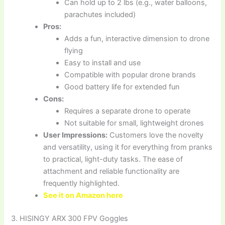
Can hold up to 2 lbs (e.g., water balloons,
parachutes included)
Pros:
Adds a fun, interactive dimension to drone
flying
Easy to install and use
Compatible with popular drone brands
Good battery life for extended fun
Cons:
Requires a separate drone to operate
Not suitable for small, lightweight drones
User Impressions:
Customers love the novelty
and versatility, using it for everything from pranks
to practical, light-duty tasks. The ease of
attachment and reliable functionality are
frequently highlighted.
See it on Amazon here
3. HISINGY ARX 300 FPV Goggles