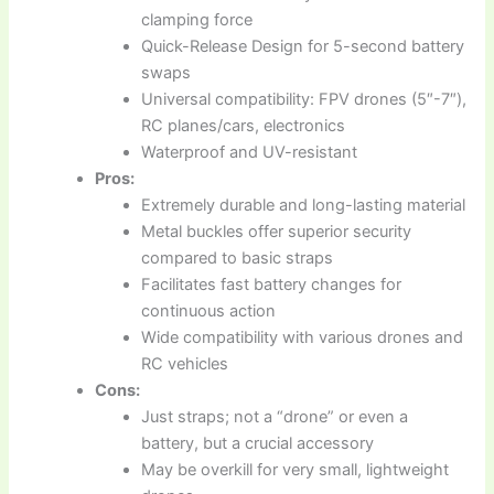
clamping force
Quick-Release Design for 5-second battery
swaps
Universal compatibility: FPV drones (5″-7″),
RC planes/cars, electronics
Waterproof and UV-resistant
Pros:
Extremely durable and long-lasting material
Metal buckles offer superior security
compared to basic straps
Facilitates fast battery changes for
continuous action
Wide compatibility with various drones and
RC vehicles
Cons:
Just straps; not a “drone” or even a
battery, but a crucial accessory
May be overkill for very small, lightweight