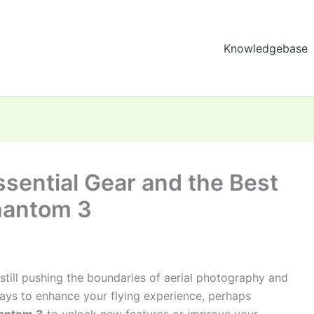
Knowledgebase
sential Gear and the Best
hantom 3
till pushing the boundaries of aerial photography and
ways to enhance your flying experience, perhaps