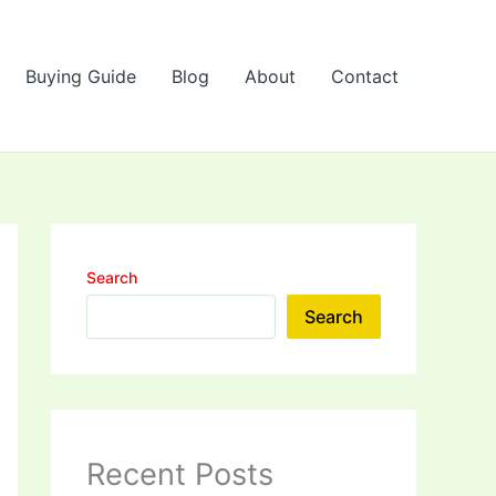
Buying Guide
Blog
About
Contact
Search
Search
Recent Posts