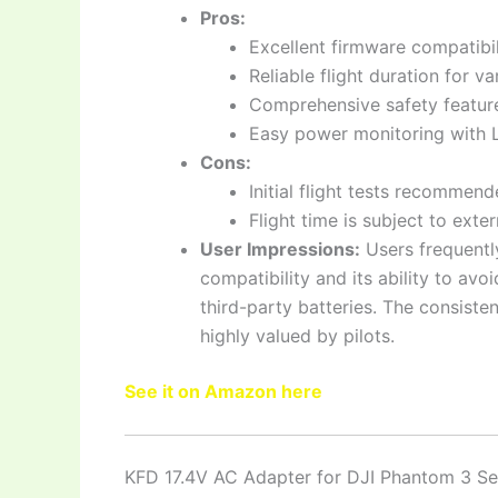
Pros:
Excellent firmware compatibil
Reliable flight duration for 
Comprehensive safety feature
Easy power monitoring with L
Cons:
Initial flight tests recommen
Flight time is subject to exter
User Impressions:
Users frequentl
compatibility and its ability to av
third-party batteries. The consist
highly valued by pilots.
See it on Amazon here
KFD 17.4V AC Adapter for DJI Phantom 3 Se