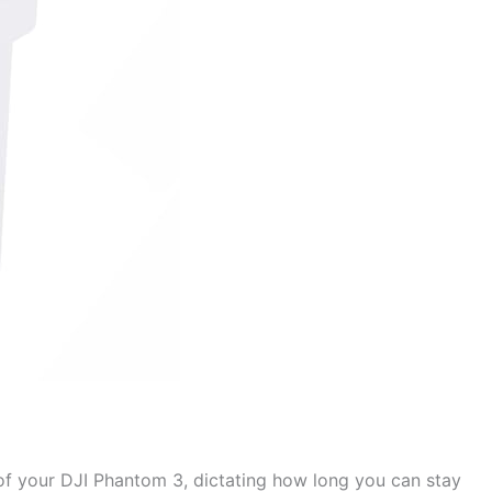
d of your DJI Phantom 3, dictating how long you can stay