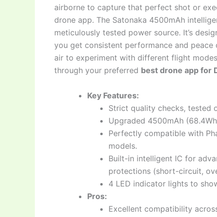
airborne to capture that perfect shot or ex
drone app. The Satonaka 4500mAh intelligent
meticulously tested power source. It’s desig
you get consistent performance and peace o
air to experiment with different flight mode
through your preferred
best drone app for 
Key Features:
Strict quality checks, tested
Upgraded 4500mAh (68.4Wh) 1
Perfectly compatible with Ph
models.
Built-in intelligent IC for a
protections (short-circuit, ov
4 LED indicator lights to sho
Pros:
Excellent compatibility acros