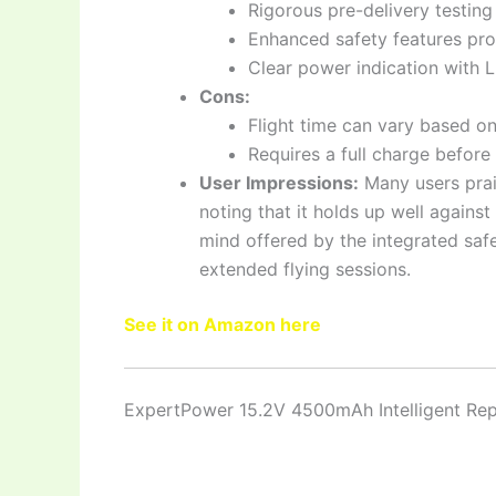
Rigorous pre-delivery testing e
Enhanced safety features pro
Clear power indication with L
Cons:
Flight time can vary based on
Requires a full charge before f
User Impressions:
Many users prais
noting that it holds up well against
mind offered by the integrated saf
extended flying sessions.
See it on Amazon here
ExpertPower 15.2V 4500mAh Intelligent Rep