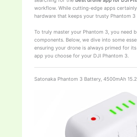
searching for the
best drone app for DJI P
workflow. While cutting-edge apps certainly p
hardware that keeps your trusty Phantom 3 s
To truly master your Phantom 3, you need 
components. Below, we dive into some essen
ensuring your drone is always primed for it
app you choose for your DJI Phantom 3.
Satonaka Phantom 3 Battery, 4500mAh 15.