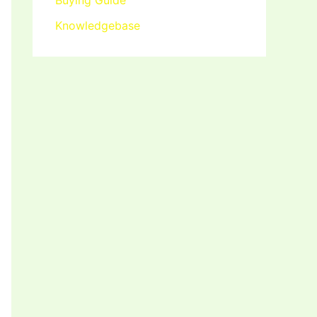
Buying Guide
Knowledgebase