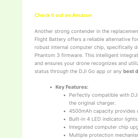
Check it out on Amazon
Another strong contender in the replacemen
Flight Battery offers a reliable alternative 
robust internal computer chip, specifically
Phantom 3 firmware. This intelligent integr
and ensures your drone recognizes and utiliz
status through the DJI Go app or any
best 
Key Features:
Perfectly compatible with DJ
the original charger.
4500mAh capacity provides up
Built-in 4 LED indicator light
Integrated computer chip upg
Multiple protection mechanism