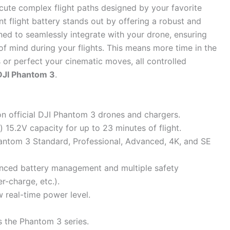
ecute complex flight paths designed by your favorite
 flight battery stands out by offering a robust and
ned to seamlessly integrate with your drone, ensuring
f mind during your flights. This means more time in the
s or perfect your cinematic moves, all controlled
DJI Phantom 3
.
 on official DJI Phantom 3 drones and chargers.
5.2V capacity for up to 23 minutes of flight.
antom 3 Standard, Professional, Advanced, 4K, and SE
dvanced battery management and multiple safety
er-charge, etc.).
w real-time power level.
s the Phantom 3 series.