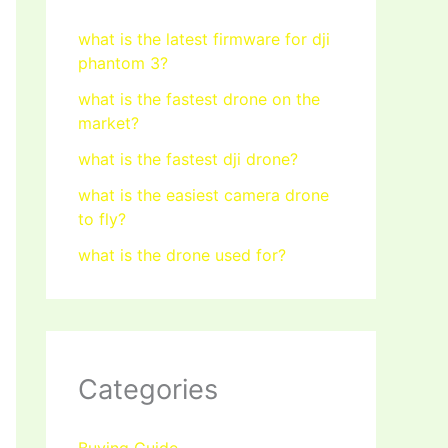
what is the latest firmware for dji
phantom 3?
what is the fastest drone on the
market?
what is the fastest dji drone?
what is the easiest camera drone
to fly?
what is the drone used for?
Categories