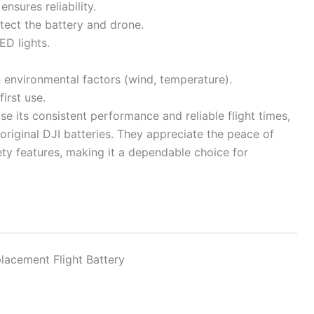
nsures reliability.
tect the battery and drone.
ED lights.
 environmental factors (wind, temperature).
irst use.
e its consistent performance and reliable flight times,
 original DJI batteries. They appreciate the peace of
ety features, making it a dependable choice for
lacement Flight Battery