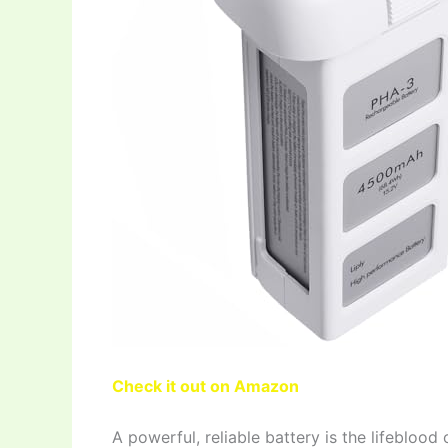
Check it out on Amazon
A powerful, reliable battery is the lifebloo