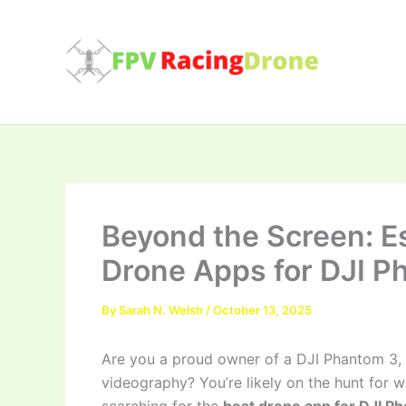
Skip
to
content
Beyond the Screen: Es
Drone Apps for DJI P
By
Sarah N. Welsh
/
October 13, 2025
Are you a proud owner of a DJI Phantom 3, s
videography? You’re likely on the hunt for 