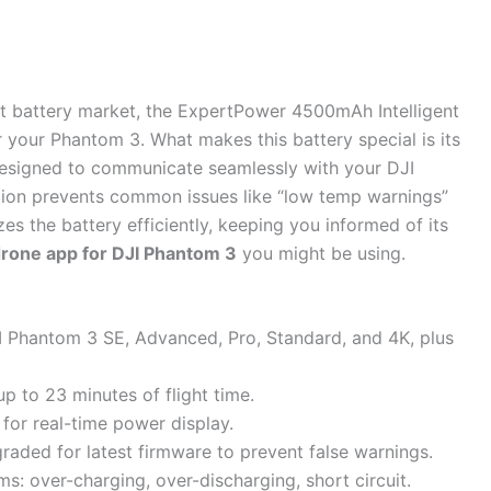
t battery market, the ExpertPower 4500mAh Intelligent
for your Phantom 3. What makes this battery special is its
 designed to communicate seamlessly with your DJI
ation prevents common issues like “low temp warnings”
es the battery efficiently, keeping you informed of its
drone app for DJI Phantom 3
you might be using.
I Phantom 3 SE, Advanced, Pro, Standard, and 4K, plus
 to 23 minutes of flight time.
s for real-time power display.
raded for latest firmware to prevent false warnings.
s: over-charging, over-discharging, short circuit.