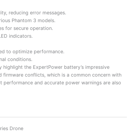
ity, reducing error messages.
various Phantom 3 models.
s for secure operation.
ED indicators.
ded to optimize performance.
nal conditions.
y highlight the ExpertPower battery’s impressive
oid firmware conflicts, which is a common concern with
ent performance and accurate power warnings are also
ries Drone