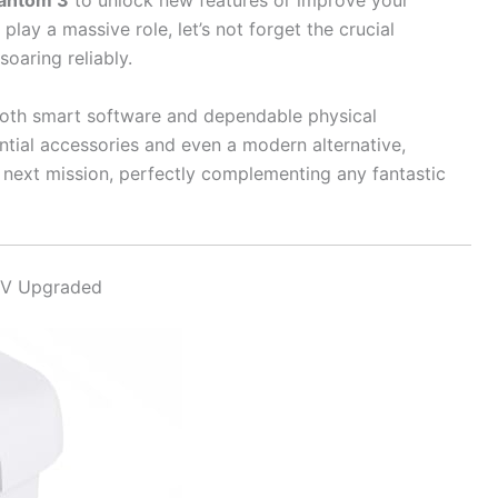
hantom 3
to unlock new features or improve your
lay a massive role, let’s not forget the crucial
oaring reliably.
both smart software and dependable physical
tial accessories and even a modern alternative,
s next mission, perfectly complementing any fantastic
2V Upgraded