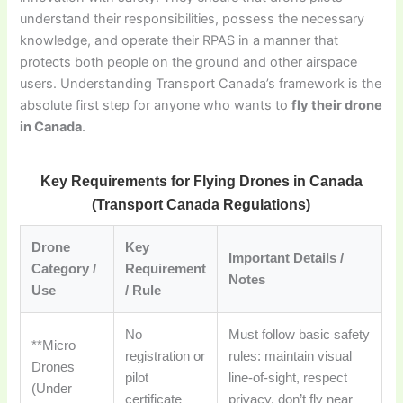
understand their responsibilities, possess the necessary
knowledge, and operate their RPAS in a manner that
protects both people on the ground and other airspace
users. Understanding Transport Canada’s framework is the
absolute first step for anyone who wants to
fly their drone
in Canada
.
Key Requirements for Flying Drones in Canada
(Transport Canada Regulations)
Drone
Key
Important Details /
Category /
Requirement
Notes
Use
/ Rule
No
Must follow basic safety
**Micro
registration or
rules: maintain visual
Drones
pilot
line-of-sight, respect
(Under
certificate
privacy, don’t fly near