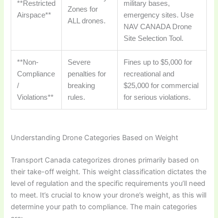
**Restricted
military bases,
Zones for
Airspace**
emergency sites. Use
ALL drones.
NAV CANADA Drone
Site Selection Tool.
**Non-
Severe
Fines up to $5,000 for
Compliance
penalties for
recreational and
/
breaking
$25,000 for commercial
Violations**
rules.
for serious violations.
Understanding Drone Categories Based on Weight
Transport Canada categorizes drones primarily based on
their take-off weight. This weight classification dictates the
level of regulation and the specific requirements you’ll need
to meet. It’s crucial to know your drone’s weight, as this will
determine your path to compliance. The main categories