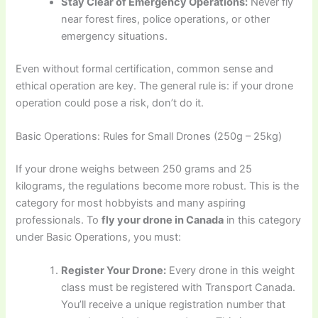
Stay Clear of Emergency Operations:
Never fly
near forest fires, police operations, or other
emergency situations.
Even without formal certification, common sense and
ethical operation are key. The general rule is: if your drone
operation could pose a risk, don’t do it.
Basic Operations: Rules for Small Drones (250g – 25kg)
If your drone weighs between 250 grams and 25
kilograms, the regulations become more robust. This is the
category for most hobbyists and many aspiring
professionals. To
fly your drone in Canada
in this category
under Basic Operations, you must:
Register Your Drone:
Every drone in this weight
class must be registered with Transport Canada.
You’ll receive a unique registration number that