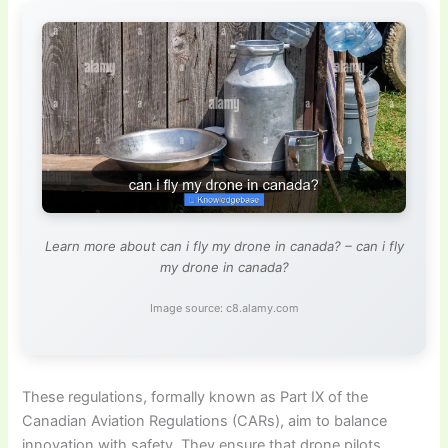
Learn more about can i fly my drone in canada? – can i fly
my drone in canada?
Image source: c8.alamy.com
These regulations, formally known as Part IX of the
Canadian Aviation Regulations (CARs), aim to balance
innovation with safety. They ensure that drone pilots