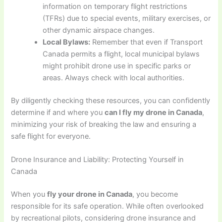
information on temporary flight restrictions
(TFRs) due to special events, military exercises, or
other dynamic airspace changes.
Local Bylaws:
Remember that even if Transport
Canada permits a flight, local municipal bylaws
might prohibit drone use in specific parks or
areas. Always check with local authorities.
By diligently checking these resources, you can confidently
determine if and where you
can I fly my drone in Canada
,
minimizing your risk of breaking the law and ensuring a
safe flight for everyone.
Drone Insurance and Liability: Protecting Yourself in
Canada
When you
fly your drone in Canada
, you become
responsible for its safe operation. While often overlooked
by recreational pilots, considering drone insurance and