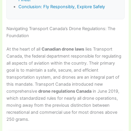
Conclusion: Fly Responsibly, Explore Safely
Navigating Transport Canada’s Drone Regulations: The
Foundation
At the heart of all
Canadian drone laws
lies Transport
Canada, the federal department responsible for regulating
all aspects of aviation within the country. Their primary
goal is to maintain a safe, secure, and efficient
transportation system, and drones are an integral part of
this mandate. Transport Canada introduced new
comprehensive
drone regulations Canada
in June 2019,
which standardized rules for nearly all drone operations,
moving away from the previous distinction between
recreational and commercial use for most drones above
250 grams.