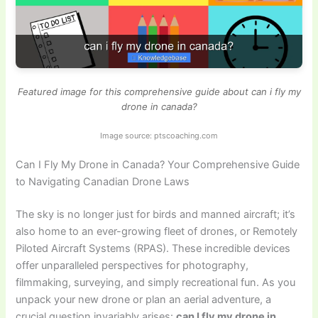
Featured image for this comprehensive guide about can i fly my
drone in canada?
Image source: ptscoaching.com
Can I Fly My Drone in Canada? Your Comprehensive Guide
to Navigating Canadian Drone Laws
The sky is no longer just for birds and manned aircraft; it’s
also home to an ever-growing fleet of drones, or Remotely
Piloted Aircraft Systems (RPAS). These incredible devices
offer unparalleled perspectives for photography,
filmmaking, surveying, and simply recreational fun. As you
unpack your new drone or plan an aerial adventure, a
crucial question invariably arises:
can I fly my drone in