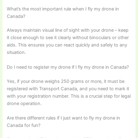
What’s the most important rule when I fly my drone in
Canada?
Always maintain visual line of sight with your drone – keep
it close enough to see it clearly without binoculars or other
aids. This ensures you can react quickly and safely to any
situation.
Do I need to register my drone if I fly my drone in Canada?
Yes, if your drone weighs 250 grams or more, it must be
registered with Transport Canada, and you need to mark it
with your registration number. This is a crucial step for legal
drone operation.
Are there different rules if I just want to fly my drone in
Canada for fun?