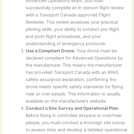
Advanced Operations exam, you must
successfully complete an in-person flight review
with a Transport Canada-approved Flight
Reviewer. This review assesses your practical
piloting skills, your ability to conduct pre-flight
and post-flight procedures, and your
understanding of emergency protocols.
Use a Compliant Drone:
Your drone must be
declared compliant for Advanced Operations by
the manufacturer. This means the manufacturer
has provided Transport Canada with an RPAS
safety assurance declaration, confirming the
drone meets specific safety standards for flying
near or over people. This information is usually
available on the manufacturer’s website.
Conduct a Site Survey and Operational Plan:
Before flying in controlled airspace or over/near
people, you must conduct a thorough site survey
to assess risks and develop a detailed operational