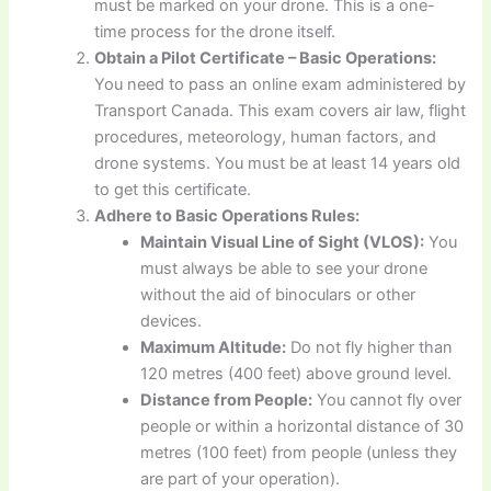
must be marked on your drone. This is a one-
time process for the drone itself.
Obtain a Pilot Certificate – Basic Operations:
You need to pass an online exam administered by
Transport Canada. This exam covers air law, flight
procedures, meteorology, human factors, and
drone systems. You must be at least 14 years old
to get this certificate.
Adhere to Basic Operations Rules:
Maintain Visual Line of Sight (VLOS):
You
must always be able to see your drone
without the aid of binoculars or other
devices.
Maximum Altitude:
Do not fly higher than
120 metres (400 feet) above ground level.
Distance from People:
You cannot fly over
people or within a horizontal distance of 30
metres (100 feet) from people (unless they
are part of your operation).