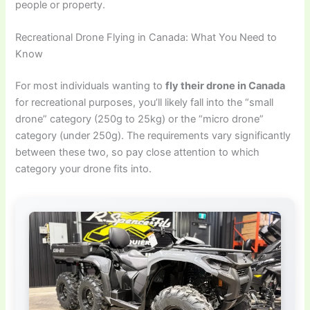
people or property.
Recreational Drone Flying in Canada: What You Need to
Know
For most individuals wanting to
fly their drone in Canada
for recreational purposes, you’ll likely fall into the “small
drone” category (250g to 25kg) or the “micro drone”
category (under 250g). The requirements vary significantly
between these two, so pay close attention to which
category your drone fits into.