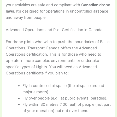
your activities are safe and compliant with
Canadian drone
laws
. It’s designed for operations in uncontrolled airspace
and away from people.
Advanced Operations and Pilot Certification in Canada
For drone pilots who wish to push the boundaries of Basic
Operations, Transport Canada offers the Advanced
Operations certification. This is for those who need to
operate in more complex environments or undertake
specific types of flights. You will need an Advanced
Operations certificate if you plan to:
Fly in controlled airspace (the airspace around
major airports).
Fly over people (e.g., at public events, parades).
Fly within 30 metres (100 feet) of people (not part
of your operation) but not over them.