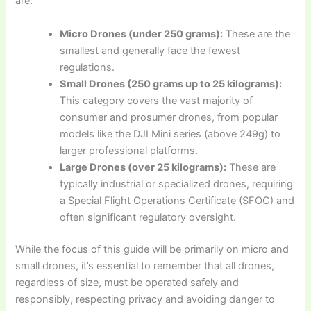
are:
Micro Drones (under 250 grams):
These are the
smallest and generally face the fewest
regulations.
Small Drones (250 grams up to 25 kilograms):
This category covers the vast majority of
consumer and prosumer drones, from popular
models like the DJI Mini series (above 249g) to
larger professional platforms.
Large Drones (over 25 kilograms):
These are
typically industrial or specialized drones, requiring
a Special Flight Operations Certificate (SFOC) and
often significant regulatory oversight.
While the focus of this guide will be primarily on micro and
small drones, it’s essential to remember that all drones,
regardless of size, must be operated safely and
responsibly, respecting privacy and avoiding danger to