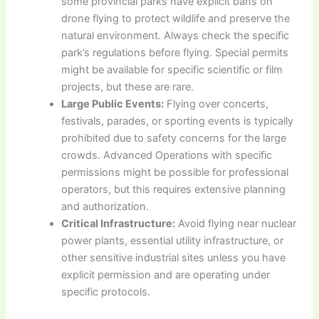
some provincial parks have explicit bans on
drone flying to protect wildlife and preserve the
natural environment. Always check the specific
park’s regulations before flying. Special permits
might be available for specific scientific or film
projects, but these are rare.
Large Public Events:
Flying over concerts,
festivals, parades, or sporting events is typically
prohibited due to safety concerns for the large
crowds. Advanced Operations with specific
permissions might be possible for professional
operators, but this requires extensive planning
and authorization.
Critical Infrastructure:
Avoid flying near nuclear
power plants, essential utility infrastructure, or
other sensitive industrial sites unless you have
explicit permission and are operating under
specific protocols.