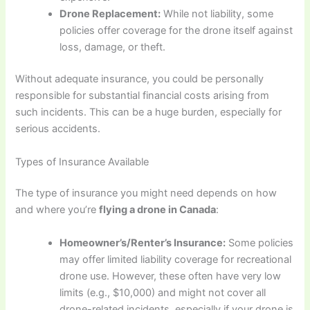
Drone Replacement:
While not liability, some
policies offer coverage for the drone itself against
loss, damage, or theft.
Without adequate insurance, you could be personally
responsible for substantial financial costs arising from
such incidents. This can be a huge burden, especially for
serious accidents.
Types of Insurance Available
The type of insurance you might need depends on how
and where you’re
flying a drone in Canada
:
Homeowner’s/Renter’s Insurance:
Some policies
may offer limited liability coverage for recreational
drone use. However, these often have very low
limits (e.g., $10,000) and might not cover all
drone-related incidents, especially if your drone is