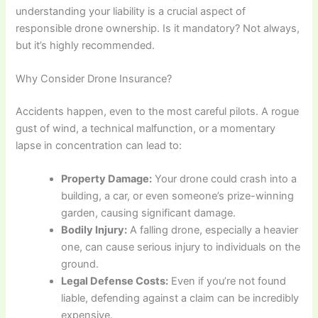
understanding your liability is a crucial aspect of
responsible drone ownership. Is it mandatory? Not always,
but it’s highly recommended.
Why Consider Drone Insurance?
Accidents happen, even to the most careful pilots. A rogue
gust of wind, a technical malfunction, or a momentary
lapse in concentration can lead to:
Property Damage:
Your drone could crash into a
building, a car, or even someone’s prize-winning
garden, causing significant damage.
Bodily Injury:
A falling drone, especially a heavier
one, can cause serious injury to individuals on the
ground.
Legal Defense Costs:
Even if you’re not found
liable, defending against a claim can be incredibly
expensive.