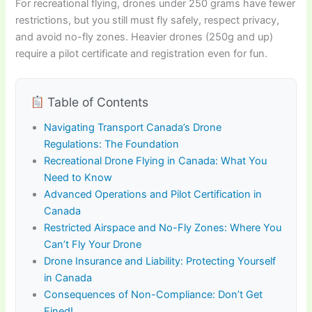
For recreational flying, drones under 250 grams have fewer
restrictions, but you still must fly safely, respect privacy,
and avoid no-fly zones. Heavier drones (250g and up)
require a pilot certificate and registration even for fun.
Table of Contents
Navigating Transport Canada’s Drone
Regulations: The Foundation
Recreational Drone Flying in Canada: What You
Need to Know
Advanced Operations and Pilot Certification in
Canada
Restricted Airspace and No-Fly Zones: Where You
Can’t Fly Your Drone
Drone Insurance and Liability: Protecting Yourself
in Canada
Consequences of Non-Compliance: Don’t Get
Fined!