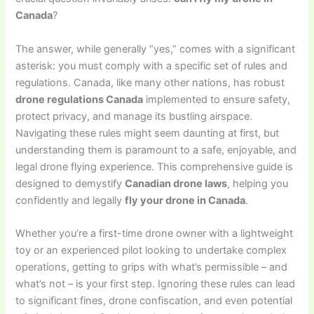
Canada
?
The answer, while generally “yes,” comes with a significant
asterisk: you must comply with a specific set of rules and
regulations. Canada, like many other nations, has robust
drone regulations Canada
implemented to ensure safety,
protect privacy, and manage its bustling airspace.
Navigating these rules might seem daunting at first, but
understanding them is paramount to a safe, enjoyable, and
legal drone flying experience. This comprehensive guide is
designed to demystify
Canadian drone laws
, helping you
confidently and legally
fly your drone in Canada
.
Whether you’re a first-time drone owner with a lightweight
toy or an experienced pilot looking to undertake complex
operations, getting to grips with what’s permissible – and
what’s not – is your first step. Ignoring these rules can lead
to significant fines, drone confiscation, and even potential