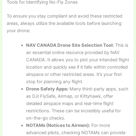
Tools for Identifying No-Fly Zones
To ensure you stay compliant and avoid these restricted
areas, always utilize the available tools before launching
your drone:
NAV CANADA Drone Site Selection Tool:
This is
an essential online resource provided by NAV
CANADA. It allows you to plot your intended flight
location and quickly see if it falls within controlled
airspace or other restricted areas. It’s your first
stop for planning any flight.
Drone Safety Apps:
Many third-party apps, such
as DJI FlySafe, Airmap, or Kittyhawk, offer
detailed airspace maps and real-time flight
restrictions. These can be incredibly useful for
on-the-go checks.
NOTAMs (Notices to Airmen):
For more
advanced pilots, checking NOTAMs can provide