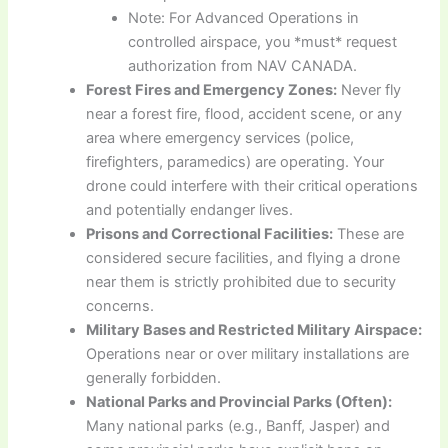
Note: For Advanced Operations in
controlled airspace, you *must* request
authorization from NAV CANADA.
Forest Fires and Emergency Zones:
Never fly
near a forest fire, flood, accident scene, or any
area where emergency services (police,
firefighters, paramedics) are operating. Your
drone could interfere with their critical operations
and potentially endanger lives.
Prisons and Correctional Facilities:
These are
considered secure facilities, and flying a drone
near them is strictly prohibited due to security
concerns.
Military Bases and Restricted Military Airspace:
Operations near or over military installations are
generally forbidden.
National Parks and Provincial Parks (Often):
Many national parks (e.g., Banff, Jasper) and