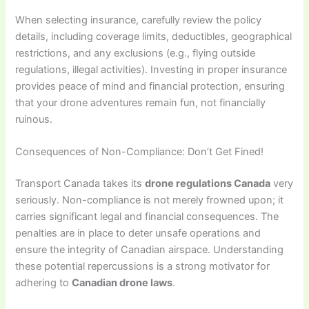
When selecting insurance, carefully review the policy
details, including coverage limits, deductibles, geographical
restrictions, and any exclusions (e.g., flying outside
regulations, illegal activities). Investing in proper insurance
provides peace of mind and financial protection, ensuring
that your drone adventures remain fun, not financially
ruinous.
Consequences of Non-Compliance: Don’t Get Fined!
Transport Canada takes its
drone regulations Canada
very
seriously. Non-compliance is not merely frowned upon; it
carries significant legal and financial consequences. The
penalties are in place to deter unsafe operations and
ensure the integrity of Canadian airspace. Understanding
these potential repercussions is a strong motivator for
adhering to
Canadian drone laws
.