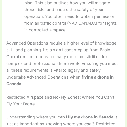
plan. This plan outlines how you will mitigate
those risks and ensure the safety of your
operation. You often need to obtain permission
from air traffic control (NAV CANADA) for flights
in controlled airspace.
Advanced Operations require a higher level of knowledge,
skill, and planning. It’s a significant step up from Basic
Operations but opens up many more possibilities for
complex and professional drone work. Ensuring you meet
all these requirements is vital to legally and safely
undertake Advanced Operations when
flying a drone in
Canada
.
Restricted Airspace and No-Fly Zones: Where You Can’t
Fly Your Drone
Understanding where you
can I fly my drone in Canada
is
just as important as knowing where you
can’t
. Restricted