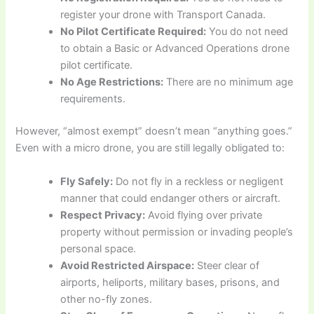
register your drone with Transport Canada.
No Pilot Certificate Required:
You do not need
to obtain a Basic or Advanced Operations drone
pilot certificate.
No Age Restrictions:
There are no minimum age
requirements.
However, “almost exempt” doesn’t mean “anything goes.”
Even with a micro drone, you are still legally obligated to:
Fly Safely:
Do not fly in a reckless or negligent
manner that could endanger others or aircraft.
Respect Privacy:
Avoid flying over private
property without permission or invading people’s
personal space.
Avoid Restricted Airspace:
Steer clear of
airports, heliports, military bases, prisons, and
other no-fly zones.