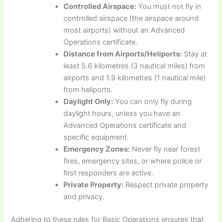
Controlled Airspace:
You must not fly in
controlled airspace (the airspace around
most airports) without an Advanced
Operations certificate.
Distance from Airports/Heliports:
Stay at
least 5.6 kilometres (3 nautical miles) from
airports and 1.9 kilometres (1 nautical mile)
from heliports.
Daylight Only:
You can only fly during
daylight hours, unless you have an
Advanced Operations certificate and
specific equipment.
Emergency Zones:
Never fly near forest
fires, emergency sites, or where police or
first responders are active.
Private Property:
Respect private property
and privacy.
Adhering to these rules for Basic Operations ensures that