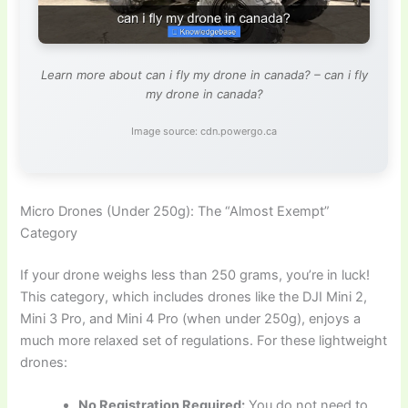
Learn more about can i fly my drone in canada? – can i fly
my drone in canada?
Image source: cdn.powergo.ca
Micro Drones (Under 250g): The “Almost Exempt”
Category
If your drone weighs less than 250 grams, you’re in luck!
This category, which includes drones like the DJI Mini 2,
Mini 3 Pro, and Mini 4 Pro (when under 250g), enjoys a
much more relaxed set of regulations. For these lightweight
drones:
No Registration Required:
You do not need to