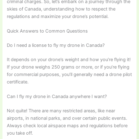
criminal charges. So, let’s embark on a journey through the
skies of Canada, understanding how to respect the
regulations and maximize your drone’s potential.
Quick Answers to Common Questions
Do I need a license to fly my drone in Canada?
It depends on your drone’s weight and how you’re flying it!
If your drone weighs 250 grams or more, or if you’re flying
for commercial purposes, you’ll generally need a drone pilot
certificate.
Can I fly my drone in Canada anywhere I want?
Not quite! There are many restricted areas, like near
airports, in national parks, and over certain public events.
Always check local airspace maps and regulations before
you take off.