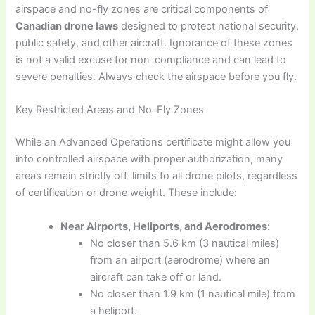
airspace and no-fly zones are critical components of
Canadian drone laws
designed to protect national security,
public safety, and other aircraft. Ignorance of these zones
is not a valid excuse for non-compliance and can lead to
severe penalties. Always check the airspace before you fly.
Key Restricted Areas and No-Fly Zones
While an Advanced Operations certificate might allow you
into controlled airspace with proper authorization, many
areas remain strictly off-limits to all drone pilots, regardless
of certification or drone weight. These include:
Near Airports, Heliports, and Aerodromes:
No closer than 5.6 km (3 nautical miles)
from an airport (aerodrome) where an
aircraft can take off or land.
No closer than 1.9 km (1 nautical mile) from
a heliport.