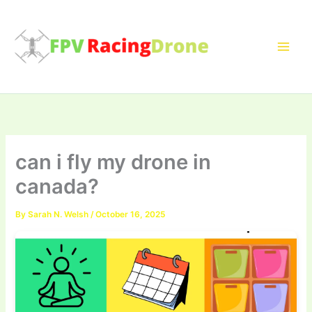
Skip
to
content
can i fly my drone in
canada?
By
Sarah N. Welsh
/
October 16, 2025