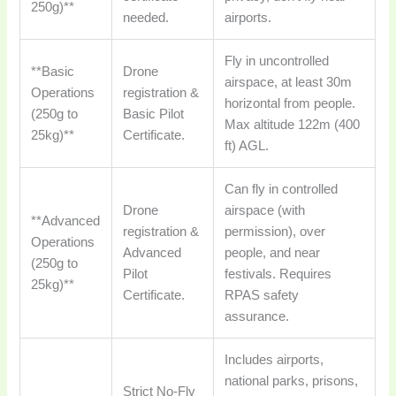
250g)**
needed.
airports.
Fly in uncontrolled
**Basic
Drone
airspace, at least 30m
Operations
registration &
horizontal from people.
(250g to
Basic Pilot
Max altitude 122m (400
25kg)**
Certificate.
ft) AGL.
Can fly in controlled
Drone
airspace (with
**Advanced
registration &
permission), over
Operations
Advanced
people, and near
(250g to
Pilot
festivals. Requires
25kg)**
Certificate.
RPAS safety
assurance.
Includes airports,
national parks, prisons,
Strict No-Fly