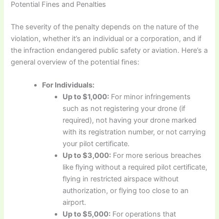
Potential Fines and Penalties
The severity of the penalty depends on the nature of the
violation, whether it’s an individual or a corporation, and if
the infraction endangered public safety or aviation. Here’s a
general overview of the potential fines:
For Individuals:
Up to $1,000:
For minor infringements
such as not registering your drone (if
required), not having your drone marked
with its registration number, or not carrying
your pilot certificate.
Up to $3,000:
For more serious breaches
like flying without a required pilot certificate,
flying in restricted airspace without
authorization, or flying too close to an
airport.
Up to $5,000:
For operations that