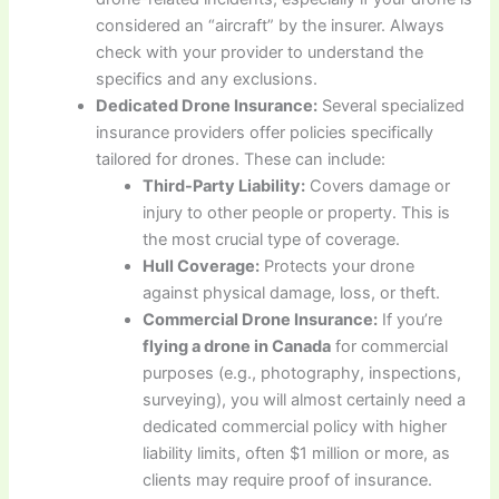
considered an “aircraft” by the insurer. Always
check with your provider to understand the
specifics and any exclusions.
Dedicated Drone Insurance:
Several specialized
insurance providers offer policies specifically
tailored for drones. These can include:
Third-Party Liability:
Covers damage or
injury to other people or property. This is
the most crucial type of coverage.
Hull Coverage:
Protects your drone
against physical damage, loss, or theft.
Commercial Drone Insurance:
If you’re
flying a drone in Canada
for commercial
purposes (e.g., photography, inspections,
surveying), you will almost certainly need a
dedicated commercial policy with higher
liability limits, often $1 million or more, as
clients may require proof of insurance.