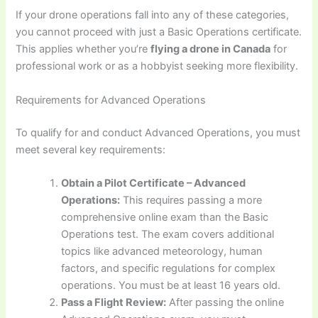
If your drone operations fall into any of these categories,
you cannot proceed with just a Basic Operations certificate.
This applies whether you’re
flying a drone in Canada
for
professional work or as a hobbyist seeking more flexibility.
Requirements for Advanced Operations
To qualify for and conduct Advanced Operations, you must
meet several key requirements:
Obtain a Pilot Certificate – Advanced
Operations:
This requires passing a more
comprehensive online exam than the Basic
Operations test. The exam covers additional
topics like advanced meteorology, human
factors, and specific regulations for complex
operations. You must be at least 16 years old.
Pass a Flight Review:
After passing the online