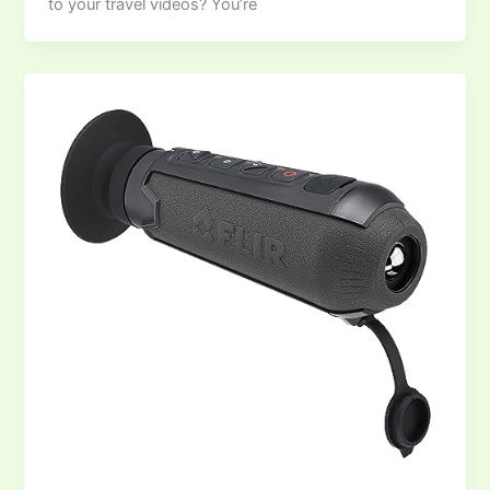
to your travel videos? You’re