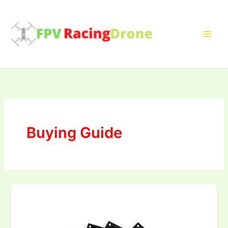
Skip
to
content
Buying Guide