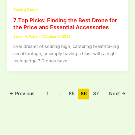
Buying Guide
7 Top Picks: Finding the Best Drone for
the Price and Essential Accessories
Sarah N. Welsh
/
October 5, 2025
Ever dreamt of soaring high, capturing breathtaking
aerial footage, or simply having a blast with a high-
tech gadget? Drones have
←
Previous
1
…
85
86
87
Next
→