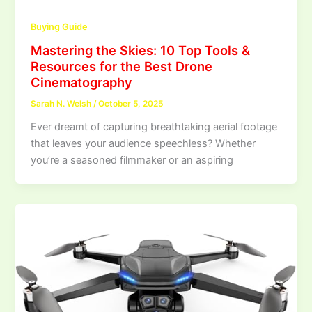
Buying Guide
Mastering the Skies: 10 Top Tools &
Resources for the Best Drone
Cinematography
Sarah N. Welsh
/
October 5, 2025
Ever dreamt of capturing breathtaking aerial footage
that leaves your audience speechless? Whether
you’re a seasoned filmmaker or an aspiring