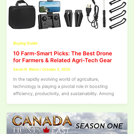
Buying Guide
10 Farm-Smart Picks: The Best Drone
for Farmers & Related Agri-Tech Gear
Sarah N. Welsh
/
October 5, 2025
In the rapidly evolving world of agriculture,
technology is playing a pivotal role in boosting
efficiency, productivity, and sustainability. Among