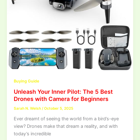
Buying Guide
Unleash Your Inner Pilot: The 5 Best
Drones with Camera for Beginners
Sarah N. Welsh
/
October 5, 2025
Ever dreamt of seeing the world from a bird’s-eye
view? Drones make that dream a reality, and with
today’s incredible