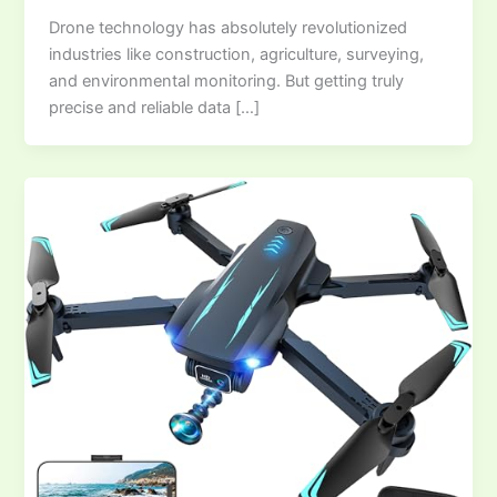
Drone technology has absolutely revolutionized
industries like construction, agriculture, surveying,
and environmental monitoring. But getting truly
precise and reliable data […]