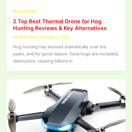
Buying Guide
2 Top Best Thermal Drone for Hog
Hunting Reviews & Key Alternatives
Sarah N. Welsh
/
October 5, 2025
Hog hunting has evolved dramatically over the
years, and for good reason. Feral hogs are incredibly
destructive, causing billions in