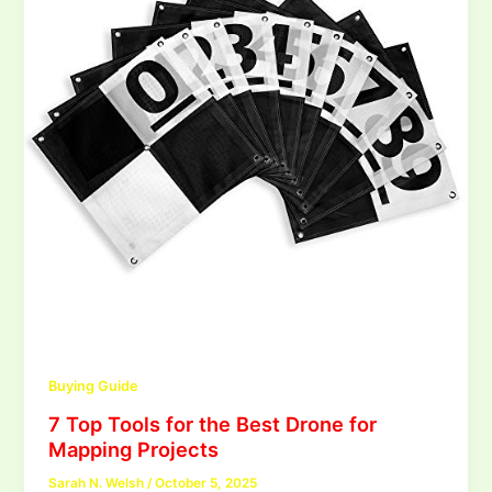
Buying Guide
7 Top Tools for the Best Drone for
Mapping Projects
Sarah N. Welsh
/
October 5, 2025