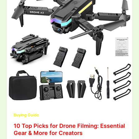
Buying Guide
10 Top Picks for Drone Filming: Essential
Gear & More for Creators