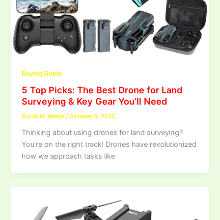
Buying Guide
5 Top Picks: The Best Drone for Land
Surveying & Key Gear You’ll Need
Sarah N. Welsh
/
October 5, 2025
Thinking about using drones for land surveying?
You’re on the right track! Drones have revolutionized
how we approach tasks like