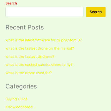
Search
Search
Recent Posts
what is the latest firmware for dji phantom 3?
what is the fastest drone on the market?
what is the fastest dji drone?
what is the easiest camera drone to fly?
what is the drone used for?
Categories
Buying Guide
Knowledgebase