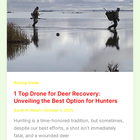
Buying Guide
1 Top Drone for Deer Recovery:
Unveiling the Best Option for Hunters
Sarah N. Welsh
/
October 5, 2025
Hunting is a time-honored tradition, but sometimes,
despite our best efforts, a shot isn’t immediately
fatal, and a wounded deer