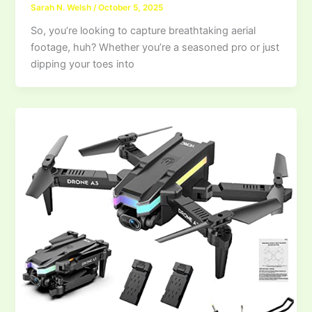
Sarah N. Welsh
/
October 5, 2025
So, you’re looking to capture breathtaking aerial
footage, huh? Whether you’re a seasoned pro or just
dipping your toes into