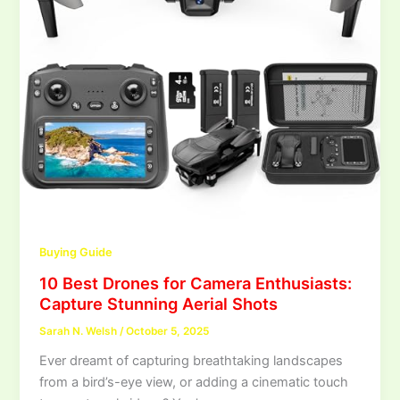
Buying Guide
10 Best Drones for Camera Enthusiasts:
Capture Stunning Aerial Shots
Sarah N. Welsh
/
October 5, 2025
Ever dreamt of capturing breathtaking landscapes
from a bird’s-eye view, or adding a cinematic touch