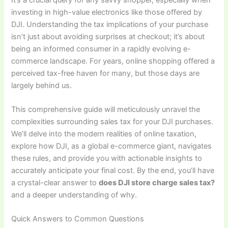
investing in high-value electronics like those offered by
DJI. Understanding the tax implications of your purchase
isn’t just about avoiding surprises at checkout; it’s about
being an informed consumer in a rapidly evolving e-
commerce landscape. For years, online shopping offered a
perceived tax-free haven for many, but those days are
largely behind us.
This comprehensive guide will meticulously unravel the
complexities surrounding sales tax for your DJI purchases.
We’ll delve into the modern realities of online taxation,
explore how DJI, as a global e-commerce giant, navigates
these rules, and provide you with actionable insights to
accurately anticipate your final cost. By the end, you’ll have
a crystal-clear answer to
does DJI store charge sales tax?
and a deeper understanding of why.
Quick Answers to Common Questions