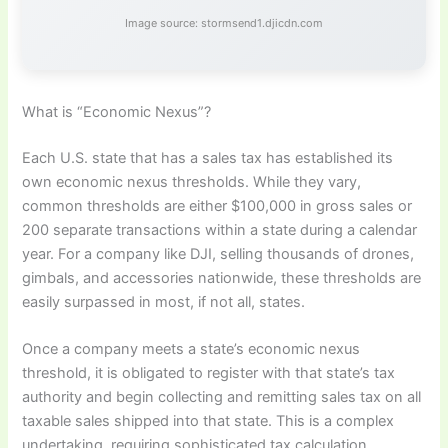
Image source: stormsend1.djicdn.com
What is “Economic Nexus”?
Each U.S. state that has a sales tax has established its
own economic nexus thresholds. While they vary,
common thresholds are either $100,000 in gross sales or
200 separate transactions within a state during a calendar
year. For a company like DJI, selling thousands of drones,
gimbals, and accessories nationwide, these thresholds are
easily surpassed in most, if not all, states.
Once a company meets a state’s economic nexus
threshold, it is obligated to register with that state’s tax
authority and begin collecting and remitting sales tax on all
taxable sales shipped into that state. This is a complex
undertaking, requiring sophisticated tax calculation