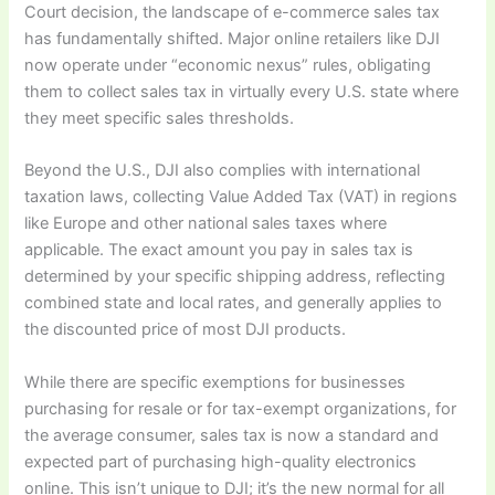
Court decision, the landscape of e-commerce sales tax
has fundamentally shifted. Major online retailers like DJI
now operate under “economic nexus” rules, obligating
them to collect sales tax in virtually every U.S. state where
they meet specific sales thresholds.
Beyond the U.S., DJI also complies with international
taxation laws, collecting Value Added Tax (VAT) in regions
like Europe and other national sales taxes where
applicable. The exact amount you pay in sales tax is
determined by your specific shipping address, reflecting
combined state and local rates, and generally applies to
the discounted price of most DJI products.
While there are specific exemptions for businesses
purchasing for resale or for tax-exempt organizations, for
the average consumer, sales tax is now a standard and
expected part of purchasing high-quality electronics
online. This isn’t unique to DJI; it’s the new normal for all