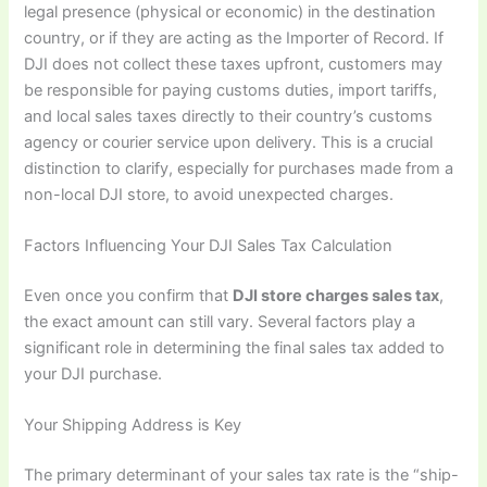
legal presence (physical or economic) in the destination
country, or if they are acting as the Importer of Record. If
DJI does not collect these taxes upfront, customers may
be responsible for paying customs duties, import tariffs,
and local sales taxes directly to their country’s customs
agency or courier service upon delivery. This is a crucial
distinction to clarify, especially for purchases made from a
non-local DJI store, to avoid unexpected charges.
Factors Influencing Your DJI Sales Tax Calculation
Even once you confirm that
DJI store charges sales tax
,
the exact amount can still vary. Several factors play a
significant role in determining the final sales tax added to
your DJI purchase.
Your Shipping Address is Key
The primary determinant of your sales tax rate is the “ship-