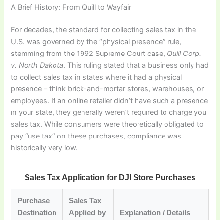
A Brief History: From Quill to Wayfair
For decades, the standard for collecting sales tax in the
U.S. was governed by the “physical presence” rule,
stemming from the 1992 Supreme Court case,
Quill Corp.
v. North Dakota
. This ruling stated that a business only had
to collect sales tax in states where it had a physical
presence – think brick-and-mortar stores, warehouses, or
employees. If an online retailer didn’t have such a presence
in your state, they generally weren’t required to charge you
sales tax. While consumers were theoretically obligated to
pay “use tax” on these purchases, compliance was
historically very low.
Sales Tax Application for DJI Store Purchases
Purchase
Sales Tax
Destination
Applied by
Explanation / Details