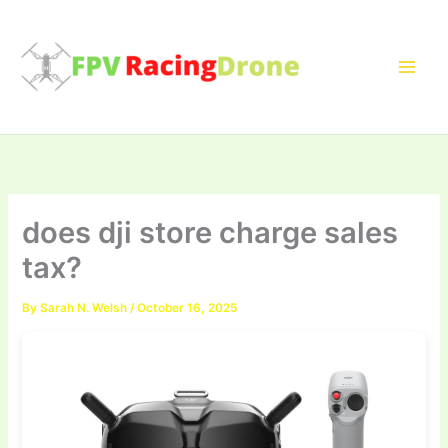
Skip
to
content
does dji store charge sales
tax?
By
Sarah N. Welsh
/
October 16, 2025