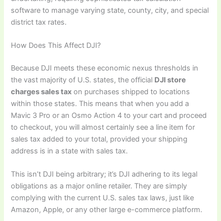
software to manage varying state, county, city, and special
district tax rates.
How Does This Affect DJI?
Because DJI meets these economic nexus thresholds in
the vast majority of U.S. states, the official
DJI store
charges sales tax
on purchases shipped to locations
within those states. This means that when you add a
Mavic 3 Pro or an Osmo Action 4 to your cart and proceed
to checkout, you will almost certainly see a line item for
sales tax added to your total, provided your shipping
address is in a state with sales tax.
This isn’t DJI being arbitrary; it’s DJI adhering to its legal
obligations as a major online retailer. They are simply
complying with the current U.S. sales tax laws, just like
Amazon, Apple, or any other large e-commerce platform.