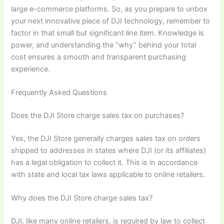
large e-commerce platforms. So, as you prepare to unbox
your next innovative piece of DJI technology, remember to
factor in that small but significant line item. Knowledge is
power, and understanding the “why” behind your total
cost ensures a smooth and transparent purchasing
experience.
Frequently Asked Questions
Does the DJI Store charge sales tax on purchases?
Yes, the DJI Store generally charges sales tax on orders
shipped to addresses in states where DJI (or its affiliates)
has a legal obligation to collect it. This is in accordance
with state and local tax laws applicable to online retailers.
Why does the DJI Store charge sales tax?
DJI, like many online retailers, is required by law to collect