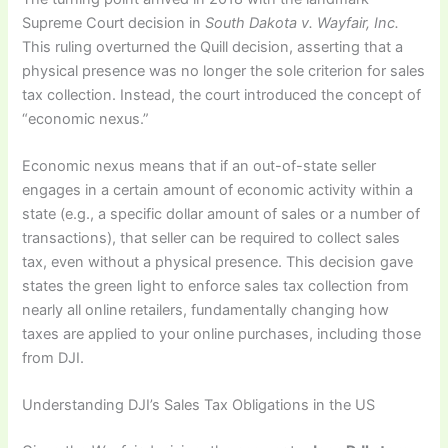
Supreme Court decision in
South Dakota v. Wayfair, Inc.
This ruling overturned the Quill decision, asserting that a
physical presence was no longer the sole criterion for sales
tax collection. Instead, the court introduced the concept of
“economic nexus.”
Economic nexus means that if an out-of-state seller
engages in a certain amount of economic activity within a
state (e.g., a specific dollar amount of sales or a number of
transactions), that seller can be required to collect sales
tax, even without a physical presence. This decision gave
states the green light to enforce sales tax collection from
nearly all online retailers, fundamentally changing how
taxes are applied to your online purchases, including those
from DJI.
Understanding DJI’s Sales Tax Obligations in the US