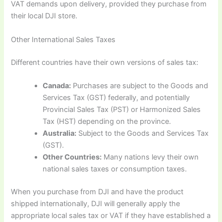
VAT demands upon delivery, provided they purchase from
their local DJI store.
Other International Sales Taxes
Different countries have their own versions of sales tax:
Canada:
Purchases are subject to the Goods and
Services Tax (GST) federally, and potentially
Provincial Sales Tax (PST) or Harmonized Sales
Tax (HST) depending on the province.
Australia:
Subject to the Goods and Services Tax
(GST).
Other Countries:
Many nations levy their own
national sales taxes or consumption taxes.
When you purchase from DJI and have the product
shipped internationally, DJI will generally apply the
appropriate local sales tax or VAT if they have established a