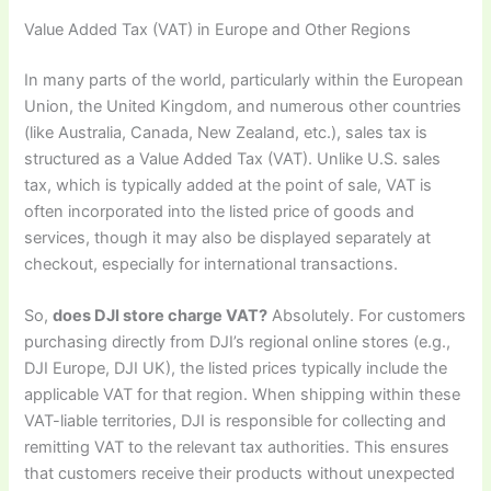
Value Added Tax (VAT) in Europe and Other Regions
In many parts of the world, particularly within the European
Union, the United Kingdom, and numerous other countries
(like Australia, Canada, New Zealand, etc.), sales tax is
structured as a Value Added Tax (VAT). Unlike U.S. sales
tax, which is typically added at the point of sale, VAT is
often incorporated into the listed price of goods and
services, though it may also be displayed separately at
checkout, especially for international transactions.
So,
does DJI store charge VAT?
Absolutely. For customers
purchasing directly from DJI’s regional online stores (e.g.,
DJI Europe, DJI UK), the listed prices typically include the
applicable VAT for that region. When shipping within these
VAT-liable territories, DJI is responsible for collecting and
remitting VAT to the relevant tax authorities. This ensures
that customers receive their products without unexpected