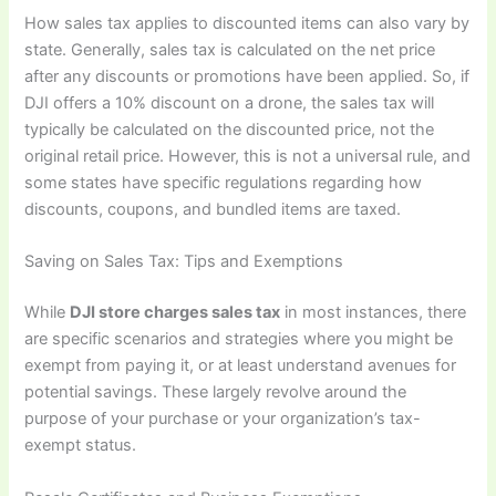
How sales tax applies to discounted items can also vary by
state. Generally, sales tax is calculated on the net price
after any discounts or promotions have been applied. So, if
DJI offers a 10% discount on a drone, the sales tax will
typically be calculated on the discounted price, not the
original retail price. However, this is not a universal rule, and
some states have specific regulations regarding how
discounts, coupons, and bundled items are taxed.
Saving on Sales Tax: Tips and Exemptions
While
DJI store charges sales tax
in most instances, there
are specific scenarios and strategies where you might be
exempt from paying it, or at least understand avenues for
potential savings. These largely revolve around the
purpose of your purchase or your organization’s tax-
exempt status.