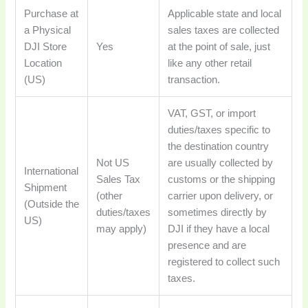
Purchase at
Applicable state and local
a Physical
sales taxes are collected
DJI Store
Yes
at the point of sale, just
Location
like any other retail
(US)
transaction.
VAT, GST, or import
duties/taxes specific to
the destination country
Not US
are usually collected by
International
Sales Tax
customs or the shipping
Shipment
(other
carrier upon delivery, or
(Outside the
duties/taxes
sometimes directly by
US)
may apply)
DJI if they have a local
presence and are
registered to collect such
taxes.