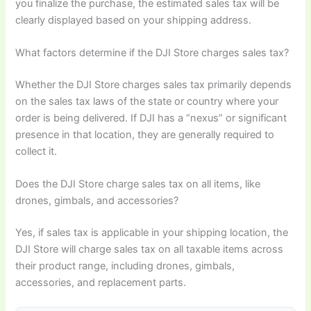
you finalize the purchase, the estimated sales tax will be
clearly displayed based on your shipping address.
What factors determine if the DJI Store charges sales tax?
Whether the DJI Store charges sales tax primarily depends
on the sales tax laws of the state or country where your
order is being delivered. If DJI has a “nexus” or significant
presence in that location, they are generally required to
collect it.
Does the DJI Store charge sales tax on all items, like
drones, gimbals, and accessories?
Yes, if sales tax is applicable in your shipping location, the
DJI Store will charge sales tax on all taxable items across
their product range, including drones, gimbals,
accessories, and replacement parts.