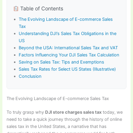
Table of Contents
The Evolving Landscape of E-commerce Sales
Tax
Understanding DJI’s Sales Tax Obligations in the
US
Beyond the USA: International Sales Tax and VAT
Factors Influencing Your DJI Sales Tax Calculation
Saving on Sales Tax: Tips and Exemptions
Sales Tax Rates for Select US States (Illustrative)
Conclusion
The Evolving Landscape of E-commerce Sales Tax
To truly grasp why
DJI store charges sales tax
today, we
need to take a quick journey through the history of online
sales tax in the United States, a narrative that has