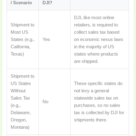
/ Scenario
DJI?
DJI, like most online
Shipment to
retailers, is required to
Most US
collect sales tax based
States (e.g.,
Yes
on economic nexus laws
California,
in the majority of US
Texas)
states where products
are shipped.
Shipment to
US States
These specific states do
Without
not levy a general
Sales Tax
statewide sales tax on
No
(e.g.,
purchases, so no sales
Delaware,
tax is collected by DJI for
Oregon,
shipments there.
Montana)