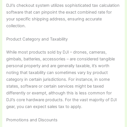
DJI’s checkout system utilizes sophisticated tax calculation
software that can pinpoint the exact combined rate for
your specific shipping address, ensuring accurate
collection.
Product Category and Taxability
While most products sold by DJI – drones, cameras,
gimbals, batteries, accessories – are considered tangible
personal property and are generally taxable, it’s worth
noting that taxability can sometimes vary by product
category in certain jurisdictions. For instance, in some
states, software or certain services might be taxed
differently or exempt, although this is less common for
DJI’s core hardware products. For the vast majority of DJI
gear, you can expect sales tax to apply.
Promotions and Discounts