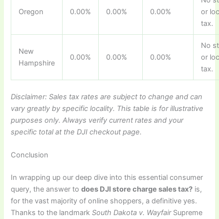
Oregon
0.00%
0.00%
0.00%
or lo
tax.
No s
New
0.00%
0.00%
0.00%
or lo
Hampshire
tax.
Disclaimer: Sales tax rates are subject to change and can
vary greatly by specific locality. This table is for illustrative
purposes only. Always verify current rates and your
specific total at the DJI checkout page.
Conclusion
In wrapping up our deep dive into this essential consumer
query, the answer to
does DJI store charge sales tax?
is,
for the vast majority of online shoppers, a definitive yes.
Thanks to the landmark
South Dakota v. Wayfair
Supreme