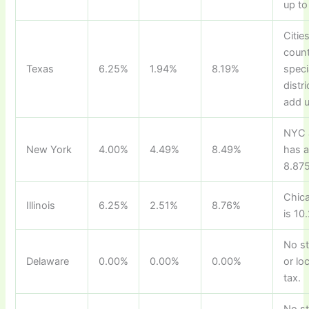
up to
Cities
count
Texas
6.25%
1.94%
8.19%
speci
distr
add u
NYC 
New York
4.00%
4.49%
8.49%
has 
8.875
Chica
Illinois
6.25%
2.51%
8.76%
is 10
No s
Delaware
0.00%
0.00%
0.00%
or lo
tax.
No s