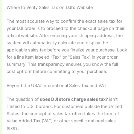
Where to Verify Sales Tax on DJI’s Website
The most accurate way to confirm the exact sales tax for
your DJI order is to proceed to the checkout page on their
official website. After entering your shipping address, the
system will automatically calculate and display the
applicable sales tax before you finalize your purchase. Look
for a line item labeled “Tax” or “Sales Tax” in your order
summary. This transparency ensures you know the full
cost upfront before committing to your purchase.
Beyond the USA: International Sales Tax and VAT
The question of
does DJI store charge sales tax?
isn’t
limited to U.S. borders. For customers outside the United
States, the concept of sales tax often takes the form of
Value Added Tax (VAT) or other specific national sales
taxes.