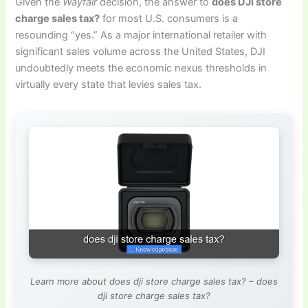
Given the
Wayfair
decision, the answer to
does DJI store
charge sales tax?
for most U.S. consumers is a
resounding “yes.” As a major international retailer with
significant sales volume across the United States, DJI
undoubtedly meets the economic nexus thresholds in
virtually every state that levies sales tax.
Learn more about does dji store charge sales tax? – does
dji store charge sales tax?