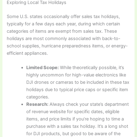
Exploring Local Tax Holidays
Some U.S. states occasionally offer sales tax holidays,
typically for a few days each year, during which certain
categories of items are exempt from sales tax. These
holidays are most commonly associated with back-to-
school supplies, hurricane preparedness items, or energy-
efficient appliances.
Limited Scope:
While theoretically possible, it’s
highly uncommon for high-value electronics like
DJI drones or cameras to be included in these tax
holidays due to typical price caps or specific item
categories.
Research:
Always check your state’s department
of revenue website for specific dates, eligible
items, and price limits if you’re hoping to time a
purchase with a sales tax holiday. It’s a long shot
for DJI products, but good to be aware of the