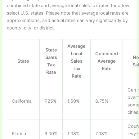
combined state and average local sales tax rates for a few
select U.S. states. Please note that average local rates are
approximations, and actual rates can vary significantly by
county, city, or district.
Average
State
Local
Combined
Sales
No
State
Sales
Average
Tax
Sa
Tax
Rate
Rate
Rate
Can 
over 
California
7.25%
1.50%
8.75%
som
cities
Coun
Florida
6.00%
1.08%
7.08%
levy 