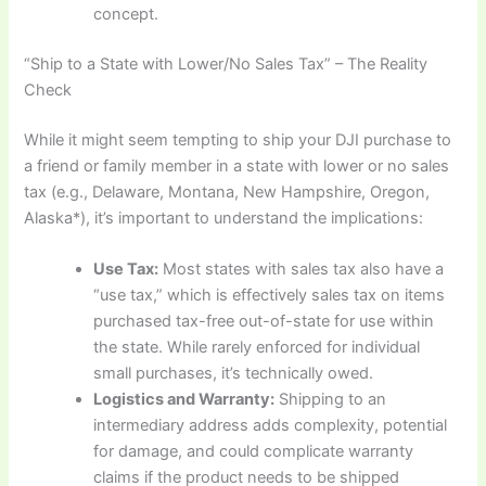
concept.
“Ship to a State with Lower/No Sales Tax” – The Reality
Check
While it might seem tempting to ship your DJI purchase to
a friend or family member in a state with lower or no sales
tax (e.g., Delaware, Montana, New Hampshire, Oregon,
Alaska*), it’s important to understand the implications:
Use Tax:
Most states with sales tax also have a
“use tax,” which is effectively sales tax on items
purchased tax-free out-of-state for use within
the state. While rarely enforced for individual
small purchases, it’s technically owed.
Logistics and Warranty:
Shipping to an
intermediary address adds complexity, potential
for damage, and could complicate warranty
claims if the product needs to be shipped