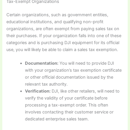
Tax-Exempt Organizations
Certain organizations, such as government entities,
educational institutions, and qualifying non-profit
organizations, are often exempt from paying sales tax on
their purchases. If your organization falls into one of these
categories and is purchasing DJI equipment for its official
use, you will likely be able to claim a sales tax exemption.
Documentation:
You will need to provide DJI
with your organization’s tax exemption certificate
or other official documentation issued by the
relevant tax authority.
Verification:
DJI, like other retailers, will need to
verify the validity of your certificate before
processing a tax-exempt order. This often
involves contacting their customer service or
dedicated enterprise sales team.