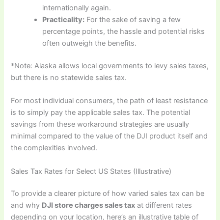
internationally again.
Practicality:
For the sake of saving a few
percentage points, the hassle and potential risks
often outweigh the benefits.
*Note: Alaska allows local governments to levy sales taxes,
but there is no statewide sales tax.
For most individual consumers, the path of least resistance
is to simply pay the applicable sales tax. The potential
savings from these workaround strategies are usually
minimal compared to the value of the DJI product itself and
the complexities involved.
Sales Tax Rates for Select US States (Illustrative)
To provide a clearer picture of how varied sales tax can be
and why
DJI store charges sales tax
at different rates
depending on your location, here’s an illustrative table of