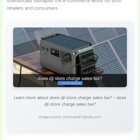
dramatically reshaped the e-commerce world for both
retailers and consumers.
Learn more about does dji store charge sales tax? – does
dji store charge sales tax?
Image source: stormsend1.djicdn.com