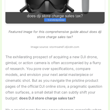
Featured image for this comprehensive guide about does dji
store charge sales tax?
Image source: stormsend1.djicdn.com
The exhilarating prospect of acquiring a new DJI drone,
gimbal, or action camera is often accompanied by a flurry
of research. You pore over specifications, compare
models, and envision your next aerial masterpiece or
cinematic shot. But as you navigate the pristine product
pages of the official DJI online store, a pragmatic question
often surfaces, a small detail that can subtly shift your
budget:
does DJI store charge sales tax?
It’s a crucial query for any savvy shopper, especially when