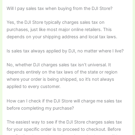
Will I pay sales tax when buying from the DJI Store?
Yes, the DJI Store typically charges sales tax on
purchases, just like most major online retailers. This
depends on your shipping address and local tax laws.
Is sales tax always applied by DJI, no matter where I live?
No, whether DJI charges sales tax isn’t universal. It
depends entirely on the tax laws of the state or region
where your order is being shipped, so it’s not always
applied to every customer.
How can I check if the DJI Store will charge me sales tax
before completing my purchase?
The easiest way to see if the DJI Store charges sales tax
for your specific order is to proceed to checkout. Before