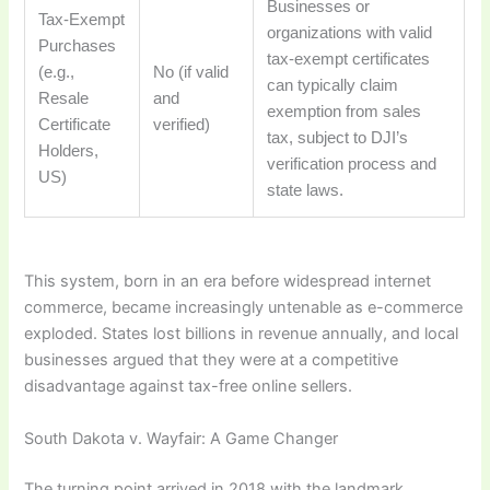
Businesses or
Tax-Exempt
organizations with valid
Purchases
tax-exempt certificates
(e.g.,
No (if valid
can typically claim
Resale
and
exemption from sales
Certificate
verified)
tax, subject to DJI’s
Holders,
verification process and
US)
state laws.
This system, born in an era before widespread internet
commerce, became increasingly untenable as e-commerce
exploded. States lost billions in revenue annually, and local
businesses argued that they were at a competitive
disadvantage against tax-free online sellers.
South Dakota v. Wayfair: A Game Changer
The turning point arrived in 2018 with the landmark