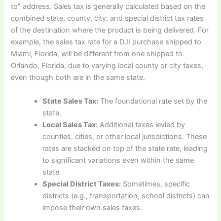
to” address. Sales tax is generally calculated based on the
combined state, county, city, and special district tax rates
of the destination where the product is being delivered. For
example, the sales tax rate for a DJI purchase shipped to
Miami, Florida, will be different from one shipped to
Orlando, Florida, due to varying local county or city taxes,
even though both are in the same state.
State Sales Tax:
The foundational rate set by the
state.
Local Sales Tax:
Additional taxes levied by
counties, cities, or other local jurisdictions. These
rates are stacked on top of the state rate, leading
to significant variations even within the same
state.
Special District Taxes:
Sometimes, specific
districts (e.g., transportation, school districts) can
impose their own sales taxes.