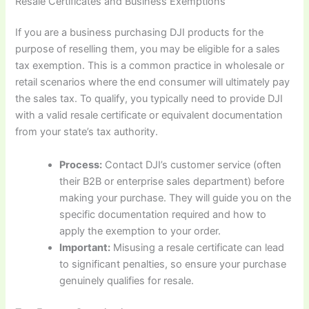
Resale Certificates and Business Exemptions
If you are a business purchasing DJI products for the
purpose of reselling them, you may be eligible for a sales
tax exemption. This is a common practice in wholesale or
retail scenarios where the end consumer will ultimately pay
the sales tax. To qualify, you typically need to provide DJI
with a valid resale certificate or equivalent documentation
from your state’s tax authority.
Process:
Contact DJI’s customer service (often
their B2B or enterprise sales department) before
making your purchase. They will guide you on the
specific documentation required and how to
apply the exemption to your order.
Important:
Misusing a resale certificate can lead
to significant penalties, so ensure your purchase
genuinely qualifies for resale.