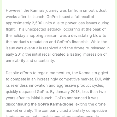
However, the Karma’s journey was far from smooth. Just
weeks after its launch, GoPro issued a full recall of
approximately 2,500 units due to power loss issues during
flight. This unexpected setback, occurring at the peak of
the holiday shopping season, was a devastating blow to
the product’s reputation and GoPro’s financials. While the
issue was eventually resolved and the drone re-released in
early 2017, the initial recall created a lasting impression of
unreliability and uncertainty.
Despite efforts to regain momentum, the Karma struggled
to compete in an increasingly competitive market. DJI, with
its relentless innovation and aggressive product cycles,
quickly outpaced GoPro. By January 2018, less than two
years after its initial launch, GoPro announced it was
discontinuing the
GoPro Karma drone
, exiting the drone
market entirely. The company cited a brutally competitive
landscape, an unfavorable regulatory environment in