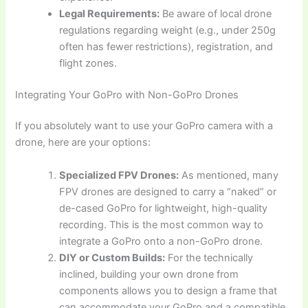
Legal Requirements:
Be aware of local drone
regulations regarding weight (e.g., under 250g
often has fewer restrictions), registration, and
flight zones.
Integrating Your GoPro with Non-GoPro Drones
If you absolutely want to use your GoPro camera with a
drone, here are your options:
Specialized FPV Drones:
As mentioned, many
FPV drones are designed to carry a “naked” or
de-cased GoPro for lightweight, high-quality
recording. This is the most common way to
integrate a GoPro onto a non-GoPro drone.
DIY or Custom Builds:
For the technically
inclined, building your own drone from
components allows you to design a frame that
can accommodate your GoPro and a compatible