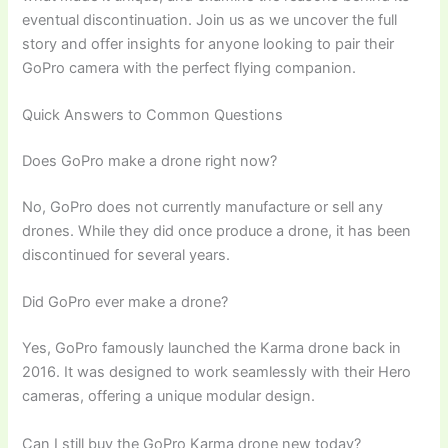
eventual discontinuation. Join us as we uncover the full
story and offer insights for anyone looking to pair their
GoPro camera with the perfect flying companion.
Quick Answers to Common Questions
Does GoPro make a drone right now?
No, GoPro does not currently manufacture or sell any
drones. While they did once produce a drone, it has been
discontinued for several years.
Did GoPro ever make a drone?
Yes, GoPro famously launched the Karma drone back in
2016. It was designed to work seamlessly with their Hero
cameras, offering a unique modular design.
Can I still buy the GoPro Karma drone new today?