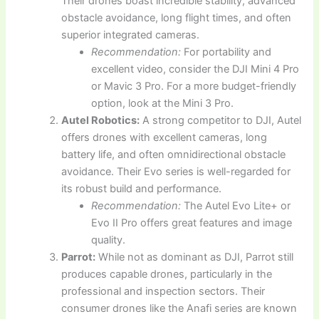
Their drones boast incredible stability, advanced
obstacle avoidance, long flight times, and often
superior integrated cameras.
Recommendation:
For portability and
excellent video, consider the DJI Mini 4 Pro
or Mavic 3 Pro. For a more budget-friendly
option, look at the Mini 3 Pro.
Autel Robotics:
A strong competitor to DJI, Autel
offers drones with excellent cameras, long
battery life, and often omnidirectional obstacle
avoidance. Their Evo series is well-regarded for
its robust build and performance.
Recommendation:
The Autel Evo Lite+ or
Evo II Pro offers great features and image
quality.
Parrot:
While not as dominant as DJI, Parrot still
produces capable drones, particularly in the
professional and inspection sectors. Their
consumer drones like the Anafi series are known