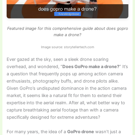
Featured image for this comprehensive guide about does gopro
make a drone?
Image source: storytellertech.com
Ever gazed at the sky, seen a sleek drone soaring
overhead, and wondered, “
Does GoPro make a drone?
” It’s
a question that frequently pops up among action camera
enthusiasts, photography buffs, and drone pilots alike.
Given GoPro’s undisputed dominance in the action camera
market, it seems like a natural fit for them to extend their
expertise into the aerial realm. After all, what better way to
capture breathtaking aerial footage than with a camera
specifically designed for extreme adventures?
For many years, the idea of a
GoPro drone
wasn’t just a