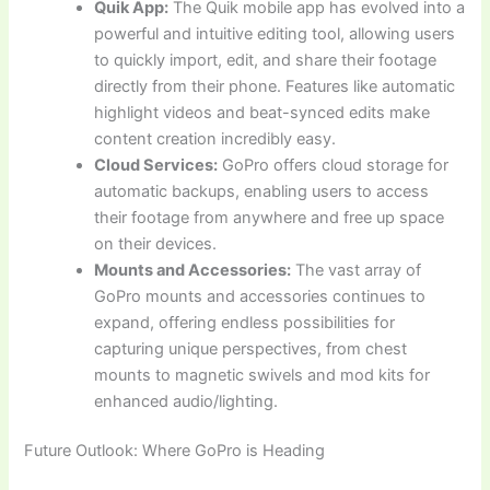
Quik App:
The Quik mobile app has evolved into a
powerful and intuitive editing tool, allowing users
to quickly import, edit, and share their footage
directly from their phone. Features like automatic
highlight videos and beat-synced edits make
content creation incredibly easy.
Cloud Services:
GoPro offers cloud storage for
automatic backups, enabling users to access
their footage from anywhere and free up space
on their devices.
Mounts and Accessories:
The vast array of
GoPro mounts and accessories continues to
expand, offering endless possibilities for
capturing unique perspectives, from chest
mounts to magnetic swivels and mod kits for
enhanced audio/lighting.
Future Outlook: Where GoPro is Heading