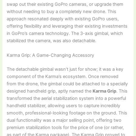
swap out their existing GoPro cameras, or upgrade them
without needing to buy a completely new drone. This
approach resonated deeply with existing GoPro users,
offering flexibility and leveraging their existing investments
in GoPro’s camera technology. The 3-axis gimbal, which
stabilized the camera, was also detachable.
Karma Grip: A Game-Changing Accessory
The detachable gimbal wasn’t just for show; it was a key
component of the Karma’s ecosystem. Once removed
from the drone, the gimbal could be attached to a specially
designed handheld grip, aptly named the
Karma Grip
. This
transformed the aerial stabilization system into a powerful
handheld stabilizer, allowing users to capture incredibly
smooth, professional-looking footage on the ground. This
dual functionality was a major selling point, offering two
premium stabilization tools for the price of one (or rather,
as part of the Karma package). The Karma Grip proved to