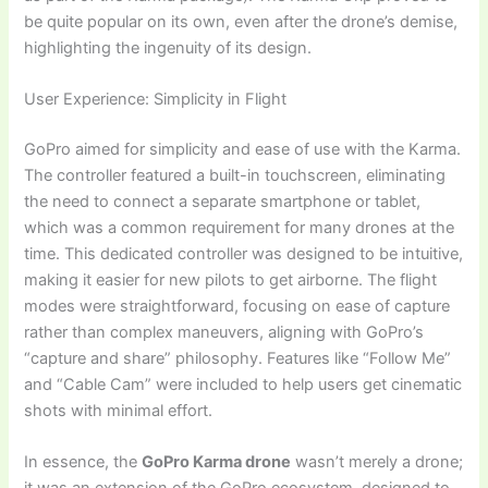
be quite popular on its own, even after the drone’s demise,
highlighting the ingenuity of its design.
User Experience: Simplicity in Flight
GoPro aimed for simplicity and ease of use with the Karma.
The controller featured a built-in touchscreen, eliminating
the need to connect a separate smartphone or tablet,
which was a common requirement for many drones at the
time. This dedicated controller was designed to be intuitive,
making it easier for new pilots to get airborne. The flight
modes were straightforward, focusing on ease of capture
rather than complex maneuvers, aligning with GoPro’s
“capture and share” philosophy. Features like “Follow Me”
and “Cable Cam” were included to help users get cinematic
shots with minimal effort.
In essence, the
GoPro Karma drone
wasn’t merely a drone;