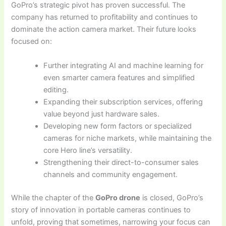
GoPro’s strategic pivot has proven successful. The
company has returned to profitability and continues to
dominate the action camera market. Their future looks
focused on:
Further integrating AI and machine learning for
even smarter camera features and simplified
editing.
Expanding their subscription services, offering
value beyond just hardware sales.
Developing new form factors or specialized
cameras for niche markets, while maintaining the
core Hero line’s versatility.
Strengthening their direct-to-consumer sales
channels and community engagement.
While the chapter of the
GoPro drone
is closed, GoPro’s
story of innovation in portable cameras continues to
unfold, proving that sometimes, narrowing your focus can