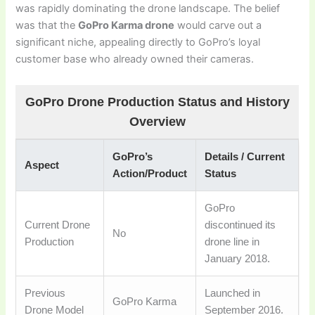
was rapidly dominating the drone landscape. The belief
was that the
GoPro Karma drone
would carve out a
significant niche, appealing directly to GoPro’s loyal
customer base who already owned their cameras.
GoPro Drone Production Status and History
Overview
GoPro’s
Details / Current
Aspect
Action/Product
Status
GoPro
Current Drone
discontinued its
No
Production
drone line in
January 2018.
Previous
Launched in
GoPro Karma
Drone Model
September 2016.