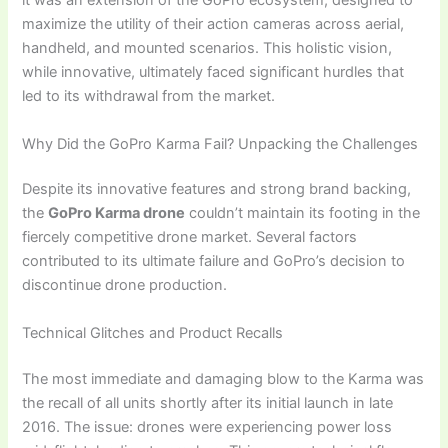
it was an extension of the GoPro ecosystem, designed to
maximize the utility of their action cameras across aerial,
handheld, and mounted scenarios. This holistic vision,
while innovative, ultimately faced significant hurdles that
led to its withdrawal from the market.
Why Did the GoPro Karma Fail? Unpacking the Challenges
Despite its innovative features and strong brand backing,
the
GoPro Karma drone
couldn’t maintain its footing in the
fiercely competitive drone market. Several factors
contributed to its ultimate failure and GoPro’s decision to
discontinue drone production.
Technical Glitches and Product Recalls
The most immediate and damaging blow to the Karma was
the recall of all units shortly after its initial launch in late
2016. The issue: drones were experiencing power loss