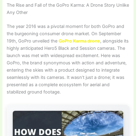
The Rise and Fall of the GoPro Karma: A Drone Story Unlike
Any Other
The year 2016 was a pivotal moment for both GoPro and
the burgeoning consumer drone market. On September
19th, GoPro unveiled the
GoPro Karma drone
, alongside its
highly anticipated Hero5 Black and Session cameras. The
launch was met with widespread excitement. Here was
GoPro, the brand synonymous with action and adventure,
entering the skies with a product designed to integrate
seamlessly with its cameras. It wasn’t just a drone; it was
presented as a complete ecosystem for aerial and
stabilized ground footage.