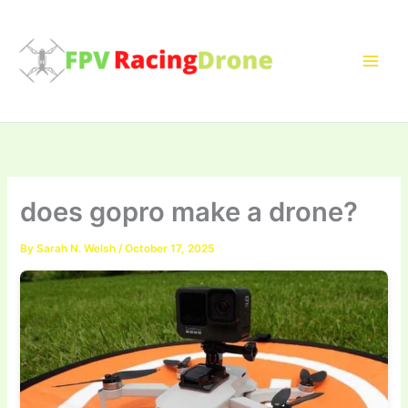
Skip
to
content
does gopro make a drone?
By
Sarah N. Welsh
/
October 17, 2025