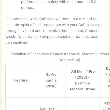
performance or safety with most modern DJI
drones.
In conclusion, while GoPro’s own drone is a thing of the
past, the spirit of aerial adventure with your GoPro lives on
through a vibrant and innovative drone market. Choose
wisely, fly safely, and prepare to capture truly spectacular
perspectives!
Evolution of Consumer Drones: Karma vs. Modern Options (I
Comparison)
DJ
DJI Mini 4 Pro
GoPro
Pr
(2023) –
Feature
Karma
Example
(2016)
P
Modern Drone
Tri
Requires
(20