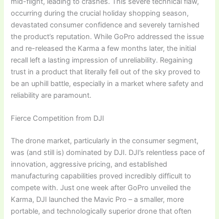
mid-flight, leading to crashes. This severe technical flaw,
occurring during the crucial holiday shopping season,
devastated consumer confidence and severely tarnished
the product’s reputation. While GoPro addressed the issue
and re-released the Karma a few months later, the initial
recall left a lasting impression of unreliability. Regaining
trust in a product that literally fell out of the sky proved to
be an uphill battle, especially in a market where safety and
reliability are paramount.
Fierce Competition from DJI
The drone market, particularly in the consumer segment,
was (and still is) dominated by DJI. DJI’s relentless pace of
innovation, aggressive pricing, and established
manufacturing capabilities proved incredibly difficult to
compete with. Just one week after GoPro unveiled the
Karma, DJI launched the Mavic Pro – a smaller, more
portable, and technologically superior drone that often