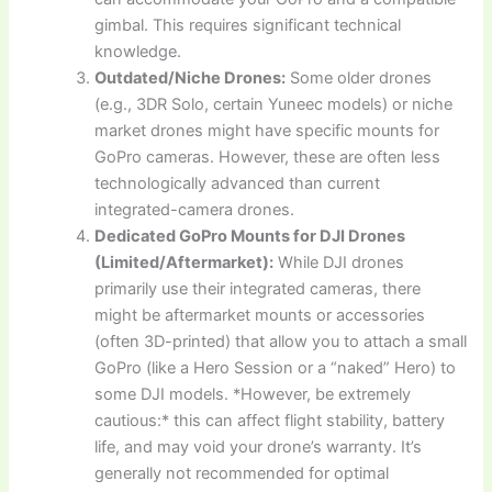
gimbal. This requires significant technical
knowledge.
Outdated/Niche Drones:
Some older drones
(e.g., 3DR Solo, certain Yuneec models) or niche
market drones might have specific mounts for
GoPro cameras. However, these are often less
technologically advanced than current
integrated-camera drones.
Dedicated GoPro Mounts for DJI Drones
(Limited/Aftermarket):
While DJI drones
primarily use their integrated cameras, there
might be aftermarket mounts or accessories
(often 3D-printed) that allow you to attach a small
GoPro (like a Hero Session or a “naked” Hero) to
some DJI models. *However, be extremely
cautious:* this can affect flight stability, battery
life, and may void your drone’s warranty. It’s
generally not recommended for optimal