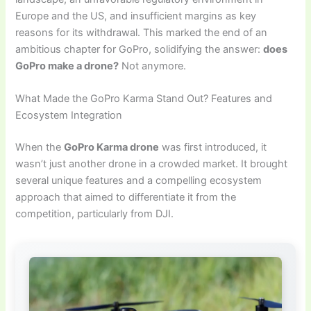
Europe and the US, and insufficient margins as key
reasons for its withdrawal. This marked the end of an
ambitious chapter for GoPro, solidifying the answer:
does
GoPro make a drone?
Not anymore.
What Made the GoPro Karma Stand Out? Features and
Ecosystem Integration
When the
GoPro Karma drone
was first introduced, it
wasn’t just another drone in a crowded market. It brought
several unique features and a compelling ecosystem
approach that aimed to differentiate it from the
competition, particularly from DJI.