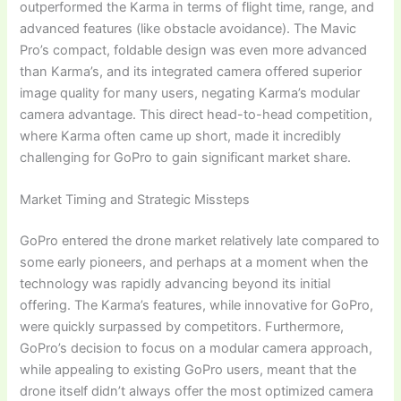
outperformed the Karma in terms of flight time, range, and
advanced features (like obstacle avoidance). The Mavic
Pro’s compact, foldable design was even more advanced
than Karma’s, and its integrated camera offered superior
image quality for many users, negating Karma’s modular
camera advantage. This direct head-to-head competition,
where Karma often came up short, made it incredibly
challenging for GoPro to gain significant market share.
Market Timing and Strategic Missteps
GoPro entered the drone market relatively late compared to
some early pioneers, and perhaps at a moment when the
technology was rapidly advancing beyond its initial
offering. The Karma’s features, while innovative for GoPro,
were quickly surpassed by competitors. Furthermore,
GoPro’s decision to focus on a modular camera approach,
while appealing to existing GoPro users, meant that the
drone itself didn’t always offer the most optimized camera