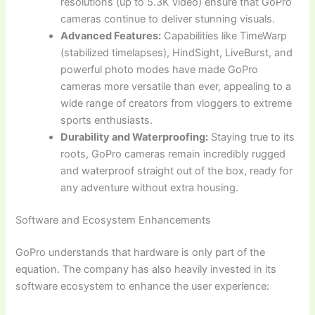
resolutions (up to 5.3K video) ensure that GoPro
cameras continue to deliver stunning visuals.
Advanced Features:
Capabilities like TimeWarp
(stabilized timelapses), HindSight, LiveBurst, and
powerful photo modes have made GoPro
cameras more versatile than ever, appealing to a
wide range of creators from vloggers to extreme
sports enthusiasts.
Durability and Waterproofing:
Staying true to its
roots, GoPro cameras remain incredibly rugged
and waterproof straight out of the box, ready for
any adventure without extra housing.
Software and Ecosystem Enhancements
GoPro understands that hardware is only part of the
equation. The company has also heavily invested in its
software ecosystem to enhance the user experience: