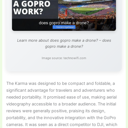
Learn more about does gopro make a drone? – does
gopro make a drone?
Image source: technowifi.com
The Karma was designed to be compact and foldable, a
significant advantage for travelers and adventurers who
needed portability. It promised ease of use, making aerial
videography accessible to a broader audience. The initial
reviews were generally positive, praising its design,
portability, and the innovative integration with the GoPro
cameras. It was seen as a direct competitor to DJI, which