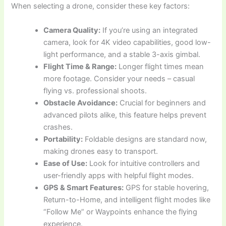
When selecting a drone, consider these key factors:
Camera Quality:
If you’re using an integrated
camera, look for 4K video capabilities, good low-
light performance, and a stable 3-axis gimbal.
Flight Time & Range:
Longer flight times mean
more footage. Consider your needs – casual
flying vs. professional shoots.
Obstacle Avoidance:
Crucial for beginners and
advanced pilots alike, this feature helps prevent
crashes.
Portability:
Foldable designs are standard now,
making drones easy to transport.
Ease of Use:
Look for intuitive controllers and
user-friendly apps with helpful flight modes.
GPS & Smart Features:
GPS for stable hovering,
Return-to-Home, and intelligent flight modes like
“Follow Me” or Waypoints enhance the flying
experience.