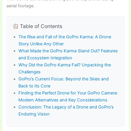
aerial footage.
Table of Contents
The Rise and Fall of the GoPro Karma: A Drone
Story Unlike Any Other
What Made the GoPro Karma Stand Out? Features
and Ecosystem Integration
Why Did the GoPro Karma Fail? Unpacking the
Challenges
GoPro’s Current Focus: Beyond the Skies and
Back to Its Core
Finding the Perfect Drone for Your GoPro Camera:
Modern Alternatives and Key Considerations
Conclusion: The Legacy of a Drone and GoPro’s
Enduring Vision