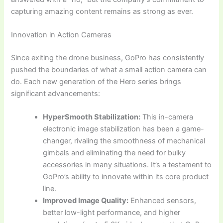
capturing amazing content remains as strong as ever.
Innovation in Action Cameras
Since exiting the drone business, GoPro has consistently
pushed the boundaries of what a small action camera can
do. Each new generation of the Hero series brings
significant advancements:
HyperSmooth Stabilization:
This in-camera
electronic image stabilization has been a game-
changer, rivaling the smoothness of mechanical
gimbals and eliminating the need for bulky
accessories in many situations. It’s a testament to
GoPro’s ability to innovate within its core product
line.
Improved Image Quality:
Enhanced sensors,
better low-light performance, and higher