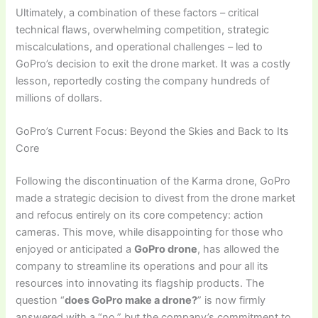
Ultimately, a combination of these factors – critical
technical flaws, overwhelming competition, strategic
miscalculations, and operational challenges – led to
GoPro’s decision to exit the drone market. It was a costly
lesson, reportedly costing the company hundreds of
millions of dollars.
GoPro’s Current Focus: Beyond the Skies and Back to Its
Core
Following the discontinuation of the Karma drone, GoPro
made a strategic decision to divest from the drone market
and refocus entirely on its core competency: action
cameras. This move, while disappointing for those who
enjoyed or anticipated a
GoPro drone
, has allowed the
company to streamline its operations and pour all its
resources into innovating its flagship products. The
question “
does GoPro make a drone?
” is now firmly
answered with a “no,” but the company’s commitment to