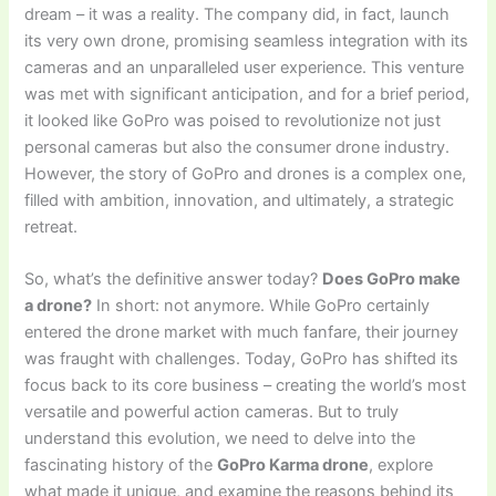
dream – it was a reality. The company did, in fact, launch
its very own drone, promising seamless integration with its
cameras and an unparalleled user experience. This venture
was met with significant anticipation, and for a brief period,
it looked like GoPro was poised to revolutionize not just
personal cameras but also the consumer drone industry.
However, the story of GoPro and drones is a complex one,
filled with ambition, innovation, and ultimately, a strategic
retreat.
So, what’s the definitive answer today?
Does GoPro make
a drone?
In short: not anymore. While GoPro certainly
entered the drone market with much fanfare, their journey
was fraught with challenges. Today, GoPro has shifted its
focus back to its core business – creating the world’s most
versatile and powerful action cameras. But to truly
understand this evolution, we need to delve into the
fascinating history of the
GoPro Karma drone
, explore
what made it unique, and examine the reasons behind its