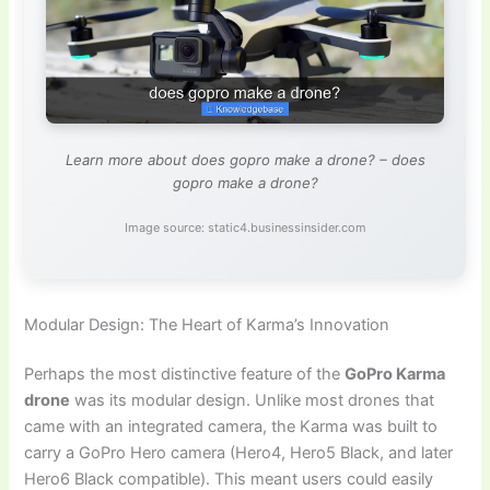
Learn more about does gopro make a drone? – does
gopro make a drone?
Image source: static4.businessinsider.com
Modular Design: The Heart of Karma’s Innovation
Perhaps the most distinctive feature of the
GoPro Karma
drone
was its modular design. Unlike most drones that
came with an integrated camera, the Karma was built to
carry a GoPro Hero camera (Hero4, Hero5 Black, and later
Hero6 Black compatible). This meant users could easily