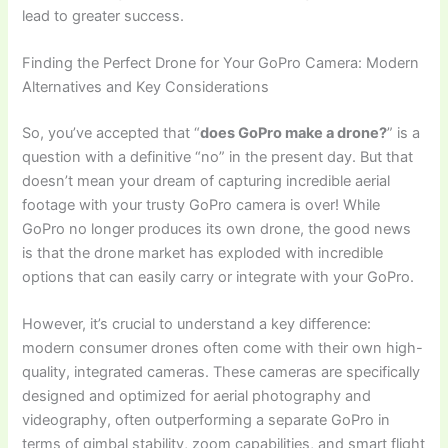
lead to greater success.
Finding the Perfect Drone for Your GoPro Camera: Modern
Alternatives and Key Considerations
So, you’ve accepted that “
does GoPro make a drone?
” is a
question with a definitive “no” in the present day. But that
doesn’t mean your dream of capturing incredible aerial
footage with your trusty GoPro camera is over! While
GoPro no longer produces its own drone, the good news
is that the drone market has exploded with incredible
options that can easily carry or integrate with your GoPro.
However, it’s crucial to understand a key difference:
modern consumer drones often come with their own high-
quality, integrated cameras. These cameras are specifically
designed and optimized for aerial photography and
videography, often outperforming a separate GoPro in
terms of gimbal stability, zoom capabilities, and smart flight