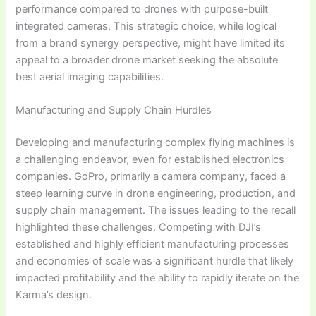
performance compared to drones with purpose-built
integrated cameras. This strategic choice, while logical
from a brand synergy perspective, might have limited its
appeal to a broader drone market seeking the absolute
best aerial imaging capabilities.
Manufacturing and Supply Chain Hurdles
Developing and manufacturing complex flying machines is
a challenging endeavor, even for established electronics
companies. GoPro, primarily a camera company, faced a
steep learning curve in drone engineering, production, and
supply chain management. The issues leading to the recall
highlighted these challenges. Competing with DJI’s
established and highly efficient manufacturing processes
and economies of scale was a significant hurdle that likely
impacted profitability and the ability to rapidly iterate on the
Karma’s design.