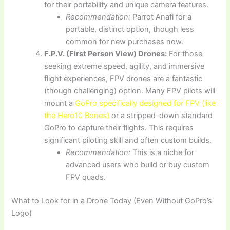
for their portability and unique camera features.
Recommendation:
Parrot Anafi for a
portable, distinct option, though less
common for new purchases now.
F.P.V. (First Person View) Drones:
For those
seeking extreme speed, agility, and immersive
flight experiences, FPV drones are a fantastic
(though challenging) option. Many FPV pilots will
mount a
GoPro specifically designed for FPV (like
the Hero10 Bones)
or a stripped-down standard
GoPro to capture their flights. This requires
significant piloting skill and often custom builds.
Recommendation:
This is a niche for
advanced users who build or buy custom
FPV quads.
What to Look for in a Drone Today (Even Without GoPro’s
Logo)