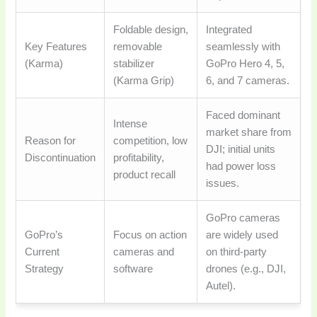
Foldable design,
Integrated
Key Features
removable
seamlessly with
(Karma)
stabilizer
GoPro Hero 4, 5,
(Karma Grip)
6, and 7 cameras.
Faced dominant
Intense
market share from
Reason for
competition, low
DJI; initial units
Discontinuation
profitability,
had power loss
product recall
issues.
GoPro cameras
GoPro’s
Focus on action
are widely used
Current
cameras and
on third-party
Strategy
software
drones (e.g., DJI,
Autel).