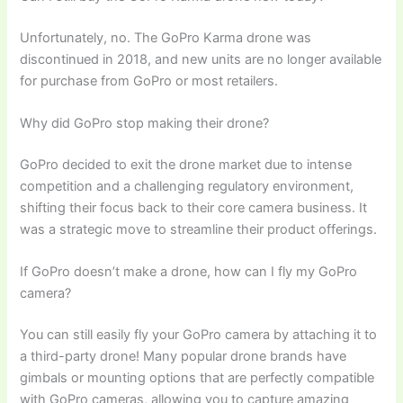
Unfortunately, no. The GoPro Karma drone was
discontinued in 2018, and new units are no longer available
for purchase from GoPro or most retailers.
Why did GoPro stop making their drone?
GoPro decided to exit the drone market due to intense
competition and a challenging regulatory environment,
shifting their focus back to their core camera business. It
was a strategic move to streamline their product offerings.
If GoPro doesn’t make a drone, how can I fly my GoPro
camera?
You can still easily fly your GoPro camera by attaching it to
a third-party drone! Many popular drone brands have
gimbals or mounting options that are perfectly compatible
with GoPro cameras, allowing you to capture amazing