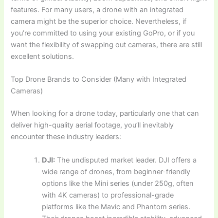
features. For many users, a drone with an integrated
camera might be the superior choice. Nevertheless, if
you’re committed to using your existing GoPro, or if you
want the flexibility of swapping out cameras, there are still
excellent solutions.
Top Drone Brands to Consider (Many with Integrated
Cameras)
When looking for a drone today, particularly one that can
deliver high-quality aerial footage, you’ll inevitably
encounter these industry leaders:
DJI:
The undisputed market leader. DJI offers a
wide range of drones, from beginner-friendly
options like the Mini series (under 250g, often
with 4K cameras) to professional-grade
platforms like the Mavic and Phantom series.