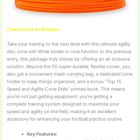
Check it out on Amazon
Take your training to the next level with this ultimate agility
disc cone set! While similar in core function to the previous
entry, this package truly shines by offering an all-inclusive
solution. Beyond the 50 super-durable, flexible cones, you
also get a convenient mesh carrying bag, a dedicated cone
holder to keep things organized, and a bonus “Top 15
Speed and Agility Cone Drills” printed book. This means
you’re not just getting equipment; you’re getting a
complete training system designed to maximize your
speed and agility on the field, making it an excellent
accessory for enhancing your football practice routine.
Key Features: