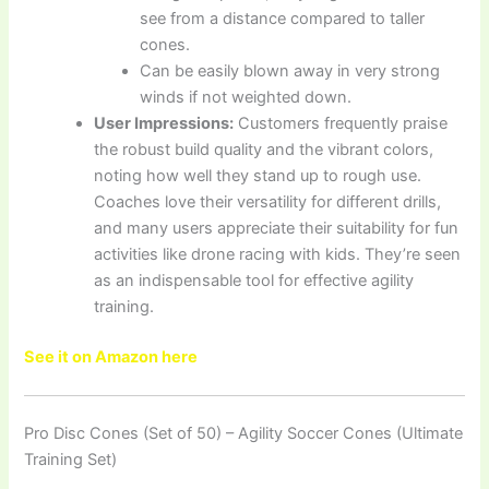
see from a distance compared to taller
cones.
Can be easily blown away in very strong
winds if not weighted down.
User Impressions:
Customers frequently praise
the robust build quality and the vibrant colors,
noting how well they stand up to rough use.
Coaches love their versatility for different drills,
and many users appreciate their suitability for fun
activities like drone racing with kids. They’re seen
as an indispensable tool for effective agility
training.
See it on Amazon here
Pro Disc Cones (Set of 50) – Agility Soccer Cones (Ultimate
Training Set)