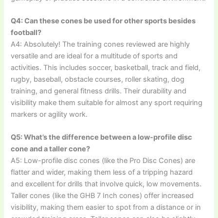
Q4: Can these cones be used for other sports besides
football?
A4: Absolutely! The training cones reviewed are highly
versatile and are ideal for a multitude of sports and
activities. This includes soccer, basketball, track and field,
rugby, baseball, obstacle courses, roller skating, dog
training, and general fitness drills. Their durability and
visibility make them suitable for almost any sport requiring
markers or agility work.
Q5: What’s the difference between a low-profile disc
cone and a taller cone?
A5: Low-profile disc cones (like the Pro Disc Cones) are
flatter and wider, making them less of a tripping hazard
and excellent for drills that involve quick, low movements.
Taller cones (like the GHB 7 Inch cones) offer increased
visibility, making them easier to spot from a distance or in