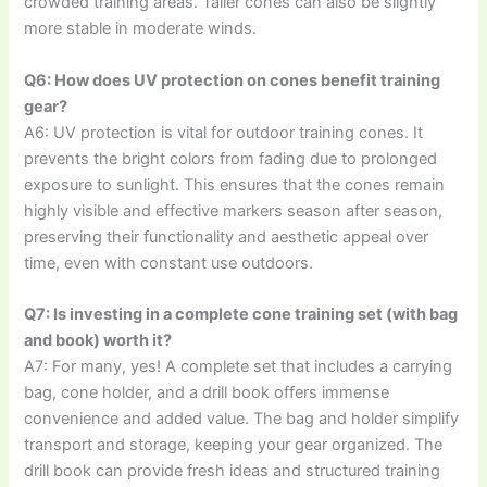
crowded training areas. Taller cones can also be slightly
more stable in moderate winds.
Q6: How does UV protection on cones benefit training
gear?
A6: UV protection is vital for outdoor training cones. It
prevents the bright colors from fading due to prolonged
exposure to sunlight. This ensures that the cones remain
highly visible and effective markers season after season,
preserving their functionality and aesthetic appeal over
time, even with constant use outdoors.
Q7: Is investing in a complete cone training set (with bag
and book) worth it?
A7: For many, yes! A complete set that includes a carrying
bag, cone holder, and a drill book offers immense
convenience and added value. The bag and holder simplify
transport and storage, keeping your gear organized. The
drill book can provide fresh ideas and structured training