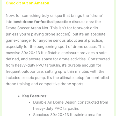
Check it out on Amazon
Now, for something truly unique that brings the “drone”
into
best drone for football practice
discussions: the
Drone Soccer Arena Net. This isn’t for footwork drills
(unless you’re playing drone soccer!), but it’s an absolute
game-changer for anyone serious about aerial practice,
especially for the burgeoning sport of drone soccer. This
massive 39×20×13 ft inflatable enclosure provides a safe,
defined, and secure space for drone activities. Constructed
from heavy-duty PVC tarpaulin, it’s durable enough for
frequent outdoor use, setting up within minutes with the
included electric pump. It’s the ultimate setup for controlled
drone training and competitive drone sports.
Key Features:
Durable Air Dome Design constructed from
heavy-duty PVC tarpaulin.
Spacious 39×20×13 ft training area for