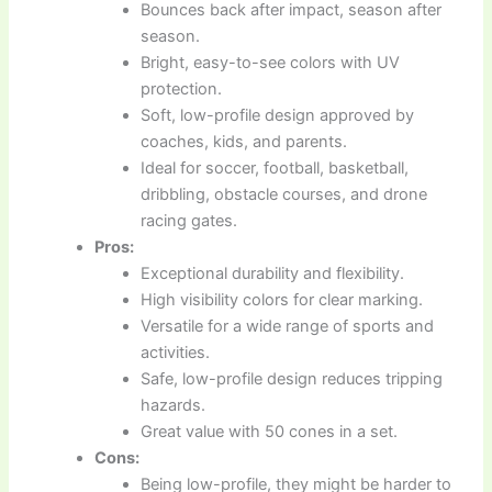
Bounces back after impact, season after
season.
Bright, easy-to-see colors with UV
protection.
Soft, low-profile design approved by
coaches, kids, and parents.
Ideal for soccer, football, basketball,
dribbling, obstacle courses, and drone
racing gates.
Pros:
Exceptional durability and flexibility.
High visibility colors for clear marking.
Versatile for a wide range of sports and
activities.
Safe, low-profile design reduces tripping
hazards.
Great value with 50 cones in a set.
Cons:
Being low-profile, they might be harder to