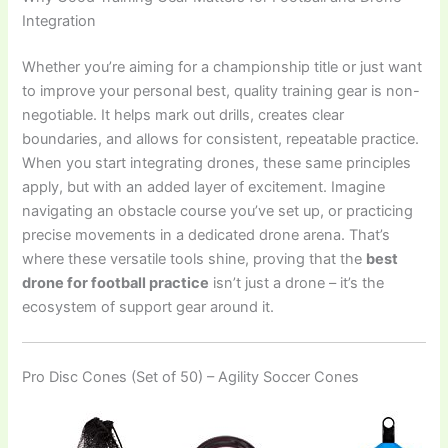
Integration
Whether you’re aiming for a championship title or just want
to improve your personal best, quality training gear is non-
negotiable. It helps mark out drills, creates clear
boundaries, and allows for consistent, repeatable practice.
When you start integrating drones, these same principles
apply, but with an added layer of excitement. Imagine
navigating an obstacle course you’ve set up, or practicing
precise movements in a dedicated drone arena. That’s
where these versatile tools shine, proving that the
best
drone for football practice
isn’t just a drone – it’s the
ecosystem of support gear around it.
Pro Disc Cones (Set of 50) – Agility Soccer Cones