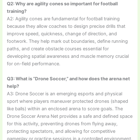
Q2: Why are agility cones so important for football
training?
A2: Agility cones are fundamental for football training
because they allow coaches to design precise drills that
improve speed, quickness, change of direction, and
footwork. They help mark out boundaries, define running
paths, and create obstacle courses essential for
developing spatial awareness and muscle memory crucial
for on-field performance.
Q3: What is “Drone Soccer,” and how does the arena net
help?
A3: Drone Soccer is an emerging esports and physical
sport where players maneuver protected drones (shaped
like balls) within an enclosed arena to score goals. The
Drone Soccer Arena Net provides a safe and defined space
for this activity, preventing drones from flying away,
protecting spectators, and allowing for competitive
gameplay or practice sessions in a controlled environment.