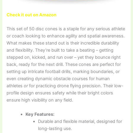
Check it out on Amazon
This set of 50 disc cones is a staple for any serious athlete
or coach looking to enhance agility and spatial awareness.
What makes these stand out is their incredible durability
and flexibility. They’re built to take a beating – getting
stepped on, kicked, and run over – yet they bounce right
back, ready for the next drill. These cones are perfect for
setting up intricate football drills, marking boundaries, or
even creating dynamic obstacle courses for human
athletes
or
for practicing drone flying precision. Their low-
profile design ensures safety while their bright colors
ensure high visibility on any field.
Key Features:
Durable and flexible material, designed for
long-lasting use.