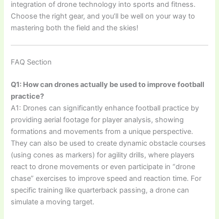
integration of drone technology into sports and fitness.
Choose the right gear, and you’ll be well on your way to
mastering both the field and the skies!
FAQ Section
Q1: How can drones actually be used to improve football
practice?
A1: Drones can significantly enhance football practice by
providing aerial footage for player analysis, showing
formations and movements from a unique perspective.
They can also be used to create dynamic obstacle courses
(using cones as markers) for agility drills, where players
react to drone movements or even participate in “drone
chase” exercises to improve speed and reaction time. For
specific training like quarterback passing, a drone can
simulate a moving target.