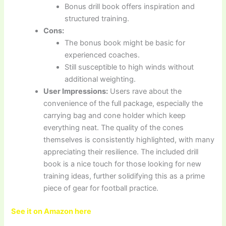
Bonus drill book offers inspiration and
structured training.
Cons:
The bonus book might be basic for
experienced coaches.
Still susceptible to high winds without
additional weighting.
User Impressions:
Users rave about the
convenience of the full package, especially the
carrying bag and cone holder which keep
everything neat. The quality of the cones
themselves is consistently highlighted, with many
appreciating their resilience. The included drill
book is a nice touch for those looking for new
training ideas, further solidifying this as a prime
piece of gear for football practice.
See it on Amazon here