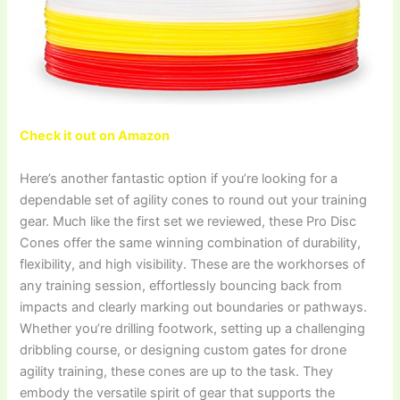
Check it out on Amazon
Here’s another fantastic option if you’re looking for a
dependable set of agility cones to round out your training
gear. Much like the first set we reviewed, these Pro Disc
Cones offer the same winning combination of durability,
flexibility, and high visibility. These are the workhorses of
any training session, effortlessly bouncing back from
impacts and clearly marking out boundaries or pathways.
Whether you’re drilling footwork, setting up a challenging
dribbling course, or designing custom gates for drone
agility training, these cones are up to the task. They
embody the versatile spirit of gear that supports the