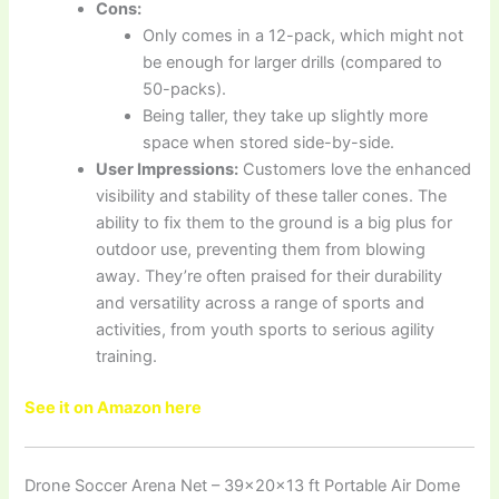
Cons:
Only comes in a 12-pack, which might not
be enough for larger drills (compared to
50-packs).
Being taller, they take up slightly more
space when stored side-by-side.
User Impressions:
Customers love the enhanced
visibility and stability of these taller cones. The
ability to fix them to the ground is a big plus for
outdoor use, preventing them from blowing
away. They’re often praised for their durability
and versatility across a range of sports and
activities, from youth sports to serious agility
training.
See it on Amazon here
Drone Soccer Arena Net – 39×20×13 ft Portable Air Dome