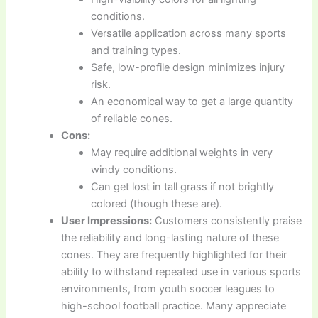
conditions.
Versatile application across many sports
and training types.
Safe, low-profile design minimizes injury
risk.
An economical way to get a large quantity
of reliable cones.
Cons:
May require additional weights in very
windy conditions.
Can get lost in tall grass if not brightly
colored (though these are).
User Impressions:
Customers consistently praise
the reliability and long-lasting nature of these
cones. They are frequently highlighted for their
ability to withstand repeated use in various sports
environments, from youth soccer leagues to
high-school football practice. Many appreciate