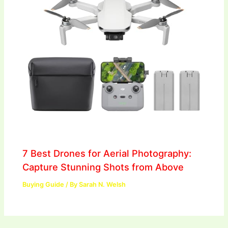
7 Best Drones for Aerial Photography:
Capture Stunning Shots from Above
Buying Guide
/ By
Sarah N. Welsh