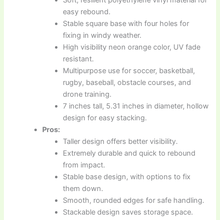
easy rebound.
Stable square base with four holes for
fixing in windy weather.
High visibility neon orange color, UV fade
resistant.
Multipurpose use for soccer, basketball,
rugby, baseball, obstacle courses, and
drone training.
7 inches tall, 5.31 inches in diameter, hollow
design for easy stacking.
Pros:
Taller design offers better visibility.
Extremely durable and quick to rebound
from impact.
Stable base design, with options to fix
them down.
Smooth, rounded edges for safe handling.
Stackable design saves storage space.