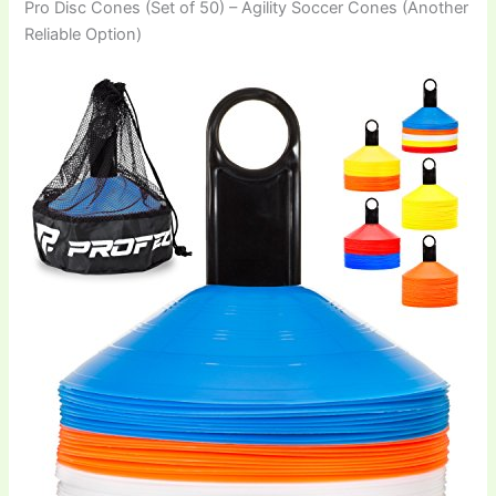
Pro Disc Cones (Set of 50) – Agility Soccer Cones (Another
Reliable Option)