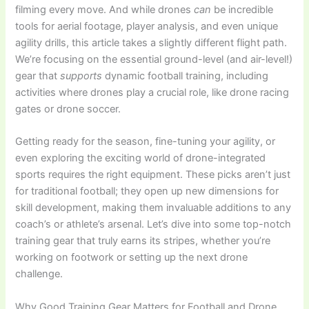
filming every move. And while drones
can
be incredible
tools for aerial footage, player analysis, and even unique
agility drills, this article takes a slightly different flight path.
We’re focusing on the essential ground-level (and air-level!)
gear that
supports
dynamic football training, including
activities where drones play a crucial role, like drone racing
gates or drone soccer.
Getting ready for the season, fine-tuning your agility, or
even exploring the exciting world of drone-integrated
sports requires the right equipment. These picks aren’t just
for traditional football; they open up new dimensions for
skill development, making them invaluable additions to any
coach’s or athlete’s arsenal. Let’s dive into some top-notch
training gear that truly earns its stripes, whether you’re
working on footwork or setting up the next drone
challenge.
Why Good Training Gear Matters for Football and Drone