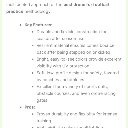
multifaceted approach of the
best drone for football
practice
methodology.
Key Features:
Durable and flexible construction for
season after season use.
Resilient material ensures cones bounce
back after being stepped on or kicked.
Bright, easy-to-see colors provide excellent
visibility with UV protection.
Soft, low-profile design for safety, favored
by coaches and athletes.
Excellent for a variety of sports drills,
obstacle courses, and even drone racing
gates.
Pros:
Proven durability and flexibility for intense
training.
High-visibility colors for all lighting