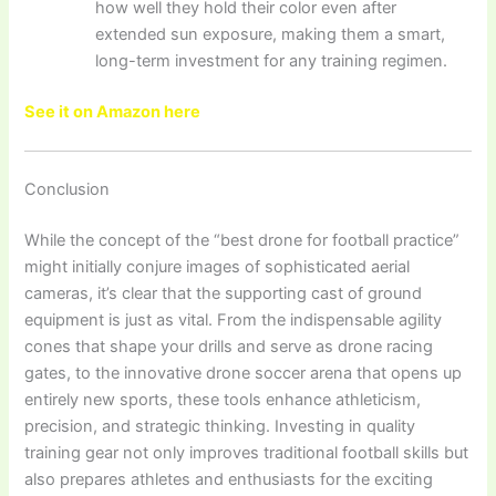
how well they hold their color even after
extended sun exposure, making them a smart,
long-term investment for any training regimen.
See it on Amazon here
Conclusion
While the concept of the “best drone for football practice”
might initially conjure images of sophisticated aerial
cameras, it’s clear that the supporting cast of ground
equipment is just as vital. From the indispensable agility
cones that shape your drills and serve as drone racing
gates, to the innovative drone soccer arena that opens up
entirely new sports, these tools enhance athleticism,
precision, and strategic thinking. Investing in quality
training gear not only improves traditional football skills but
also prepares athletes and enthusiasts for the exciting