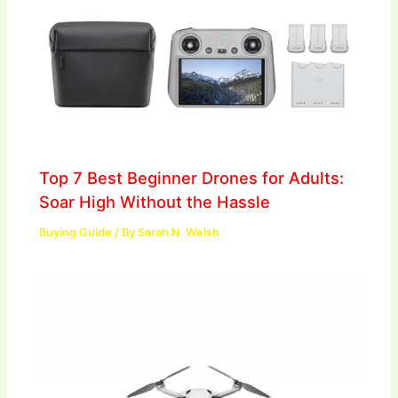
Top 7 Best Beginner Drones for Adults:
Soar High Without the Hassle
Buying Guide
/ By
Sarah N. Welsh