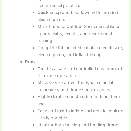
secure aerial practice.
Quick setup and takedown with included
electric pump.
Multi-Purpose Outdoor Shelter suitable for
sports clubs, events, and recreational
training.
Complete Kit Included: inflatable enclosure,
electric pump, and inflatable ring.
Pros:
Creates a safe and controlled environment
for drone operation.
Massive size allows for dynamic aerial
maneuvers and drone soccer games.
Highly durable construction for long-term
use.
Easy and fast to inflate and deflate, making
it truly portable.
Ideal for both training and hosting drone-