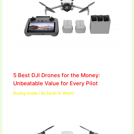
5 Best DJI Drones for the Money:
Unbeatable Value for Every Pilot
Buying Guide
/ By
Sarah N. Welsh