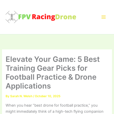
Skip
to
content
Elevate Your Game: 5 Best
Training Gear Picks for
Football Practice & Drone
Applications
By
Sarah N. Welsh
/
October 10, 2025
When you hear “best drone for football practice,” you
might immediately think of a high-tech flying companion