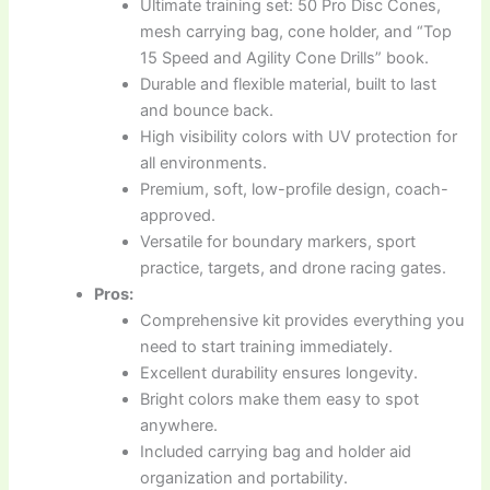
Ultimate training set: 50 Pro Disc Cones,
mesh carrying bag, cone holder, and “Top
15 Speed and Agility Cone Drills” book.
Durable and flexible material, built to last
and bounce back.
High visibility colors with UV protection for
all environments.
Premium, soft, low-profile design, coach-
approved.
Versatile for boundary markers, sport
practice, targets, and drone racing gates.
Pros:
Comprehensive kit provides everything you
need to start training immediately.
Excellent durability ensures longevity.
Bright colors make them easy to spot
anywhere.
Included carrying bag and holder aid
organization and portability.