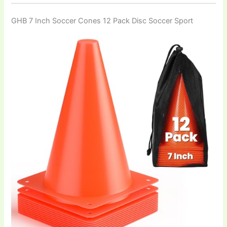
GHB 7 Inch Soccer Cones 12 Pack Disc Soccer Sport