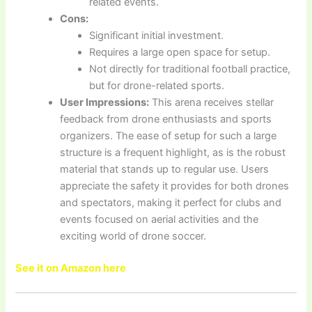
related events.
Cons:
Significant initial investment.
Requires a large open space for setup.
Not directly for traditional football practice,
but for drone-related sports.
User Impressions:
This arena receives stellar
feedback from drone enthusiasts and sports
organizers. The ease of setup for such a large
structure is a frequent highlight, as is the robust
material that stands up to regular use. Users
appreciate the safety it provides for both drones
and spectators, making it perfect for clubs and
events focused on aerial activities and the
exciting world of drone soccer.
See it on Amazon here