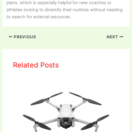
plans, which is especially helpful for new coaches or
athletes looking to diversify their routines without needing
to search for external resources.
PREVIOUS
NEXT
Related Posts