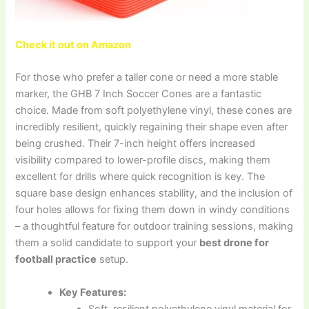
Check it out on Amazon
For those who prefer a taller cone or need a more stable
marker, the GHB 7 Inch Soccer Cones are a fantastic
choice. Made from soft polyethylene vinyl, these cones are
incredibly resilient, quickly regaining their shape even after
being crushed. Their 7-inch height offers increased
visibility compared to lower-profile discs, making them
excellent for drills where quick recognition is key. The
square base design enhances stability, and the inclusion of
four holes allows for fixing them down in windy conditions
– a thoughtful feature for outdoor training sessions, making
them a solid candidate to support your
best drone for
football practice
setup.
Key Features:
Soft, resilient polyethylene vinyl material for