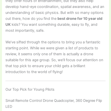
they offer hours of entertainment, but they also help
develop hand-eye coordination, spatial awareness, and an
understanding of basic physics. But with so many options
out there, how do you find the
best drone for 10 year old
UK
kids? You want something durable, easy to fly, and
most importantly, safe.
We’ve sifted through the options to bring you a fantastic
starting point. While we were given a list of products to
review, it seems only one of them is actually a drone
suitable for this age group. So, we’ll focus our attention on
that top pick to ensure your child gets a brilliant
introduction to the world of flying!
Our Top Pick for Young Pilots
Small Remote Control Drone Quadcopter, 360 Degree Flip
LED