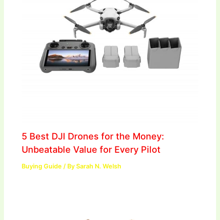
5 Best DJI Drones for the Money:
Unbeatable Value for Every Pilot
Buying Guide
/ By
Sarah N. Welsh