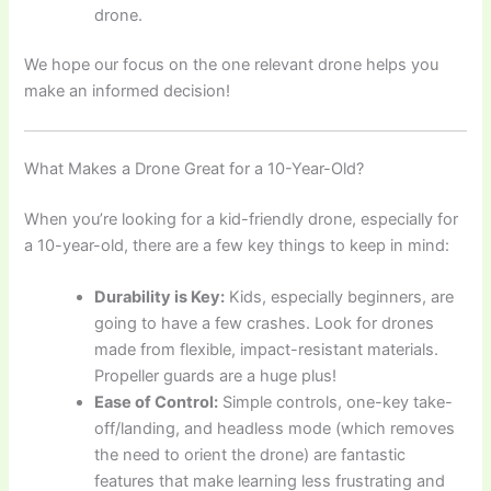
drone.
We hope our focus on the one relevant drone helps you
make an informed decision!
What Makes a Drone Great for a 10-Year-Old?
When you’re looking for a kid-friendly drone, especially for
a 10-year-old, there are a few key things to keep in mind:
Durability is Key:
Kids, especially beginners, are
going to have a few crashes. Look for drones
made from flexible, impact-resistant materials.
Propeller guards are a huge plus!
Ease of Control:
Simple controls, one-key take-
off/landing, and headless mode (which removes
the need to orient the drone) are fantastic
features that make learning less frustrating and