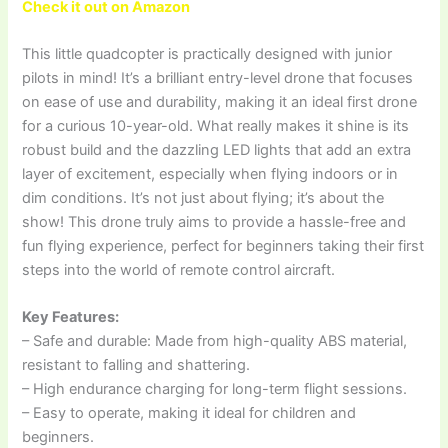
Check it out on Amazon
This little quadcopter is practically designed with junior
pilots in mind! It’s a brilliant entry-level drone that focuses
on ease of use and durability, making it an ideal first drone
for a curious 10-year-old. What really makes it shine is its
robust build and the dazzling LED lights that add an extra
layer of excitement, especially when flying indoors or in
dim conditions. It’s not just about flying; it’s about the
show! This drone truly aims to provide a hassle-free and
fun flying experience, perfect for beginners taking their first
steps into the world of remote control aircraft.
Key Features:
– Safe and durable: Made from high-quality ABS material,
resistant to falling and shattering.
– High endurance charging for long-term flight sessions.
– Easy to operate, making it ideal for children and
beginners.