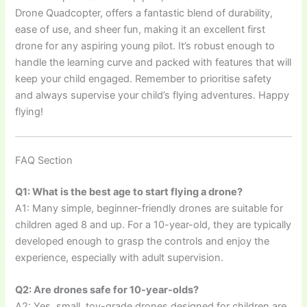
Drone Quadcopter, offers a fantastic blend of durability,
ease of use, and sheer fun, making it an excellent first
drone for any aspiring young pilot. It’s robust enough to
handle the learning curve and packed with features that will
keep your child engaged. Remember to prioritise safety
and always supervise your child’s flying adventures. Happy
flying!
FAQ Section
Q1: What is the best age to start flying a drone?
A1: Many simple, beginner-friendly drones are suitable for
children aged 8 and up. For a 10-year-old, they are typically
developed enough to grasp the controls and enjoy the
experience, especially with adult supervision.
Q2: Are drones safe for 10-year-olds?
A2: Yes, small, toy-grade drones designed for children are