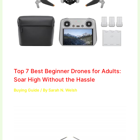
Top 7 Best Beginner Drones for Adults:
Soar High Without the Hassle
Buying Guide
/ By
Sarah N. Welsh