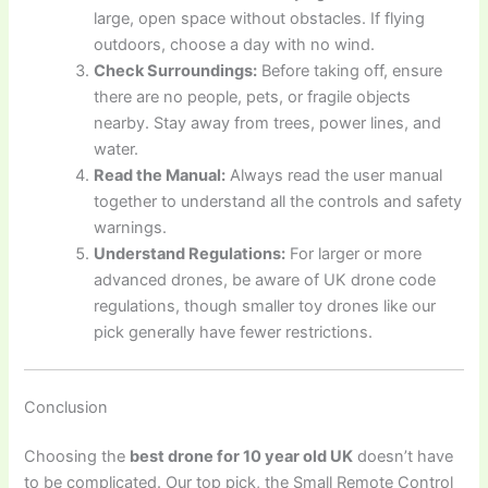
large, open space without obstacles. If flying
outdoors, choose a day with no wind.
Check Surroundings:
Before taking off, ensure
there are no people, pets, or fragile objects
nearby. Stay away from trees, power lines, and
water.
Read the Manual:
Always read the user manual
together to understand all the controls and safety
warnings.
Understand Regulations:
For larger or more
advanced drones, be aware of UK drone code
regulations, though smaller toy drones like our
pick generally have fewer restrictions.
Conclusion
Choosing the
best drone for 10 year old UK
doesn’t have
to be complicated. Our top pick, the Small Remote Control