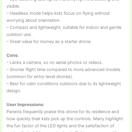
visible.
– Headless mode helps kids focus on flying without
worrying about orientation.
– Compact and lightweight, suitable for indoor and gentle
outdoor use.
– Great value for money as a starter drone.
Cons:
– Lacks a camera, so no aerial photos or videos.
– Shorter flight time compared to more advanced models
(common for entry-level drones).
– Best for calm conditions outdoors due to its lightweight
design.
User Impressions:
Parents frequently praise this drone for its resilience and
how quickly their kids pick up the controls. Many highlight
the fun factor of the LED lights and the satisfaction of