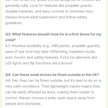
generally safe. Look for features like propeller guards,
durable materials, and easy controls to minimise risks.
Always ensure adult supervision and follow safety
guidelines.
Q3: What features should I look for in a first drone for my
child?
A3: Prioritise durability (e.g., ABS plastic, propeller guards),
ease of use (one-key take-off/landing, headless mode,
auto-hover), and safety features. Extra fun elements like
LED lights and flip functions are a bonus!
Q4: Can these small drones be flown outside in the UK?
A4: Yes, they can be flown outside, but it’s best to do so in
very calm conditions. Their lightweight nature means they
can be easily affected by wind, making them harder to
control. Always choose a wide, open space away from
people and obstacles.