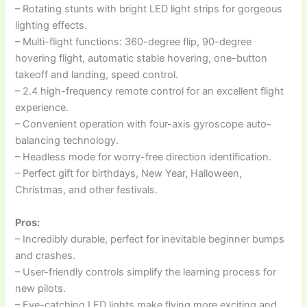
– Rotating stunts with bright LED light strips for gorgeous
lighting effects.
– Multi-flight functions: 360-degree flip, 90-degree
hovering flight, automatic stable hovering, one-button
takeoff and landing, speed control.
– 2.4 high-frequency remote control for an excellent flight
experience.
– Convenient operation with four-axis gyroscope auto-
balancing technology.
– Headless mode for worry-free direction identification.
– Perfect gift for birthdays, New Year, Halloween,
Christmas, and other festivals.
Pros:
– Incredibly durable, perfect for inevitable beginner bumps
and crashes.
– User-friendly controls simplify the learning process for
new pilots.
– Eye-catching LED lights make flying more exciting and