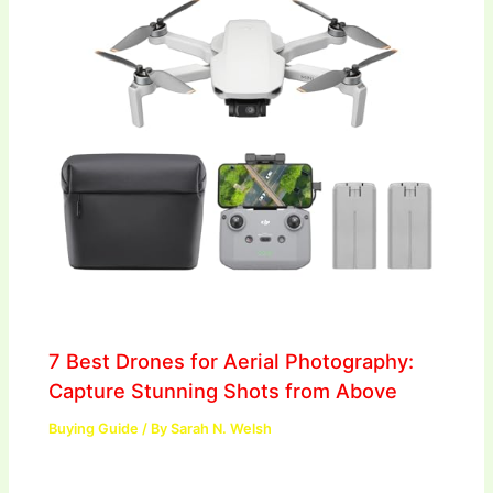
7 Best Drones for Aerial Photography:
Capture Stunning Shots from Above
Buying Guide
/ By
Sarah N. Welsh