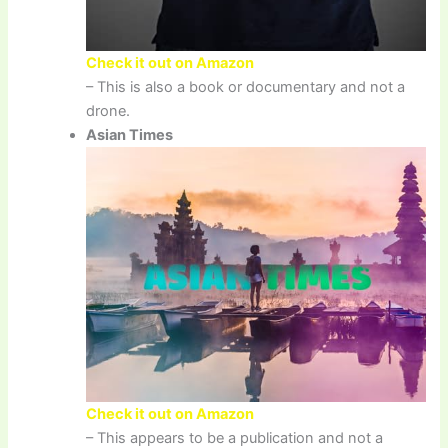
Check it out on Amazon
– This is also a book or documentary and not a
drone.
Asian Times
Check it out on Amazon
– This appears to be a publication and not a