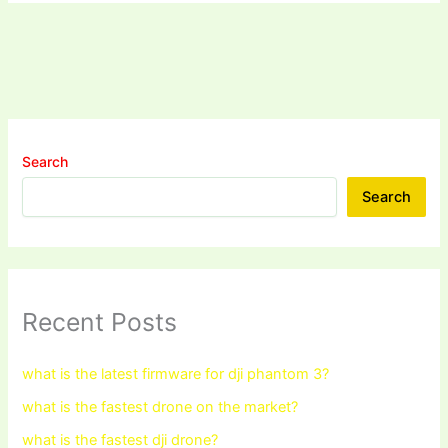
Search
Search
Recent Posts
what is the latest firmware for dji phantom 3?
what is the fastest drone on the market?
what is the fastest dji drone?