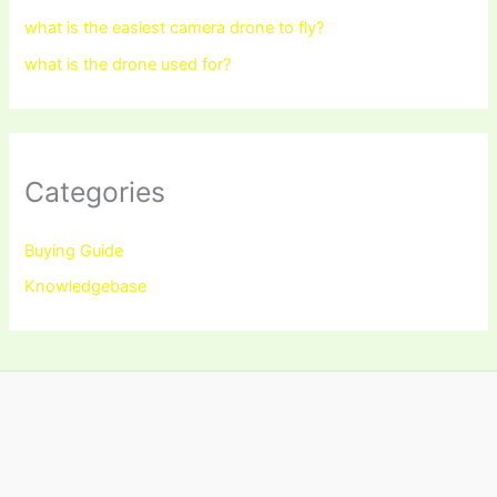
what is the easiest camera drone to fly?
what is the drone used for?
Categories
Buying Guide
Knowledgebase