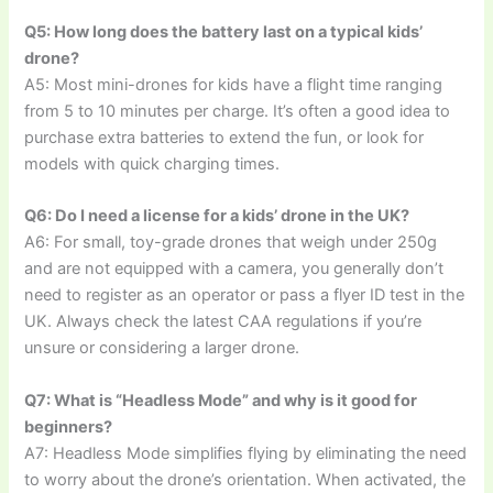
Q5: How long does the battery last on a typical kids’
drone?
A5: Most mini-drones for kids have a flight time ranging
from 5 to 10 minutes per charge. It’s often a good idea to
purchase extra batteries to extend the fun, or look for
models with quick charging times.
Q6: Do I need a license for a kids’ drone in the UK?
A6: For small, toy-grade drones that weigh under 250g
and are not equipped with a camera, you generally don’t
need to register as an operator or pass a flyer ID test in the
UK. Always check the latest CAA regulations if you’re
unsure or considering a larger drone.
Q7: What is “Headless Mode” and why is it good for
beginners?
A7: Headless Mode simplifies flying by eliminating the need
to worry about the drone’s orientation. When activated, the