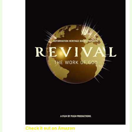
Check it out on Amazon