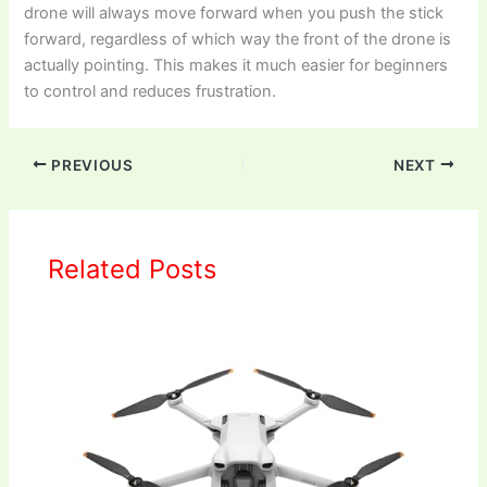
drone will always move forward when you push the stick
forward, regardless of which way the front of the drone is
actually pointing. This makes it much easier for beginners
to control and reduces frustration.
PREVIOUS
NEXT
Related Posts