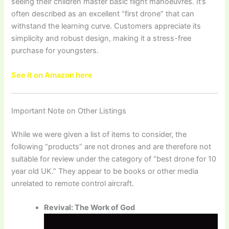
seeing their children master basic flight manoeuvres. It’s
often described as an excellent “first drone” that can
withstand the learning curve. Customers appreciate its
simplicity and robust design, making it a stress-free
purchase for youngsters.
See it on Amazon here
Important Note on Other Listings
While we were given a list of items to consider, the
following “products” are not drones and are therefore not
suitable for review under the category of “best drone for 10
year old UK.” They appear to be books or other media
unrelated to remote control aircraft.
Revival: The Work of God