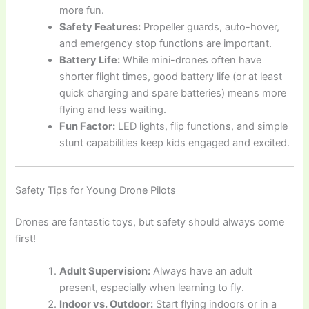
more fun.
Safety Features:
Propeller guards, auto-hover,
and emergency stop functions are important.
Battery Life:
While mini-drones often have
shorter flight times, good battery life (or at least
quick charging and spare batteries) means more
flying and less waiting.
Fun Factor:
LED lights, flip functions, and simple
stunt capabilities keep kids engaged and excited.
Safety Tips for Young Drone Pilots
Drones are fantastic toys, but safety should always come
first!
Adult Supervision:
Always have an adult
present, especially when learning to fly.
Indoor vs. Outdoor:
Start flying indoors or in a