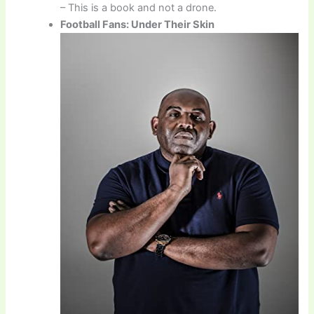
– This is a book and not a drone.
Football Fans: Under Their Skin