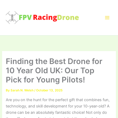
Skip
to
content
Finding the Best Drone for
10 Year Old UK: Our Top
Pick for Young Pilots!
By
Sarah N. Welsh
/
October 13, 2025
Are you on the hunt for the perfect gift that combines fun,
technology, and skill development for your 10-year-old? A
drone can be an absolutely fantastic choice! Not only do