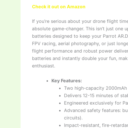
Check it out on Amazon
If you’re serious about your drone flight t
absolute game-changer. This isn’t just one 
batteries designed to keep your Parrot AR.Dr
FPV racing, aerial photography, or just long
flight performance and robust power delive
batteries and instantly double your fun, mak
enthusiast.
Key Features:
Two high-capacity 2000mAh 1
Delivers 12-15 minutes of stab
Engineered exclusively for Pa
Advanced safety features: bui
circuits).
Impact-resistant, fire-retardan