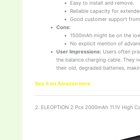
Easy to install and remove.
Reliable capacity for extende
Good customer support from
Cons:
1500mAh might be on the low
No explicit mention of advan
User Impressions:
Users often pra
the balance charging cable. They n
their old, degraded batteries, maki
See it on Amazon here
2. ELEOPTION 2 Pcs 2000mAh 11.1V High C