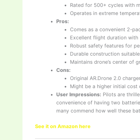
Rated for 500+ cycles with m
Operates in extreme temperat
Pros:
Comes as a convenient 2-pack
Excellent flight duration with
Robust safety features for p
Durable construction suitable 
Maintains drone’s center of gr
Cons:
Original AR.Drone 2.0 charge
Might be a higher initial cost
User Impressions:
Pilots are thril
convenience of having two batteries
many commend how well these batte
See it on Amazon here