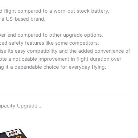
d flight compared to a worn-out stock battery.
 a US-based brand.
er end compared to other upgrade options.
ced safety features like some competitors.
ise its easy compatibility and the added convenience of
ote a noticeable improvement in flight duration over
ng it a dependable choice for everyday flying.
apacity Upgrade…