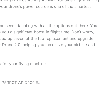
ther you’re capturing stunning footage or just having
your drone’s power source is one of the smartest
an seem daunting with all the options out there. You
 you a significant boost in flight time. Don’t worry,
nded up seven of the top replacement and upgrade
 AR Drone 2.0, helping you maximize your airtime and
k for your flying machine!
For PARROT AR.DRONE…