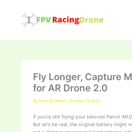
Skip
to
content
Fly Longer, Capture M
for AR Drone 2.0
By
Sarah N. Welsh
/
October 11, 2025
If you’re still flying your beloved Parrot AR.
But let’s be real, the original battery might 