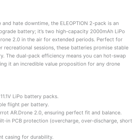
ime and hate downtime, the ELEOPTION 2-pack is an
upgrade battery; it’s two high-capacity 2000mAh LiPo
one 2.0 in the air for extended periods. Perfect for
er recreational sessions, these batteries promise stable
ry. The dual-pack efficiency means you can hot-swap
ing it an incredible value proposition for any drone
1.1V LiPo battery packs.
le flight per battery.
rrot AR.Drone 2.0, ensuring perfect fit and balance.
lt-in PCB protection (overcharge, over-discharge, short
t casing for durability.