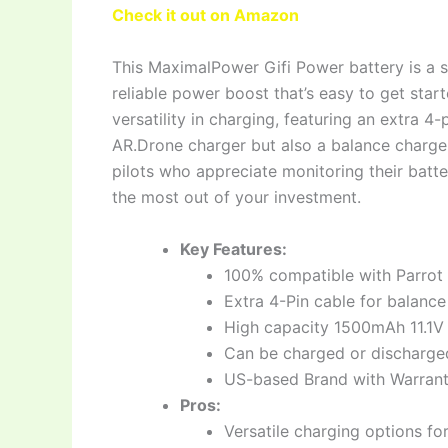
Check it out on Amazon
This MaximalPower Gifi Power battery is a so
reliable power boost that’s easy to get star
versatility in charging, featuring an extra 4-
AR.Drone charger but also a balance charger o
pilots who appreciate monitoring their batte
the most out of your investment.
Key Features:
100% compatible with Parrot 
Extra 4-Pin cable for balance
High capacity 1500mAh 11.1V L
Can be charged or discharged 
US-based Brand with Warrant
Pros:
Versatile charging options f