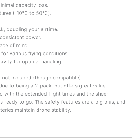
inimal capacity loss.
ures (-10°C to 50°C).
, doubling your airtime.
 consistent power.
eace of mind.
for various flying conditions.
avity for optimal handling.
r not included (though compatible).
 due to being a 2-pack, but offers great value.
led with the extended flight times and the sheer
 ready to go. The safety features are a big plus, and
ries maintain drone stability.