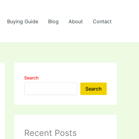
Buying Guide
Blog
About
Contact
Search
Search
Recent Posts