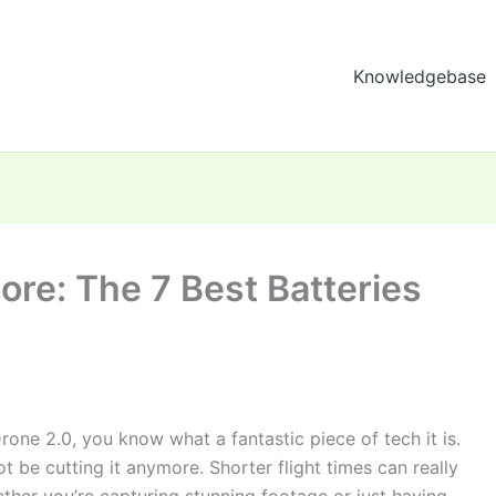
Knowledgebase
ore: The 7 Best Batteries
Drone 2.0, you know what a fantastic piece of tech it is.
not be cutting it anymore. Shorter flight times can really