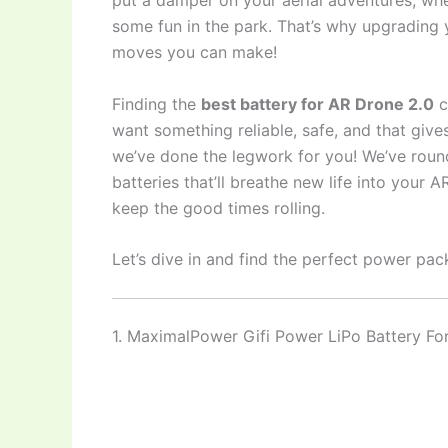
put a damper on your aerial adventures, whe
some fun in the park. That’s why upgrading 
moves you can make!
Finding the
best battery for AR Drone 2.0
c
want something reliable, safe, and that gives
we’ve done the legwork for you! We’ve rou
batteries that’ll breathe new life into your
keep the good times rolling.
Let’s dive in and find the perfect power pac
1. MaximalPower Gifi Power LiPo Battery 