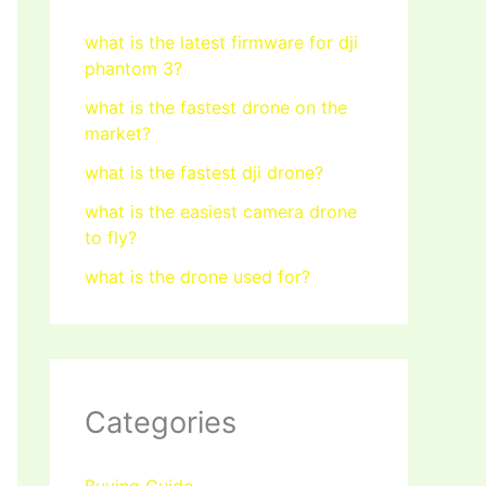
what is the latest firmware for dji
phantom 3?
what is the fastest drone on the
market?
what is the fastest dji drone?
what is the easiest camera drone
to fly?
what is the drone used for?
Categories