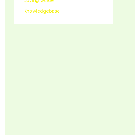
Buying Guide
Knowledgebase