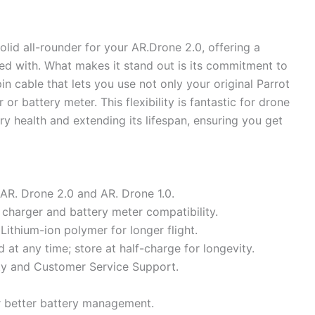
lid all-rounder for your AR.Drone 2.0, offering a
ted with. What makes it stand out is its commitment to
pin cable that lets you use not only your original Parrot
r battery meter. This flexibility is fantastic for drone
ry health and extending its lifespan, ensuring you get
AR. Drone 2.0 and AR. Drone 1.0.
 charger and battery meter compatibility.
ithium-ion polymer for longer flight.
at any time; store at half-charge for longevity.
y and Customer Service Support.
or better battery management.