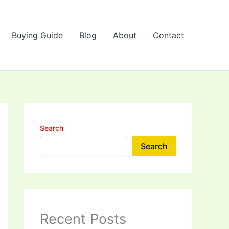
Buying Guide
Blog
About
Contact
Search
Search
Recent Posts