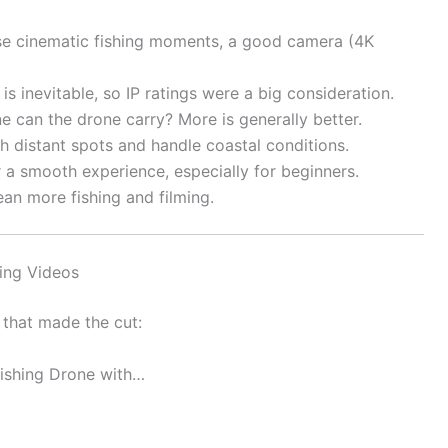
se cinematic fishing moments, a good camera (4K
is inevitable, so IP ratings were a big consideration.
e can the drone carry? More is generally better.
h distant spots and handle coastal conditions.
 a smooth experience, especially for beginners.
an more fishing and filming.
hing Videos
 that made the cut:
Fishing Drone with…