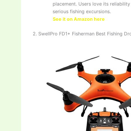
placement. Users love its reliabilit
serious fishing excursions.
See it on Amazon here
2. SwellPro FD1+ Fisherman Best Fishing Dr