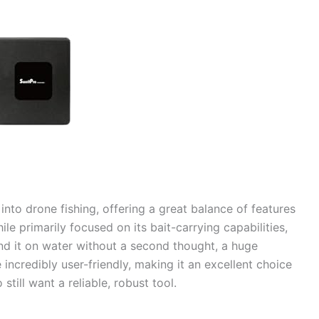
into drone fishing, offering a great balance of features
le primarily focused on its bait-carrying capabilities,
nd it on water without a second thought, a huge
 incredibly user-friendly, making it an excellent choice
till want a reliable, robust tool.