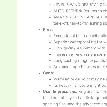
LEVEL 6 WIND RESISTANCE: Fl
AUTO-RETURN: Returns to shor
AMAZING DRONE APP SETTINGS:
take-off, tap-to-fly, fishing s
Pros:
Exceptional bait capacity all
Superior waterproofing for w
High-quality 4K camera with l
Impressive wind resistance en
Long casting range expands f
Advanced app features make p
Cons:
Premium price point may be a
Its heavy-lift nature might be 
User Impressions:
Anglers are con
build and ability to handle large ba
spotting fish, and the advanced ap