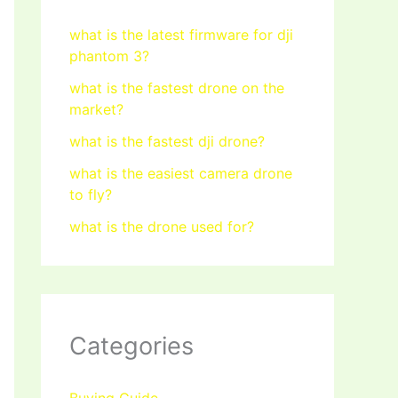
what is the latest firmware for dji
phantom 3?
what is the fastest drone on the
market?
what is the fastest dji drone?
what is the easiest camera drone
to fly?
what is the drone used for?
Categories