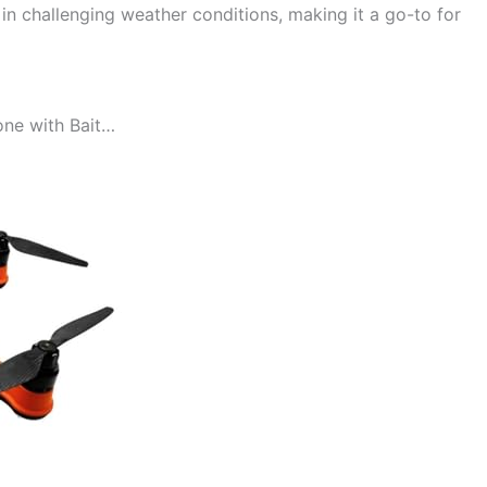
y in challenging weather conditions, making it a go-to for
one with Bait…