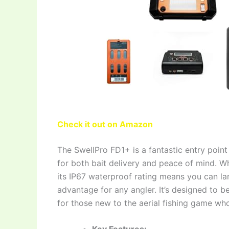
Check it out on Amazon
The SwellPro FD1+ is a fantastic entry point 
for both bait delivery and peace of mind. Whi
its IP67 waterproof rating means you can la
advantage for any angler. It’s designed to be
for those new to the aerial fishing game who s