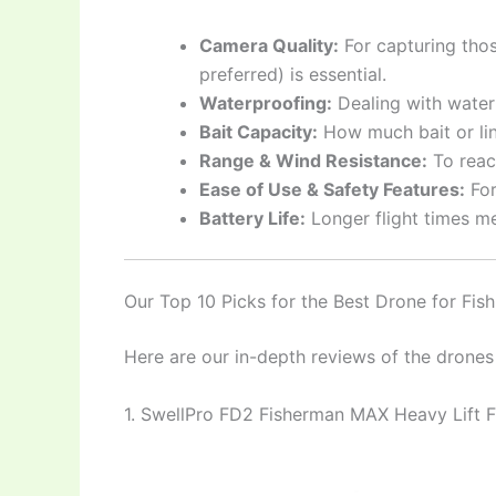
Camera Quality:
For capturing tho
preferred) is essential.
Waterproofing:
Dealing with water 
Bait Capacity:
How much bait or lin
Range & Wind Resistance:
To reac
Ease of Use & Safety Features:
For
Battery Life:
Longer flight times me
Our Top 10 Picks for the Best Drone for Fis
Here are our in-depth reviews of the drones
1. SwellPro FD2 Fisherman MAX Heavy Lift 