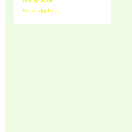
Buying Guide
Knowledgebase