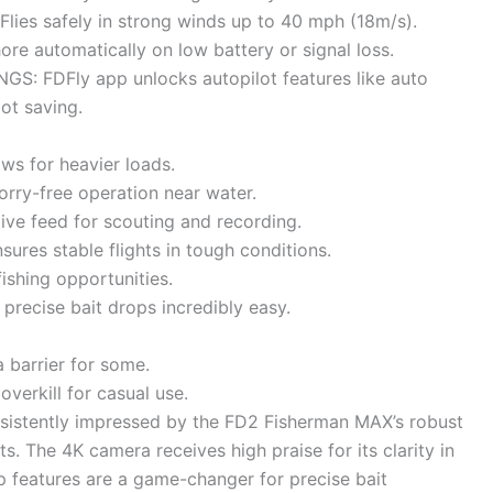
ies safely in strong winds up to 40 mph (18m/s).
e automatically on low battery or signal loss.
 FDFly app unlocks autopilot features like auto
pot saving.
ows for heavier loads.
orry-free operation near water.
ive feed for scouting and recording.
sures stable flights in tough conditions.
ishing opportunities.
recise bait drops incredibly easy.
 barrier for some.
overkill for casual use.
sistently impressed by the FD2 Fisherman MAX’s robust
its. The 4K camera receives high praise for its clarity in
p features are a game-changer for precise bait