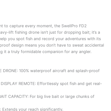
ant to capture every moment, the SwellPro FD2
-lift fishing drone isn’t just for dropping bait; it’s a
help you spot fish and record your adventures with its
erproof design means you don’t have to sweat accidental
g it a truly formidable companion for any angler.
RONE: 100% waterproof aircraft and splash-proof
SPLAY REMOTE: Effortlessly spot fish and get real-
AIT CAPACITY: For big live bait or large chunks of
 Extends your reach significantly.