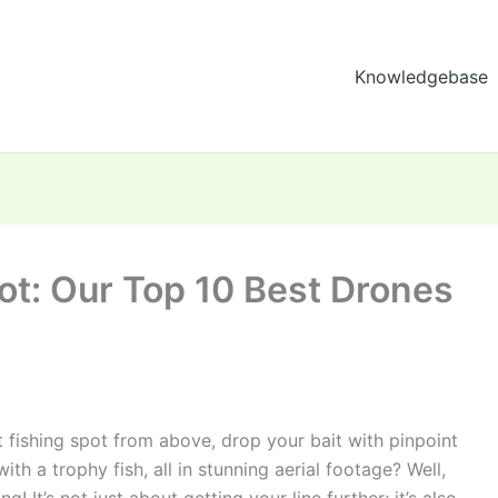
Knowledgebase
hot: Our Top 10 Best Drones
 fishing spot from above, drop your bait with pinpoint
th a trophy fish, all in stunning aerial footage? Well,