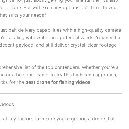
! It’s not just about getting your line further; it’s also
er before. But with so many options out there, how do
hat suits your needs?
st bait delivery capabilities with a high-quality camera
u’re dealing with water and potential winds. You need a
decent payload, and still deliver crystal-clear footage
rehensive list of the top contenders. Whether you’re a
e or a beginner eager to try this high-tech approach,
icks for the
best drone for fishing videos
!
Videos
ral key factors to ensure you’re getting a drone that