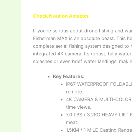
Check it out on Amazon
If you’re serious about drone fishing and w
Fisherman MAX is an absolute beast. This heavy
complete aerial fishing system designed to 
integrated 4K camera. Its robust, fully wat
splashes or even brief water landings, makin
Key Features:
IP67 WATERPROOF FOLDABLE D
remote.
4K CAMERA & MULTI-COLOR DI
time views.
7.0 LBS / 3.2KG HEAVY LIFT B
meat.
1.5KM / 1 MILE Casting Range: