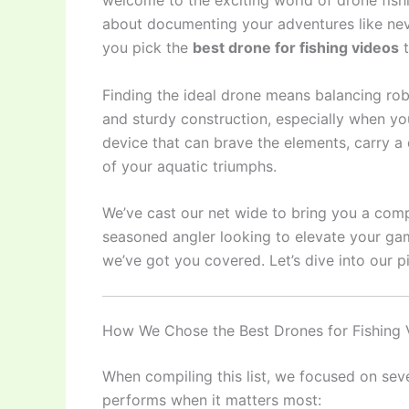
welcome to the exciting world of drone fishing
about documenting your adventures like nev
you pick the
best drone for fishing videos
t
Finding the ideal drone means balancing robu
and sturdy construction, especially when yo
device that can brave the elements, carry a 
of your aquatic triumphs.
We’ve cast our net wide to bring you a comp
seasoned angler looking to elevate your gam
we’ve got you covered. Let’s dive into our p
How We Chose the Best Drones for Fishing 
When compiling this list, we focused on seve
performs when it matters most: