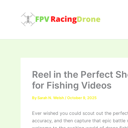
Skip
to
content
Reel in the Perfect S
for Fishing Videos
By
Sarah N. Welsh
/
October 9, 2025
Ever wished you could scout out the perfect
accuracy, and then capture that epic battle wi