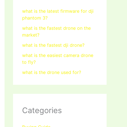
what is the latest firmware for dji
phantom 3?
what is the fastest drone on the
market?
what is the fastest dji drone?
what is the easiest camera drone
to fly?
what is the drone used for?
Categories