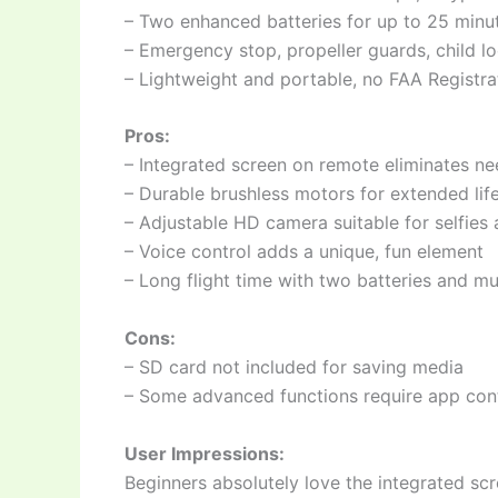
– Two enhanced batteries for up to 25 minut
– Emergency stop, propeller guards, child l
– Lightweight and portable, no FAA Registr
Pros:
– Integrated screen on remote eliminates ne
– Durable brushless motors for extended lif
– Adjustable HD camera suitable for selfies
– Voice control adds a unique, fun element
– Long flight time with two batteries and mu
Cons:
– SD card not included for saving media
– Some advanced functions require app con
User Impressions:
Beginners absolutely love the integrated scr