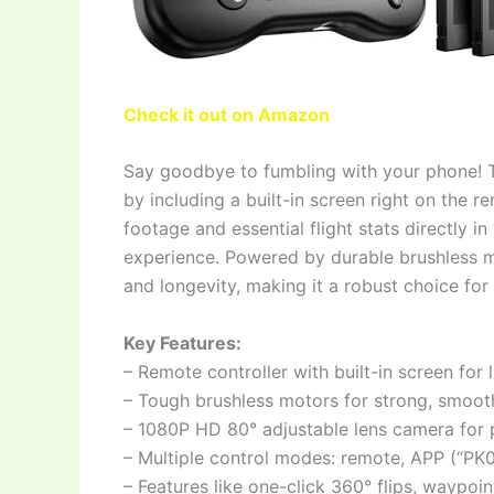
Check it out on Amazon
Say goodbye to fumbling with your phone! T
by including a built-in screen right on the 
footage and essential flight stats directly i
experience. Powered by durable brushless mot
and longevity, making it a robust choice for 
Key Features:
– Remote controller with built-in screen for
– Tough brushless motors for strong, smooth
– 1080P HD 80° adjustable lens camera for
– Multiple control modes: remote, APP (“PK
– Features like one-click 360° flips, waypoint 