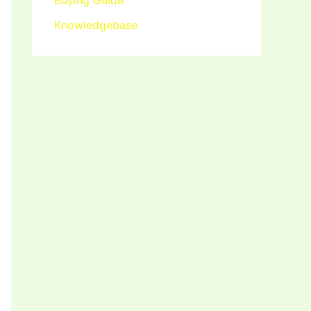
Buying Guide
Knowledgebase