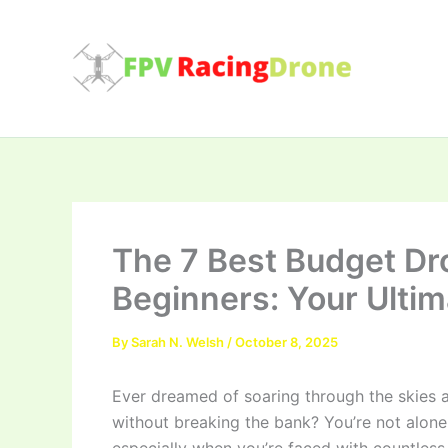
Skip
to
content
The 7 Best Budget Dr
Beginners: Your Ulti
By
Sarah N. Welsh
/
October 8, 2025
Ever dreamed of soaring through the skies a
without breaking the bank? You’re not alone