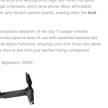
 options and varying price tags. But here’s the good
get a fantastic entry-level drone. Many affordable
ight, and decent camera quality, making them the
best
d-picked selection of the top 7 budget-friendly
ones balance ease of use with essential features like
l safety functions, ensuring your first foray into aerial
s dive in and find your perfect flying companion!
d Beginners, 1080P…