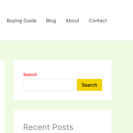
Buying Guide
Blog
About
Contact
Search
Search
Recent Posts