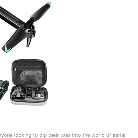
nyone looking to dip their toes into the world of aerial