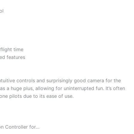
ol
flight time
ed features
intuitive controls and surprisingly good camera for the
as a huge plus, allowing for uninterrupted fun. It’s often
ne pilots due to its ease of use.
n Controller for…