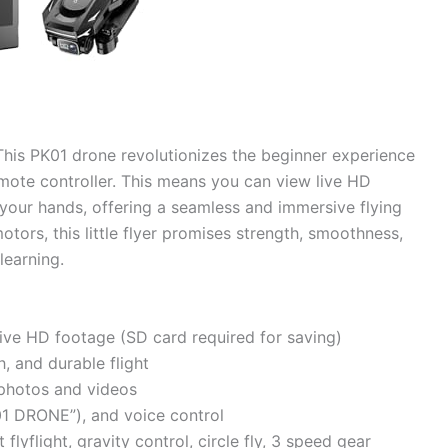
his PK01 drone revolutionizes the beginner experience
remote controller. This means you can view live HD
n your hands, offering a seamless and immersive flying
ors, this little flyer promises strength, smoothness,
learning.
 live HD footage (SD card required for saving)
, and durable flight
 photos and videos
01 DRONE”), and voice control
flyflight, gravity control, circle fly, 3 speed gear