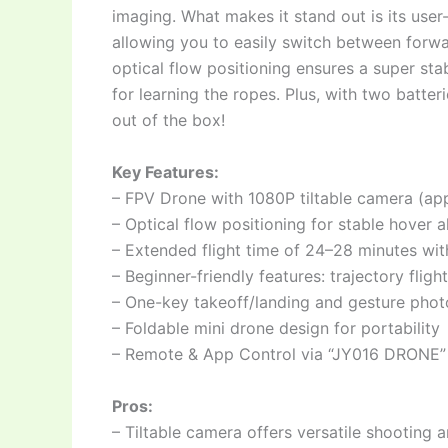
imaging. What makes it stand out is its user
allowing you to easily switch between forw
optical flow positioning ensures a super sta
for learning the ropes. Plus, with two batteri
out of the box!
Key Features:
– FPV Drone with 1080P tiltable camera (app
– Optical flow positioning for stable hover a
– Extended flight time of 24–28 minutes wit
– Beginner-friendly features: trajectory flig
– One-key takeoff/landing and gesture phot
– Foldable mini drone design for portability
– Remote & App Control via “JY016 DRONE”
Pros:
– Tiltable camera offers versatile shooting 