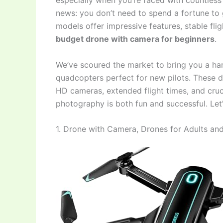
especially when you’re faced with countless
news: you don’t need to spend a fortune to 
models offer impressive features, stable fl
budget drone with camera for beginners
.
We’ve scoured the market to bring you a han
quadcopters perfect for new pilots. These dr
HD cameras, extended flight times, and crucia
photography is both fun and successful. Let’
1. Drone with Camera, Drones for Adults an