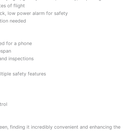
es of flight
ock, low power alarm for safety
ation needed
ed for a phone
espan
 and inspections
ltiple safety features
trol
een, finding it incredibly convenient and enhancing the