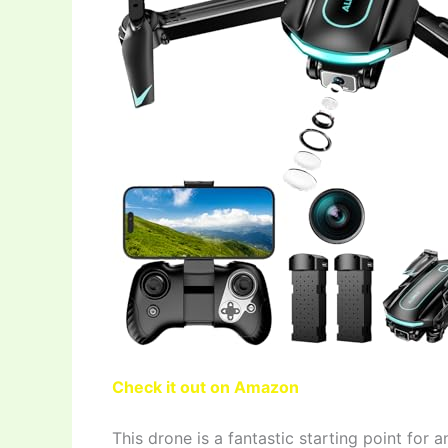
Check it out on Amazon
This drone is a fantastic starting point for a