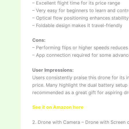
– Excellent flight time for its price range
– Very easy for beginners to learn and contr
– Optical flow positioning enhances stability
– Foldable design makes it travel-friendly
Cons:
– Performing flips or higher speeds reduces 
– App connection required for some advanc
User Impressions:
Users consistently praise this drone for its 
price. Many highlight the dual battery setup 
recommended as a great gift for aspiring dro
See it on Amazon here
2. Drone with Camera – Drone with Screen o