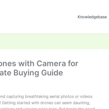
Knowledgebase
ones with Camera for
mate Buying Guide
nd capturing breathtaking aerial photos or videos
! Getting started with drones can seem daunting,