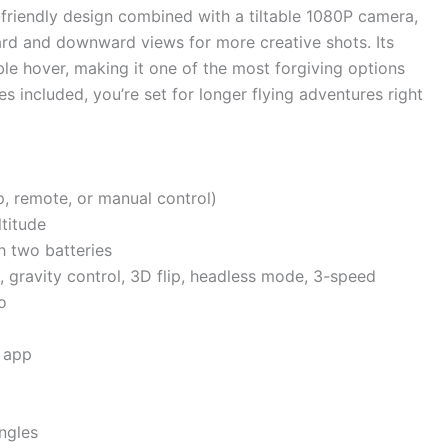
-friendly design combined with a tiltable 1080P camera,
ard and downward views for more creative shots. Its
ble hover, making it one of the most forgiving options
es included, you’re set for longer flying adventures right
, remote, or manual control)
ltitude
h two batteries
ht, gravity control, 3D flip, headless mode, 3-speed
o
 app
angles