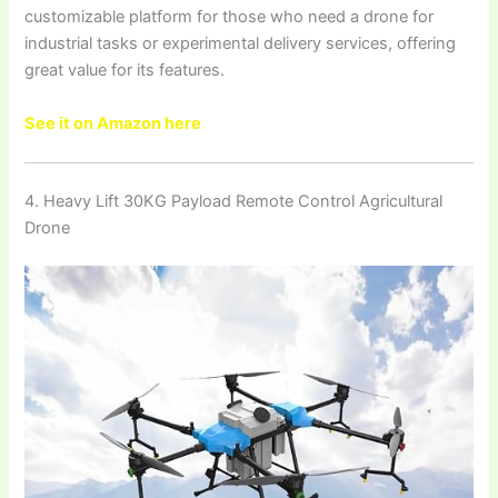
customizable platform for those who need a drone for
industrial tasks or experimental delivery services, offering
great value for its features.
See it on Amazon here
4. Heavy Lift 30KG Payload Remote Control Agricultural
Drone