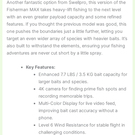
Another fantastic option from Swellpro, this version of the
Fisherman MAX takes heavy-lift fishing to the next level
with an even greater payload capacity and some refined
features. If you thought the previous model was good, this
one pushes the boundaries just a little further, letting you
target an even wider array of species with heavier baits. It’s
also built to withstand the elements, ensuring your fishing
adventures are never cut short by a little spray.
Key Features:
Enhanced 7.7 LBS / 3.5 KG bait capacity for
larger baits and species.
4K camera for finding prime fish spots and
recording memorable trips.
Multi-Color Display for live video feed,
improving bait cast accuracy without a
phone.
Level 6 Wind Resistance for stable flight in
challenging conditions.