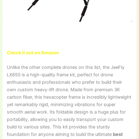
Check it out on Amazon
Unlike the other complete drones on this list, the JeeFly
LX850 is a high-quality frame kit, perfect for drone
enthusiasts and professionals who prefer to build their
own custom heavy-lift drone. Made from premium 3K
carbon fiber, this hexacopter frame is incredibly lightweight
yet remarkably rigid, minimizing vibrations for super
smooth aerial work. Its foldable design is a huge plus for
portability, allowing you to easily transport your custom
build to various sites. This kit provides the sturdy
foundation for anyone aiming to build the ultimate
best