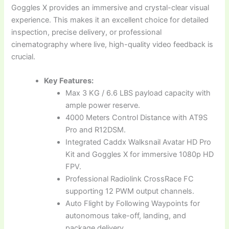
Goggles X provides an immersive and crystal-clear visual
experience. This makes it an excellent choice for detailed
inspection, precise delivery, or professional
cinematography where live, high-quality video feedback is
crucial.
Key Features:
Max 3 KG / 6.6 LBS payload capacity with
ample power reserve.
4000 Meters Control Distance with AT9S
Pro and R12DSM.
Integrated Caddx Walksnail Avatar HD Pro
Kit and Goggles X for immersive 1080p HD
FPV.
Professional Radiolink CrossRace FC
supporting 12 PWM output channels.
Auto Flight by Following Waypoints for
autonomous take-off, landing, and
package delivery.