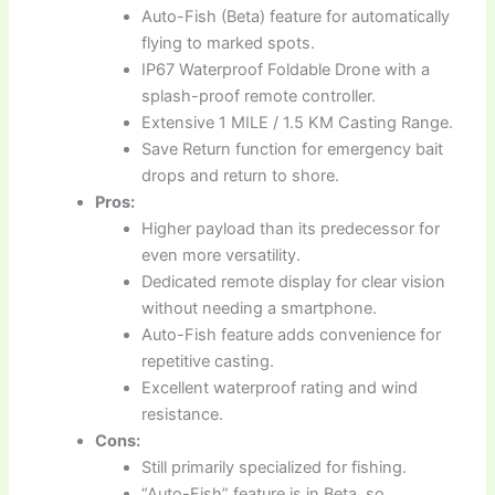
Auto-Fish (Beta) feature for automatically
flying to marked spots.
IP67 Waterproof Foldable Drone with a
splash-proof remote controller.
Extensive 1 MILE / 1.5 KM Casting Range.
Save Return function for emergency bait
drops and return to shore.
Pros:
Higher payload than its predecessor for
even more versatility.
Dedicated remote display for clear vision
without needing a smartphone.
Auto-Fish feature adds convenience for
repetitive casting.
Excellent waterproof rating and wind
resistance.
Cons:
Still primarily specialized for fishing.
“Auto-Fish” feature is in Beta, so