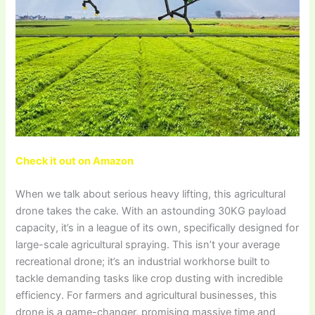
Check it out on Amazon
When we talk about serious heavy lifting, this agricultural
drone takes the cake. With an astounding 30KG payload
capacity, it’s in a league of its own, specifically designed for
large-scale agricultural spraying. This isn’t your average
recreational drone; it’s an industrial workhorse built to
tackle demanding tasks like crop dusting with incredible
efficiency. For farmers and agricultural businesses, this
drone is a game-changer, promising massive time and