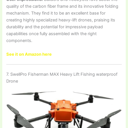
quality of the carbon fiber frame and its innovative folding
mechanism. They find it to be an excellent base for
creating highly specialized heavy-lift drones, praising its
durability and the potential for impressive payload
capabilities once fully assembled with the right
components.
See it on Amazon here
7. SwellPro Fisherman MAX Heavy Lift Fishing waterproof
Drone