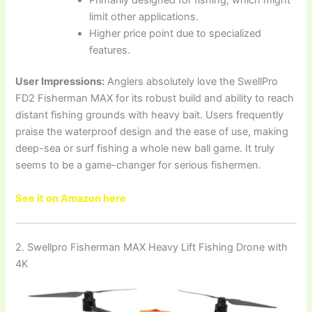
limit other applications.
Higher price point due to specialized
features.
User Impressions:
Anglers absolutely love the SwellPro
FD2 Fisherman MAX for its robust build and ability to reach
distant fishing grounds with heavy bait. Users frequently
praise the waterproof design and the ease of use, making
deep-sea or surf fishing a whole new ball game. It truly
seems to be a game-changer for serious fishermen.
See it on Amazon here
2. Swellpro Fisherman MAX Heavy Lift Fishing Drone with
4K