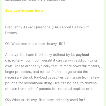
See it on Amazon here
Frequently Asked Questions (FAQ) about Heavy-Lift
Drones
Q1: What makes a drone “heavy-lift”?
A heavy-lift drone is primarily defined by its
payload
capacity
– how much weight it can carry in addition to its
own. These drones typically feature more powerful motors,
larger propellers, and robust frames to generate the
necessary thrust. Payload capacities can range from a few
pounds for recreational lifting (like fishing bait) to dozens
or even hundreds of pounds for industrial applications.
Q2: What are heavy-lift drones primarily used for?