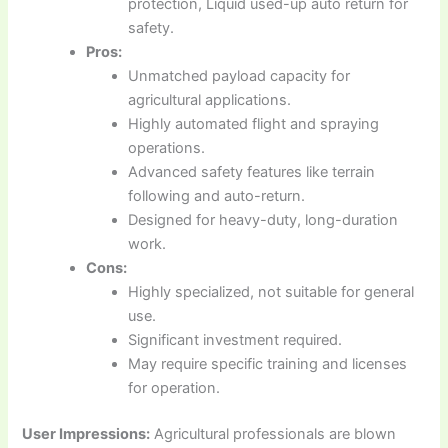
protection, Liquid used-up auto return for
safety.
Pros:
Unmatched payload capacity for
agricultural applications.
Highly automated flight and spraying
operations.
Advanced safety features like terrain
following and auto-return.
Designed for heavy-duty, long-duration
work.
Cons:
Highly specialized, not suitable for general
use.
Significant investment required.
May require specific training and licenses
for operation.
User Impressions:
Agricultural professionals are blown