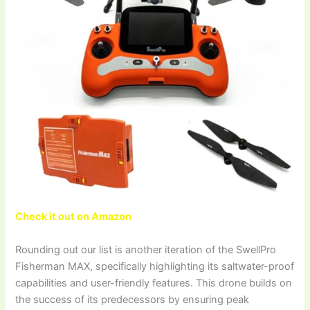
Check it out on Amazon
Rounding out our list is another iteration of the SwellPro
Fisherman MAX, specifically highlighting its saltwater-proof
capabilities and user-friendly features. This drone builds on
the success of its predecessors by ensuring peak