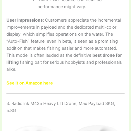
performance might vary.
User Impressions:
Customers appreciate the incremental
improvements in payload and the dedicated multi-color
display, which simplifies operations on the water. The
“Auto-Fish” feature, even in beta, is seen as a promising
addition that makes fishing easier and more automated.
This model is often lauded as the definitive
best drone for
lifting
fishing bait for serious hobbyists and professionals
alike.
See it on Amazon here
3. Radiolink M435 Heavy Lift Drone, Max Payload 3KG,
5.8G