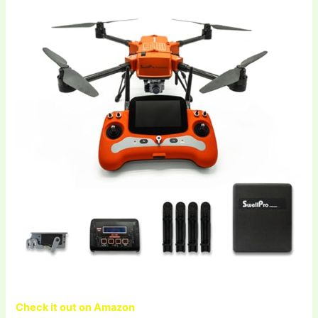
Check it out on Amazon