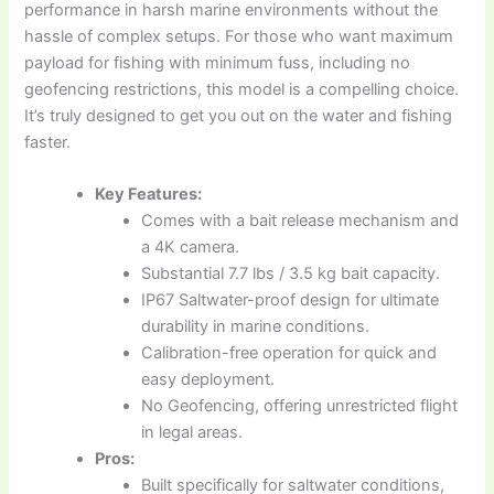
performance in harsh marine environments without the
hassle of complex setups. For those who want maximum
payload for fishing with minimum fuss, including no
geofencing restrictions, this model is a compelling choice.
It’s truly designed to get you out on the water and fishing
faster.
Key Features:
Comes with a bait release mechanism and
a 4K camera.
Substantial 7.7 lbs / 3.5 kg bait capacity.
IP67 Saltwater-proof design for ultimate
durability in marine conditions.
Calibration-free operation for quick and
easy deployment.
No Geofencing, offering unrestricted flight
in legal areas.
Pros:
Built specifically for saltwater conditions,