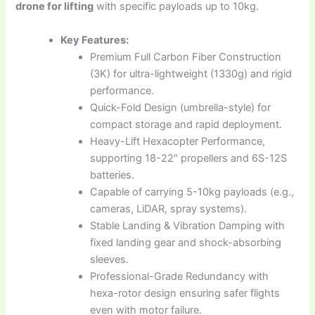
drone for lifting
with specific payloads up to 10kg.
Key Features:
Premium Full Carbon Fiber Construction
(3K) for ultra-lightweight (1330g) and rigid
performance.
Quick-Fold Design (umbrella-style) for
compact storage and rapid deployment.
Heavy-Lift Hexacopter Performance,
supporting 18-22″ propellers and 6S-12S
batteries.
Capable of carrying 5-10kg payloads (e.g.,
cameras, LiDAR, spray systems).
Stable Landing & Vibration Damping with
fixed landing gear and shock-absorbing
sleeves.
Professional-Grade Redundancy with
hexa-rotor design ensuring safer flights
even with motor failure.