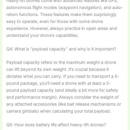
heavy-lift drones come with advanced features like GPS,
autonomous flight modes (waypoint navigation), and auto-
return functions. These features make them surprisingly
easy to operate, even for those with some drone
experience. However, always practice in open areas and
understand your drone’s capabilities.
Q4: What is “payload capacity” and why is it important?
Payload capacity refers to the maximum weight a drone
can lift
beyond
its own weight. It’s crucial because it
dictates what you can carry. If you need to transport a 5-
pound package, you’ll need a drone with at least a 5-
pound payload capacity (and ideally a bit more for safety
and performance margin). Always consider the weight of
any attached accessories (like bait release mechanisms or
camera gimbals) when calculating your total payload.
Q5: How does battery life affect heavy-lift drones?