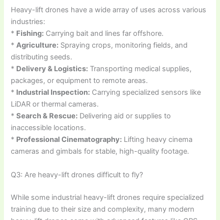
Heavy-lift drones have a wide array of uses across various
industries:
*
Fishing:
Carrying bait and lines far offshore.
*
Agriculture:
Spraying crops, monitoring fields, and
distributing seeds.
*
Delivery & Logistics:
Transporting medical supplies,
packages, or equipment to remote areas.
*
Industrial Inspection:
Carrying specialized sensors like
LiDAR or thermal cameras.
*
Search & Rescue:
Delivering aid or supplies to
inaccessible locations.
*
Professional Cinematography:
Lifting heavy cinema
cameras and gimbals for stable, high-quality footage.
Q3: Are heavy-lift drones difficult to fly?
While some industrial heavy-lift drones require specialized
training due to their size and complexity, many modern