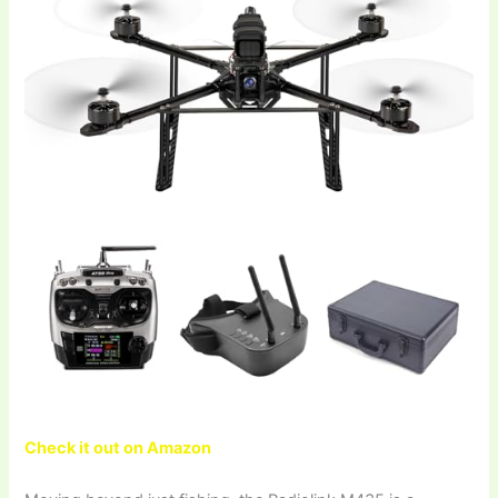
Check it out on Amazon