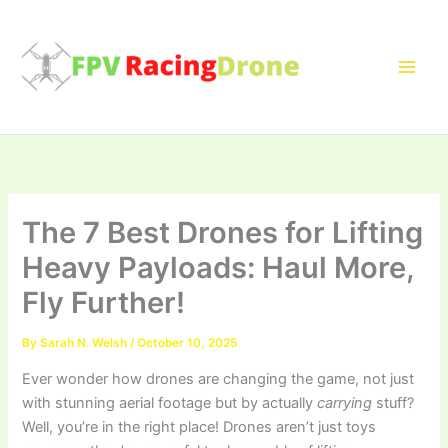
Skip
to
content
The 7 Best Drones for Lifting
Heavy Payloads: Haul More,
Fly Further!
By
Sarah N. Welsh
/
October 10, 2025
Ever wonder how drones are changing the game, not just
with stunning aerial footage but by actually
carrying
stuff?
Well, you’re in the right place! Drones aren’t just toys