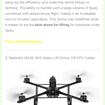
away by the efficiency and scale this drone brings to
farming. The ability to handle such a large volume of liquid,
combined with autonomous flight, makes it an invaluable
tool for modern agriculture. This drone truly redefines what
it means to be the
best drone for lifting
for industrial-scale
tasks.
See it on Amazon here
5. Radiolink M435 3KG Heavy Lift Drone, HD FPV Caddx