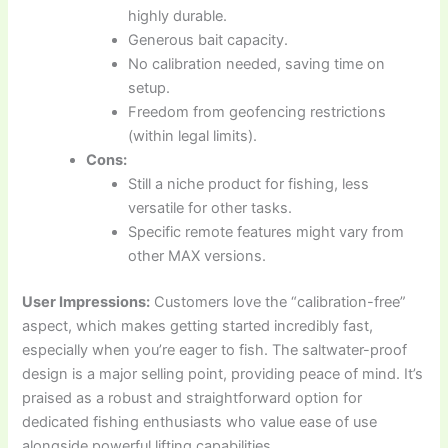
highly durable.
Generous bait capacity.
No calibration needed, saving time on
setup.
Freedom from geofencing restrictions
(within legal limits).
Cons:
Still a niche product for fishing, less
versatile for other tasks.
Specific remote features might vary from
other MAX versions.
User Impressions:
Customers love the “calibration-free”
aspect, which makes getting started incredibly fast,
especially when you’re eager to fish. The saltwater-proof
design is a major selling point, providing peace of mind. It’s
praised as a robust and straightforward option for
dedicated fishing enthusiasts who value ease of use
alongside powerful lifting capabilities.