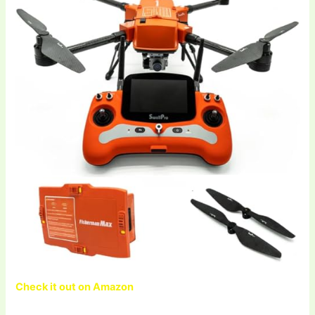
Check it out on Amazon