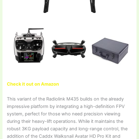
Check it out on Amazon
This variant of the Radiolink M435 builds on the already
impressive platform by integrating a high-definition FPV
system, perfect for those who need precision viewing
during their heavy-lift operations. While it maintains the
robust 3KG payload capacity and long-range control, the
addition of the Caddx Walksnail Avatar HD Pro Kit and