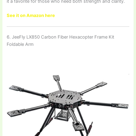
it a favorite for those who need both strength and clarity.
See it on Amazon here
6. JeeFly LX850 Carbon Fiber Hexacopter Frame Kit
Foldable Arm