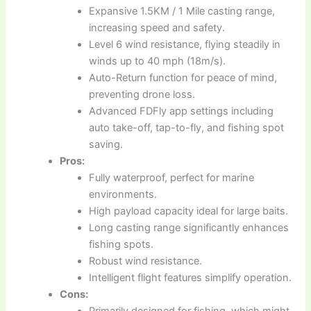
Expansive 1.5KM / 1 Mile casting range,
increasing speed and safety.
Level 6 wind resistance, flying steadily in
winds up to 40 mph (18m/s).
Auto-Return function for peace of mind,
preventing drone loss.
Advanced FDFly app settings including
auto take-off, tap-to-fly, and fishing spot
saving.
Pros:
Fully waterproof, perfect for marine
environments.
High payload capacity ideal for large baits.
Long casting range significantly enhances
fishing spots.
Robust wind resistance.
Intelligent flight features simplify operation.
Cons:
Primarily designed for fishing, which might