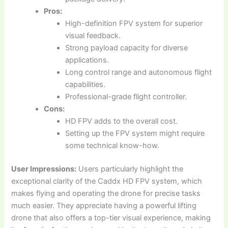
Pros:
High-definition FPV system for superior
visual feedback.
Strong payload capacity for diverse
applications.
Long control range and autonomous flight
capabilities.
Professional-grade flight controller.
Cons:
HD FPV adds to the overall cost.
Setting up the FPV system might require
some technical know-how.
User Impressions:
Users particularly highlight the
exceptional clarity of the Caddx HD FPV system, which
makes flying and operating the drone for precise tasks
much easier. They appreciate having a powerful lifting
drone that also offers a top-tier visual experience, making