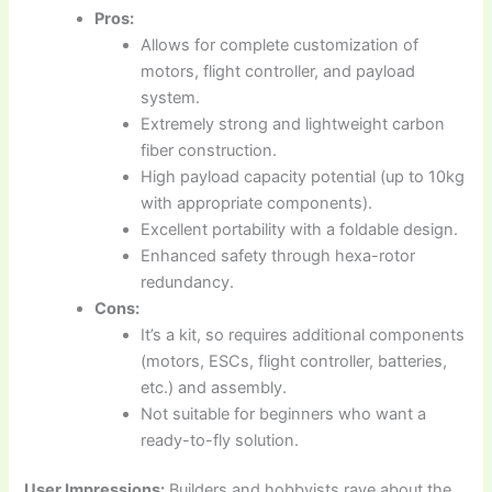
Pros:
Allows for complete customization of
motors, flight controller, and payload
system.
Extremely strong and lightweight carbon
fiber construction.
High payload capacity potential (up to 10kg
with appropriate components).
Excellent portability with a foldable design.
Enhanced safety through hexa-rotor
redundancy.
Cons:
It’s a kit, so requires additional components
(motors, ESCs, flight controller, batteries,
etc.) and assembly.
Not suitable for beginners who want a
ready-to-fly solution.
User Impressions:
Builders and hobbyists rave about the