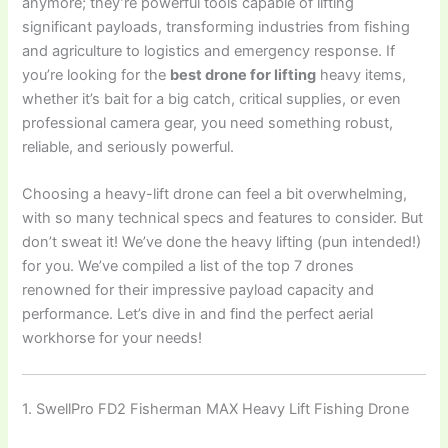
anymore; they’re powerful tools capable of lifting
significant payloads, transforming industries from fishing
and agriculture to logistics and emergency response. If
you’re looking for the
best drone for lifting
heavy items,
whether it’s bait for a big catch, critical supplies, or even
professional camera gear, you need something robust,
reliable, and seriously powerful.
Choosing a heavy-lift drone can feel a bit overwhelming,
with so many technical specs and features to consider. But
don’t sweat it! We’ve done the heavy lifting (pun intended!)
for you. We’ve compiled a list of the top 7 drones
renowned for their impressive payload capacity and
performance. Let’s dive in and find the perfect aerial
workhorse for your needs!
1. SwellPro FD2 Fisherman MAX Heavy Lift Fishing Drone