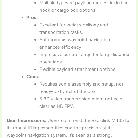
Multiple types of payload modes, including
hook or cargo box options.
Pros:
Excellent for various delivery and
transportation tasks.
Autonomous waypoint navigation
enhances efficiency.
Impressive control range for long-distance
operations.
Flexible payload attachment options.
Cons:
Requires some assembly and setup, not
ready-to-fly out of the box.
5.8G video transmission might not be as
clear as HD FPV.
User Impressions:
Users commend the Radiolink M435 for
its robust lifting capabilities and the precision of its
waypoint navigation system. It’s seen as a strong,