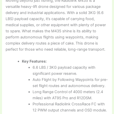
Moving beyond just fishing, the Radiolink M435 is a
versatile heavy-lift drone designed for various package
delivery and industrial applications. With a solid 3KG (6.6
LBS) payload capacity, it’s capable of carrying food,
medical supplies, or other equipment with plenty of power
to spare. What makes the M435 shine is its ability to
perform autonomous flights using waypoints, making
complex delivery routes a piece of cake. This drone is
perfect for those who need reliable, long-range transport.
Key Features:
6.6 LBS / 3KG payload capacity with
significant power reserve.
Auto Flight by Following Waypoints for pre-
set flight routes and autonomous delivery.
Long Range Control of 4000 meters (2.4
miles) with AT9S Pro and R12DSM.
Professional Radiolink CrossRace FC with
12 PWM output channels and OSD module.