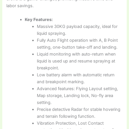
labor savings.
Key Features:
Massive 30KG payload capacity, ideal for
liquid spraying.
Fully Auto Flight operation with A, B Point
setting, one-button take-off and landing.
Liquid monitoring with auto-return when
liquid is used up and resume spraying at
breakpoint.
Low battery alarm with automatic return
and breakpoint marking.
Advanced features: Flying Layout setting,
Map storage, Landing lock, No-fly area
setting.
Precise detective Radar for stable hovering
and terrain following function.
Vibration Protection, Lost Contact