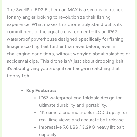
The SwellPro FD2 Fisherman MAX is a serious contender
for any angler looking to revolutionize their fishing
experience. What makes this drone truly stand out is its
commitment to the aquatic environment – it’s an IP67
waterproof powerhouse designed specifically for fishing.
Imagine casting bait further than ever before, even in
challenging conditions, without worrying about splashes or
accidental dips. This drone isn’t just about dropping bait;
it’s about giving you a significant edge in catching that
trophy fish.
Key Features:
IP67 waterproof and foldable design for
ultimate durability and portability.
4K camera and multi-color LCD display for
real-time views and accurate bait release.
Impressive 7.0 LBS / 3.2KG heavy lift bait
capacity.