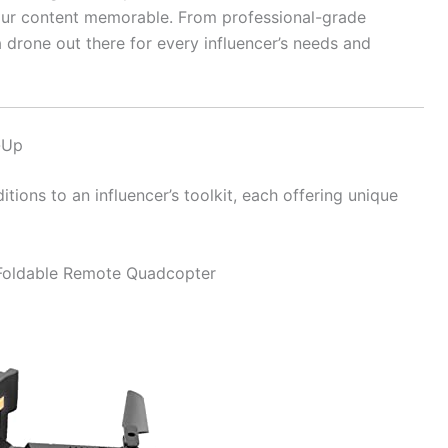
ur content memorable. From professional-grade
 drone out there for every influencer’s needs and
-Up
tions to an influencer’s toolkit, each offering unique
 Foldable Remote Quadcopter