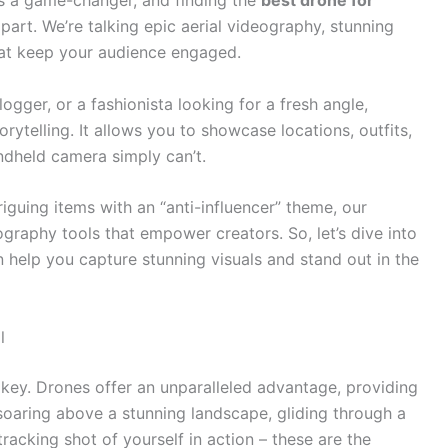
it’s a game-changer, and finding the
best drone for
part. We’re talking epic aerial videography, stunning
hat keep your audience engaged.
logger, or a fashionista looking for a fresh angle,
ytelling. It allows you to showcase locations, outfits,
ndheld camera simply can’t.
riguing items with an “anti-influencer” theme, our
ography tools that empower creators. So, let’s dive into
n help you capture stunning visuals and stand out in the
l
s key. Drones offer an unparalleled advantage, providing
soaring above a stunning landscape, gliding through a
tracking shot of yourself in action – these are the