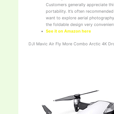
Customers generally appreciate this
portability. It’s often recommended
want to explore aerial photography
the foldable design very convenient
See it on Amazon here
DJI Mavic Air Fly More Combo Arctic 4K Dr