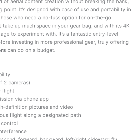
ld of aerial content creation without breaking the bank,
g point. It’s designed with ease of use and portability in
 those who need a no-fuss option for on-the-go
t take up much space in your gear bag, and with its 4K
ge to experiment with. It’s a fantastic entry-level
efore investing in more professional gear, truly offering
ers
can do on a budget.
ility
of 2 cameras)
 flight
mission via phone app
h-definition pictures and video
ous flight along a designated path
 control
nterference
scend, forward, backward, left/right sideward fly,