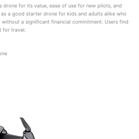
 drone for its value, ease of use for new pilots, and
 as a good starter drone for kids and adults alike who
 without a significant financial commitment. Users find
 for travel.
one