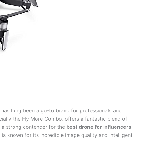
I has long been a go-to brand for professionals and
cially the Fly More Combo, offers a fantastic blend of
t a strong contender for the
best drone for influencers
 is known for its incredible image quality and intelligent