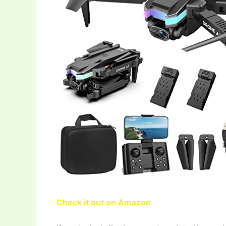
Check it out on Amazon