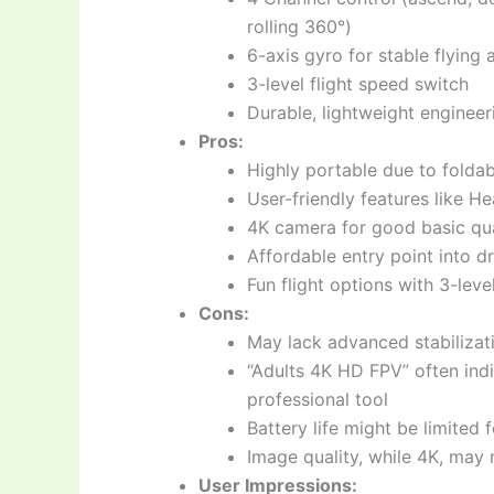
rolling 360°)
6-axis gyro for stable flying
3-level flight speed switch
Durable, lightweight engineer
Pros:
Highly portable due to folda
User-friendly features like H
4K camera for good basic qua
Affordable entry point into 
Fun flight options with 3-lev
Cons:
May lack advanced stabilizat
“Adults 4K HD FPV” often ind
professional tool
Battery life might be limited 
Image quality, while 4K, may
User Impressions: