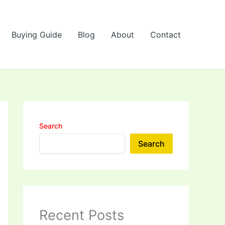
Buying Guide
Blog
About
Contact
Search
Search
Recent Posts