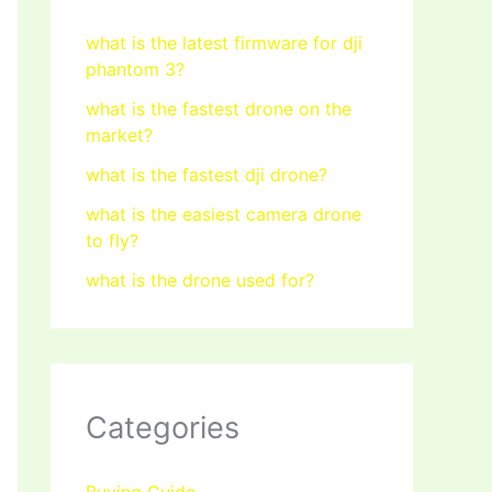
what is the latest firmware for dji
phantom 3?
what is the fastest drone on the
market?
what is the fastest dji drone?
what is the easiest camera drone
to fly?
what is the drone used for?
Categories