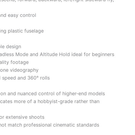
 and easy control
ing plastic fuselage
ble design
eadless Mode and Altitude Hold ideal for beginners
lity footage
drone videography
el speed and 360° rolls
ion and nuanced control of higher-end models
icates more of a hobbyist-grade rather than
for extensive shoots
 not match professional cinematic standards