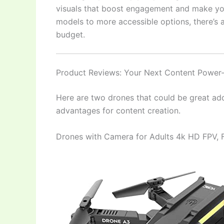
visuals that boost engagement and make yo
models to more accessible options, there’s a
budget.
Product Reviews: Your Next Content Power
Here are two drones that could be great addi
advantages for content creation.
Drones with Camera for Adults 4k HD FPV,