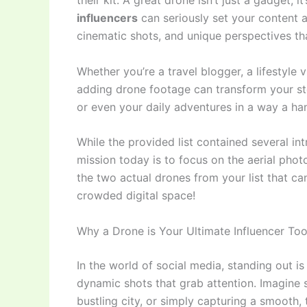
their kit. A great drone isn’t just a gadget; 
influencers
can seriously set your content a
cinematic shots, and unique perspectives t
Whether you’re a travel blogger, a lifestyle v
adding drone footage can transform your stor
or even your daily adventures in a way a ha
While the provided list contained several int
mission today is to focus on the aerial phot
the two actual drones from your list that ca
crowded digital space!
Why a Drone is Your Ultimate Influencer Too
In the world of social media, standing out i
dynamic shots that grab attention. Imagine 
bustling city, or simply capturing a smooth, 