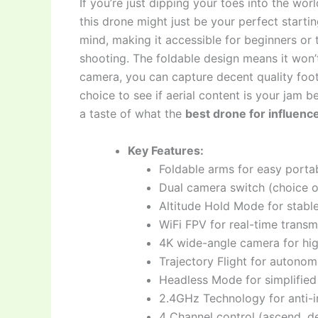
If you’re just dipping your toes into the wor
this drone might just be your perfect startin
mind, making it accessible for beginners or
shooting. The foldable design means it won’
camera, you can capture decent quality foota
choice to see if aerial content is your jam b
a taste of what the
best drone for influenc
Key Features:
Foldable arms for easy portab
Dual camera switch (choice 
Altitude Hold Mode for stable
WiFi FPV for real-time trans
4K wide-angle camera for hig
Trajectory Flight for autonom
Headless Mode for simplified
2.4GHz Technology for anti-i
4 Channel control (ascend, de