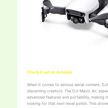
Check it out on Amazon
When it comes to serious aerial content, DJ
discerning creators. The DJI Mavic Air, espe
advanced features and portability, making i
looking for that next-level polish. This drone