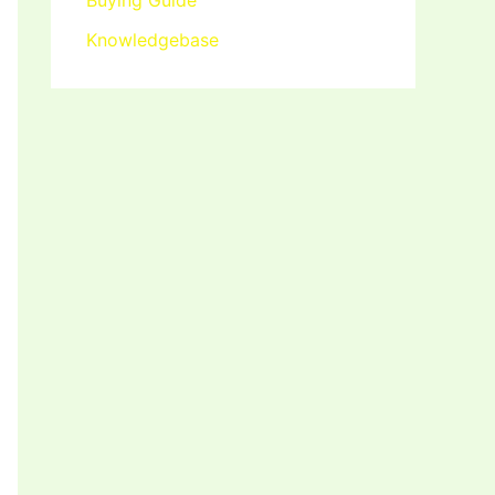
Buying Guide
Knowledgebase