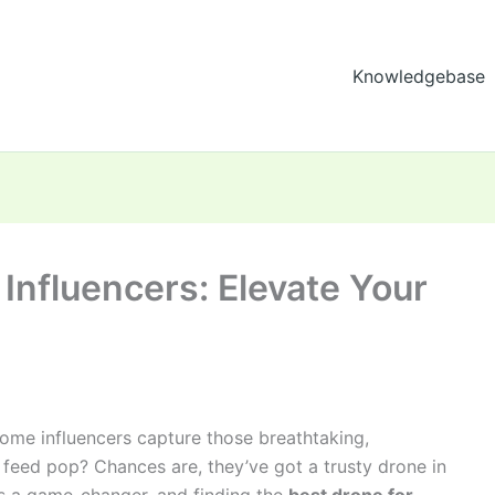
Knowledgebase
 Influencers: Elevate Your
me influencers capture those breathtaking,
 feed pop? Chances are, they’ve got a trusty drone in