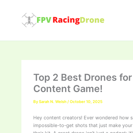
Skip
to
content
Top 2 Best Drones for
Content Game!
By
Sarah N. Welsh
/
October 10, 2025
Hey content creators! Ever wondered how so
impossible-to-get shots that just make your