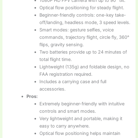
1080P HD FPV camera with up to 90° tilt.
Optical flow positioning for steady flight.
Beginner-friendly controls: one-key take-
off/landing, headless mode, 3 speed levels.
Smart modes: gesture selfies, voice
commands, trajectory flight, circle fly, 360°
flips, gravity sensing.
Two batteries provide up to 24 minutes of
total flight time.
Lightweight (135g) and foldable design, no
FAA registration required.
Includes a carrying case and full
accessories.
Pros:
Extremely beginner-friendly with intuitive
controls and smart modes.
Very lightweight and portable, making it
easy to carry anywhere.
Optical flow positioning helps maintain