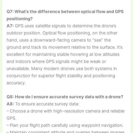
Q7: What’s the difference between optical flow and GPS
positioning?
A7:
GPS uses satellite signals to determine the drone’s
outdoor position. Optical flow positioning, on the other
hand, uses a downward-facing camera to “see” the
ground and track its movement relative to the surface. It’s
excellent for maintaining stable hovering at low altitudes
and indoors where GPS signals might be weak or
unavailable. Many modern drones use both systems in
conjunction for superior flight stability and positioning
accuracy.
Q8: How do I ensure accurate survey data with a drone?
A8:
To ensure accurate survey data:
– Choose a drone with high-resolution camera and reliable
GPS.
– Plan your flight path carefully using waypoint navigation.
– Maintain consistent altitude and overlap between images.