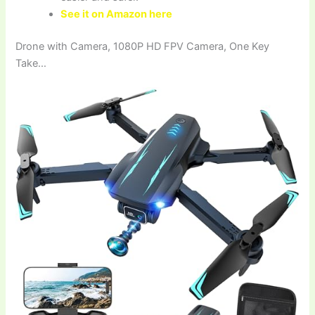
See it on Amazon here
Drone with Camera, 1080P HD FPV Camera, One Key
Take…