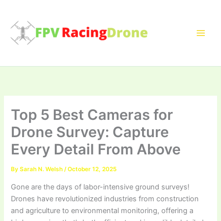
Skip
to
content
Top 5 Best Cameras for
Drone Survey: Capture
Every Detail From Above
By
Sarah N. Welsh
/
October 12, 2025
Gone are the days of labor-intensive ground surveys!
Drones have revolutionized industries from construction
and agriculture to environmental monitoring, offering a