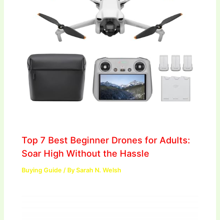
Top 7 Best Beginner Drones for Adults:
Soar High Without the Hassle
Buying Guide
/ By
Sarah N. Welsh