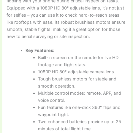
fiddling with your phone during critical inspection tasks.
Equipped with a 1080P HD 80° adjustable lens, it’s not just
for selfies – you can use it to check hard-to-reach areas
like rooftops with ease. Its robust brushless motors ensure
smooth, stable flights, making it a great option for those
new to aerial surveying or site inspection.
Key Features:
Built-in screen on the remote for live HD
footage and flight stats.
1080P HD 80° adjustable camera lens.
Tough brushless motors for stable and
smooth operation.
Multiple control modes: remote, APP, and
voice control.
Fun features like one-click 360° flips and
waypoint flight.
Two enhanced batteries provide up to 25
minutes of total flight time.