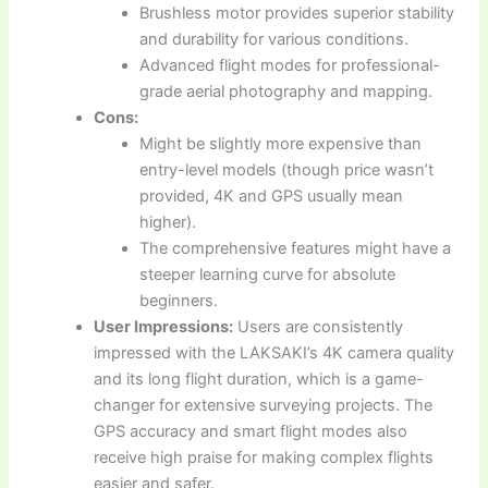
Brushless motor provides superior stability
and durability for various conditions.
Advanced flight modes for professional-
grade aerial photography and mapping.
Cons:
Might be slightly more expensive than
entry-level models (though price wasn’t
provided, 4K and GPS usually mean
higher).
The comprehensive features might have a
steeper learning curve for absolute
beginners.
User Impressions:
Users are consistently
impressed with the LAKSAKI’s 4K camera quality
and its long flight duration, which is a game-
changer for extensive surveying projects. The
GPS accuracy and smart flight modes also
receive high praise for making complex flights
easier and safer.