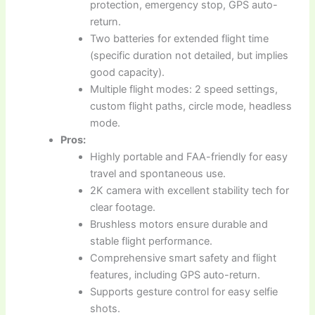
protection, emergency stop, GPS auto-
return.
Two batteries for extended flight time
(specific duration not detailed, but implies
good capacity).
Multiple flight modes: 2 speed settings,
custom flight paths, circle mode, headless
mode.
Pros:
Highly portable and FAA-friendly for easy
travel and spontaneous use.
2K camera with excellent stability tech for
clear footage.
Brushless motors ensure durable and
stable flight performance.
Comprehensive smart safety and flight
features, including GPS auto-return.
Supports gesture control for easy selfie
shots.