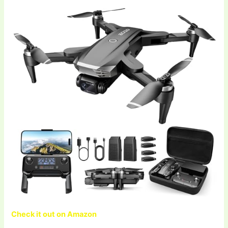
Check it out on Amazon