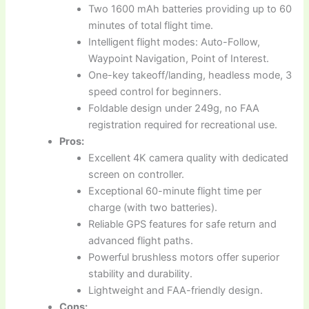
Two 1600 mAh batteries providing up to 60
minutes of total flight time.
Intelligent flight modes: Auto-Follow,
Waypoint Navigation, Point of Interest.
One-key takeoff/landing, headless mode, 3
speed control for beginners.
Foldable design under 249g, no FAA
registration required for recreational use.
Pros:
Excellent 4K camera quality with dedicated
screen on controller.
Exceptional 60-minute flight time per
charge (with two batteries).
Reliable GPS features for safe return and
advanced flight paths.
Powerful brushless motors offer superior
stability and durability.
Lightweight and FAA-friendly design.
Cons: