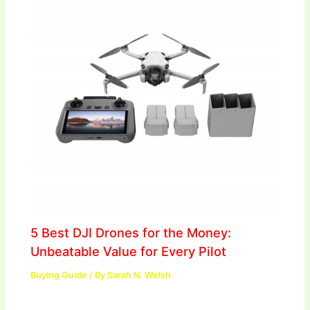
5 Best DJI Drones for the Money:
Unbeatable Value for Every Pilot
Buying Guide
/ By
Sarah N. Welsh