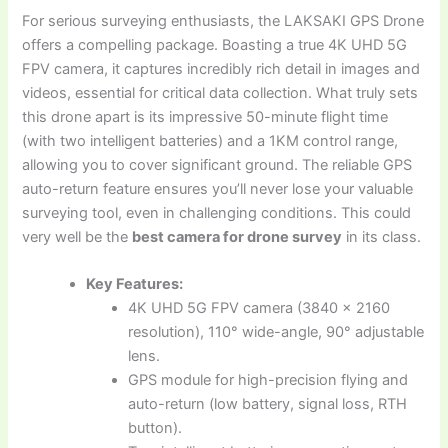
For serious surveying enthusiasts, the LAKSAKI GPS Drone
offers a compelling package. Boasting a true 4K UHD 5G
FPV camera, it captures incredibly rich detail in images and
videos, essential for critical data collection. What truly sets
this drone apart is its impressive 50-minute flight time
(with two intelligent batteries) and a 1KM control range,
allowing you to cover significant ground. The reliable GPS
auto-return feature ensures you’ll never lose your valuable
surveying tool, even in challenging conditions. This could
very well be the
best camera for drone survey
in its class.
Key Features:
4K UHD 5G FPV camera (3840 x 2160
resolution), 110° wide-angle, 90° adjustable
lens.
GPS module for high-precision flying and
auto-return (low battery, signal loss, RTH
button).