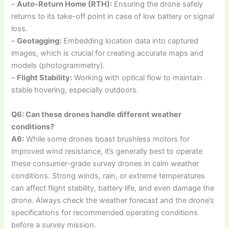
–
Auto-Return Home (RTH):
Ensuring the drone safely
returns to its take-off point in case of low battery or signal
loss.
–
Geotagging:
Embedding location data into captured
images, which is crucial for creating accurate maps and
models (photogrammetry).
–
Flight Stability:
Working with optical flow to maintain
stable hovering, especially outdoors.
Q6: Can these drones handle different weather
conditions?
A6:
While some drones boast brushless motors for
improved wind resistance, it’s generally best to operate
these consumer-grade survey drones in calm weather
conditions. Strong winds, rain, or extreme temperatures
can affect flight stability, battery life, and even damage the
drone. Always check the weather forecast and the drone’s
specifications for recommended operating conditions
before a survey mission.