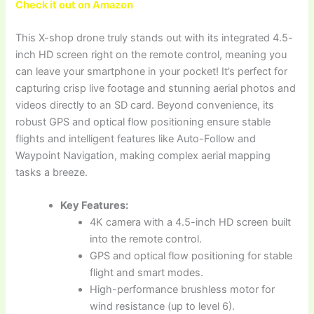
Check it out on Amazon
This X-shop drone truly stands out with its integrated 4.5-
inch HD screen right on the remote control, meaning you
can leave your smartphone in your pocket! It’s perfect for
capturing crisp live footage and stunning aerial photos and
videos directly to an SD card. Beyond convenience, its
robust GPS and optical flow positioning ensure stable
flights and intelligent features like Auto-Follow and
Waypoint Navigation, making complex aerial mapping
tasks a breeze.
Key Features:
4K camera with a 4.5-inch HD screen built
into the remote control.
GPS and optical flow positioning for stable
flight and smart modes.
High-performance brushless motor for
wind resistance (up to level 6).