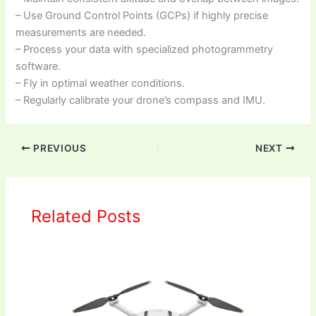
– Use Ground Control Points (GCPs) if highly precise
measurements are needed.
– Process your data with specialized photogrammetry
software.
– Fly in optimal weather conditions.
– Regularly calibrate your drone’s compass and IMU.
PREVIOUS
NEXT
Related Posts