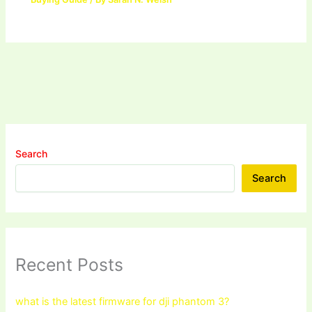
Search
Search
Recent Posts
what is the latest firmware for dji phantom 3?