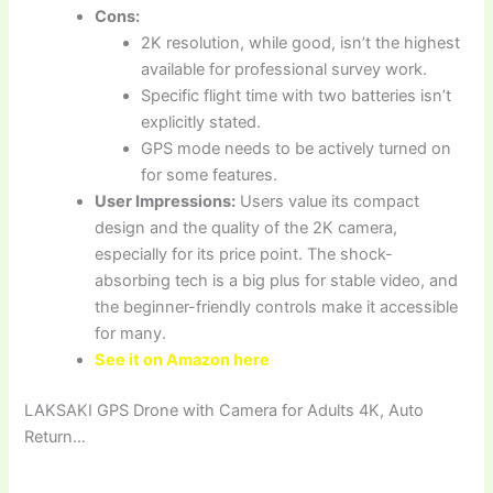
Cons:
2K resolution, while good, isn’t the highest
available for professional survey work.
Specific flight time with two batteries isn’t
explicitly stated.
GPS mode needs to be actively turned on
for some features.
User Impressions:
Users value its compact
design and the quality of the 2K camera,
especially for its price point. The shock-
absorbing tech is a big plus for stable video, and
the beginner-friendly controls make it accessible
for many.
See it on Amazon here
LAKSAKI GPS Drone with Camera for Adults 4K, Auto
Return…