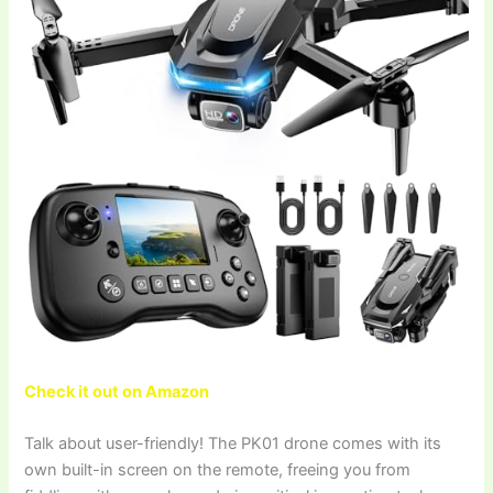
Check it out on Amazon
Talk about user-friendly! The PK01 drone comes with its
own built-in screen on the remote, freeing you from