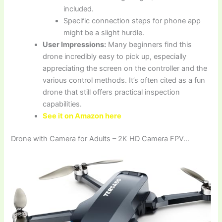
included.
Specific connection steps for phone app
might be a slight hurdle.
User Impressions:
Many beginners find this
drone incredibly easy to pick up, especially
appreciating the screen on the controller and the
various control methods. It’s often cited as a fun
drone that still offers practical inspection
capabilities.
See it on Amazon here
Drone with Camera for Adults – 2K HD Camera FPV…