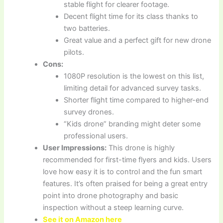
stable flight for clearer footage.
Decent flight time for its class thanks to
two batteries.
Great value and a perfect gift for new drone
pilots.
Cons:
1080P resolution is the lowest on this list,
limiting detail for advanced survey tasks.
Shorter flight time compared to higher-end
survey drones.
“Kids drone” branding might deter some
professional users.
User Impressions:
This drone is highly
recommended for first-time flyers and kids. Users
love how easy it is to control and the fun smart
features. It’s often praised for being a great entry
point into drone photography and basic
inspection without a steep learning curve.
See it on Amazon here