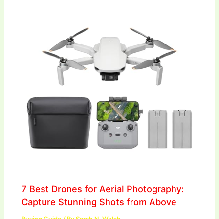
7 Best Drones for Aerial Photography:
Capture Stunning Shots from Above
Buying Guide
/ By
Sarah N. Welsh