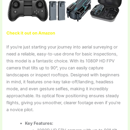
Check it out on Amazon
If you’re just starting your journey into aerial surveying or
need a reliable, easy-to-use drone for basic inspections,
this model is a fantastic choice. With its 1080P HD FPV
camera that tilts up to 90°, you can easily capture
landscapes or inspect rooftops. Designed with beginners
in mind, it features one-key take-off/landing, headless
mode, and even gesture selfies, making it incredibly
approachable. Its optical flow positioning ensures steady
flights, giving you smoother, clearer footage even if you’re
a novice pilot.
Key Features: