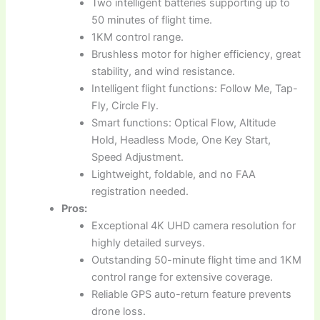
Two intelligent batteries supporting up to
50 minutes of flight time.
1KM control range.
Brushless motor for higher efficiency, great
stability, and wind resistance.
Intelligent flight functions: Follow Me, Tap-
Fly, Circle Fly.
Smart functions: Optical Flow, Altitude
Hold, Headless Mode, One Key Start,
Speed Adjustment.
Lightweight, foldable, and no FAA
registration needed.
Pros:
Exceptional 4K UHD camera resolution for
highly detailed surveys.
Outstanding 50-minute flight time and 1KM
control range for extensive coverage.
Reliable GPS auto-return feature prevents
drone loss.