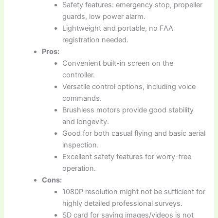
Safety features: emergency stop, propeller
guards, low power alarm.
Lightweight and portable, no FAA
registration needed.
Pros:
Convenient built-in screen on the
controller.
Versatile control options, including voice
commands.
Brushless motors provide good stability
and longevity.
Good for both casual flying and basic aerial
inspection.
Excellent safety features for worry-free
operation.
Cons:
1080P resolution might not be sufficient for
highly detailed professional surveys.
SD card for saving images/videos is not