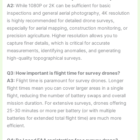
A2:
While 1080P or 2K can be sufficient for basic
inspections and general aerial photography, 4K resolution
is highly recommended for detailed drone surveys,
especially for aerial mapping, construction monitoring, or
precision agriculture. Higher resolution allows you to
capture finer details, which is critical for accurate
measurements, identifying anomalies, and generating
high-quality topographical surveys.
Q3: How important is flight time for survey drones?
A3:
Flight time is paramount for survey drones. Longer
flight times mean you can cover larger areas in a single
flight, reducing the number of battery swaps and overall
mission duration. For extensive surveys, drones offering
25-30 minutes or more per battery (or with multiple
batteries for extended total flight time) are much more
efficient.