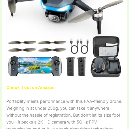
Check it out on Amazon
Portability meets performance with this FAA-friendly drone.
Weighing in at under 250g, you can take it anywhere
without the hassle of registration. But don’t let its size fool
you – it packs a 2K HD camera with 5GHz FPV
transmission and built-in shock-absorbing technology,