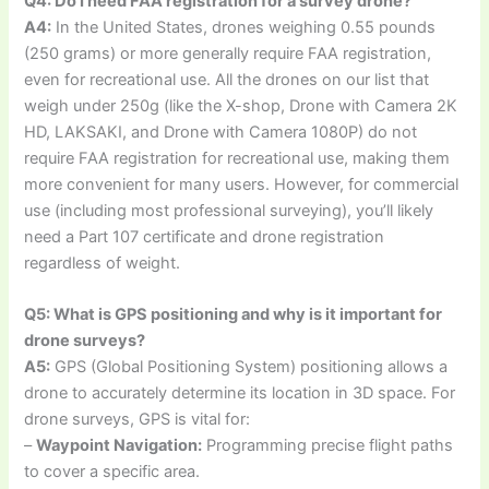
Q4: Do I need FAA registration for a survey drone?
A4:
In the United States, drones weighing 0.55 pounds
(250 grams) or more generally require FAA registration,
even for recreational use. All the drones on our list that
weigh under 250g (like the X-shop, Drone with Camera 2K
HD, LAKSAKI, and Drone with Camera 1080P) do not
require FAA registration for recreational use, making them
more convenient for many users. However, for commercial
use (including most professional surveying), you’ll likely
need a Part 107 certificate and drone registration
regardless of weight.
Q5: What is GPS positioning and why is it important for
drone surveys?
A5:
GPS (Global Positioning System) positioning allows a
drone to accurately determine its location in 3D space. For
drone surveys, GPS is vital for:
–
Waypoint Navigation:
Programming precise flight paths
to cover a specific area.