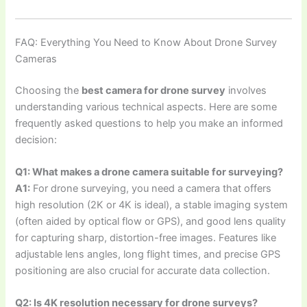
FAQ: Everything You Need to Know About Drone Survey
Cameras
Choosing the
best camera for drone survey
involves
understanding various technical aspects. Here are some
frequently asked questions to help you make an informed
decision:
Q1: What makes a drone camera suitable for surveying?
A1:
For drone surveying, you need a camera that offers
high resolution (2K or 4K is ideal), a stable imaging system
(often aided by optical flow or GPS), and good lens quality
for capturing sharp, distortion-free images. Features like
adjustable lens angles, long flight times, and precise GPS
positioning are also crucial for accurate data collection.
Q2: Is 4K resolution necessary for drone surveys?