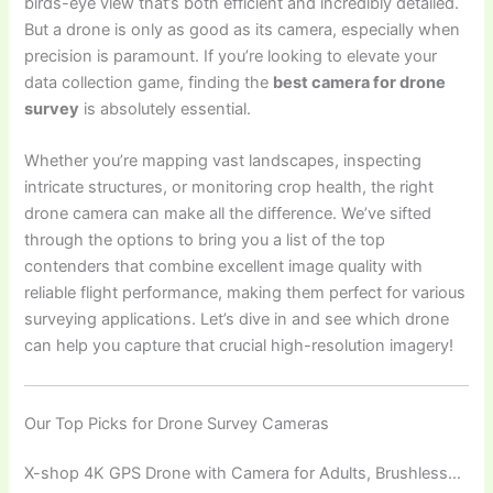
birds-eye view that’s both efficient and incredibly detailed.
But a drone is only as good as its camera, especially when
precision is paramount. If you’re looking to elevate your
data collection game, finding the
best camera for drone
survey
is absolutely essential.
Whether you’re mapping vast landscapes, inspecting
intricate structures, or monitoring crop health, the right
drone camera can make all the difference. We’ve sifted
through the options to bring you a list of the top
contenders that combine excellent image quality with
reliable flight performance, making them perfect for various
surveying applications. Let’s dive in and see which drone
can help you capture that crucial high-resolution imagery!
Our Top Picks for Drone Survey Cameras
X-shop 4K GPS Drone with Camera for Adults, Brushless…