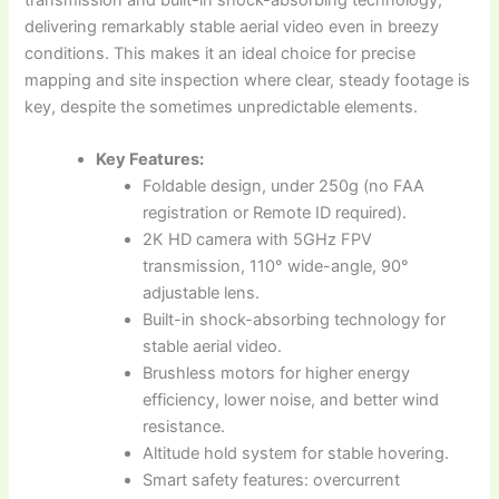
delivering remarkably stable aerial video even in breezy
conditions. This makes it an ideal choice for precise
mapping and site inspection where clear, steady footage is
key, despite the sometimes unpredictable elements.
Key Features:
Foldable design, under 250g (no FAA
registration or Remote ID required).
2K HD camera with 5GHz FPV
transmission, 110° wide-angle, 90°
adjustable lens.
Built-in shock-absorbing technology for
stable aerial video.
Brushless motors for higher energy
efficiency, lower noise, and better wind
resistance.
Altitude hold system for stable hovering.
Smart safety features: overcurrent