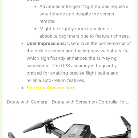
Advanced intelligent flight modes require a
smartphone app despite the screen
remote.
Might be slightly more complex for
absolute beginners due to feature richness.
User Impressions:
Users love the convenience of
the built-in screen and the impressive battery life,
which significantly enhances the surveying
experience. The GPS accuracy is frequently
praised for enabling precise flight paths and
reliable auto-return features.
See it on Amazon here
Drone with Camera – Drone with Screen on Controller for…