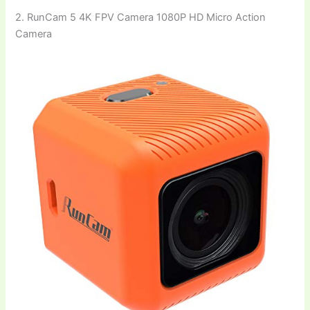
2. RunCam 5 4K FPV Camera 1080P HD Micro Action
Camera