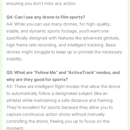
ensuring you don’t miss any action.
Q4: Can I use any drone to film sports?
A4: While you
can
use many drones, for high-quality,
stable, and dynamic sports footage, you’ll want one
specifically designed with features like advanced gimbals,
high frame rate recording, and intelligent tracking. Basic
drones might struggle to keep up or provide the necessary
stability.
Q5: What are “Follow Me” and “ActiveTrack” modes, and
why are they good for sports?
A5: These are intelligent flight modes that allow the drone
to automatically follow a designated subject (like an
athlete) while maintaining a safe distance and framing.
They’re excellent for sports because they allow you to
capture continuous action shots without manually
controlling the drone, freeing you up to focus on the
moment.