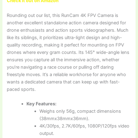
Check it out on Amazon
Rounding out our list, this RunCam 4K FPV Camera is
another excellent standalone action camera designed for
drone enthusiasts and action sports videographers. Much
like its siblings, it prioritizes ultra-light design and high-
quality recording, making it perfect for mounting on FPV
drones where every gram counts. Its 145° wide-angle lens
ensures you capture all the immersive action, whether
you’re navigating a race course or pulling off daring
freestyle moves. It’s a reliable workhorse for anyone who
wants a dedicated camera that can keep up with fast-
paced sports.
Key Features:
Weighs only 56g, compact dimensions
(38mmx38mmx36mm).
4K/30fps, 2.7K/60fps, 1080P/120fps video
output.