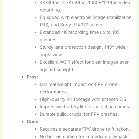
4K/30fps, 2.7K/50fps, 1080P/120fps video
recording.
Equipped with electronic image stabilization
(EIS) and Sony IMX377 sensor.
Extended 4K recording time up to 105
minutes.
Sturdy lens protection design, 145° wide-
angle view.
Excellent WDR effect for clear images even
against sunlight.
Pros:
Minimal weight impact on FPV drone
performance.
High-quality 4K footage with smooth EIS.
Impressive battery life for an action camera.
Durable build, crucial for FPV crashes.
Cons:
Requires a separate FPV drone to function.
No built-in screen for immediate playback.