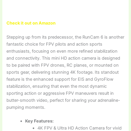
Check it out on Amazon
Stepping up from its predecessor, the RunCam 6 is another
fantastic choice for FPV pilots and action sports
enthusiasts, focusing on even more refined stabilization
and connectivity. This mini HD action camera is designed
to be paired with FPV drones, RC planes, or mounted on
sports gear, delivering stunning 4K footage. Its standout
feature is the enhanced support for EIS and GyroFlow
stabilization, ensuring that even the most dynamic
sporting action or aggressive FPV maneuvers result in
butter-smooth video, perfect for sharing your adrenaline-
pumping moments.
Key Features:
4K FPV & Ultra HD Action Camera for vivid