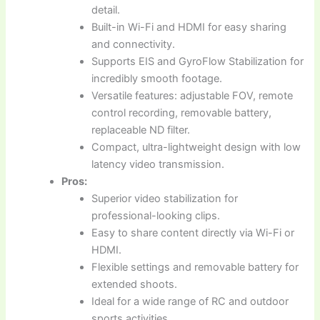
detail.
Built-in Wi-Fi and HDMI for easy sharing
and connectivity.
Supports EIS and GyroFlow Stabilization for
incredibly smooth footage.
Versatile features: adjustable FOV, remote
control recording, removable battery,
replaceable ND filter.
Compact, ultra-lightweight design with low
latency video transmission.
Pros:
Superior video stabilization for
professional-looking clips.
Easy to share content directly via Wi-Fi or
HDMI.
Flexible settings and removable battery for
extended shoots.
Ideal for a wide range of RC and outdoor
sports activities.