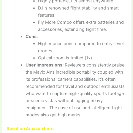
Highly portable, fits almost anywhere.
DJI’s renowned flight stability and smart
features.
Fly More Combo offers extra batteries and
accessories, extending flight time.
Cons:
Higher price point compared to entry-level
drones.
Optical zoom is limited (1x).
User Impressions:
Reviewers consistently praise
the Mavic Air’s incredible portability coupled with
its professional camera capabilities. It’s often
recommended for travel and outdoor enthusiasts
who want to capture high-quality sports footage
or scenic vistas without lugging heavy
equipment. The ease of use and intelligent flight
modes also get high marks.
See it on Amazon here