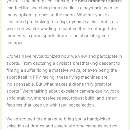
you’re in the right place. Finding the
best drone for sports
can feel like searching for a needle in a haystack, with so
many options promising the moon. Whether you’re a
seasoned pro looking for crisp, dynamic aerial shots, or a
weekend warrior wanting to capture those unforgettable
moments, a good sports drone is an absolute game-
changer.
Drones have revolutionized how we view and participate in
sports. From capturing a cyclist’s breathtaking descent to
filming a surfer riding a massive wave, or even being the
sport itself in FPV racing, these flying machines are
indispensable. But what makes a drone truly great for
sports? We’re talking about excellent camera quality, rock-
solid stability, impressive speed, robust build, and smart
features that keep up with fast-paced action.
We’ve scoured the market to bring you a handpicked
selection of drones and essential drone cameras perfect