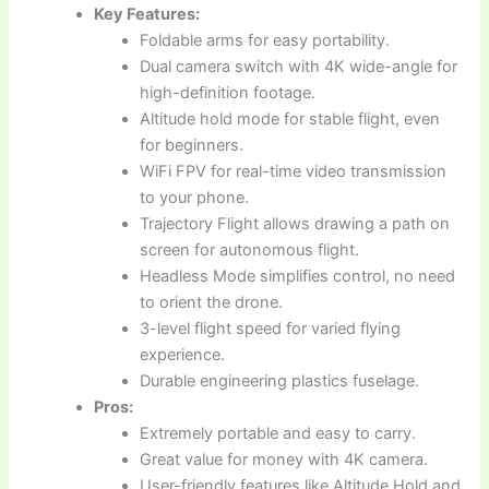
Key Features:
Foldable arms for easy portability.
Dual camera switch with 4K wide-angle for
high-definition footage.
Altitude hold mode for stable flight, even
for beginners.
WiFi FPV for real-time video transmission
to your phone.
Trajectory Flight allows drawing a path on
screen for autonomous flight.
Headless Mode simplifies control, no need
to orient the drone.
3-level flight speed for varied flying
experience.
Durable engineering plastics fuselage.
Pros:
Extremely portable and easy to carry.
Great value for money with 4K camera.
User-friendly features like Altitude Hold and