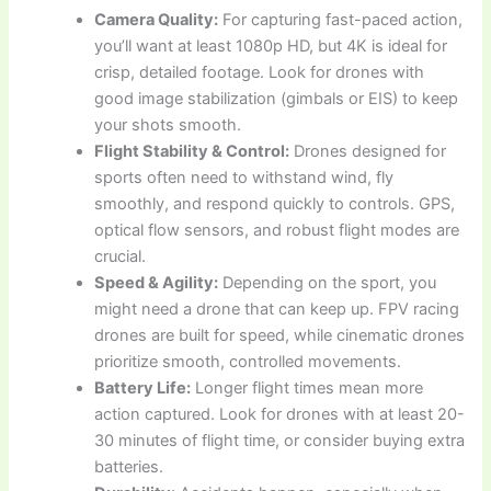
Camera Quality:
For capturing fast-paced action,
you’ll want at least 1080p HD, but 4K is ideal for
crisp, detailed footage. Look for drones with
good image stabilization (gimbals or EIS) to keep
your shots smooth.
Flight Stability & Control:
Drones designed for
sports often need to withstand wind, fly
smoothly, and respond quickly to controls. GPS,
optical flow sensors, and robust flight modes are
crucial.
Speed & Agility:
Depending on the sport, you
might need a drone that can keep up. FPV racing
drones are built for speed, while cinematic drones
prioritize smooth, controlled movements.
Battery Life:
Longer flight times mean more
action captured. Look for drones with at least 20-
30 minutes of flight time, or consider buying extra
batteries.