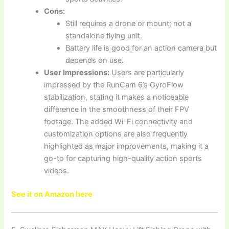
Cons:
Still requires a drone or mount; not a
standalone flying unit.
Battery life is good for an action camera but
depends on use.
User Impressions:
Users are particularly
impressed by the RunCam 6’s GyroFlow
stabilization, stating it makes a noticeable
difference in the smoothness of their FPV
footage. The added Wi-Fi connectivity and
customization options are also frequently
highlighted as major improvements, making it a
go-to for capturing high-quality action sports
videos.
See it on Amazon here