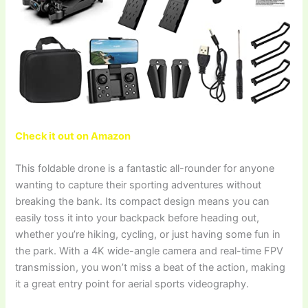
Check it out on Amazon
This foldable drone is a fantastic all-rounder for anyone
wanting to capture their sporting adventures without
breaking the bank. Its compact design means you can
easily toss it into your backpack before heading out,
whether you’re hiking, cycling, or just having some fun in
the park. With a 4K wide-angle camera and real-time FPV
transmission, you won’t miss a beat of the action, making
it a great entry point for aerial sports videography.