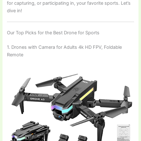
for capturing, or participating in, your favorite sports. Let’s
dive in!
Our Top Picks for the Best Drone for Sports
1. Drones with Camera for Adults 4k HD FPV, Foldable
Remote