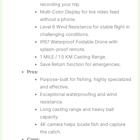
recording your trip.
Multi-Color Display for live video feed
without a phone.
Level 6 Wind Resistance for stable flight in
challenging conditions.
IP67 Waterproof Foldable Drone with
splash-proof remote.
1 MILE / 1.5 KM Casting Range.
Save Return function for emergencies.
Pros:
Purpose-built for fishing, highly specialized
and effective.
Exceptional waterproofing and wind
resistance.
Long casting range and heavy bait
capacity.
4K camera helps locate fish and capture
the catch.
Cons: