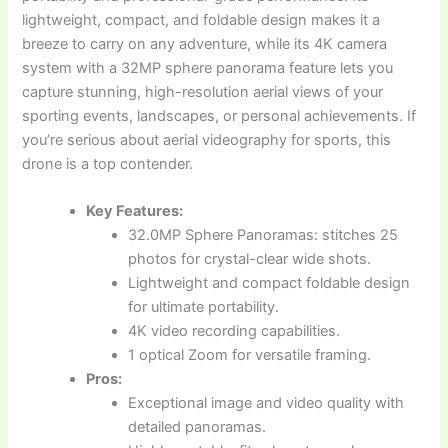
lightweight, compact, and foldable design makes it a
breeze to carry on any adventure, while its 4K camera
system with a 32MP sphere panorama feature lets you
capture stunning, high-resolution aerial views of your
sporting events, landscapes, or personal achievements. If
you’re serious about aerial videography for sports, this
drone is a top contender.
Key Features:
32.0MP Sphere Panoramas: stitches 25
photos for crystal-clear wide shots.
Lightweight and compact foldable design
for ultimate portability.
4K video recording capabilities.
1 optical Zoom for versatile framing.
Pros:
Exceptional image and video quality with
detailed panoramas.