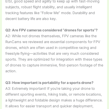
EIS), good speed and agility to keep up with fast-moving
subjects, robust flight stability, and usually intelligent
tracking features like “Follow Me” mode. Durability and
decent battery life are also key.
Q2: Are FPV cameras considered “drones for sports”?
A2: While not drones themselves, FPV cameras like the
RunCams we reviewed are essential components for FPV
drones, which are often used in competitive racing and
freestyle flying—activities that are very much considered
sports. They are optimized for integration with these types
of drones to capture immersive, first-person footage of the
action.
Q3: How important is portability for a sports drone?
A3: Extremely important! If you’re taking your drone to
different sporting events, hiking trails, or remote locations,
a lightweight and foldable design makes a huge difference.
It allows for easier transport and quicker deployment,