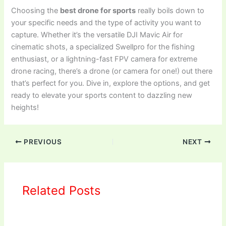
Choosing the
best drone for sports
really boils down to
your specific needs and the type of activity you want to
capture. Whether it’s the versatile DJI Mavic Air for
cinematic shots, a specialized Swellpro for the fishing
enthusiast, or a lightning-fast FPV camera for extreme
drone racing, there’s a drone (or camera for one!) out there
that’s perfect for you. Dive in, explore the options, and get
ready to elevate your sports content to dazzling new
heights!
PREVIOUS
NEXT
Related Posts