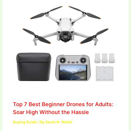
Top 7 Best Beginner Drones for Adults:
Soar High Without the Hassle
Buying Guide
/ By
Sarah N. Welsh