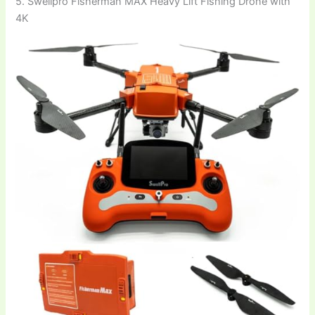
5. Swellpro Fisherman MAX Heavy Lift Fishing Drone with
4K