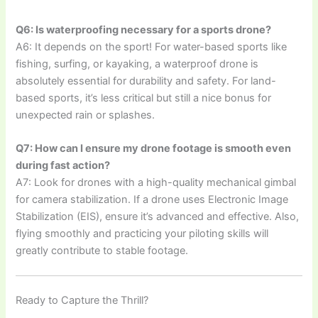
Q6: Is waterproofing necessary for a sports drone?
A6: It depends on the sport! For water-based sports like
fishing, surfing, or kayaking, a waterproof drone is
absolutely essential for durability and safety. For land-
based sports, it’s less critical but still a nice bonus for
unexpected rain or splashes.
Q7: How can I ensure my drone footage is smooth even
during fast action?
A7: Look for drones with a high-quality mechanical gimbal
for camera stabilization. If a drone uses Electronic Image
Stabilization (EIS), ensure it’s advanced and effective. Also,
flying smoothly and practicing your piloting skills will
greatly contribute to stable footage.
Ready to Capture the Thrill?