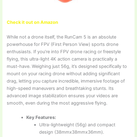
Check it out on Amazon
While not a drone itself, the RunCam 5 is an absolute
powerhouse for FPV (First Person View) sports drone
enthusiasts. If you’re into FPV drone racing or freestyle
flying, this ultra-light 4K action camera is practically a
must-have. Weighing just 56g, it’s designed specifically to
mount on your racing drone without adding significant
drag, letting you capture incredible, immersive footage of
high-speed maneuvers and breathtaking stunts. Its
advanced image stabilization ensures your videos are
smooth, even during the most aggressive flying.
Key Features:
Ultra-lightweight (56g) and compact
design (38mmx38mmx36mm).