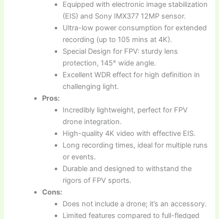
Equipped with electronic image stabilization
(EIS) and Sony IMX377 12MP sensor.
Ultra-low power consumption for extended
recording (up to 105 mins at 4K).
Special Design for FPV: sturdy lens
protection, 145° wide angle.
Excellent WDR effect for high definition in
challenging light.
Pros:
Incredibly lightweight, perfect for FPV
drone integration.
High-quality 4K video with effective EIS.
Long recording times, ideal for multiple runs
or events.
Durable and designed to withstand the
rigors of FPV sports.
Cons:
Does not include a drone; it’s an accessory.
Limited features compared to full-fledged