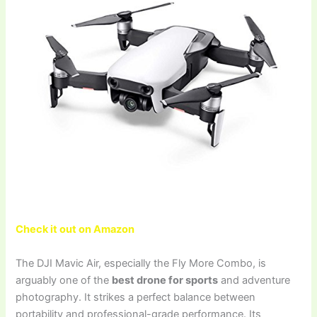
Check it out on Amazon
The DJI Mavic Air, especially the Fly More Combo, is
arguably one of the
best drone for sports
and adventure
photography. It strikes a perfect balance between
portability and professional-grade performance. Its