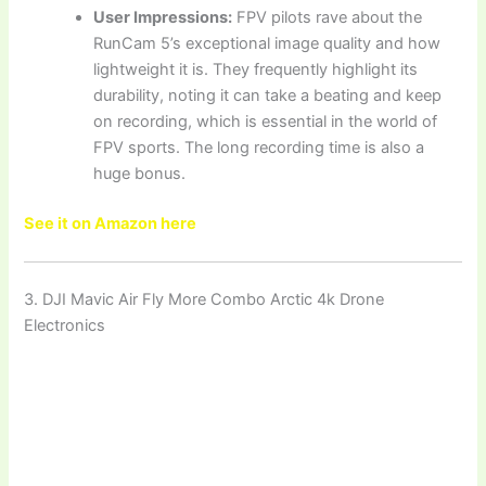
User Impressions:
FPV pilots rave about the
RunCam 5’s exceptional image quality and how
lightweight it is. They frequently highlight its
durability, noting it can take a beating and keep
on recording, which is essential in the world of
FPV sports. The long recording time is also a
huge bonus.
See it on Amazon here
3. DJI Mavic Air Fly More Combo Arctic 4k Drone
Electronics