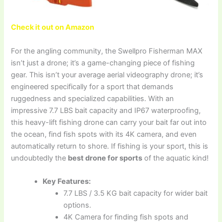
Check it out on Amazon
For the angling community, the Swellpro Fisherman MAX
isn’t just a drone; it’s a game-changing piece of fishing
gear. This isn’t your average aerial videography drone; it’s
engineered specifically for a sport that demands
ruggedness and specialized capabilities. With an
impressive 7.7 LBS bait capacity and IP67 waterproofing,
this heavy-lift fishing drone can carry your bait far out into
the ocean, find fish spots with its 4K camera, and even
automatically return to shore. If fishing is your sport, this is
undoubtedly the
best drone for sports
of the aquatic kind!
Key Features:
7.7 LBS / 3.5 KG bait capacity for wider bait
options.
4K Camera for finding fish spots and