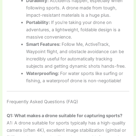
Durability:
Accidents happen, especially when
following sports. A drone made from tough,
impact-resistant materials is a huge plus.
Portability:
If you’re taking your drone on
adventures, a lightweight, foldable design is a
massive convenience.
Smart Features:
Follow Me, ActiveTrack,
Waypoint flight, and obstacle avoidance can be
incredibly useful for automatically tracking
subjects and getting dynamic shots hands-free.
Waterproofing:
For water sports like surfing or
fishing, a waterproof drone is non-negotiable!
Frequently Asked Questions (FAQ)
Q1: What makes a drone suitable for capturing sports?
A1: A drone suitable for sports typically has a high-quality
camera (often 4K), excellent image stabilization (gimbal or