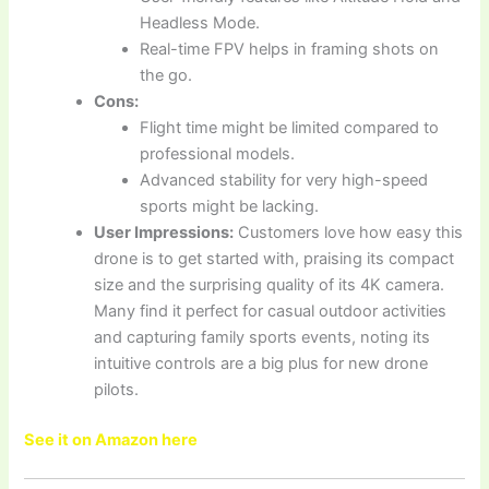
Headless Mode.
Real-time FPV helps in framing shots on
the go.
Cons:
Flight time might be limited compared to
professional models.
Advanced stability for very high-speed
sports might be lacking.
User Impressions:
Customers love how easy this
drone is to get started with, praising its compact
size and the surprising quality of its 4K camera.
Many find it perfect for casual outdoor activities
and capturing family sports events, noting its
intuitive controls are a big plus for new drone
pilots.
See it on Amazon here