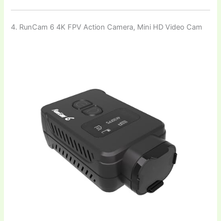
4. RunCam 6 4K FPV Action Camera, Mini HD Video Cam