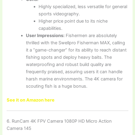
Highly specialized, less versatile for general
sports videography.
Higher price point due to its niche
capabilities.
User Impressions:
Fishermen are absolutely
thrilled with the Swellpro Fisherman MAX, calling
it a “game-changer” for its ability to reach distant
fishing spots and deploy heavy baits. The
waterproofing and robust build quality are
frequently praised, assuring users it can handle
harsh marine environments. The 4K camera for
scouting fish is a huge bonus.
See it on Amazon here
6. RunCam 4K FPV Camera 1080P HD Micro Action
Camera 145