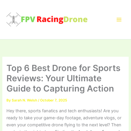
Skip
to
content
Top 6 Best Drone for Sports
Reviews: Your Ultimate
Guide to Capturing Action
By
Sarah N. Welsh
/
October 7, 2025
Hey there, sports fanatics and tech enthusiasts! Are you
ready to take your game-day footage, adventure vlogs, or
even your competitive drone flying to the next level? Then