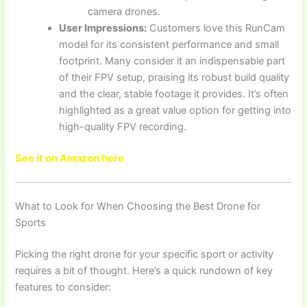
camera drones.
User Impressions:
Customers love this RunCam
model for its consistent performance and small
footprint. Many consider it an indispensable part
of their FPV setup, praising its robust build quality
and the clear, stable footage it provides. It’s often
highlighted as a great value option for getting into
high-quality FPV recording.
See it on Amazon here
What to Look for When Choosing the Best Drone for
Sports
Picking the right drone for your specific sport or activity
requires a bit of thought. Here’s a quick rundown of key
features to consider: