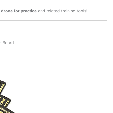
 drone for practice
and related training tools!
e Board