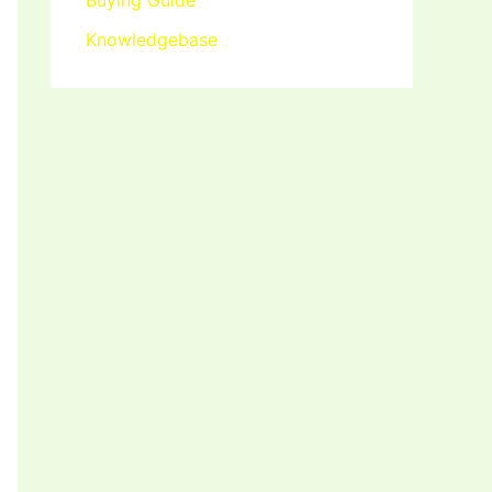
Buying Guide
Knowledgebase