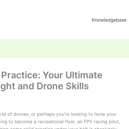
Knowledgebase
 Practice: Your Ultimate
ight and Drone Skills
orld of drones, or perhaps you’re looking to hone your
ming to become a recreational flyer, an FPV racing pilot,