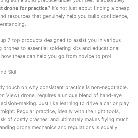
ting some solid practice under your belt is absolutely
t drone for practice
? It’s not just about finding a cheap
 and resources that genuinely help you build confidence,
erstanding.
up 7 top products designed to assist you in various
g drones to essential soldering kits and educational
e how these can help you go from novice to pro!
nd Skill
kly touch on why consistent practice is non-negotiable.
son View) drone, requires a unique blend of hand-eye
ecision-making. Just like learning to drive a car or play
night. Regular practice, ideally with the right tools,
sk of costly crashes, and ultimately makes flying much
anding drone mechanics and regulations is equally