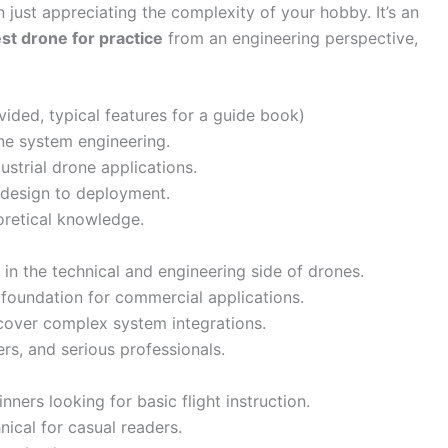
 just appreciating the complexity of your hobby. It’s an
st drone for practice
from an engineering perspective,
ided, typical features for a guide book)
e system engineering.
ustrial drone applications.
 design to deployment.
oretical knowledge.
 in the technical and engineering side of drones.
 foundation for commercial applications.
cover complex system integrations.
ers, and serious professionals.
nners looking for basic flight instruction.
ical for casual readers.