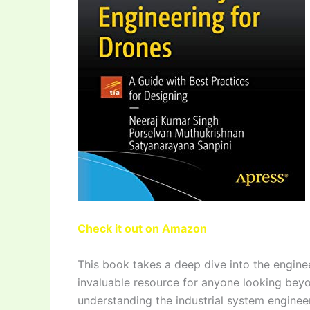
Check it out on Amazon
This book takes a deep dive into the engine
invaluable resource for anyone looking beyon
understanding the industrial system engineer