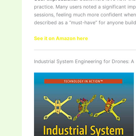
practice. Many users noted a significant impr
sessions, feeling much more confident when t
described as a “must-have” for anyone build
See it on Amazon here
Industrial System Engineering for Drones: A