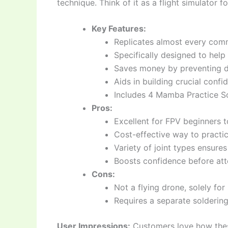
technique. Think of it as a flight simulator f
Key Features:
Replicates almost every comm
Specifically designed to help
Saves money by preventing 
Aids in building crucial confi
Includes 4 Mamba Practice So
Pros:
Excellent for FPV beginners to
Cost-effective way to practi
Variety of joint types ensure
Boosts confidence before att
Cons:
Not a flying drone, solely for
Requires a separate soldering
User Impressions:
Customers love how thes