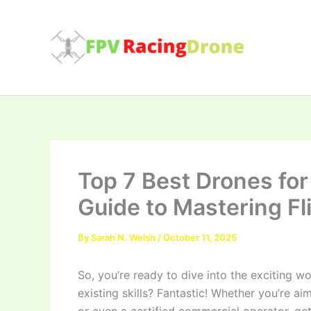
Skip
to
content
Top 7 Best Drones for
Guide to Mastering Fl
By
Sarah N. Welsh
/
October 11, 2025
So, you’re ready to dive into the exciting w
existing skills? Fantastic! Whether you’re ai