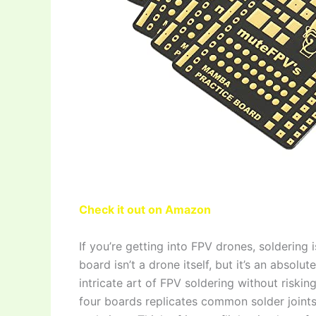
Check it out on Amazon
If you’re getting into FPV drones, soldering
board isn’t a drone itself, but it’s an absolu
intricate art of FPV soldering without risking
four boards replicates common solder joints