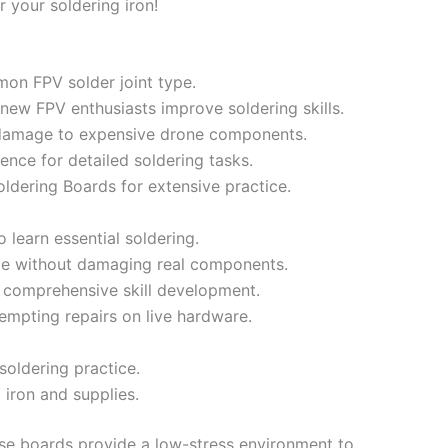
or your soldering iron!
on FPV solder joint type.
 new FPV enthusiasts improve soldering skills.
damage to expensive drone components.
dence for detailed soldering tasks.
ldering Boards for extensive practice.
 learn essential soldering.
ce without damaging real components.
s comprehensive skill development.
empting repairs on live hardware.
 soldering practice.
 iron and supplies.
e boards provide a low-stress environment to