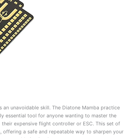
 is an unavoidable skill. The Diatone Mamba practice
tely essential tool for anyone wanting to master the
 their expensive flight controller or ESC. This set of
, offering a safe and repeatable way to sharpen your