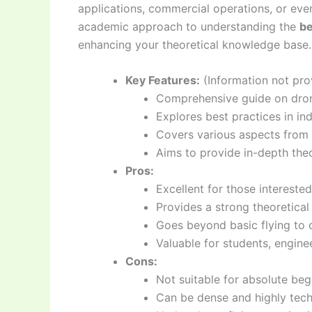
applications, commercial operations, or even
academic approach to understanding the
be
enhancing your theoretical knowledge base.
Key Features:
(Information not prov
Comprehensive guide on dron
Explores best practices in ind
Covers various aspects from
Aims to provide in-depth the
Pros:
Excellent for those interested
Provides a strong theoretical
Goes beyond basic flying to 
Valuable for students, engine
Cons:
Not suitable for absolute begi
Can be dense and highly techn