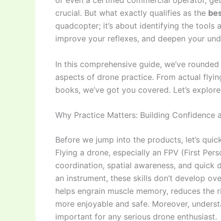
or even a certified commercial operator, get
crucial. But what exactly qualifies as the
bes
quadcopter; it’s about identifying the tools
improve your reflexes, and deepen your und
In this comprehensive guide, we’ve rounded 
aspects of drone practice. From actual flyin
books, we’ve got you covered. Let’s explor
Why Practice Matters: Building Confidence a
Before we jump into the products, let’s quic
Flying a drone, especially an FPV (First Per
coordination, spatial awareness, and quick d
an instrument, these skills don’t develop over
helps engrain muscle memory, reduces the ri
more enjoyable and safe. Moreover, underst
important for any serious drone enthusiast.