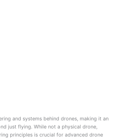
ering and systems behind drones, making it an
d just flying. While not a physical drone,
ing principles is crucial for advanced drone