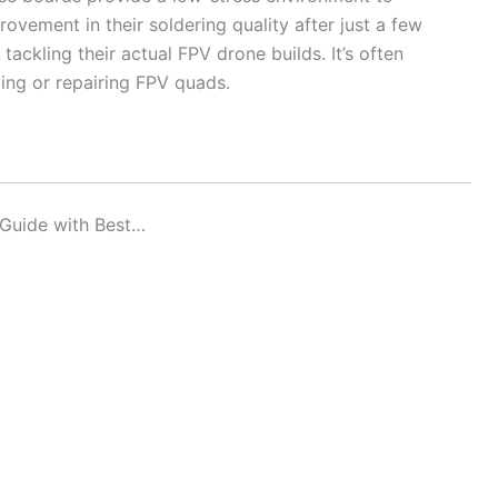
ovement in their soldering quality after just a few
ackling their actual FPV drone builds. It’s often
ing or repairing FPV quads.
 Guide with Best…