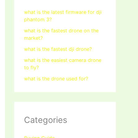
what is the latest firmware for dji
phantom 3?
what is the fastest drone on the
market?
what is the fastest dji drone?
what is the easiest camera drone
to fly?
what is the drone used for?
Categories