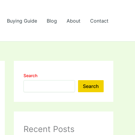
Buying Guide
Blog
About
Contact
Search
Search
Recent Posts