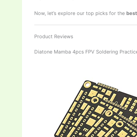
Now, let’s explore our top picks for the
best
Product Reviews
Diatone Mamba 4pcs FPV Soldering Practic