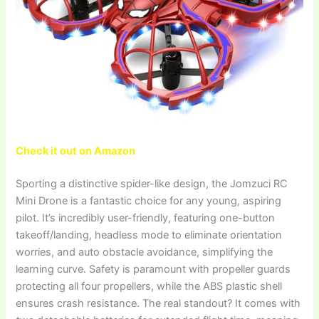
Check it out on Amazon
Sporting a distinctive spider-like design, the Jomzuci RC
Mini Drone is a fantastic choice for any young, aspiring
pilot. It’s incredibly user-friendly, featuring one-button
takeoff/landing, headless mode to eliminate orientation
worries, and auto obstacle avoidance, simplifying the
learning curve. Safety is paramount with propeller guards
protecting all four propellers, while the ABS plastic shell
ensures crash resistance. The real standout? It comes with