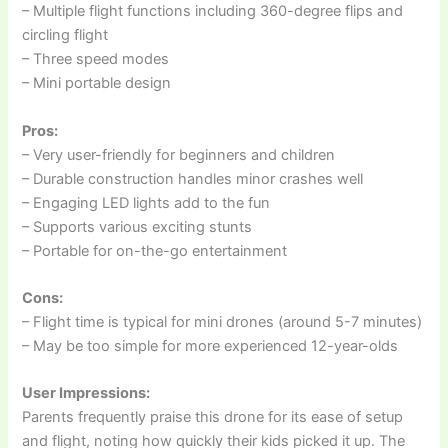
– Multiple flight functions including 360-degree flips and
circling flight
– Three speed modes
– Mini portable design
Pros:
– Very user-friendly for beginners and children
– Durable construction handles minor crashes well
– Engaging LED lights add to the fun
– Supports various exciting stunts
– Portable for on-the-go entertainment
Cons:
– Flight time is typical for mini drones (around 5-7 minutes)
– May be too simple for more experienced 12-year-olds
User Impressions:
Parents frequently praise this drone for its ease of setup
and flight, noting how quickly their kids picked it up. The