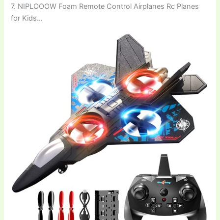
7. NIPLOOOW Foam Remote Control Airplanes Rc Planes
for Kids…