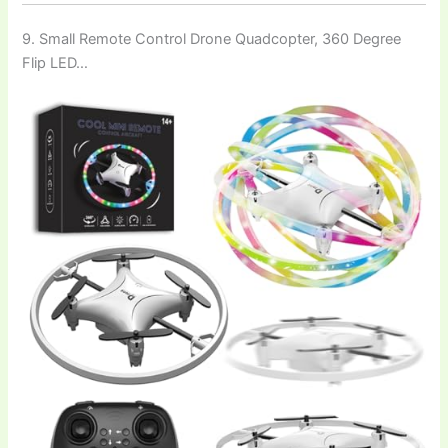
9. Small Remote Control Drone Quadcopter, 360 Degree
Flip LED…