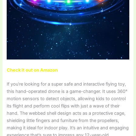
Check it out on Amazon
If you’re looking for a super safe and interactive flying toy,
this hand-operated drone is a game-changer. It uses 360°
motion sensors to detect objects, allowing kids to control
its flight and perform cool flips with just a wave of their
hand. The webbed shell design acts as a protective cage,
shielding little fingers and furniture from the propellers,
making it ideal for indoor play. It’s an intuitive and engaging
experience that’s sure to impress any 12-year-old.