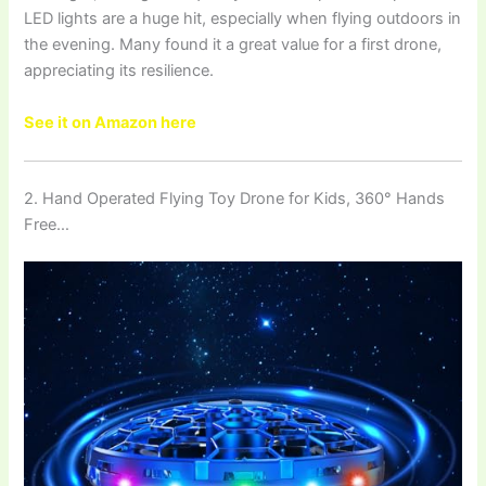
LED lights are a huge hit, especially when flying outdoors in
the evening. Many found it a great value for a first drone,
appreciating its resilience.
See it on Amazon here
2. Hand Operated Flying Toy Drone for Kids, 360° Hands
Free…