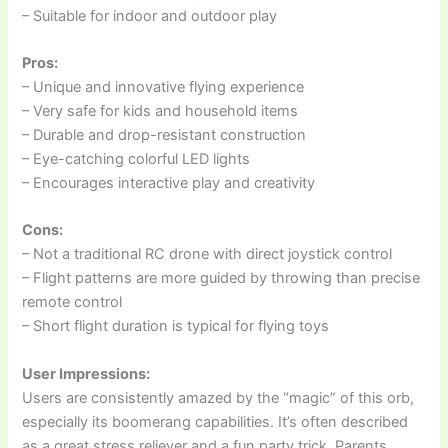
– Suitable for indoor and outdoor play
Pros:
– Unique and innovative flying experience
– Very safe for kids and household items
– Durable and drop-resistant construction
– Eye-catching colorful LED lights
– Encourages interactive play and creativity
Cons:
– Not a traditional RC drone with direct joystick control
– Flight patterns are more guided by throwing than precise
remote control
– Short flight duration is typical for flying toys
User Impressions:
Users are consistently amazed by the “magic” of this orb,
especially its boomerang capabilities. It’s often described
as a great stress reliever and a fun party trick. Parents