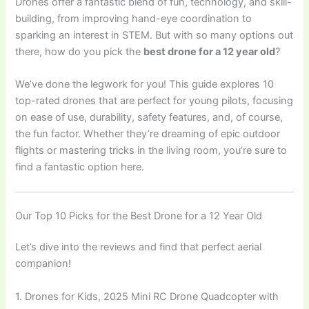
Drones offer a fantastic blend of fun, technology, and skill-
building, from improving hand-eye coordination to
sparking an interest in STEM. But with so many options out
there, how do you pick the
best drone for a 12 year old
?
We’ve done the legwork for you! This guide explores 10
top-rated drones that are perfect for young pilots, focusing
on ease of use, durability, safety features, and, of course,
the fun factor. Whether they’re dreaming of epic outdoor
flights or mastering tricks in the living room, you’re sure to
find a fantastic option here.
Our Top 10 Picks for the Best Drone for a 12 Year Old
Let’s dive into the reviews and find that perfect aerial
companion!
1. Drones for Kids, 2025 Mini RC Drone Quadcopter with