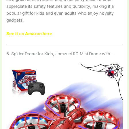
appreciate its safety features and durability, making it a
popular gift for kids and even adults who enjoy novelty
gadgets.
See it on Amazon here
6. Spider Drone for Kids, Jomzuci RC Mini Drone with…