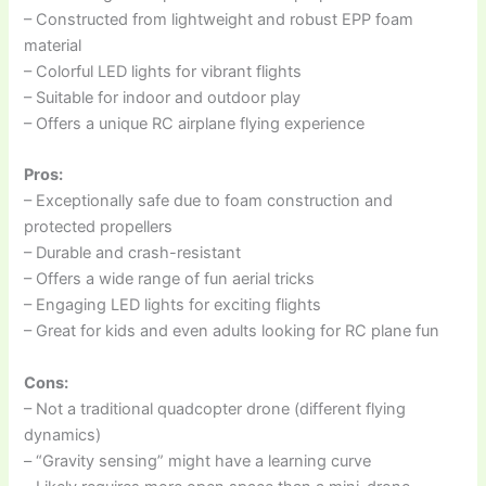
– Constructed from lightweight and robust EPP foam
material
– Colorful LED lights for vibrant flights
– Suitable for indoor and outdoor play
– Offers a unique RC airplane flying experience
Pros:
– Exceptionally safe due to foam construction and
protected propellers
– Durable and crash-resistant
– Offers a wide range of fun aerial tricks
– Engaging LED lights for exciting flights
– Great for kids and even adults looking for RC plane fun
Cons:
– Not a traditional quadcopter drone (different flying
dynamics)
– “Gravity sensing” might have a learning curve