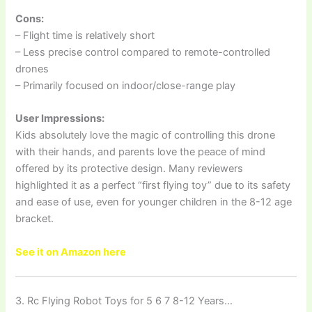
Cons:
– Flight time is relatively short
– Less precise control compared to remote-controlled
drones
– Primarily focused on indoor/close-range play
User Impressions:
Kids absolutely love the magic of controlling this drone
with their hands, and parents love the peace of mind
offered by its protective design. Many reviewers
highlighted it as a perfect “first flying toy” due to its safety
and ease of use, even for younger children in the 8-12 age
bracket.
See it on Amazon here
3. Rc Flying Robot Toys for 5 6 7 8-12 Years…