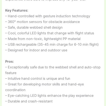
Key Features:
– Hand-controlled with gesture induction technology
– 360° motion sensors for obstacle avoidance
– Safe, durable webbed shell design
– Cool, colorful LED lights that change with flight status
– Made from non-toxic, lightweight PP material
– USB rechargeable (35-45 min charge for 6-10 min flight)
– Designed for indoor and outdoor use
Pros:
– Exceptionally safe due to the webbed shell and auto-stop
feature
– Intuitive hand control is unique and fun
– Great for developing motor skills and hand-eye
coordination
– Eye-catching LED lights enhance the play experience
– Durable and crash-resistant