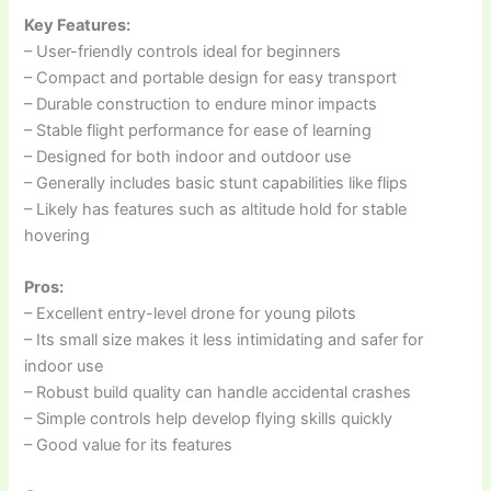
Key Features:
– User-friendly controls ideal for beginners
– Compact and portable design for easy transport
– Durable construction to endure minor impacts
– Stable flight performance for ease of learning
– Designed for both indoor and outdoor use
– Generally includes basic stunt capabilities like flips
– Likely has features such as altitude hold for stable
hovering
Pros:
– Excellent entry-level drone for young pilots
– Its small size makes it less intimidating and safer for
indoor use
– Robust build quality can handle accidental crashes
– Simple controls help develop flying skills quickly
– Good value for its features