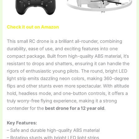
Check it out on Amazon
This small RC drone is a brilliant all-rounder, combining
durability, ease of use, and exciting features into one
compact package. Built from high-quality ABS material, it’s
resistant to drops and shatters, ensuring it can handle the
rigors of enthusiastic young pilots. The round, bright LED
light strip emits dazzling neon colors, making 360-degree
flips and other stunts even more spectacular. With altitude
hold, headless mode, and one-button controls, it offers a
truly worry-free flying experience, making it a strong
contender for the
best drone for a 12 year old
.
Key Features:
– Safe and durable high-quality ABS material
– Rotating stunts with bright LED light strips