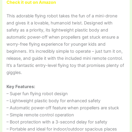
Check it out on Amazon
This adorable flying robot takes the fun of a mini-drone
and gives it a lovable, humanoid twist. Designed with
safety as a priority, its lightweight plastic body and
automatic power-off when propellers get stuck ensure a
worry-free flying experience for younger kids and
beginners. It’s incredibly simple to operate – just turn it on,
release, and guide it with the included mini remote control.
It’s a fantastic entry-level flying toy that promises plenty of
giggles.
Key Features:
– Super fun flying robot design
– Lightweight plastic body for enhanced safety
– Automatic power-off feature when propellers are stuck
– Simple remote control operation
– Boot protection with a 3-second delay for safety
– Portable and ideal for indoor/outdoor spacious places