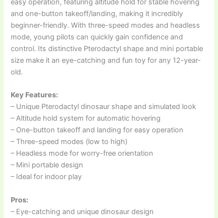
easy operation, featuring altitude hold for stable hovering
and one-button takeoff/landing, making it incredibly
beginner-friendly. With three-speed modes and headless
mode, young pilots can quickly gain confidence and
control. Its distinctive Pterodactyl shape and mini portable
size make it an eye-catching and fun toy for any 12-year-
old.
Key Features:
– Unique Pterodactyl dinosaur shape and simulated look
– Altitude hold system for automatic hovering
– One-button takeoff and landing for easy operation
– Three-speed modes (low to high)
– Headless mode for worry-free orientation
– Mini portable design
– Ideal for indoor play
Pros:
– Eye-catching and unique dinosaur design