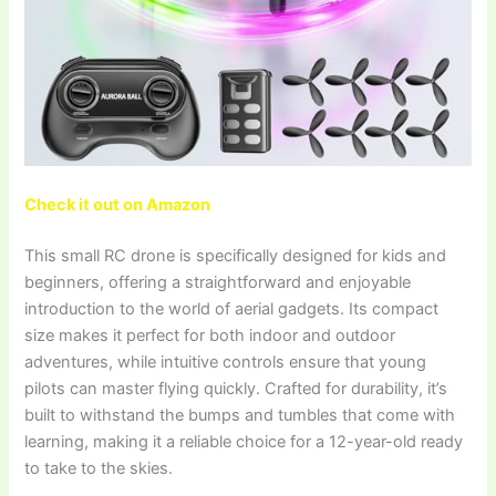
Check it out on Amazon
This small RC drone is specifically designed for kids and
beginners, offering a straightforward and enjoyable
introduction to the world of aerial gadgets. Its compact
size makes it perfect for both indoor and outdoor
adventures, while intuitive controls ensure that young
pilots can master flying quickly. Crafted for durability, it’s
built to withstand the bumps and tumbles that come with
learning, making it a reliable choice for a 12-year-old ready
to take to the skies.