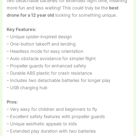
two
detachable batteries for extended flight time, meaning
more fun and less waiting! This could truly be the
best
drone for a 12 year old
looking for something unique.
Key Features:
– Unique spider-inspired design
– One-button takeoff and landing
– Headless mode for easy orientation
– Auto obstacle avoidance for simpler flight
– Propeller guards for enhanced safety
– Durable ABS plastic for crash resistance
– Includes
two
detachable batteries for longer play
– USB charging hub
Pros:
– Very easy for children and beginners to fly
– Excellent safety features with propeller guards
– Unique aesthetic appeals to kids
– Extended play duration with two batteries