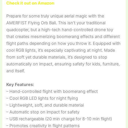
Check it out on Amazon
Prepare for some truly unique aerial magic with the
AMERFIST Flying Orb Ball. This isn’t your traditional
quadcopter, but a high-tech hand-controlled drone toy
that creates mesmerizing boomerang effects and different
flight paths depending on how you throw it. Equipped with
cool RGB lights, it’s especially captivating at night. Made
from soft yet durable materials, it’s designed to stop
automatically on impact, ensuring safety for kids, furniture,
and itself.
Key Features:
– Hand-controlled flight with boomerang effect
– Cool RGB LED lights for night flying
– Lightweight, soft, and durable material
– Automatic stop on impact for safety
– USB rechargeable (20 min charge for 8-10 min flight)
– Promotes creativity in flight patterns