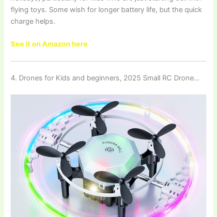
flying toys. Some wish for longer battery life, but the quick
charge helps.
See it on Amazon here
4. Drones for Kids and beginners, 2025 Small RC Drone…