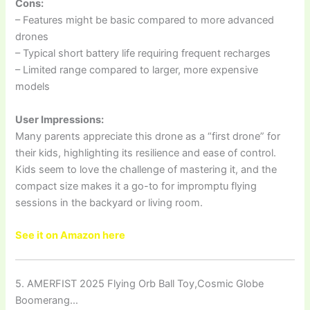
Cons:
– Features might be basic compared to more advanced
drones
– Typical short battery life requiring frequent recharges
– Limited range compared to larger, more expensive
models
User Impressions:
Many parents appreciate this drone as a “first drone” for
their kids, highlighting its resilience and ease of control.
Kids seem to love the challenge of mastering it, and the
compact size makes it a go-to for impromptu flying
sessions in the backyard or living room.
See it on Amazon here
5. AMERFIST 2025 Flying Orb Ball Toy,Cosmic Globe
Boomerang…