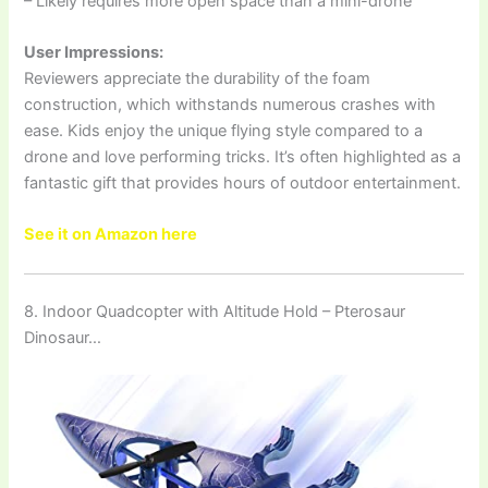
– Likely requires more open space than a mini-drone
User Impressions:
Reviewers appreciate the durability of the foam
construction, which withstands numerous crashes with
ease. Kids enjoy the unique flying style compared to a
drone and love performing tricks. It’s often highlighted as a
fantastic gift that provides hours of outdoor entertainment.
See it on Amazon here
8. Indoor Quadcopter with Altitude Hold – Pterosaur
Dinosaur…