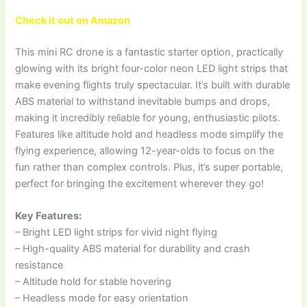
Check it out on Amazon
This mini RC drone is a fantastic starter option, practically
glowing with its bright four-color neon LED light strips that
make evening flights truly spectacular. It’s built with durable
ABS material to withstand inevitable bumps and drops,
making it incredibly reliable for young, enthusiastic pilots.
Features like altitude hold and headless mode simplify the
flying experience, allowing 12-year-olds to focus on the
fun rather than complex controls. Plus, it’s super portable,
perfect for bringing the excitement wherever they go!
Key Features:
– Bright LED light strips for vivid night flying
– High-quality ABS material for durability and crash
resistance
– Altitude hold for stable hovering
– Headless mode for easy orientation