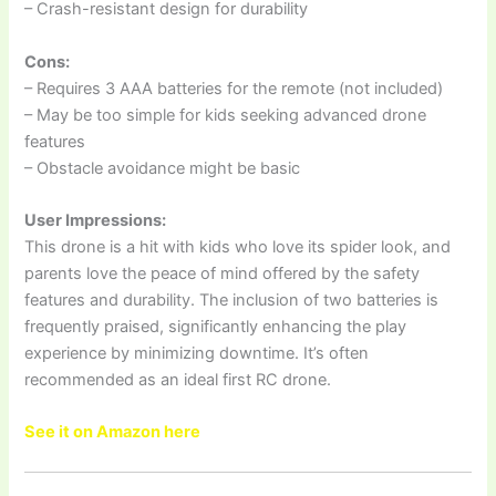
– Crash-resistant design for durability
Cons:
– Requires 3 AAA batteries for the remote (not included)
– May be too simple for kids seeking advanced drone
features
– Obstacle avoidance might be basic
User Impressions:
This drone is a hit with kids who love its spider look, and
parents love the peace of mind offered by the safety
features and durability. The inclusion of two batteries is
frequently praised, significantly enhancing the play
experience by minimizing downtime. It’s often
recommended as an ideal first RC drone.
See it on Amazon here