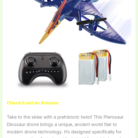
Check it out on Amazon
Take to the skies with a prehistoric twist! This Pterosaur
Dinosaur drone brings a unique, ancient world flair to
modern drone technology. It’s designed specifically for