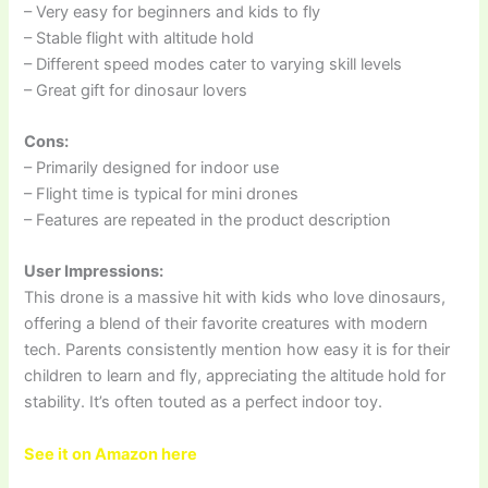
– Very easy for beginners and kids to fly
– Stable flight with altitude hold
– Different speed modes cater to varying skill levels
– Great gift for dinosaur lovers
Cons:
– Primarily designed for indoor use
– Flight time is typical for mini drones
– Features are repeated in the product description
User Impressions:
This drone is a massive hit with kids who love dinosaurs,
offering a blend of their favorite creatures with modern
tech. Parents consistently mention how easy it is for their
children to learn and fly, appreciating the altitude hold for
stability. It’s often touted as a perfect indoor toy.
See it on Amazon here