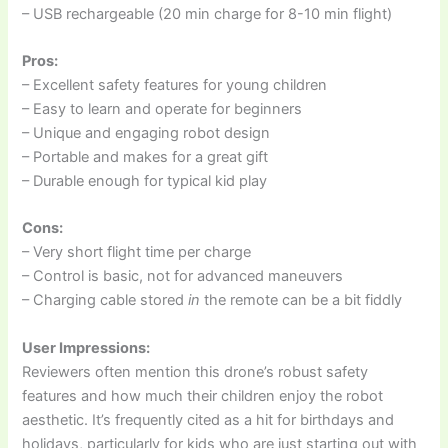
– USB rechargeable (20 min charge for 8-10 min flight)
Pros:
– Excellent safety features for young children
– Easy to learn and operate for beginners
– Unique and engaging robot design
– Portable and makes for a great gift
– Durable enough for typical kid play
Cons:
– Very short flight time per charge
– Control is basic, not for advanced maneuvers
– Charging cable stored
in
the remote can be a bit fiddly
User Impressions:
Reviewers often mention this drone’s robust safety
features and how much their children enjoy the robot
aesthetic. It’s frequently cited as a hit for birthdays and
holidays, particularly for kids who are just starting out with