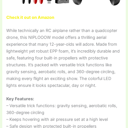
Check it out on Amazon
While technically an RC airplane rather than a quadcopter
drone, this NIPLOOOW model offers a thrilling aerial
experience that many 12-year-olds will adore. Made from
lightweight yet robust EPP foam, it’s incredibly durable and
safe, featuring four built-in propellers with protective
structures. It’s packed with versatile trick functions like
gravity sensing, aerobatic rolls, and 360-degree circling,
making every flight an exciting show. The colorful LED
lights ensure it looks spectacular, day or night.
Key Features:
– Versatile trick functions: gravity sensing, aerobatic rolls,
360-degree circling
– Keeps hovering with air pressure set at a high level
– Safe design with protected built-in propellers