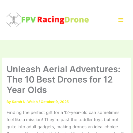
Skip
to
content
Unleash Aerial Adventures:
The 10 Best Drones for 12
Year Olds
By
Sarah N. Welsh
/
October 9, 2025
Finding the perfect gift for a 12-year-old can sometimes
feel like a mission! They’re past the toddler toys but not
quite into adult gadgets, making drones an ideal choice.