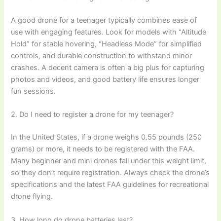
A good drone for a teenager typically combines ease of
use with engaging features. Look for models with “Altitude
Hold” for stable hovering, “Headless Mode” for simplified
controls, and durable construction to withstand minor
crashes. A decent camera is often a big plus for capturing
photos and videos, and good battery life ensures longer
fun sessions.
2. Do I need to register a drone for my teenager?
In the United States, if a drone weighs 0.55 pounds (250
grams) or more, it needs to be registered with the FAA.
Many beginner and mini drones fall under this weight limit,
so they don’t require registration. Always check the drone’s
specifications and the latest FAA guidelines for recreational
drone flying.
3. How long do drone batteries last?