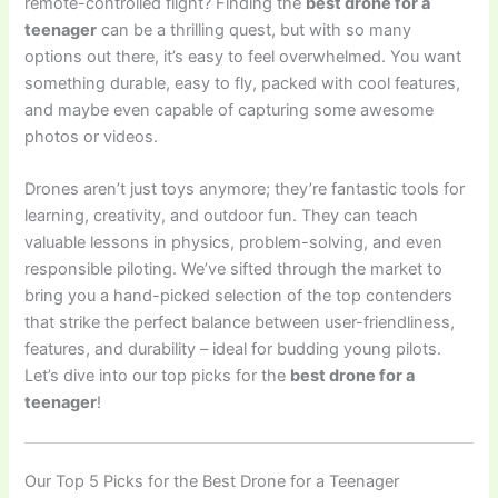
remote-controlled flight? Finding the
best drone for a
teenager
can be a thrilling quest, but with so many
options out there, it’s easy to feel overwhelmed. You want
something durable, easy to fly, packed with cool features,
and maybe even capable of capturing some awesome
photos or videos.
Drones aren’t just toys anymore; they’re fantastic tools for
learning, creativity, and outdoor fun. They can teach
valuable lessons in physics, problem-solving, and even
responsible piloting. We’ve sifted through the market to
bring you a hand-picked selection of the top contenders
that strike the perfect balance between user-friendliness,
features, and durability – ideal for budding young pilots.
Let’s dive into our top picks for the
best drone for a
teenager
!
Our Top 5 Picks for the Best Drone for a Teenager