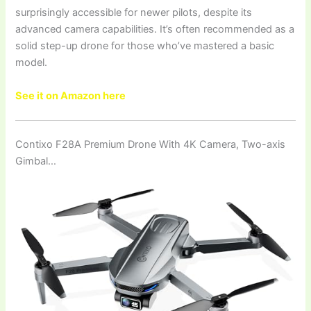
surprisingly accessible for newer pilots, despite its
advanced camera capabilities. It’s often recommended as a
solid step-up drone for those who’ve mastered a basic
model.
See it on Amazon here
Contixo F28A Premium Drone With 4K Camera, Two-axis
Gimbal…