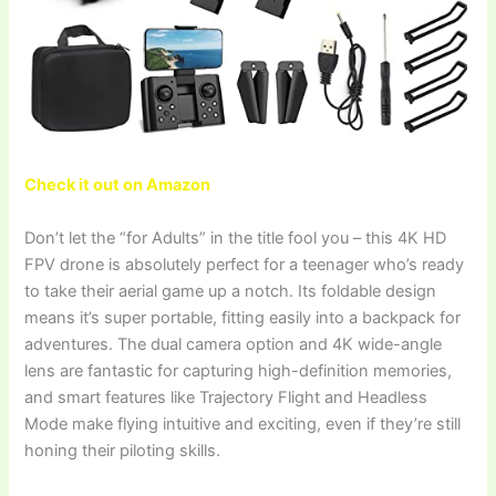
Check it out on Amazon
Don’t let the “for Adults” in the title fool you – this 4K HD
FPV drone is absolutely perfect for a teenager who’s ready
to take their aerial game up a notch. Its foldable design
means it’s super portable, fitting easily into a backpack for
adventures. The dual camera option and 4K wide-angle
lens are fantastic for capturing high-definition memories,
and smart features like Trajectory Flight and Headless
Mode make flying intuitive and exciting, even if they’re still
honing their piloting skills.