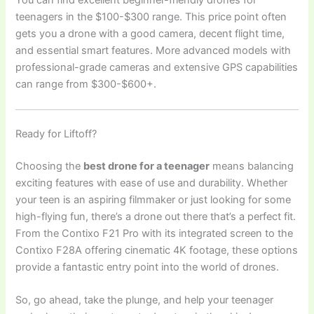
You can find excellent beginner-friendly drones for
teenagers in the $100-$300 range. This price point often
gets you a drone with a good camera, decent flight time,
and essential smart features. More advanced models with
professional-grade cameras and extensive GPS capabilities
can range from $300-$600+.
Ready for Liftoff?
Choosing the
best drone for a teenager
means balancing
exciting features with ease of use and durability. Whether
your teen is an aspiring filmmaker or just looking for some
high-flying fun, there’s a drone out there that’s a perfect fit.
From the Contixo F21 Pro with its integrated screen to the
Contixo F28A offering cinematic 4K footage, these options
provide a fantastic entry point into the world of drones.
So, go ahead, take the plunge, and help your teenager