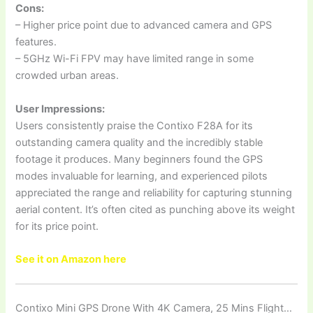
Cons:
– Higher price point due to advanced camera and GPS
features.
– 5GHz Wi-Fi FPV may have limited range in some
crowded urban areas.
User Impressions:
Users consistently praise the Contixo F28A for its
outstanding camera quality and the incredibly stable
footage it produces. Many beginners found the GPS
modes invaluable for learning, and experienced pilots
appreciated the range and reliability for capturing stunning
aerial content. It’s often cited as punching above its weight
for its price point.
See it on Amazon here
Contixo Mini GPS Drone With 4K Camera, 25 Mins Flight…