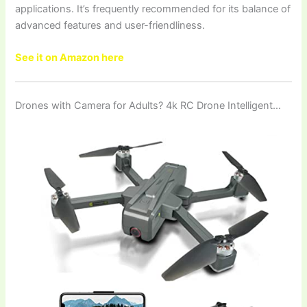
applications. It’s frequently recommended for its balance of
advanced features and user-friendliness.
See it on Amazon here
Drones with Camera for Adults? 4k RC Drone Intelligent…