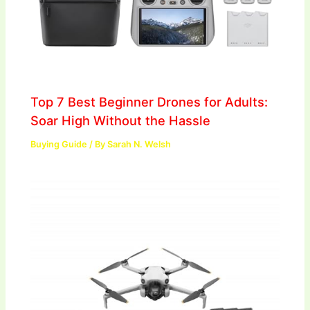
Top 7 Best Beginner Drones for Adults:
Soar High Without the Hassle
Buying Guide
/ By
Sarah N. Welsh