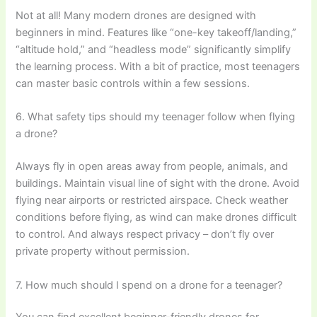
Not at all! Many modern drones are designed with
beginners in mind. Features like “one-key takeoff/landing,”
“altitude hold,” and “headless mode” significantly simplify
the learning process. With a bit of practice, most teenagers
can master basic controls within a few sessions.
6. What safety tips should my teenager follow when flying
a drone?
Always fly in open areas away from people, animals, and
buildings. Maintain visual line of sight with the drone. Avoid
flying near airports or restricted airspace. Check weather
conditions before flying, as wind can make drones difficult
to control. And always respect privacy – don’t fly over
private property without permission.
7. How much should I spend on a drone for a teenager?