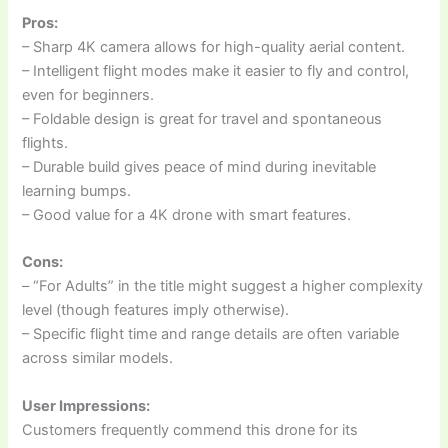
Pros:
– Sharp 4K camera allows for high-quality aerial content.
– Intelligent flight modes make it easier to fly and control,
even for beginners.
– Foldable design is great for travel and spontaneous
flights.
– Durable build gives peace of mind during inevitable
learning bumps.
– Good value for a 4K drone with smart features.
Cons:
– “For Adults” in the title might suggest a higher complexity
level (though features imply otherwise).
– Specific flight time and range details are often variable
across similar models.
User Impressions:
Customers frequently commend this drone for its