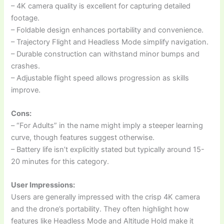
– 4K camera quality is excellent for capturing detailed
footage.
– Foldable design enhances portability and convenience.
– Trajectory Flight and Headless Mode simplify navigation.
– Durable construction can withstand minor bumps and
crashes.
– Adjustable flight speed allows progression as skills
improve.
Cons:
– “For Adults” in the name might imply a steeper learning
curve, though features suggest otherwise.
– Battery life isn’t explicitly stated but typically around 15-
20 minutes for this category.
User Impressions:
Users are generally impressed with the crisp 4K camera
and the drone’s portability. They often highlight how
features like Headless Mode and Altitude Hold make it