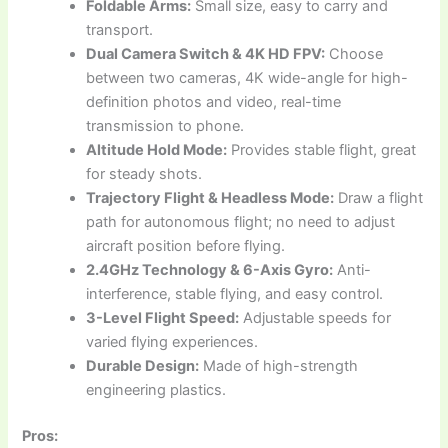
Foldable Arms:
Small size, easy to carry and
transport.
Dual Camera Switch & 4K HD FPV:
Choose
between two cameras, 4K wide-angle for high-
definition photos and video, real-time
transmission to phone.
Altitude Hold Mode:
Provides stable flight, great
for steady shots.
Trajectory Flight & Headless Mode:
Draw a flight
path for autonomous flight; no need to adjust
aircraft position before flying.
2.4GHz Technology & 6-Axis Gyro:
Anti-
interference, stable flying, and easy control.
3-Level Flight Speed:
Adjustable speeds for
varied flying experiences.
Durable Design:
Made of high-strength
engineering plastics.
Pros: