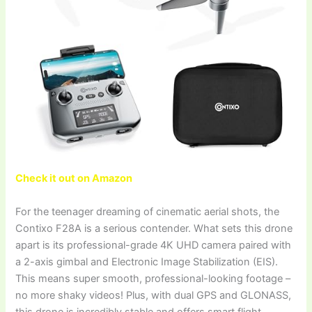
Check it out on Amazon
For the teenager dreaming of cinematic aerial shots, the
Contixo F28A is a serious contender. What sets this drone
apart is its professional-grade 4K UHD camera paired with
a 2-axis gimbal and Electronic Image Stabilization (EIS).
This means super smooth, professional-looking footage –
no more shaky videos! Plus, with dual GPS and GLONASS,
this drone is incredibly stable and offers smart flight