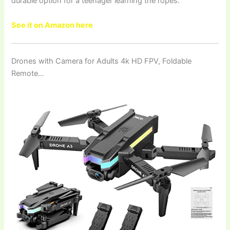
durable option for a teenager learning the ropes.
See it on Amazon here
Drones with Camera for Adults 4k HD FPV, Foldable
Remote…