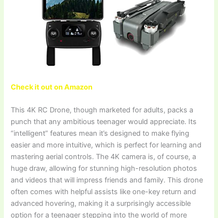
Check it out on Amazon
This 4K RC Drone, though marketed for adults, packs a
punch that any ambitious teenager would appreciate. Its
“intelligent” features mean it’s designed to make flying
easier and more intuitive, which is perfect for learning and
mastering aerial controls. The 4K camera is, of course, a
huge draw, allowing for stunning high-resolution photos
and videos that will impress friends and family. This drone
often comes with helpful assists like one-key return and
advanced hovering, making it a surprisingly accessible
option for a teenager stepping into the world of more