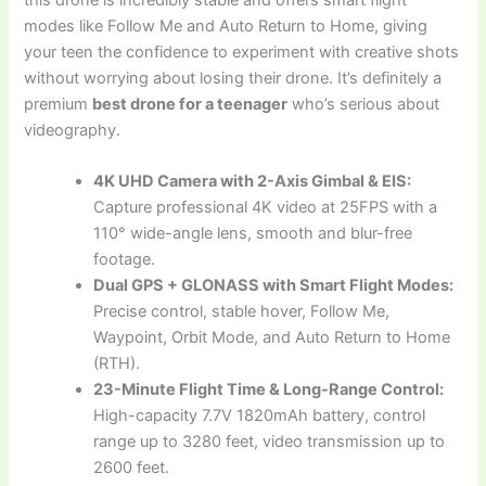
modes like Follow Me and Auto Return to Home, giving
your teen the confidence to experiment with creative shots
without worrying about losing their drone. It’s definitely a
premium
best drone for a teenager
who’s serious about
videography.
4K UHD Camera with 2-Axis Gimbal & EIS:
Capture professional 4K video at 25FPS with a
110° wide-angle lens, smooth and blur-free
footage.
Dual GPS + GLONASS with Smart Flight Modes:
Precise control, stable hover, Follow Me,
Waypoint, Orbit Mode, and Auto Return to Home
(RTH).
23-Minute Flight Time & Long-Range Control:
High-capacity 7.7V 1820mAh battery, control
range up to 3280 feet, video transmission up to
2600 feet.