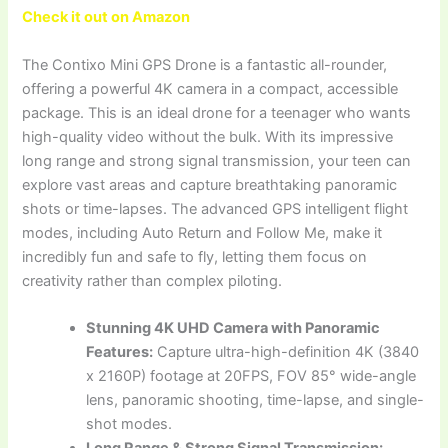
Check it out on Amazon
The Contixo Mini GPS Drone is a fantastic all-rounder,
offering a powerful 4K camera in a compact, accessible
package. This is an ideal drone for a teenager who wants
high-quality video without the bulk. With its impressive
long range and strong signal transmission, your teen can
explore vast areas and capture breathtaking panoramic
shots or time-lapses. The advanced GPS intelligent flight
modes, including Auto Return and Follow Me, make it
incredibly fun and safe to fly, letting them focus on
creativity rather than complex piloting.
Stunning 4K UHD Camera with Panoramic
Features:
Capture ultra-high-definition 4K (3840
x 2160P) footage at 20FPS, FOV 85° wide-angle
lens, panoramic shooting, time-lapse, and single-
shot modes.