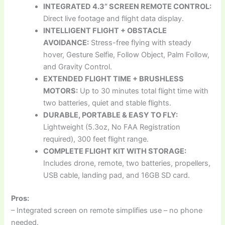
INTEGRATED 4.3” SCREEN REMOTE CONTROL:
Direct live footage and flight data display.
INTELLIGENT FLIGHT + OBSTACLE
AVOIDANCE:
Stress-free flying with steady
hover, Gesture Selfie, Follow Object, Palm Follow,
and Gravity Control.
EXTENDED FLIGHT TIME + BRUSHLESS
MOTORS:
Up to 30 minutes total flight time with
two batteries, quiet and stable flights.
DURABLE, PORTABLE & EASY TO FLY:
Lightweight (5.3oz, No FAA Registration
required), 300 feet flight range.
COMPLETE FLIGHT KIT WITH STORAGE:
Includes drone, remote, two batteries, propellers,
USB cable, landing pad, and 16GB SD card.
Pros:
– Integrated screen on remote simplifies use – no phone
needed.