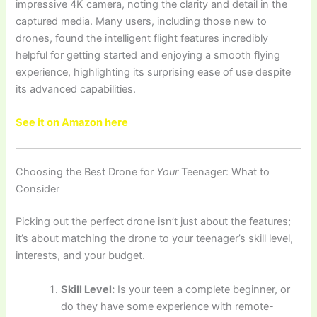
impressive 4K camera, noting the clarity and detail in the
captured media. Many users, including those new to
drones, found the intelligent flight features incredibly
helpful for getting started and enjoying a smooth flying
experience, highlighting its surprising ease of use despite
its advanced capabilities.
See it on Amazon here
Choosing the Best Drone for
Your
Teenager: What to
Consider
Picking out the perfect drone isn’t just about the features;
it’s about matching the drone to your teenager’s skill level,
interests, and your budget.
Skill Level:
Is your teen a complete beginner, or
do they have some experience with remote-