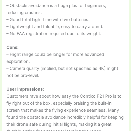
– Obstacle avoidance is a huge plus for beginners,
reducing crashes.
– Good total flight time with two batteries.
– Lightweight and foldable, easy to carry around.
– No FAA registration required due to its weight.
Cons:
– Flight range could be longer for more advanced
exploration.
– Camera quality (implied, but not specified as 4K) might
not be pro-level.
User Impressions:
Customers rave about how easy the Contixo F21 Pro is to
fly right out of the box, especially praising the built-in
screen that makes the flying experience seamless. Many
found the obstacle avoidance incredibly helpful for keeping
their drone safe during initial flights, making it a great