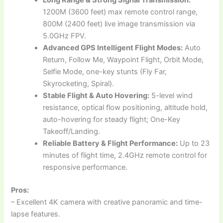
Long Range & Strong Signal Transmission:
1200M (3600 feet) max remote control range,
800M (2400 feet) live image transmission via
5.0GHz FPV.
Advanced GPS Intelligent Flight Modes:
Auto
Return, Follow Me, Waypoint Flight, Orbit Mode,
Selfie Mode, one-key stunts (Fly Far,
Skyrocketing, Spiral).
Stable Flight & Auto Hovering:
5-level wind
resistance, optical flow positioning, altitude hold,
auto-hovering for steady flight; One-Key
Takeoff/Landing.
Reliable Battery & Flight Performance:
Up to 23
minutes of flight time, 2.4GHz remote control for
responsive performance.
Pros:
– Excellent 4K camera with creative panoramic and time-
lapse features.