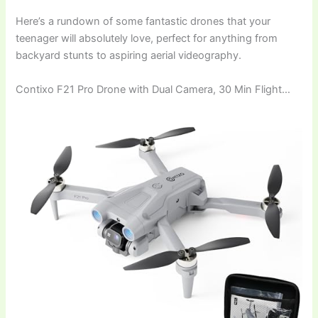
Here’s a rundown of some fantastic drones that your
teenager will absolutely love, perfect for anything from
backyard stunts to aspiring aerial videography.
Contixo F21 Pro Drone with Dual Camera, 30 Min Flight…