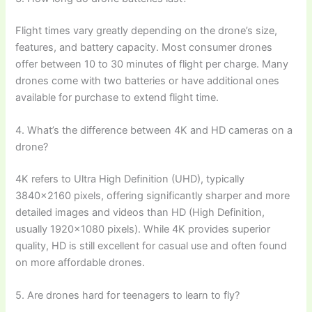
Flight times vary greatly depending on the drone’s size,
features, and battery capacity. Most consumer drones
offer between 10 to 30 minutes of flight per charge. Many
drones come with two batteries or have additional ones
available for purchase to extend flight time.
4. What’s the difference between 4K and HD cameras on a
drone?
4K refers to Ultra High Definition (UHD), typically
3840×2160 pixels, offering significantly sharper and more
detailed images and videos than HD (High Definition,
usually 1920×1080 pixels). While 4K provides superior
quality, HD is still excellent for casual use and often found
on more affordable drones.
5. Are drones hard for teenagers to learn to fly?