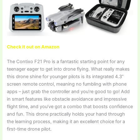
Check it out on Amazon
The Contixo F21 Pro is a fantastic starting point for any
teenager eager to get into drone flying. What really makes
this drone shine for younger pilots is its integrated 4.3”
screen remote control, meaning no fumbling with phone
apps – just grab the controller and you’re good to go! Add
in smart features like obstacle avoidance and impressive
flight time, and you’ve got a combo that boosts confidence
and fun. This drone practically holds your hand through
the learning process, making it an excellent choice for a
first-time drone pilot.