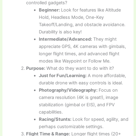
controlled gadgets?
Beginner:
Look for features like Altitude
Hold, Headless Mode, One-Key
Takeoff/Landing, and obstacle avoidance.
Durability is also key!
Intermediate/Advanced:
They might
appreciate GPS, 4K cameras with gimbals,
longer flight times, and advanced flight
modes like Waypoint or Follow Me.
Purpose:
What do they want to do with it?
Just for Fun/Learning:
A more affordable,
durable drone with easy controls is ideal.
Photography/Videography:
Focus on
camera resolution (4K is great!), image
stabilization (gimbal or EIS), and FPV
capabilities.
Racing/Stunts:
Look for speed, agility, and
perhaps customizable settings.
Flight Time & Range:
Longer flight times (20+