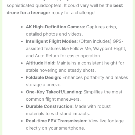
sophisticated quadcopters. It could very well be the
best
drone for a teenager
ready for a challenge!
4K High-Definition Camera:
Captures crisp,
detailed photos and videos.
Intelligent Flight Modes:
(Often includes) GPS-
assisted features like Follow Me, Waypoint Flight,
and Auto Return for easier operation.
Altitude Hold:
Maintains a consistent height for
stable hovering and steady shots.
Foldable Design:
Enhances portability and makes
storage a breeze.
One-Key Takeoff/Landing:
Simplifies the most
common flight maneuvers.
Durable Construction:
Made with robust
materials to withstand impacts.
Real-time FPV Transmission:
View live footage
directly on your smartphone.