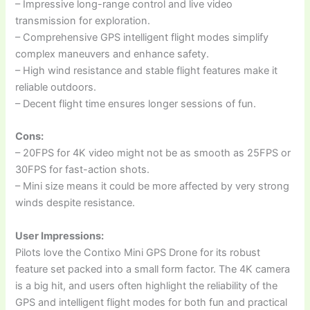
– Impressive long-range control and live video
transmission for exploration.
– Comprehensive GPS intelligent flight modes simplify
complex maneuvers and enhance safety.
– High wind resistance and stable flight features make it
reliable outdoors.
– Decent flight time ensures longer sessions of fun.
Cons:
– 20FPS for 4K video might not be as smooth as 25FPS or
30FPS for fast-action shots.
– Mini size means it could be more affected by very strong
winds despite resistance.
User Impressions:
Pilots love the Contixo Mini GPS Drone for its robust
feature set packed into a small form factor. The 4K camera
is a big hit, and users often highlight the reliability of the
GPS and intelligent flight modes for both fun and practical