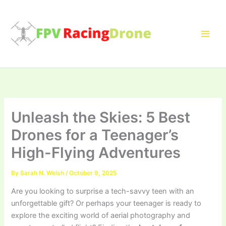
Skip
to
content
Unleash the Skies: 5 Best
Drones for a Teenager’s
High-Flying Adventures
By
Sarah N. Welsh
/
October 9, 2025
Are you looking to surprise a tech-savvy teen with an
unforgettable gift? Or perhaps your teenager is ready to
explore the exciting world of aerial photography and