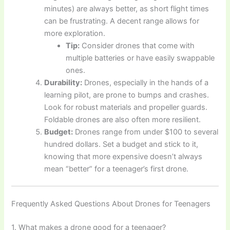
minutes) are always better, as short flight times
can be frustrating. A decent range allows for
more exploration.
Tip:
Consider drones that come with
multiple batteries or have easily swappable
ones.
Durability:
Drones, especially in the hands of a
learning pilot, are prone to bumps and crashes.
Look for robust materials and propeller guards.
Foldable drones are also often more resilient.
Budget:
Drones range from under $100 to several
hundred dollars. Set a budget and stick to it,
knowing that more expensive doesn’t always
mean “better” for a teenager’s first drone.
Frequently Asked Questions About Drones for Teenagers
1. What makes a drone good for a teenager?