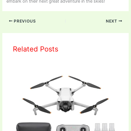
embark on their next great adventure in the skies!
PREVIOUS
NEXT
Related Posts