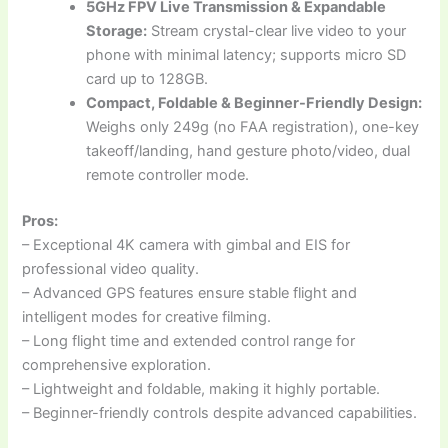
5GHz FPV Live Transmission & Expandable
Storage:
Stream crystal-clear live video to your
phone with minimal latency; supports micro SD
card up to 128GB.
Compact, Foldable & Beginner-Friendly Design:
Weighs only 249g (no FAA registration), one-key
takeoff/landing, hand gesture photo/video, dual
remote controller mode.
Pros:
– Exceptional 4K camera with gimbal and EIS for
professional video quality.
– Advanced GPS features ensure stable flight and
intelligent modes for creative filming.
– Long flight time and extended control range for
comprehensive exploration.
– Lightweight and foldable, making it highly portable.
– Beginner-friendly controls despite advanced capabilities.