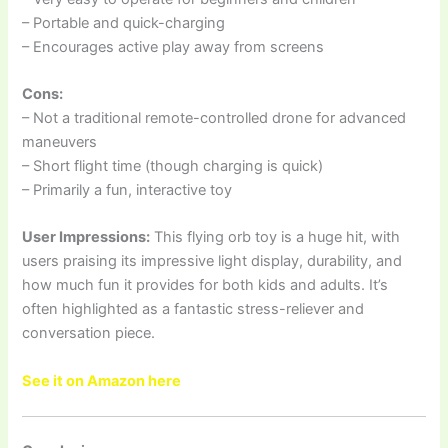
– Portable and quick-charging
– Encourages active play away from screens
Cons:
– Not a traditional remote-controlled drone for advanced
maneuvers
– Short flight time (though charging is quick)
– Primarily a fun, interactive toy
User Impressions:
This flying orb toy is a huge hit, with
users praising its impressive light display, durability, and
how much fun it provides for both kids and adults. It’s
often highlighted as a fantastic stress-reliever and
conversation piece.
See it on Amazon here