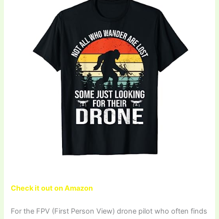
Check it out on Amazon
For the FPV (First Person View) drone pilot who often finds