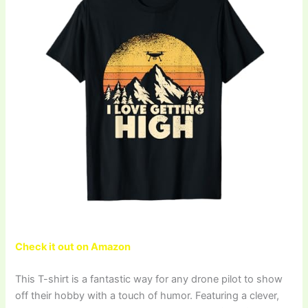
Check it out on Amazon
This T-shirt is a fantastic way for any drone pilot to show
off their hobby with a touch of humor. Featuring a clever,