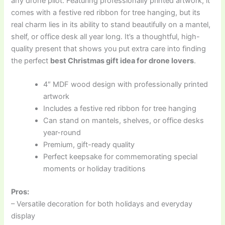
any drone pilot. Featuring professionally printed artwork, it
comes with a festive red ribbon for tree hanging, but its
real charm lies in its ability to stand beautifully on a mantel,
shelf, or office desk all year long. It’s a thoughtful, high-
quality present that shows you put extra care into finding
the perfect
best Christmas gift idea for drone lovers
.
4″ MDF wood design with professionally printed
artwork
Includes a festive red ribbon for tree hanging
Can stand on mantels, shelves, or office desks
year-round
Premium, gift-ready quality
Perfect keepsake for commemorating special
moments or holiday traditions
Pros:
– Versatile decoration for both holidays and everyday
display