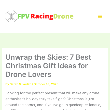
Skip
to
content
Unwrap the Skies: 7 Best
Christmas Gift Ideas for
Drone Lovers
By
Sarah N. Welsh
/
October 13, 2025
Looking for the perfect present that will make any drone
enthusiast’s holiday truly take flight? Christmas is just
around the corner, and if you’ve got a quadcopter fanatic,