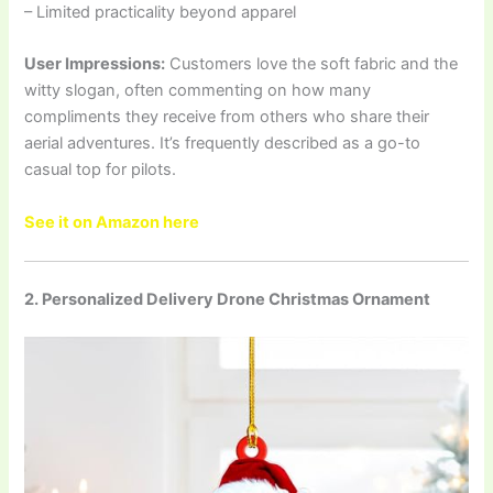
– Limited practicality beyond apparel
User Impressions:
Customers love the soft fabric and the
witty slogan, often commenting on how many
compliments they receive from others who share their
aerial adventures. It’s frequently described as a go-to
casual top for pilots.
See it on Amazon here
2. Personalized Delivery Drone Christmas Ornament