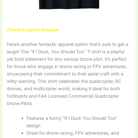
Check it out on Amazon
Here’s another fantastic apparel option that’s sure to get a
laugh! The “If I Duck, You Should Too” T-shirt is a playful
yet bold statement for any serious drone pilot. It’s perfect
for those who engage in drone racing or FPV adventures,
showcasing their commitment to their aerial craft with a
witty warning. This shirt celebrates the quadcopter, RC
drones, and multicopter world, making it ideal for both
hobbyists and FAA Licensed Commercial Quadcopter
Drone Pilots.
Features a funny “If I Duck You Should Too”
design
Great for drone racing, FPV adventures, and