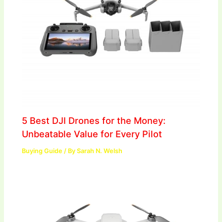
5 Best DJI Drones for the Money:
Unbeatable Value for Every Pilot
Buying Guide
/ By
Sarah N. Welsh