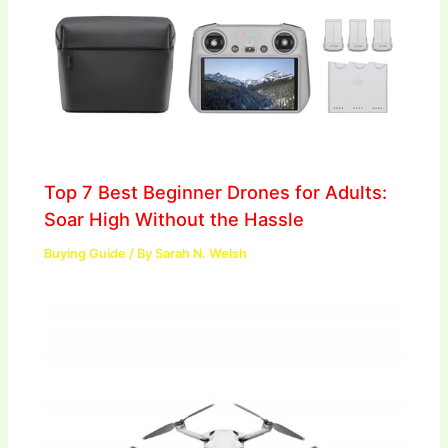
Top 7 Best Beginner Drones for Adults:
Soar High Without the Hassle
Buying Guide
/ By
Sarah N. Welsh