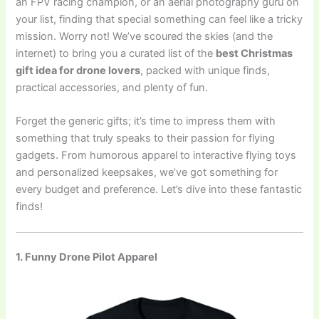
an FPV racing champion, or an aerial photography guru on
your list, finding that special something can feel like a tricky
mission. Worry not! We’ve scoured the skies (and the
internet) to bring you a curated list of the
best Christmas
gift idea for drone lovers
, packed with unique finds,
practical accessories, and plenty of fun.
Forget the generic gifts; it’s time to impress them with
something that truly speaks to their passion for flying
gadgets. From humorous apparel to interactive flying toys
and personalized keepsakes, we’ve got something for
every budget and preference. Let’s dive into these fantastic
finds!
1. Funny Drone Pilot Apparel