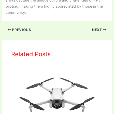
shirts capture the unique culture and challenges of FPV
piloting, making them highly appreciated by those in the
community.
PREVIOUS
NEXT
Related Posts