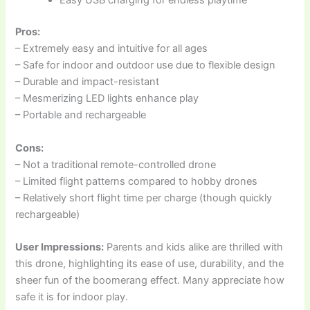
Easy USB charging for endless playtime
Pros:
– Extremely easy and intuitive for all ages
– Safe for indoor and outdoor use due to flexible design
– Durable and impact-resistant
– Mesmerizing LED lights enhance play
– Portable and rechargeable
Cons:
– Not a traditional remote-controlled drone
– Limited flight patterns compared to hobby drones
– Relatively short flight time per charge (though quickly
rechargeable)
User Impressions:
Parents and kids alike are thrilled with
this drone, highlighting its ease of use, durability, and the
sheer fun of the boomerang effect. Many appreciate how
safe it is for indoor play.