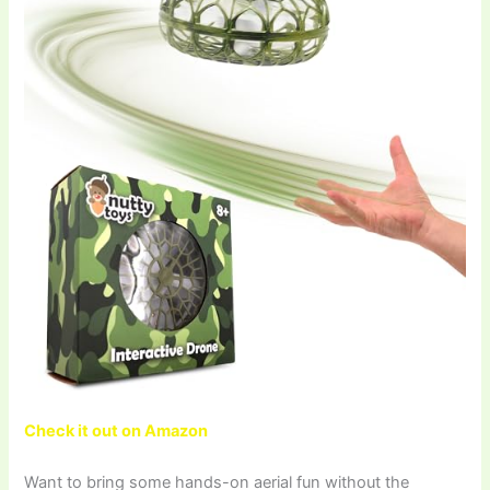
Check it out on Amazon
Want to bring some hands-on aerial fun without the