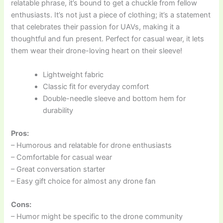
relatable phrase, it’s bound to get a chuckle from fellow
enthusiasts. It’s not just a piece of clothing; it’s a statement
that celebrates their passion for UAVs, making it a
thoughtful and fun present. Perfect for casual wear, it lets
them wear their drone-loving heart on their sleeve!
Lightweight fabric
Classic fit for everyday comfort
Double-needle sleeve and bottom hem for
durability
Pros:
– Humorous and relatable for drone enthusiasts
– Comfortable for casual wear
– Great conversation starter
– Easy gift choice for almost any drone fan
Cons:
– Humor might be specific to the drone community