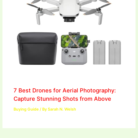
7 Best Drones for Aerial Photography:
Capture Stunning Shots from Above
Buying Guide
/ By
Sarah N. Welsh