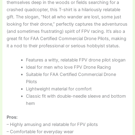
themselves deep in the woods or fields searching for a
crashed quadcopter, this T-shirt is a hilariously relatable
gift. The slogan, “Not all who wander are lost, some just
looking for their drone,” perfectly captures the adventurous
(and sometimes frustrating) spirit of FPV racing. It’s also a
great fit for FAA Certified Commercial Drone Pilots, making
it a nod to their professional or serious hobbyist status.
Features a witty, relatable FPV drone pilot slogan
Ideal for men who love FPV Drone Racing
Suitable for FAA Certified Commercial Drone
Pilots
Lightweight material for comfort
Classic fit with double-needle sleeve and bottom
hem
Pros:
– Highly amusing and relatable for FPV pilots
– Comfortable for everyday wear