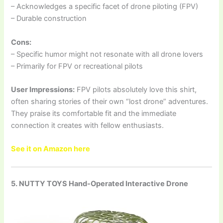
– Acknowledges a specific facet of drone piloting (FPV)
– Durable construction
Cons:
– Specific humor might not resonate with all drone lovers
– Primarily for FPV or recreational pilots
User Impressions:
FPV pilots absolutely love this shirt,
often sharing stories of their own “lost drone” adventures.
They praise its comfortable fit and the immediate
connection it creates with fellow enthusiasts.
See it on Amazon here
5. NUTTY TOYS Hand-Operated Interactive Drone