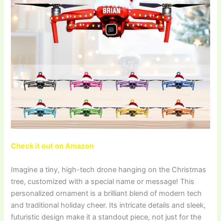
Check it out on Amazon
Imagine a tiny, high-tech drone hanging on the Christmas
tree, customized with a special name or message! This
personalized ornament is a brilliant blend of modern tech
and traditional holiday cheer. Its intricate details and sleek,
futuristic design make it a standout piece, not just for the