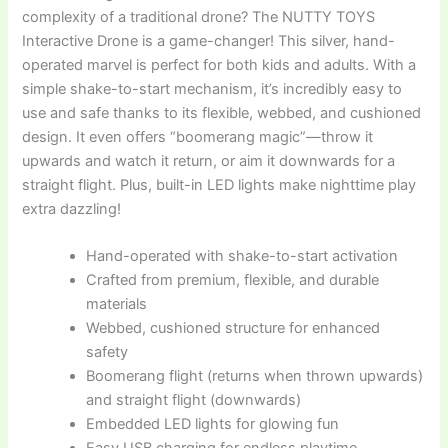
complexity of a traditional drone? The NUTTY TOYS
Interactive Drone is a game-changer! This silver, hand-
operated marvel is perfect for both kids and adults. With a
simple shake-to-start mechanism, it’s incredibly easy to
use and safe thanks to its flexible, webbed, and cushioned
design. It even offers “boomerang magic”—throw it
upwards and watch it return, or aim it downwards for a
straight flight. Plus, built-in LED lights make nighttime play
extra dazzling!
Hand-operated with shake-to-start activation
Crafted from premium, flexible, and durable
materials
Webbed, cushioned structure for enhanced
safety
Boomerang flight (returns when thrown upwards)
and straight flight (downwards)
Embedded LED lights for glowing fun