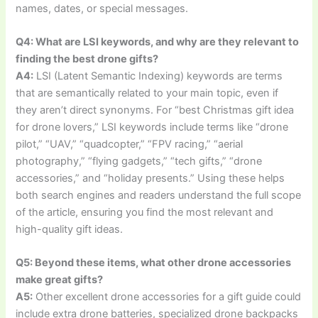
names, dates, or special messages.
Q4: What are LSI keywords, and why are they relevant to
finding the best drone gifts?
A4:
LSI (Latent Semantic Indexing) keywords are terms
that are semantically related to your main topic, even if
they aren’t direct synonyms. For “best Christmas gift idea
for drone lovers,” LSI keywords include terms like “drone
pilot,” “UAV,” “quadcopter,” “FPV racing,” “aerial
photography,” “flying gadgets,” “tech gifts,” “drone
accessories,” and “holiday presents.” Using these helps
both search engines and readers understand the full scope
of the article, ensuring you find the most relevant and
high-quality gift ideas.
Q5: Beyond these items, what other drone accessories
make great gifts?
A5:
Other excellent drone accessories for a gift guide could
include extra drone batteries, specialized drone backpacks