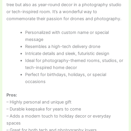
tree but also as year-round decor in a photography studio
or tech-inspired room. It’s a wonderful way to
commemorate their passion for drones and photography.
Personalized with custom name or special
message
Resembles a high-tech delivery drone
Intricate details and sleek, futuristic design
Ideal for photography-themed rooms, studios, or
tech-inspired home decor
Perfect for birthdays, holidays, or special
occasions
Pros:
– Highly personal and unique gift
– Durable keepsake for years to come
– Adds a modern touch to holiday decor or everyday
spaces
– Great for both tech and photography lovers