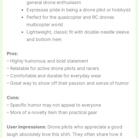
general drone enthusiasm
Expresses pride in being a drone pilot or hobbyist
Perfect for the quadcopter and RC drones
multicopter world
Lightweight, classic fit with double-needle sleeve
and bottom hem
Pros:
– Highly humorous and bold statement
– Relatable for active drone pilots and racers
– Comfortable and durable for everyday wear
– Great way to show off their passion and sense of humor
Cons:
– Specific humor may not appeal to everyone
– More of a novelty item than practical gear
User Impressions:
Drone pilots who appreciate a good
laugh absolutely love this shirt. They often share how it