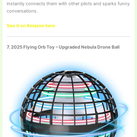
instantly connects them with other pilots and sparks funny
conversations.
See it on Amazon here
7. 2025 Flying Orb Toy – Upgraded Nebula Drone Ball