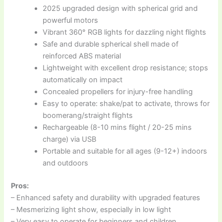
2025 upgraded design with spherical grid and
powerful motors
Vibrant 360° RGB lights for dazzling night flights
Safe and durable spherical shell made of
reinforced ABS material
Lightweight with excellent drop resistance; stops
automatically on impact
Concealed propellers for injury-free handling
Easy to operate: shake/pat to activate, throws for
boomerang/straight flights
Rechargeable (8-10 mins flight / 20-25 mins
charge) via USB
Portable and suitable for all ages (9-12+) indoors
and outdoors
Pros:
– Enhanced safety and durability with upgraded features
– Mesmerizing light show, especially in low light
– Very easy to operate for beginners and children