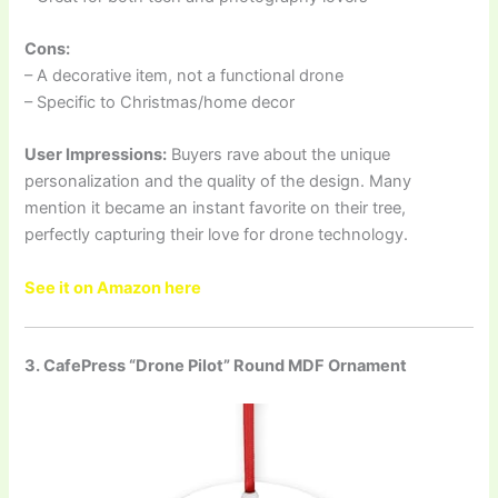
Cons:
– A decorative item, not a functional drone
– Specific to Christmas/home decor
User Impressions:
Buyers rave about the unique
personalization and the quality of the design. Many
mention it became an instant favorite on their tree,
perfectly capturing their love for drone technology.
See it on Amazon here
3. CafePress “Drone Pilot” Round MDF Ornament