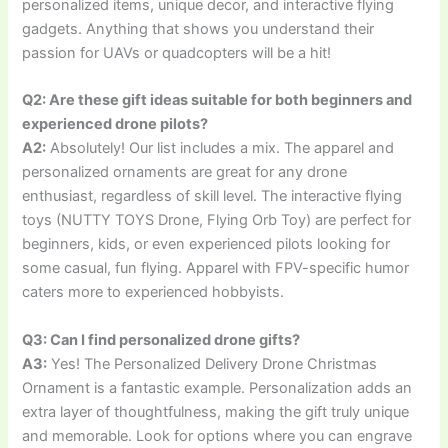
personalized items, unique decor, and interactive flying
gadgets. Anything that shows you understand their
passion for UAVs or quadcopters will be a hit!
Q2: Are these gift ideas suitable for both beginners and
experienced drone pilots?
A2:
Absolutely! Our list includes a mix. The apparel and
personalized ornaments are great for any drone
enthusiast, regardless of skill level. The interactive flying
toys (NUTTY TOYS Drone, Flying Orb Toy) are perfect for
beginners, kids, or even experienced pilots looking for
some casual, fun flying. Apparel with FPV-specific humor
caters more to experienced hobbyists.
Q3: Can I find personalized drone gifts?
A3:
Yes! The Personalized Delivery Drone Christmas
Ornament is a fantastic example. Personalization adds an
extra layer of thoughtfulness, making the gift truly unique
and memorable. Look for options where you can engrave