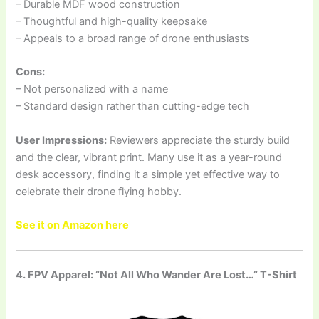
– Durable MDF wood construction
– Thoughtful and high-quality keepsake
– Appeals to a broad range of drone enthusiasts
Cons:
– Not personalized with a name
– Standard design rather than cutting-edge tech
User Impressions:
Reviewers appreciate the sturdy build
and the clear, vibrant print. Many use it as a year-round
desk accessory, finding it a simple yet effective way to
celebrate their drone flying hobby.
See it on Amazon here
4. FPV Apparel: “Not All Who Wander Are Lost…” T-Shirt