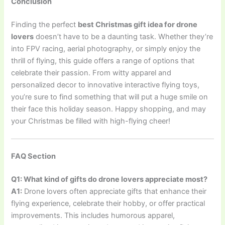
Conclusion
Finding the perfect
best Christmas gift idea for drone
lovers
doesn’t have to be a daunting task. Whether they’re
into FPV racing, aerial photography, or simply enjoy the
thrill of flying, this guide offers a range of options that
celebrate their passion. From witty apparel and
personalized decor to innovative interactive flying toys,
you’re sure to find something that will put a huge smile on
their face this holiday season. Happy shopping, and may
your Christmas be filled with high-flying cheer!
FAQ Section
Q1: What kind of gifts do drone lovers appreciate most?
A1:
Drone lovers often appreciate gifts that enhance their
flying experience, celebrate their hobby, or offer practical
improvements. This includes humorous apparel,