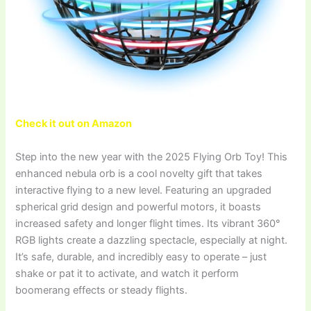
Check it out on Amazon
Step into the new year with the 2025 Flying Orb Toy! This
enhanced nebula orb is a cool novelty gift that takes
interactive flying to a new level. Featuring an upgraded
spherical grid design and powerful motors, it boasts
increased safety and longer flight times. Its vibrant 360°
RGB lights create a dazzling spectacle, especially at night.
It’s safe, durable, and incredibly easy to operate – just
shake or pat it to activate, and watch it perform
boomerang effects or steady flights.