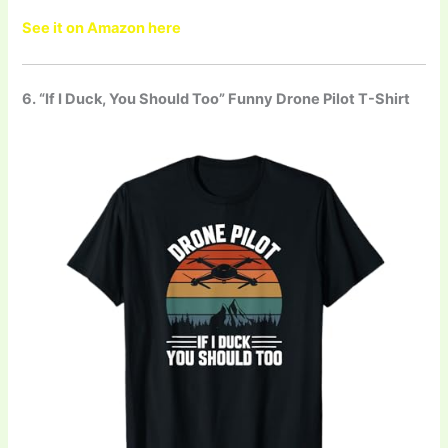
See it on Amazon here
6. “If I Duck, You Should Too” Funny Drone Pilot T-Shirt