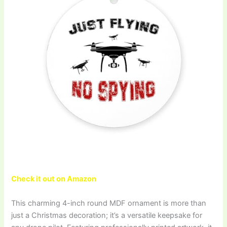
Check it out on Amazon
This charming 4-inch round MDF ornament is more than
just a Christmas decoration; it’s a versatile keepsake for