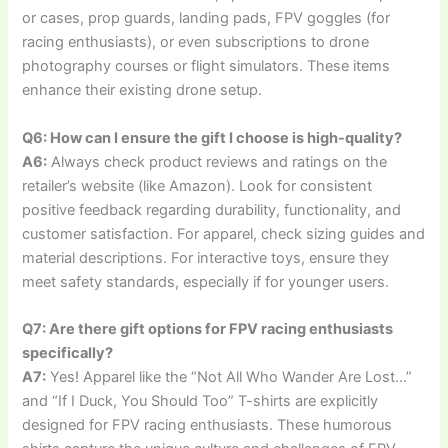
or cases, prop guards, landing pads, FPV goggles (for
racing enthusiasts), or even subscriptions to drone
photography courses or flight simulators. These items
enhance their existing drone setup.
Q6: How can I ensure the gift I choose is high-quality?
A6:
Always check product reviews and ratings on the
retailer’s website (like Amazon). Look for consistent
positive feedback regarding durability, functionality, and
customer satisfaction. For apparel, check sizing guides and
material descriptions. For interactive toys, ensure they
meet safety standards, especially if for younger users.
Q7: Are there gift options for FPV racing enthusiasts
specifically?
A7:
Yes! Apparel like the “Not All Who Wander Are Lost…”
and “If I Duck, You Should Too” T-shirts are explicitly
designed for FPV racing enthusiasts. These humorous