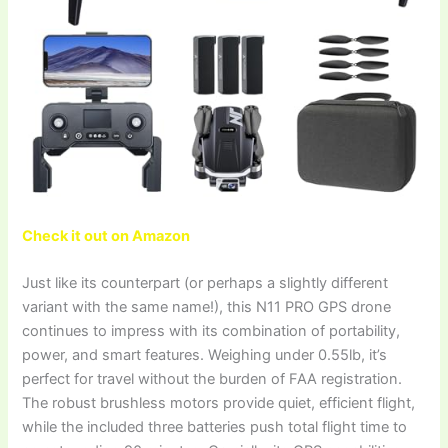
Check it out on Amazon
Just like its counterpart (or perhaps a slightly different
variant with the same name!), this N11 PRO GPS drone
continues to impress with its combination of portability,
power, and smart features. Weighing under 0.55lb, it’s
perfect for travel without the burden of FAA registration.
The robust brushless motors provide quiet, efficient flight,
while the included three batteries push total flight time to