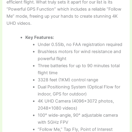
efficient flight. What truly sets it apart for our list is its
“Powerful GPS Function” which includes a reliable “Follow
Me” mode, freeing up your hands to create stunning 4K
UHD videos.
Key Features:
Under 0.55lb, no FAA registration required
Brushless motors for wind resistance and
powerful flight
Three batteries for up to 90 minutes total
flight time
3328 feet (1KM) control range
Dual Positioning System (Optical Flow for
indoor, GPS for outdoor)
4K UHD Camera (4096×3072 photos,
2048×1080 videos)
100° wide-angle, 90° adjustable camera
with 5GHz FPV
“Follow Me,” Tap Fly, Point of Interest