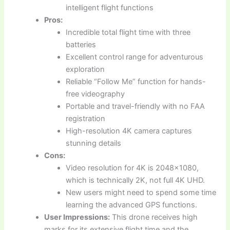
intelligent flight functions
Pros:
Incredible total flight time with three
batteries
Excellent control range for adventurous
exploration
Reliable “Follow Me” function for hands-
free videography
Portable and travel-friendly with no FAA
registration
High-resolution 4K camera captures
stunning details
Cons:
Video resolution for 4K is 2048×1080,
which is technically 2K, not full 4K UHD.
New users might need to spend some time
learning the advanced GPS functions.
User Impressions:
This drone receives high
marks for its extensive flight time and the