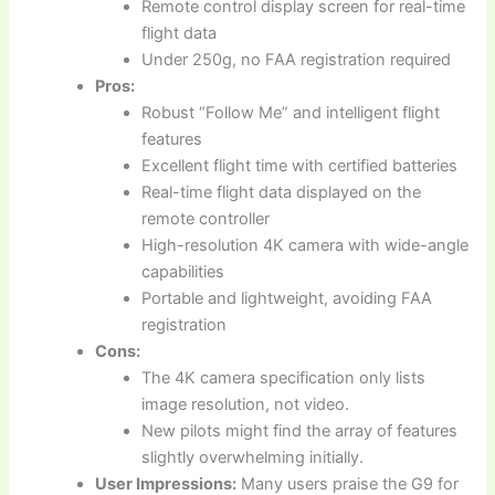
Remote control display screen for real-time
flight data
Under 250g, no FAA registration required
Pros:
Robust “Follow Me” and intelligent flight
features
Excellent flight time with certified batteries
Real-time flight data displayed on the
remote controller
High-resolution 4K camera with wide-angle
capabilities
Portable and lightweight, avoiding FAA
registration
Cons:
The 4K camera specification only lists
image resolution, not video.
New pilots might find the array of features
slightly overwhelming initially.
User Impressions:
Many users praise the G9 for