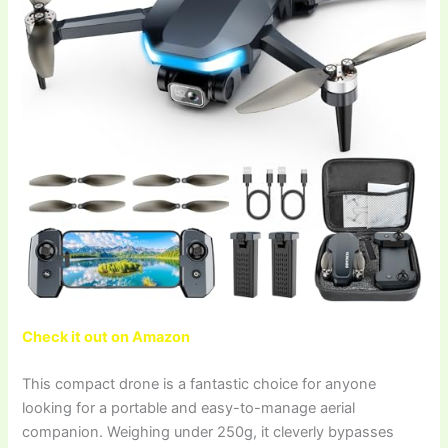
Check it out on Amazon
This compact drone is a fantastic choice for anyone
looking for a portable and easy-to-manage aerial
companion. Weighing under 250g, it cleverly bypasses