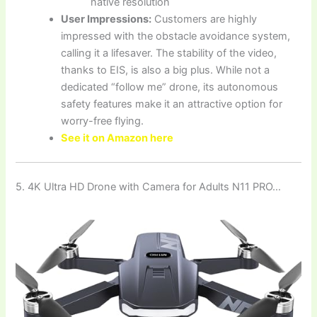
native resolution
User Impressions:
Customers are highly
impressed with the obstacle avoidance system,
calling it a lifesaver. The stability of the video,
thanks to EIS, is also a big plus. While not a
dedicated “follow me” drone, its autonomous
safety features make it an attractive option for
worry-free flying.
See it on Amazon here
5. ‌4K Ultra HD Drone with Camera for Adults N11 PRO…