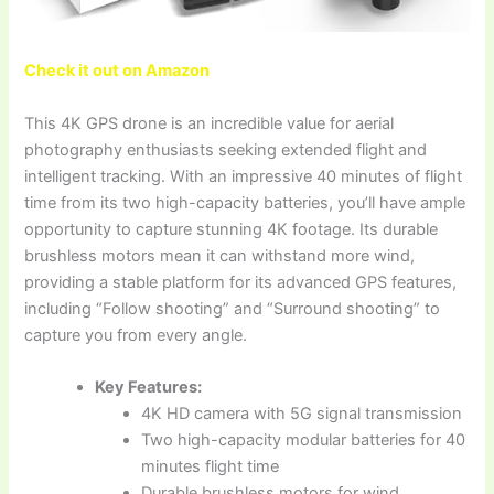
Check it out on Amazon
This 4K GPS drone is an incredible value for aerial
photography enthusiasts seeking extended flight and
intelligent tracking. With an impressive 40 minutes of flight
time from its two high-capacity batteries, you’ll have ample
opportunity to capture stunning 4K footage. Its durable
brushless motors mean it can withstand more wind,
providing a stable platform for its advanced GPS features,
including “Follow shooting” and “Surround shooting” to
capture you from every angle.
Key Features:
4K HD camera with 5G signal transmission
Two high-capacity modular batteries for 40
minutes flight time
Durable brushless motors for wind