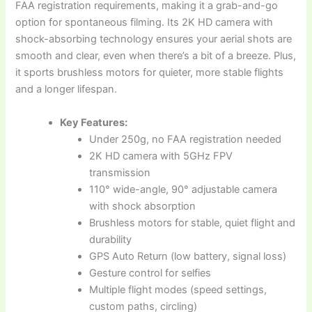
FAA registration requirements, making it a grab-and-go
option for spontaneous filming. Its 2K HD camera with
shock-absorbing technology ensures your aerial shots are
smooth and clear, even when there’s a bit of a breeze. Plus,
it sports brushless motors for quieter, more stable flights
and a longer lifespan.
Key Features:
Under 250g, no FAA registration needed
2K HD camera with 5GHz FPV
transmission
110° wide-angle, 90° adjustable camera
with shock absorption
Brushless motors for stable, quiet flight and
durability
GPS Auto Return (low battery, signal loss)
Gesture control for selfies
Multiple flight modes (speed settings,
custom paths, circling)