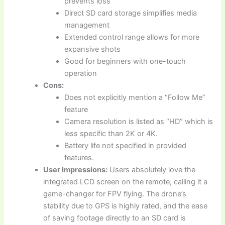
prevents loss
Direct SD card storage simplifies media
management
Extended control range allows for more
expansive shots
Good for beginners with one-touch
operation
Cons:
Does not explicitly mention a “Follow Me”
feature
Camera resolution is listed as “HD” which is
less specific than 2K or 4K.
Battery life not specified in provided
features.
User Impressions:
Users absolutely love the
integrated LCD screen on the remote, calling it a
game-changer for FPV flying. The drone’s
stability due to GPS is highly rated, and the ease
of saving footage directly to an SD card is