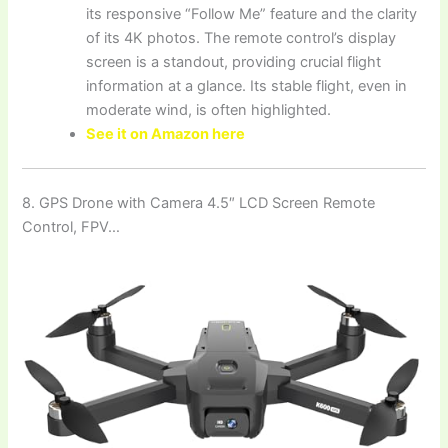
its responsive “Follow Me” feature and the clarity
of its 4K photos. The remote control’s display
screen is a standout, providing crucial flight
information at a glance. Its stable flight, even in
moderate wind, is often highlighted.
See it on Amazon here
8. GPS Drone with Camera 4.5″ LCD Screen Remote
Control, FPV…