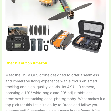
Check it out on Amazon
Meet the G9, a GPS drone designed to offer a seamless
and immersive flying experience with a focus on smart
tracking and high-quality visuals. Its 4K UHD camera,
boasting a 120° wide-angle and 90° adjustable lens,
promises breathtaking aerial photography. What makes it a
top pick for this list is its ability to “trace and follow you
automatically,” ensuring you’re always in the frame. With