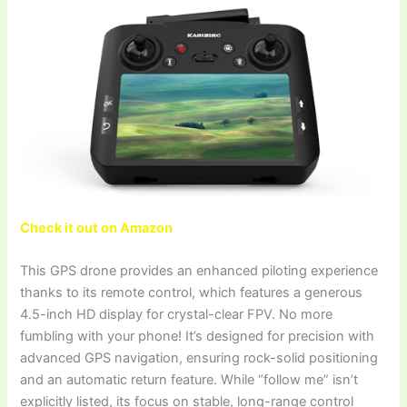
Check it out on Amazon
This GPS drone provides an enhanced piloting experience
thanks to its remote control, which features a generous
4.5-inch HD display for crystal-clear FPV. No more
fumbling with your phone! It’s designed for precision with
advanced GPS navigation, ensuring rock-solid positioning
and an automatic return feature. While “follow me” isn’t
explicitly listed, its focus on stable, long-range control