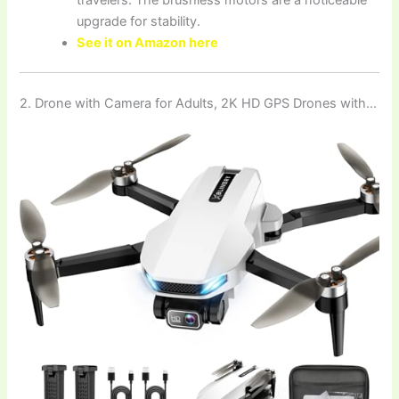
upgrade for stability.
See it on Amazon here
2. Drone with Camera for Adults, 2K HD GPS Drones with…