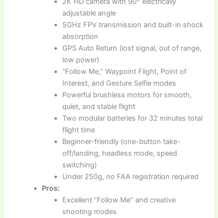
2K HD camera with 90° electrically
adjustable angle
5GHz FPV transmission and built-in shock
absorption
GPS Auto Return (lost signal, out of range,
low power)
“Follow Me,” Waypoint Flight, Point of
Interest, and Gesture Selfie modes
Powerful brushless motors for smooth,
quiet, and stable flight
Two modular batteries for 32 minutes total
flight time
Beginner-friendly (one-button take-
off/landing, headless mode, speed
switching)
Under 250g, no FAA registration required
Pros:
Excellent “Follow Me” and creative
shooting modes