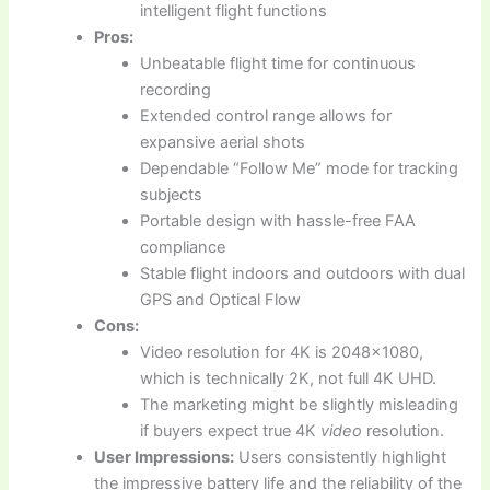
intelligent flight functions
Pros:
Unbeatable flight time for continuous
recording
Extended control range allows for
expansive aerial shots
Dependable “Follow Me” mode for tracking
subjects
Portable design with hassle-free FAA
compliance
Stable flight indoors and outdoors with dual
GPS and Optical Flow
Cons:
Video resolution for 4K is 2048×1080,
which is technically 2K, not full 4K UHD.
The marketing might be slightly misleading
if buyers expect true 4K
video
resolution.
User Impressions:
Users consistently highlight
the impressive battery life and the reliability of the