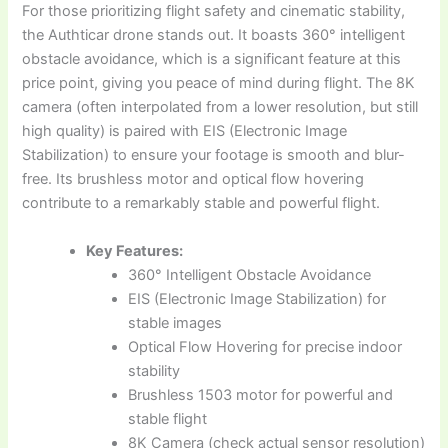
For those prioritizing flight safety and cinematic stability,
the Authticar drone stands out. It boasts 360° intelligent
obstacle avoidance, which is a significant feature at this
price point, giving you peace of mind during flight. The 8K
camera (often interpolated from a lower resolution, but still
high quality) is paired with EIS (Electronic Image
Stabilization) to ensure your footage is smooth and blur-
free. Its brushless motor and optical flow hovering
contribute to a remarkably stable and powerful flight.
Key Features:
360° Intelligent Obstacle Avoidance
EIS (Electronic Image Stabilization) for
stable images
Optical Flow Hovering for precise indoor
stability
Brushless 1503 motor for powerful and
stable flight
8K Camera (check actual sensor resolution)