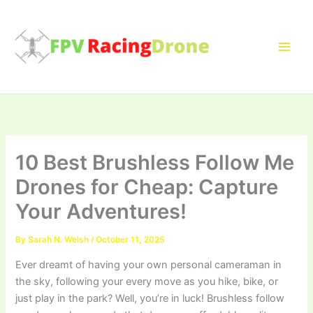
Skip
to
content
10 Best Brushless Follow Me
Drones for Cheap: Capture
Your Adventures!
By
Sarah N. Welsh
/
October 11, 2025
Ever dreamt of having your own personal cameraman in
the sky, following your every move as you hike, bike, or
just play in the park? Well, you’re in luck! Brushless follow