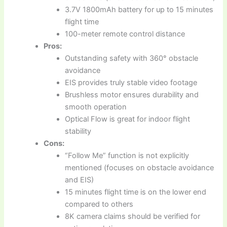
3.7V 1800mAh battery for up to 15 minutes
flight time
100-meter remote control distance
Pros:
Outstanding safety with 360° obstacle
avoidance
EIS provides truly stable video footage
Brushless motor ensures durability and
smooth operation
Optical Flow is great for indoor flight
stability
Cons:
“Follow Me” function is not explicitly
mentioned (focuses on obstacle avoidance
and EIS)
15 minutes flight time is on the lower end
compared to others
8K camera claims should be verified for