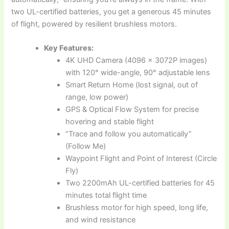
two UL-certified batteries, you get a generous 45 minutes
of flight, powered by resilient brushless motors.
Key Features:
4K UHD Camera (4096 x 3072P images)
with 120° wide-angle, 90° adjustable lens
Smart Return Home (lost signal, out of
range, low power)
GPS & Optical Flow System for precise
hovering and stable flight
“Trace and follow you automatically”
(Follow Me)
Waypoint Flight and Point of Interest (Circle
Fly)
Two 2200mAh UL-certified batteries for 45
minutes total flight time
Brushless motor for high speed, long life,
and wind resistance