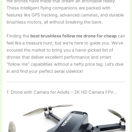
me drones have made that dream an affordable reality.
These intelligent flying companions are packed with
features like GPS tracking, advanced cameras, and durable
brushless motors, all without breaking the bank.
Finding the
best brushless follow me drone for cheap
can
feel like a treasure hunt, but we’re here to guide you. We’ve
scoured the market to bring you a hand-picked list of
drones that deliver excellent performance and smart
“follow me” capabilities without a hefty price tag. Let’s dive
in and find your perfect aerial sidekick!
1. Drone with Camera for Adults – 2K HD Camera FPV…