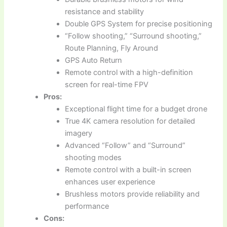
resistance and stability
Double GPS System for precise positioning
“Follow shooting,” “Surround shooting,”
Route Planning, Fly Around
GPS Auto Return
Remote control with a high-definition
screen for real-time FPV
Pros:
Exceptional flight time for a budget drone
True 4K camera resolution for detailed
imagery
Advanced “Follow” and “Surround”
shooting modes
Remote control with a built-in screen
enhances user experience
Brushless motors provide reliability and
performance
Cons: