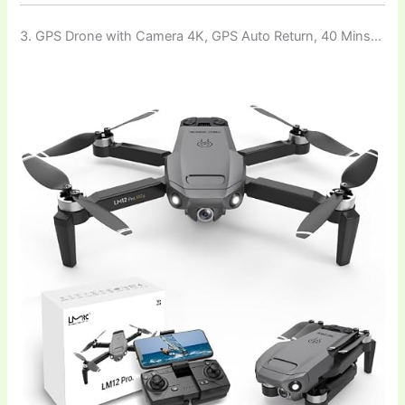
3. GPS Drone with Camera 4K, GPS Auto Return, 40 Mins…