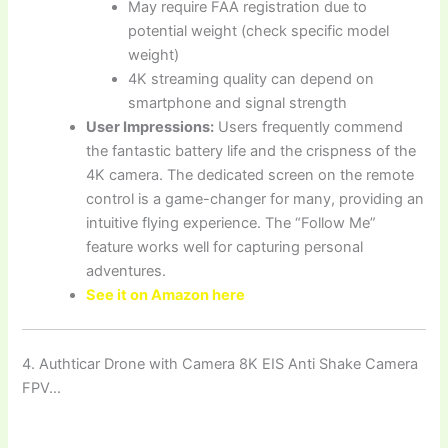
May require FAA registration due to
potential weight (check specific model
weight)
4K streaming quality can depend on
smartphone and signal strength
User Impressions:
Users frequently commend
the fantastic battery life and the crispness of the
4K camera. The dedicated screen on the remote
control is a game-changer for many, providing an
intuitive flying experience. The “Follow Me”
feature works well for capturing personal
adventures.
See it on Amazon here
4. Authticar Drone with Camera 8K EIS Anti Shake Camera
FPV…