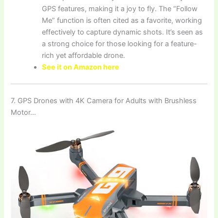
GPS features, making it a joy to fly. The “Follow
Me” function is often cited as a favorite, working
effectively to capture dynamic shots. It’s seen as
a strong choice for those looking for a feature-
rich yet affordable drone.
See it on Amazon here
7. GPS Drones with 4K Camera for Adults with Brushless
Motor…