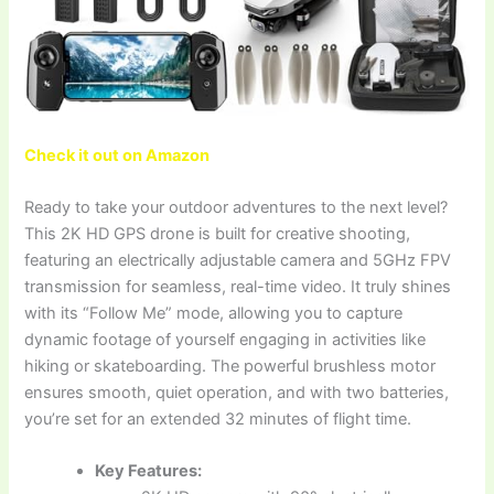
Check it out on Amazon
Ready to take your outdoor adventures to the next level?
This 2K HD GPS drone is built for creative shooting,
featuring an electrically adjustable camera and 5GHz FPV
transmission for seamless, real-time video. It truly shines
with its “Follow Me” mode, allowing you to capture
dynamic footage of yourself engaging in activities like
hiking or skateboarding. The powerful brushless motor
ensures smooth, quiet operation, and with two batteries,
you’re set for an extended 32 minutes of flight time.
Key Features: