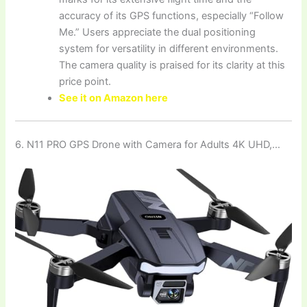
accuracy of its GPS functions, especially “Follow
Me.” Users appreciate the dual positioning
system for versatility in different environments.
The camera quality is praised for its clarity at this
price point.
See it on Amazon here
6. N11 PRO GPS Drone with Camera for Adults 4K UHD,…