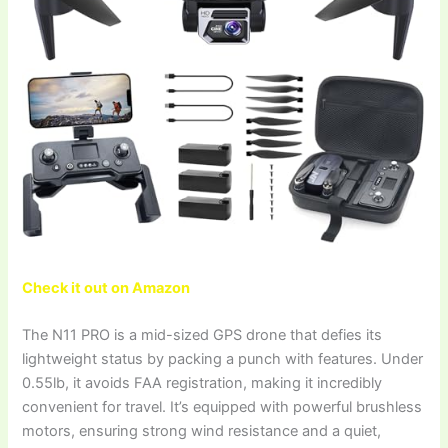
Check it out on Amazon
The N11 PRO is a mid-sized GPS drone that defies its
lightweight status by packing a punch with features. Under
0.55lb, it avoids FAA registration, making it incredibly
convenient for travel. It’s equipped with powerful brushless
motors, ensuring strong wind resistance and a quiet,