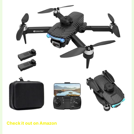
Check it out on Amazon