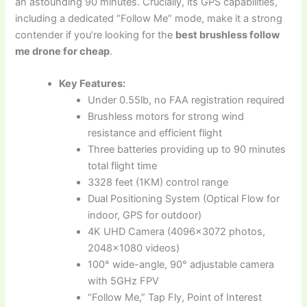
an astounding 90 minutes. Crucially, its GPS capabilities,
including a dedicated “Follow Me” mode, make it a strong
contender if you’re looking for the
best brushless follow
me drone for cheap
.
Key Features:
Under 0.55lb, no FAA registration required
Brushless motors for strong wind
resistance and efficient flight
Three batteries providing up to 90 minutes
total flight time
3328 feet (1KM) control range
Dual Positioning System (Optical Flow for
indoor, GPS for outdoor)
4K UHD Camera (4096×3072 photos,
2048×1080 videos)
100° wide-angle, 90° adjustable camera
with 5GHz FPV
“Follow Me,” Tap Fly, Point of Interest