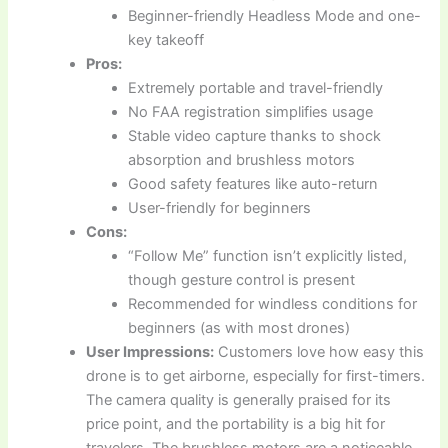
Beginner-friendly Headless Mode and one-
key takeoff
Pros:
Extremely portable and travel-friendly
No FAA registration simplifies usage
Stable video capture thanks to shock
absorption and brushless motors
Good safety features like auto-return
User-friendly for beginners
Cons:
“Follow Me” function isn’t explicitly listed,
though gesture control is present
Recommended for windless conditions for
beginners (as with most drones)
User Impressions:
Customers love how easy this
drone is to get airborne, especially for first-timers.
The camera quality is generally praised for its
price point, and the portability is a big hit for
travelers. The brushless motors are a noticeable