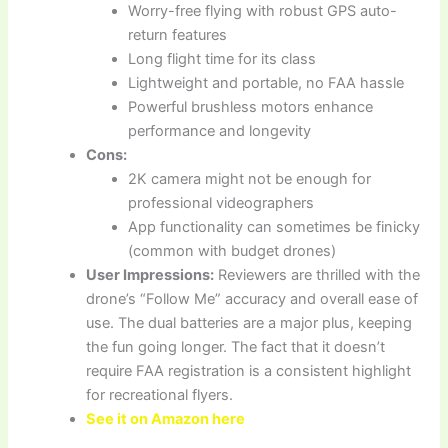
Worry-free flying with robust GPS auto-
return features
Long flight time for its class
Lightweight and portable, no FAA hassle
Powerful brushless motors enhance
performance and longevity
Cons:
2K camera might not be enough for
professional videographers
App functionality can sometimes be finicky
(common with budget drones)
User Impressions:
Reviewers are thrilled with the
drone’s “Follow Me” accuracy and overall ease of
use. The dual batteries are a major plus, keeping
the fun going longer. The fact that it doesn’t
require FAA registration is a consistent highlight
for recreational flyers.
See it on Amazon here