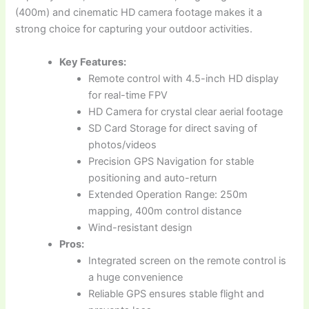
(400m) and cinematic HD camera footage makes it a
strong choice for capturing your outdoor activities.
Key Features:
Remote control with 4.5-inch HD display
for real-time FPV
HD Camera for crystal clear aerial footage
SD Card Storage for direct saving of
photos/videos
Precision GPS Navigation for stable
positioning and auto-return
Extended Operation Range: 250m
mapping, 400m control distance
Wind-resistant design
Pros:
Integrated screen on the remote control is
a huge convenience
Reliable GPS ensures stable flight and