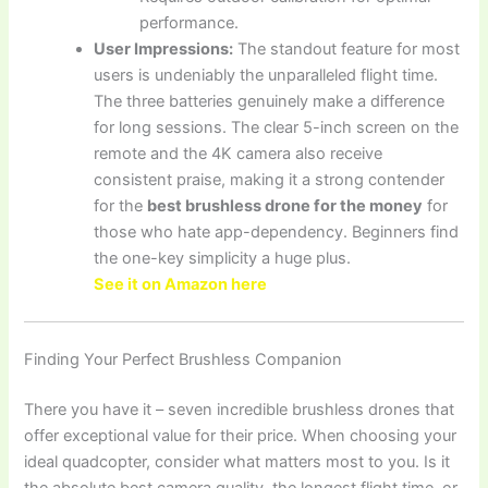
performance.
User Impressions:
The standout feature for most
users is undeniably the unparalleled flight time.
The three batteries genuinely make a difference
for long sessions. The clear 5-inch screen on the
remote and the 4K camera also receive
consistent praise, making it a strong contender
for the
best brushless drone for the money
for
those who hate app-dependency. Beginners find
the one-key simplicity a huge plus.
See it on Amazon here
Finding Your Perfect Brushless Companion
There you have it – seven incredible brushless drones that
offer exceptional value for their price. When choosing your
ideal quadcopter, consider what matters most to you. Is it
the absolute best camera quality, the longest flight time, or