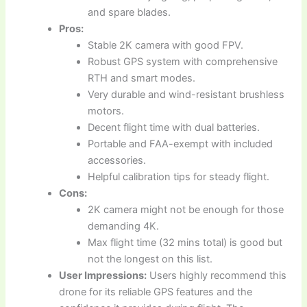
and spare blades.
Pros:
Stable 2K camera with good FPV.
Robust GPS system with comprehensive
RTH and smart modes.
Very durable and wind-resistant brushless
motors.
Decent flight time with dual batteries.
Portable and FAA-exempt with included
accessories.
Helpful calibration tips for steady flight.
Cons:
2K camera might not be enough for those
demanding 4K.
Max flight time (32 mins total) is good but
not the longest on this list.
User Impressions:
Users highly recommend this
drone for its reliable GPS features and the