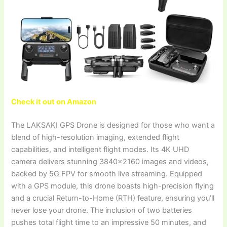
Check it out on Amazon
The LAKSAKI GPS Drone is designed for those who want a
blend of high-resolution imaging, extended flight
capabilities, and intelligent flight modes. Its 4K UHD
camera delivers stunning 3840×2160 images and videos,
backed by 5G FPV for smooth live streaming. Equipped
with a GPS module, this drone boasts high-precision flying
and a crucial Return-to-Home (RTH) feature, ensuring you’ll
never lose your drone. The inclusion of two batteries
pushes total flight time to an impressive 50 minutes, and