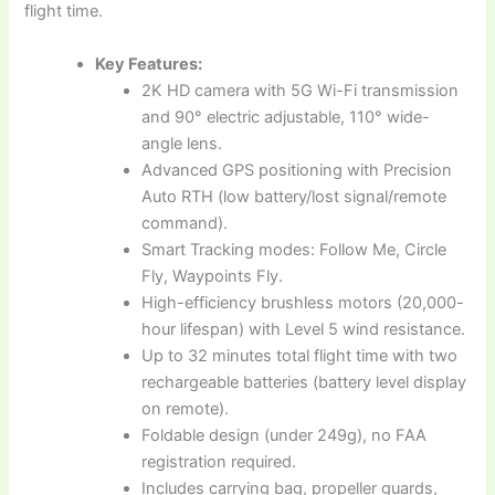
flight time.
Key Features:
2K HD camera with 5G Wi-Fi transmission
and 90° electric adjustable, 110° wide-
angle lens.
Advanced GPS positioning with Precision
Auto RTH (low battery/lost signal/remote
command).
Smart Tracking modes: Follow Me, Circle
Fly, Waypoints Fly.
High-efficiency brushless motors (20,000-
hour lifespan) with Level 5 wind resistance.
Up to 32 minutes total flight time with two
rechargeable batteries (battery level display
on remote).
Foldable design (under 249g), no FAA
registration required.
Includes carrying bag, propeller guards,