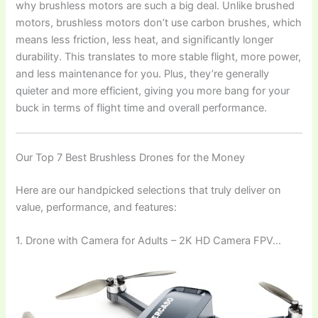
why brushless motors are such a big deal. Unlike brushed
motors, brushless motors don’t use carbon brushes, which
means less friction, less heat, and significantly longer
durability. This translates to more stable flight, more power,
and less maintenance for you. Plus, they’re generally
quieter and more efficient, giving you more bang for your
buck in terms of flight time and overall performance.
Our Top 7 Best Brushless Drones for the Money
Here are our handpicked selections that truly deliver on
value, performance, and features:
1. Drone with Camera for Adults – 2K HD Camera FPV…