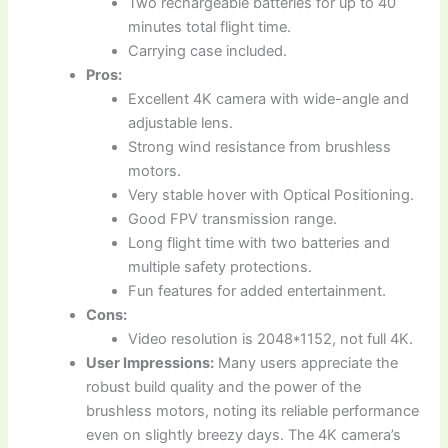
Two rechargeable batteries for up to 40
minutes total flight time.
Carrying case included.
Pros:
Excellent 4K camera with wide-angle and
adjustable lens.
Strong wind resistance from brushless
motors.
Very stable hover with Optical Positioning.
Good FPV transmission range.
Long flight time with two batteries and
multiple safety protections.
Fun features for added entertainment.
Cons:
Video resolution is 2048*1152, not full 4K.
User Impressions:
Many users appreciate the
robust build quality and the power of the
brushless motors, noting its reliable performance
even on slightly breezy days. The 4K camera’s