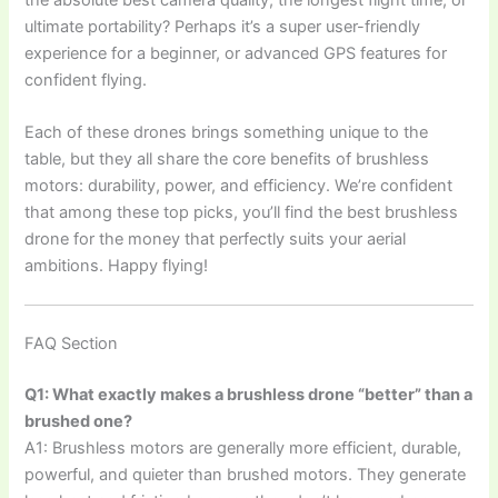
ultimate portability? Perhaps it’s a super user-friendly
experience for a beginner, or advanced GPS features for
confident flying.
Each of these drones brings something unique to the
table, but they all share the core benefits of brushless
motors: durability, power, and efficiency. We’re confident
that among these top picks, you’ll find the best brushless
drone for the money that perfectly suits your aerial
ambitions. Happy flying!
FAQ Section
Q1: What exactly makes a brushless drone “better” than a
brushed one?
A1: Brushless motors are generally more efficient, durable,
powerful, and quieter than brushed motors. They generate