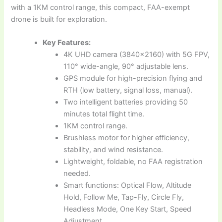
with a 1KM control range, this compact, FAA-exempt
drone is built for exploration.
Key Features:
4K UHD camera (3840×2160) with 5G FPV,
110° wide-angle, 90° adjustable lens.
GPS module for high-precision flying and
RTH (low battery, signal loss, manual).
Two intelligent batteries providing 50
minutes total flight time.
1KM control range.
Brushless motor for higher efficiency,
stability, and wind resistance.
Lightweight, foldable, no FAA registration
needed.
Smart functions: Optical Flow, Altitude
Hold, Follow Me, Tap-Fly, Circle Fly,
Headless Mode, One Key Start, Speed
Adjustment.