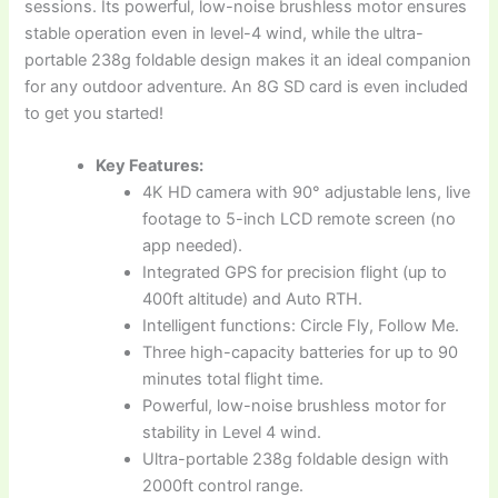
sessions. Its powerful, low-noise brushless motor ensures
stable operation even in level-4 wind, while the ultra-
portable 238g foldable design makes it an ideal companion
for any outdoor adventure. An 8G SD card is even included
to get you started!
Key Features:
4K HD camera with 90° adjustable lens, live
footage to 5-inch LCD remote screen (no
app needed).
Integrated GPS for precision flight (up to
400ft altitude) and Auto RTH.
Intelligent functions: Circle Fly, Follow Me.
Three high-capacity batteries for up to 90
minutes total flight time.
Powerful, low-noise brushless motor for
stability in Level 4 wind.
Ultra-portable 238g foldable design with
2000ft control range.