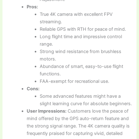
Pros:
True 4K camera with excellent FPV
streaming.
Reliable GPS with RTH for peace of mind.
Long flight time and impressive control
range.
Strong wind resistance from brushless
motors.
Abundance of smart, easy-to-use flight
functions.
FAA-exempt for recreational use.
Cons:
Some advanced features might have a
slight learning curve for absolute beginners.
User Impressions:
Customers love the peace of
mind offered by the GPS auto-return feature and
the strong signal range. The 4K camera quality is
frequently praised for capturing vivid, detailed