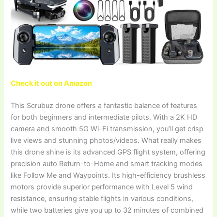
Check it out on Amazon
This Scrubuz drone offers a fantastic balance of features
for both beginners and intermediate pilots. With a 2K HD
camera and smooth 5G Wi-Fi transmission, you’ll get crisp
live views and stunning photos/videos. What really makes
this drone shine is its advanced GPS flight system, offering
precision auto Return-to-Home and smart tracking modes
like Follow Me and Waypoints. Its high-efficiency brushless
motors provide superior performance with Level 5 wind
resistance, ensuring stable flights in various conditions,
while two batteries give you up to 32 minutes of combined