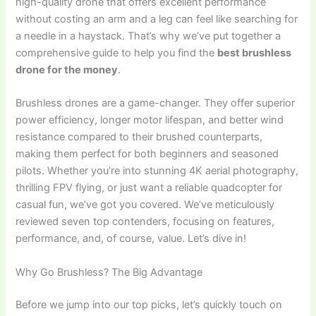
high-quality drone that offers excellent performance
without costing an arm and a leg can feel like searching for
a needle in a haystack. That’s why we’ve put together a
comprehensive guide to help you find the
best brushless
drone for the money
.
Brushless drones are a game-changer. They offer superior
power efficiency, longer motor lifespan, and better wind
resistance compared to their brushed counterparts,
making them perfect for both beginners and seasoned
pilots. Whether you’re into stunning 4K aerial photography,
thrilling FPV flying, or just want a reliable quadcopter for
casual fun, we’ve got you covered. We’ve meticulously
reviewed seven top contenders, focusing on features,
performance, and, of course, value. Let’s dive in!
Why Go Brushless? The Big Advantage
Before we jump into our top picks, let’s quickly touch on