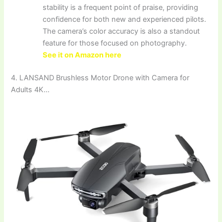
stability is a frequent point of praise, providing
confidence for both new and experienced pilots.
The camera’s color accuracy is also a standout
feature for those focused on photography.
See it on Amazon here
4. LANSAND Brushless Motor Drone with Camera for
Adults 4K…