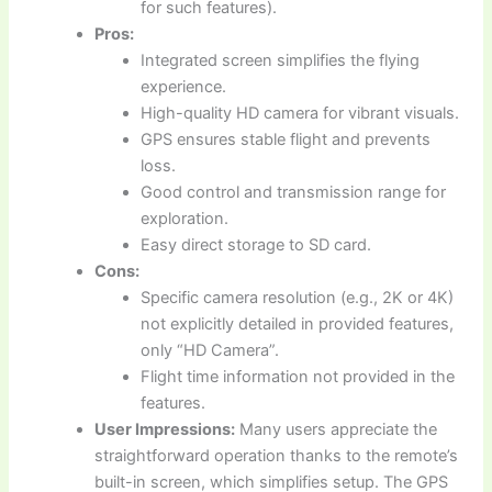
for such features).
Pros:
Integrated screen simplifies the flying
experience.
High-quality HD camera for vibrant visuals.
GPS ensures stable flight and prevents
loss.
Good control and transmission range for
exploration.
Easy direct storage to SD card.
Cons:
Specific camera resolution (e.g., 2K or 4K)
not explicitly detailed in provided features,
only “HD Camera”.
Flight time information not provided in the
features.
User Impressions:
Many users appreciate the
straightforward operation thanks to the remote’s
built-in screen, which simplifies setup. The GPS