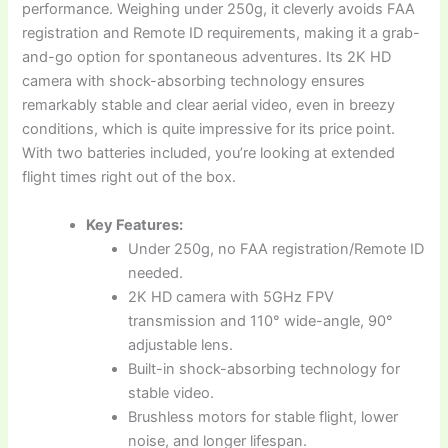
performance. Weighing under 250g, it cleverly avoids FAA
registration and Remote ID requirements, making it a grab-
and-go option for spontaneous adventures. Its 2K HD
camera with shock-absorbing technology ensures
remarkably stable and clear aerial video, even in breezy
conditions, which is quite impressive for its price point.
With two batteries included, you’re looking at extended
flight times right out of the box.
Key Features:
Under 250g, no FAA registration/Remote ID
needed.
2K HD camera with 5GHz FPV
transmission and 110° wide-angle, 90°
adjustable lens.
Built-in shock-absorbing technology for
stable video.
Brushless motors for stable flight, lower
noise, and longer lifespan.