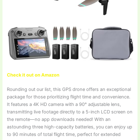
Check it out on Amazon
Rounding out our list, this GPS drone offers an exceptional
package for those prioritizing flight time and convenience.
It features a 4K HD camera with a 90° adjustable lens,
transmitting live footage directly to a 5-inch LCD screen on
the remote—no app downloads needed! With an
astounding three high-capacity batteries, you can enjoy up
to 90 minutes of total flight time, perfect for extended