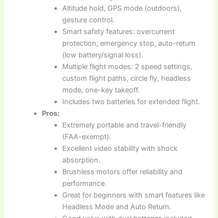
Altitude hold, GPS mode (outdoors),
gesture control.
Smart safety features: overcurrent
protection, emergency stop, auto-return
(low battery/signal loss).
Multiple flight modes: 2 speed settings,
custom flight paths, circle fly, headless
mode, one-key takeoff.
Includes two batteries for extended flight.
Pros:
Extremely portable and travel-friendly
(FAA-exempt).
Excellent video stability with shock
absorption.
Brushless motors offer reliability and
performance.
Great for beginners with smart features like
Headless Mode and Auto Return.