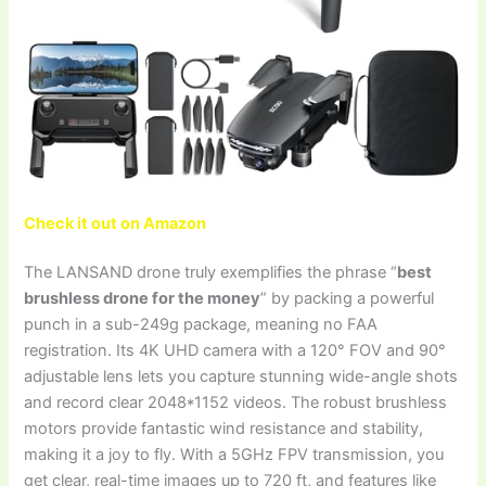
Check it out on Amazon
The LANSAND drone truly exemplifies the phrase “
best
brushless drone for the money
” by packing a powerful
punch in a sub-249g package, meaning no FAA
registration. Its 4K UHD camera with a 120° FOV and 90°
adjustable lens lets you capture stunning wide-angle shots
and record clear 2048*1152 videos. The robust brushless
motors provide fantastic wind resistance and stability,
making it a joy to fly. With a 5GHz FPV transmission, you
get clear, real-time images up to 720 ft, and features like