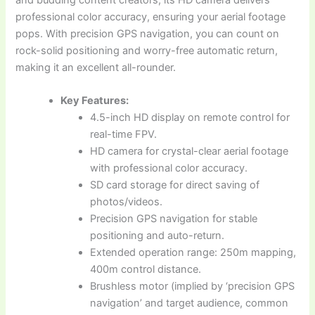
professional color accuracy, ensuring your aerial footage
pops. With precision GPS navigation, you can count on
rock-solid positioning and worry-free automatic return,
making it an excellent all-rounder.
Key Features:
4.5-inch HD display on remote control for
real-time FPV.
HD camera for crystal-clear aerial footage
with professional color accuracy.
SD card storage for direct saving of
photos/videos.
Precision GPS navigation for stable
positioning and auto-return.
Extended operation range: 250m mapping,
400m control distance.
Brushless motor (implied by ‘precision GPS
navigation’ and target audience, common