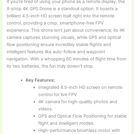
If you’re tired of using your phone as a remote display, the
X-shop 4K GPS Drone is a standout option. It boasts a
brilliant 4.5-inch HD screen built right into the remote
control, providing a crisp, smartphone-free FPV
experience. This drone isn’t just about convenience; its 4K
camera captures stunning visuals, while GPS and optical
flow positioning ensure incredibly stable flights and
intelligent features like auto-follow and waypoint
navigation. With a whopping 60 minutes of flight time from
its two batteries, the fun truly doesn’t stop.
Key Features:
Integrated 4.5-inch HD screen on remote
control for live FPV.
4K camera for high-quality photos and
videos.
GPS and Optical Flow Positioning for stable
flight and intelligent modes.
High-performance brushless motor with