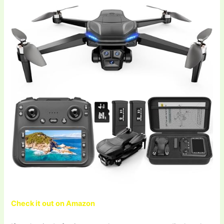
Check it out on Amazon