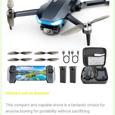
Check it out on Amazon
This compact and capable drone is a fantastic choice for
anyone looking for portability without sacrificing