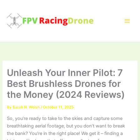
Skip
to
content
Unleash Your Inner Pilot: 7
Best Brushless Drones for
the Money (2024 Reviews)
By
Sarah N. Welsh
/
October 11, 2025
So, you’re ready to take to the skies and capture some
breathtaking aerial footage, but you don’t want to break
the bank? You’re in the right place! We get it – finding a