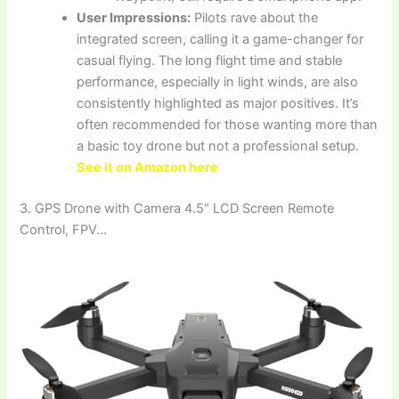
User Impressions:
Pilots rave about the
integrated screen, calling it a game-changer for
casual flying. The long flight time and stable
performance, especially in light winds, are also
consistently highlighted as major positives. It’s
often recommended for those wanting more than
a basic toy drone but not a professional setup.
See it on Amazon here
3. GPS Drone with Camera 4.5″ LCD Screen Remote
Control, FPV…