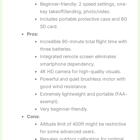
Beginner-friendly: 2 speed settings, one-
key takeoff/landing, photo/video.
Includes portable protective case and 8G
SD card.
Pros:
Incredible 90-minute total flight time with
three batteries.
Integrated remote screen eliminates
smartphone dependency.
4K HD camera for high-quality visuals.
Powerful and quiet brushless motor with
good wind resistance.
Extremely lightweight and portable (FAA-
exempt).
Very beginner-friendly.
Cons:
Altitude limit of 400ft might be restrictive
for some advanced users.
Requires outdoor calibration for optimal