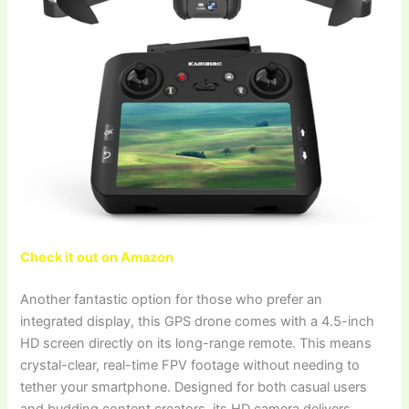
Check it out on Amazon
Another fantastic option for those who prefer an
integrated display, this GPS drone comes with a 4.5-inch
HD screen directly on its long-range remote. This means
crystal-clear, real-time FPV footage without needing to
tether your smartphone. Designed for both casual users
and budding content creators, its HD camera delivers