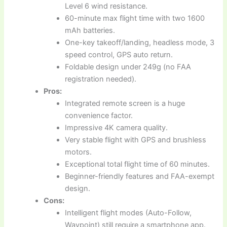
Level 6 wind resistance.
60-minute max flight time with two 1600
mAh batteries.
One-key takeoff/landing, headless mode, 3
speed control, GPS auto return.
Foldable design under 249g (no FAA
registration needed).
Pros:
Integrated remote screen is a huge
convenience factor.
Impressive 4K camera quality.
Very stable flight with GPS and brushless
motors.
Exceptional total flight time of 60 minutes.
Beginner-friendly features and FAA-exempt
design.
Cons:
Intelligent flight modes (Auto-Follow,
Waypoint) still require a smartphone app.