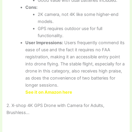
Good value with dual batteries included.
Cons:
2K camera, not 4K like some higher-end
models.
GPS requires outdoor use for full
functionality.
User Impressions:
Users frequently commend its
ease of use and the fact it requires no FAA
registration, making it an accessible entry point
into drone flying. The stable flight, especially for a
drone in this category, also receives high praise,
as does the convenience of two batteries for
longer sessions.
See it on Amazon here
2. X-shop 4K GPS Drone with Camera for Adults,
Brushless…