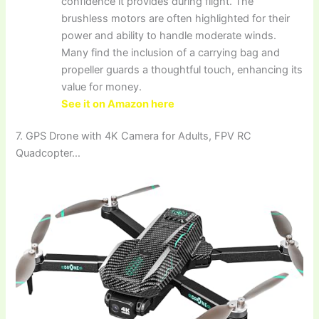
confidence it provides during flight. The
brushless motors are often highlighted for their
power and ability to handle moderate winds.
Many find the inclusion of a carrying bag and
propeller guards a thoughtful touch, enhancing its
value for money.
See it on Amazon here
7. GPS Drone with 4K Camera for Adults, FPV RC
Quadcopter…