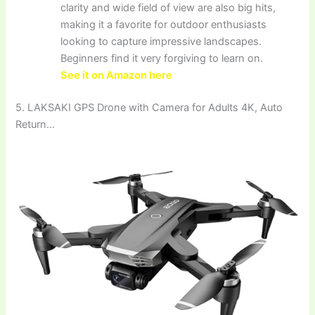
clarity and wide field of view are also big hits,
making it a favorite for outdoor enthusiasts
looking to capture impressive landscapes.
Beginners find it very forgiving to learn on.
See it on Amazon here
5. LAKSAKI GPS Drone with Camera for Adults 4K, Auto
Return…