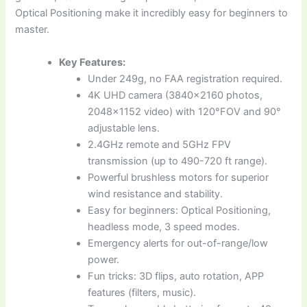
Optical Positioning make it incredibly easy for beginners to
master.
Key Features:
Under 249g, no FAA registration required.
4K UHD camera (3840×2160 photos,
2048×1152 video) with 120°FOV and 90°
adjustable lens.
2.4GHz remote and 5GHz FPV
transmission (up to 490-720 ft range).
Powerful brushless motors for superior
wind resistance and stability.
Easy for beginners: Optical Positioning,
headless mode, 3 speed modes.
Emergency alerts for out-of-range/low
power.
Fun tricks: 3D flips, auto rotation, APP
features (filters, music).