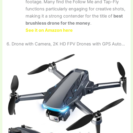
footage. Many find the Follow Me and Tap-Fly
functions particularly engaging for creative shots,
making it a strong contender for the title of
best
brushless drone for the money
.
See it on Amazon here
6. Drone with Camera, 2K HD FPV Drones with GPS Auto…