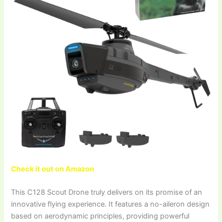
Check it out on Amazon
This C128 Scout Drone truly delivers on its promise of an
innovative flying experience. It features a no-aileron design
based on aerodynamic principles, providing powerful