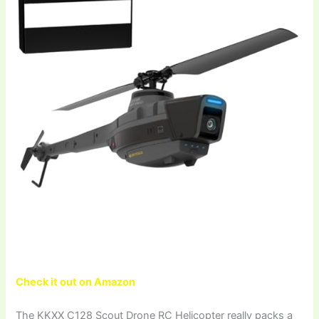
Check it out on Amazon
The KKXX C128 Scout Drone RC Helicopter really packs a