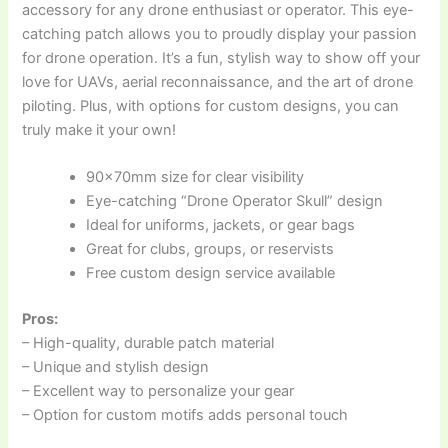
accessory for any drone enthusiast or operator. This eye-
catching patch allows you to proudly display your passion
for drone operation. It’s a fun, stylish way to show off your
love for UAVs, aerial reconnaissance, and the art of drone
piloting. Plus, with options for custom designs, you can
truly make it your own!
90x70mm size for clear visibility
Eye-catching “Drone Operator Skull” design
Ideal for uniforms, jackets, or gear bags
Great for clubs, groups, or reservists
Free custom design service available
Pros:
– High-quality, durable patch material
– Unique and stylish design
– Excellent way to personalize your gear
– Option for custom motifs adds personal touch