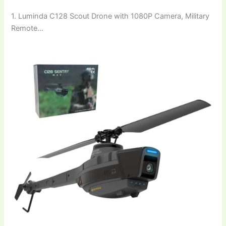
1. Luminda C128 Scout Drone with 1080P Camera, Military
Remote…