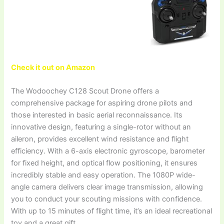
Check it out on Amazon
The Wodoochey C128 Scout Drone offers a
comprehensive package for aspiring drone pilots and
those interested in basic aerial reconnaissance. Its
innovative design, featuring a single-rotor without an
aileron, provides excellent wind resistance and flight
efficiency. With a 6-axis electronic gyroscope, barometer
for fixed height, and optical flow positioning, it ensures
incredibly stable and easy operation. The 1080P wide-
angle camera delivers clear image transmission, allowing
you to conduct your scouting missions with confidence.
With up to 15 minutes of flight time, it’s an ideal recreational
toy and a great gift.