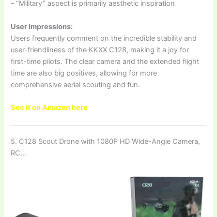
– “Military” aspect is primarily aesthetic inspiration
User Impressions:
Users frequently comment on the incredible stability and
user-friendliness of the KKXX C128, making it a joy for
first-time pilots. The clear camera and the extended flight
time are also big positives, allowing for more
comprehensive aerial scouting and fun.
See it on Amazon here
5. C128 Scout Drone with 1080P HD Wide-Angle Camera,
RC…