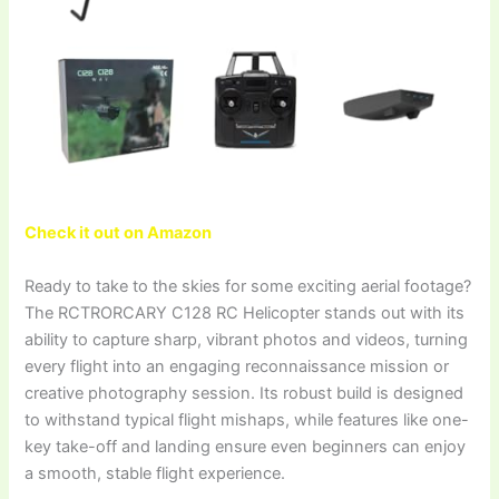
Check it out on Amazon
Ready to take to the skies for some exciting aerial footage?
The RCTRORCARY C128 RC Helicopter stands out with its
ability to capture sharp, vibrant photos and videos, turning
every flight into an engaging reconnaissance mission or
creative photography session. Its robust build is designed
to withstand typical flight mishaps, while features like one-
key take-off and landing ensure even beginners can enjoy
a smooth, stable flight experience.