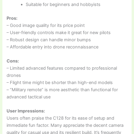
Suitable for beginners and hobbyists
Pros:
– Good image quality for its price point
– User-friendly controls make it great for new pilots
– Robust design can handle minor bumps
– Affordable entry into drone reconnaissance
Cons:
– Limited advanced features compared to professional
drones
– Flight time might be shorter than high-end models
– “Military remote” is more aesthetic than functional for
advanced tactical use
User Impressions:
Users often praise the C128 for its ease of setup and
immediate fun factor. Many appreciate the decent camera
quality for casual use and its resilient build. It’s frequently