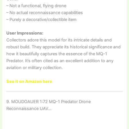
– Not a functional, flying drone
– No actual reconnaissance capabilities
– Purely a decorative/collectible item
User Impressions:
Collectors adore this model for its intricate details and
robust build. They appreciate its historical significance and
how it beautifully captures the essence of the MQ-1
Predator. It’s often cited as an excellent addition to any
aviation or military collection.
See it on Amazon here
9. MOUDOAUER 1:72 MQ-1 Predator Drone
Reconnaissance UAV…