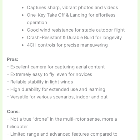
Captures sharp, vibrant photos and videos
One-Key Take Off & Landing for effortless
operation
Good wind resistance for stable outdoor flight
Crash-Resistant & Durable Build for longevity
4CH controls for precise maneuvering
Pros:
– Excellent camera for capturing aerial content
– Extremely easy to fly, even for novices
– Reliable stability in light winds
– High durability for extended use and learning
– Versatile for various scenarios, indoor and out
Cons:
– Not a true “drone” in the multi-rotor sense, more a
helicopter
– Limited range and advanced features compared to