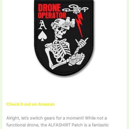
Check it out on Amazon
Alright, let’s switch gears for a moment! While not a
functional drone, the ALFASHIRT Patch is a fantastic