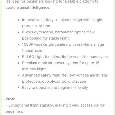
It’s ideal for beginners looking for a stable platform to
capture aerial intelligence.
Innovative military-inspired design with single-
rotor, no-aileron
6-axis gyroscope, barometer, optical flow
positioning for stable flight
1080P wide-angle camera with real-time image
transmission
Full 6G flight functionality for versatile maneuvers
Premium modular power system for up to 15
minutes flight
Advanced safety features: low voltage alarm, stall
protection, out-of-control protection
Easy to operate and beginner-friendly
Pros:
– Exceptional flight stability, making it very accessible for
beginners