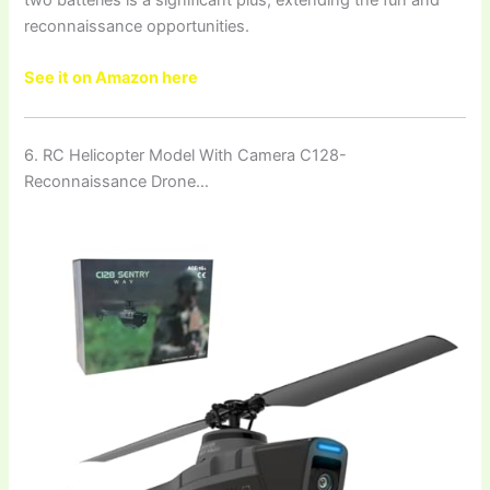
reconnaissance opportunities.
See it on Amazon here
6. RC Helicopter Model With Camera C128-
Reconnaissance Drone…