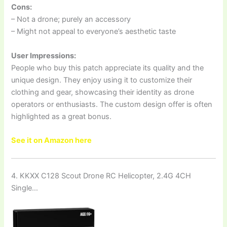
Cons:
– Not a drone; purely an accessory
– Might not appeal to everyone’s aesthetic taste
User Impressions:
People who buy this patch appreciate its quality and the
unique design. They enjoy using it to customize their
clothing and gear, showcasing their identity as drone
operators or enthusiasts. The custom design offer is often
highlighted as a great bonus.
See it on Amazon here
4. KKXX C128 Scout Drone RC Helicopter, 2.4G 4CH
Single…