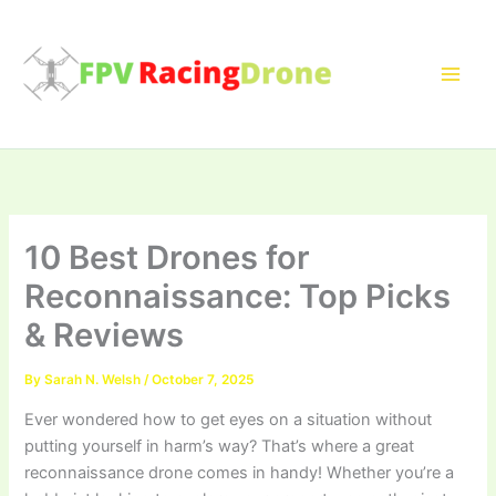
Skip
to
content
10 Best Drones for
Reconnaissance: Top Picks
& Reviews
By
Sarah N. Welsh
/
October 7, 2025
Ever wondered how to get eyes on a situation without
putting yourself in harm’s way? That’s where a great
reconnaissance drone comes in handy! Whether you’re a