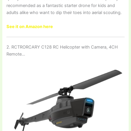
recommended as a fantastic starter drone for kids and
adults alike who want to dip their toes into aerial scouting.
See it on Amazon here
2. RCTRORCARY C128 RC Helicopter with Camera, 4CH
Remote…