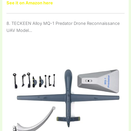
See it on Amazon here
8. TECKEEN Alloy MQ-1 Predator Drone Reconnaissance
UAV Model…