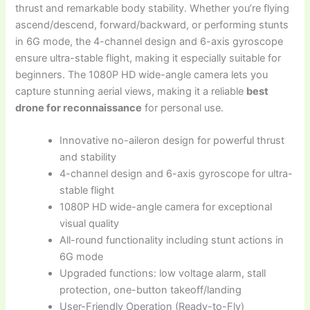
thrust and remarkable body stability. Whether you’re flying
ascend/descend, forward/backward, or performing stunts
in 6G mode, the 4-channel design and 6-axis gyroscope
ensure ultra-stable flight, making it especially suitable for
beginners. The 1080P HD wide-angle camera lets you
capture stunning aerial views, making it a reliable
best
drone for reconnaissance
for personal use.
Innovative no-aileron design for powerful thrust
and stability
4-channel design and 6-axis gyroscope for ultra-
stable flight
1080P HD wide-angle camera for exceptional
visual quality
All-round functionality including stunt actions in
6G mode
Upgraded functions: low voltage alarm, stall
protection, one-button takeoff/landing
User-Friendly Operation (Ready-to-Fly)