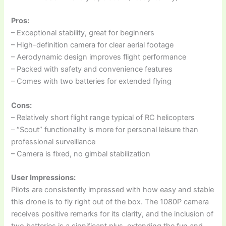
Pros:
– Exceptional stability, great for beginners
– High-definition camera for clear aerial footage
– Aerodynamic design improves flight performance
– Packed with safety and convenience features
– Comes with two batteries for extended flying
Cons:
– Relatively short flight range typical of RC helicopters
– “Scout” functionality is more for personal leisure than
professional surveillance
– Camera is fixed, no gimbal stabilization
User Impressions:
Pilots are consistently impressed with how easy and stable
this drone is to fly right out of the box. The 1080P camera
receives positive remarks for its clarity, and the inclusion of
two batteries is a significant plus, extending the fun and