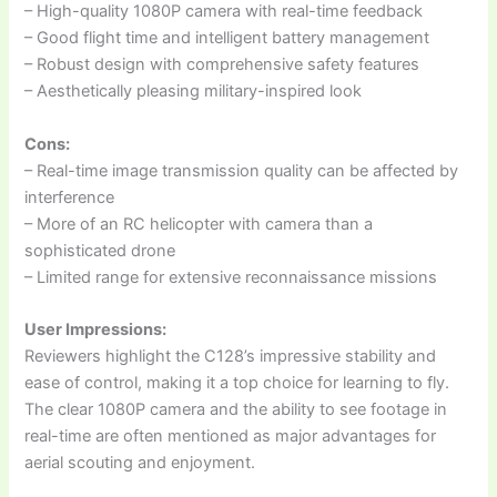
– High-quality 1080P camera with real-time feedback
– Good flight time and intelligent battery management
– Robust design with comprehensive safety features
– Aesthetically pleasing military-inspired look
Cons:
– Real-time image transmission quality can be affected by
interference
– More of an RC helicopter with camera than a
sophisticated drone
– Limited range for extensive reconnaissance missions
User Impressions:
Reviewers highlight the C128’s impressive stability and
ease of control, making it a top choice for learning to fly.
The clear 1080P camera and the ability to see footage in
real-time are often mentioned as major advantages for
aerial scouting and enjoyment.