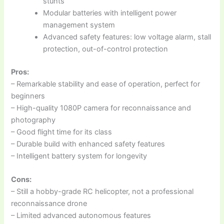
stunts
Modular batteries with intelligent power
management system
Advanced safety features: low voltage alarm, stall
protection, out-of-control protection
Pros:
– Remarkable stability and ease of operation, perfect for
beginners
– High-quality 1080P camera for reconnaissance and
photography
– Good flight time for its class
– Durable build with enhanced safety features
– Intelligent battery system for longevity
Cons:
– Still a hobby-grade RC helicopter, not a professional
reconnaissance drone
– Limited advanced autonomous features