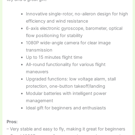
Innovative single-rotor, no-aileron design for high
efficiency and wind resistance
6-axis electronic gyroscope, barometer, optical
flow positioning for stability
1080P wide-angle camera for clear image
transmission
Up to 15 minutes flight time
All-round functionality for various flight
maneuvers
Upgraded functions: low voltage alarm, stall
protection, one-button takeoff/landing
Modular batteries with intelligent power
management
Ideal gift for beginners and enthusiasts
Pros:
– Very stable and easy to fly, making it great for beginners