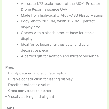
Accurate 1:72 scale model of the MQ-1 Predator
Drone Reconnaissance UAV
Made from high-quality Alloy+ABS Plastic Material
Body length 20.5CM, width 11.7CM – perfect
display size
Comes with a plastic bracket base for stable
display
Ideal for collectors, enthusiasts, and as a
decorative piece
A perfect gift for aviation and military personnel
Pros:
– Highly detailed and accurate replica
– Durable construction for lasting display
– Excellent collectible value
– Great conversation starter
– Visually striking and elegant
Cons: