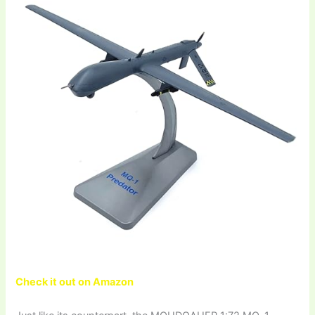
Check it out on Amazon