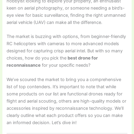
hobbyist looking to explore your property, an enthusiast
keen on aerial photography, or someone needing a bird’s-
eye view for basic surveillance, finding the right unmanned
aerial vehicle (UAV) can make all the difference.
The market is buzzing with options, from beginner-friendly
RC helicopters with cameras to more advanced models
designed for capturing crisp aerial intel. But with so many
choices, how do you pick the
best drone for
reconnaissance
for your specific needs?
We’ve scoured the market to bring you a comprehensive
list of top contenders. It’s important to note that while
some products on our list are functional drones ready for
flight and aerial scouting, others are high-quality models or
accessories inspired by reconnaissance technology. We’ll
clearly outline what each product offers so you can make
an informed decision. Let’s dive in!