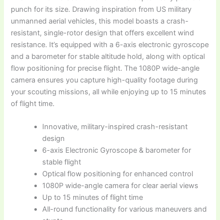
punch for its size. Drawing inspiration from US military
unmanned aerial vehicles, this model boasts a crash-
resistant, single-rotor design that offers excellent wind
resistance. It’s equipped with a 6-axis electronic gyroscope
and a barometer for stable altitude hold, along with optical
flow positioning for precise flight. The 1080P wide-angle
camera ensures you capture high-quality footage during
your scouting missions, all while enjoying up to 15 minutes
of flight time.
Innovative, military-inspired crash-resistant
design
6-axis Electronic Gyroscope & barometer for
stable flight
Optical flow positioning for enhanced control
1080P wide-angle camera for clear aerial views
Up to 15 minutes of flight time
All-round functionality for various maneuvers and