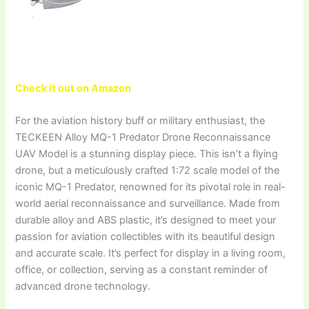
Check it out on Amazon
For the aviation history buff or military enthusiast, the
TECKEEN Alloy MQ-1 Predator Drone Reconnaissance
UAV Model is a stunning display piece. This isn’t a flying
drone, but a meticulously crafted 1:72 scale model of the
iconic MQ-1 Predator, renowned for its pivotal role in real-
world aerial reconnaissance and surveillance. Made from
durable alloy and ABS plastic, it’s designed to meet your
passion for aviation collectibles with its beautiful design
and accurate scale. It’s perfect for display in a living room,
office, or collection, serving as a constant reminder of
advanced drone technology.