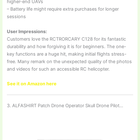
higher-end UAVs
– Battery life might require extra purchases for longer
sessions
User Impressions:
Customers love the RCTRORCARY C128 for its fantastic
durability and how forgiving it is for beginners. The one-
key functions are a huge hit, making initial flights stress-
free. Many remark on the unexpected quality of the photos
and videos for such an accessible RC helicopter.
See it on Amazon here
3. ALFASHIRT Patch Drone Operator Skull Drone Pilot…