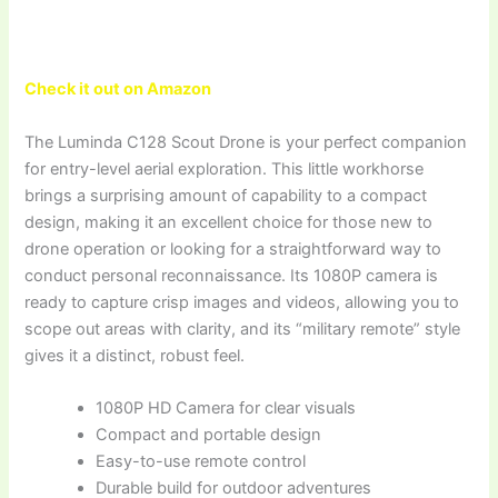
Check it out on Amazon
The Luminda C128 Scout Drone is your perfect companion
for entry-level aerial exploration. This little workhorse
brings a surprising amount of capability to a compact
design, making it an excellent choice for those new to
drone operation or looking for a straightforward way to
conduct personal reconnaissance. Its 1080P camera is
ready to capture crisp images and videos, allowing you to
scope out areas with clarity, and its “military remote” style
gives it a distinct, robust feel.
1080P HD Camera for clear visuals
Compact and portable design
Easy-to-use remote control
Durable build for outdoor adventures