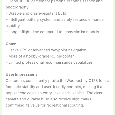
– Good 1080P camera for personal reconnaissance and
photography
– Durable and crash-resistant build
– Intelligent battery system and safety features enhance
usability
– Longer flight time compared to many similar models
Cons:
– Lacks GPS or advanced waypoint navigation
– More of a hobby-grade RC helicopter
– Limited professional reconnaissance capabilities
User Impressions:
Customers consistently praise the Wodoochey C128 for its
fantastic stability and user-friendly controls, making it a
popular choice as an entry-level aerial vehicle. The clear
camera and durable build also receive high marks,
confirming its value for recreational scouting.