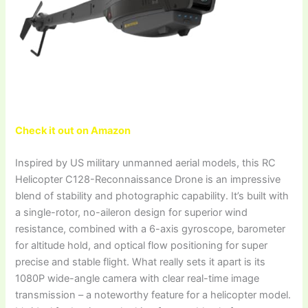
Check it out on Amazon
Inspired by US military unmanned aerial models, this RC
Helicopter C128-Reconnaissance Drone is an impressive
blend of stability and photographic capability. It’s built with
a single-rotor, no-aileron design for superior wind
resistance, combined with a 6-axis gyroscope, barometer
for altitude hold, and optical flow positioning for super
precise and stable flight. What really sets it apart is its
1080P wide-angle camera with clear real-time image
transmission – a noteworthy feature for a helicopter model.