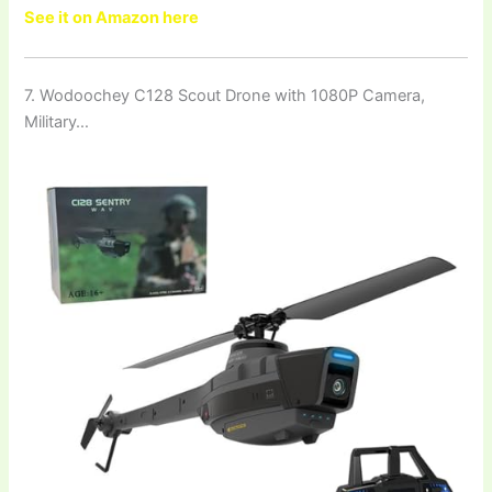
See it on Amazon here
7. Wodoochey C128 Scout Drone with 1080P Camera,
Military…