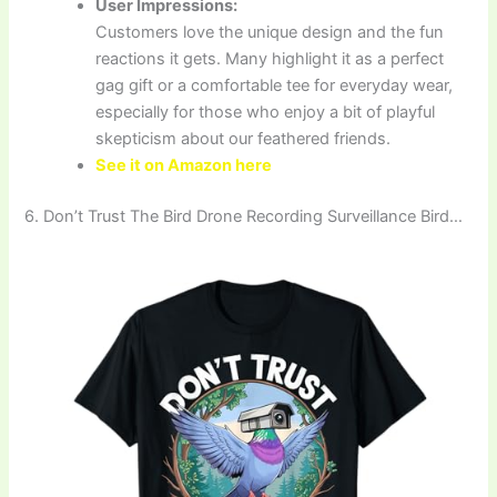
User Impressions:
Customers love the unique design and the fun
reactions it gets. Many highlight it as a perfect
gag gift or a comfortable tee for everyday wear,
especially for those who enjoy a bit of playful
skepticism about our feathered friends.
See it on Amazon here
6. Don’t Trust The Bird Drone Recording Surveillance Bird…