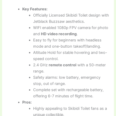
Key Features:
Officially Licensed Skibidi Toilet design with
Jetblack Buzzsaw aesthetics.
WIFI enabled 1080p FPV camera for photo
and
HD video recording
.
Easy to fly for beginners with headless
mode and one-button takeoff/landing.
Altitude Hold for stable hovering and two-
speed control.
2.4 GHz
remote control
with a 50-meter
range.
Safety alarms: low battery, emergency
stop, out of range.
Complete set with rechargeable battery,
offering 6-7 minutes of flight time.
Pros:
Highly appealing to Skibidi Toilet fans as a
unique collectible.