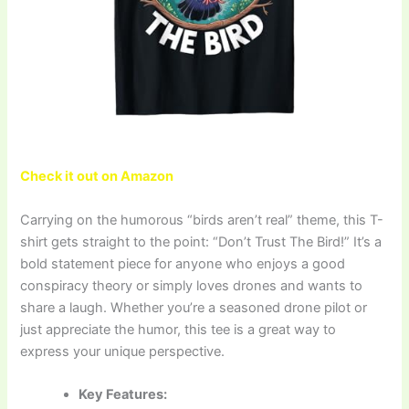
Check it out on Amazon
Carrying on the humorous “birds aren’t real” theme, this T-
shirt gets straight to the point: “Don’t Trust The Bird!” It’s a
bold statement piece for anyone who enjoys a good
conspiracy theory or simply loves drones and wants to
share a laugh. Whether you’re a seasoned drone pilot or
just appreciate the humor, this tee is a great way to
express your unique perspective.
Key Features: