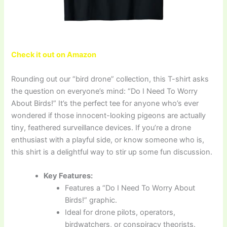
Check it out on Amazon
Rounding out our “bird drone” collection, this T-shirt asks
the question on everyone’s mind: “Do I Need To Worry
About Birds!” It’s the perfect tee for anyone who’s ever
wondered if those innocent-looking pigeons are actually
tiny, feathered surveillance devices. If you’re a drone
enthusiast with a playful side, or know someone who is,
this shirt is a delightful way to stir up some fun discussion.
Key Features:
Features a “Do I Need To Worry About
Birds!” graphic.
Ideal for drone pilots, operators,
birdwatchers, or conspiracy theorists.