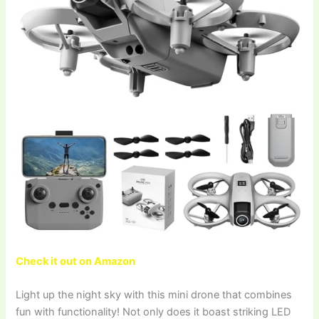
Check it out on Amazon
Light up the night sky with this mini drone that combines
fun with functionality! Not only does it boast striking LED