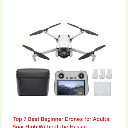
Top 7 Best Beginner Drones for Adults:
Soar High Without the Hassle