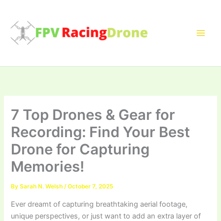
Skip
to
content
7 Top Drones & Gear for
Recording: Find Your Best
Drone for Capturing
Memories!
By
Sarah N. Welsh
/
October 7, 2025
Ever dreamt of capturing breathtaking aerial footage,
unique perspectives, or just want to add an extra layer of