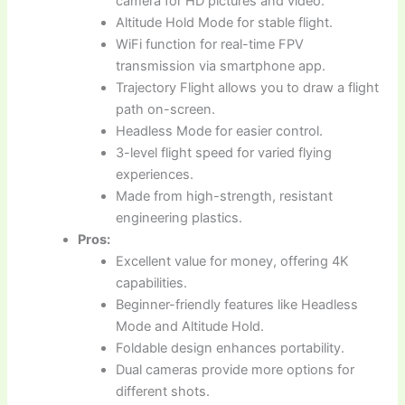
camera for HD pictures and video.
Altitude Hold Mode for stable flight.
WiFi function for real-time FPV
transmission via smartphone app.
Trajectory Flight allows you to draw a flight
path on-screen.
Headless Mode for easier control.
3-level flight speed for varied flying
experiences.
Made from high-strength, resistant
engineering plastics.
Pros:
Excellent value for money, offering 4K
capabilities.
Beginner-friendly features like Headless
Mode and Altitude Hold.
Foldable design enhances portability.
Dual cameras provide more options for
different shots.