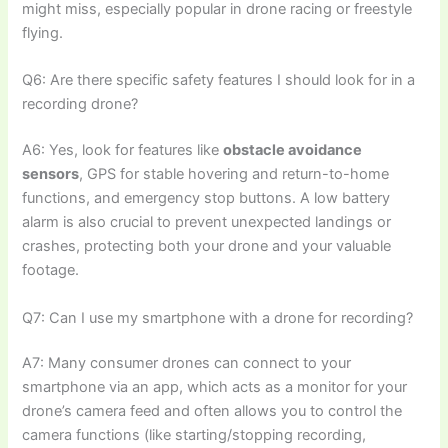
might miss, especially popular in drone racing or freestyle
flying.
Q6: Are there specific safety features I should look for in a
recording drone?
A6: Yes, look for features like
obstacle avoidance
sensors
, GPS for stable hovering and return-to-home
functions, and emergency stop buttons. A low battery
alarm is also crucial to prevent unexpected landings or
crashes, protecting both your drone and your valuable
footage.
Q7: Can I use my smartphone with a drone for recording?
A7: Many consumer drones can connect to your
smartphone via an app, which acts as a monitor for your
drone’s camera feed and often allows you to control the
camera functions (like starting/stopping recording,