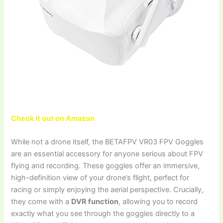
Check it out on Amazon
While not a drone itself, the BETAFPV VR03 FPV Goggles
are an essential accessory for anyone serious about FPV
flying and recording. These goggles offer an immersive,
high-definition view of your drone’s flight, perfect for
racing or simply enjoying the aerial perspective. Crucially,
they come with a
DVR function
, allowing you to record
exactly what you see through the goggles directly to a