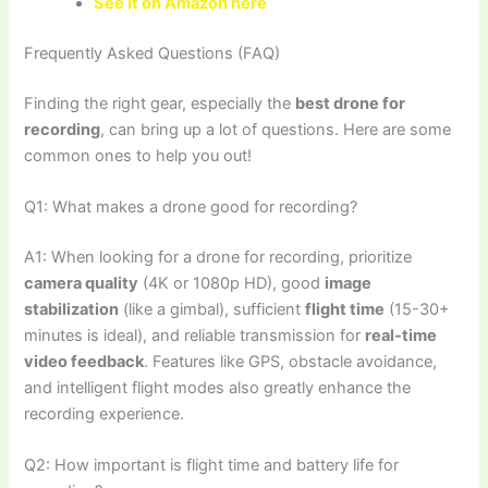
See it on Amazon here
Frequently Asked Questions (FAQ)
Finding the right gear, especially the
best drone for
recording
, can bring up a lot of questions. Here are some
common ones to help you out!
Q1: What makes a drone good for recording?
A1: When looking for a drone for recording, prioritize
camera quality
(4K or 1080p HD), good
image
stabilization
(like a gimbal), sufficient
flight time
(15-30+
minutes is ideal), and reliable transmission for
real-time
video feedback
. Features like GPS, obstacle avoidance,
and intelligent flight modes also greatly enhance the
recording experience.
Q2: How important is flight time and battery life for