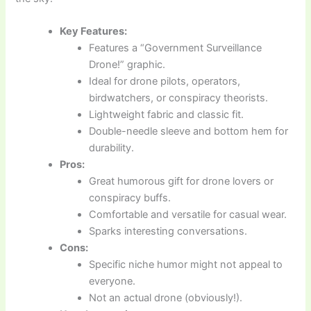
Key Features:
Features a “Government Surveillance
Drone!” graphic.
Ideal for drone pilots, operators,
birdwatchers, or conspiracy theorists.
Lightweight fabric and classic fit.
Double-needle sleeve and bottom hem for
durability.
Pros:
Great humorous gift for drone lovers or
conspiracy buffs.
Comfortable and versatile for casual wear.
Sparks interesting conversations.
Cons:
Specific niche humor might not appeal to
everyone.
Not an actual drone (obviously!).