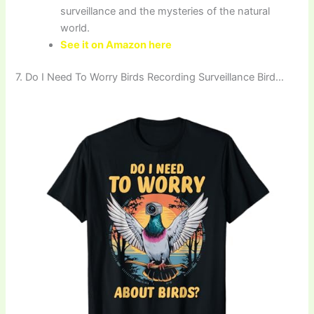
surveillance and the mysteries of the natural
world.
See it on Amazon here
7. Do I Need To Worry Birds Recording Surveillance Bird…