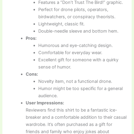
Features a “Don’t Trust The Bird!” graphic.
Perfect for drone pilots, operators,
birdwatchers, or conspiracy theorists.
Lightweight, classic fit.
Double-needle sleeve and bottom hem.
Pros:
Humorous and eye-catching design.
Comfortable for everyday wear.
Excellent gift for someone with a quirky
sense of humor.
Cons:
Novelty item, not a functional drone.
Humor might be too specific for a general
audience.
User Impressions:
Reviewers find this shirt to be a fantastic ice-
breaker and a comfortable addition to their casual
wardrobe. It’s often purchased as a gift for
friends and family who enjoy jokes about