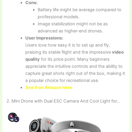
Cons:
Battery life might be average compared to
professional models.
Image stabilization might not be as
advanced as higher-end drones.
User Impressions:
Users love how easy it is to set up and fly,
praising its stable flight and the impressive
video
quality
for its price point. Many beginners
appreciate the intuitive controls and the ability to
capture great shots right out of the box, making it
a popular choice for recreational use.
See it on Amazon here
2. Mini Drone with Dual ESC Camera And Cool Light for…