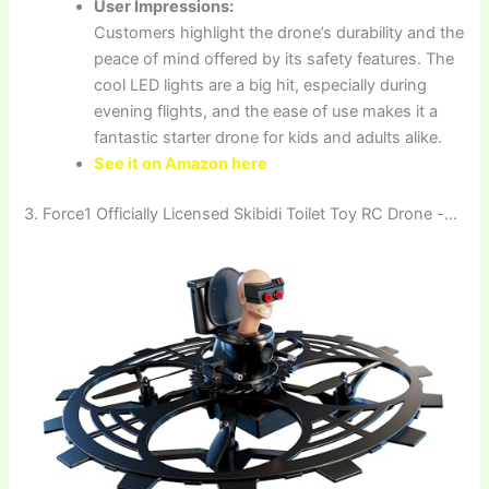
User Impressions:
Customers highlight the drone’s durability and the
peace of mind offered by its safety features. The
cool LED lights are a big hit, especially during
evening flights, and the ease of use makes it a
fantastic starter drone for kids and adults alike.
See it on Amazon here
3. Force1 Officially Licensed Skibidi Toilet Toy RC Drone -…