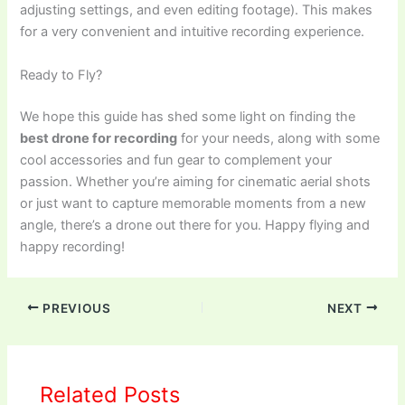
adjusting settings, and even editing footage). This makes
for a very convenient and intuitive recording experience.
Ready to Fly?
We hope this guide has shed some light on finding the
best drone for recording
for your needs, along with some
cool accessories and fun gear to complement your
passion. Whether you’re aiming for cinematic aerial shots
or just want to capture memorable moments from a new
angle, there’s a drone out there for you. Happy flying and
happy recording!
PREVIOUS
NEXT
Related Posts