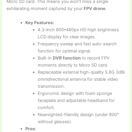
Micro SD card. This means you won’t miss a single
exhilarating moment captured by your
FPV drone
.
Key Features:
4.3-inch 800*480px HD high brightness
LCD display for clear images.
Frequency sweep and fast auto-search
function for optimal signal.
Built-in
DVR function
to record FPV
moments directly to Micro SD card.
Replaceable external high-quality 5.8G 3dBi
omnidirectional antenna for stable video
transmission.
Ergonomic design with foam sponge
faceplate and adjustable headband for
comfort.
Nearsighted-friendly design (under 800°
without glasses).
Pros: