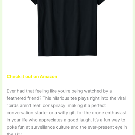
Check it out on Amazon
Ever had that feeling like you’re being watched by a
feathered friend? This hilarious tee plays right into the viral
“birds aren’t real” conspiracy, making it a perfect
conversation starter or a witty gift for the drone enthusiast
in your life who appreciates a good laugh. It’s a fun way to
poke fun at surveillance culture and the ever-present eye in
the sky.