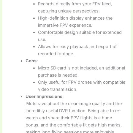
Records directly from your FPV feed,
capturing unique perspectives.
High-definition display enhances the
immersive FPV experience.
Comfortable design suitable for extended
use.
Allows for easy playback and export of
recorded footage.
Cons:
Micro SD card is not included, an additional
purchase is needed.
Only useful for FPV drones with compatible
video transmission.
User Impressions:
Pilots rave about the clear image quality and the
incredibly useful DVR function. Being able to re-
watch and share their FPV flights is a huge
bonus, and the comfortable fit gets high marks,
making long flying sessions more enjoyable.