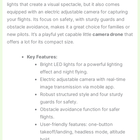
lights that create a visual spectacle, but it also comes
equipped with an electric adjustable camera for capturing
your flights. Its focus on safety, with sturdy guards and
obstacle avoidance, makes it a great choice for families or
new pilots. It’s a playful yet capable little
camera drone
that
offers a lot for its compact size.
Key Features:
Bright LED lights for a powerful lighting
effect and night flying.
Electric adjustable camera with real-time
image transmission via mobile app.
Robust structured style and four sturdy
guards for safety.
Obstacle avoidance function for safer
flights.
User-friendly features: one-button
takeoff/landing, headless mode, altitude
hold.