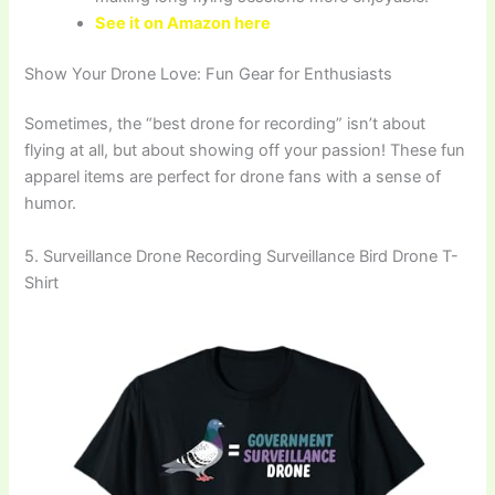
See it on Amazon here
Show Your Drone Love: Fun Gear for Enthusiasts
Sometimes, the “best drone for recording” isn’t about
flying at all, but about showing off your passion! These fun
apparel items are perfect for drone fans with a sense of
humor.
5. Surveillance Drone Recording Surveillance Bird Drone T-
Shirt