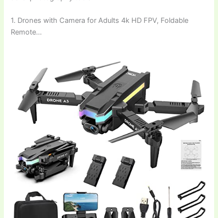
1. Drones with Camera for Adults 4k HD FPV, Foldable
Remote…