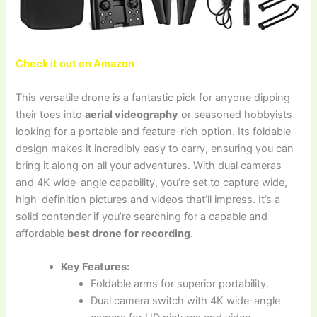
Check it out on Amazon
This versatile drone is a fantastic pick for anyone dipping
their toes into
aerial videography
or seasoned hobbyists
looking for a portable and feature-rich option. Its foldable
design makes it incredibly easy to carry, ensuring you can
bring it along on all your adventures. With dual cameras
and 4K wide-angle capability, you’re set to capture wide,
high-definition pictures and videos that’ll impress. It’s a
solid contender if you’re searching for a capable and
affordable
best drone for recording
.
Key Features:
Foldable arms for superior portability.
Dual camera switch with 4K wide-angle