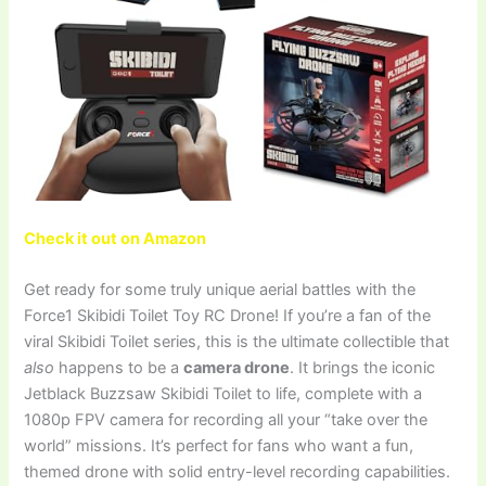
Check it out on Amazon
Get ready for some truly unique aerial battles with the
Force1 Skibidi Toilet Toy RC Drone! If you’re a fan of the
viral Skibidi Toilet series, this is the ultimate collectible that
also
happens to be a
camera drone
. It brings the iconic
Jetblack Buzzsaw Skibidi Toilet to life, complete with a
1080p FPV camera for recording all your “take over the
world” missions. It’s perfect for fans who want a fun,
themed drone with solid entry-level recording capabilities.