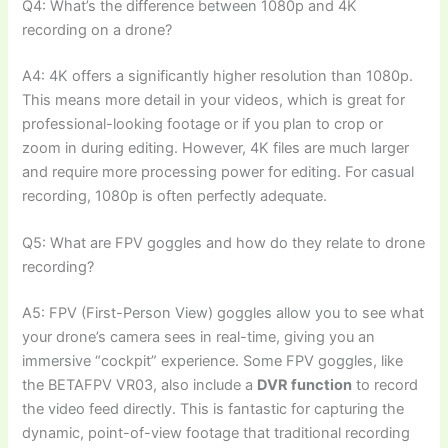
Q4: What’s the difference between 1080p and 4K
recording on a drone?
A4: 4K offers a significantly higher resolution than 1080p.
This means more detail in your videos, which is great for
professional-looking footage or if you plan to crop or
zoom in during editing. However, 4K files are much larger
and require more processing power for editing. For casual
recording, 1080p is often perfectly adequate.
Q5: What are FPV goggles and how do they relate to drone
recording?
A5: FPV (First-Person View) goggles allow you to see what
your drone’s camera sees in real-time, giving you an
immersive “cockpit” experience. Some FPV goggles, like
the BETAFPV VR03, also include a
DVR function
to record
the video feed directly. This is fantastic for capturing the
dynamic, point-of-view footage that traditional recording