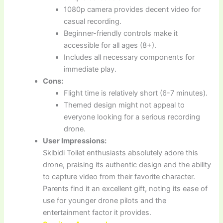
1080p camera provides decent video for
casual recording.
Beginner-friendly controls make it
accessible for all ages (8+).
Includes all necessary components for
immediate play.
Cons:
Flight time is relatively short (6-7 minutes).
Themed design might not appeal to
everyone looking for a serious recording
drone.
User Impressions:
Skibidi Toilet enthusiasts absolutely adore this
drone, praising its authentic design and the ability
to capture video from their favorite character.
Parents find it an excellent gift, noting its ease of
use for younger drone pilots and the
entertainment factor it provides.