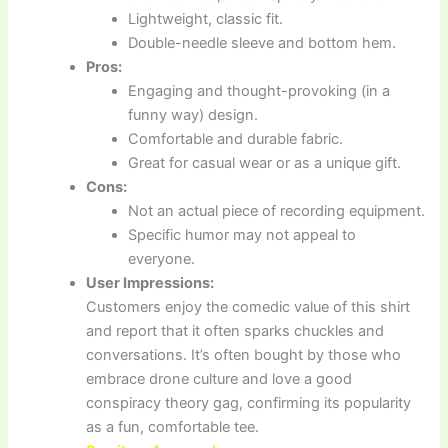
Lightweight, classic fit.
Double-needle sleeve and bottom hem.
Pros:
Engaging and thought-provoking (in a
funny way) design.
Comfortable and durable fabric.
Great for casual wear or as a unique gift.
Cons:
Not an actual piece of recording equipment.
Specific humor may not appeal to
everyone.
User Impressions:
Customers enjoy the comedic value of this shirt
and report that it often sparks chuckles and
conversations. It’s often bought by those who
embrace drone culture and love a good
conspiracy theory gag, confirming its popularity
as a fun, comfortable tee.