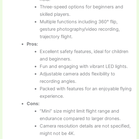
Three-speed options for beginners and
skilled players.
Multiple functions including 360° flip,
gesture photography/video recording,
trajectory flight.
Pros:
Excellent safety features, ideal for children
and beginners.
Fun and engaging with vibrant LED lights.
Adjustable camera adds flexibility to
recording angles.
Packed with features for an enjoyable flying
experience.
Cons:
“Mini” size might limit flight range and
endurance compared to larger drones.
Camera resolution details are not specified,
might not be 4K.