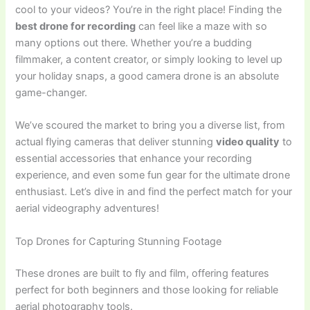
cool to your videos? You’re in the right place! Finding the
best drone for recording
can feel like a maze with so
many options out there. Whether you’re a budding
filmmaker, a content creator, or simply looking to level up
your holiday snaps, a good camera drone is an absolute
game-changer.
We’ve scoured the market to bring you a diverse list, from
actual flying cameras that deliver stunning
video quality
to
essential accessories that enhance your recording
experience, and even some fun gear for the ultimate drone
enthusiast. Let’s dive in and find the perfect match for your
aerial videography adventures!
Top Drones for Capturing Stunning Footage
These drones are built to fly and film, offering features
perfect for both beginners and those looking for reliable
aerial photography tools.