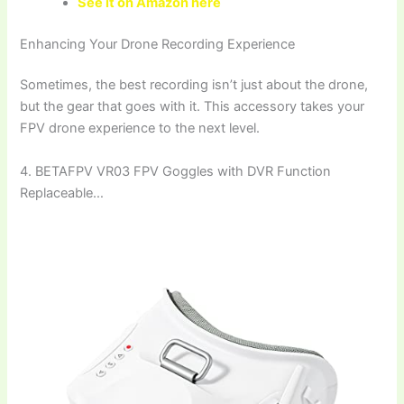
See it on Amazon here
Enhancing Your Drone Recording Experience
Sometimes, the best recording isn’t just about the drone,
but the gear that goes with it. This accessory takes your
FPV drone experience to the next level.
4. BETAFPV VR03 FPV Goggles with DVR Function
Replaceable…