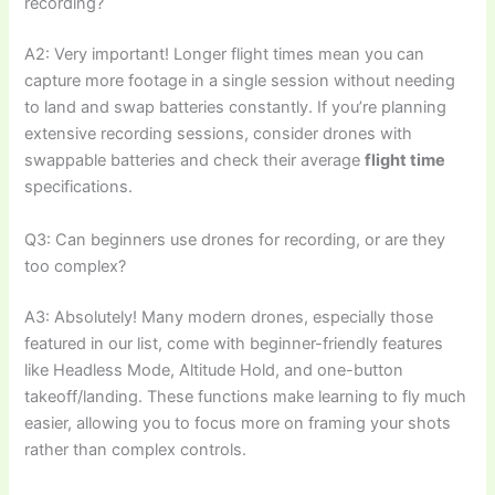
recording?
A2: Very important! Longer flight times mean you can
capture more footage in a single session without needing
to land and swap batteries constantly. If you’re planning
extensive recording sessions, consider drones with
swappable batteries and check their average
flight time
specifications.
Q3: Can beginners use drones for recording, or are they
too complex?
A3: Absolutely! Many modern drones, especially those
featured in our list, come with beginner-friendly features
like Headless Mode, Altitude Hold, and one-button
takeoff/landing. These functions make learning to fly much
easier, allowing you to focus more on framing your shots
rather than complex controls.