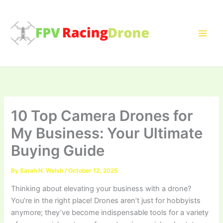
Skip
to
content
10 Top Camera Drones for
My Business: Your Ultimate
Buying Guide
By
Sarah N. Welsh
/
October 12, 2025
Thinking about elevating your business with a drone?
You’re in the right place! Drones aren’t just for hobbyists
anymore; they’ve become indispensable tools for a variety