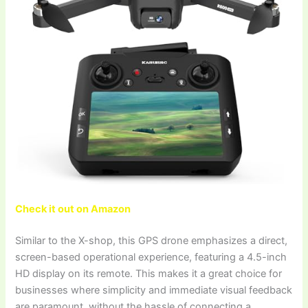
Check it out on Amazon
Similar to the X-shop, this GPS drone emphasizes a direct,
screen-based operational experience, featuring a 4.5-inch
HD display on its remote. This makes it a great choice for
businesses where simplicity and immediate visual feedback
are paramount, without the hassle of connecting a