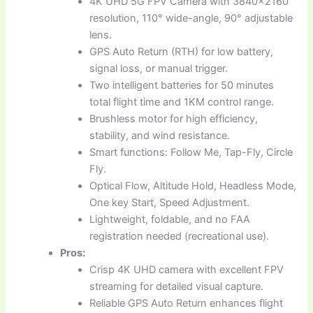
4K UHD 5G FPV Camera with 3840×2160
resolution, 110° wide-angle, 90° adjustable
lens.
GPS Auto Return (RTH) for low battery,
signal loss, or manual trigger.
Two intelligent batteries for 50 minutes
total flight time and 1KM control range.
Brushless motor for high efficiency,
stability, and wind resistance.
Smart functions: Follow Me, Tap-Fly, Circle
Fly.
Optical Flow, Altitude Hold, Headless Mode,
One key Start, Speed Adjustment.
Lightweight, foldable, and no FAA
registration needed (recreational use).
Pros:
Crisp 4K UHD camera with excellent FPV
streaming for detailed visual capture.
Reliable GPS Auto Return enhances flight