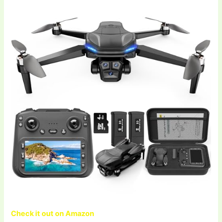
Check it out on Amazon