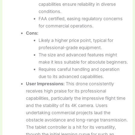
capabilities ensure reliability in diverse
conditions.
FAA certified, easing regulatory concerns
for commercial operations.
Cons:
Likely a higher price point, typical for
professional-grade equipment.
The size and advanced features might
make it less suitable for absolute beginners.
Requires careful handling and operation
due to its advanced capabilities.
User Impressions:
This drone consistently
receives high praise for its professional
capabilities, particularly the impressive flight time
and the stability of its 4K camera. Users
undertaking commercial projects laud the
obstacle avoidance and long-range transmission.
The tablet controller is a hit for its versatility,
though the initial learning curve for such an