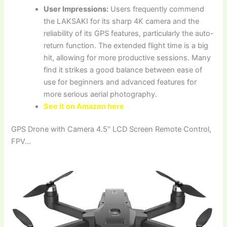
User Impressions:
Users frequently commend
the LAKSAKI for its sharp 4K camera and the
reliability of its GPS features, particularly the auto-
return function. The extended flight time is a big
hit, allowing for more productive sessions. Many
find it strikes a good balance between ease of
use for beginners and advanced features for
more serious aerial photography.
See it on Amazon here
GPS Drone with Camera 4.5″ LCD Screen Remote Control,
FPV…