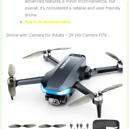
advanced features a minor inconvenience, but
overall, it’s considered a reliable and user-friendly
drone.
See it on Amazon here
Drone with Camera for Adults – 2K HD Camera FPV…