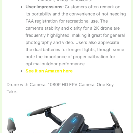
User Impressions:
Customers often remark on
its portability and the convenience of not needing
FAA registration for recreational use. The
camera’s stability and clarity for a 2K drone are
frequently highlighted, making it great for general
photography and video. Users also appreciate
the dual batteries for longer flights, though some
note the importance of proper calibration for
optimal outdoor performance.
See it on Amazon here
Drone with Camera, 1080P HD FPV Camera, One Key
Take…