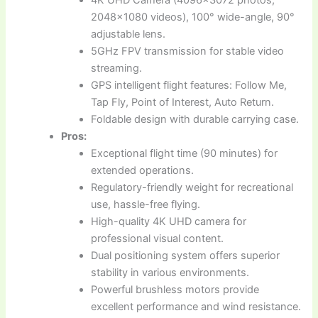
4K UHD Camera (4096×3072 photos,
2048×1080 videos), 100° wide-angle, 90°
adjustable lens.
5GHz FPV transmission for stable video
streaming.
GPS intelligent flight features: Follow Me,
Tap Fly, Point of Interest, Auto Return.
Foldable design with durable carrying case.
Pros:
Exceptional flight time (90 minutes) for
extended operations.
Regulatory-friendly weight for recreational
use, hassle-free flying.
High-quality 4K UHD camera for
professional visual content.
Dual positioning system offers superior
stability in various environments.
Powerful brushless motors provide
excellent performance and wind resistance.