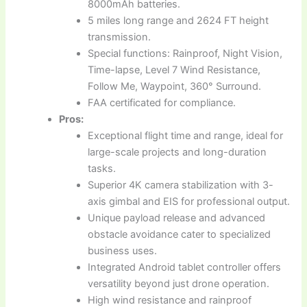
8000mAh batteries.
5 miles long range and 2624 FT height
transmission.
Special functions: Rainproof, Night Vision,
Time-lapse, Level 7 Wind Resistance,
Follow Me, Waypoint, 360° Surround.
FAA certificated for compliance.
Pros:
Exceptional flight time and range, ideal for
large-scale projects and long-duration
tasks.
Superior 4K camera stabilization with 3-
axis gimbal and EIS for professional output.
Unique payload release and advanced
obstacle avoidance cater to specialized
business uses.
Integrated Android tablet controller offers
versatility beyond just drone operation.
High wind resistance and rainproof