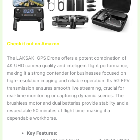
Check it out on Amazon
The LAKSAKI GPS Drone offers a potent combination of
4K UHD camera quality and intelligent flight performance,
making it a strong contender for businesses focused on
high-resolution imaging and reliable operation. Its 5G FPV
transmission ensures smooth live streaming, crucial for
real-time monitoring or capturing dynamic scenes. The
brushless motor and dual batteries provide stability and a
respectable 50 minutes of flight time, making it a
dependable workhorse.
Key Features: