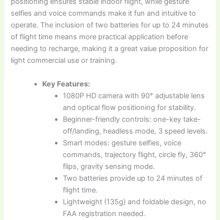
positioning ensures stable indoor flight, while gesture
selfies and voice commands make it fun and intuitive to
operate. The inclusion of two batteries for up to 24 minutes
of flight time means more practical application before
needing to recharge, making it a great value proposition for
light commercial use or training.
Key Features:
1080P HD camera with 90° adjustable lens
and optical flow positioning for stability.
Beginner-friendly controls: one-key take-
off/landing, headless mode, 3 speed levels.
Smart modes: gesture selfies, voice
commands, trajectory flight, circle fly, 360°
flips, gravity sensing mode.
Two batteries provide up to 24 minutes of
flight time.
Lightweight (135g) and foldable design, no
FAA registration needed.