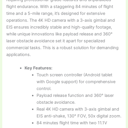
flight endurance. With a staggering 84 minutes of flight
time and a 5-mile range, it’s designed for extensive
operations. The 4K HD camera with a 3-axis gimbal and
EIS ensures incredibly stable and high-quality footage,
while unique innovations like payload release and 360°
laser obstacle avoidance set it apart for specialized
commercial tasks. This is a robust solution for demanding
applications.
Key Features:
Touch screen controller (Android tablet
with Google support) for comprehensive
control.
Payload release function and 360° laser
obstacle avoidance.
Real 4K HD camera with 3-axis gimbal and
EIS anti-shake, 130° FOV, 50x digital zoom.
84 minutes flight time with two 11.1V