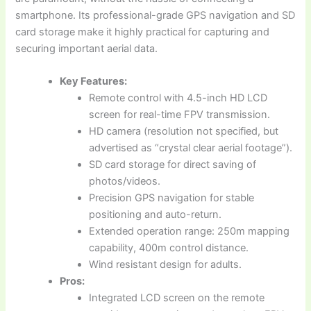
smartphone. Its professional-grade GPS navigation and SD
card storage make it highly practical for capturing and
securing important aerial data.
Key Features:
Remote control with 4.5-inch HD LCD
screen for real-time FPV transmission.
HD camera (resolution not specified, but
advertised as “crystal clear aerial footage”).
SD card storage for direct saving of
photos/videos.
Precision GPS navigation for stable
positioning and auto-return.
Extended operation range: 250m mapping
capability, 400m control distance.
Wind resistant design for adults.
Pros:
Integrated LCD screen on the remote