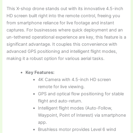
This X-shop drone stands out with its innovative 4.5-inch
HD screen built right into the remote control, freeing you
from smartphone reliance for live footage and instant
captures. For businesses where quick deployment and an
un-tethered operational experience are key, this feature is a
significant advantage. It couples this convenience with
advanced GPS positioning and intelligent flight modes,
making it a robust option for various aerial tasks.
Key Features:
4K Camera with 4.5-inch HD screen
remote for live viewing.
GPS and optical flow positioning for stable
flight and auto-return.
Intelligent flight modes (Auto-Follow,
Waypoint, Point of Interest) via smartphone
app.
Brushless motor provides Level 6 wind