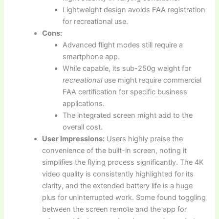
Lightweight design avoids FAA registration
for recreational use.
Cons:
Advanced flight modes still require a
smartphone app.
While capable, its sub-250g weight for
recreational
use might require commercial
FAA certification for specific business
applications.
The integrated screen might add to the
overall cost.
User Impressions:
Users highly praise the
convenience of the built-in screen, noting it
simplifies the flying process significantly. The 4K
video quality is consistently highlighted for its
clarity, and the extended battery life is a huge
plus for uninterrupted work. Some found toggling
between the screen remote and the app for