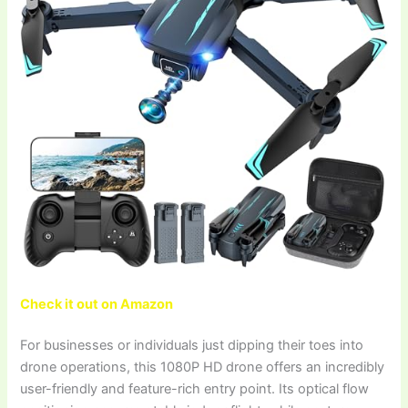
Check it out on Amazon
For businesses or individuals just dipping their toes into
drone operations, this 1080P HD drone offers an incredibly
user-friendly and feature-rich entry point. Its optical flow