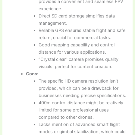
provides a convenient and seamless FPV
experience.
Direct SD card storage simplifies data
management.
Reliable GPS ensures stable flight and safe
return, crucial for commercial tasks.
Good mapping capability and control
distance for various applications.
“Crystal clear” camera promises quality
visuals, perfect for content creation.
Cons:
The specific HD camera resolution isn’t
provided, which can be a drawback for
businesses needing precise specifications.
400m control distance might be relatively
limited for some professional uses
compared to other drones.
Lacks mention of advanced smart flight
modes or gimbal stabilization, which could