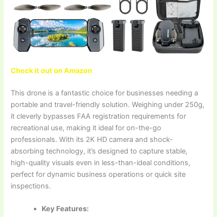
Check it out on Amazon
This drone is a fantastic choice for businesses needing a
portable and travel-friendly solution. Weighing under 250g,
it cleverly bypasses FAA registration requirements for
recreational use, making it ideal for on-the-go
professionals. With its 2K HD camera and shock-
absorbing technology, it’s designed to capture stable,
high-quality visuals even in less-than-ideal conditions,
perfect for dynamic business operations or quick site
inspections.
Key Features: