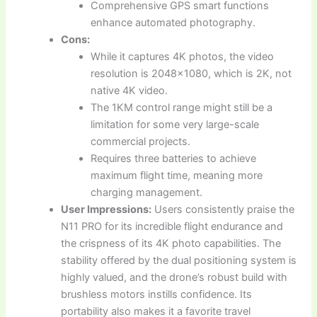
Comprehensive GPS smart functions
enhance automated photography.
Cons:
While it captures 4K photos, the video
resolution is 2048×1080, which is 2K, not
native 4K video.
The 1KM control range might still be a
limitation for some very large-scale
commercial projects.
Requires three batteries to achieve
maximum flight time, meaning more
charging management.
User Impressions:
Users consistently praise the
N11 PRO for its incredible flight endurance and
the crispness of its 4K photo capabilities. The
stability offered by the dual positioning system is
highly valued, and the drone’s robust build with
brushless motors instills confidence. Its
portability also makes it a favorite travel