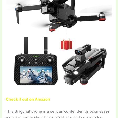
Check it out on Amazon
This Bingchat drone is a serious contender for businesses
requiring professional-grade features and unparalleled