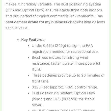
makes it incredibly versatile. The dual positioning system
(GPS and Optical Flow) ensures stable flight both indoors
and out, perfect for varied commercial environments. This
best camera drone for my business
checklist item delivers
serious value.
Key Features:
Under 0.55lb (249g) design, no FAA
registration needed for recreational use.
Brushless motors for strong wind
resistance, faster, quieter, more powerful
flight.
Three batteries provide up to 90 minutes of
flight time.
3328 Feet (approx. 1KM) control range.
Dual Positioning System: Optical Flow
(indoor) and GPS (outdoor) for stable
hover.