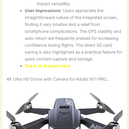
impact versatility.
User Impressions:
Users appreciate the
straightforward nature of the integrated screen,
finding it very intuitive and a relief from
smartphone complications. The GPS stability and
auto-return are frequently praised for increasing
confidence during flights. The direct SD card
saving is also highlighted as a practical feature for
quick content capture and storage.
See it on Amazon here
4K Ultra HD Drone with Camera for Adults N11 PRO…