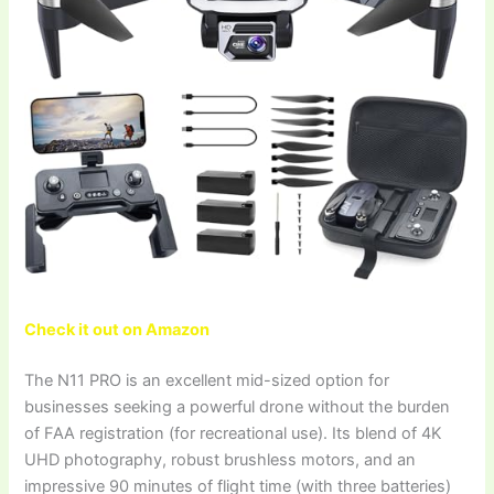
Check it out on Amazon
The N11 PRO is an excellent mid-sized option for
businesses seeking a powerful drone without the burden
of FAA registration (for recreational use). Its blend of 4K
UHD photography, robust brushless motors, and an
impressive 90 minutes of flight time (with three batteries)