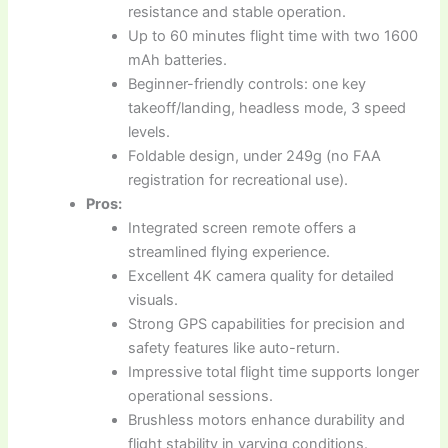
resistance and stable operation.
Up to 60 minutes flight time with two 1600
mAh batteries.
Beginner-friendly controls: one key
takeoff/landing, headless mode, 3 speed
levels.
Foldable design, under 249g (no FAA
registration for recreational use).
Pros:
Integrated screen remote offers a
streamlined flying experience.
Excellent 4K camera quality for detailed
visuals.
Strong GPS capabilities for precision and
safety features like auto-return.
Impressive total flight time supports longer
operational sessions.
Brushless motors enhance durability and
flight stability in varying conditions.