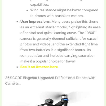
capabilities.
Wind resistance might be lower compared
to drones with brushless motors.
User Impressions:
Many users praise this drone
as an excellent starter model, highlighting its ease
of control and quick learning curve. The 1080P
camera is generally deemed sufficient for casual
photos and videos, and the extended flight time
from two batteries is a significant bonus. Its
compact size and included carrying case also
make it a popular choice for travel.
See it on Amazon here
36%CODE Bingchat Upgraded Professional Drones with
Camera…