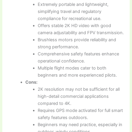
Extremely portable and lightweight,
simplifying travel and regulatory
compliance for recreational use.
Offers stable 2K HD video with good
camera adjustability and FPV transmission.
Brushless motors provide reliability and
strong performance.
Comprehensive safety features enhance
operational confidence.
Multiple flight modes cater to both
beginners and more experienced pilots.
Cons:
2K resolution may not be sufficient for all
high-detail commercial applications
compared to 4K.
Requires GPS mode activated for full smart
safety features outdoors.
Beginners may need practice, especially in
outdoor, windy conditions.