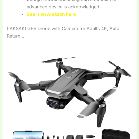
advanced device is acknowledged.
See it on Amazon here
LAKSAKI GPS Drone with Camera for Adults 4K, Auto
Return…