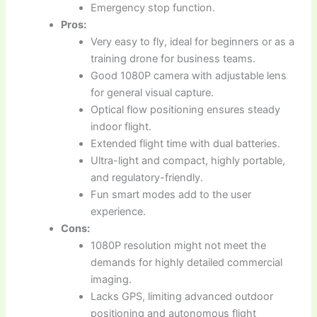
Emergency stop function.
Pros:
Very easy to fly, ideal for beginners or as a
training drone for business teams.
Good 1080P camera with adjustable lens
for general visual capture.
Optical flow positioning ensures steady
indoor flight.
Extended flight time with dual batteries.
Ultra-light and compact, highly portable,
and regulatory-friendly.
Fun smart modes add to the user
experience.
Cons:
1080P resolution might not meet the
demands for highly detailed commercial
imaging.
Lacks GPS, limiting advanced outdoor
positioning and autonomous flight