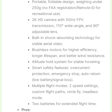
Portable, foldable design, weighing under
250g (no FAA registration/Remote ID for
recreational use).
2K HD camera with 5GHz FPV
transmission, 110° wide-angle, and 90°
adjustable lens.
Built-in shock-absorbing technology for
stable aerial video.
Brushless motors for higher efficiency,
longer lifespan, and better wind resistance.
Altitude hold system for stable hovering.
Smart safety features: overcurrent
protection, emergency stop, auto-return
(low battery/signal loss).
Multiple flight modes: 2 speed settings,
custom flight paths, circle fly, headless
mode.
Two batteries for extended flight time.
Pros: