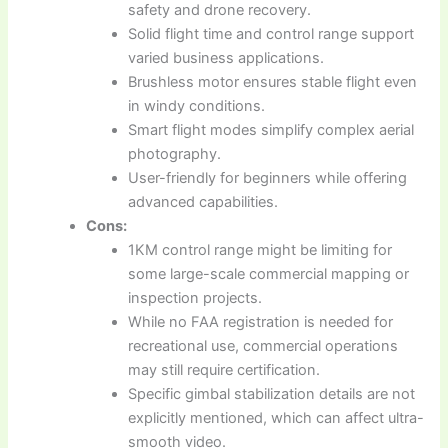
safety and drone recovery.
Solid flight time and control range support
varied business applications.
Brushless motor ensures stable flight even
in windy conditions.
Smart flight modes simplify complex aerial
photography.
User-friendly for beginners while offering
advanced capabilities.
Cons:
1KM control range might be limiting for
some large-scale commercial mapping or
inspection projects.
While no FAA registration is needed for
recreational use, commercial operations
may still require certification.
Specific gimbal stabilization details are not
explicitly mentioned, which can affect ultra-
smooth video.