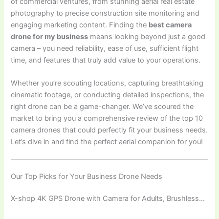
of commercial ventures, from stunning aerial real estate
photography to precise construction site monitoring and
engaging marketing content. Finding the
best camera
drone for my business
means looking beyond just a good
camera – you need reliability, ease of use, sufficient flight
time, and features that truly add value to your operations.
Whether you’re scouting locations, capturing breathtaking
cinematic footage, or conducting detailed inspections, the
right drone can be a game-changer. We’ve scoured the
market to bring you a comprehensive review of the top 10
camera drones that could perfectly fit your business needs.
Let’s dive in and find the perfect aerial companion for you!
Our Top Picks for Your Business Drone Needs
X-shop 4K GPS Drone with Camera for Adults, Brushless…