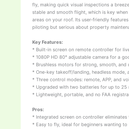
fly, making quick visual inspections a bree
stable and smooth flight, which is key when 
areas on your roof. Its user-friendly featur
piloting but serious about property mainten
Key Features:
* Built-in screen on remote controller for l
* 1080P HD 80° adjustable camera for a goo
* Brushless motors for strong, smooth, and d
* One-key takeoff/landing, headless mode, a
* Three control modes: remote, APP, and vo
* Upgraded with two batteries for up to 25 m
* Lightweight, portable, and no FAA registr
Pros:
* Integrated screen on controller eliminates
* Easy to fly, ideal for beginners wanting t