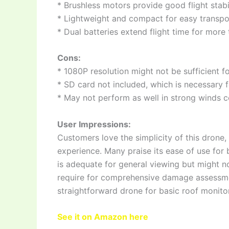
* Brushless motors provide good flight stabi
* Lightweight and compact for easy transpor
* Dual batteries extend flight time for more
Cons:
* 1080P resolution might not be sufficient f
* SD card not included, which is necessary 
* May not perform as well in strong winds
User Impressions:
Customers love the simplicity of this drone, e
experience. Many praise its ease of use for
is adequate for general viewing but might no
require for comprehensive damage assessmen
straightforward drone for basic roof monito
See it on Amazon here