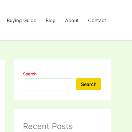
Buying Guide
Blog
About
Contact
Search
Search
Recent Posts