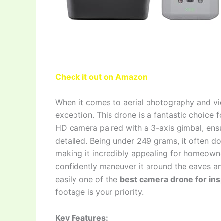
Check it out on Amazon
When it comes to aerial photography and vid
exception. This drone is a fantastic choice f
HD camera paired with a 3-axis gimbal, ensu
detailed. Being under 249 grams, it often doe
making it incredibly appealing for homeown
confidently maneuver it around the eaves a
easily one of the
best camera drone for in
footage is your priority.
Key Features: