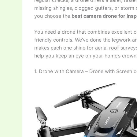
regular checks, a drone offers a safer, faste
missing shingles, clogged gutters, or stor
you choose the
best camera drone for ins
You need a drone that combines excellent cam
friendly controls. We’ve done the legwork 
makes each one shine for aerial roof surveys.
help you keep an eye on your home’s crown
1. Drone with Camera – Drone with Screen o