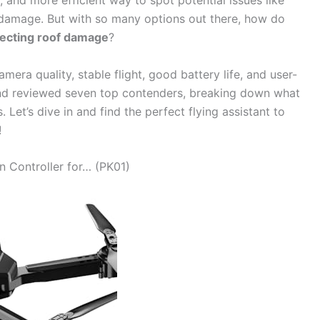
r, and more efficient way to spot potential issues like
m damage. But with so many options out there, how do
pecting roof damage
?
era quality, stable flight, good battery life, and user-
and reviewed seven top contenders, breaking down what
 Let’s dive in and find the perfect flying assistant to
!
n Controller for… (PK01)