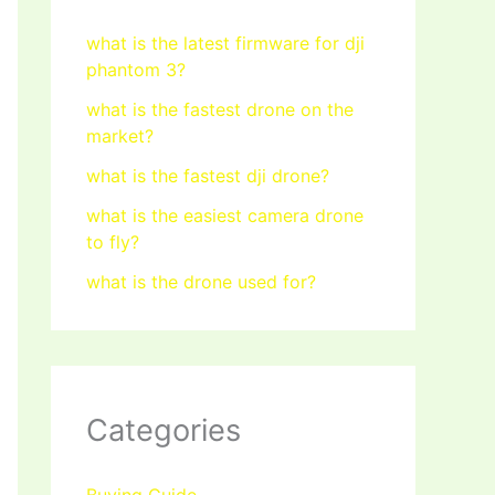
what is the latest firmware for dji
phantom 3?
what is the fastest drone on the
market?
what is the fastest dji drone?
what is the easiest camera drone
to fly?
what is the drone used for?
Categories