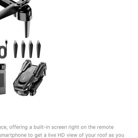
ce, offering a built-in screen right on the remote
smartphone to get a live HD view of your roof as you