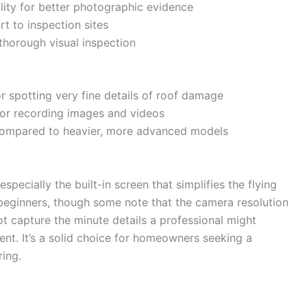
lity for better photographic evidence
t to inspection sites
 thorough visual inspection
or spotting very fine details of roof damage
for recording images and videos
 compared to heavier, more advanced models
specially the built-in screen that simplifies the flying
 beginners, though some note that the camera resolution
t capture the minute details a professional might
t. It’s a solid choice for homeowners seeking a
ring.