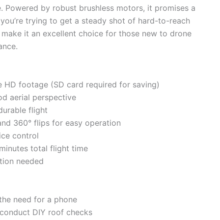
ze. Powered by robust brushless motors, it promises a
you’re trying to get a steady shot of hard-to-reach
es make it an excellent choice for those new to drone
ance.
ive HD footage (SD card required for saving)
d aerial perspective
urable flight
nd 360° flips for easy operation
ice control
inutes total flight time
ation needed
 the need for a phone
o conduct DIY roof checks