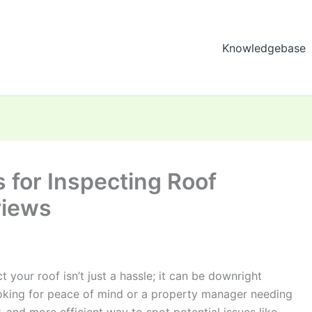
Knowledgebase
 for Inspecting Roof
views
ct your roof isn’t just a hassle; it can be downright
king for peace of mind or a property manager needing