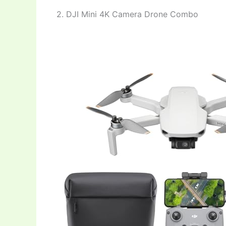
2. DJI Mini 4K Camera Drone Combo