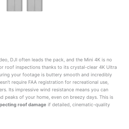
eo, DJI often leads the pack, and the Mini 4K is no
or roof inspections thanks to its crystal-clear 4K Ultra
ring your footage is buttery smooth and incredibly
sn’t require FAA registration for recreational use,
ers. Its impressive wind resistance means you can
nd peaks of your home, even on breezy days. This is
specting roof damage
if detailed, cinematic-quality