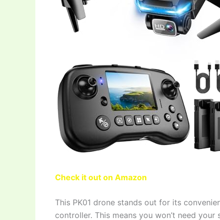
Check it out on Amazon
This PK01 drone stands out for its convenien
controller. This means you won’t need your 