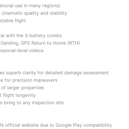
ational use in many regions)
cinematic quality and stability
stable flight
otal with the 3-battery combo
ff/landing, GPS Return to Home (RTH)
ssional-level videos
es superb clarity for detailed damage assessment
nce for precision maneuvers
 of larger properties
 flight longevity
o bring to any inspection site
s official website due to Google Play compatibility