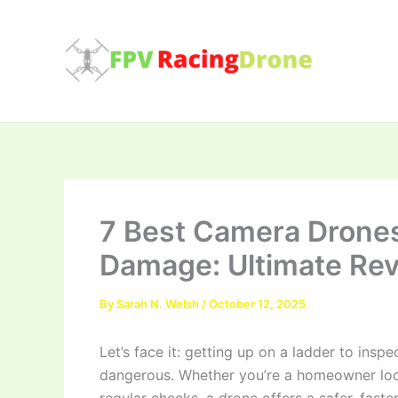
Skip
to
content
7 Best Camera Drones
Damage: Ultimate Re
By
Sarah N. Welsh
/
October 12, 2025
Let’s face it: getting up on a ladder to inspe
dangerous. Whether you’re a homeowner loo