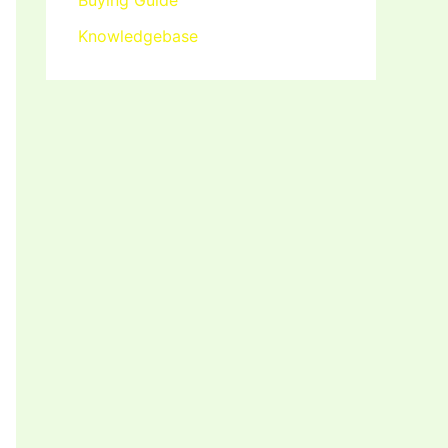
Buying Guide
Knowledgebase