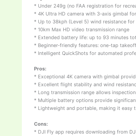
* Under 249g (no FAA registration for recre
* 4K Ultra HD camera with 3-axis gimbal for 
* Up to 38kph (Level 5) wind resistance for 
* 10km Max HD video transmission range
* Extended battery life: up to 93 minutes t
* Beginner-friendly features: one-tap takeo
* Intelligent QuickShots for automated profe
Pros:
* Exceptional 4K camera with gimbal provid
* Excellent flight stability and wind resista
* Long transmission range allows inspection
* Multiple battery options provide significant
* Lightweight and portable, making it easy t
Cons:
* DJI Fly app requires downloading from DJI’