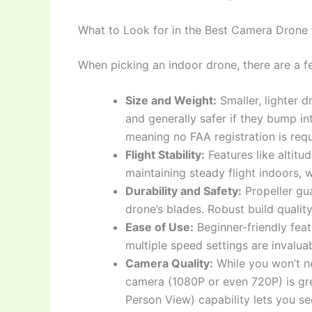
What to Look for in the Best Camera Drone 
When picking an indoor drone, there are a fe
Size and Weight:
Smaller, lighter 
and generally safer if they bump in
meaning no FAA registration is requ
Flight Stability:
Features like altitud
maintaining steady flight indoors, w
Durability and Safety:
Propeller gua
drone’s blades. Robust build qualit
Ease of Use:
Beginner-friendly fea
multiple speed settings are invaluab
Camera Quality:
While you won’t n
camera (1080P or even 720P) is gre
Person View) capability lets you se