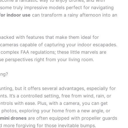
 become a fantastic way to enjoy drones, and with
some truly impressive models perfect for navigating
or indoor use
can transform a rainy afternoon into an
acked with features that make them ideal for
ng cameras capable of capturing your indoor escapades.
complex FAA regulations; these little marvels are
ue perspectives right from your living room.
ing?
nting, but it offers several advantages, especially for
s. It’s a controlled setting, free from wind, rain, or
ontrols with ease. Plus, with a camera, you can get
ly photos, exploring your home from a new angle, or
mini drones
are often equipped with propeller guards
d more forgiving for those inevitable bumps.