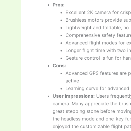
Pros:
Excellent 2K camera for cris
Brushless motors provide supe
Lightweight and foldable, no 
Comprehensive safety feature
Advanced flight modes for ex
Longer flight time with two i
Gesture control is fun for han
Cons:
Advanced GPS features are p
active
Learning curve for advanced
User Impressions:
Users frequently
camera. Many appreciate the brushle
great stepping stone before moving
the headless mode and one-key func
enjoyed the customizable flight pat