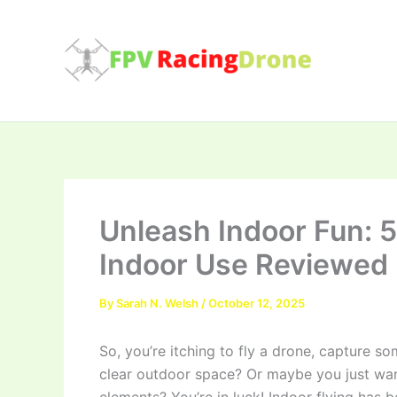
Skip
to
content
Unleash Indoor Fun: 
Indoor Use Reviewed
By
Sarah N. Welsh
/
October 12, 2025
So, you’re itching to fly a drone, capture 
clear outdoor space? Or maybe you just want 