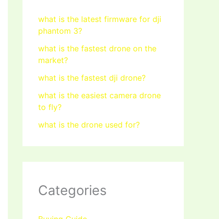
what is the latest firmware for dji
phantom 3?
what is the fastest drone on the
market?
what is the fastest dji drone?
what is the easiest camera drone
to fly?
what is the drone used for?
Categories