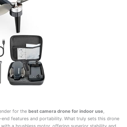
tender for the
best camera drone for indoor use
,
-end features and portability. What truly sets this drone
with a brushless motor, offering superior stability and