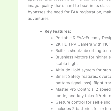
image quality that’s hard to beat in its class
bypasses the need for FAA registration, mak
adventures.
Key Features:
Portable & FAA-Friendly Desi
2K HD FPV Camera with 110° 
Built-in shock-absorbing tech
Brushless Motors for higher e
stable flight
Altitude Hold system for stab
Smart Safety features: overc
battery/signal loss), flight tr
Master Pro Controls: 2 speed 
mode, one-key takeoff/retur
Gesture control for selfie sho
Includes 2 batteries for exten