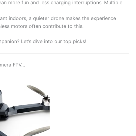
an more fun and less charging interruptions. Multiple
ant indoors, a quieter drone makes the experience
ess motors often contribute to this.
panion? Let’s dive into our top picks!
Camera FPV…