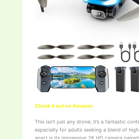
Check it out on Amazon
This isn’t just any drone; it’s a fantastic con
especially for adults seeking a blend of high
apart is its impressive 2K HD camera paired 