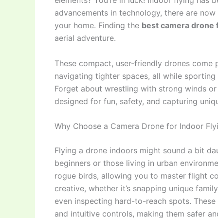
elements? You’re in luck! Indoor flying has
advancements in technology, there are now 
your home. Finding the
best camera drone f
aerial adventure.
These compact, user-friendly drones come p
navigating tighter spaces, all while sporti
Forget about wrestling with strong winds or 
designed for fun, safety, and capturing uniq
Why Choose a Camera Drone for Indoor Fly
Flying a drone indoors might sound a bit dau
beginners or those living in urban environment
rogue birds, allowing you to master flight c
creative, whether it’s snapping unique fami
even inspecting hard-to-reach spots. These
and intuitive controls, making them safer an