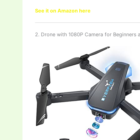
See it on Amazon here
2. Drone with 1080P Camera for Beginners a