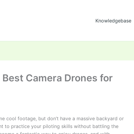
Knowledgebase
5 Best Camera Drones for
some cool footage, but don’t have a massive backyard or
to practice your piloting skills without battling the