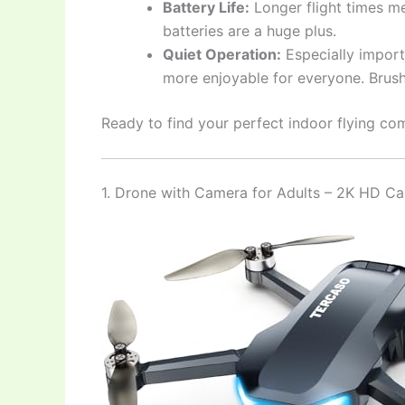
Battery Life:
Longer flight times me
batteries are a huge plus.
Quiet Operation:
Especially import
more enjoyable for everyone. Brushl
Ready to find your perfect indoor flying com
1. Drone with Camera for Adults – 2K HD 