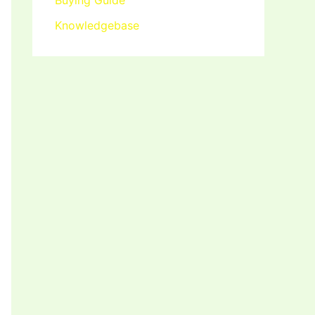
Buying Guide
Knowledgebase