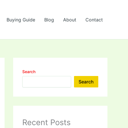
Buying Guide
Blog
About
Contact
Search
Search
Recent Posts