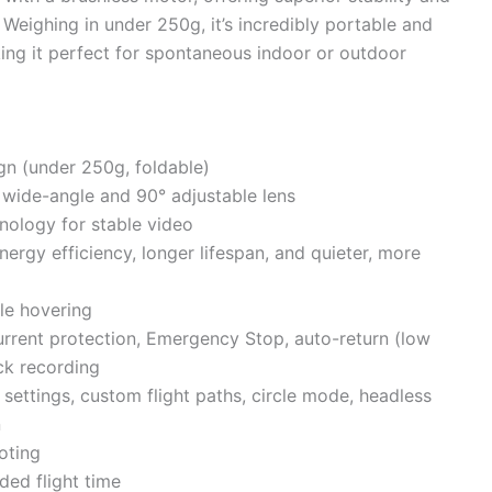
. Weighing in under 250g, it’s incredibly portable and
ing it perfect for spontaneous indoor or outdoor
gn (under 250g, foldable)
wide-angle and 90° adjustable lens
nology for stable video
nergy efficiency, longer lifespan, and quieter, more
le hovering
urrent protection, Emergency Stop, auto-return (low
ack recording
settings, custom flight paths, circle mode, headless
n
oting
ded flight time