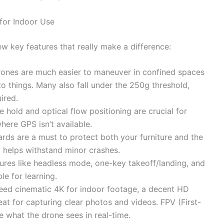
for Indoor Use
w key features that really make a difference:
drones are much easier to maneuver in confined spaces
to things. Many also fall under the 250g threshold,
ired.
e hold and optical flow positioning are crucial for
here GPS isn’t available.
rds are a must to protect both your furniture and the
y helps withstand minor crashes.
tures like headless mode, one-key takeoff/landing, and
le for learning.
eed cinematic 4K for indoor footage, a decent HD
at for capturing clear photos and videos. FPV (First-
e what the drone sees in real-time.