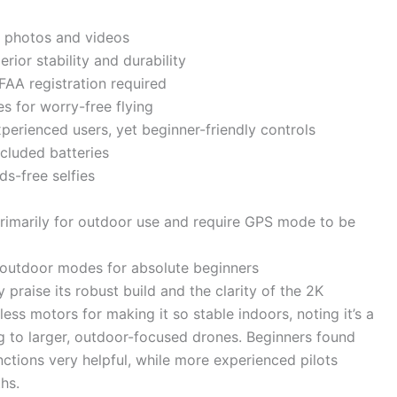
p photos and videos
rior stability and durability
FAA registration required
s for worry-free flying
perienced users, yet beginner-friendly controls
ncluded batteries
ds-free selfies
rimarily for outdoor use and require GPS mode to be
 outdoor modes for absolute beginners
 praise its robust build and the clarity of the 2K
ss motors for making it so stable indoors, noting it’s a
 to larger, outdoor-focused drones. Beginners found
tions very helpful, while more experienced pilots
hs.