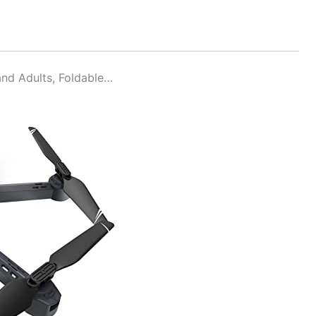
nd Adults, Foldable…