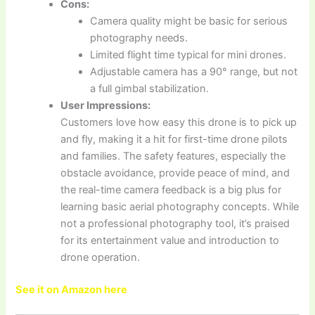
Cons:
Camera quality might be basic for serious
photography needs.
Limited flight time typical for mini drones.
Adjustable camera has a 90° range, but not
a full gimbal stabilization.
User Impressions:
Customers love how easy this drone is to pick up
and fly, making it a hit for first-time drone pilots
and families. The safety features, especially the
obstacle avoidance, provide peace of mind, and
the real-time camera feedback is a big plus for
learning basic aerial photography concepts. While
not a professional photography tool, it’s praised
for its entertainment value and introduction to
drone operation.
See it on Amazon here