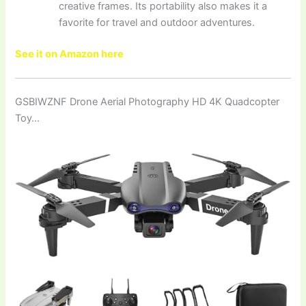
creative frames. Its portability also makes it a
favorite for travel and outdoor adventures.
See it on Amazon here
GSBIWZNF Drone Aerial Photography HD 4K Quadcopter
Toy…