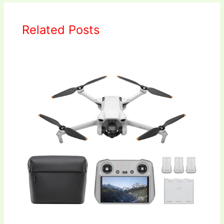
Related Posts