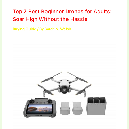
Top 7 Best Beginner Drones for Adults:
Soar High Without the Hassle
Buying Guide
/ By
Sarah N. Welsh