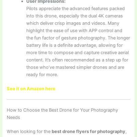
User Impressions:
Pilots appreciate the advanced features packed
into this drone, especially the dual 4K cameras
which deliver crisp images and videos. Many
highlight the ease of use with APP control and
the fun factor of gesture photography. The longer
battery life is a definite advantage, allowing for
more time to compose and capture creative aerial
content. It’s often recommended as a step up for
those who’ve mastered simpler drones and are
ready for more.
See it on Amazon here
How to Choose the Best Drone for Your Photography
Needs
When looking for the
best drone flyers for photography
,