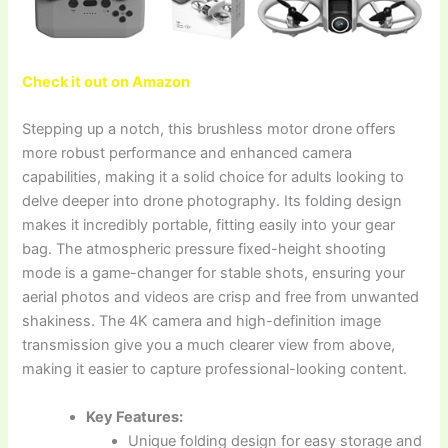
Check it out on Amazon
Stepping up a notch, this brushless motor drone offers
more robust performance and enhanced camera
capabilities, making it a solid choice for adults looking to
delve deeper into drone photography. Its folding design
makes it incredibly portable, fitting easily into your gear
bag. The atmospheric pressure fixed-height shooting
mode is a game-changer for stable shots, ensuring your
aerial photos and videos are crisp and free from unwanted
shakiness. The 4K camera and high-definition image
transmission give you a much clearer view from above,
making it easier to capture professional-looking content.
Key Features:
Unique folding design for easy storage and