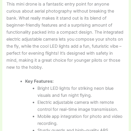
This mini drone is a fantastic entry point for anyone
curious about aerial photography without breaking the
bank. What really makes it stand out is its blend of
beginner-friendly features and a surprising amount of
functionality packed into a compact design. The integrated
electric adjustable camera lets you compose your shots on
the fly, while the cool LED lights add a fun, futuristic vibe –
perfect for evening flights! It’s designed with safety in
mind, making it a great choice for younger pilots or those
new to the hobby.
Key Features:
Bright LED lights for striking neon blue
visuals and fun night flying.
Electric adjustable camera with remote
control for real-time image transmission.
Mobile app integration for photo and video
recording.
Sturdy guards and high-quality ABS