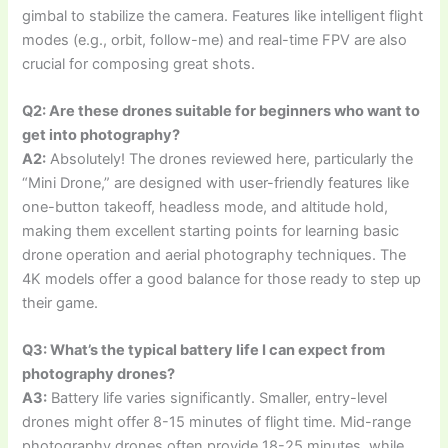
gimbal to stabilize the camera. Features like intelligent flight
modes (e.g., orbit, follow-me) and real-time FPV are also
crucial for composing great shots.
Q2: Are these drones suitable for beginners who want to
get into photography?
A2:
Absolutely! The drones reviewed here, particularly the
“Mini Drone,” are designed with user-friendly features like
one-button takeoff, headless mode, and altitude hold,
making them excellent starting points for learning basic
drone operation and aerial photography techniques. The
4K models offer a good balance for those ready to step up
their game.
Q3: What’s the typical battery life I can expect from
photography drones?
A3:
Battery life varies significantly. Smaller, entry-level
drones might offer 8-15 minutes of flight time. Mid-range
photography drones often provide 18-25 minutes, while