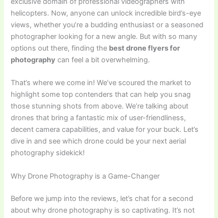
exclusive domain of professional videographers with
helicopters. Now, anyone can unlock incredible bird’s-eye
views, whether you’re a budding enthusiast or a seasoned
photographer looking for a new angle. But with so many
options out there, finding the
best drone flyers for
photography
can feel a bit overwhelming.
That’s where we come in! We’ve scoured the market to
highlight some top contenders that can help you snag
those stunning shots from above. We’re talking about
drones that bring a fantastic mix of user-friendliness,
decent camera capabilities, and value for your buck. Let’s
dive in and see which drone could be your next aerial
photography sidekick!
Why Drone Photography is a Game-Changer
Before we jump into the reviews, let’s chat for a second
about why drone photography is so captivating. It’s not