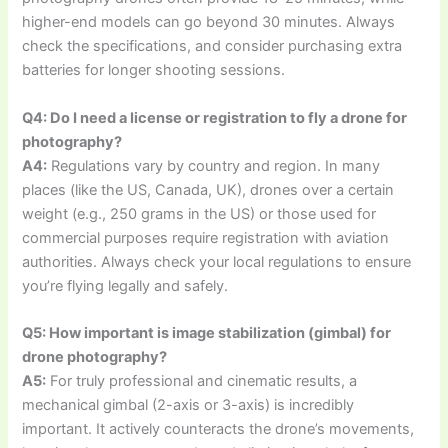
higher-end models can go beyond 30 minutes. Always
check the specifications, and consider purchasing extra
batteries for longer shooting sessions.
Q4: Do I need a license or registration to fly a drone for
photography?
A4:
Regulations vary by country and region. In many
places (like the US, Canada, UK), drones over a certain
weight (e.g., 250 grams in the US) or those used for
commercial purposes require registration with aviation
authorities. Always check your local regulations to ensure
you’re flying legally and safely.
Q5: How important is image stabilization (gimbal) for
drone photography?
A5:
For truly professional and cinematic results, a
mechanical gimbal (2-axis or 3-axis) is incredibly
important. It actively counteracts the drone’s movements,