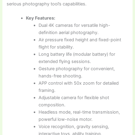
serious photography tool’s capabilities.
Key Features:
Dual 4K cameras for versatile high-
definition aerial photography.
Air pressure fixed height and fixed-point
flight for stability.
Long battery life (modular battery) for
extended flying sessions.
Gesture photography for convenient,
hands-free shooting.
APP control with 50x zoom for detailed
framing.
Adjustable camera for flexible shot
composition.
Headless mode, real-time transmission,
powerful low-noise motor.
Voice recognition, gravity sensing,
interactive toys, ability training.