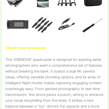
Check it out on Amazon
This GSBIWZNF quadcopter is designed for aspiring aerial
photographers who want a comprehensive set of features
without breaking the bank. It boasts a dual 4K camera
setup, offering versatile shooting options, and its array of
intelligent flight modes makes capturing engaging content
surprisingly easy. From gesture photography to real-time
transmission, this drone packs a punch, aiming to enhance
your visual storytelling from the skies. It strikes a nice
balance between a “toy” drone’s fun aspects and a more