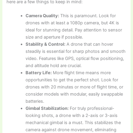
here are a few things to keep in mind:
Camera Quality:
This is paramount. Look for
drones with at least a 1080p camera, but 4K is
ideal for stunning detail. Pay attention to sensor
size and aperture if possible.
Stability & Control:
A drone that can hover
steadily is essential for sharp photos and smooth
video. Features like GPS, optical flow positioning,
and altitude hold are crucial.
Battery Life:
More flight time means more
opportunities to get the perfect shot. Look for
drones with 20 minutes or more of flight time, or
consider models with modular, easily swappable
batteries.
Gimbal Stabilization:
For truly professional-
looking shots, a drone with a 2-axis or 3-axis
mechanical gimbal is a must. This stabilizes the
camera against drone movement, eliminating