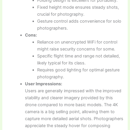
Folding design is excellent for portability.
Fixed height mode ensures steady shots,
crucial for photography.
Gesture control adds convenience for solo
photographers.
Cons:
Reliance on unencrypted WiFi for control
might raise security concerns for some.
Specific flight time and range not detailed,
likely typical for its class.
Requires good lighting for optimal gesture
photography.
User Impressions:
Users are generally impressed with the improved
stability and clearer imagery provided by this
drone compared to more basic models. The 4K
camera is a big selling point, allowing them to
capture more detailed aerial shots. Photographers
appreciate the steady hover for composing