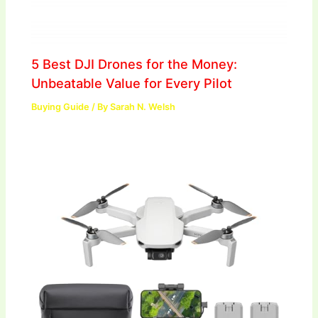
5 Best DJI Drones for the Money:
Unbeatable Value for Every Pilot
Buying Guide
/ By
Sarah N. Welsh