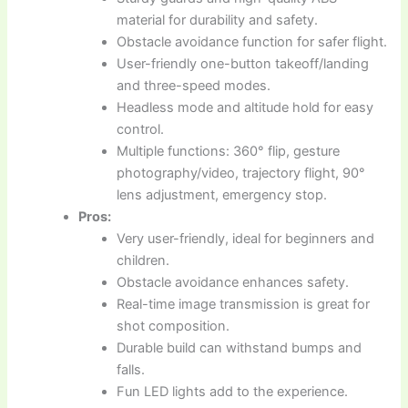
material for durability and safety.
Obstacle avoidance function for safer flight.
User-friendly one-button takeoff/landing
and three-speed modes.
Headless mode and altitude hold for easy
control.
Multiple functions: 360° flip, gesture
photography/video, trajectory flight, 90°
lens adjustment, emergency stop.
Pros:
Very user-friendly, ideal for beginners and
children.
Obstacle avoidance enhances safety.
Real-time image transmission is great for
shot composition.
Durable build can withstand bumps and
falls.
Fun LED lights add to the experience.