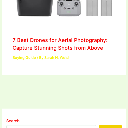
7 Best Drones for Aerial Photography:
Capture Stunning Shots from Above
Buying Guide
/ By
Sarah N. Welsh
Search