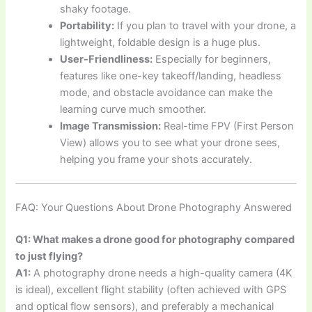
shaky footage.
Portability:
If you plan to travel with your drone, a
lightweight, foldable design is a huge plus.
User-Friendliness:
Especially for beginners,
features like one-key takeoff/landing, headless
mode, and obstacle avoidance can make the
learning curve much smoother.
Image Transmission:
Real-time FPV (First Person
View) allows you to see what your drone sees,
helping you frame your shots accurately.
FAQ: Your Questions About Drone Photography Answered
Q1: What makes a drone good for photography compared
to just flying?
A1:
A photography drone needs a high-quality camera (4K
is ideal), excellent flight stability (often achieved with GPS
and optical flow sensors), and preferably a mechanical