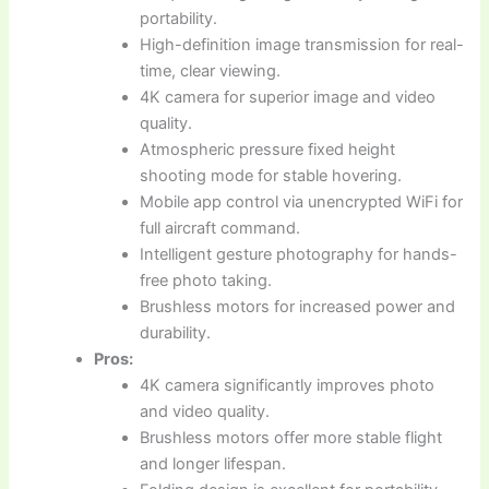
portability.
High-definition image transmission for real-
time, clear viewing.
4K camera for superior image and video
quality.
Atmospheric pressure fixed height
shooting mode for stable hovering.
Mobile app control via unencrypted WiFi for
full aircraft command.
Intelligent gesture photography for hands-
free photo taking.
Brushless motors for increased power and
durability.
Pros:
4K camera significantly improves photo
and video quality.
Brushless motors offer more stable flight
and longer lifespan.