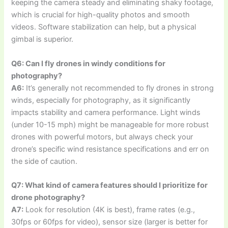
keeping the camera steady and eliminating shaky footage,
which is crucial for high-quality photos and smooth
videos. Software stabilization can help, but a physical
gimbal is superior.
Q6: Can I fly drones in windy conditions for
photography?
A6:
It’s generally not recommended to fly drones in strong
winds, especially for photography, as it significantly
impacts stability and camera performance. Light winds
(under 10-15 mph) might be manageable for more robust
drones with powerful motors, but always check your
drone’s specific wind resistance specifications and err on
the side of caution.
Q7: What kind of camera features should I prioritize for
drone photography?
A7:
Look for resolution (4K is best), frame rates (e.g.,
30fps or 60fps for video), sensor size (larger is better for