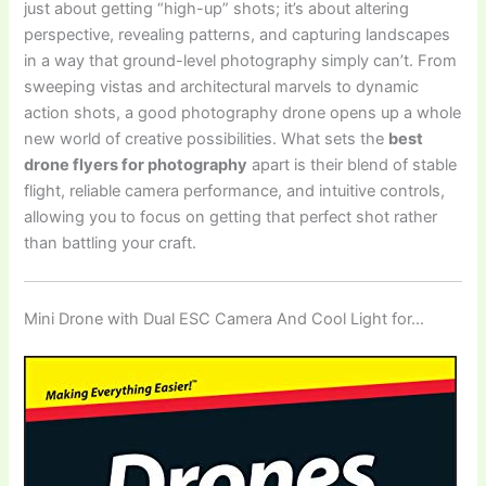
just about getting “high-up” shots; it’s about altering
perspective, revealing patterns, and capturing landscapes
in a way that ground-level photography simply can’t. From
sweeping vistas and architectural marvels to dynamic
action shots, a good photography drone opens up a whole
new world of creative possibilities. What sets the
best
drone flyers for photography
apart is their blend of stable
flight, reliable camera performance, and intuitive controls,
allowing you to focus on getting that perfect shot rather
than battling your craft.
Mini Drone with Dual ESC Camera And Cool Light for…