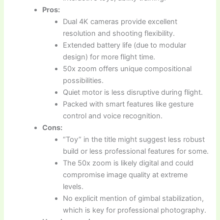
Pros:
Dual 4K cameras provide excellent
resolution and shooting flexibility.
Extended battery life (due to modular
design) for more flight time.
50x zoom offers unique compositional
possibilities.
Quiet motor is less disruptive during flight.
Packed with smart features like gesture
control and voice recognition.
Cons:
“Toy” in the title might suggest less robust
build or less professional features for some.
The 50x zoom is likely digital and could
compromise image quality at extreme
levels.
No explicit mention of gimbal stabilization,
which is key for professional photography.