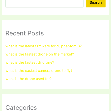
Search
Recent Posts
what is the latest firmware for dji phantom 3?
what is the fastest drone on the market?
what is the fastest dji drone?
what is the easiest camera drone to fly?
what is the drone used for?
Categories