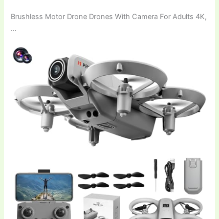
Brushless Motor Drone Drones With Camera For Adults 4K,
…