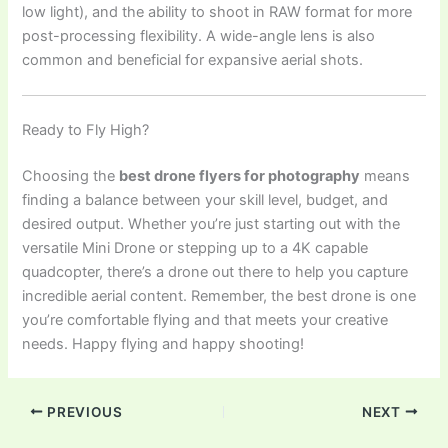
low light), and the ability to shoot in RAW format for more
post-processing flexibility. A wide-angle lens is also
common and beneficial for expansive aerial shots.
Ready to Fly High?
Choosing the
best drone flyers for photography
means
finding a balance between your skill level, budget, and
desired output. Whether you’re just starting out with the
versatile Mini Drone or stepping up to a 4K capable
quadcopter, there’s a drone out there to help you capture
incredible aerial content. Remember, the best drone is one
you’re comfortable flying and that meets your creative
needs. Happy flying and happy shooting!
PREVIOUS
NEXT