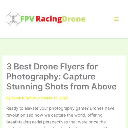
Skip
to
content
3 Best Drone Flyers for
Photography: Capture
Stunning Shots from Above
By
Sarah N. Welsh
/
October 13, 2025
Ready to elevate your photography game? Drones have
revolutionized how we capture the world, offering
breathtaking aerial perspectives that were once the