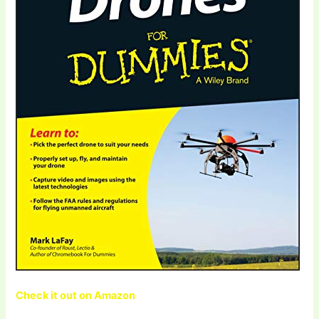
Check it out on Amazon