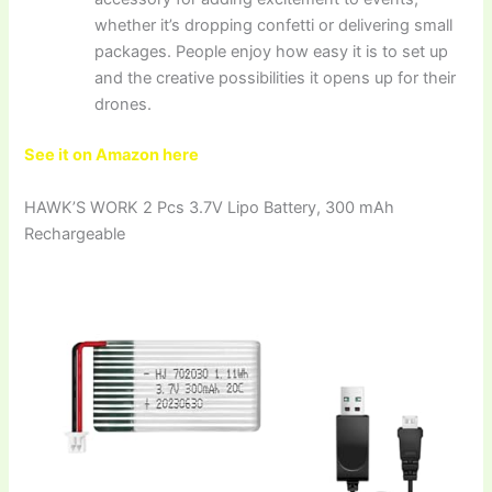
whether it’s dropping confetti or delivering small
packages. People enjoy how easy it is to set up
and the creative possibilities it opens up for their
drones.
See it on Amazon here
HAWK’S WORK 2 Pcs 3.7V Lipo Battery, 300 mAh
Rechargeable