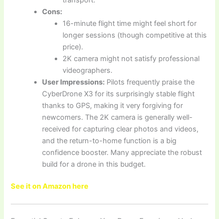
Cons:
16-minute flight time might feel short for
longer sessions (though competitive at this
price).
2K camera might not satisfy professional
videographers.
User Impressions:
Pilots frequently praise the
CyberDrone X3 for its surprisingly stable flight
thanks to GPS, making it very forgiving for
newcomers. The 2K camera is generally well-
received for capturing clear photos and videos,
and the return-to-home function is a big
confidence booster. Many appreciate the robust
build for a drone in this budget.
See it on Amazon here