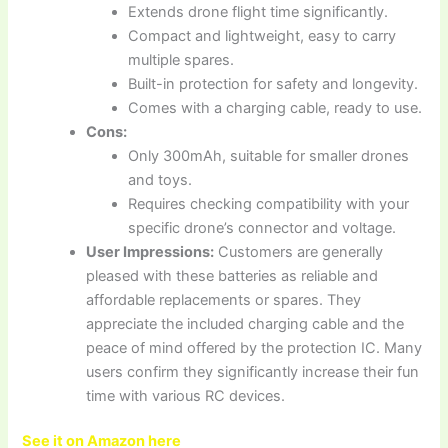
Extends drone flight time significantly.
Compact and lightweight, easy to carry
multiple spares.
Built-in protection for safety and longevity.
Comes with a charging cable, ready to use.
Cons:
Only 300mAh, suitable for smaller drones
and toys.
Requires checking compatibility with your
specific drone’s connector and voltage.
User Impressions:
Customers are generally
pleased with these batteries as reliable and
affordable replacements or spares. They
appreciate the included charging cable and the
peace of mind offered by the protection IC. Many
users confirm they significantly increase their fun
time with various RC devices.
See it on Amazon here