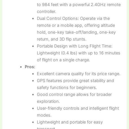
to 984 feet with a powerful 2.4GHz remote
controller.
Dual Control Options: Operate via the
remote or a mobile app, offering altitude
hold, one-key take-off/landing, one-key
return, and 3D flip stunts.
Portable Design with Long Flight Time:
Lightweight (0.4 lbs) with up to 16 minutes
of flight on a single charge.
Pros:
Excellent camera quality for its price range.
GPS features provide great stability and
safety functions for beginners.
Good control range allows for broader
exploration.
User-friendly controls and intelligent flight
modes.
Lightweight and portable for easy
transport.