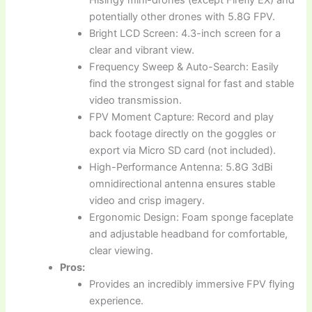
potentially other drones with 5.8G FPV.
Bright LCD Screen: 4.3-inch screen for a
clear and vibrant view.
Frequency Sweep & Auto-Search: Easily
find the strongest signal for fast and stable
video transmission.
FPV Moment Capture: Record and play
back footage directly on the goggles or
export via Micro SD card (not included).
High-Performance Antenna: 5.8G 3dBi
omnidirectional antenna ensures stable
video and crisp imagery.
Ergonomic Design: Foam sponge faceplate
and adjustable headband for comfortable,
clear viewing.
Pros:
Provides an incredibly immersive FPV flying
experience.