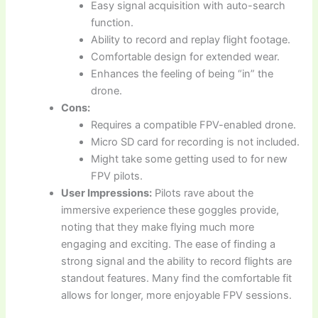
Easy signal acquisition with auto-search
function.
Ability to record and replay flight footage.
Comfortable design for extended wear.
Enhances the feeling of being “in” the
drone.
Cons:
Requires a compatible FPV-enabled drone.
Micro SD card for recording is not included.
Might take some getting used to for new
FPV pilots.
User Impressions:
Pilots rave about the
immersive experience these goggles provide,
noting that they make flying much more
engaging and exciting. The ease of finding a
strong signal and the ability to record flights are
standout features. Many find the comfortable fit
allows for longer, more enjoyable FPV sessions.