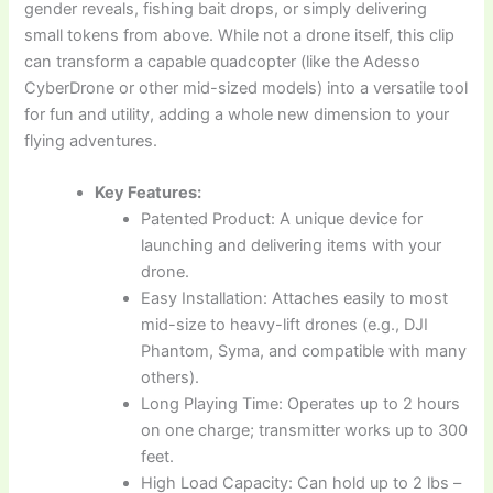
gender reveals, fishing bait drops, or simply delivering
small tokens from above. While not a drone itself, this clip
can transform a capable quadcopter (like the Adesso
CyberDrone or other mid-sized models) into a versatile tool
for fun and utility, adding a whole new dimension to your
flying adventures.
Key Features:
Patented Product: A unique device for
launching and delivering items with your
drone.
Easy Installation: Attaches easily to most
mid-size to heavy-lift drones (e.g., DJI
Phantom, Syma, and compatible with many
others).
Long Playing Time: Operates up to 2 hours
on one charge; transmitter works up to 300
feet.
High Load Capacity: Can hold up to 2 lbs –