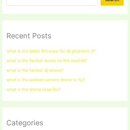
Recent Posts
what is the latest firmware for dji phantom 3?
what is the fastest drone on the market?
what is the fastest dji drone?
what is the easiest camera drone to fly?
what is the drone used for?
Categories