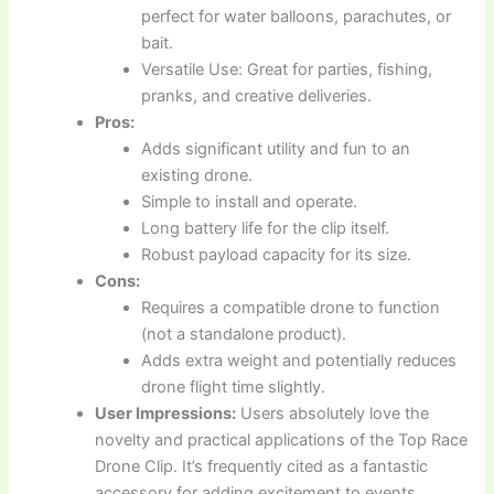
perfect for water balloons, parachutes, or
bait.
Versatile Use: Great for parties, fishing,
pranks, and creative deliveries.
Pros:
Adds significant utility and fun to an
existing drone.
Simple to install and operate.
Long battery life for the clip itself.
Robust payload capacity for its size.
Cons:
Requires a compatible drone to function
(not a standalone product).
Adds extra weight and potentially reduces
drone flight time slightly.
User Impressions:
Users absolutely love the
novelty and practical applications of the Top Race
Drone Clip. It’s frequently cited as a fantastic
accessory for adding excitement to events,