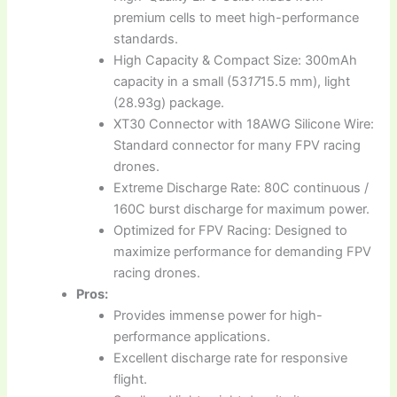
premium cells to meet high-performance
standards.
High Capacity & Compact Size: 300mAh
capacity in a small (53
17
15.5 mm), light
(28.93g) package.
XT30 Connector with 18AWG Silicone Wire:
Standard connector for many FPV racing
drones.
Extreme Discharge Rate: 80C continuous /
160C burst discharge for maximum power.
Optimized for FPV Racing: Designed to
maximize performance for demanding FPV
racing drones.
Pros:
Provides immense power for high-
performance applications.
Excellent discharge rate for responsive
flight.