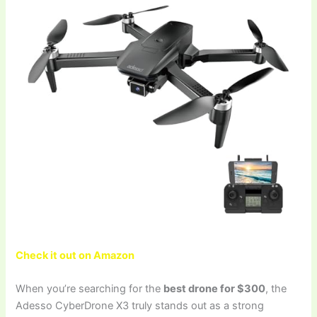
Check it out on Amazon
When you’re searching for the
best drone for $300
, the
Adesso CyberDrone X3 truly stands out as a strong