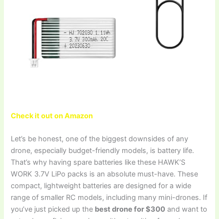
Check it out on Amazon
Let’s be honest, one of the biggest downsides of any
drone, especially budget-friendly models, is battery life.
That’s why having spare batteries like these HAWK’S
WORK 3.7V LiPo packs is an absolute must-have. These
compact, lightweight batteries are designed for a wide
range of smaller RC models, including many mini-drones. If
you’ve just picked up the
best drone for $300
and want to