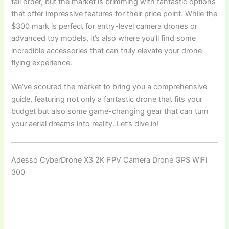
tall order, but the market is brimming with fantastic options
that offer impressive features for their price point. While the
$300 mark is perfect for entry-level camera drones or
advanced toy models, it’s also where you’ll find some
incredible accessories that can truly elevate your drone
flying experience.
We’ve scoured the market to bring you a comprehensive
guide, featuring not only a fantastic drone that fits your
budget but also some game-changing gear that can turn
your aerial dreams into reality. Let’s dive in!
Adesso CyberDrone X3 2K FPV Camera Drone GPS WiFi
300