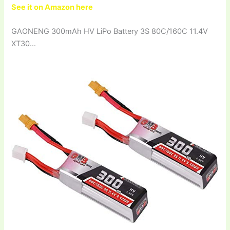
See it on Amazon here
GAONENG 300mAh HV LiPo Battery 3S 80C/160C 11.4V
XT30…