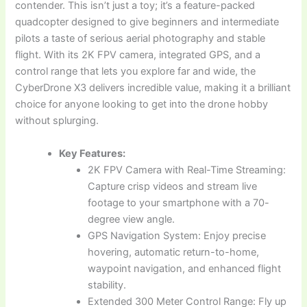
contender. This isn’t just a toy; it’s a feature-packed
quadcopter designed to give beginners and intermediate
pilots a taste of serious aerial photography and stable
flight. With its 2K FPV camera, integrated GPS, and a
control range that lets you explore far and wide, the
CyberDrone X3 delivers incredible value, making it a brilliant
choice for anyone looking to get into the drone hobby
without splurging.
Key Features:
2K FPV Camera with Real-Time Streaming:
Capture crisp videos and stream live
footage to your smartphone with a 70-
degree view angle.
GPS Navigation System: Enjoy precise
hovering, automatic return-to-home,
waypoint navigation, and enhanced flight
stability.
Extended 300 Meter Control Range: Fly up