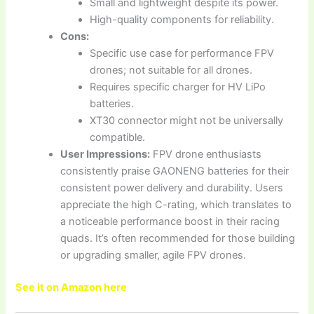
Small and lightweight despite its power.
High-quality components for reliability.
Cons:
Specific use case for performance FPV
drones; not suitable for all drones.
Requires specific charger for HV LiPo
batteries.
XT30 connector might not be universally
compatible.
User Impressions:
FPV drone enthusiasts
consistently praise GAONENG batteries for their
consistent power delivery and durability. Users
appreciate the high C-rating, which translates to
a noticeable performance boost in their racing
quads. It’s often recommended for those building
or upgrading smaller, agile FPV drones.
See it on Amazon here