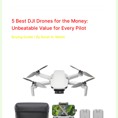
5 Best DJI Drones for the Money:
Unbeatable Value for Every Pilot
Buying Guide
/ By
Sarah N. Welsh