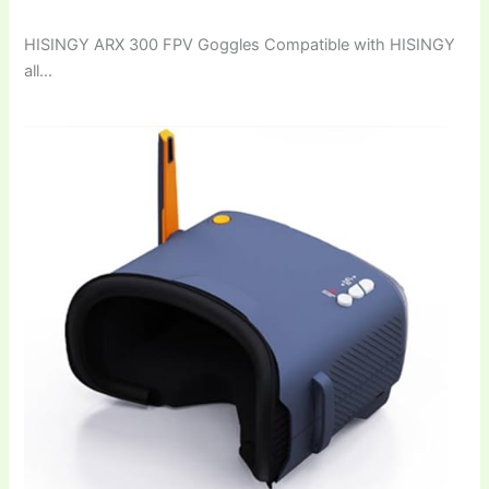
HISINGY ARX 300 FPV Goggles Compatible with HISINGY
all…