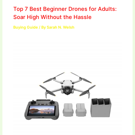
Top 7 Best Beginner Drones for Adults:
Soar High Without the Hassle
Buying Guide
/ By
Sarah N. Welsh