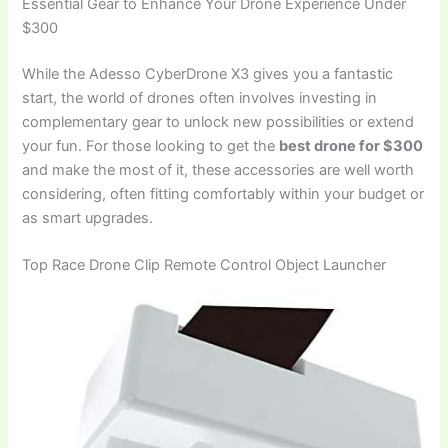
Essential Gear to Enhance Your Drone Experience Under
$300
While the Adesso CyberDrone X3 gives you a fantastic
start, the world of drones often involves investing in
complementary gear to unlock new possibilities or extend
your fun. For those looking to get the
best drone for $300
and make the most of it, these accessories are well worth
considering, often fitting comfortably within your budget or
as smart upgrades.
Top Race Drone Clip Remote Control Object Launcher