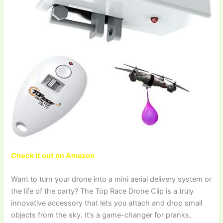
Check it out on Amazon
Want to turn your drone into a mini aerial delivery system or
the life of the party? The Top Race Drone Clip is a truly
innovative accessory that lets you attach and drop small
objects from the sky. It’s a game-changer for pranks,