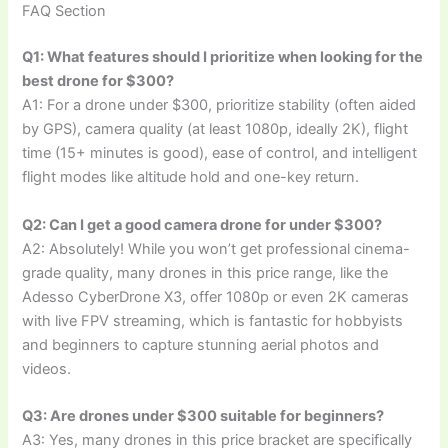
FAQ Section
Q1: What features should I prioritize when looking for the
best drone for $300?
A1: For a drone under $300, prioritize stability (often aided
by GPS), camera quality (at least 1080p, ideally 2K), flight
time (15+ minutes is good), ease of control, and intelligent
flight modes like altitude hold and one-key return.
Q2: Can I get a good camera drone for under $300?
A2: Absolutely! While you won’t get professional cinema-
grade quality, many drones in this price range, like the
Adesso CyberDrone X3, offer 1080p or even 2K cameras
with live FPV streaming, which is fantastic for hobbyists
and beginners to capture stunning aerial photos and
videos.
Q3: Are drones under $300 suitable for beginners?
A3: Yes, many drones in this price bracket are specifically