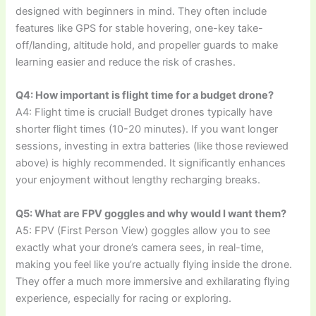
designed with beginners in mind. They often include
features like GPS for stable hovering, one-key take-
off/landing, altitude hold, and propeller guards to make
learning easier and reduce the risk of crashes.
Q4: How important is flight time for a budget drone?
A4: Flight time is crucial! Budget drones typically have
shorter flight times (10-20 minutes). If you want longer
sessions, investing in extra batteries (like those reviewed
above) is highly recommended. It significantly enhances
your enjoyment without lengthy recharging breaks.
Q5: What are FPV goggles and why would I want them?
A5: FPV (First Person View) goggles allow you to see
exactly what your drone’s camera sees, in real-time,
making you feel like you’re actually flying inside the drone.
They offer a much more immersive and exhilarating flying
experience, especially for racing or exploring.