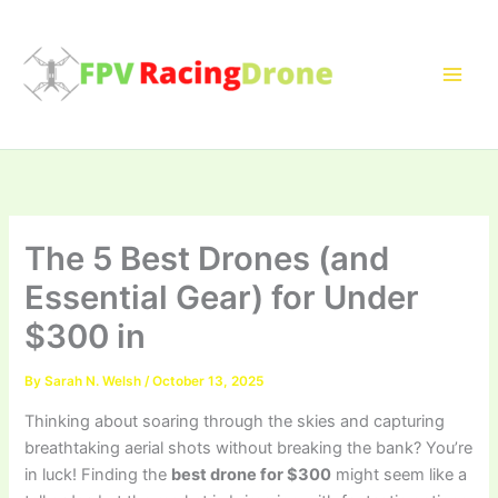
Skip
to
content
The 5 Best Drones (and
Essential Gear) for Under
$300 in
By
Sarah N. Welsh
/
October 13, 2025
Thinking about soaring through the skies and capturing
breathtaking aerial shots without breaking the bank? You’re
in luck! Finding the
best drone for $300
might seem like a