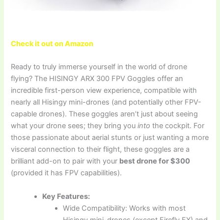
Check it out on Amazon
Ready to truly immerse yourself in the world of drone
flying? The HISINGY ARX 300 FPV Goggles offer an
incredible first-person view experience, compatible with
nearly all Hisingy mini-drones (and potentially other FPV-
capable drones). These goggles aren’t just about seeing
what your drone sees; they bring you
into
the cockpit. For
those passionate about aerial stunts or just wanting a more
visceral connection to their flight, these goggles are a
brilliant add-on to pair with your
best drone for $300
(provided it has FPV capabilities).
Key Features:
Wide Compatibility: Works with most
Hisingy mini-drones (except Firefly EX) and