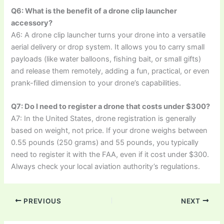
Q6: What is the benefit of a drone clip launcher
accessory?
A6: A drone clip launcher turns your drone into a versatile
aerial delivery or drop system. It allows you to carry small
payloads (like water balloons, fishing bait, or small gifts)
and release them remotely, adding a fun, practical, or even
prank-filled dimension to your drone’s capabilities.
Q7: Do I need to register a drone that costs under $300?
A7: In the United States, drone registration is generally
based on weight, not price. If your drone weighs between
0.55 pounds (250 grams) and 55 pounds, you typically
need to register it with the FAA, even if it cost under $300.
Always check your local aviation authority’s regulations.
PREVIOUS
NEXT