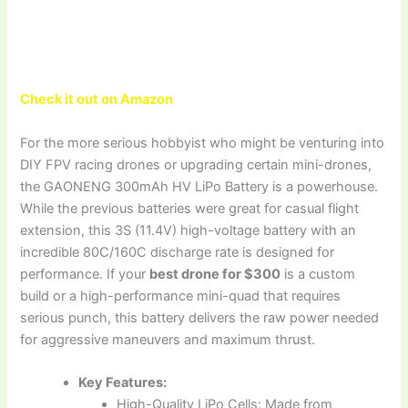
Check it out on Amazon
For the more serious hobbyist who might be venturing into
DIY FPV racing drones or upgrading certain mini-drones,
the GAONENG 300mAh HV LiPo Battery is a powerhouse.
While the previous batteries were great for casual flight
extension, this 3S (11.4V) high-voltage battery with an
incredible 80C/160C discharge rate is designed for
performance. If your
best drone for $300
is a custom
build or a high-performance mini-quad that requires
serious punch, this battery delivers the raw power needed
for aggressive maneuvers and maximum thrust.
Key Features:
High-Quality LiPo Cells: Made from