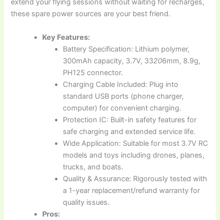
extend your flying sessions without waiting for recharges,
these spare power sources are your best friend.
Key Features:
Battery Specification: Lithium polymer,
300mAh capacity, 3.7V, 33
20
6mm, 8.9g,
PH125 connector.
Charging Cable Included: Plug into
standard USB ports (phone charger,
computer) for convenient charging.
Protection IC: Built-in safety features for
safe charging and extended service life.
Wide Application: Suitable for most 3.7V RC
models and toys including drones, planes,
trucks, and boats.
Quality & Assurance: Rigorously tested with
a 1-year replacement/refund warranty for
quality issues.
Pros: