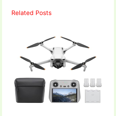
Related Posts