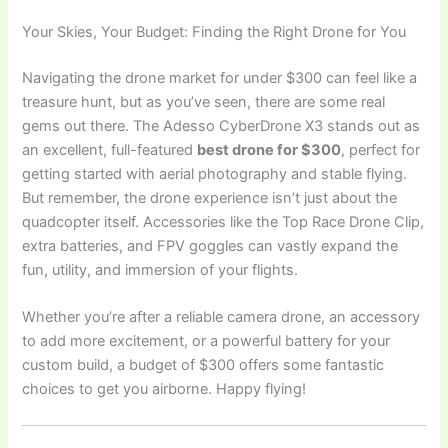
Your Skies, Your Budget: Finding the Right Drone for You
Navigating the drone market for under $300 can feel like a
treasure hunt, but as you’ve seen, there are some real
gems out there. The Adesso CyberDrone X3 stands out as
an excellent, full-featured
best drone for $300
, perfect for
getting started with aerial photography and stable flying.
But remember, the drone experience isn’t just about the
quadcopter itself. Accessories like the Top Race Drone Clip,
extra batteries, and FPV goggles can vastly expand the
fun, utility, and immersion of your flights.
Whether you’re after a reliable camera drone, an accessory
to add more excitement, or a powerful battery for your
custom build, a budget of $300 offers some fantastic
choices to get you airborne. Happy flying!