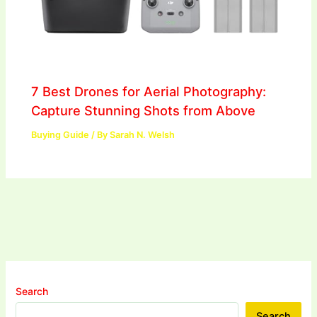
7 Best Drones for Aerial Photography:
Capture Stunning Shots from Above
Buying Guide
/ By
Sarah N. Welsh
Search
Search