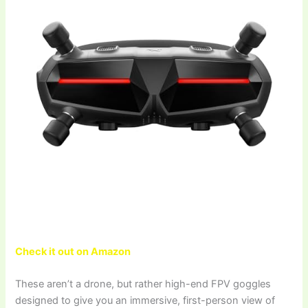
Check it out on Amazon
These aren’t a drone, but rather high-end FPV goggles
designed to give you an immersive, first-person view of