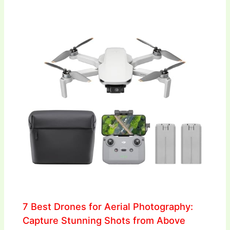
7 Best Drones for Aerial Photography:
Capture Stunning Shots from Above