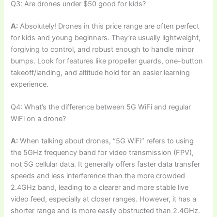
Q3: Are drones under $50 good for kids?
A:
Absolutely! Drones in this price range are often perfect
for kids and young beginners. They’re usually lightweight,
forgiving to control, and robust enough to handle minor
bumps. Look for features like propeller guards, one-button
takeoff/landing, and altitude hold for an easier learning
experience.
Q4: What’s the difference between 5G WiFi and regular
WiFi on a drone?
A:
When talking about drones, “5G WiFi” refers to using
the 5GHz frequency band for video transmission (FPV),
not 5G cellular data. It generally offers faster data transfer
speeds and less interference than the more crowded
2.4GHz band, leading to a clearer and more stable live
video feed, especially at closer ranges. However, it has a
shorter range and is more easily obstructed than 2.4GHz.