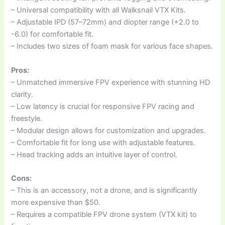
– Universal compatibility with all Walksnail VTX Kits.
– Adjustable IPD (57–72mm) and diopter range (+2.0 to
-6.0) for comfortable fit.
– Includes two sizes of foam mask for various face shapes.
Pros:
– Unmatched immersive FPV experience with stunning HD
clarity.
– Low latency is crucial for responsive FPV racing and
freestyle.
– Modular design allows for customization and upgrades.
– Comfortable fit for long use with adjustable features.
– Head tracking adds an intuitive layer of control.
Cons:
– This is an accessory, not a drone, and is significantly
more expensive than $50.
– Requires a compatible FPV drone system (VTX kit) to