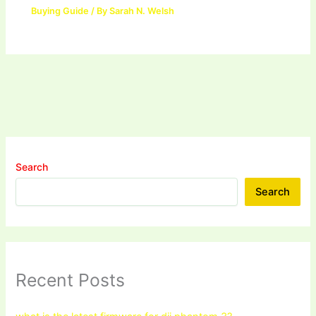
Buying Guide
/ By
Sarah N. Welsh
Search
Search
Recent Posts