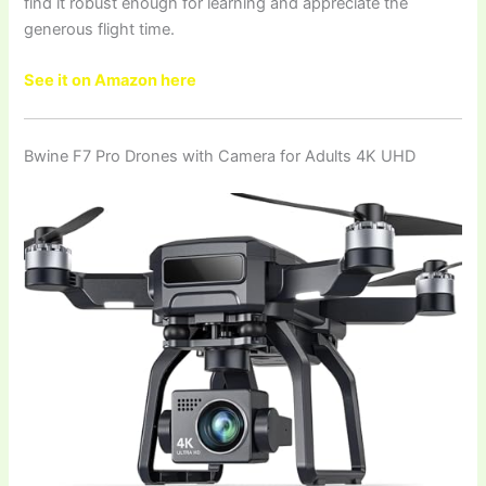
find it robust enough for learning and appreciate the
generous flight time.
See it on Amazon here
Bwine F7 Pro Drones with Camera for Adults 4K UHD