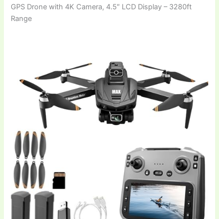
GPS Drone with 4K Camera, 4.5″ LCD Display – 3280ft
Range