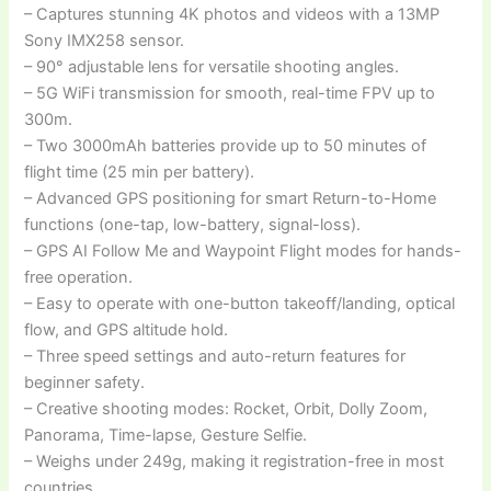
– Captures stunning 4K photos and videos with a 13MP
Sony IMX258 sensor.
– 90° adjustable lens for versatile shooting angles.
– 5G WiFi transmission for smooth, real-time FPV up to
300m.
– Two 3000mAh batteries provide up to 50 minutes of
flight time (25 min per battery).
– Advanced GPS positioning for smart Return-to-Home
functions (one-tap, low-battery, signal-loss).
– GPS AI Follow Me and Waypoint Flight modes for hands-
free operation.
– Easy to operate with one-button takeoff/landing, optical
flow, and GPS altitude hold.
– Three speed settings and auto-return features for
beginner safety.
– Creative shooting modes: Rocket, Orbit, Dolly Zoom,
Panorama, Time-lapse, Gesture Selfie.
– Weighs under 249g, making it registration-free in most
countries.