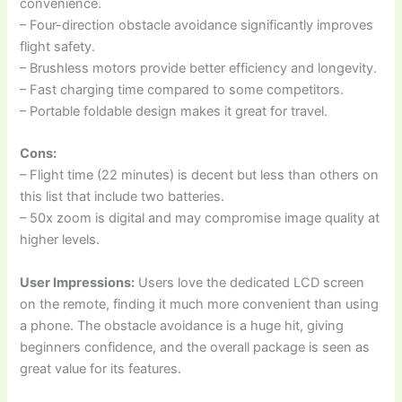
convenience.
– Four-direction obstacle avoidance significantly improves
flight safety.
– Brushless motors provide better efficiency and longevity.
– Fast charging time compared to some competitors.
– Portable foldable design makes it great for travel.
Cons:
– Flight time (22 minutes) is decent but less than others on
this list that include two batteries.
– 50x zoom is digital and may compromise image quality at
higher levels.
User Impressions:
Users love the dedicated LCD screen
on the remote, finding it much more convenient than using
a phone. The obstacle avoidance is a huge hit, giving
beginners confidence, and the overall package is seen as
great value for its features.