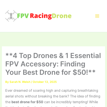
Skip
to
content
**4 Top Drones & 1 Essential
FPV Accessory: Finding
Your Best Drone for $50!**
By
Sarah N. Welsh
/
October 13, 2025
Ever dreamed of soaring high and capturing breathtaking
aerial shots without breaking the bank? The idea of finding
the
best drone for $50
can be incredibly tempting! While