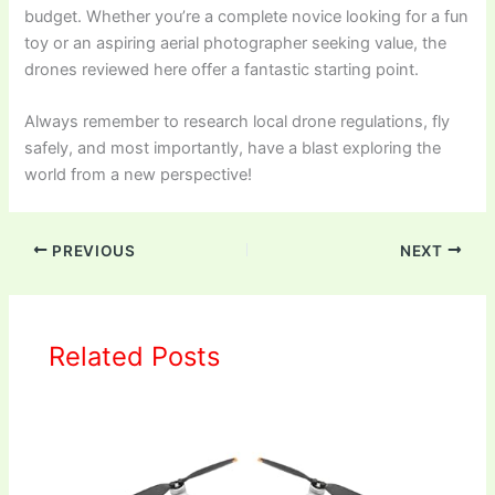
budget. Whether you’re a complete novice looking for a fun
toy or an aspiring aerial photographer seeking value, the
drones reviewed here offer a fantastic starting point.
Always remember to research local drone regulations, fly
safely, and most importantly, have a blast exploring the
world from a new perspective!
PREVIOUS
NEXT
Related Posts