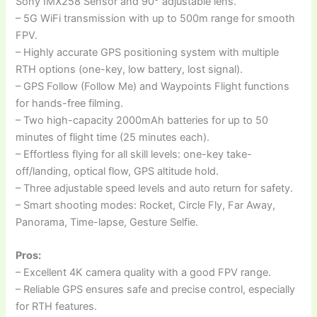
Sony IMX258 Sensor and 90° adjustable lens.
– 5G WiFi transmission with up to 500m range for smooth
FPV.
– Highly accurate GPS positioning system with multiple
RTH options (one-key, low battery, lost signal).
– GPS Follow (Follow Me) and Waypoints Flight functions
for hands-free filming.
– Two high-capacity 2000mAh batteries for up to 50
minutes of flight time (25 minutes each).
– Effortless flying for all skill levels: one-key take-
off/landing, optical flow, GPS altitude hold.
– Three adjustable speed levels and auto return for safety.
– Smart shooting modes: Rocket, Circle Fly, Far Away,
Panorama, Time-lapse, Gesture Selfie.
Pros:
– Excellent 4K camera quality with a good FPV range.
– Reliable GPS ensures safe and precise control, especially
for RTH features.