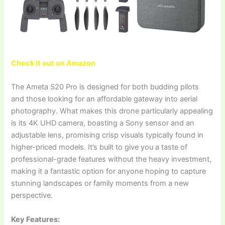
Check it out on Amazon
The Ameta S20 Pro is designed for both budding pilots
and those looking for an affordable gateway into aerial
photography. What makes this drone particularly appealing
is its 4K UHD camera, boasting a Sony sensor and an
adjustable lens, promising crisp visuals typically found in
higher-priced models. It’s built to give you a taste of
professional-grade features without the heavy investment,
making it a fantastic option for anyone hoping to capture
stunning landscapes or family moments from a new
perspective.
Key Features: