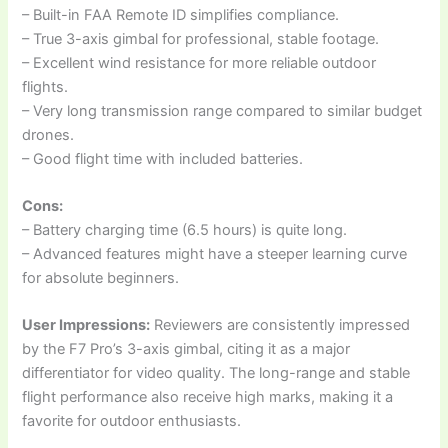
– Built-in FAA Remote ID simplifies compliance.
– True 3-axis gimbal for professional, stable footage.
– Excellent wind resistance for more reliable outdoor
flights.
– Very long transmission range compared to similar budget
drones.
– Good flight time with included batteries.
Cons:
– Battery charging time (6.5 hours) is quite long.
– Advanced features might have a steeper learning curve
for absolute beginners.
User Impressions:
Reviewers are consistently impressed
by the F7 Pro’s 3-axis gimbal, citing it as a major
differentiator for video quality. The long-range and stable
flight performance also receive high marks, making it a
favorite for outdoor enthusiasts.