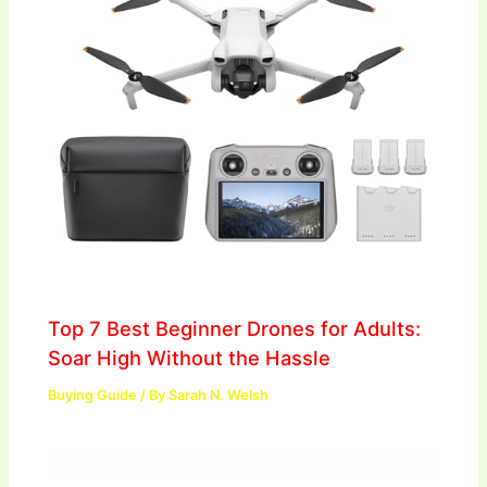
Top 7 Best Beginner Drones for Adults:
Soar High Without the Hassle
Buying Guide
/ By
Sarah N. Welsh