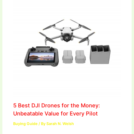
5 Best DJI Drones for the Money:
Unbeatable Value for Every Pilot
Buying Guide
/ By
Sarah N. Welsh