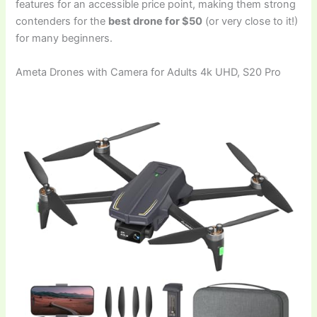
features for an accessible price point, making them strong
contenders for the
best drone for $50
(or very close to it!)
for many beginners.
Ameta Drones with Camera for Adults 4k UHD, S20 Pro