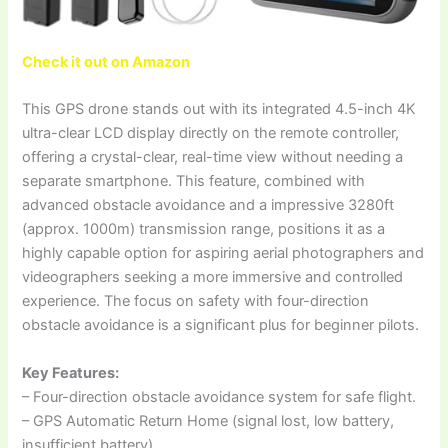
Check it out on Amazon
This GPS drone stands out with its integrated 4.5-inch 4K
ultra-clear LCD display directly on the remote controller,
offering a crystal-clear, real-time view without needing a
separate smartphone. This feature, combined with
advanced obstacle avoidance and a impressive 3280ft
(approx. 1000m) transmission range, positions it as a
highly capable option for aspiring aerial photographers and
videographers seeking a more immersive and controlled
experience. The focus on safety with four-direction
obstacle avoidance is a significant plus for beginner pilots.
Key Features:
– Four-direction obstacle avoidance system for safe flight.
– GPS Automatic Return Home (signal lost, low battery,
insufficient battery).