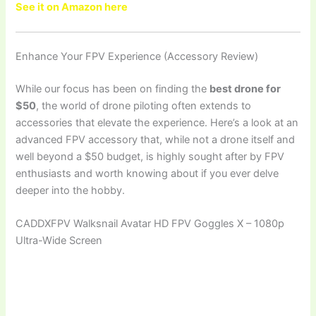
See it on Amazon here
Enhance Your FPV Experience (Accessory Review)
While our focus has been on finding the
best drone for
$50
, the world of drone piloting often extends to
accessories that elevate the experience. Here’s a look at an
advanced FPV accessory that, while not a drone itself and
well beyond a $50 budget, is highly sought after by FPV
enthusiasts and worth knowing about if you ever delve
deeper into the hobby.
CADDXFPV Walksnail Avatar HD FPV Goggles X – 1080p
Ultra-Wide Screen