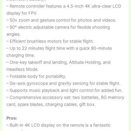
– Remote controller features a 4.5-inch 4K ultra-clear LCD
display for FPV.
– 50x zoom and gesture control for photos and videos.
– 90° electric adjustable camera for flexible shooting
angles.
– Efficient brushless motors for stable flight.
– Up to 22 minutes flight time with a quick 90-minute
charging time.
– One-key takeoff and landing, Altitude Holding, and
Headless Mode.
– Foldable body for portability.
– Six-axis gyroscope and gravity sensing for stable flight.
– Supports music playback and light control for added fun.
– Comprehensive accessory set: two batteries, 8G memory
card, spare blades, charging cables, gift box.
Pros:
– Built-in 4K LCD display on the remote is a fantastic