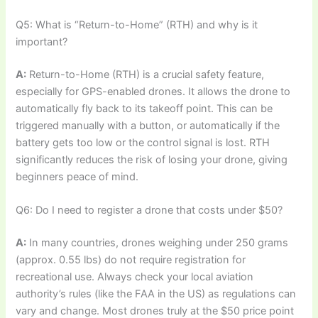
Q5: What is “Return-to-Home” (RTH) and why is it
important?
A:
Return-to-Home (RTH) is a crucial safety feature,
especially for GPS-enabled drones. It allows the drone to
automatically fly back to its takeoff point. This can be
triggered manually with a button, or automatically if the
battery gets too low or the control signal is lost. RTH
significantly reduces the risk of losing your drone, giving
beginners peace of mind.
Q6: Do I need to register a drone that costs under $50?
A:
In many countries, drones weighing under 250 grams
(approx. 0.55 lbs) do not require registration for
recreational use. Always check your local aviation
authority’s rules (like the FAA in the US) as regulations can
vary and change. Most drones truly at the $50 price point