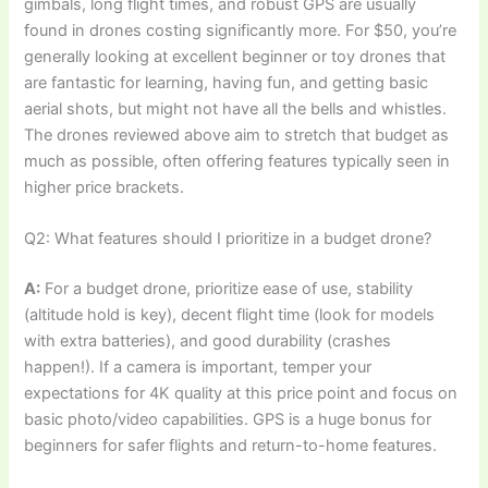
gimbals, long flight times, and robust GPS are usually
found in drones costing significantly more. For $50, you’re
generally looking at excellent beginner or toy drones that
are fantastic for learning, having fun, and getting basic
aerial shots, but might not have all the bells and whistles.
The drones reviewed above aim to stretch that budget as
much as possible, often offering features typically seen in
higher price brackets.
Q2: What features should I prioritize in a budget drone?
A:
For a budget drone, prioritize ease of use, stability
(altitude hold is key), decent flight time (look for models
with extra batteries), and good durability (crashes
happen!). If a camera is important, temper your
expectations for 4K quality at this price point and focus on
basic photo/video capabilities. GPS is a huge bonus for
beginners for safer flights and return-to-home features.