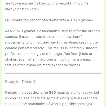
are toy-grade and fall below this weight limit, but it’s
always best to verify.
Q7: What’s the benefit of a drone with a 3-axis gimbal?
A:
A 3-axis gimbal is a mechanical stabilizer for the drone’s
camera. It uses motors to counteract the drone’s
movements (pitch, roll, and yaw) in real-time, keeping the
camera perfectly steady. This results in incredibly smooth,
professional-looking video footage, free from jitters or
shakes, even when the drone is moving. It’s a premium
feature often found on more expensive drones.
Ready for Takeoff?
Finding the
best drone for $50
requires a bit of savvy, but
as you can see, there are some exciting options out there
that push the boundaries of what’s possible on a tight