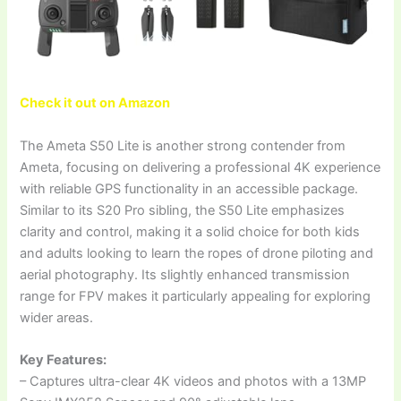
Check it out on Amazon
The Ameta S50 Lite is another strong contender from
Ameta, focusing on delivering a professional 4K experience
with reliable GPS functionality in an accessible package.
Similar to its S20 Pro sibling, the S50 Lite emphasizes
clarity and control, making it a solid choice for both kids
and adults looking to learn the ropes of drone piloting and
aerial photography. Its slightly enhanced transmission
range for FPV makes it particularly appealing for exploring
wider areas.
Key Features:
– Captures ultra-clear 4K videos and photos with a 13MP