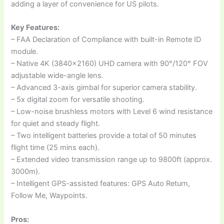
adding a layer of convenience for US pilots.
Key Features:
– FAA Declaration of Compliance with built-in Remote ID
module.
– Native 4K (3840×2160) UHD camera with 90°/120° FOV
adjustable wide-angle lens.
– Advanced 3-axis gimbal for superior camera stability.
– 5x digital zoom for versatile shooting.
– Low-noise brushless motors with Level 6 wind resistance
for quiet and steady flight.
– Two intelligent batteries provide a total of 50 minutes
flight time (25 mins each).
– Extended video transmission range up to 9800ft (approx.
3000m).
– Intelligent GPS-assisted features: GPS Auto Return,
Follow Me, Waypoints.
Pros: