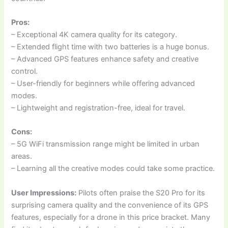
Pros:
– Exceptional 4K camera quality for its category.
– Extended flight time with two batteries is a huge bonus.
– Advanced GPS features enhance safety and creative
control.
– User-friendly for beginners while offering advanced
modes.
– Lightweight and registration-free, ideal for travel.
Cons:
– 5G WiFi transmission range might be limited in urban
areas.
– Learning all the creative modes could take some practice.
User Impressions:
Pilots often praise the S20 Pro for its
surprising camera quality and the convenience of its GPS
features, especially for a drone in this price bracket. Many