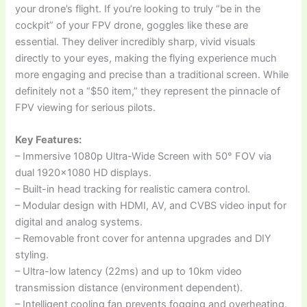
your drone’s flight. If you’re looking to truly “be in the
cockpit” of your FPV drone, goggles like these are
essential. They deliver incredibly sharp, vivid visuals
directly to your eyes, making the flying experience much
more engaging and precise than a traditional screen. While
definitely not a “$50 item,” they represent the pinnacle of
FPV viewing for serious pilots.
Key Features:
– Immersive 1080p Ultra-Wide Screen with 50° FOV via
dual 1920×1080 HD displays.
– Built-in head tracking for realistic camera control.
– Modular design with HDMI, AV, and CVBS video input for
digital and analog systems.
– Removable front cover for antenna upgrades and DIY
styling.
– Ultra-low latency (22ms) and up to 10km video
transmission distance (environment dependent).
– Intelligent cooling fan prevents fogging and overheating.