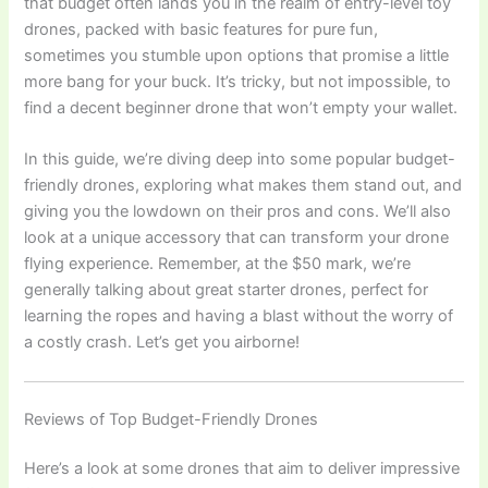
that budget often lands you in the realm of entry-level toy
drones, packed with basic features for pure fun,
sometimes you stumble upon options that promise a little
more bang for your buck. It’s tricky, but not impossible, to
find a decent beginner drone that won’t empty your wallet.
In this guide, we’re diving deep into some popular budget-
friendly drones, exploring what makes them stand out, and
giving you the lowdown on their pros and cons. We’ll also
look at a unique accessory that can transform your drone
flying experience. Remember, at the $50 mark, we’re
generally talking about great starter drones, perfect for
learning the ropes and having a blast without the worry of
a costly crash. Let’s get you airborne!
Reviews of Top Budget-Friendly Drones
Here’s a look at some drones that aim to deliver impressive