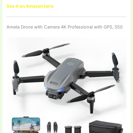
See it on Amazon here
Ameta Drone with Camera 4K Professional with GPS, S50