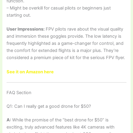
function.
– Might be overkill for casual pilots or beginners just
starting out.
User Impressions:
FPV pilots rave about the visual quality
and immersion these goggles provide. The low latency is
frequently highlighted as a game-changer for control, and
the comfort for extended flights is a major plus. They’re
considered a premium piece of kit for the serious FPV flyer.
See it on Amazon here
FAQ Section
Q1: Can I really get a good drone for $50?
A:
While the promise of the “best drone for $50” is
exciting, truly advanced features like 4K cameras with