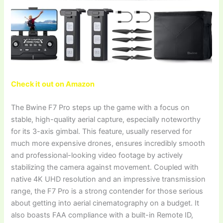
Check it out on Amazon
The Bwine F7 Pro steps up the game with a focus on
stable, high-quality aerial capture, especially noteworthy
for its 3-axis gimbal. This feature, usually reserved for
much more expensive drones, ensures incredibly smooth
and professional-looking video footage by actively
stabilizing the camera against movement. Coupled with
native 4K UHD resolution and an impressive transmission
range, the F7 Pro is a strong contender for those serious
about getting into aerial cinematography on a budget. It
also boasts FAA compliance with a built-in Remote ID,