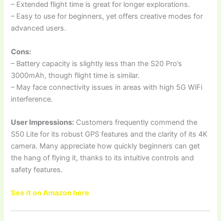
– Extended flight time is great for longer explorations.
– Easy to use for beginners, yet offers creative modes for
advanced users.
Cons:
– Battery capacity is slightly less than the S20 Pro’s
3000mAh, though flight time is similar.
– May face connectivity issues in areas with high 5G WiFi
interference.
User Impressions:
Customers frequently commend the
S50 Lite for its robust GPS features and the clarity of its 4K
camera. Many appreciate how quickly beginners can get
the hang of flying it, thanks to its intuitive controls and
safety features.
See it on Amazon here