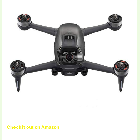
Check it out on Amazon