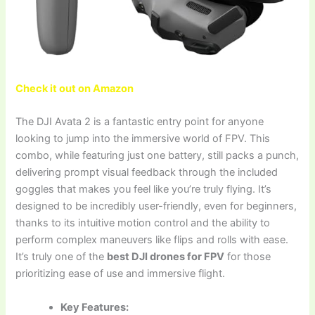
Check it out on Amazon
The DJI Avata 2 is a fantastic entry point for anyone
looking to jump into the immersive world of FPV. This
combo, while featuring just one battery, still packs a punch,
delivering prompt visual feedback through the included
goggles that makes you feel like you’re truly flying. It’s
designed to be incredibly user-friendly, even for beginners,
thanks to its intuitive motion control and the ability to
perform complex maneuvers like flips and rolls with ease.
It’s truly one of the
best DJI drones for FPV
for those
prioritizing ease of use and immersive flight.
Key Features: