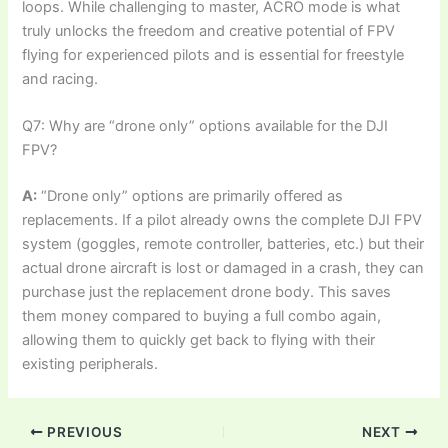
loops. While challenging to master, ACRO mode is what
truly unlocks the freedom and creative potential of FPV
flying for experienced pilots and is essential for freestyle
and racing.
Q7: Why are “drone only” options available for the DJI
FPV?
A:
“Drone only” options are primarily offered as
replacements. If a pilot already owns the complete DJI FPV
system (goggles, remote controller, batteries, etc.) but their
actual drone aircraft is lost or damaged in a crash, they can
purchase just the replacement drone body. This saves
them money compared to buying a full combo again,
allowing them to quickly get back to flying with their
existing peripherals.
PREVIOUS
NEXT