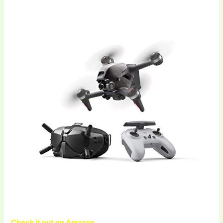
Check it out on Amazon