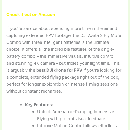
Check it out on Amazon
If you’re serious about spending more time in the air and
capturing extended FPV footage, the DJI Avata 2 Fly More
Combo with three intelligent batteries is the ultimate
choice. It offers all the incredible features of the single-
battery combo – the immersive visuals, intuitive control,
and stunning 4K camera – but triples your flight time. This
is arguably the
best DJI drone for FPV
if you’re looking for
a complete, extended flying package right out of the box,
perfect for longer exploration or intense filming sessions
without constant recharges.
Key Features:
Unlock Adrenaline-Pumping Immersive
Flying with prompt visual feedback.
Intuitive Motion Control allows effortless