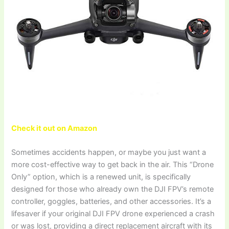
Check it out on Amazon
Sometimes accidents happen, or maybe you just want a
more cost-effective way to get back in the air. This “Drone
Only” option, which is a renewed unit, is specifically
designed for those who already own the DJI FPV’s remote
controller, goggles, batteries, and other accessories. It’s a
lifesaver if your original DJI FPV drone experienced a crash
or was lost, providing a direct replacement aircraft with its