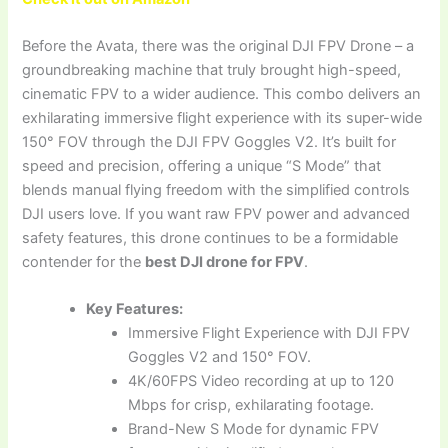
Before the Avata, there was the original DJI FPV Drone – a
groundbreaking machine that truly brought high-speed,
cinematic FPV to a wider audience. This combo delivers an
exhilarating immersive flight experience with its super-wide
150° FOV through the DJI FPV Goggles V2. It’s built for
speed and precision, offering a unique “S Mode” that
blends manual flying freedom with the simplified controls
DJI users love. If you want raw FPV power and advanced
safety features, this drone continues to be a formidable
contender for the
best DJI drone for FPV
.
Key Features:
Immersive Flight Experience with DJI FPV
Goggles V2 and 150° FOV.
4K/60FPS Video recording at up to 120
Mbps for crisp, exhilarating footage.
Brand-New S Mode for dynamic FPV