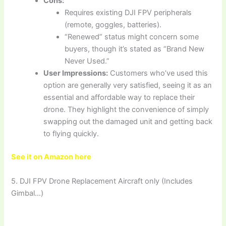
Cons:
Requires existing DJI FPV peripherals
(remote, goggles, batteries).
“Renewed” status might concern some
buyers, though it’s stated as “Brand New
Never Used.”
User Impressions:
Customers who’ve used this
option are generally very satisfied, seeing it as an
essential and affordable way to replace their
drone. They highlight the convenience of simply
swapping out the damaged unit and getting back
to flying quickly.
See it on Amazon here
5. DJI FPV Drone Replacement Aircraft only (Includes
Gimbal…)