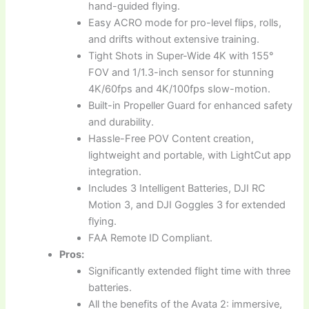
hand-guided flying.
Easy ACRO mode for pro-level flips, rolls,
and drifts without extensive training.
Tight Shots in Super-Wide 4K with 155°
FOV and 1/1.3-inch sensor for stunning
4K/60fps and 4K/100fps slow-motion.
Built-in Propeller Guard for enhanced safety
and durability.
Hassle-Free POV Content creation,
lightweight and portable, with LightCut app
integration.
Includes 3 Intelligent Batteries, DJI RC
Motion 3, and DJI Goggles 3 for extended
flying.
FAA Remote ID Compliant.
Pros:
Significantly extended flight time with three
batteries.
All the benefits of the Avata 2: immersive,