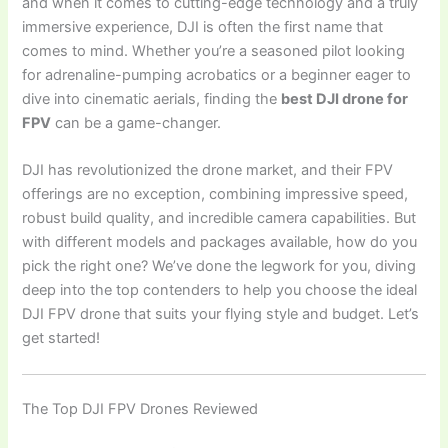
and when it comes to cutting-edge technology and a truly
immersive experience, DJI is often the first name that
comes to mind. Whether you’re a seasoned pilot looking
for adrenaline-pumping acrobatics or a beginner eager to
dive into cinematic aerials, finding the
best DJI drone for
FPV
can be a game-changer.
DJI has revolutionized the drone market, and their FPV
offerings are no exception, combining impressive speed,
robust build quality, and incredible camera capabilities. But
with different models and packages available, how do you
pick the right one? We’ve done the legwork for you, diving
deep into the top contenders to help you choose the ideal
DJI FPV drone that suits your flying style and budget. Let’s
get started!
The Top DJI FPV Drones Reviewed