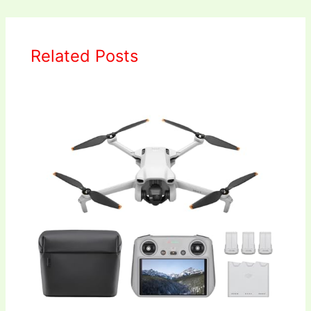
Related Posts