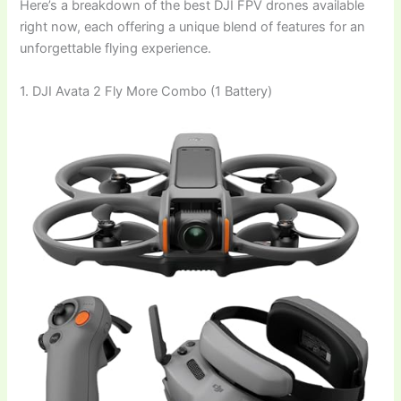
Here’s a breakdown of the best DJI FPV drones available
right now, each offering a unique blend of features for an
unforgettable flying experience.
1. DJI Avata 2 Fly More Combo (1 Battery)