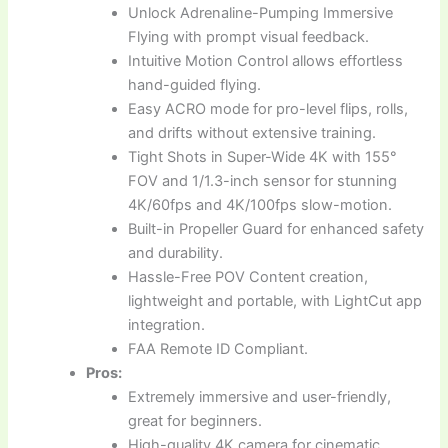
Unlock Adrenaline-Pumping Immersive
Flying with prompt visual feedback.
Intuitive Motion Control allows effortless
hand-guided flying.
Easy ACRO mode for pro-level flips, rolls,
and drifts without extensive training.
Tight Shots in Super-Wide 4K with 155°
FOV and 1/1.3-inch sensor for stunning
4K/60fps and 4K/100fps slow-motion.
Built-in Propeller Guard for enhanced safety
and durability.
Hassle-Free POV Content creation,
lightweight and portable, with LightCut app
integration.
FAA Remote ID Compliant.
Pros:
Extremely immersive and user-friendly,
great for beginners.
High-quality 4K camera for cinematic