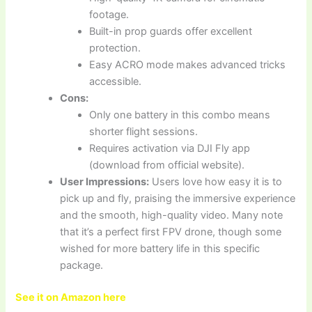
footage.
Built-in prop guards offer excellent
protection.
Easy ACRO mode makes advanced tricks
accessible.
Cons:
Only one battery in this combo means
shorter flight sessions.
Requires activation via DJI Fly app
(download from official website).
User Impressions:
Users love how easy it is to
pick up and fly, praising the immersive experience
and the smooth, high-quality video. Many note
that it’s a perfect first FPV drone, though some
wished for more battery life in this specific
package.
See it on Amazon here