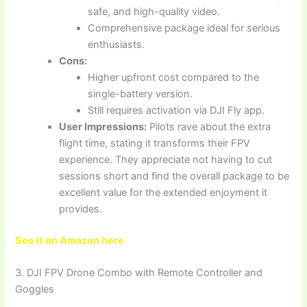
safe, and high-quality video.
Comprehensive package ideal for serious
enthusiasts.
Cons:
Higher upfront cost compared to the
single-battery version.
Still requires activation via DJI Fly app.
User Impressions:
Pilots rave about the extra
flight time, stating it transforms their FPV
experience. They appreciate not having to cut
sessions short and find the overall package to be
excellent value for the extended enjoyment it
provides.
See it on Amazon here
3. DJI FPV Drone Combo with Remote Controller and
Goggles