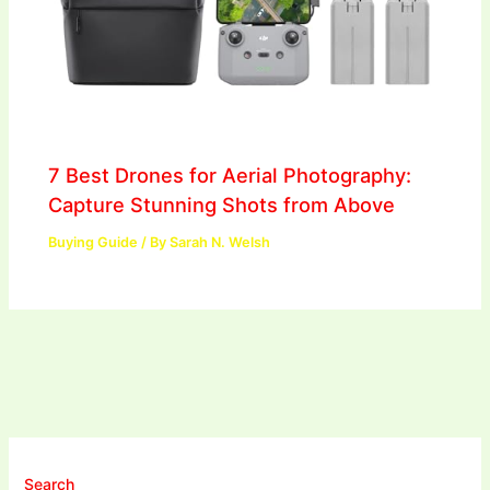
7 Best Drones for Aerial Photography:
Capture Stunning Shots from Above
Buying Guide
/ By
Sarah N. Welsh
Search