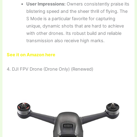
User Impressions:
Owners consistently praise its
blistering speed and the sheer thrill of flying. The
S Mode is a particular favorite for capturing
unique, dynamic shots that are hard to achieve
with other drones. Its robust build and reliable
transmission also receive high marks.
See it on Amazon here
4. DJI FPV Drone (Drone Only) (Renewed)