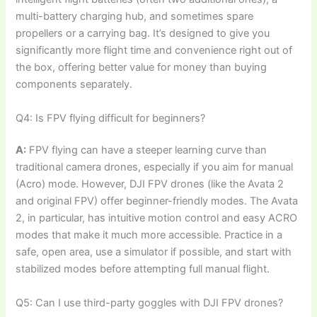
multi-battery charging hub, and sometimes spare
propellers or a carrying bag. It’s designed to give you
significantly more flight time and convenience right out of
the box, offering better value for money than buying
components separately.
Q4: Is FPV flying difficult for beginners?
A:
FPV flying can have a steeper learning curve than
traditional camera drones, especially if you aim for manual
(Acro) mode. However, DJI FPV drones (like the Avata 2
and original FPV) offer beginner-friendly modes. The Avata
2, in particular, has intuitive motion control and easy ACRO
modes that make it much more accessible. Practice in a
safe, open area, use a simulator if possible, and start with
stabilized modes before attempting full manual flight.
Q5: Can I use third-party goggles with DJI FPV drones?