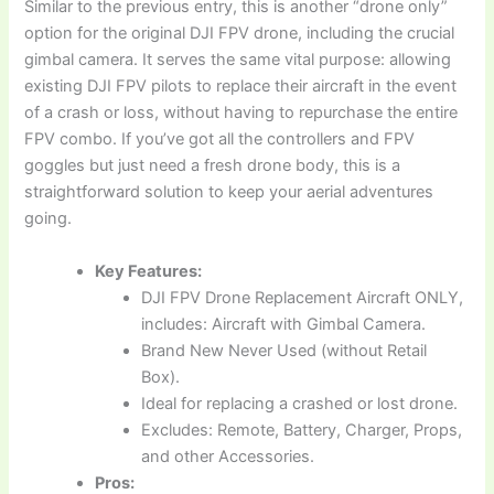
Similar to the previous entry, this is another “drone only”
option for the original DJI FPV drone, including the crucial
gimbal camera. It serves the same vital purpose: allowing
existing DJI FPV pilots to replace their aircraft in the event
of a crash or loss, without having to repurchase the entire
FPV combo. If you’ve got all the controllers and FPV
goggles but just need a fresh drone body, this is a
straightforward solution to keep your aerial adventures
going.
Key Features:
DJI FPV Drone Replacement Aircraft ONLY,
includes: Aircraft with Gimbal Camera.
Brand New Never Used (without Retail
Box).
Ideal for replacing a crashed or lost drone.
Excludes: Remote, Battery, Charger, Props,
and other Accessories.
Pros: