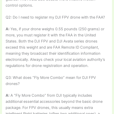
control options.
Q2: Do I need to register my DJI FPV drone with the FAA?
A:
Yes, if your drone weighs 0.55 pounds (250 grams) or
more, you must register it with the FAA in the United
States. Both the DJI FPV and DJI Avata series drones
exceed this weight and are FAA Remote ID Compliant,
meaning they broadcast their identification information
electronically. Always check your local aviation authority’s
regulations for drone registration and operation.
Q3: What does “Fly More Combo” mean for DJI FPV
drones?
A:
A “Fly More Combo” from DJI typically includes
additional essential accessories beyond the basic drone
package. For FPV drones, this usually means extra
intelligent flight batteries (often two additional ones), a