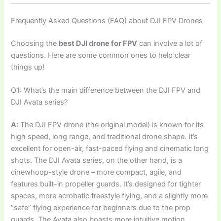
Frequently Asked Questions (FAQ) about DJI FPV Drones
Choosing the
best DJI drone for FPV
can involve a lot of
questions. Here are some common ones to help clear
things up!
Q1: What’s the main difference between the DJI FPV and
DJI Avata series?
A:
The DJI FPV drone (the original model) is known for its
high speed, long range, and traditional drone shape. It’s
excellent for open-air, fast-paced flying and cinematic long
shots. The DJI Avata series, on the other hand, is a
cinewhoop-style drone – more compact, agile, and
features built-in propeller guards. It’s designed for tighter
spaces, more acrobatic freestyle flying, and a slightly more
“safe” flying experience for beginners due to the prop
guards. The Avata also boasts more intuitive motion