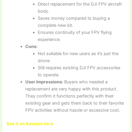
Direct replacement for the DJI FPV aircraft
body.
Saves money compared to buying a
complete new kit.
Ensures continuity of your FPV flying
experience.
Cons:
Not suitable for new users as it’s just the
drone.
Still requires existing DJI FPV accessories
to operate.
User Impressions:
Buyers who needed a
replacement are very happy with this product.
They confirm it functions perfectly with their
existing gear and gets them back to their favorite
FPV activities without hassle or excessive cost.
See it on Amazon here