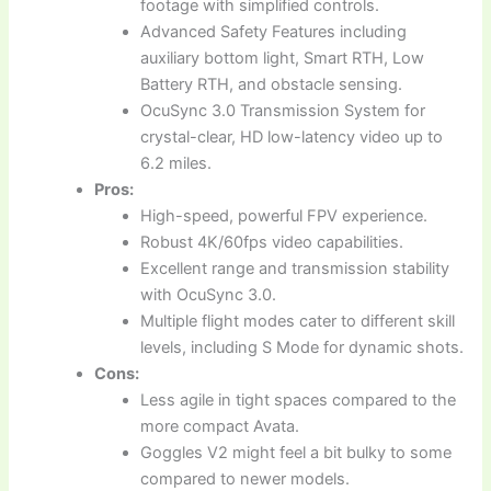
footage with simplified controls.
Advanced Safety Features including
auxiliary bottom light, Smart RTH, Low
Battery RTH, and obstacle sensing.
OcuSync 3.0 Transmission System for
crystal-clear, HD low-latency video up to
6.2 miles.
Pros:
High-speed, powerful FPV experience.
Robust 4K/60fps video capabilities.
Excellent range and transmission stability
with OcuSync 3.0.
Multiple flight modes cater to different skill
levels, including S Mode for dynamic shots.
Cons:
Less agile in tight spaces compared to the
more compact Avata.
Goggles V2 might feel a bit bulky to some
compared to newer models.