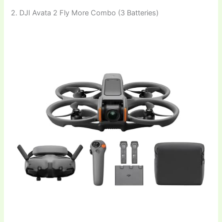
2. DJI Avata 2 Fly More Combo (3 Batteries)