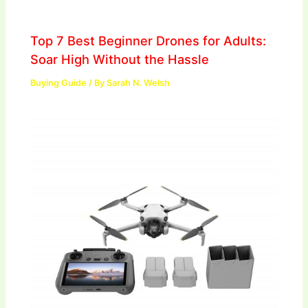
Top 7 Best Beginner Drones for Adults:
Soar High Without the Hassle
Buying Guide
/ By
Sarah N. Welsh