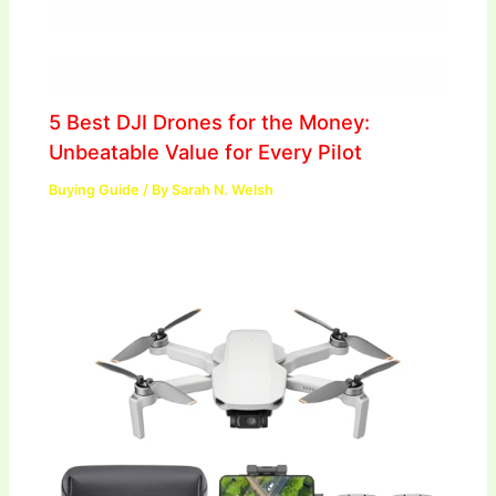
5 Best DJI Drones for the Money:
Unbeatable Value for Every Pilot
Buying Guide
/ By
Sarah N. Welsh