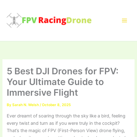
Skip
to
content
5 Best DJI Drones for FPV:
Your Ultimate Guide to
Immersive Flight
By
Sarah N. Welsh
/
October 8, 2025
Ever dreamt of soaring through the sky like a bird, feeling
every twist and turn as if you were truly in the cockpit?
That’s the magic of FPV (First-Person View) drone flying,