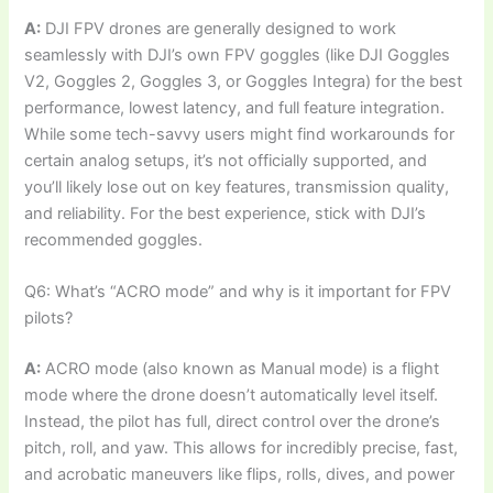
A:
DJI FPV drones are generally designed to work
seamlessly with DJI’s own FPV goggles (like DJI Goggles
V2, Goggles 2, Goggles 3, or Goggles Integra) for the best
performance, lowest latency, and full feature integration.
While some tech-savvy users might find workarounds for
certain analog setups, it’s not officially supported, and
you’ll likely lose out on key features, transmission quality,
and reliability. For the best experience, stick with DJI’s
recommended goggles.
Q6: What’s “ACRO mode” and why is it important for FPV
pilots?
A:
ACRO mode (also known as Manual mode) is a flight
mode where the drone doesn’t automatically level itself.
Instead, the pilot has full, direct control over the drone’s
pitch, roll, and yaw. This allows for incredibly precise, fast,
and acrobatic maneuvers like flips, rolls, dives, and power