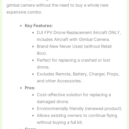
gimbal camera without the need to buy a whole new
expensive combo.
Key Features:
DJI FPV Drone Replacement Aircraft ONLY,
includes Aircraft with Gimbal Camera.
Brand New Never Used (without Retail
Box).
Perfect for replacing a crashed or lost
drone.
Excludes Remote, Battery, Charger, Props,
and other Accessories.
Pros:
Cost-effective solution for replacing a
damaged drone.
Environmentally friendly (renewed product).
Allows existing owners to continue flying
without buying a full kit.