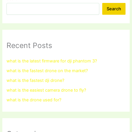
Search
Recent Posts
what is the latest firmware for dji phantom 3?
what is the fastest drone on the market?
what is the fastest dji drone?
what is the easiest camera drone to fly?
what is the drone used for?