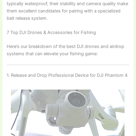
typically waterproof, their stability and camera quality make
them excellent candidates for pairing with a specialized
bait release system.
7 Top DJI Drones & Accessories for Fishing
Here’s our breakdown of the best DJI drones and airdrop
systems that can elevate your fishing game:
1. Release and Drop Professional Device for DJI Phantom 4