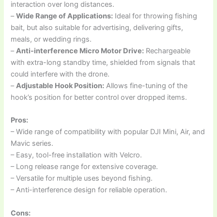
interaction over long distances.
–
Wide Range of Applications:
Ideal for throwing fishing
bait, but also suitable for advertising, delivering gifts,
meals, or wedding rings.
–
Anti-interference Micro Motor Drive:
Rechargeable
with extra-long standby time, shielded from signals that
could interfere with the drone.
–
Adjustable Hook Position:
Allows fine-tuning of the
hook’s position for better control over dropped items.
Pros:
– Wide range of compatibility with popular DJI Mini, Air, and
Mavic series.
– Easy, tool-free installation with Velcro.
– Long release range for extensive coverage.
– Versatile for multiple uses beyond fishing.
– Anti-interference design for reliable operation.
Cons: