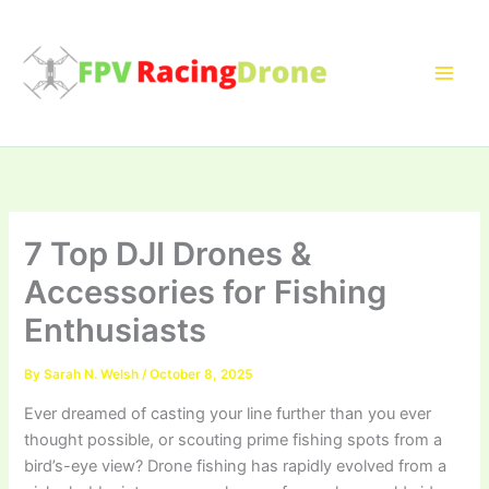
Skip
to
content
7 Top DJI Drones &
Accessories for Fishing
Enthusiasts
By
Sarah N. Welsh
/
October 8, 2025
Ever dreamed of casting your line further than you ever
thought possible, or scouting prime fishing spots from a
bird’s-eye view? Drone fishing has rapidly evolved from a