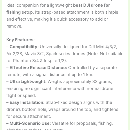
ideal companion for a lightweight
best DJI drone for
fishing
setup. Its strap-based attachment is both simple
and effective, making it a quick accessory to add or
remove.
Key Features:
–
Compatibility:
Universally designed for DJI Mini 4/3/2,
Air 2/2S, Mavic 3/2, Spark series drones (Note: Not suitable
for Phantom 3/4 & Inspire 1/2).
–
Effective Release Distance:
Controlled by a separate
remote, with a signal distance of up to 1 km.
–
Ultra Lightweight:
Weighs approximately 32 grams,
ensuring no significant interference with normal drone
flight or speed.
–
Easy Installation:
Strap-fixed design aligns with the
drone’s bottom hole, wraps around the top, and tightens
for secure attachment.
–
Multi-Scenario Use:
Versatile for proposals, fishing,