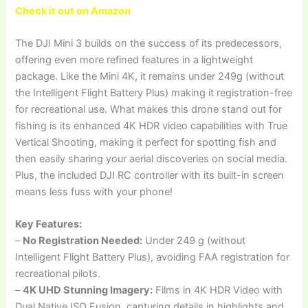
Check it out on Amazon
The DJI Mini 3 builds on the success of its predecessors,
offering even more refined features in a lightweight
package. Like the Mini 4K, it remains under 249g (without
the Intelligent Flight Battery Plus) making it registration-free
for recreational use. What makes this drone stand out for
fishing is its enhanced 4K HDR video capabilities with True
Vertical Shooting, making it perfect for spotting fish and
then easily sharing your aerial discoveries on social media.
Plus, the included DJI RC controller with its built-in screen
means less fuss with your phone!
Key Features:
–
No Registration Needed:
Under 249 g (without
Intelligent Flight Battery Plus), avoiding FAA registration for
recreational pilots.
–
4K UHD Stunning Imagery:
Films in 4K HDR Video with
Dual Native ISO Fusion, capturing details in highlights and