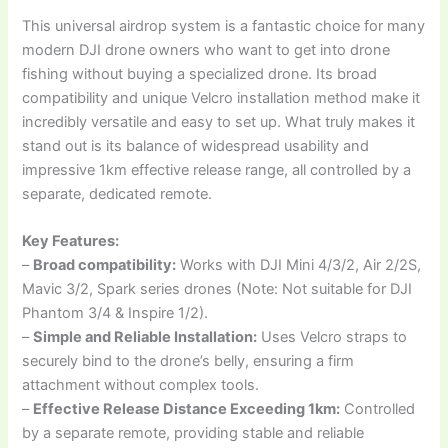
This universal airdrop system is a fantastic choice for many
modern DJI drone owners who want to get into drone
fishing without buying a specialized drone. Its broad
compatibility and unique Velcro installation method make it
incredibly versatile and easy to set up. What truly makes it
stand out is its balance of widespread usability and
impressive 1km effective release range, all controlled by a
separate, dedicated remote.
Key Features:
–
Broad compatibility:
Works with DJI Mini 4/3/2, Air 2/2S,
Mavic 3/2, Spark series drones (Note: Not suitable for DJI
Phantom 3/4 & Inspire 1/2).
–
Simple and Reliable Installation:
Uses Velcro straps to
securely bind to the drone’s belly, ensuring a firm
attachment without complex tools.
–
Effective Release Distance Exceeding 1km:
Controlled
by a separate remote, providing stable and reliable