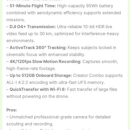
–
51-Minute Flight Time:
High-capacity 95Wh battery
combined with aerodynamic efficiency supports extended
missions.
–
DJI O4+ Transmission:
Ultra-reliable 10-bit HDR live
video feed up to 30 km, optimized for interference-heavy
environments.
–
ActiveTrack 360° Tracking:
Keeps subjects locked in
cinematic focus with enhanced stability.
–
4K/120fps Slow Motion Recording:
Captures smooth,
high-frame-rate footage.
–
Up to 512GB Onboard Storage:
Creator Combo supports
ALL-I 4:2:2 encoding with ultra-fast UFS memory.
–
QuickTransfer with Wi-Fi 6:
Fast transfer of large files
without powering on the drone.
Pros:
– Unmatched professional-grade camera for detailed
scouting and recording.