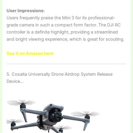
User Impressions:
Users frequently praise the Mini 3 for its professional-
grade camera in such a compact form factor. The DJI RC
controller is a definite highlight, providing a streamlined
and bright viewing experience, which is great for scouting.
See it on Amazon here
5. Cosaita Universally Drone Airdrop System Release
Device…