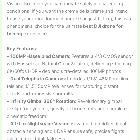
Vision also mean you can operate safely in challenging
conditions. If you want the crème de la crème and intend
to use your drone for much more than just fishing, this is a
phenomenal choice for the ultimate
best DJI drone for
fishing
experience.
Key Features:
–
100MP Hasselblad Camera:
Features a 4/3 CMOS sensor
with Hasselblad Natural Color Solution, delivering stunning
6K/60fps HDR video and ultra-detailed 100MP photos.
–
Dual Telephoto Cameras:
Includes 1/1.3″ 48MP medium
tele and 1/1.5″ 50MP tele lenses for capturing distant
details and impressive portraits.
–
Infinity Gimbal 360° Rotation:
Revolutionary gimbal
design for dynamic, gravity-defying shots and complete
cinematic freedom.
–
0.1-Lux Nightscape Vision:
Advanced omnidirectional
obstacle sensing and LiDAR ensure safe, precise flights
even in near-total darkness.