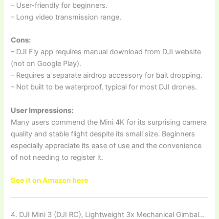
– User-friendly for beginners.
– Long video transmission range.
Cons:
– DJI Fly app requires manual download from DJI website
(not on Google Play).
– Requires a separate airdrop accessory for bait dropping.
– Not built to be waterproof, typical for most DJI drones.
User Impressions:
Many users commend the Mini 4K for its surprising camera
quality and stable flight despite its small size. Beginners
especially appreciate its ease of use and the convenience
of not needing to register it.
See it on Amazon here
4. DJI Mini 3 (DJI RC), Lightweight 3x Mechanical Gimbal…