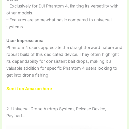
– Exclusively for DJI Phantom 4, limiting its versatility with
other models.
– Features are somewhat basic compared to universal
systems.
User Impressions:
Phantom 4 users appreciate the straightforward nature and
robust build of this dedicated device. They often highlight
its dependability for consistent bait drops, making it a
valuable addition for specific Phantom 4 users looking to
get into drone fishing.
See it on Amazon here
2. Universal Drone Airdrop System, Release Device,
Payload…