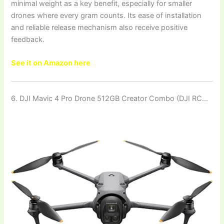
minimal weight as a key benefit, especially for smaller
drones where every gram counts. Its ease of installation
and reliable release mechanism also receive positive
feedback.
See it on Amazon here
6. DJI Mavic 4 Pro Drone 512GB Creator Combo (DJI RC…