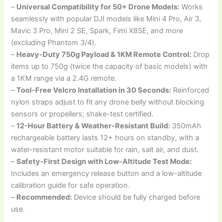
–
Universal Compatibility for 50+ Drone Models:
Works
seamlessly with popular DJI models like Mini 4 Pro, Air 3,
Mavic 3 Pro, Mini 2 SE, Spark, Fimi X8SE, and more
(excluding Phantom 3/4).
–
Heavy-Duty 750g Payload & 1KM Remote Control:
Drop
items up to 750g (twice the capacity of basic models) with
a 1KM range via a 2.4G remote.
–
Tool-Free Velcro Installation in 30 Seconds:
Reinforced
nylon straps adjust to fit any drone belly without blocking
sensors or propellers; shake-test certified.
–
12-Hour Battery & Weather-Resistant Build:
350mAh
rechargeable battery lasts 12+ hours on standby, with a
water-resistant motor suitable for rain, salt air, and dust.
–
Safety-First Design with Low-Altitude Test Mode:
Includes an emergency release button and a low-altitude
calibration guide for safe operation.
–
Recommended:
Device should be fully charged before
use.