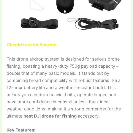
Check it out on Amazon
This drone airdrop system is designed for serious drone
fishing, boasting a heavy-duty 750g payload capacity –
double that of many basic models. It stands out by
combining broad compatibility with robust features like a
12-hour battery life and a weather-resistant build. This
means you can drop heavier baits, operate longer, and
have more confidence in coastal or less-than-ideal
weather conditions, making it a strong contender for the
ultimate
best DJI drone for fishing
accessory.
Key Features: