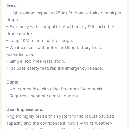
Pros:
– High payload capacity (750g) for heavier baits or multiple
drops.
– Extremely wide compatibility with many DJI and other
drone models.
– Long 1KM remote control range.
– Weather-resistant motor and long battery life for
extended use.
– Simple, tool-free installation.
– Includes safety features like emergency release.
Cons:
– Not compatible with older Phantom 3/4 models.
– Requires a separate remote control.
User Impressions:
Anglers highly praise this system for its robust payload
capacity and the confidence it instills with its weather-