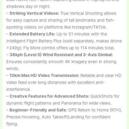
shadows day or night.
–
Striking Vertical Videos:
True Vertical Shooting allows
for easy capture and sharing of tall landmarks and fish-
spotting videos on platforms like Instagram/TikTok.
–
Extended Battery Life:
Up to 51 minutes with the
Intelligent Flight Battery Plus (sold separately, makes drone
>249g); Fly More combo offers up to 114 minutes total.
–
38kph (Level 5) Wind Resistant and 3-Axis Gimbal:
Ensures consistently smooth 4K imagery even in strong
winds.
–
10km Max HD Video Transmission:
Reliable and clear HD
video feed over long distances with excellent anti-
interference.
–
Creative Features for Advanced Shots:
QuickShots for
dynamic flight patterns and Panorama for wide views.
–
Beginner-Friendly and Safe:
GPS Return to Home (RTH),
Precise Hovering, Auto Takeoff/Landing for confident
flying.