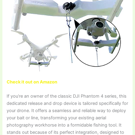
Check it out on Amazon
If you’re an owner of the classic DJI Phantom 4 series, this
dedicated release and drop device is tailored specifically for
your drone. It offers a seamless and reliable way to deploy
your bait or line, transforming your existing aerial
photography workhorse into a formidable fishing tool. It
stands out because of its perfect integration, designed to