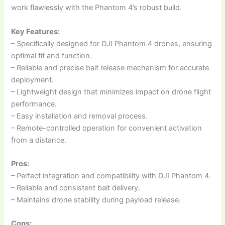
work flawlessly with the Phantom 4’s robust build.
Key Features:
– Specifically designed for DJI Phantom 4 drones, ensuring
optimal fit and function.
– Reliable and precise bait release mechanism for accurate
deployment.
– Lightweight design that minimizes impact on drone flight
performance.
– Easy installation and removal process.
– Remote-controlled operation for convenient activation
from a distance.
Pros:
– Perfect integration and compatibility with DJI Phantom 4.
– Reliable and consistent bait delivery.
– Maintains drone stability during payload release.
Cons: