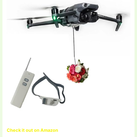
Check it out on Amazon