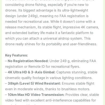
considering drone fishing, especially if you’re new to
drones. Its biggest advantage is its ultra-lightweight
design (under 249g), meaning no FAA registration is
needed for recreational use. While it doesn’t come with a
release mechanism, its stable flight, impressive 4K camera,
and extended battery life make it a fantastic platform to
which you can attach a universal airdrop system. This
drone really shines for its portability and user-friendliness.
Key Features:
–
No Registration Needed:
Under 249 g, eliminating FAA
registration or Remote ID for recreational flyers.
–
4K Ultra HD & 3-Axis Gimbal:
Captures stunning, stable
cinematic quality footage in various lighting conditions.
–
38kph (Level 5) Wind Resistant:
Ensures stable flight
even in moderate winds, thanks to brushless motors.
–
10km Max HD Video Transmission:
Provides clear, stable
video feed with excellent anti-interference capabilities for