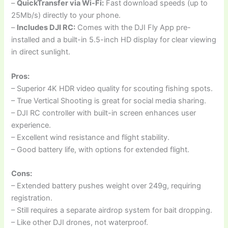
–
QuickTransfer via Wi-Fi:
Fast download speeds (up to
25Mb/s) directly to your phone.
–
Includes DJI RC:
Comes with the DJI Fly App pre-
installed and a built-in 5.5-inch HD display for clear viewing
in direct sunlight.
Pros:
– Superior 4K HDR video quality for scouting fishing spots.
– True Vertical Shooting is great for social media sharing.
– DJI RC controller with built-in screen enhances user
experience.
– Excellent wind resistance and flight stability.
– Good battery life, with options for extended flight.
Cons:
– Extended battery pushes weight over 249g, requiring
registration.
– Still requires a separate airdrop system for bait dropping.
– Like other DJI drones, not waterproof.