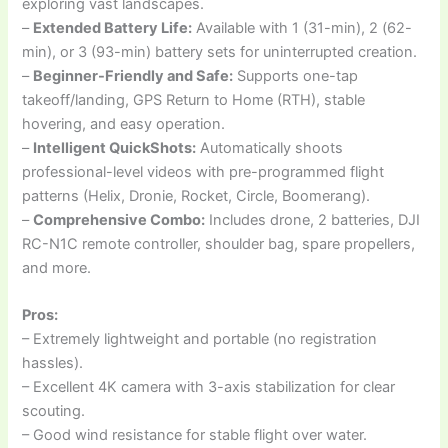
exploring vast landscapes.
–
Extended Battery Life:
Available with 1 (31-min), 2 (62-
min), or 3 (93-min) battery sets for uninterrupted creation.
–
Beginner-Friendly and Safe:
Supports one-tap
takeoff/landing, GPS Return to Home (RTH), stable
hovering, and easy operation.
–
Intelligent QuickShots:
Automatically shoots
professional-level videos with pre-programmed flight
patterns (Helix, Dronie, Rocket, Circle, Boomerang).
–
Comprehensive Combo:
Includes drone, 2 batteries, DJI
RC-N1C remote controller, shoulder bag, spare propellers,
and more.
Pros:
– Extremely lightweight and portable (no registration
hassles).
– Excellent 4K camera with 3-axis stabilization for clear
scouting.
– Good wind resistance for stable flight over water.