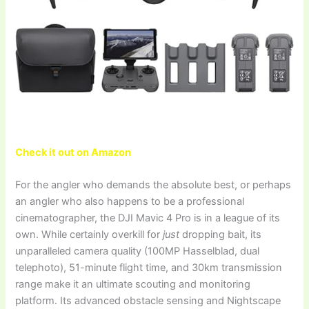
Check it out on Amazon
For the angler who demands the absolute best, or perhaps
an angler who also happens to be a professional
cinematographer, the DJI Mavic 4 Pro is in a league of its
own. While certainly overkill for
just
dropping bait, its
unparalleled camera quality (100MP Hasselblad, dual
telephoto), 51-minute flight time, and 30km transmission
range make it an ultimate scouting and monitoring
platform. Its advanced obstacle sensing and Nightscape