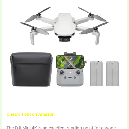
Check it out on Amazon
The DJI Mini 4K is an excellent starting point for anyone