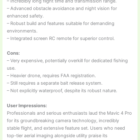
– Incredibly long flight time and transmission range.
– Advanced obstacle avoidance and night vision for
enhanced safety.
– Robust build and features suitable for demanding
environments.
– Integrated screen RC remote for superior control.
Cons:
– Very expensive, potentially overkill for dedicated fishing
use.
– Heavier drone, requires FAA registration.
– Still requires a separate bait release system.
– Not explicitly waterproof, despite its robust nature.
User Impressions:
Professionals and serious enthusiasts laud the Mavic 4 Pro
for its groundbreaking camera technology, incredibly
stable flight, and extensive feature set. Users who need
top-tier aerial imaging alongside utility praise its