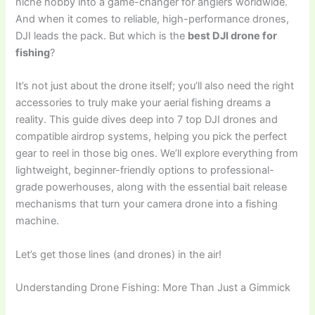
niche hobby into a game-changer for anglers worldwide.
And when it comes to reliable, high-performance drones,
DJI leads the pack. But which is the
best DJI drone for
fishing
?
It’s not just about the drone itself; you’ll also need the right
accessories to truly make your aerial fishing dreams a
reality. This guide dives deep into 7 top DJI drones and
compatible airdrop systems, helping you pick the perfect
gear to reel in those big ones. We’ll explore everything from
lightweight, beginner-friendly options to professional-
grade powerhouses, along with the essential bait release
mechanisms that turn your camera drone into a fishing
machine.
Let’s get those lines (and drones) in the air!
Understanding Drone Fishing: More Than Just a Gimmick