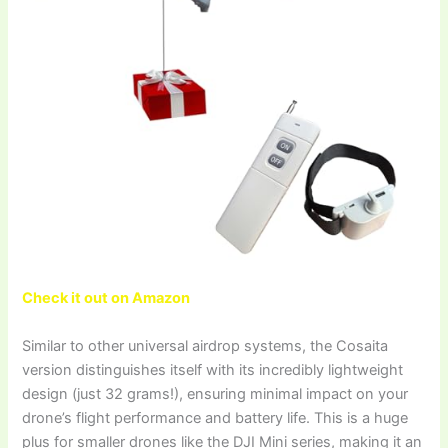
Check it out on Amazon
Similar to other universal airdrop systems, the Cosaita
version distinguishes itself with its incredibly lightweight
design (just 32 grams!), ensuring minimal impact on your
drone’s flight performance and battery life. This is a huge
plus for smaller drones like the DJI Mini series, making it an