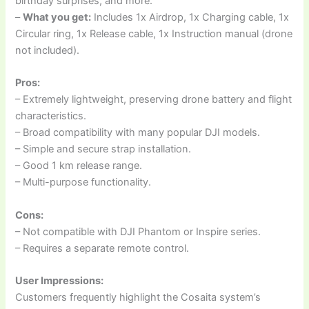
birthday surprises, and more.
–
What you get:
Includes 1x Airdrop, 1x Charging cable, 1x
Circular ring, 1x Release cable, 1x Instruction manual (drone
not included).
Pros:
– Extremely lightweight, preserving drone battery and flight
characteristics.
– Broad compatibility with many popular DJI models.
– Simple and secure strap installation.
– Good 1 km release range.
– Multi-purpose functionality.
Cons:
– Not compatible with DJI Phantom or Inspire series.
– Requires a separate remote control.
User Impressions:
Customers frequently highlight the Cosaita system’s