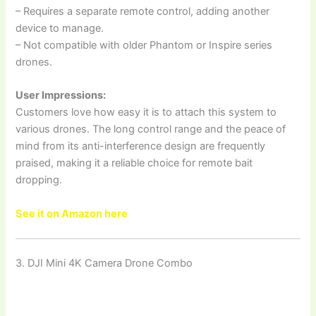
– Requires a separate remote control, adding another
device to manage.
– Not compatible with older Phantom or Inspire series
drones.
User Impressions:
Customers love how easy it is to attach this system to
various drones. The long control range and the peace of
mind from its anti-interference design are frequently
praised, making it a reliable choice for remote bait
dropping.
See it on Amazon here
3. DJI Mini 4K Camera Drone Combo