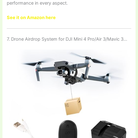
performance in every aspect.
See it on Amazon here
7. Drone Airdrop System for DJI Mini 4 Pro/Air 3/Mavic 3…