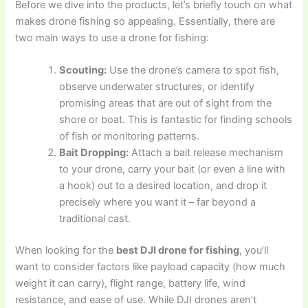
Before we dive into the products, let’s briefly touch on what
makes drone fishing so appealing. Essentially, there are
two main ways to use a drone for fishing:
Scouting:
Use the drone’s camera to spot fish,
observe underwater structures, or identify
promising areas that are out of sight from the
shore or boat. This is fantastic for finding schools
of fish or monitoring patterns.
Bait Dropping:
Attach a bait release mechanism
to your drone, carry your bait (or even a line with
a hook) out to a desired location, and drop it
precisely where you want it – far beyond a
traditional cast.
When looking for the
best DJI drone for fishing
, you’ll
want to consider factors like payload capacity (how much
weight it can carry), flight range, battery life, wind
resistance, and ease of use. While DJI drones aren’t