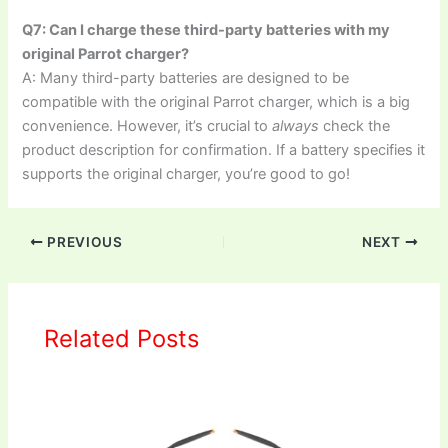
Q7: Can I charge these third-party batteries with my
original Parrot charger?
A: Many third-party batteries are designed to be
compatible with the original Parrot charger, which is a big
convenience. However, it’s crucial to
always
check the
product description for confirmation. If a battery specifies it
supports the original charger, you’re good to go!
PREVIOUS
NEXT
Related Posts