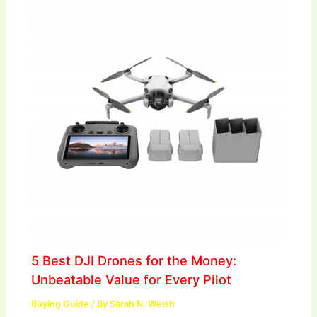
5 Best DJI Drones for the Money:
Unbeatable Value for Every Pilot
Buying Guide
/ By
Sarah N. Welsh