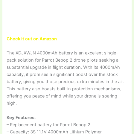
Check it out on Amazon
The XDJXWJN 4000mAh battery is an excellent single-
pack solution for Parrot Bebop 2 drone pilots seeking a
substantial upgrade in flight duration. With its 4000mAh
capacity, it promises a significant boost over the stock
battery, giving you those precious extra minutes in the air.
This battery also boasts built-in protection mechanisms,
offering you peace of mind while your drone is soaring
high.
Key Features:
– Replacement battery for Parrot Bebop 2.
– Capacity: 3S 11.1V 4000mAh Lithium Polymer.