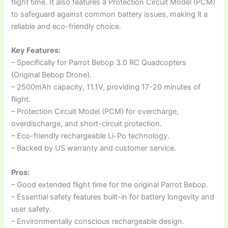
flight time. It also features a Protection Circuit Model (PCM)
to safeguard against common battery issues, making it a
reliable and eco-friendly choice.
Key Features:
– Specifically for Parrot Bebop 3.0 RC Quadcopters
(Original Bebop Drone).
– 2500mAh capacity, 11.1V, providing 17-20 minutes of
flight.
– Protection Circuit Model (PCM) for overcharge,
overdischarge, and short-circuit protection.
– Eco-friendly rechargeable Li-Po technology.
– Backed by US warranty and customer service.
Pros:
– Good extended flight time for the original Parrot Bebop.
– Essential safety features built-in for battery longevity and
user safety.
– Environmentally conscious rechargeable design.