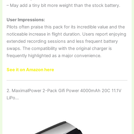
– May add a tiny bit more weight than the stock battery.
User Impressions:
Pilots often praise this pack for its incredible value and the
noticeable increase in flight duration. Users report enjoying
extended recording sessions and less frequent battery
swaps. The compatibility with the original charger is
frequently highlighted as a major convenience.
See it on Amazon here
2. MaximalPower 2-Pack Gifi Power 4000mAh 20C 11.1V
LiPo…