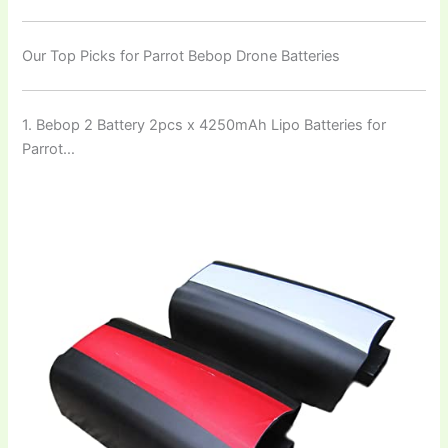
Our Top Picks for Parrot Bebop Drone Batteries
1. Bebop 2 Battery 2pcs x 4250mAh Lipo Batteries for
Parrot…