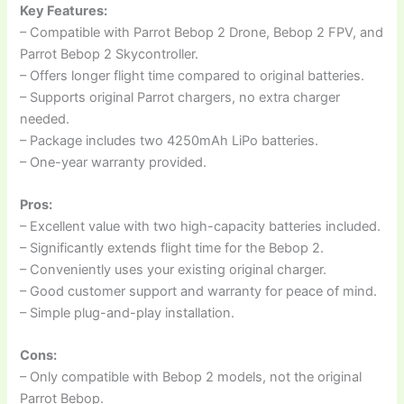
Key Features:
– Compatible with Parrot Bebop 2 Drone, Bebop 2 FPV, and
Parrot Bebop 2 Skycontroller.
– Offers longer flight time compared to original batteries.
– Supports original Parrot chargers, no extra charger
needed.
– Package includes two 4250mAh LiPo batteries.
– One-year warranty provided.
Pros:
– Excellent value with two high-capacity batteries included.
– Significantly extends flight time for the Bebop 2.
– Conveniently uses your existing original charger.
– Good customer support and warranty for peace of mind.
– Simple plug-and-play installation.
Cons:
– Only compatible with Bebop 2 models, not the original
Parrot Bebop.