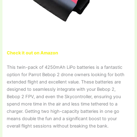
Check it out on Amazon
This twin-pack of 4250mAh LiPo batteries is a fantastic
option for Parrot Bebop 2 drone owners looking for both
extended flight and excellent value. These batteries are
designed to seamlessly integrate with your Bebop 2,
Bebop 2 FPV, and even the Skycontroller, ensuring you
spend more time in the air and less time tethered to a
charger. Getting two high-capacity batteries in one go
means double the fun and a significant boost to your
overall flight sessions without breaking the bank.