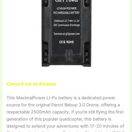
Check it out on Amazon
This MaximalPower Li-Po battery is a dedicated power
source for the
original
Parrot Bebop 3.0 Drone, offering a
respectable 2500mAh capacity. If you’re still flying the first
generation of this popular quadcopter, this battery is
designed to extend your adventures with 17-20 minutes of