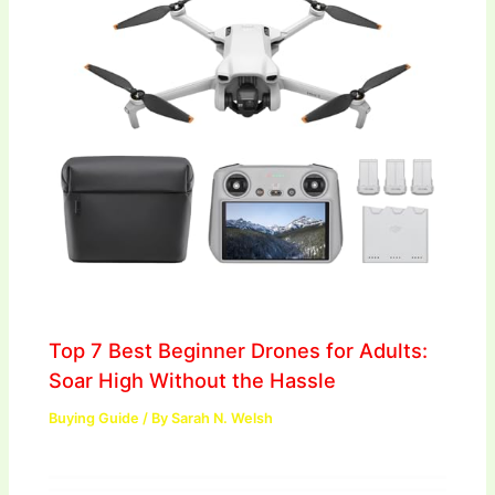
Top 7 Best Beginner Drones for Adults:
Soar High Without the Hassle
Buying Guide
/ By
Sarah N. Welsh