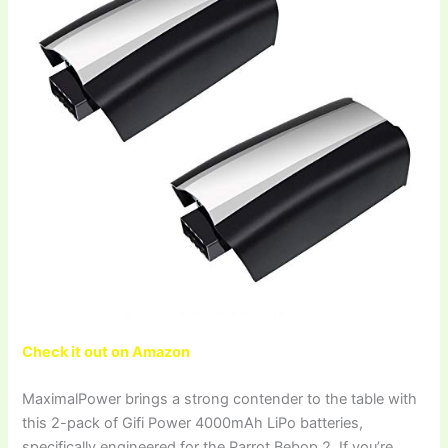
Check it out on Amazon
MaximalPower brings a strong contender to the table with
this 2-pack of Gifi Power 4000mAh LiPo batteries,
specifically engineered for the Parrot Bebop 2. If you’re