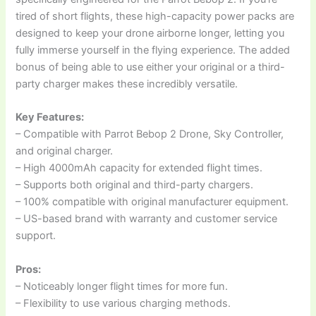
tired of short flights, these high-capacity power packs are
designed to keep your drone airborne longer, letting you
fully immerse yourself in the flying experience. The added
bonus of being able to use either your original or a third-
party charger makes these incredibly versatile.
Key Features:
– Compatible with Parrot Bebop 2 Drone, Sky Controller,
and original charger.
– High 4000mAh capacity for extended flight times.
– Supports both original and third-party chargers.
– 100% compatible with original manufacturer equipment.
– US-based brand with warranty and customer service
support.
Pros:
– Noticeably longer flight times for more fun.
– Flexibility to use various charging methods.