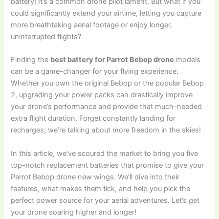
battery! It’s a common drone pilot lament. But what if you
could significantly extend your airtime, letting you capture
more breathtaking aerial footage or enjoy longer,
uninterrupted flights?
Finding the
best battery for Parrot Bebop drone
models
can be a game-changer for your flying experience.
Whether you own the original Bebop or the popular Bebop
2, upgrading your power packs can drastically improve
your drone’s performance and provide that much-needed
extra flight duration. Forget constantly landing for
recharges; we’re talking about more freedom in the skies!
In this article, we’ve scoured the market to bring you five
top-notch replacement batteries that promise to give your
Parrot Bebop drone new wings. We’ll dive into their
features, what makes them tick, and help you pick the
perfect power source for your aerial adventures. Let’s get
your drone soaring higher and longer!