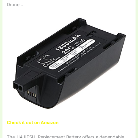
Drone…
Check it out on Amazon
The JIAJIESHI Replacement Battery offers a dependable