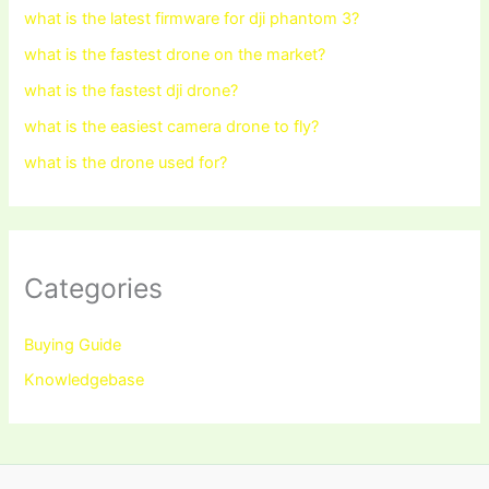
what is the latest firmware for dji phantom 3?
what is the fastest drone on the market?
what is the fastest dji drone?
what is the easiest camera drone to fly?
what is the drone used for?
Categories
Buying Guide
Knowledgebase