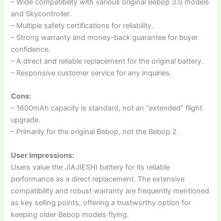
– Wide compatibility with various original Bebop 3.0 models
and Skycontroller.
– Multiple safety certifications for reliability.
– Strong warranty and money-back guarantee for buyer
confidence.
– A direct and reliable replacement for the original battery.
– Responsive customer service for any inquiries.
Cons:
– 1600mAh capacity is standard, not an “extended” flight
upgrade.
– Primarily for the original Bebop, not the Bebop 2.
User Impressions:
Users value the JIAJIESHI battery for its reliable
performance as a direct replacement. The extensive
compatibility and robust warranty are frequently mentioned
as key selling points, offering a trustworthy option for
keeping older Bebop models flying.