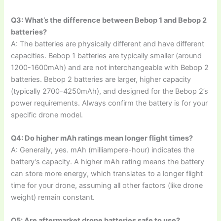
Q3: What’s the difference between Bebop 1 and Bebop 2
batteries?
A: The batteries are physically different and have different
capacities. Bebop 1 batteries are typically smaller (around
1200-1600mAh) and are not interchangeable with Bebop 2
batteries. Bebop 2 batteries are larger, higher capacity
(typically 2700-4250mAh), and designed for the Bebop 2’s
power requirements. Always confirm the battery is for your
specific drone model.
Q4: Do higher mAh ratings mean longer flight times?
A: Generally, yes. mAh (milliampere-hour) indicates the
battery’s capacity. A higher mAh rating means the battery
can store more energy, which translates to a longer flight
time for your drone, assuming all other factors (like drone
weight) remain constant.
Q5: Are aftermarket drone batteries safe to use?