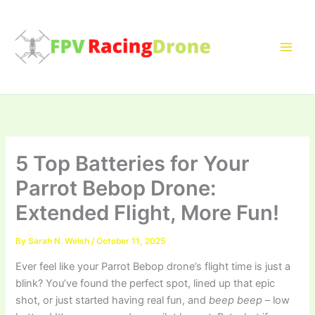
Skip
to
content
5 Top Batteries for Your
Parrot Bebop Drone:
Extended Flight, More Fun!
By
Sarah N. Welsh
/
October 11, 2025
Ever feel like your Parrot Bebop drone’s flight time is just a
blink? You’ve found the perfect spot, lined up that epic
shot, or just started having real fun, and
beep beep
– low