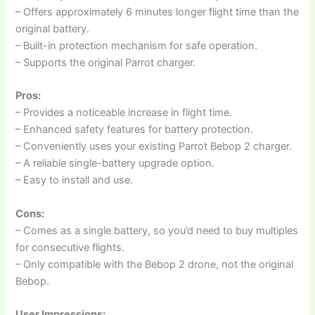
– Offers approximately 6 minutes longer flight time than the
original battery.
– Built-in protection mechanism for safe operation.
– Supports the original Parrot charger.
Pros:
– Provides a noticeable increase in flight time.
– Enhanced safety features for battery protection.
– Conveniently uses your existing Parrot Bebop 2 charger.
– A reliable single-battery upgrade option.
– Easy to install and use.
Cons:
– Comes as a single battery, so you’d need to buy multiples
for consecutive flights.
– Only compatible with the Bebop 2 drone, not the original
Bebop.
User Impressions: