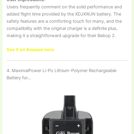
Users frequently comment on the solid performance and
added flight time provided by the XDJXWJN battery. The
safety features are a comforting touch for many, and the
compatibility with the original charger is a definite plus,
making it a straightforward upgrade for their Bebop 2.
See it on Amazon here
4. MaximalPower Li-Po Lithium-Polymer Rechargeable
Battery for…