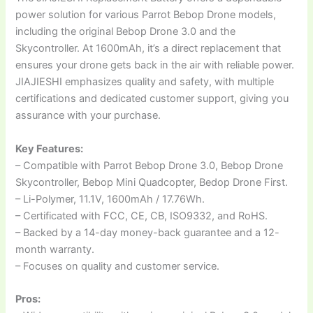
power solution for various Parrot Bebop Drone models,
including the original Bebop Drone 3.0 and the
Skycontroller. At 1600mAh, it’s a direct replacement that
ensures your drone gets back in the air with reliable power.
JIAJIESHI emphasizes quality and safety, with multiple
certifications and dedicated customer support, giving you
assurance with your purchase.
Key Features:
– Compatible with Parrot Bebop Drone 3.0, Bebop Drone
Skycontroller, Bebop Mini Quadcopter, Bedop Drone First.
– Li-Polymer, 11.1V, 1600mAh / 17.76Wh.
– Certificated with FCC, CE, CB, ISO9332, and RoHS.
– Backed by a 14-day money-back guarantee and a 12-
month warranty.
– Focuses on quality and customer service.
Pros: