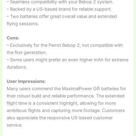
– Seamless compatibility with your Bebop 2 system.
– Backed by a US-based brand for reliable support.
– Two batteries offer great overall value and extended
flying sessions.
Cons:
– Exclusively for the Parrot Bebop 2, not compatible with
the first generation.
– Some users might prefer an even higher mAh for extreme
durations.
User Impressions:
Many users commend the MaximalPower Gifi batteries for
their robust build and reliable performance. The extended
flight time is a consistent highlight, allowing for more
ambitious flights and capturing more footage. Customers
also appreciate the responsive US-based customer
service.