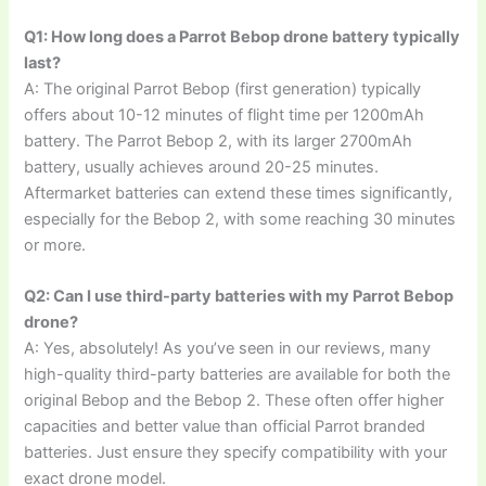
Q1: How long does a Parrot Bebop drone battery typically
last?
A: The original Parrot Bebop (first generation) typically
offers about 10-12 minutes of flight time per 1200mAh
battery. The Parrot Bebop 2, with its larger 2700mAh
battery, usually achieves around 20-25 minutes.
Aftermarket batteries can extend these times significantly,
especially for the Bebop 2, with some reaching 30 minutes
or more.
Q2: Can I use third-party batteries with my Parrot Bebop
drone?
A: Yes, absolutely! As you’ve seen in our reviews, many
high-quality third-party batteries are available for both the
original Bebop and the Bebop 2. These often offer higher
capacities and better value than official Parrot branded
batteries. Just ensure they specify compatibility with your
exact drone model.