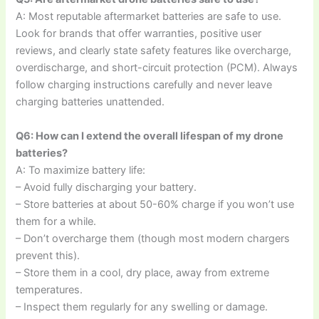
A: Most reputable aftermarket batteries are safe to use.
Look for brands that offer warranties, positive user
reviews, and clearly state safety features like overcharge,
overdischarge, and short-circuit protection (PCM). Always
follow charging instructions carefully and never leave
charging batteries unattended.
Q6: How can I extend the overall lifespan of my drone
batteries?
A: To maximize battery life:
– Avoid fully discharging your battery.
– Store batteries at about 50-60% charge if you won’t use
them for a while.
– Don’t overcharge them (though most modern chargers
prevent this).
– Store them in a cool, dry place, away from extreme
temperatures.
– Inspect them regularly for any swelling or damage.