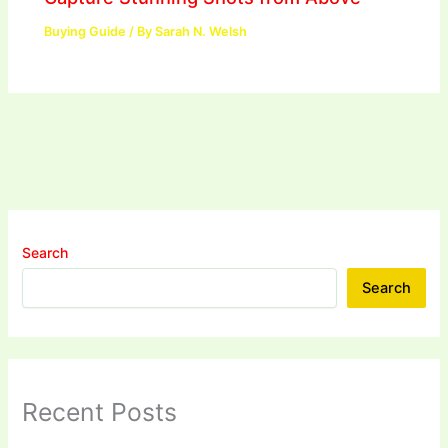
Buying Guide
/ By
Sarah N. Welsh
Search
Search
Recent Posts