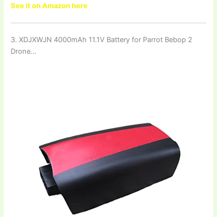
See it on Amazon here
3. XDJXWJN 4000mAh 11.1V Battery for Parrot Bebop 2
Drone…