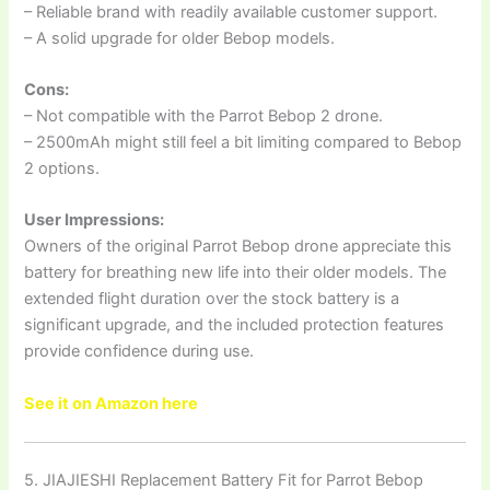
– Reliable brand with readily available customer support.
– A solid upgrade for older Bebop models.
Cons:
– Not compatible with the Parrot Bebop 2 drone.
– 2500mAh might still feel a bit limiting compared to Bebop
2 options.
User Impressions:
Owners of the original Parrot Bebop drone appreciate this
battery for breathing new life into their older models. The
extended flight duration over the stock battery is a
significant upgrade, and the included protection features
provide confidence during use.
See it on Amazon here
5. JIAJIESHI Replacement Battery Fit for Parrot Bebop