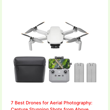
7 Best Drones for Aerial Photography:
Capture Stunning Shots from Above