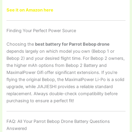
See it on Amazon here
Finding Your Perfect Power Source
Choosing the
best battery for Parrot Bebop drone
depends largely on which model you own (Bebop 1 or
Bebop 2) and your desired flight time. For Bebop 2 owners,
the higher mAh options from Bebop 2 Battery and
MaximalPower Gifi offer significant extensions. If you’re
flying the original Bebop, the MaximalPower Li-Po is a solid
upgrade, while JIAJIESHI provides a reliable standard
replacement. Always double-check compatibility before
purchasing to ensure a perfect fit!
FAQ: All Your Parrot Bebop Drone Battery Questions
Answered